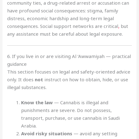
community ties, a drug-related arrest or accusation can
have profound social consequences: stigma, family
distress, economic hardship and long-term legal
consequences. Social support networks are critical
,
but
any assistance must be careful about legal exposure.
6. If you live in or are visiting Al ‘Awwamiyah — practical
guidance
This section focuses on legal and safety-oriented advice
only. It does
not
instruct on how to obtain, hide, or use
illegal substances.
Know the law
— Cannabis is illegal and
punishments are severe. Do not possess,
transport, purchase, or use cannabis in Saudi
Arabia.
Avoid risky situations
— avoid any setting