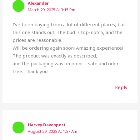
Alexander
March 29, 2025 At 3:15 Pm
I’ve been buying from a lot of different places, but
this one stands out. The bud is top-notch, and the
prices are reasonable.
Will be ordering again soon! Amazing experience!
The product was exactly as described,
and the packaging was on point—safe and odor-
free. Thank you!
Reply
Harvey Davenport
August 29, 2025 At 1:57 Am