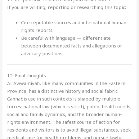
If you are writing, reporting or researching this topic:
Cite reputable sources and international human-
rights reports.
Be careful with language — differentiate
between documented facts and allegations or
advocacy positions.
12. Final thoughts
Al ‘Awwamiyah, like many communities in the Eastern
Province, has a distinctive history and social fabric.
Cannabis use in such contexts is shaped by multiple
forces: national law (which is strict), public-health needs,
social and family dynamics, and the broader human-
rights environment. The safest course of action for
residents and visitors is to avoid illegal substances, seek
medical care for health problems, and pursue lawful,