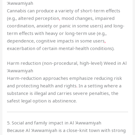
‘Awwamiyah
Cannabis can produce a variety of short-term effects
(e.g., altered perception
,
mood changes, impaired
coordination, anxiety or panic in some users) and long-
term effects with heavy or long-term use (e.g.,
dependence, cognitive impacts in some users
,
exacerbation of certain mental-health conditions).
Harm reduction (non-procedural, high-level) Weed in Al
‘Awwamiyah
Harm-reduction approaches emphasize reducing risk
and protecting health and rights
.
In a setting where a
substance is illegal and carries severe penalties, the
safest legal option is abstinence.
5. Social and family impact in Al ‘Awwamiyah
Because Al ‘Awwamiyah is a close-knit town with strong