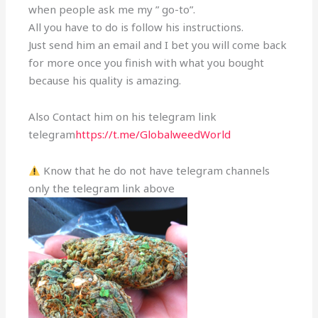
when people ask me my ” go-to”.
All you have to do is follow his instructions.
Just send him an email and I bet you will come back
for more once you finish with what you bought
because his quality is amazing.
Also Contact him on his telegram link
telegram
https://t.me/GlobalweedWorld
Know that he do not have telegram channels
only the telegram link above