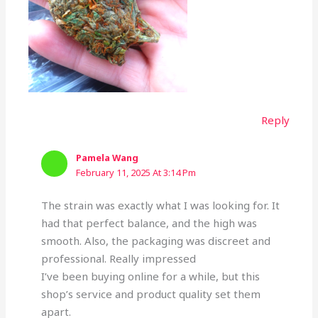
Reply
Pamela Wang
February 11, 2025 At 3:14 Pm
The strain was exactly what I was looking for. It
had that perfect balance, and the high was
smooth. Also, the packaging was discreet and
professional. Really impressed
I’ve been buying online for a while, but this
shop’s service and product quality set them
apart.