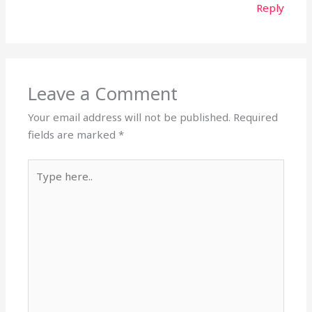
Reply
Leave a Comment
Your email address will not be published.
Required
fields are marked
*
Type
here..