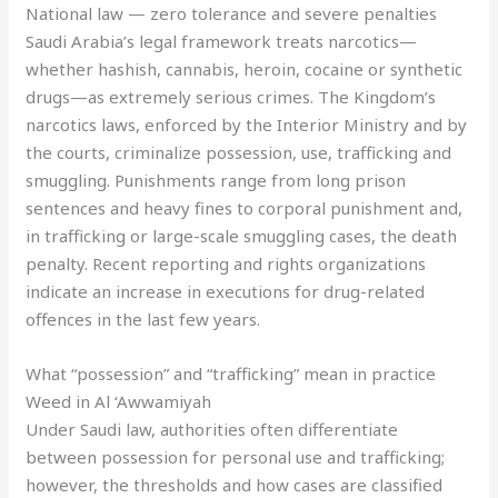
National law — zero tolerance and severe penalties
Saudi Arabia’s legal framework treats narcotics—
whether hashish, cannabis, heroin, cocaine or synthetic
drugs—as extremely serious crimes. The Kingdom’s
narcotics laws, enforced by the Interior Ministry and by
the courts, criminalize possession, use, trafficking and
smuggling. Punishments range from long prison
sentences and heavy fines to corporal punishment and,
in trafficking or large-scale smuggling cases, the death
penalty. Recent reporting and rights organizations
indicate an increase in executions for drug-related
offences in the last few years.
What “possession” and “trafficking” mean in practice
Weed in Al ‘Awwamiyah
Under Saudi law, authorities often differentiate
between possession for personal use and trafficking;
however, the thresholds and how cases are classified