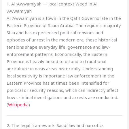
1. Al ‘Awwamiyah — local context Weed in Al
‘Awwamiyah
Al ‘Awwamiyah is a town in the Qatif Governorate in the
Eastern Province of Saudi Arabia. The region is majority
Shia and has experienced political tensions and
episodes of unrest in the modern era; these historical
tensions shape everyday life, governance and law-
enforcement patterns. Economically, the Eastern
Province is heavily linked to oil and to traditional
agriculture in oasis areas historically. Understanding
local sensitivity is important: law enforcement in the
Eastern Province has at times been intensified for
political or security reasons, which can indirectly affect
how criminal investigations and arrests are conducted.
(
Wikipedia
)
2. The legal framework: Saudi law and narcotics