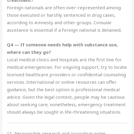
Foreign nationals are often over-represented among
those executed or harshly sentenced in drug cases,
according to Amnesty and other groups. Consular
assistance is essential if a foreign national is detained.
Q4 — If someone needs help with substance use,
where can they go?
Local medical clinics and hospitals are the first line for
medical emergencies. For ongoing support, try to locate
licensed healthcare providers or confidential counseling
services. International or online resources can offer
guidance, but the best option is professional medical
advice. Given the legal context, people may be cautious
about seeking care; nonetheless, emergency treatment
should always be sought in life-threatening situations.
11. Responsible research and journalism notes