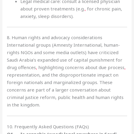
Legal medical care: consult a licensed physician
about proven treatments (e.g.
,
for chronic pain,
anxiety, sleep disorders).
8. Human rights and advocacy considerations
International groups (Amnesty International, human-
rights NGOs and some media outlets) have criticized
Saudi Arabia’s expanded use of capital punishment for
drug offences
,
highlighting concerns about due process
,
representation, and the disproportionate impact on
foreign nationals and marginalized groups. These
concerns are part of a larger conversation about
criminal justice reform, public health and human rights
in the kingdom.
10. Frequently Asked Questions (FAQs)
Q1 — Is cannabis (weed) legal anywhere in Saudi