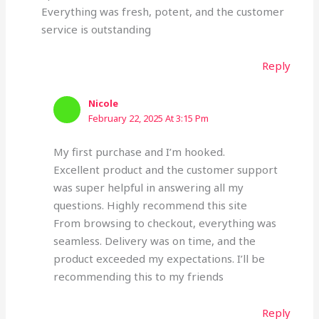
Everything was fresh, potent, and the customer
service is outstanding
Reply
Nicole
February 22, 2025 At 3:15 Pm
My first purchase and I’m hooked.
Excellent product and the customer support
was super helpful in answering all my
questions. Highly recommend this site
From browsing to checkout, everything was
seamless. Delivery was on time, and the
product exceeded my expectations. I’ll be
recommending this to my friends
Reply