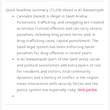
Quick headline summary (TL;DR) Weed in Al ‘Awwamiyah
Cannabis (weed) is illegal in Saudi Arabia.
Possession, trafficking, and smuggling are treated
as serious criminal offences and can carry severe
penalties, including long prison terms and, in
drug-trafficking cases, capital punishment. The
Saudi legal system has been enforcing harsh
penalties for drug offences in recent years.
In Al ‘Awwamiyah (part of the Qatif area), social
and political sensitivities add extra layers of risk
for residents and visitors; local community
dynamics and a history of conflict in the region
mean interactions with security forces and the
justice system are especially risky. (
Wikipedia
)