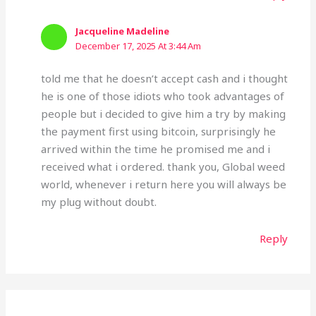
Jacqueline Madeline
December 17, 2025 At 3:44 Am
told me that he doesn’t accept cash and i thought
he is one of those idiots who took advantages of
people but i decided to give him a try by making
the payment first using bitcoin, surprisingly he
arrived within the time he promised me and i
received what i ordered. thank you, Global weed
world, whenever i return here you will always be
my plug without doubt.
Reply