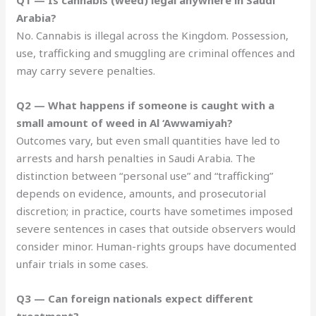
Arabia?
No. Cannabis is illegal across the Kingdom. Possession,
use, trafficking and smuggling are criminal offences and
may carry severe penalties.
Q2 — What happens if someone is caught with a
small amount of weed in Al ‘Awwamiyah?
Outcomes vary, but even small quantities have led to
arrests and harsh penalties in Saudi Arabia. The
distinction between “personal use” and “trafficking”
depends on evidence, amounts, and prosecutorial
discretion; in practice, courts have sometimes imposed
severe sentences in cases that outside observers would
consider minor. Human-rights groups have documented
unfair trials in some cases.
Q3 — Can foreign nationals expect different
treatment?