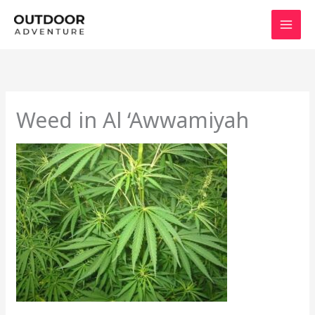
Skip
to
content
Weed in Al ‘Awwamiyah