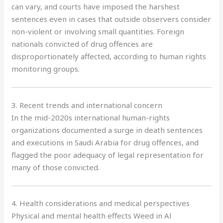
can vary, and courts have imposed the harshest
sentences even in cases that outside observers consider
non-violent or involving small quantities. Foreign
nationals convicted of drug offences are
disproportionately affected, according to human rights
monitoring groups.
3. Recent trends and international concern
In the mid-2020s international human-rights
organizations documented a surge in death sentences
and executions in Saudi Arabia for drug offences, and
flagged the poor adequacy of legal representation for
many of those convicted.
4. Health considerations and medical perspectives
Physical and mental health effects Weed in Al