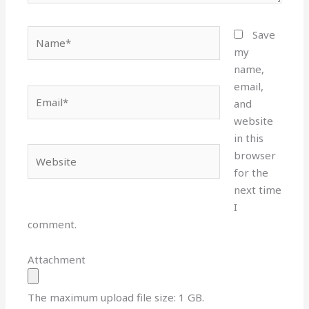
Name*
Save
my
name,
email,
Email*
and
website
in this
Website
browser
for the
next time
I
comment.
Attachment
The maximum upload file size: 1 GB.