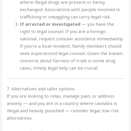
where illegal drugs are present or being
exchanged. Associations with people involved in
trafficking or smuggling can carry legal risk.
If arrested or investigated
— you have the
right to legal counsel. If you are a foreign
national, request consular assistance immediately.
If you’re a local resident, family members should
seek experienced legal counsel. Given the known
concerns about fairness of trials in some drug
cases, timely legal help can be crucial.
7. Alternatives and safer options
If you are looking to relax, manage pain
,
or address
anxiety — and you are in a country where cannabis is
illegal and heavily punished — consider legal
,
low-risk
alternatives: