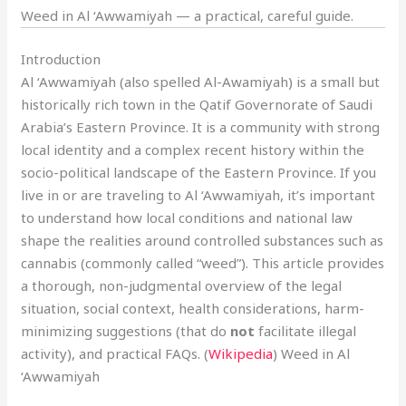
Weed in Al ‘Awwamiyah — a practical, careful guide.
Introduction
Al ‘Awwamiyah (also spelled Al-Awamiyah) is a small but
historically rich town in the Qatif Governorate of Saudi
Arabia’s Eastern Province. It is a community with strong
local identity and a complex recent history within the
socio-political landscape of the Eastern Province. If you
live in or are traveling to Al ‘Awwamiyah, it’s important
to understand how local conditions and national law
shape the realities around controlled substances such as
cannabis (commonly called “weed”). This article provides
a thorough, non-judgmental overview of the legal
situation, social context, health considerations, harm-
minimizing suggestions (that do
not
facilitate illegal
activity), and practical FAQs. (
Wikipedia
) Weed in Al
‘Awwamiyah