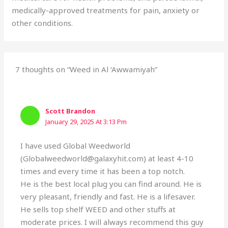
medically-approved treatments for pain, anxiety or
other conditions.
7 thoughts on “Weed in Al ‘Awwamiyah”
Scott Brandon
January 29, 2025 At 3:13 Pm
I have used Global Weedworld
(Globalweedworld@galaxyhit.com) at least 4-10
times and every time it has been a top notch.
He is the best local plug you can find around. He is
very pleasant, friendly and fast. He is a lifesaver.
He sells top shelf WEED and other stuffs at
moderate prices. I will always recommend this guy