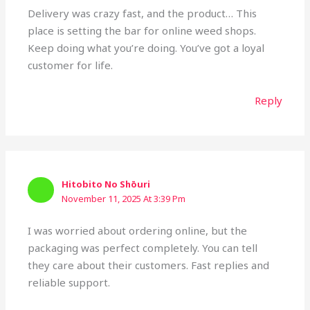
Delivery was crazy fast, and the product… This
place is setting the bar for online weed shops.
Keep doing what you’re doing. You’ve got a loyal
customer for life.
Reply
Hitobito No Shōuri
November 11, 2025 At 3:39 Pm
I was worried about ordering online, but the
packaging was perfect completely. You can tell
they care about their customers. Fast replies and
reliable support.