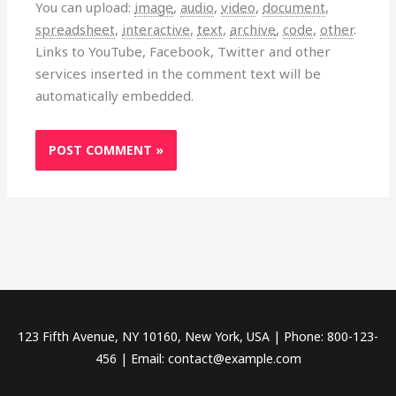
You can upload:
image
,
audio
,
video
,
document
,
spreadsheet
,
interactive
,
text
,
archive
,
code
,
other
.
Links to YouTube, Facebook, Twitter and other
services inserted in the comment text will be
automatically embedded.
123 Fifth Avenue, NY 10160, New York, USA | Phone: 800-123-
456 | Email: contact@example.com