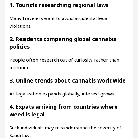
1. Tourists researching regional laws
Many travelers want to avoid accidental legal
violations.
2. Residents comparing global cannabis
policies
People often research out of curiosity rather than
intention.
3. Online trends about cannabis worldwide
As legalization expands globally, interest grows.
4. Expats arriving from countries where
weed is legal
Such individuals may misunderstand the severity of
Saudi laws.