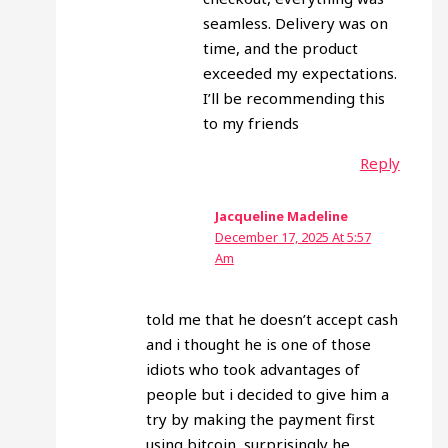
seamless. Delivery was on
time, and the product
exceeded my expectations.
I’ll be recommending this
to my friends
Reply
Jacqueline Madeline
December 17, 2025 At 5:57
Am
told me that he doesn’t accept cash
and i thought he is one of those
idiots who took advantages of
people but i decided to give him a
try by making the payment first
using bitcoin, surprisingly he