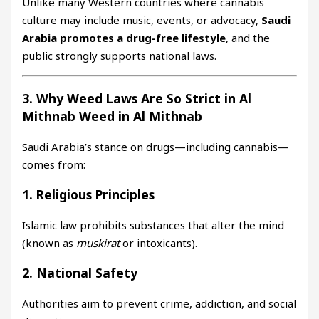
Unlike many Western countries where cannabis
culture may include music, events, or advocacy,
Saudi
Arabia promotes a drug-free lifestyle
, and the
public strongly supports national laws.
3. Why Weed Laws Are So Strict in Al
Mithnab Weed in Al Mithnab
Saudi Arabia’s stance on drugs—including cannabis—
comes from:
1. Religious Principles
Islamic law prohibits substances that alter the mind
(known as
muskirat
or intoxicants).
2. National Safety
Authorities aim to prevent crime, addiction, and social