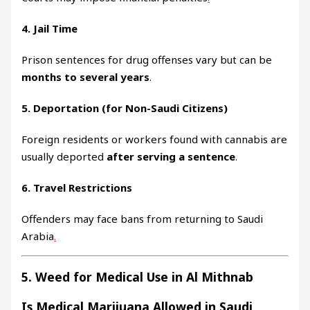
4. Jail Time
Prison sentences for drug offenses vary but can be
months to several years
.
5. Deportation (for Non-Saudi Citizens)
Foreign residents or workers found with cannabis are
usually deported
after serving a sentence
.
6. Travel Restrictions
Offenders may face bans from returning to Saudi
Arabia
.
5. Weed for Medical Use in Al Mithnab
Is Medical Marijuana Allowed in Saudi