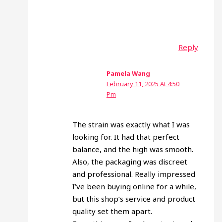
Reply
Pamela Wang
February 11, 2025 At 4:50
Pm
The strain was exactly what I was
looking for. It had that perfect
balance, and the high was smooth.
Also, the packaging was discreet
and professional. Really impressed
I’ve been buying online for a while,
but this shop’s service and product
quality set them apart.