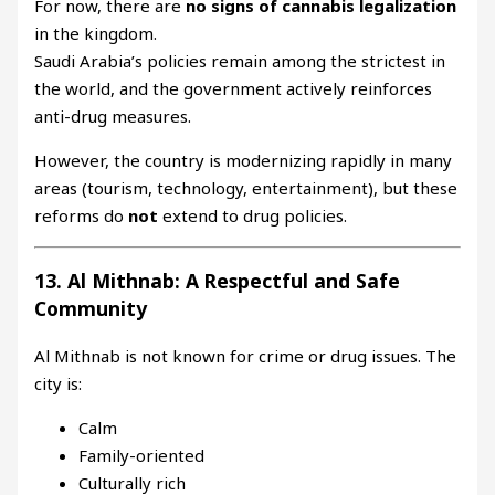
For now, there are
no signs of cannabis legalization
in the kingdom.
Saudi Arabia’s policies remain among the strictest in
the world, and the government actively reinforces
anti-drug measures.
However, the country is modernizing rapidly in many
areas (tourism, technology, entertainment), but these
reforms do
not
extend to drug policies.
13. Al Mithnab: A Respectful and Safe
Community
Al Mithnab is not known for crime or drug issues. The
city is:
Calm
Family-oriented
Culturally rich