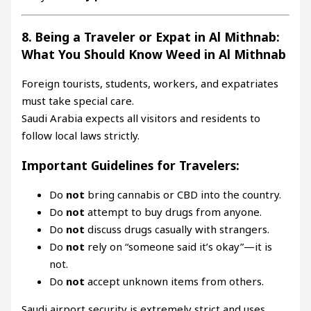
8. Being a Traveler or Expat in Al Mithnab:
What You Should Know Weed in Al Mithnab
Foreign tourists, students, workers, and expatriates
must take special care.
Saudi Arabia expects all visitors and residents to
follow local laws strictly.
Important Guidelines for Travelers:
Do
not
bring cannabis or CBD into the country.
Do
not
attempt to buy drugs from anyone.
Do
not
discuss drugs casually with strangers.
Do
not
rely on “someone said it’s okay”—it is
not.
Do
not
accept unknown items from others.
Saudi airport security is extremely strict and uses