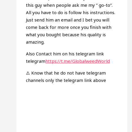
this guy when people ask me my ” go-to”.
All you have to do is follow his instructions.
Just send him an email and I bet you will
come back for more once you finish with
what you bought because his quality is
amazing.
Also Contact him on his telegram link
telegram
https://t.me/GlobalweedWorld
⚠️ Know that he do not have telegram
channels only the telegram link above