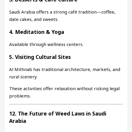
Saudi Arabia offers a strong café tradition—coffee,
date cakes, and sweets.
4. Meditation & Yoga
Available through wellness centers.
5. Visiting Cultural Sites
Al Mithnab has traditional architecture, markets, and
rural scenery.
These activities offer relaxation without risking legal
problems.
12. The Future of Weed Laws in Saudi
Arabia