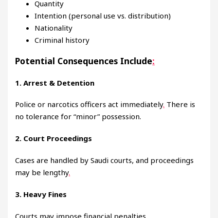
Quantity
Intention (personal use vs. distribution)
Nationality
Criminal history
Potential Consequences Include
:
1. Arrest & Detention
Police or narcotics officers act immediately
.
There is
no tolerance for “minor” possession.
2. Court Proceedings
Cases are handled by Saudi courts, and proceedings
may be lengthy
.
3. Heavy Fines
Courts may impose financial penalties
.