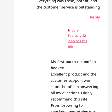
Everything was fresh, potent, and
the customer service is outstanding
Reply
Nicole
February 22,
2025 At 11:51
Am
My first purchase and I’m
hooked.
Excellent product and the
customer support was
super helpful in answering
all my questions. Highly
recommend this site
From browsing to
checkout, everything was