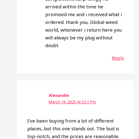
arrived within the time he
promised me and i received what i
ordered. thank you, Global weed
world, whenever i return here you
will always be my plug without
doubt.
Reply
Alexander
March 19, 2025 At 3:51 Pm
I’ve been buying from a lot of different
places, but this one stands out. The bud is
top-notch, and the prices are reasonable.