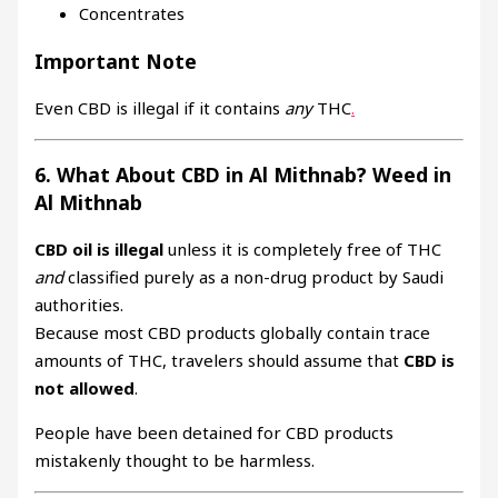
Concentrates
Important Note
Even CBD is illegal if it contains
any
THC
.
6. What About CBD in Al Mithnab? Weed in
Al Mithnab
CBD oil is illegal
unless it is completely free of THC
and
classified purely as a non-drug product by Saudi
authorities.
Because most CBD products globally contain trace
amounts of THC, travelers should assume that
CBD is
not allowed
.
People have been detained for CBD products
mistakenly thought to be harmless.