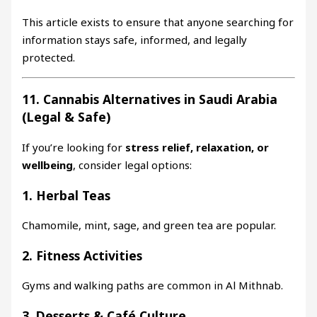
This article exists to ensure that anyone searching for
information stays safe, informed, and legally
protected.
11. Cannabis Alternatives in Saudi Arabia
(Legal & Safe)
If you’re looking for
stress relief, relaxation, or
wellbeing
, consider legal options:
1. Herbal Teas
Chamomile, mint, sage, and green tea are popular.
2. Fitness Activities
Gyms and walking paths are common in Al Mithnab.
3. Desserts & Café Culture