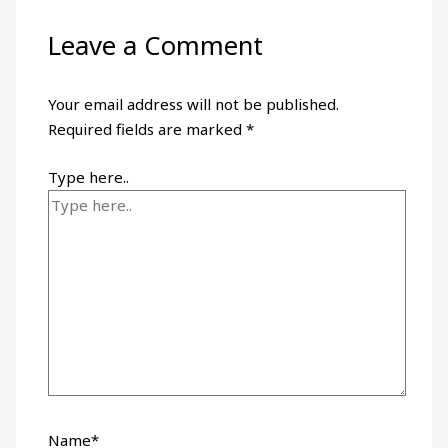
Leave a Comment
Your email address will not be published.
Required fields are marked
*
Type here..
Name*