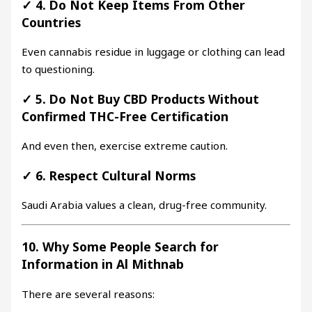
✓
4. Do Not Keep Items From Other
Countries
Even cannabis residue in luggage or clothing can lead
to questioning.
✓
5. Do Not Buy CBD Products Without
Confirmed THC-Free Certification
And even then, exercise extreme caution.
✓
6. Respect Cultural Norms
Saudi Arabia values a clean, drug-free community.
10. Why Some People Search for
Information in Al Mithnab
There are several reasons: