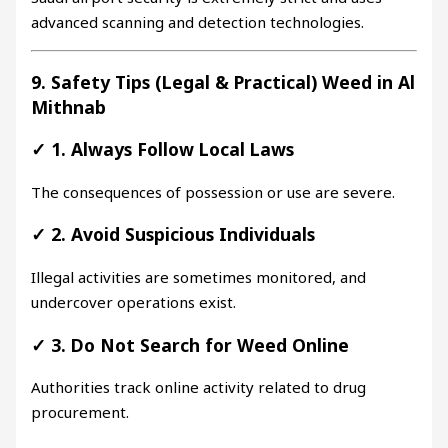
advanced scanning and detection technologies.
9. Safety Tips (Legal & Practical) Weed in Al
Mithnab
✓
1. Always Follow Local Laws
The consequences of possession or use are severe.
✓
2. Avoid Suspicious Individuals
Illegal activities are sometimes monitored, and
undercover operations exist.
✓
3. Do Not Search for Weed Online
Authorities track online activity related to drug
procurement.