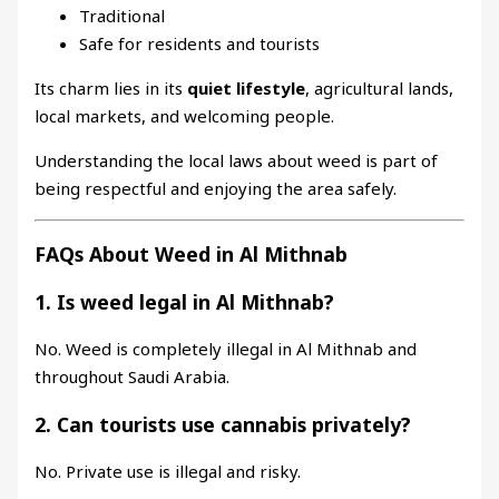
Traditional
Safe for residents and tourists
Its charm lies in its
quiet lifestyle
, agricultural lands,
local markets, and welcoming people.
Understanding the local laws about weed is part of
being respectful and enjoying the area safely.
FAQs About Weed in Al Mithnab
1. Is weed legal in Al Mithnab?
No. Weed is completely illegal in Al Mithnab and
throughout Saudi Arabia.
2. Can tourists use cannabis privately?
No. Private use is illegal and risky.