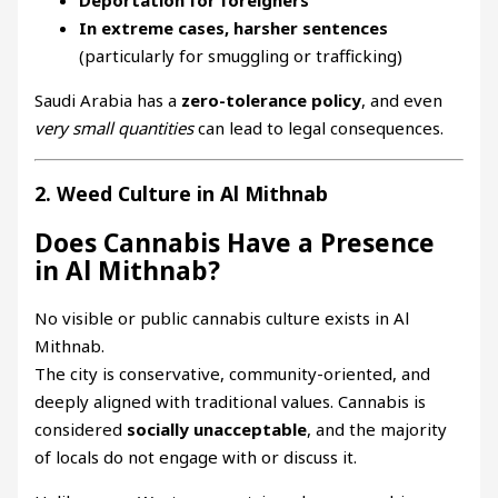
In extreme cases, harsher sentences
(particularly for smuggling or trafficking)
Saudi Arabia has a
zero-tolerance policy
, and even
very small quantities
can lead to legal consequences.
2. Weed Culture in Al Mithnab
Does Cannabis Have a Presence
in Al Mithnab?
No visible or public cannabis culture exists in Al
Mithnab.
The city is conservative, community-oriented, and
deeply aligned with traditional values. Cannabis is
considered
socially unacceptable
, and the majority
of locals do not engage with or discuss it.