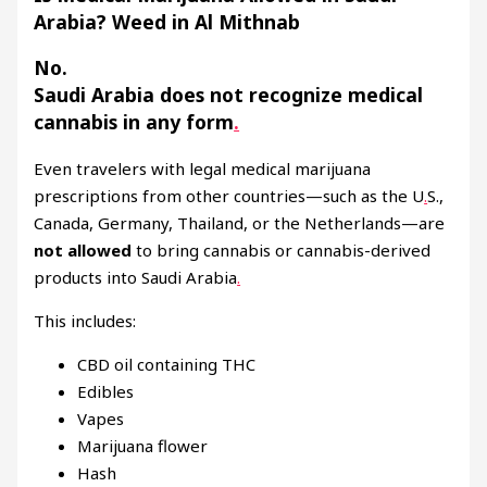
Arabia? Weed in Al Mithnab
No.
Saudi Arabia does
not
recognize medical
cannabis in any form
.
Even travelers with legal medical marijuana
prescriptions from other countries—such as the U
.
S.,
Canada, Germany, Thailand, or the Netherlands—are
not allowed
to bring cannabis or cannabis-derived
products into Saudi Arabia
.
This includes:
CBD oil containing THC
Edibles
Vapes
Marijuana flower
Hash