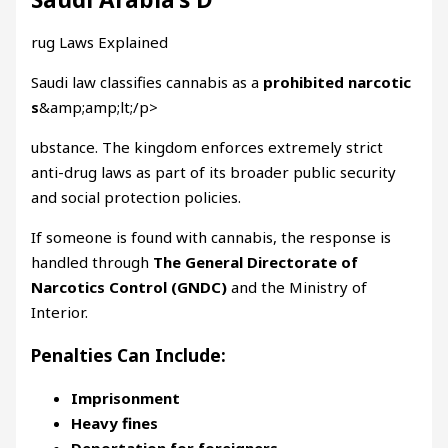
rug Laws Explained
Saudi law classifies cannabis as a
prohibited narcotic
s
&amp;amp;lt;/p>
ubstance. The kingdom enforces extremely strict
anti-drug laws as part of its broader public security
and social protection policies.
If someone is found with cannabis, the response is
handled through
The General Directorate of
Narcotics Control (GNDC)
and the Ministry of
Interior.
Penalties Can Include:
Imprisonment
Heavy fines
Deportation for foreigners