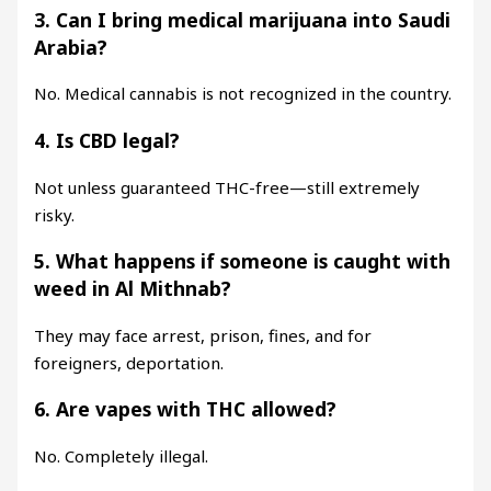
3. Can I bring medical marijuana into Saudi
Arabia?
No. Medical cannabis is not recognized in the country.
4. Is CBD legal?
Not unless guaranteed THC-free—still extremely
risky.
5. What happens if someone is caught with
weed in Al Mithnab?
They may face arrest, prison, fines, and for
foreigners, deportation.
6. Are vapes with THC allowed?
No. Completely illegal.