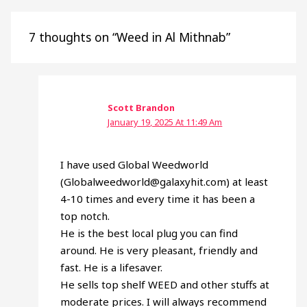
7 thoughts on “Weed in Al Mithnab”
Scott Brandon
January 19, 2025 At 11:49 Am
I have used Global Weedworld
(Globalweedworld@galaxyhit.com) at least
4-10 times and every time it has been a
top notch.
He is the best local plug you can find
around. He is very pleasant, friendly and
fast. He is a lifesaver.
He sells top shelf WEED and other stuffs at
moderate prices. I will always recommend