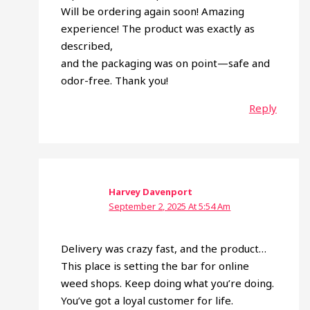
Will be ordering again soon! Amazing
experience! The product was exactly as
described,
and the packaging was on point—safe and
odor-free. Thank you!
Reply
Harvey Davenport
September 2, 2025 At 5:54 Am
Delivery was crazy fast, and the product…
This place is setting the bar for online
weed shops. Keep doing what you’re doing.
You’ve got a loyal customer for life.