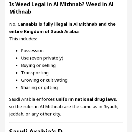
Is Weed Legal in Al Mithnab? Weed in Al
Mithnab
No.
Cannabis is fully illegal in Al Mithnab and the
entire Kingdom of Saudi Arabia
.
This includes:
Possession
Use (even privately)
Buying or selling
Transporting
Growing or cultivating
Sharing or gifting
Saudi Arabia enforces
uniform national drug laws
,
so the rules in Al Mithnab are the same as in Riyadh,
Jeddah, or any other city.
Saudi Arabia’s D