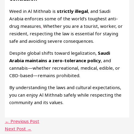
Weed in Al Mithnab is
strictly illegal
, and Saudi
Arabia enforces some of the world’s toughest anti-
drug measures
.
Whether you are a tourist, worker, or
resident, respecting the law is essential for staying
safe and avoiding severe consequences.
Despite global shifts toward legalization,
Saudi
Arabia maintains a zero-tolerance policy
, and
cannabis—whether recreational, medical, edible, or
CBD-based—remains prohibited.
By understanding the laws and cultural expectations,
you can enjoy Al Mithnab safely while respecting the
community and its values.
←
Previous Post
Next Post
→