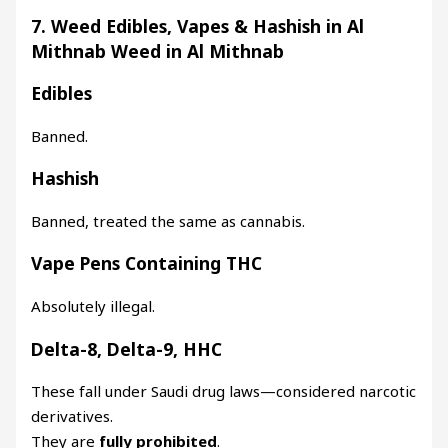
7. Weed Edibles, Vapes & Hashish in Al
Mithnab Weed in Al Mithnab
Edibles
Banned.
Hashish
Banned, treated the same as cannabis.
Vape Pens Containing THC
Absolutely illegal.
Delta-8, Delta-9, HHC
These fall under Saudi drug laws—considered narcotic
derivatives.
They are
fully prohibited
.