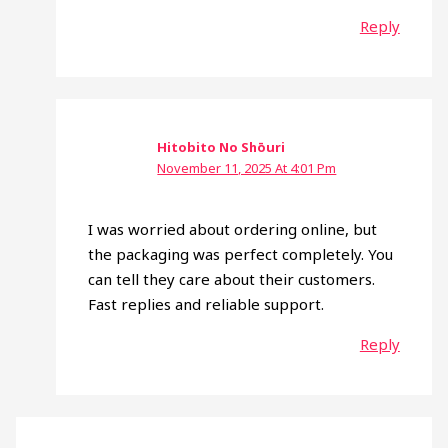
Reply
Hitobito No Shōuri
November 11, 2025 At 4:01 Pm
I was worried about ordering online, but
the packaging was perfect completely. You
can tell they care about their customers.
Fast replies and reliable support.
Reply