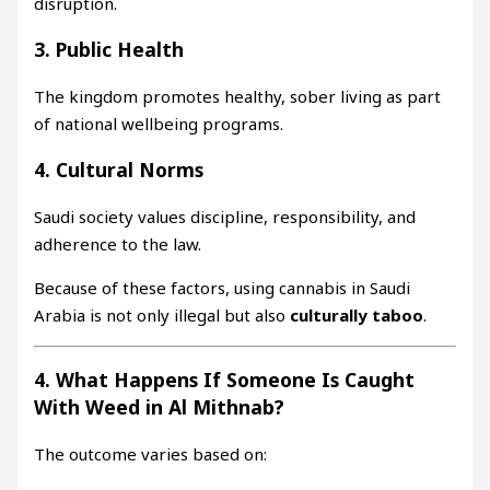
disruption.
3. Public Health
The kingdom promotes healthy, sober living as part
of national wellbeing programs.
4. Cultural Norms
Saudi society values discipline, responsibility, and
adherence to the law.
Because of these factors, using cannabis in Saudi
Arabia is not only illegal but also
culturally taboo
.
4. What Happens If Someone Is Caught
With Weed in Al Mithnab?
The outcome varies based on: