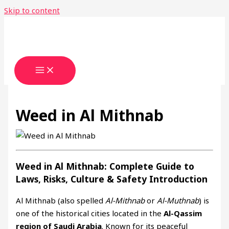
Skip to content
Weed in Al Mithnab
Weed in Al Mithnab: Complete Guide to
Laws, Risks, Culture & Safety
Introduction
Al Mithnab (also spelled
Al-Mithnab
or
Al-Muthnab
) is
one of the historical cities located in the
Al-Qassim
region of Saudi Arabia
. Known for its peaceful