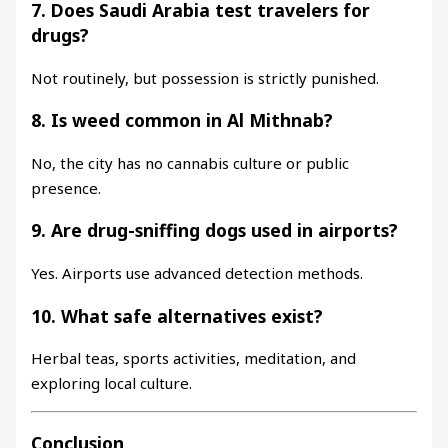
7. Does Saudi Arabia test travelers for
drugs?
Not routinely, but possession is strictly punished.
8. Is weed common in Al Mithnab?
No, the city has no cannabis culture or public
presence.
9. Are drug-sniffing dogs used in airports?
Yes. Airports use advanced detection methods.
10. What safe alternatives exist?
Herbal teas, sports activities, meditation, and
exploring local culture.
Conclusion