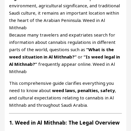
environment, agricultural significance, and traditional
Saudi culture, it remains an important location within
the heart of the Arabian Peninsula. Weed in Al
Mithnab
Because many travelers and expatriates search for
information about cannabis regulations in different
parts of the world, questions such as
“What is the
weed situation in Al Mithnab?”
or
“Is weed legal in
Al Mithnab?”
frequently appear online. Weed in Al
Mithnab
This comprehensive guide clarifies everything you
need to know about
weed laws, penalties, safety
,
and cultural expectations relating to cannabis in Al
Mithnab and throughout Saudi Arabia.
1. Weed in Al Mithnab: The Legal Overview