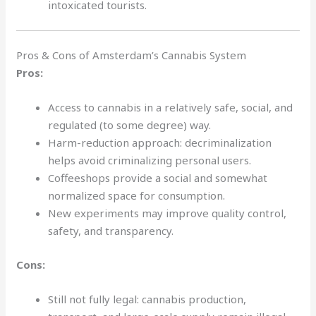
intoxicated tourists.
Pros & Cons of Amsterdam’s Cannabis System
Pros:
Access to cannabis in a relatively safe, social, and
regulated (to some degree) way.
Harm-reduction approach: decriminalization
helps avoid criminalizing personal users.
Coffeeshops provide a social and somewhat
normalized space for consumption.
New experiments may improve quality control,
safety, and transparency.
Cons:
Still not fully legal: cannabis production,