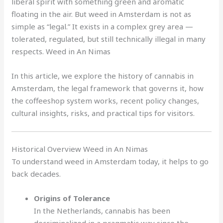
liberal spirit with something green and aromatic
floating in the air. But weed in Amsterdam is not as
simple as “legal.” It exists in a complex grey area —
tolerated, regulated, but still technically illegal in many
respects. Weed in An Nimas
In this article, we explore the history of cannabis in
Amsterdam, the legal framework that governs it, how
the coffeeshop system works, recent policy changes,
cultural insights, risks, and practical tips for visitors.
Historical Overview Weed in An Nimas
To understand weed in Amsterdam today, it helps to go
back decades.
Origins of Tolerance
In the Netherlands, cannabis has been