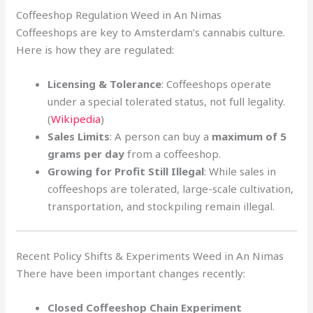
Coffeeshop Regulation Weed in An Nimas
Coffeeshops are key to Amsterdam’s cannabis culture.
Here is how they are regulated:
Licensing & Tolerance
: Coffeeshops operate
under a special tolerated status, not full legality.
(
Wikipedia
)
Sales Limits
: A person can buy a
maximum of 5
grams per day
from a coffeeshop.
Growing for Profit Still Illegal
: While sales in
coffeeshops are tolerated, large-scale cultivation,
transportation, and stockpiling remain illegal.
Recent Policy Shifts & Experiments Weed in An Nimas
There have been important changes recently:
Closed Coffeeshop Chain Experiment