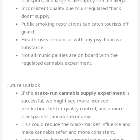
transport, and large-scale supply remain illegal.
Inconsistent quality due to unregulated “back
door” supply.
Public smoking restrictions can catch tourists off
guard.
Health risks remain, as with any psychoactive
substance.
Not all municipalities are on board with the
regulated cannabis experiment.
Future Outlook
If the
state-run cannabis supply experiment
is
successful, we might see more licensed
production, better quality control, and a more
transparent cannabis economy.
This could reduce the black‑market influence and
make cannabis safer and more consistent.
However, scaling such a model country-wide is