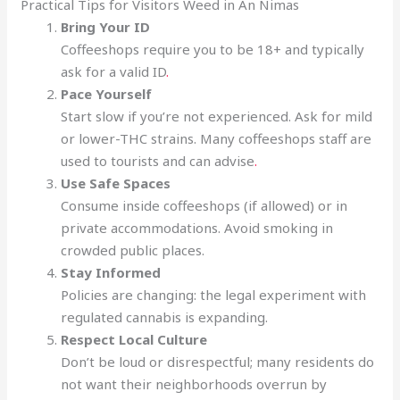
Practical Tips for Visitors Weed in An Nimas
Bring Your ID
Coffeeshops require you to be 18+ and typically
ask for a valid ID
.
Pace Yourself
Start slow if you’re not experienced. Ask for mild
or lower-THC strains. Many coffeeshops staff are
used to tourists and can advise
.
Use Safe Spaces
Consume inside coffeeshops (if allowed) or in
private accommodations. Avoid smoking in
crowded public places.
Stay Informed
Policies are changing: the legal experiment with
regulated cannabis is expanding.
Respect Local Culture
Don’t be loud or disrespectful; many residents do
not want their neighborhoods overrun by