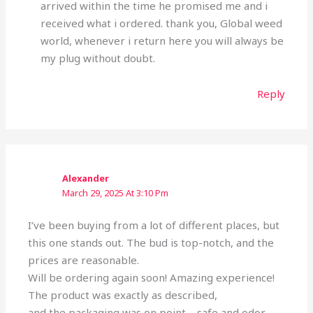
arrived within the time he promised me and i
received what i ordered. thank you, Global weed
world, whenever i return here you will always be
my plug without doubt.
Reply
Alexander
March 29, 2025 At 3:10 Pm
I’ve been buying from a lot of different places, but
this one stands out. The bud is top-notch, and the
prices are reasonable.
Will be ordering again soon! Amazing experience!
The product was exactly as described,
and the packaging was on point—safe and odor-