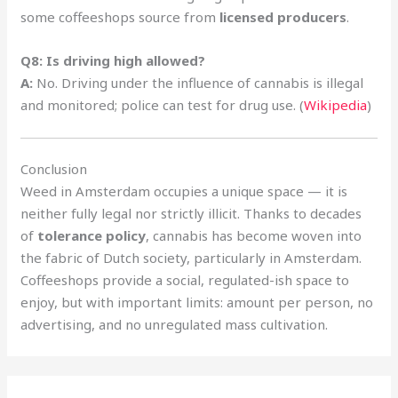
some coffeeshops source from
licensed producers
.
Q8: Is driving high allowed?
A:
No. Driving under the influence of cannabis is illegal
and monitored; police can test for drug use. (
Wikipedia
)
Conclusion
Weed in Amsterdam occupies a unique space — it is
neither fully legal nor strictly illicit. Thanks to decades
of
tolerance policy
, cannabis has become woven into
the fabric of Dutch society, particularly in Amsterdam.
Coffeeshops provide a social, regulated-ish space to
enjoy, but with important limits: amount per person, no
advertising, and no unregulated mass cultivation.