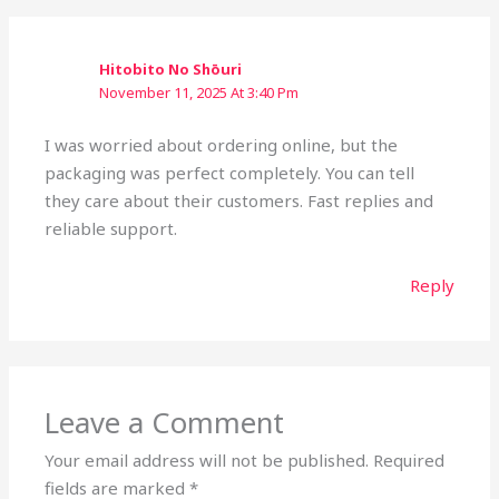
Hitobito No Shōuri
November 11, 2025 At 3:40 Pm
I was worried about ordering online, but the
packaging was perfect completely. You can tell
they care about their customers. Fast replies and
reliable support.
Reply
Leave a Comment
Your email address will not be published.
Required
fields are marked
*