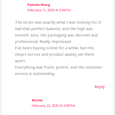
Pamela Wang
February 11, 2025 At 3:09 Pm
The strain was exactly what I was looking for. It
had that perfect balance, and the high was
smooth. Also, the packaging was discreet and
professional. Really impressed
I’ve been buying online for a while, but this
shop’s service and product quality set them
apart.
Everything was fresh, potent, and the customer
service is outstanding
Reply
Nicole
February 22, 2025 At 3:09 Pm