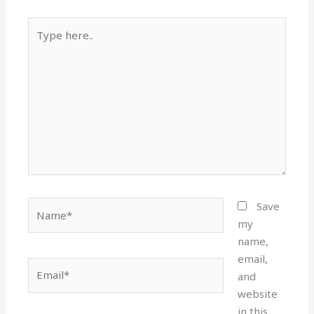
Type
here..
Name*
Save
my
name,
email,
Email*
and
website
in this