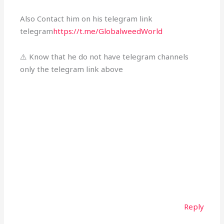
Also Contact him on his telegram link
telegram
https://t.me/GlobalweedWorld
⚠️ Know that he do not have telegram channels
only the telegram link above
Reply