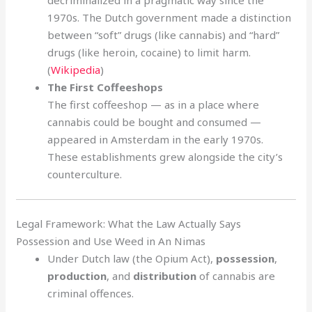
decriminalized in a pragmatic way since the
1970s. The Dutch government made a distinction
between “soft” drugs (like cannabis) and “hard”
drugs (like heroin, cocaine) to limit harm.
(
Wikipedia
)
The First Coffeeshops
The first coffeeshop — as in a place where
cannabis could be bought and consumed —
appeared in Amsterdam in the early 1970s.
These establishments grew alongside the city’s
counterculture.
Legal Framework: What the Law Actually Says
Possession and Use Weed in An Nimas
Under Dutch law (the Opium Act),
possession
,
production
, and
distribution
of cannabis are
criminal offences.