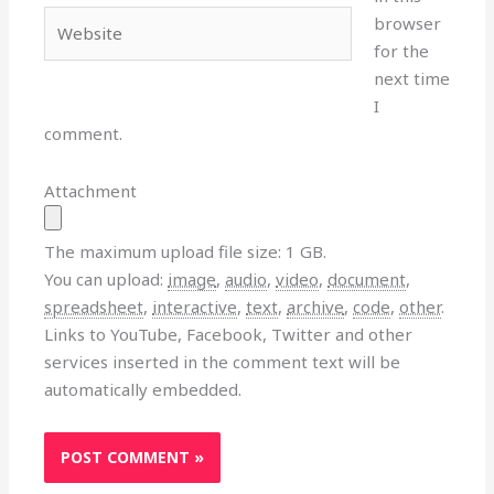
Website
browser
for the
next time
I
comment.
Attachment
The maximum upload file size: 1 GB.
You can upload:
image
,
audio
,
video
,
document
,
spreadsheet
,
interactive
,
text
,
archive
,
code
,
other
.
Links to YouTube, Facebook, Twitter and other
services inserted in the comment text will be
automatically embedded.