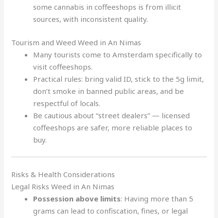
some cannabis in coffeeshops is from illicit
sources, with inconsistent quality.
Tourism and Weed Weed in An Nimas
Many tourists come to Amsterdam specifically to
visit coffeeshops.
Practical rules: bring valid ID, stick to the 5g limit,
don’t smoke in banned public areas, and be
respectful of locals.
Be cautious about “street dealers” — licensed
coffeeshops are safer, more reliable places to
buy.
Risks & Health Considerations
Legal Risks Weed in An Nimas
Possession above limits
: Having more than 5
grams can lead to confiscation, fines, or legal