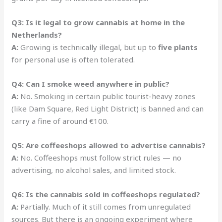
Q3: Is it legal to grow cannabis at home in the
Netherlands?
A:
Growing is technically illegal, but up to
five plants
for personal use is often tolerated.
Q4: Can I smoke weed anywhere in public?
A:
No. Smoking in certain public tourist-heavy zones
(like Dam Square, Red Light District) is banned and can
carry a fine of around €100.
Q5: Are coffeeshops allowed to advertise cannabis?
A:
No. Coffeeshops must follow strict rules — no
advertising, no alcohol sales, and limited stock.
Q6: Is the cannabis sold in coffeeshops regulated?
A:
Partially. Much of it still comes from unregulated
sources. But there is an ongoing experiment where