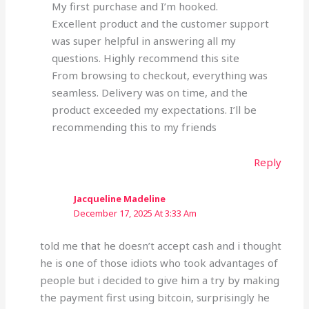
My first purchase and I’m hooked.
Excellent product and the customer support
was super helpful in answering all my
questions. Highly recommend this site
From browsing to checkout, everything was
seamless. Delivery was on time, and the
product exceeded my expectations. I’ll be
recommending this to my friends
Reply
Jacqueline Madeline
December 17, 2025 At 3:33 Am
told me that he doesn’t accept cash and i thought
he is one of those idiots who took advantages of
people but i decided to give him a try by making
the payment first using bitcoin, surprisingly he