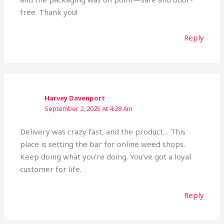
free. Thank you!
Reply
Harvey Davenport
September 2, 2025 At 4:28 Am
Delivery was crazy fast, and the product… This
place is setting the bar for online weed shops.
Keep doing what you’re doing. You’ve got a loyal
customer for life.
Reply