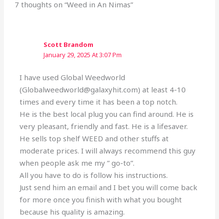
7 thoughts on “Weed in An Nimas”
Scott Brandom
January 29, 2025 At 3:07 Pm
I have used Global Weedworld
(Globalweedworld@galaxyhit.com) at least 4-10
times and every time it has been a top notch.
He is the best local plug you can find around. He is
very pleasant, friendly and fast. He is a lifesaver.
He sells top shelf WEED and other stuffs at
moderate prices. I will always recommend this guy
when people ask me my ” go-to”.
All you have to do is follow his instructions.
Just send him an email and I bet you will come back
for more once you finish with what you bought
because his quality is amazing.