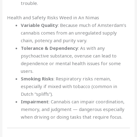
trouble.
Health and Safety Risks Weed in An Nimas
Variable Quality
: Because much of Amsterdam’s
cannabis comes from an unregulated supply
chain, potency and purity vary.
Tolerance & Dependency
: As with any
psychoactive substance, overuse can lead to
dependence or mental health issues for some
users.
Smoking Risks
: Respiratory risks remain,
especially if mixed with tobacco (common in
Dutch “spliffs”).
Impairment
: Cannabis can impair coordination,
memory, and judgment — dangerous especially
when driving or doing tasks that require focus.