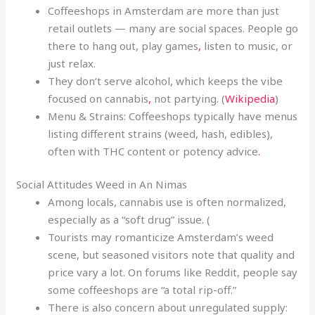
Coffeeshops in Amsterdam are more than just
retail outlets — many are social spaces. People go
there to hang out, play games
,
listen to music, or
just relax.
They don’t serve alcohol, which keeps the vibe
focused on cannabis
,
not partying. (
Wikipedia
)
Menu & Strains: Coffeeshops typically have menus
listing different strains (weed, hash, edibles),
often with THC content or potency advice
.
Social Attitudes Weed in An Nimas
Among locals, cannabis use is often normalized,
especially as a “soft drug” issue
.
(
Tourists may romanticize Amsterdam’s weed
scene, but seasoned visitors note that quality and
price vary a lot. On forums like Reddit, people say
some coffeeshops are “a total rip-off.”
There is also concern about unregulated supply: