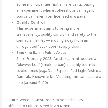
Some municipalities (not all) are participating in
an experiment where coffeeshops can legally
source cannabis from
licensed growers
.
Quality Control
This experiment aims to bring more
transparency, quality control, and safety to the
cannabis market — moving away from an
unregulated “back door” supply chain.
Smoking Ban in Public Areas
Since February 2023, Amsterdam introduced a
“blowverbod” (smoking ban) in highly touristic
public zones (e.g., Dam Square, Red Light District,
Damrak, Nieuwmarkt). Violating this can lead to a
fine (around €100).
Culture: Weed in Amsterdam Beyond the Law
Coffeeshop Culture Weed in An Nimas