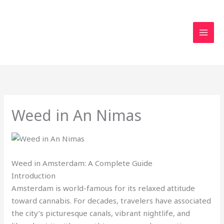
Skip
to
content
Weed in An Nimas
Weed in Amsterdam: A Complete Guide
Introduction
Amsterdam is world-famous for its relaxed attitude
toward cannabis. For decades, travelers have associated
the city’s picturesque canals, vibrant nightlife, and