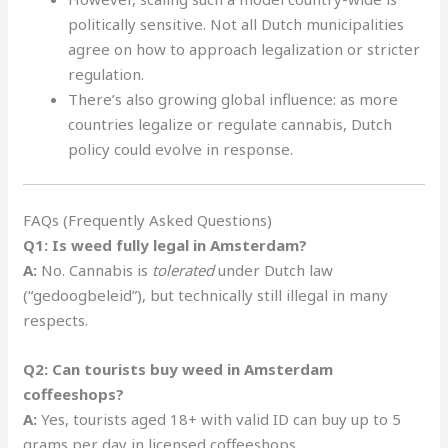
politically sensitive. Not all Dutch municipalities
agree on how to approach legalization or stricter
regulation.
There’s also growing global influence: as more
countries legalize or regulate cannabis, Dutch
policy could evolve in response.
FAQs (Frequently Asked Questions)
Q1: Is weed fully legal in Amsterdam?
A:
No. Cannabis is
tolerated
under Dutch law
(“gedoogbeleid”), but technically still illegal in many
respects.
Q2: Can tourists buy weed in Amsterdam
coffeeshops?
A:
Yes, tourists aged 18+ with valid ID can buy up to 5
grams per day in licensed coffeeshops.