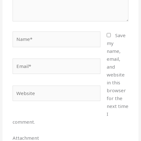
Name*
Save
my
name,
email,
Email*
and
website
in this
Website
browser
for the
next time
I
comment.
Attachment