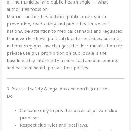
8. The municipal and public-health angle — what
authorities focus on
Madrid’s authorities balance public order, youth
prevention, road safety and public health
.
Recent
nationwide attention to medical cannabis and regulated
frameworks shows political debate continues; but until
national/regional law changes
,
the decriminalisation for
private use plus prohibition on public sale is the
baseline. Stay informed via municipal announcements
and national health portals for updates.
9. Practical safety & legal dos and don’ts (concise)
Do:
Consume only in private spaces or private club
premises.
Respect club rules and local laws.