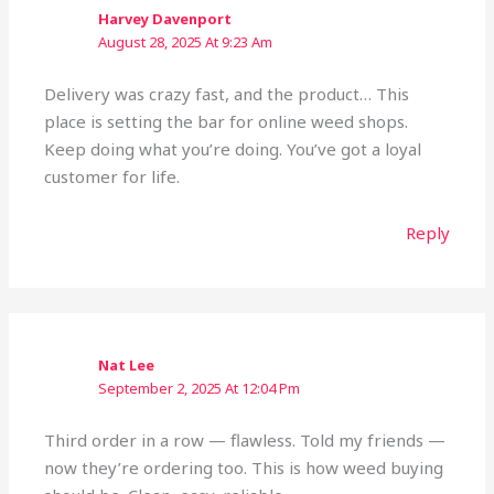
Harvey Davenport
August 28, 2025 At 9:23 Am
Delivery was crazy fast, and the product… This
place is setting the bar for online weed shops.
Keep doing what you’re doing. You’ve got a loyal
customer for life.
Reply
Nat Lee
September 2, 2025 At 12:04 Pm
Third order in a row — flawless. Told my friends —
now they’re ordering too. This is how weed buying