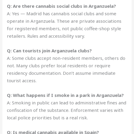
Q: Are there cannabis social clubs in Arganzuela?
A: Yes — Madrid has cannabis social clubs and some
operate in Arganzuela. These are private associations
for registered members, not public coffee-shop style
retailers. Rules and accessibility vary.
Q: Can tourists join Arganzuela clubs?
A: Some clubs accept non-resident members, others do
not. Many clubs prefer local residents or require
residency documentation. Don’t assume immediate
tourist access.
Q: What happens if I smoke in a park in Arganzuela?
A: Smoking in public can lead to administrative fines and
confiscation of the substance. Enforcement varies with
local police priorities but is a real risk.
Q: Is medical cannabis available in Spain?