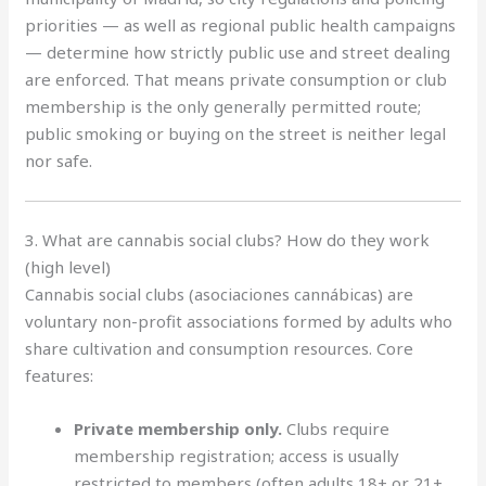
priorities — as well as regional public health campaigns
— determine how strictly public use and street dealing
are enforced. That means private consumption or club
membership is the only generally permitted route;
public smoking or buying on the street is neither legal
nor safe.
3. What are cannabis social clubs? How do they work
(high level)
Cannabis social clubs (asociaciones cannábicas) are
voluntary non-profit associations formed by adults who
share cultivation and consumption resources. Core
features:
Private membership only.
Clubs require
membership registration; access is usually
restricted to members (often adults 18+ or 21+