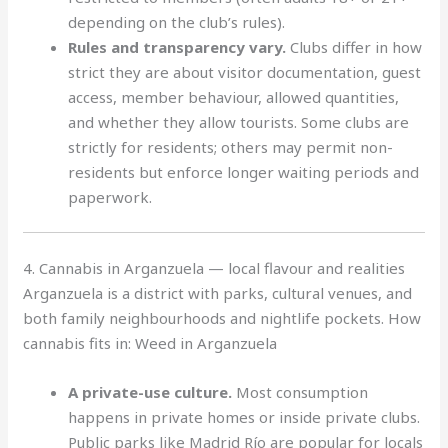
depending on the club’s rules).
Rules and transparency vary.
Clubs differ in how
strict they are about visitor documentation, guest
access, member behaviour, allowed quantities,
and whether they allow tourists. Some clubs are
strictly for residents; others may permit non-
residents but enforce longer waiting periods and
paperwork.
4. Cannabis in Arganzuela — local flavour and realities
Arganzuela is a district with parks, cultural venues, and
both family neighbourhoods and nightlife pockets. How
cannabis fits in: Weed in Arganzuela
A private-use culture.
Most consumption
happens in private homes or inside private clubs.
Public parks like Madrid Río are popular for locals