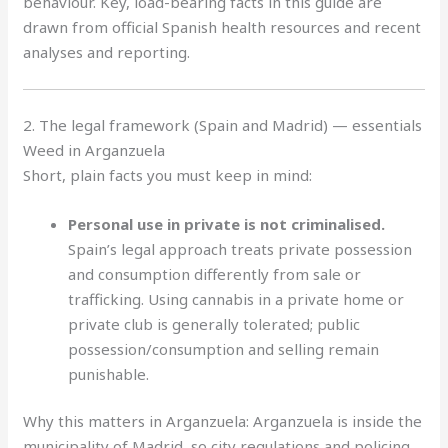
behaviour. Key, load-bearing facts in this guide are
drawn from official Spanish health resources and recent
analyses and reporting.
2. The legal framework (Spain and Madrid) — essentials
Weed in Arganzuela
Short, plain facts you must keep in mind:
Personal use in private is not criminalised.
Spain’s legal approach treats private possession
and consumption differently from sale or
trafficking. Using cannabis in a private home or
private club is generally tolerated; public
possession/consumption and selling remain
punishable.
Why this matters in Arganzuela: Arganzuela is inside the
municipality of Madrid, so city regulations and policing