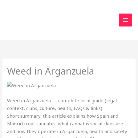
Skip
to
content
Weed in Arganzuela
Weed in Arganzuela — complete local guide (legal
context, clubs, culture, health, FAQs & links)
Short summary: this article explains how Spain and
Madrid treat cannabis, what cannabis social clubs are
and how they operate in Arganzuela, health and safety