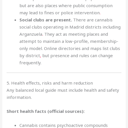
but are also places where public consumption
may lead to fines or police intervention
.
Social clubs are present.
There are cannabis
social clubs operating in Madrid districts including
Arganzuela
.
They act as meeting places and
attempt to maintain a low-profile, membership-
only model. Online directories and maps list clubs
by district
,
but presence and rules can change
frequently.
5. Health effects, risks and harm reduction
Any balanced local guide must include health and safety
information.
Short health facts (official sources):
Cannabis contains psychoactive compounds