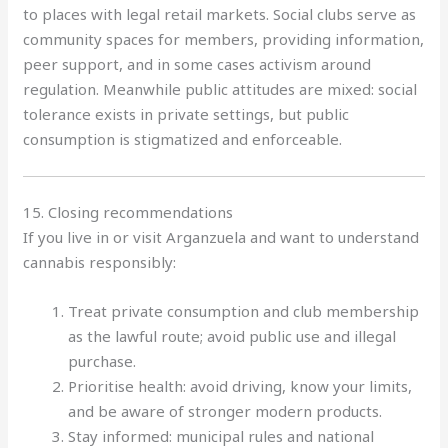
to places with legal retail markets. Social clubs serve as
community spaces for members, providing information,
peer support, and in some cases activism around
regulation. Meanwhile public attitudes are mixed: social
tolerance exists in private settings, but public
consumption is stigmatized and enforceable.
15. Closing recommendations
If you live in or visit Arganzuela and want to understand
cannabis responsibly:
Treat private consumption and club membership
as the lawful route; avoid public use and illegal
purchase.
Prioritise health: avoid driving, know your limits,
and be aware of stronger modern products.
Stay informed: municipal rules and national