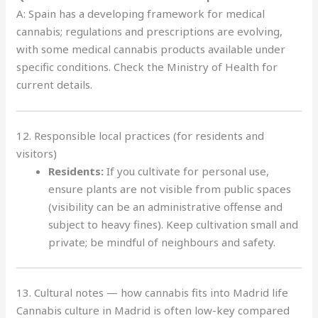
A: Spain has a developing framework for medical
cannabis; regulations and prescriptions are evolving,
with some medical cannabis products available under
specific conditions. Check the Ministry of Health for
current details.
12. Responsible local practices (for residents and
visitors)
Residents:
If you cultivate for personal use,
ensure plants are not visible from public spaces
(visibility can be an administrative offense and
subject to heavy fines). Keep cultivation small and
private; be mindful of neighbours and safety.
13. Cultural notes — how cannabis fits into Madrid life
Cannabis culture in Madrid is often low-key compared