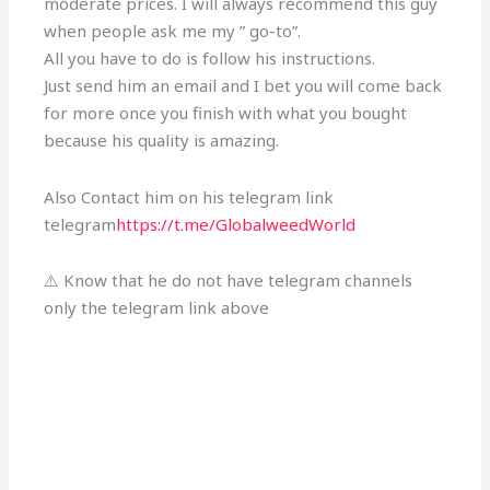
moderate prices. I will always recommend this guy
when people ask me my ” go-to”.
All you have to do is follow his instructions.
Just send him an email and I bet you will come back
for more once you finish with what you bought
because his quality is amazing.
Also Contact him on his telegram link
telegram
https://t.me/GlobalweedWorld
⚠️ Know that he do not have telegram channels
only the telegram link above