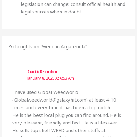
legislation can change; consult official health and
legal sources when in doubt.
9 thoughts on “Weed in Arganzuela”
Scott Brandon
January 8, 2025 At 6:53 Am
I have used Global Weedworld
(Globalweedworld@galaxyhit.com) at least 4-10
times and every time it has been a top notch.
He is the best local plug you can find around. He is
very pleasant, friendly and fast. He is a lifesaver.
He sells top shelf WEED and other stuffs at