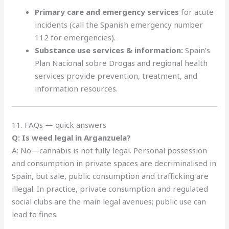
Primary care and emergency services
for acute
incidents (call the Spanish emergency number
112 for emergencies).
Substance use services & information:
Spain’s
Plan Nacional sobre Drogas and regional health
services provide prevention, treatment, and
information resources.
11. FAQs — quick answers
Q: Is weed legal in Arganzuela?
A: No—cannabis is not fully legal. Personal possession
and consumption in private spaces are decriminalised in
Spain, but sale, public consumption and trafficking are
illegal. In practice, private consumption and regulated
social clubs are the main legal avenues; public use can
lead to fines.