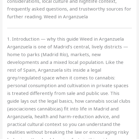
considerations, local culture and nightlife context,
frequently asked questions, and trustworthy sources for
further reading. Weed in Arganzuela
1. Introduction — why this guide Weed in Arganzuela
Arganzuela is one of Madrid’s central, lively districts —
home to parks (Madrid Río), markets, new
developments and a mixed local population. Like the
rest of Spain, Arganzuela sits inside a legal
grey/regulated space when it comes to cannabis:
personal consumption and cultivation in private spaces
is treated differently from sale and public use. This
guide lays out the legal basics, how cannabis social clubs
(asociaciones cannábicas) fit into life in Madrid and
Arganzuela, health and harm-reduction advice, and
practical cultural context so you can understand the
realities without breaking the law or encouraging risky