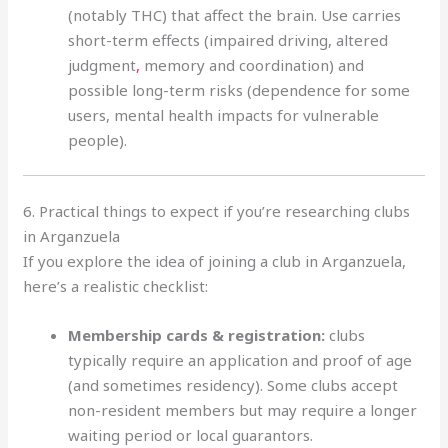
(notably THC) that affect the brain. Use carries
short-term effects (impaired driving, altered
judgment
,
memory and coordination) and
possible long-term risks (dependence for some
users, mental health impacts for vulnerable
people).
6. Practical things to expect if you’re researching clubs
in Arganzuela
If you explore the idea of joining a club in Arganzuela,
here’s a realistic checklist:
Membership cards & registration:
clubs
typically require an application and proof of age
(and sometimes residency). Some clubs accept
non-resident members but may require a longer
waiting period or local guarantors.