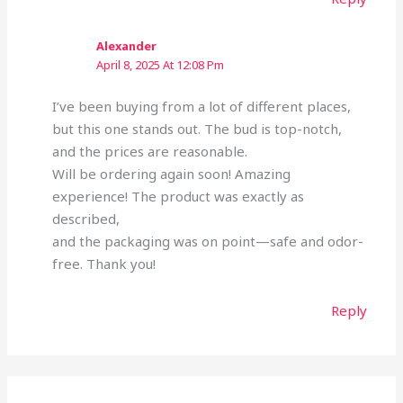
Alexander
April 8, 2025 At 12:08 Pm
I’ve been buying from a lot of different places,
but this one stands out. The bud is top-notch,
and the prices are reasonable.
Will be ordering again soon! Amazing
experience! The product was exactly as
described,
and the packaging was on point—safe and odor-
free. Thank you!
Reply