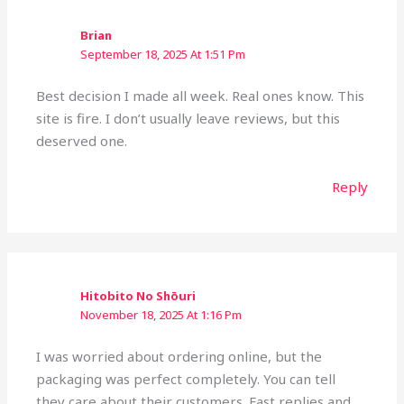
Brian
September 18, 2025 At 1:51 Pm
Best decision I made all week. Real ones know. This
site is fire. I don’t usually leave reviews, but this
deserved one.
Reply
Hitobito No Shōuri
November 18, 2025 At 1:16 Pm
I was worried about ordering online, but the
packaging was perfect completely. You can tell
they care about their customers. Fast replies and