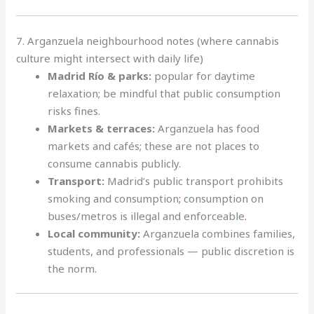
7. Arganzuela neighbourhood notes (where cannabis
culture might intersect with daily life)
Madrid Río & parks:
popular for daytime
relaxation; be mindful that public consumption
risks fines.
Markets & terraces:
Arganzuela has food
markets and cafés; these are not places to
consume cannabis publicly.
Transport:
Madrid’s public transport prohibits
smoking and consumption
;
consumption on
buses/metros is illegal and enforceable
.
Local community:
Arganzuela combines families,
students, and professionals — public discretion is
the norm.