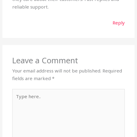
reliable support.
Reply
Leave a Comment
Your email address will not be published.
Required
fields are marked
*
Type
here..