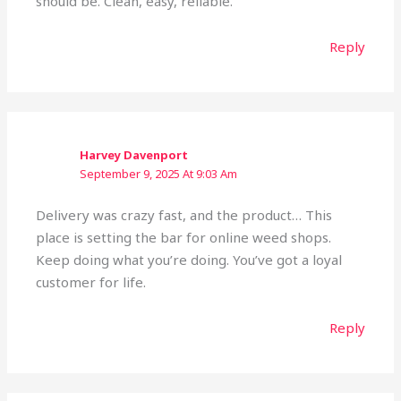
should be. Clean, easy, reliable.
Reply
Harvey Davenport
September 9, 2025 At 9:03 Am
Delivery was crazy fast, and the product… This
place is setting the bar for online weed shops.
Keep doing what you’re doing. You’ve got a loyal
customer for life.
Reply