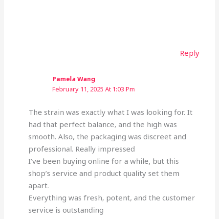
Reply
Pamela Wang
February 11, 2025 At 1:03 Pm
The strain was exactly what I was looking for. It
had that perfect balance, and the high was
smooth. Also, the packaging was discreet and
professional. Really impressed
I’ve been buying online for a while, but this
shop’s service and product quality set them
apart.
Everything was fresh, potent, and the customer
service is outstanding