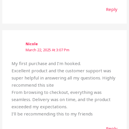
Reply
Nicole
March 22, 2025 At 3:07 Pm
My first purchase and I’m hooked.
Excellent product and the customer support was
super helpful in answering all my questions. Highly
recommend this site
From browsing to checkout, everything was
seamless. Delivery was on time, and the product
exceeded my expectations.
I’ll be recommending this to my friends
Reply