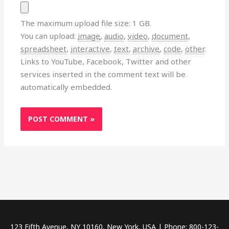
The maximum upload file size: 1 GB.
You can upload:
image
,
audio
,
video
,
document
,
spreadsheet
,
interactive
,
text
,
archive
,
code
,
other
.
Links to YouTube, Facebook, Twitter and other
services inserted in the comment text will be
automatically embedded.
123 Fifth Avenue, NY 10160, New York, USA | Phone: 800-123-