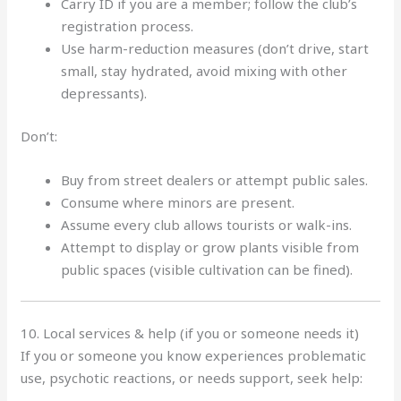
Carry ID if you are a member; follow the club’s
registration process.
Use harm-reduction measures (don’t drive, start
small, stay hydrated, avoid mixing with other
depressants).
Don’t:
Buy from street dealers or attempt public sales.
Consume where minors are present.
Assume every club allows tourists or walk-ins.
Attempt to display or grow plants visible from
public spaces (visible cultivation can be fined).
10. Local services & help (if you or someone needs it)
If you or someone you know experiences problematic
use, psychotic reactions, or needs support, seek help: