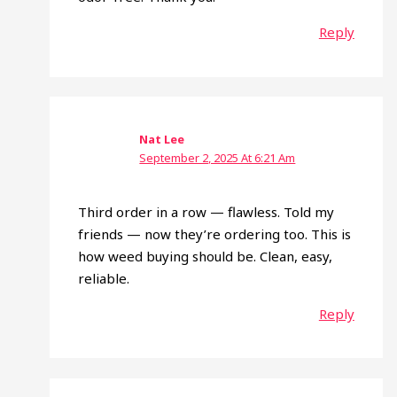
Reply
Nat Lee
September 2, 2025 At 6:21 Am
Third order in a row — flawless. Told my
friends — now they’re ordering too. This is
how weed buying should be. Clean, easy,
reliable.
Reply