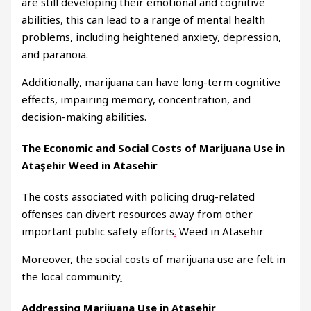
are still developing their emotional and cognitive
abilities, this can lead to a range of mental health
problems, including heightened anxiety, depression,
and paranoia.
Additionally, marijuana can have long-term cognitive
effects, impairing memory, concentration, and
decision-making abilities.
The Economic and Social Costs of Marijuana Use in
Ataşehir Weed in Atasehir
The costs associated with policing drug-related
offenses can divert resources away from other
important public safety efforts
.
Weed in Atasehir
Moreover, the social costs of marijuana use are felt in
the local community
.
Addressing Marijuana Use in Ataşehir