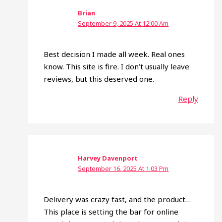
Brian
September 9, 2025 At 12:00 Am
Best decision I made all week. Real ones
know. This site is fire. I don’t usually leave
reviews, but this deserved one.
Reply
Harvey Davenport
September 16, 2025 At 1:03 Pm
Delivery was crazy fast, and the product…
This place is setting the bar for online