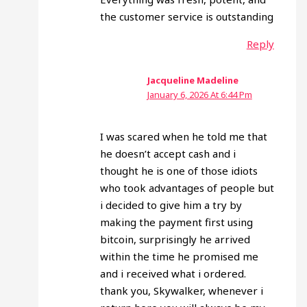
the customer service is outstanding
Reply
Jacqueline Madeline
January 6, 2026 At 6:44 Pm
I was scared when he told me that
he doesn’t accept cash and i
thought he is one of those idiots
who took advantages of people but
i decided to give him a try by
making the payment first using
bitcoin, surprisingly he arrived
within the time he promised me
and i received what i ordered.
thank you, Skywalker, whenever i