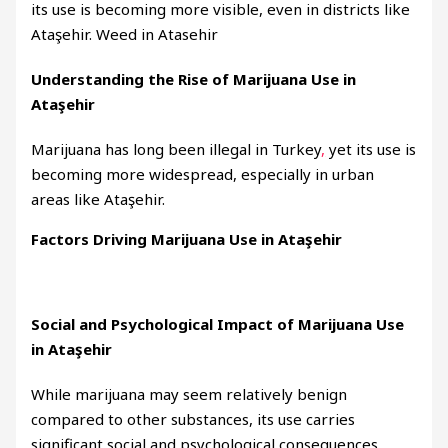
its use is becoming more visible, even in districts like
Ataşehir. Weed in Atasehir
Understanding the Rise of Marijuana Use in
Ataşehir
Marijuana has long been illegal in Turkey
,
yet its use is
becoming more widespread, especially in urban
areas like Ataşehir.
Factors Driving Marijuana Use in Ataşehir
Social and Psychological Impact of Marijuana Use
in Ataşehir
While marijuana may seem relatively benign
compared to other substances, its use carries
significant social and psychological consequences
.