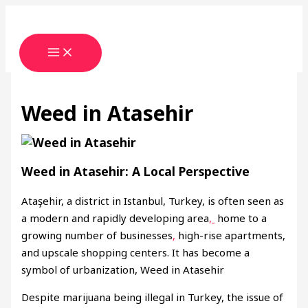
Skip
Type
Name*
Email*
Website
to
here..
content
Weed in Atasehir
Weed in Atasehir: A Local Perspective
Ataşehir, a district in Istanbul, Turkey, is often seen as
a modern and rapidly developing area
,
home to a
growing number of businesses
,
high-rise apartments,
and upscale shopping centers. It has become a
symbol of urbanization, Weed in Atasehir
Despite marijuana being illegal in Turkey, the issue of