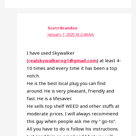
Scott Brandon
January 7, 2025 At 2:44 Am
I have used Skywalker
(
realskywalkerog1@gmail.com
) at least 4-
10 times and every time it has been a top
notch.
He is the best local plug you can find
around. He is very pleasant, friendly and
fast. He is a lifesaver.
He sells top shelf WEED and other stuffs at
moderate prices. I will always recommend
this guy when people ask me my ” go-to”.
All you have to do is follow his instructions.