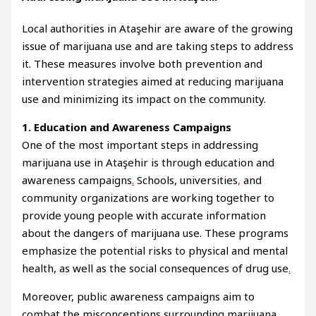
Local authorities in Ataşehir are aware of the growing
issue of marijuana use and are taking steps to address
it. These measures involve both prevention and
intervention strategies aimed at reducing marijuana
use and minimizing its impact on the community.
1. Education and Awareness Campaigns
One of the most important steps in addressing
marijuana use in Ataşehir is through education and
awareness campaigns
.
Schools, universities
,
and
community organizations are working together to
provide young people with accurate information
about the dangers of marijuana use. These programs
emphasize the potential risks to physical and mental
health, as well as the social consequences of drug use
.
Moreover, public awareness campaigns aim to
combat the misconceptions surrounding marijuana,