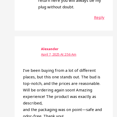
return here you will always be my
plug without doubt.
Reply
Alexander
April 7, 2025 At 2:56 Am
I’ve been buying from a lot of different
places, but this one stands out. The bud is
top-notch, and the prices are reasonable.
Will be ordering again soon! Amazing
experience! The product was exactly as
described,
and the packaging was on point—safe and
odor-free. Thank you!