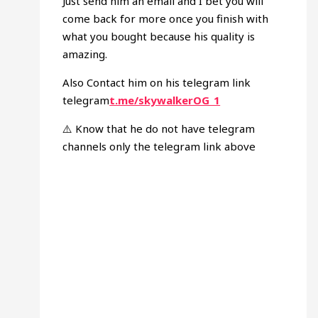
Just send him an email and I bet you will
come back for more once you finish with
what you bought because his quality is
amazing.
Also Contact him on his telegram link
telegram
t.me/skywalkerOG_1
⚠️ Know that he do not have telegram
channels only the telegram link above