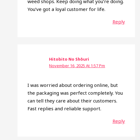
weed shops. Keep doing what you’re doing.
You’ve got a loyal customer for life.
Reply
Hitobito No Shōuri
November 16, 2025 At 1:57 Pm
I was worried about ordering online, but
the packaging was perfect completely. You
can tell they care about their customers.
Fast replies and reliable support.
Reply