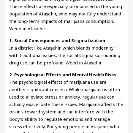
These effects are especially pronounced in the young
population of Ataşehir, who may not fully understand
the long-term impacts of marijuana consumption.
Weed in Atasehir
1. Social Consequences and Stigmatization
In a district like Ataşehir, which blends modernity
with traditional values, the social stigma surrounding
drug use can be profound
.
Weed in Atasehir
2. Psychological Effects and Mental Health Risks
The psychological effects of marijuana use are
another significant concern. While marijuana is often
used to alleviate stress or anxiety
,
regular use can
actually exacerbate these issues. Marijuana affects the
brain’s reward system and can interfere with the
body’s ability to regulate emotions and manage
stress effectively. For young people in Ataşehir, who