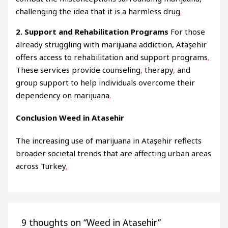
challenging the idea that it is a harmless drug
.
2. Support and Rehabilitation Programs
For those
already struggling with marijuana addiction, Ataşehir
offers access to rehabilitation and support programs
.
These services provide counseling
,
therapy
,
and
group support to help individuals overcome their
dependency on marijuana
.
Conclusion Weed in Atasehir
The increasing use of marijuana in Ataşehir reflects
broader societal trends that are affecting urban areas
across Turkey
.
9 thoughts on “Weed in Atasehir”