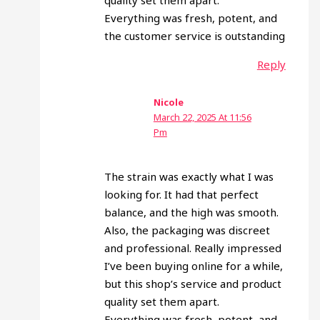
quality set them apart.
Everything was fresh, potent, and
the customer service is outstanding
Reply
Nicole
March 22, 2025 At 11:56
Pm
The strain was exactly what I was
looking for. It had that perfect
balance, and the high was smooth.
Also, the packaging was discreet
and professional. Really impressed
I’ve been buying online for a while,
but this shop’s service and product
quality set them apart.
Everything was fresh, potent, and