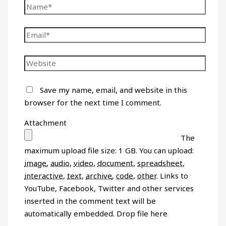
Save my name, email, and website in this
browser for the next time I comment.
Attachment
The
maximum upload file size: 1 GB.
You can upload:
image
,
audio
,
video
,
document
,
spreadsheet
,
interactive
,
text
,
archive
,
code
,
other
.
Links to
YouTube, Facebook, Twitter and other services
inserted in the comment text will be
automatically embedded.
Drop file here