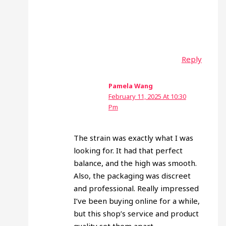
Reply
Pamela Wang
February 11, 2025 At 10:30
Pm
The strain was exactly what I was
looking for. It had that perfect
balance, and the high was smooth.
Also, the packaging was discreet
and professional. Really impressed
I’ve been buying online for a while,
but this shop’s service and product