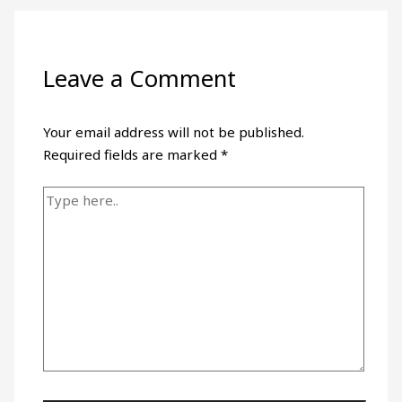
Leave a Comment
Your email address will not be published.
Required fields are marked
*