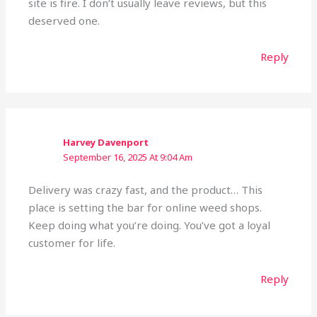
site is fire. I don’t usually leave reviews, but this
deserved one.
Reply
Harvey Davenport
September 16, 2025 At 9:04 Am
Delivery was crazy fast, and the product… This
place is setting the bar for online weed shops.
Keep doing what you’re doing. You’ve got a loyal
customer for life.
Reply