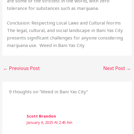
are some of the strictest in the world
,
with zero
tolerance for substances such as marijuana
.
Conclusion: Respecting Local Laws and Cultural Norms
The legal
,
cultural
,
and social landscape in Bani Yas City
presents significant challenges for anyone considering
marijuana use
.
Weed in Bani Yas City
←
Previous Post
Next Post
→
9 thoughts on “Weed in Bani Yas City”
Scott Brandon
January 6, 2025 At 2:45 Am