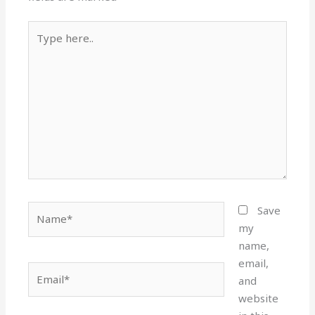
Type
here..
Name*
Save
my
name,
email,
Email*
and
website