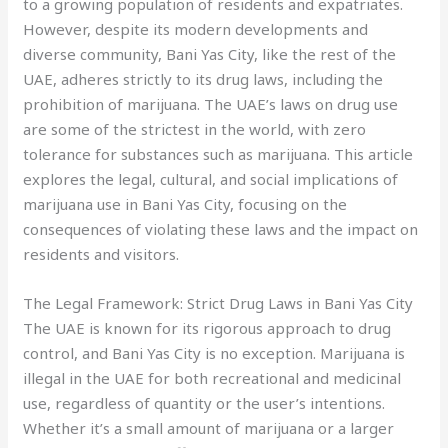
to a growing population of residents and expatriates.
However, despite its modern developments and
diverse community, Bani Yas City, like the rest of the
UAE, adheres strictly to its drug laws, including the
prohibition of marijuana. The UAE’s laws on drug use
are some of the strictest in the world, with zero
tolerance for substances such as marijuana. This article
explores the legal, cultural, and social implications of
marijuana use in Bani Yas City, focusing on the
consequences of violating these laws and the impact on
residents and visitors.
The Legal Framework: Strict Drug Laws in Bani Yas City
The UAE is known for its rigorous approach to drug
control, and Bani Yas City is no exception. Marijuana is
illegal in the UAE for both recreational and medicinal
use, regardless of quantity or the user’s intentions.
Whether it’s a small amount of marijuana or a larger