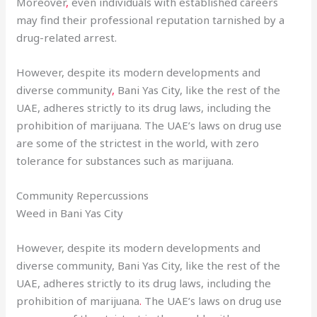
Moreover
,
even individuals with established careers
may find their professional reputation tarnished by a
drug-related arrest.
However, despite its modern developments and
diverse community
,
Bani Yas City, like the rest of the
UAE, adheres strictly to its drug laws, including the
prohibition of marijuana. The UAE’s laws on drug use
are some of the strictest in the world, with zero
tolerance for substances such as marijuana.
Community Repercussions
Weed in Bani Yas City
However, despite its modern developments and
diverse community, Bani Yas City, like the rest of the
UAE, adheres strictly to its drug laws, including the
prohibition of marijuana
.
The UAE’s laws on drug use