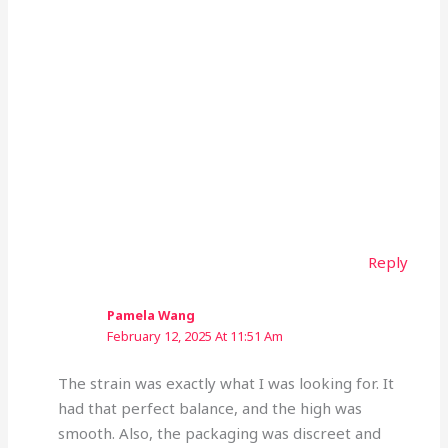
Reply
Pamela Wang
February 12, 2025 At 11:51 Am
The strain was exactly what I was looking for. It
had that perfect balance, and the high was
smooth. Also, the packaging was discreet and