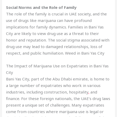
Social Norms and the Role of Family
The role of the family is crucial in UAE society, and the
use of drugs like marijuana can have profound
implications for family dynamics. Families in Bani Yas
City are likely to view drug use as a threat to their
honor and reputation. The social stigma associated with
drug use may lead to damaged relationships, loss of
respect, and public humiliation. Weed in Bani Yas City
The Impact of Marijuana Use on Expatriates in Bani Yas
City
Bani Yas City, part of the Abu Dhabi emirate, is home to
a large number of expatriates who work in various
industries, including construction, hospitality
,
and
finance. For these foreign nationals, the UAE’s drug laws
present a unique set of challenges. Many expatriates
come from countries where marijuana use is legal or