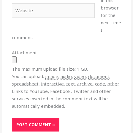
in this
Website
browser
for the
next time
I
comment.
Attachment
The maximum upload file size: 1 GB.
You can upload:
image
,
audio
,
video
,
document
,
spreadsheet
,
interactive
,
text
,
archive
,
code
,
other
.
Links to YouTube, Facebook, Twitter and other
services inserted in the comment text will be
automatically embedded.