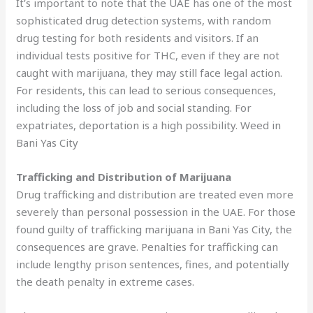
It’s important to note that the UAE has one of the most
sophisticated drug detection systems, with random
drug testing for both residents and visitors. If an
individual tests positive for THC, even if they are not
caught with marijuana, they may still face legal action.
For residents, this can lead to serious consequences,
including the loss of job and social standing. For
expatriates, deportation is a high possibility. Weed in
Bani Yas City
Trafficking and Distribution of Marijuana
Drug trafficking and distribution are treated even more
severely than personal possession in the UAE. For those
found guilty of trafficking marijuana in Bani Yas City, the
consequences are grave. Penalties for trafficking can
include lengthy prison sentences, fines, and potentially
the death penalty in extreme cases.