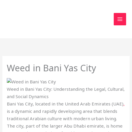
Skip
to
content
Weed in Bani Yas City
Weed in Bani Yas City: Understanding the Legal, Cultural,
and Social Dynamics
Bani Yas City, located in the United Arab Emirates (UAE)
,
is a dynamic and rapidly developing area that blends
traditional Arabian culture with modern urban living.
The city, part of the larger Abu Dhabi emirate, is home