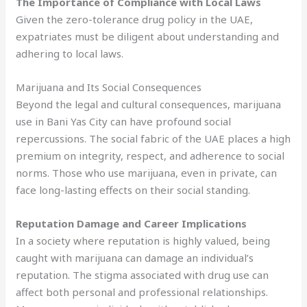
The Importance of Compliance with Local Laws
Given the zero-tolerance drug policy in the UAE,
expatriates must be diligent about understanding and
adhering to local laws.
Marijuana and Its Social Consequences
Beyond the legal and cultural consequences, marijuana
use in Bani Yas City can have profound social
repercussions. The social fabric of the UAE places a high
premium on integrity, respect, and adherence to social
norms. Those who use marijuana, even in private, can
face long-lasting effects on their social standing.
Reputation Damage and Career Implications
In a society where reputation is highly valued, being
caught with marijuana can damage an individual’s
reputation. The stigma associated with drug use can
affect both personal and professional relationships.