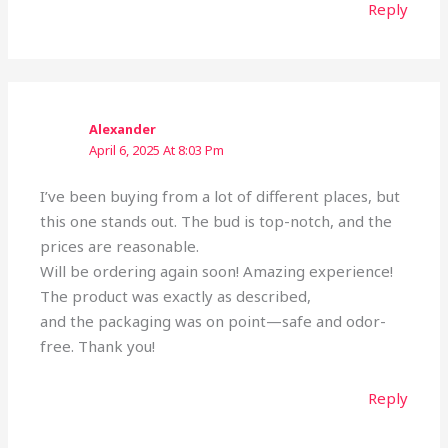
Reply
Alexander
April 6, 2025 At 8:03 Pm
I’ve been buying from a lot of different places, but
this one stands out. The bud is top-notch, and the
prices are reasonable.
Will be ordering again soon! Amazing experience!
The product was exactly as described,
and the packaging was on point—safe and odor-
free. Thank you!
Reply