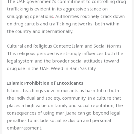
The UAE government’s commitment to controlling drug
trafficking is evident in its aggressive stance on
smuggling operations
.
Authorities routinely crack down
on drug cartels and trafficking networks, both within
the country and internationally.
Cultural and Religious Context: Islam and Social Norms
This religious perspective strongly influences both the
legal system and the broader social attitudes toward
drug use in the UAE. Weed in Bani Yas City
Islamic Prohibition of Intoxicants
Islamic teachings view intoxicants as harmful to both
the individual and society. community. In a culture that
places a high value on family and social reputation, the
consequences of using marijuana can go beyond legal
penalties to include social exclusion and personal
embarrassment.