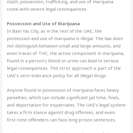
stash, possession, trafficking, and use of marijuana
come with severe legal consequences.
Possession and Use of Marijuana
In Bani Yas City, as in the rest of the UAE, the
possession and use of marijuana is illegal. The law does
not distinguish between small and large amounts, and
even traces of THC, the active component in marijuana,
found in a person’s blood or urine can lead to serious
legal consequences. This strict approach is part of the
UAE’s zero-tolerance policy for all illegal drugs.
Anyone found in possession of marijuana faces heavy
penalties, which can include significant jail time, fines,
and deportation for expatriates. The UAE’s legal system
takes a firm stance against drug offenses, and even
first-time offenders can face long prison sentences.