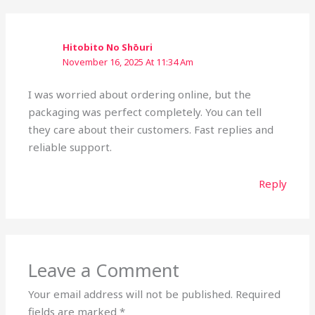
Hitobito No Shōuri
November 16, 2025 At 11:34 Am
I was worried about ordering online, but the
packaging was perfect completely. You can tell
they care about their customers. Fast replies and
reliable support.
Reply
Leave a Comment
Your email address will not be published.
Required
fields are marked
*