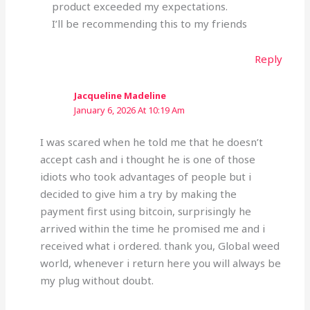
product exceeded my expectations.
I’ll be recommending this to my friends
Reply
Jacqueline Madeline
January 6, 2026 At 10:19 Am
I was scared when he told me that he doesn’t
accept cash and i thought he is one of those
idiots who took advantages of people but i
decided to give him a try by making the
payment first using bitcoin, surprisingly he
arrived within the time he promised me and i
received what i ordered. thank you, Global weed
world, whenever i return here you will always be
my plug without doubt.