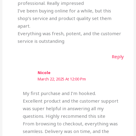
professional. Really impressed
I’ve been buying online for a while, but this
shop’s service and product quality set them
apart.
Everything was fresh, potent, and the customer
service is outstanding
Reply
Nicole
March 22, 2025 At 12:00 Pm
My first purchase and I’m hooked.
Excellent product and the customer support
was super helpful in answering all my
questions. Highly recommend this site
From browsing to checkout, everything was
seamless. Delivery was on time, and the