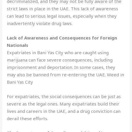
decriminalized, and they may not be fully aware of the
strict laws in place in the UAE. This lack of awareness
can lead to serious legal issues, especially when they
inadvertently violate drug laws.
Lack of Awareness and Consequences for Foreign
Nationals
Expatriates in Bani Yas City who are caught using
marijuana can face severe consequences, including
imprisonment and deportation
.
In some cases, they
may also be banned from re-entering the UAE. Weed in
Bani Yas City
For expatriates, the social consequences can be just as
severe as the legal ones. Many expatriates build their
lives and careers in the UAE, and a drug conviction can
derail these efforts.