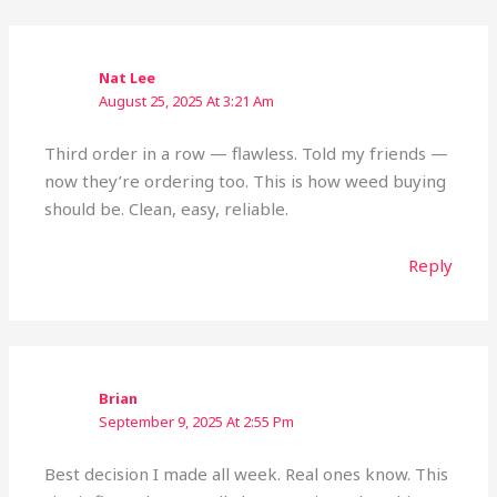
Nat Lee
August 25, 2025 At 3:21 Am
Third order in a row — flawless. Told my friends —
now they’re ordering too. This is how weed buying
should be. Clean, easy, reliable.
Reply
Brian
September 9, 2025 At 2:55 Pm
Best decision I made all week. Real ones know. This