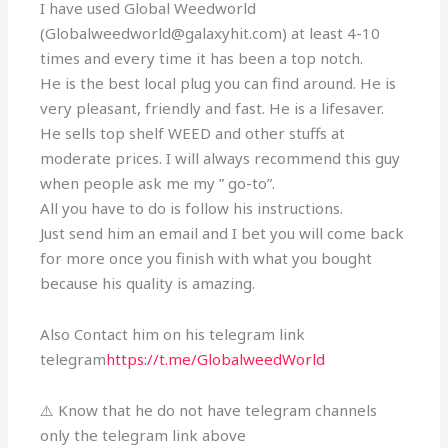
I have used Global Weedworld
(Globalweedworld@galaxyhit.com) at least 4-10
times and every time it has been a top notch.
He is the best local plug you can find around. He is
very pleasant, friendly and fast. He is a lifesaver.
He sells top shelf WEED and other stuffs at
moderate prices. I will always recommend this guy
when people ask me my ” go-to”.
All you have to do is follow his instructions.
Just send him an email and I bet you will come back
for more once you finish with what you bought
because his quality is amazing.
Also Contact him on his telegram link
telegram
https://t.me/GlobalweedWorld
⚠️ Know that he do not have telegram channels
only the telegram link above