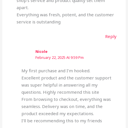
shop’s service and product quality set them
apart.
Everything was fresh, potent, and the customer
service is outstanding
Reply
Nicole
February 22, 2025 At 9:59 Pm
My first purchase and I’m hooked.
Excellent product and the customer support
was super helpful in answering all my
questions. Highly recommend this site
From browsing to checkout, everything was
seamless. Delivery was on time, and the
product exceeded my expectations.
I’ll be recommending this to my friends