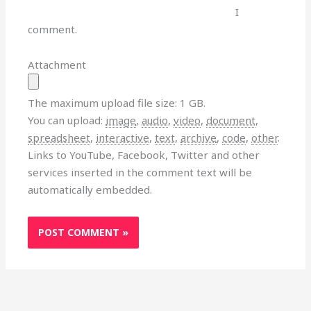
I
comment.
Attachment
The maximum upload file size: 1 GB.
You can upload:
image
,
audio
,
video
,
document
,
spreadsheet
,
interactive
,
text
,
archive
,
code
,
other
.
Links to YouTube, Facebook, Twitter and other
services inserted in the comment text will be
automatically embedded.