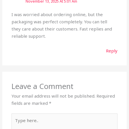
November 13, 2025 At 5:01 Am
I was worried about ordering online, but the
packaging was perfect completely. You can tell
they care about their customers. Fast replies and
reliable support.
Reply
Leave a Comment
Your email address will not be published.
Required
fields are marked
*
Type
here..