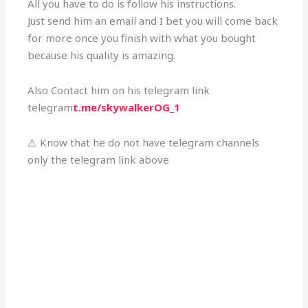
All you have to do is follow his instructions.
Just send him an email and I bet you will come back
for more once you finish with what you bought
because his quality is amazing.
Also Contact him on his telegram link
telegram
t.me/skywalkerOG_1
⚠️ Know that he do not have telegram channels
only the telegram link above