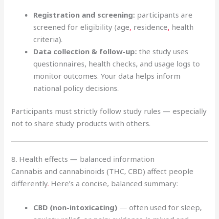
Registration and screening:
participants are
screened for eligibility (age
,
residence
,
health
criteria).
Data collection & follow-up:
the study uses
questionnaires, health checks, and usage logs to
monitor outcomes. Your data helps inform
national policy decisions.
Participants must strictly follow study rules — especially
not to share study products with others.
8. Health effects — balanced information
Cannabis and cannabinoids (THC, CBD) affect people
differently
.
Here’s a concise, balanced summary:
CBD (non-intoxicating)
— often used for sleep,