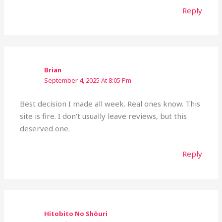
Reply
Brian
September 4, 2025 At 8:05 Pm
Best decision I made all week. Real ones know. This
site is fire. I don’t usually leave reviews, but this
deserved one.
Reply
Hitobito No Shōuri