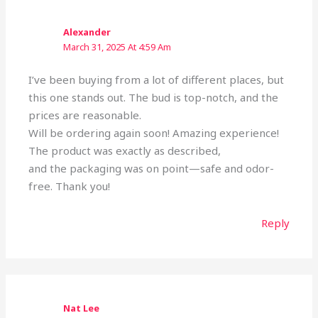
Alexander
March 31, 2025 At 4:59 Am
I’ve been buying from a lot of different places, but
this one stands out. The bud is top-notch, and the
prices are reasonable.
Will be ordering again soon! Amazing experience!
The product was exactly as described,
and the packaging was on point—safe and odor-
free. Thank you!
Reply
Nat Lee