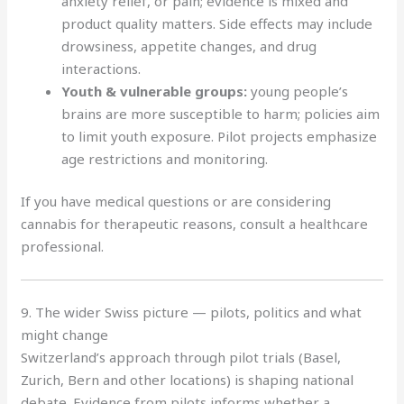
anxiety relief, or pain; evidence is mixed and
product quality matters. Side effects may include
drowsiness, appetite changes, and drug
interactions.
Youth & vulnerable groups:
young people’s
brains are more susceptible to harm; policies aim
to limit youth exposure. Pilot projects emphasize
age restrictions and monitoring.
If you have medical questions or are considering
cannabis for therapeutic reasons, consult a healthcare
professional.
9. The wider Swiss picture — pilots, politics and what
might change
Switzerland’s approach through pilot trials (Basel,
Zurich, Bern and other locations) is shaping national
debate. Evidence from pilots informs whether a