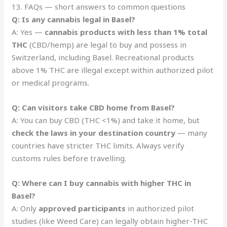
13. FAQs — short answers to common questions
Q: Is any cannabis legal in Basel?
A: Yes —
cannabis products with less than 1% total
THC
(CBD/hemp) are legal to buy and possess in
Switzerland, including Basel. Recreational products
above 1% THC are illegal except within authorized pilot
or medical programs.
Q: Can visitors take CBD home from Basel?
A: You can buy CBD (THC <1%) and take it home, but
check the laws in your destination country
— many
countries have stricter THC limits. Always verify
customs rules before travelling.
Q: Where can I buy cannabis with higher THC in
Basel?
A: Only
approved participants
in authorized pilot
studies (like Weed Care) can legally obtain higher-THC