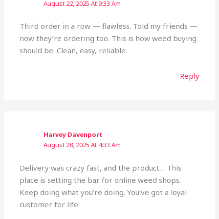
August 22, 2025 At 9:33 Am
Third order in a row — flawless. Told my friends —
now they’re ordering too. This is how weed buying
should be. Clean, easy, reliable.
Reply
Harvey Davenport
August 28, 2025 At 4:33 Am
Delivery was crazy fast, and the product… This
place is setting the bar for online weed shops.
Keep doing what you’re doing. You’ve got a loyal
customer for life.