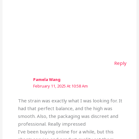
Reply
Pamela Wang
February 11, 2025 At 10:58 Am
The strain was exactly what I was looking for. It
had that perfect balance, and the high was
smooth. Also, the packaging was discreet and
professional. Really impressed
I’ve been buying online for a while, but this