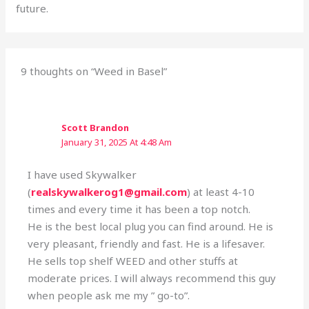
future.
9 thoughts on “Weed in Basel”
Scott Brandon
January 31, 2025 At 4:48 Am
I have used Skywalker
(
realskywalkerog1@gmail.com
) at least 4-10
times and every time it has been a top notch.
He is the best local plug you can find around. He is
very pleasant, friendly and fast. He is a lifesaver.
He sells top shelf WEED and other stuffs at
moderate prices. I will always recommend this guy
when people ask me my ” go-to”.