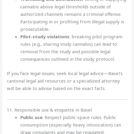
cannabis above legal thresholds outside of
authorized channels remains a criminal offense.
Participating in or profiting from illegal supply is
prosecutable.
Pilot-study violations
: breaking pilot program
rules (e.g., sharing study cannabis) can lead to
removal from the study and possible legal
consequences outlined in the study protocol.
If you face legal issues, seek local legal advice—Basel’s
cantonal legal aid resources or a specialized attorney
will be able to advise based on the exact facts.
11. Responsible use & etiquette in Basel
Public use
: Respect public-space rules. Public
consumption (especially heavy intoxication) can
draw complaints and may be regulated.