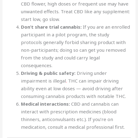
CBD flower, high doses or frequent use may have
unwanted effects. Treat CBD like any supplement:
start low, go slow.
Don’t share trial cannabis:
If you are an enrolled
participant in a pilot program, the study
protocols generally forbid sharing product with
non-participants; doing so can get you removed
from the study and could carry legal
consequences.
Driving & public safety:
Driving under
impairment is illegal
.
THC can impair driving
ability even at low doses — avoid driving after
consuming cannabis products with notable THC.
Medical interactions:
CBD and cannabis can
interact with prescription medicines (blood
thinners, anticonvulsants etc.). If you’re on
medication, consult a medical professional first.