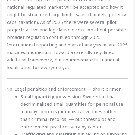
national regulated market will be accepted and how it
might be structured (age limits, sales channels, potency
caps, taxation). As of 2025 there were several pilot
projects active and legislative discussion about possible
broader regulation continued through 2025.
International reporting and market analysis in late 2025
indicated momentum toward a carefully regulated
adult-use framework, but no immediate full national
legalization for everyone yet.
10. Legal penalties and enforcement — short primer
Small-quantity possession
: Switzerland has
decriminalized small quantities for personal use
in many contexts (administrative fines rather
than criminal records) — but thresholds and
enforcement practices vary by canton.
Trafficking and distribution
: selling or supplying