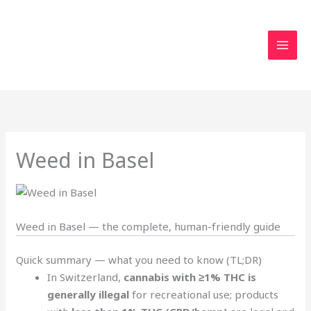
Skip
to
content
Weed in Basel
Weed in Basel — the complete, human-friendly guide
Quick summary — what you need to know (TL;DR)
In Switzerland,
cannabis with ≥1% THC is
generally illegal
for recreational use; products