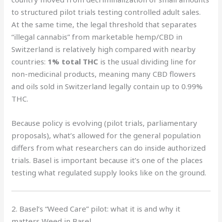
to structured pilot trials testing controlled adult sales.
At the same time, the legal threshold that separates
“illegal cannabis” from marketable hemp/CBD in
Switzerland is relatively high compared with nearby
countries:
1% total THC
is the usual dividing line for
non-medicinal products, meaning many CBD flowers
and oils sold in Switzerland legally contain up to 0.99%
THC.
Because policy is evolving (pilot trials, parliamentary
proposals), what’s allowed for the general population
differs from what researchers can do inside authorized
trials. Basel is important because it’s one of the places
testing what regulated supply looks like on the ground.
2. Basel’s “Weed Care” pilot: what it is and why it
matters Weed in Basel