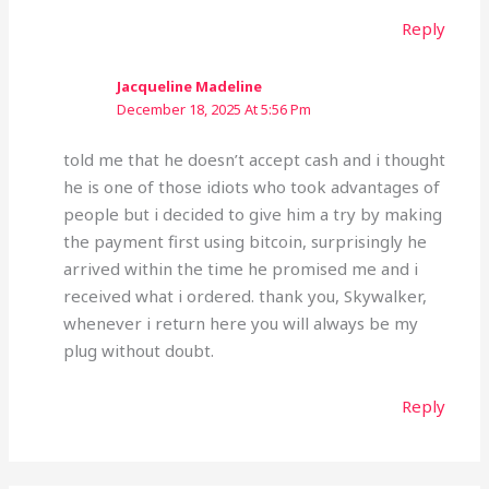
Reply
Jacqueline Madeline
December 18, 2025 At 5:56 Pm
told me that he doesn’t accept cash and i thought
he is one of those idiots who took advantages of
people but i decided to give him a try by making
the payment first using bitcoin, surprisingly he
arrived within the time he promised me and i
received what i ordered. thank you, Skywalker,
whenever i return here you will always be my
plug without doubt.
Reply