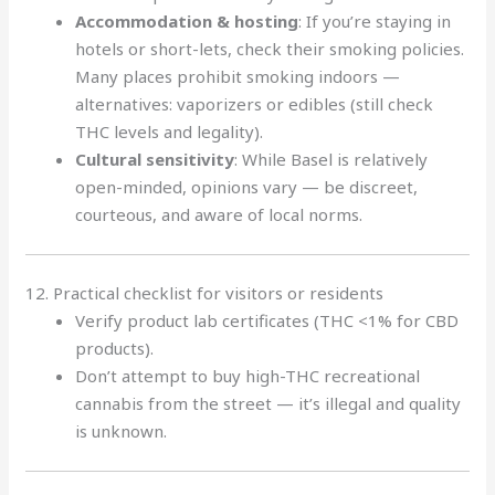
Accommodation & hosting
: If you’re staying in
hotels or short-lets, check their smoking policies.
Many places prohibit smoking indoors —
alternatives: vaporizers or edibles (still check
THC levels and legality).
Cultural sensitivity
: While Basel is relatively
open-minded, opinions vary — be discreet,
courteous, and aware of local norms.
12. Practical checklist for visitors or residents
Verify product lab certificates (THC <1% for CBD
products).
Don’t attempt to buy high-THC recreational
cannabis from the street — it’s illegal and quality
is unknown.