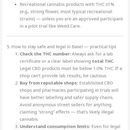
Recreational cannabis products with THC ≥1%
(e.g., strong flower, most typical recreational
strains) — unless you are an approved participant
in a pilot trial like Weed Care.
5. How to stay safe and legal in Basel — practical tips
Check the THC number:
Always ask for a lab
certificate or a clear label showing
total THC
.
Legal CBD products must be below 1.0% THC. If a
shop can’t provide lab results, be cautious.
Buy from reputable shops:
Established CBD
shops and pharmacies participating in trials will
have better labelling and safer supply chains.
Avoid anonymous street sellers for anything
claiming “strong” effects — that’s likely illegal
cannabis.
Understand consumption limits:
Even for legal