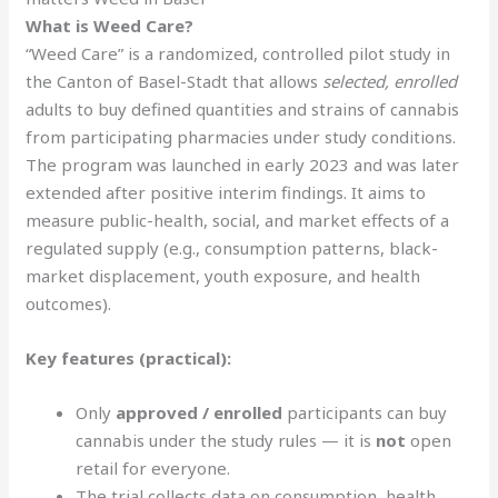
What is Weed Care?
“Weed Care” is a randomized, controlled pilot study in
the Canton of Basel-Stadt that allows
selected, enrolled
adults to buy defined quantities and strains of cannabis
from participating pharmacies under study conditions.
The program was launched in early 2023 and was later
extended after positive interim findings. It aims to
measure public-health, social, and market effects of a
regulated supply (e.g., consumption patterns, black-
market displacement, youth exposure, and health
outcomes).
Key features (practical):
Only
approved / enrolled
participants can buy
cannabis under the study rules — it is
not
open
retail for everyone.
The trial collects data on consumption, health