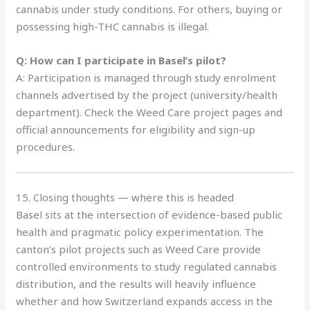
cannabis under study conditions. For others, buying or
possessing high-THC cannabis is illegal.
Q: How can I participate in Basel’s pilot?
A: Participation is managed through study enrolment
channels advertised by the project (university/health
department). Check the Weed Care project pages and
official announcements for eligibility and sign-up
procedures.
15. Closing thoughts — where this is headed
Basel sits at the intersection of evidence-based public
health and pragmatic policy experimentation. The
canton’s pilot projects such as Weed Care provide
controlled environments to study regulated cannabis
distribution, and the results will heavily influence
whether and how Switzerland expands access in the