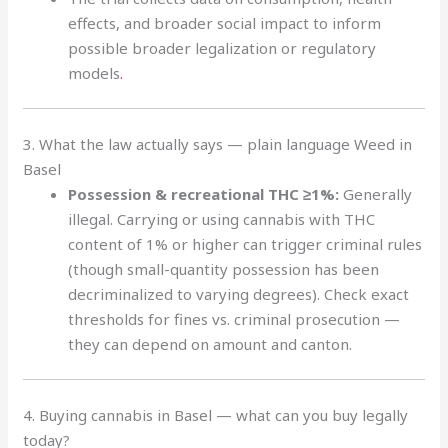
effects, and broader social impact to inform
possible broader legalization or regulatory
models
.
3. What the law actually says — plain language Weed in
Basel
Possession & recreational THC ≥1%:
Generally
illegal. Carrying or using cannabis with THC
content of 1% or higher can trigger criminal rules
(though small-quantity possession has been
decriminalized to varying degrees). Check exact
thresholds for fines vs. criminal prosecution —
they can depend on amount and canton.
4. Buying cannabis in Basel — what can you buy legally
today?