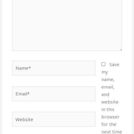
Name*
Save
my
name,
email,
Email*
and
website
in this
Website
browser
for the
next time