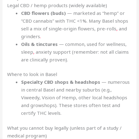
Legal CBD / hemp products (widely available)
CBD flowers (buds)
— marketed as “hemp” or
“CBD cannabis” with THC <1%. Many Basel shops
sell a mix of single-origin flowers, pre-rolls
,
and
grinders
.
Oils & tinctures
— common, used for wellness,
sleep
,
anxiety support (remember: not all claims
are clinically proven).
Where to look in Basel
Specialty CBD shops & headshops
— numerous
in central Basel and nearby suburbs (e.g.,
Viweedy, Vision of Hemp, other local headshops
and growshops). These stores often test and
certify THC levels.
What you cannot buy legally (unless part of a study /
medical program)