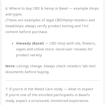
6. Where to buy CBD & hemp in Basel — example shops
and types
(These are examples of
legal CBD/hemp
retailers and
headshops; always verify product testing and THC
content before purchase
.
Viweedy (Basel)
— CBD shop with oils, flowers
,
vapes and online store. Good user reviews for
product variety.
Note:
Listings change. Always check retailers’ lab-test
documents before buying.
7. If you’re in the Weed Care study — what to expect
If you’re one of the enrolled participants in Basel’s
study, expect a structured, monitored experience: