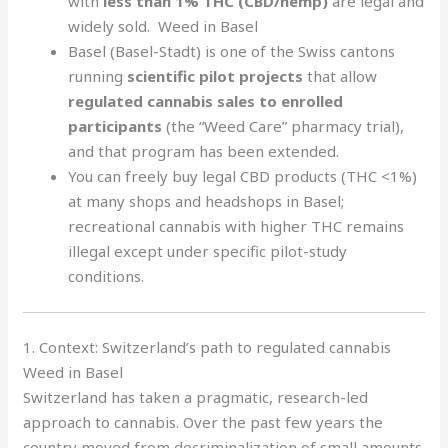
with
less than 1% THC (CBD/hemp)
are legal and
widely sold. Weed in Basel
Basel (Basel-Stadt) is one of the Swiss cantons
running
scientific pilot projects
that allow
regulated cannabis sales to enrolled
participants
(the “Weed Care” pharmacy trial),
and that program has been extended.
You can freely buy legal CBD products (THC <1%)
at many shops and headshops in Basel;
recreational cannabis with higher THC remains
illegal except under specific pilot-study
conditions.
1. Context: Switzerland’s path to regulated cannabis
Weed in Basel
Switzerland has taken a pragmatic, research-led
approach to cannabis. Over the past few years the
country moved from decriminalization of small amounts