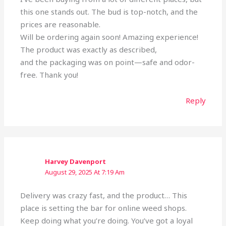
this one stands out. The bud is top-notch, and the
prices are reasonable.
Will be ordering again soon! Amazing experience!
The product was exactly as described,
and the packaging was on point—safe and odor-
free. Thank you!
Reply
Harvey Davenport
August 29, 2025 At 7:19 Am
Delivery was crazy fast, and the product… This
place is setting the bar for online weed shops.
Keep doing what you’re doing. You’ve got a loyal