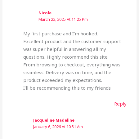
Nicole
March 22, 2025 At 11:25 Pm
My first purchase and I’m hooked.
Excellent product and the customer support
was super helpful in answering all my
questions. Highly recommend this site
From browsing to checkout, everything was
seamless. Delivery was on time, and the
product exceeded my expectations.
I’ll be recommending this to my friends
Reply
Jacqueline Madeline
January 6, 2026 At 10:51 Am