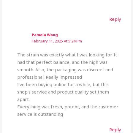
Reply
Pamela Wang
February 11, 2025 At 5:24 Pm
The strain was exactly what I was looking for. It
had that perfect balance, and the high was
smooth. Also, the packaging was discreet and
professional. Really impressed
I’ve been buying online for a while, but this
shop’s service and product quality set them
apart.
Everything was fresh, potent, and the customer
service is outstanding
Reply