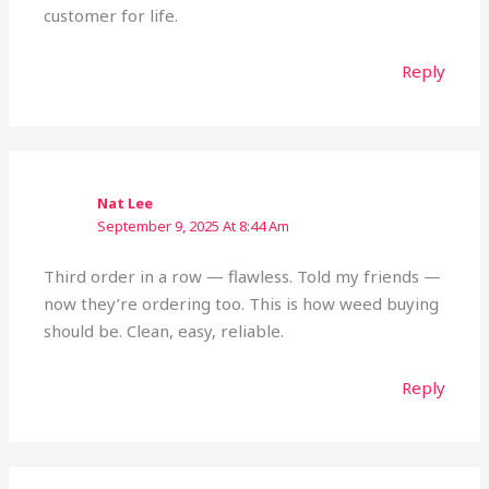
customer for life.
Reply
Nat Lee
September 9, 2025 At 8:44 Am
Third order in a row — flawless. Told my friends —
now they’re ordering too. This is how weed buying
should be. Clean, easy, reliable.
Reply