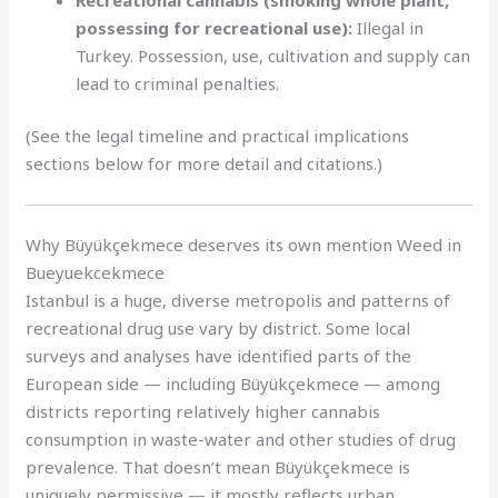
possessing for recreational use):
Illegal in
Turkey. Possession, use, cultivation and supply can
lead to criminal penalties.
(See the legal timeline and practical implications
sections below for more detail and citations.)
Why Büyükçekmece deserves its own mention Weed in
Bueyuekcekmece
Istanbul is a huge, diverse metropolis and patterns of
recreational drug use vary by district. Some local
surveys and analyses have identified parts of the
European side — including Büyükçekmece — among
districts reporting relatively higher cannabis
consumption in waste-water and other studies of drug
prevalence. That doesn’t mean Büyükçekmece is
uniquely permissive — it mostly reflects urban