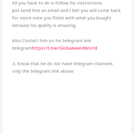
All you have to do is follow his instructions.
Just send him an email and I bet you will come back
for more once you finish with what you bought
because his quality is amazing.
Also Contact him on his telegram link
telegram
https://t.me/GlobalweedWorld
⚠️ Know that he do not have telegram channels
only the telegram link above