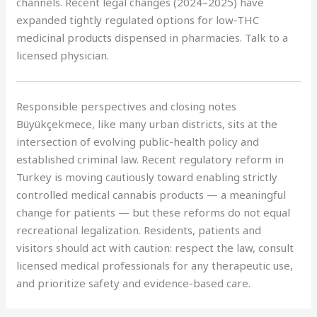
channels. Recent legal changes (2024–2025) have
expanded tightly regulated options for low-THC
medicinal products dispensed in pharmacies. Talk to a
licensed physician.
Responsible perspectives and closing notes
Büyükçekmece, like many urban districts, sits at the
intersection of evolving public-health policy and
established criminal law. Recent regulatory reform in
Turkey is moving cautiously toward enabling strictly
controlled medical cannabis products — a meaningful
change for patients — but these reforms do not equal
recreational legalization. Residents, patients and
visitors should act with caution: respect the law, consult
licensed medical professionals for any therapeutic use,
and prioritize safety and evidence-based care.