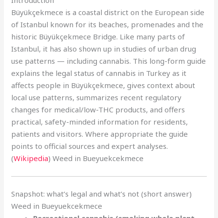
Introduction
Büyükçekmece is a coastal district on the European side
of Istanbul known for its beaches, promenades and the
historic Büyükçekmece Bridge. Like many parts of
Istanbul, it has also shown up in studies of urban drug
use patterns — including cannabis. This long-form guide
explains the legal status of cannabis in Turkey as it
affects people in Büyükçekmece, gives context about
local use patterns, summarizes recent regulatory
changes for medical/low-THC products, and offers
practical, safety-minded information for residents,
patients and visitors. Where appropriate the guide
points to official sources and expert analyses.
(
Wikipedia
) Weed in Bueyuekcekmece
Snapshot: what’s legal and what’s not (short answer)
Weed in Bueyuekcekmece
Recreational cannabis (smoking whole plant,