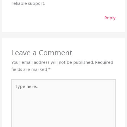
reliable support.
Reply
Leave a Comment
Your email address will not be published.
Required
fields are marked
*
Type
here..