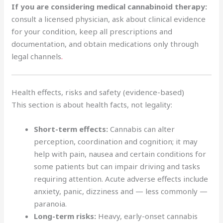
If you are considering medical cannabinoid therapy:
consult a licensed physician, ask about clinical evidence
for your condition, keep all prescriptions and
documentation, and obtain medications only through
legal channels
.
Health effects, risks and safety (evidence-based)
This section is about health facts, not legality:
Short-term effects:
Cannabis can alter
perception, coordination and cognition; it may
help with pain, nausea and certain conditions for
some patients but can impair driving and tasks
requiring attention. Acute adverse effects include
anxiety, panic, dizziness and — less commonly —
paranoia.
Long-term risks:
Heavy, early-onset cannabis