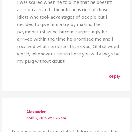
I was scared when he told me that he doesn’t
accept cash and i thought he is one of those
idiots who took advantages of people but i
decided to give him a try by making the
payment first using bitcoin, surprisingly he
arrived within the time he promised me and i
received what i ordered. thank you, Global weed
world, whenever i return here you will always be
my plug without doubt.
Reply
Alexander
April 7, 2025 At 1:26 Am
I’ve been buying from a lot of different places, but