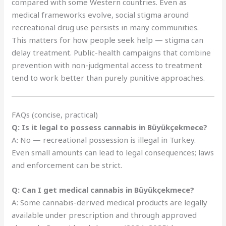
compared with some Western countries. Even as
medical frameworks evolve, social stigma around
recreational drug use persists in many communities.
This matters for how people seek help — stigma can
delay treatment. Public-health campaigns that combine
prevention with non-judgmental access to treatment
tend to work better than purely punitive approaches.
FAQs (concise, practical)
Q: Is it legal to possess cannabis in Büyükçekmece?
A: No — recreational possession is illegal in Turkey.
Even small amounts can lead to legal consequences; laws
and enforcement can be strict.
Q: Can I get medical cannabis in Büyükçekmece?
A: Some cannabis-derived medical products are legally
available under prescription and through approved