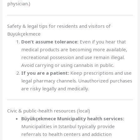
physician
.
)
Safety & legal tips for residents and visitors of
Büyükçekmece
Don’t assume tolerance:
Even if you hear that
medical products are becoming more available,
recreational possession and use remain illegal.
Avoid carrying or using cannabis in public
.
If you are a patient:
Keep prescriptions and use
legal pharmacy channels. Unauthorized purchases
are risky legally and medically.
Civic & public-health resources (local)
Büyükçekmece Municipality health services:
Municipalities in Istanbul typically provide
referrals to health centers and addiction