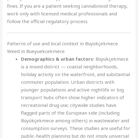
fines. If you are a patient seeking cannabinoid therapy,
work only with licensed medical professionals and
follow the official regulatory process.
Patterns of use and local context in Büyükçekmece
Weed in Bueyuekcekmece
Demographics & urban factors:
Büyükçekmece
is a mixed district — coastal neighborhoods,
holiday activity on the waterfront, and substantial
commuter population. Urban districts with
younger populations and active nightlife or big
transport hubs often show higher indicators of
recreational drug use; citywide studies have
flagged parts of the European side (including
Büyükçekmece among others) in wastewater and
consumption surveys. These studies are useful for
public-health planning but do not imply universal