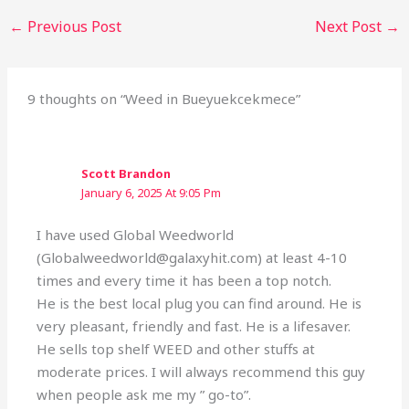
←
Previous Post
Next Post
→
9 thoughts on “Weed in Bueyuekcekmece”
Scott Brandon
January 6, 2025 At 9:05 Pm
I have used Global Weedworld
(Globalweedworld@galaxyhit.com) at least 4-10
times and every time it has been a top notch.
He is the best local plug you can find around. He is
very pleasant, friendly and fast. He is a lifesaver.
He sells top shelf WEED and other stuffs at
moderate prices. I will always recommend this guy
when people ask me my ” go-to”.