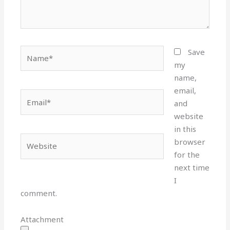
Name*
Save
my
name,
email,
Email*
and
website
in this
Website
browser
for the
next time
I
comment.
Attachment