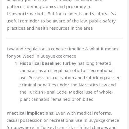
patterns, demographics and proximity to
transport/markets. But for residents and visitors it’s a
useful reminder to be aware of the law, public-safety
practices and health resources in the area.
Law and regulation: a concise timeline & what it means
for you Weed in Bueyuekcekmece
Historical baseline:
Turkey has long treated
cannabis as an illegal narcotic for recreational
use. Possession, cultivation and trafficking carried
criminal penalties under the Narcotics Law and
the Turkish Penal Code. Medical use of whole-
plant cannabis remained prohibited.
Practical implications:
Even with medical reforms,
casual possession or recreational use in Büyükçekmece
(or anywhere in Turkey) can risk criminal charges and