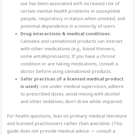
use has been associated with increased risk of
certain mental-health problems in susceptible
people, respiratory irritation when smoked, and
potential dependence in a minority of users
.
Drug interactions & medical conditions:
Cannabis and cannabinoid products can interact
with other medications (e.g., blood thinners
,
some antidepressants). If you have a chronic
condition or are taking medications, consult a
doctor before using cannabinoid products.
Safer practices (if a licensed medical product
is used):
Use under medical supervision; adhere
to prescribed doses; avoid mixing with alcohol
and other sedatives; don’t drive while impaired.
For health questions, lean on primary medical literature
and licensed practitioners rather than anecdote. (This
guide does not provide medical advice — consult a