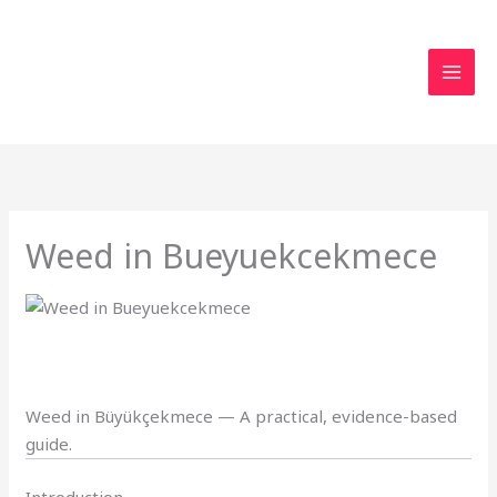
Skip
to
content
Weed in Bueyuekcekmece
Weed in Büyükçekmece — A practical, evidence-based
guide.