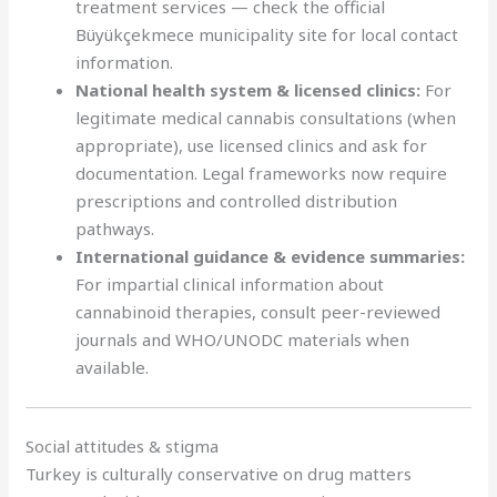
treatment services — check the official
Büyükçekmece municipality site for local contact
information.
National health system & licensed clinics:
For
legitimate medical cannabis consultations (when
appropriate), use licensed clinics and ask for
documentation. Legal frameworks now require
prescriptions and controlled distribution
pathways.
International guidance & evidence summaries:
For impartial clinical information about
cannabinoid therapies, consult peer-reviewed
journals and WHO/UNODC materials when
available.
Social attitudes & stigma
Turkey is culturally conservative on drug matters