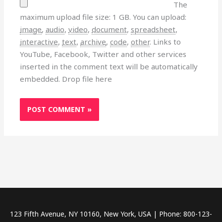
The
maximum upload file size: 1 GB.
You can upload:
image
,
audio
,
video
,
document
,
spreadsheet
,
interactive
,
text
,
archive
,
code
,
other
.
Links to
YouTube, Facebook, Twitter and other services
inserted in the comment text will be automatically
embedded.
Drop file here
123 Fifth Avenue, NY 10160, New York, USA | Phone: 800-123-