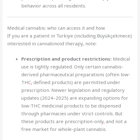
behavior across all residents.
Medical cannabis: who can access it and how
If you are a patient in Türkiye (including Büyükçekmece)
interested in cannabinoid therapy, note:
Prescription and product restrictions:
Medical
use is tightly regulated. Only certain cannabis-
derived pharmaceutical preparations (often low-
THC
,
defined products) are permitted under
prescription. Newer legislation and regulatory
updates (2024–2025) are expanding options for
low-THC medicinal products to be dispensed
through pharmacies under strict controls. But
these products are prescription-only
,
and not a
free market for whole-plant cannabis.