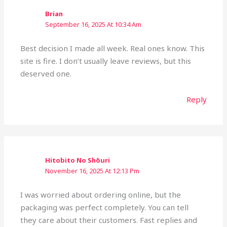
Brian
September 16, 2025 At 10:34 Am
Best decision I made all week. Real ones know. This
site is fire. I don’t usually leave reviews, but this
deserved one.
Reply
Hitobito No Shōuri
November 16, 2025 At 12:13 Pm
I was worried about ordering online, but the
packaging was perfect completely. You can tell
they care about their customers. Fast replies and