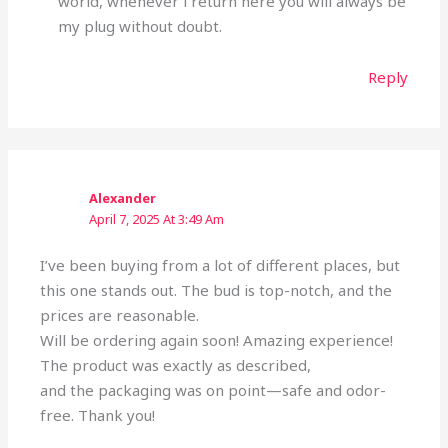
world, whenever i return here you will always be
my plug without doubt.
Reply
Alexander
April 7, 2025 At 3:49 Am
I’ve been buying from a lot of different places, but
this one stands out. The bud is top-notch, and the
prices are reasonable.
Will be ordering again soon! Amazing experience!
The product was exactly as described,
and the packaging was on point—safe and odor-
free. Thank you!