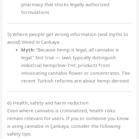
pharmacy that stocks legally authorized
formulations
5) Where people get wrong information (and myths to
avoid) Weed in Cankaya
Myth:
“Because hemp is legal, all cannabis is
legal
.
” Not true — laws typically distinguish
industrial hemp/low-THC products from
intoxicating cannabis flower or concentrates. The
recent Turkish reforms are about hemp-derived
6) Health, safety and harm reduction
Even where cannabis is criminalized, health risks
remain relevant for users
.
If you or someone you know
is using cannabis in Çankaya, consider the following
safety tips: