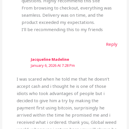
questions. Highly recommend this site
From browsing to checkout, everything was
seamless. Delivery was on time, and the
product exceeded my expectations.
I’ll be recommending this to my friends
Reply
Jacqueline Madeline
January 6, 2026 At 7:28 Pm
I was scared when he told me that he doesn’t
accept cash and i thought he is one of those
idiots who took advantages of people but i
decided to give him a try by making the
payment first using bitcoin, surprisingly he
arrived within the time he promised me and i
received what i ordered. thank you, Global weed