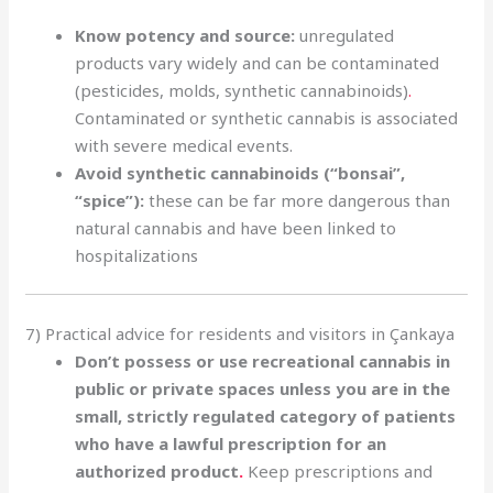
Know potency and source:
unregulated
products vary widely and can be contaminated
(pesticides, molds, synthetic cannabinoids)
.
Contaminated or synthetic cannabis is associated
with severe medical events.
Avoid synthetic cannabinoids (“bonsai”,
“spice”):
these can be far more dangerous than
natural cannabis and have been linked to
hospitalizations
7) Practical advice for residents and visitors in Çankaya
Don’t possess or use recreational cannabis in
public or private spaces unless you are in the
small, strictly regulated category of patients
who have a lawful prescription for an
authorized product
.
Keep prescriptions and