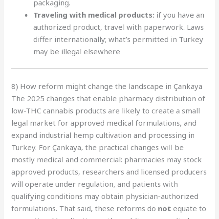
packaging.
Traveling with medical products:
if you have an
authorized product, travel with paperwork. Laws
differ internationally; what’s permitted in Turkey
may be illegal elsewhere
8) How reform might change the landscape in Çankaya
The 2025 changes that enable pharmacy distribution of
low-THC cannabis products are likely to create a small
legal market for approved medical formulations, and
expand industrial hemp cultivation and processing in
Turkey. For Çankaya, the practical changes will be
mostly medical and commercial: pharmacies may stock
approved products, researchers and licensed producers
will operate under regulation, and patients with
qualifying conditions may obtain physician-authorized
formulations. That said, these reforms do
not
equate to