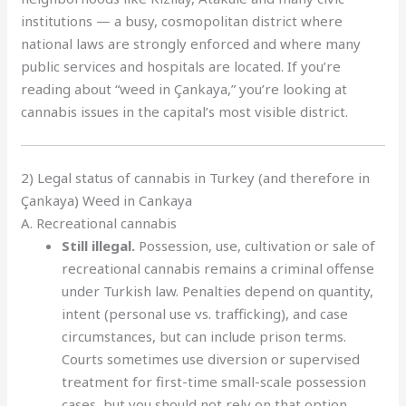
institutions — a busy, cosmopolitan district where
national laws are strongly enforced and where many
public services and hospitals are located. If you’re
reading about “weed in Çankaya,” you’re looking at
cannabis issues in the capital’s most visible district.
2) Legal status of cannabis in Turkey (and therefore in
Çankaya) Weed in Cankaya
A. Recreational cannabis
Still illegal.
Possession, use, cultivation or sale of
recreational cannabis remains a criminal offense
under Turkish law. Penalties depend on quantity,
intent (personal use vs. trafficking), and case
circumstances, but can include prison terms.
Courts sometimes use diversion or supervised
treatment for first-time small-scale possession
cases, but you should not rely on that option.