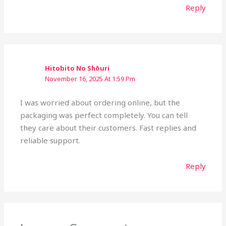
Reply
Hitobito No Shōuri
November 16, 2025 At 1:59 Pm
I was worried about ordering online, but the
packaging was perfect completely. You can tell
they care about their customers. Fast replies and
reliable support.
Reply