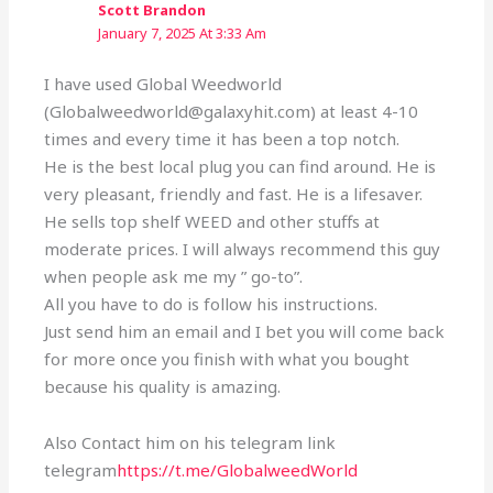
Scott Brandon
January 7, 2025 At 3:33 Am
I have used Global Weedworld
(Globalweedworld@galaxyhit.com) at least 4-10
times and every time it has been a top notch.
He is the best local plug you can find around. He is
very pleasant, friendly and fast. He is a lifesaver.
He sells top shelf WEED and other stuffs at
moderate prices. I will always recommend this guy
when people ask me my ” go-to”.
All you have to do is follow his instructions.
Just send him an email and I bet you will come back
for more once you finish with what you bought
because his quality is amazing.
Also Contact him on his telegram link
telegram
https://t.me/GlobalweedWorld