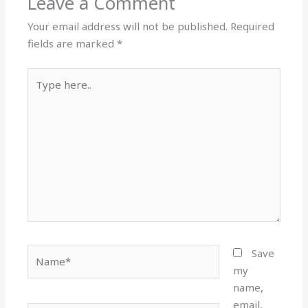
Leave a Comment
Your email address will not be published.
Required
fields are marked
*
Type
here..
Name*
Save
my
name,
email,