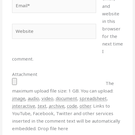
Email*
and
website
in this
Website
browser
for the
next time
I
comment.
Attachment
The
maximum upload file size: 1 GB.
You can upload:
image
,
audio
,
video
,
document
,
spreadsheet
,
interactive
,
text
,
archive
,
code
,
other
.
Links to
YouTube, Facebook, Twitter and other services
inserted in the comment text will be automatically
embedded.
Drop file here