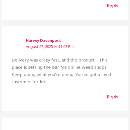
Reply
Harvey Davenport
August 27, 2025 At 11:08 Pm
Delivery was crazy fast, and the product… This
place is setting the bar for online weed shops.
Keep doing what you’re doing. You’ve got a loyal
customer for life.
Reply