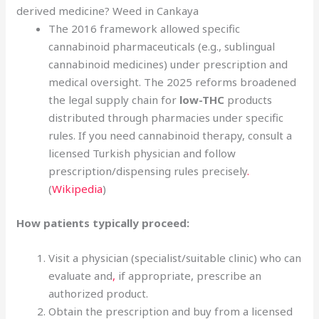
derived medicine? Weed in Cankaya
The 2016 framework allowed specific
cannabinoid pharmaceuticals (e.g., sublingual
cannabinoid medicines) under prescription and
medical oversight. The 2025 reforms broadened
the legal supply chain for
low-THC
products
distributed through pharmacies under specific
rules. If you need cannabinoid therapy, consult a
licensed Turkish physician and follow
prescription/dispensing rules precisely
.
(
Wikipedia
)
How patients typically proceed:
Visit a physician (specialist/suitable clinic) who can
evaluate and
,
if appropriate, prescribe an
authorized product.
Obtain the prescription and buy from a licensed