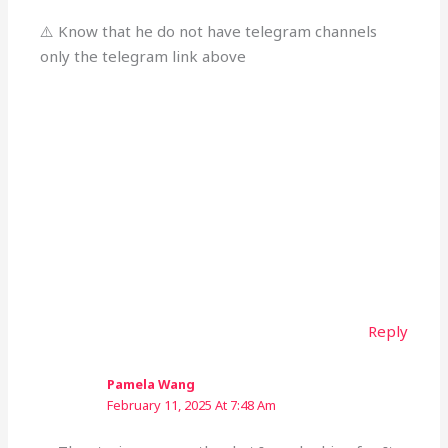
⚠️ Know that he do not have telegram channels
only the telegram link above
Reply
Pamela Wang
February 11, 2025 At 7:48 Am