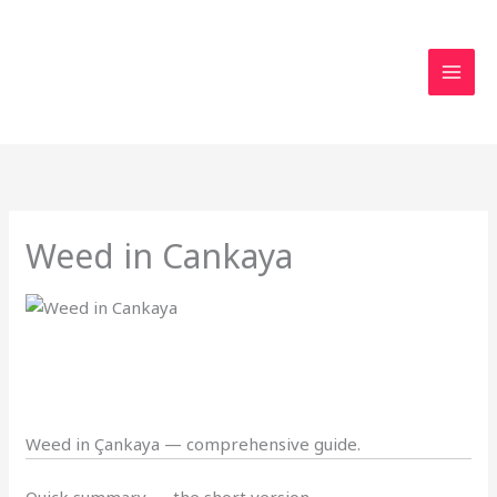
Skip
to
content
Weed in Cankaya
Weed in Çankaya — comprehensive guide.