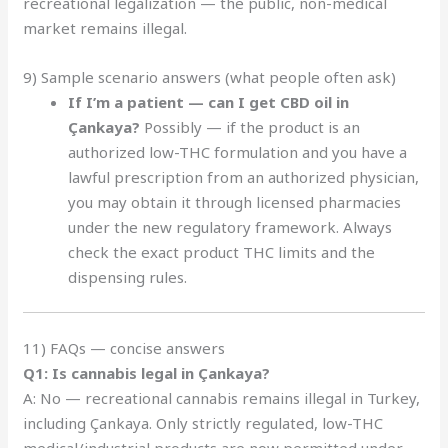
recreational legalization — the public, non-medical
market remains illegal.
9) Sample scenario answers (what people often ask)
If I’m a patient — can I get CBD oil in
Çankaya?
Possibly — if the product is an
authorized low-THC formulation and you have a
lawful prescription from an authorized physician,
you may obtain it through licensed pharmacies
under the new regulatory framework. Always
check the exact product THC limits and the
dispensing rules.
11) FAQs — concise answers
Q1: Is cannabis legal in Çankaya?
A: No — recreational cannabis remains illegal in Turkey,
including Çankaya. Only strictly regulated, low-THC
medical/industrial products are now permitted under