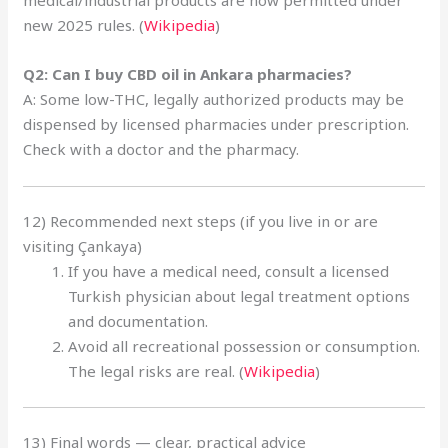
new 2025 rules. (
Wikipedia
)
Q2: Can I buy CBD oil in Ankara pharmacies?
A: Some low-THC, legally authorized products may be
dispensed by licensed pharmacies under prescription.
Check with a doctor and the pharmacy.
12) Recommended next steps (if you live in or are
visiting Çankaya)
If you have a medical need, consult a licensed
Turkish physician about legal treatment options
and documentation.
Avoid all recreational possession or consumption.
The legal risks are real. (
Wikipedia
)
13) Final words — clear, practical advice