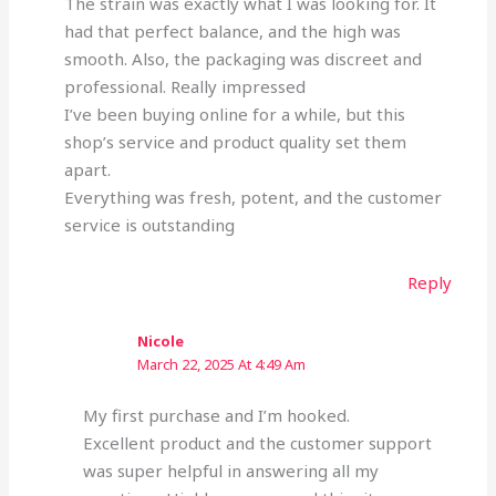
The strain was exactly what I was looking for. It
had that perfect balance, and the high was
smooth. Also, the packaging was discreet and
professional. Really impressed
I’ve been buying online for a while, but this
shop’s service and product quality set them
apart.
Everything was fresh, potent, and the customer
service is outstanding
Reply
Nicole
March 22, 2025 At 4:49 Am
My first purchase and I’m hooked.
Excellent product and the customer support
was super helpful in answering all my