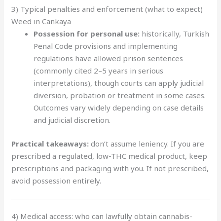
3) Typical penalties and enforcement (what to expect)
Weed in Cankaya
Possession for personal use:
historically, Turkish
Penal Code provisions and implementing
regulations have allowed prison sentences
(commonly cited 2–5 years in serious
interpretations), though courts can apply judicial
diversion, probation or treatment in some cases.
Outcomes vary widely depending on case details
and judicial discretion.
Practical takeaways:
don’t assume leniency. If you are
prescribed a regulated, low-THC medical product, keep
prescriptions and packaging with you. If not prescribed,
avoid possession entirely.
4) Medical access: who can lawfully obtain cannabis-