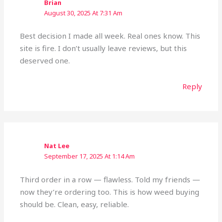
Brian
August 30, 2025 At 7:31 Am
Best decision I made all week. Real ones know. This
site is fire. I don’t usually leave reviews, but this
deserved one.
Reply
Nat Lee
September 17, 2025 At 1:14 Am
Third order in a row — flawless. Told my friends —
now they’re ordering too. This is how weed buying
should be. Clean, easy, reliable.