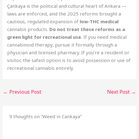
Çankaya is the political and cultural heart of Ankara —
laws are enforced, and the 2025 reforms brought a
cautious, regulated expansion of
low-THC medical
cannabis products.
Do not treat these reforms as a
green light for recreational use.
If you need medical
cannabinoid therapy, pursue it formally through a
physician and licensed pharmacy. If you’re a resident or
visitor, the safest option is to avoid possession or use of
recreational cannabis entirely.
←
Previous Post
Next Post
→
9 thoughts on “Weed in Cankaya”