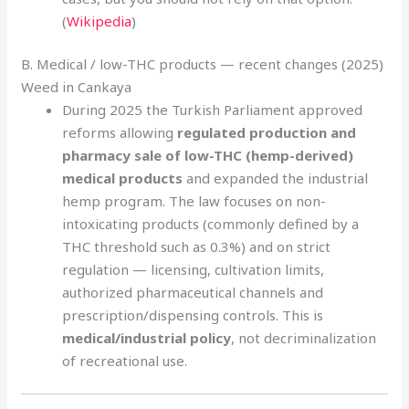
(
Wikipedia
)
B. Medical / low-THC products — recent changes (2025)
Weed in Cankaya
During 2025 the Turkish Parliament approved
reforms allowing
regulated production and
pharmacy sale of low-THC (hemp-derived)
medical products
and expanded the industrial
hemp program. The law focuses on non-
intoxicating products (commonly defined by a
THC threshold such as 0.3%) and on strict
regulation — licensing, cultivation limits,
authorized pharmaceutical channels and
prescription/dispensing controls. This is
medical/industrial policy
, not decriminalization
of recreational use.