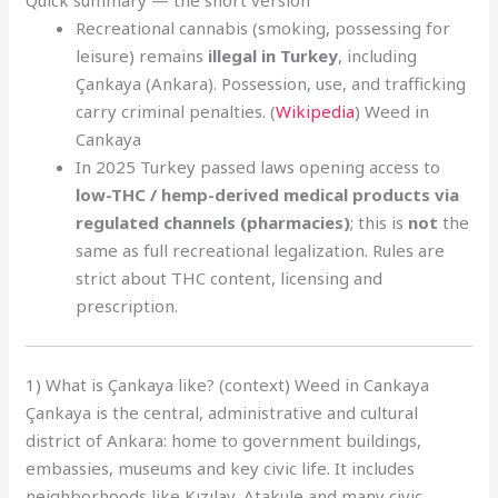
Quick summary — the short version
Recreational cannabis (smoking, possessing for
leisure) remains
illegal in Turkey
, including
Çankaya (Ankara). Possession, use, and trafficking
carry criminal penalties. (
Wikipedia
) Weed in
Cankaya
In 2025 Turkey passed laws opening access to
low-THC / hemp-derived medical products via
regulated channels (pharmacies)
; this is
not
the
same as full recreational legalization. Rules are
strict about THC content, licensing and
prescription.
1) What is Çankaya like? (context) Weed in Cankaya
Çankaya is the central, administrative and cultural
district of Ankara: home to government buildings,
embassies, museums and key civic life. It includes
neighborhoods like Kızılay, Atakule and many civic