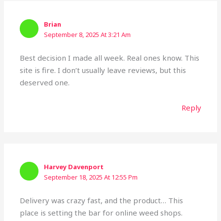
Brian
September 8, 2025 At 3:21 Am
Best decision I made all week. Real ones know. This
site is fire. I don’t usually leave reviews, but this
deserved one.
Reply
Harvey Davenport
September 18, 2025 At 12:55 Pm
Delivery was crazy fast, and the product… This
place is setting the bar for online weed shops.