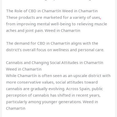
The Role of CBD in Chamartín Weed in Chamartin
These products are marketed for a variety of uses
,
from improving mental well-being to relieving muscle
aches and joint pain. Weed in Chamartin
The demand for CBD in Chamartín aligns with the
district’s overall focus on wellness and personal care.
Cannabis and Changing Social Attitudes in Chamartín
Weed in Chamartin
While Chamartín is often seen as an upscale district with
more conservative values, social attitudes toward
cannabis are gradually evolving. Across Spain, public
perception of cannabis has shifted in recent years,
particularly among younger generations. Weed in
Chamartin