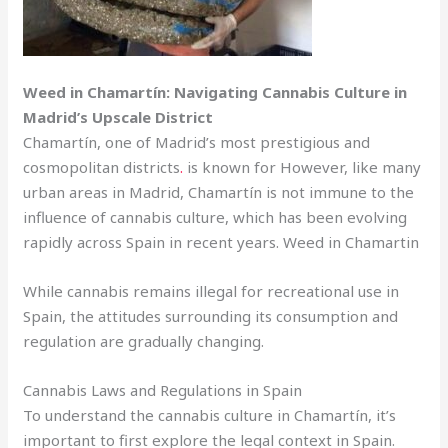
Weed in Chamartín: Navigating Cannabis Culture in
Madrid’s Upscale District
Chamartín, one of Madrid’s most prestigious and
cosmopolitan districts
.
is known for However, like many
urban areas in Madrid, Chamartín is not immune to the
influence of cannabis culture, which has been evolving
rapidly across Spain in recent years. Weed in Chamartin
While cannabis remains illegal for recreational use in
Spain, the attitudes surrounding its consumption and
regulation are gradually changing.
Cannabis Laws and Regulations in Spain
To understand the cannabis culture in Chamartín, it’s
important to first explore the legal context in Spain.