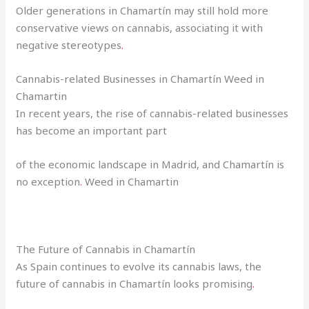
Older generations in Chamartín may still hold more
conservative views on cannabis, associating it with
negative stereotypes
.
Cannabis-related Businesses in Chamartín Weed in
Chamartin
In recent years, the rise of cannabis-related businesses
has become an important part
of the economic landscape in Madrid, and Chamartín is
no exception
.
Weed in Chamartin
The Future of Cannabis in Chamartín
As Spain continues to evolve its cannabis laws, the
future of cannabis in Chamartín looks promising
.