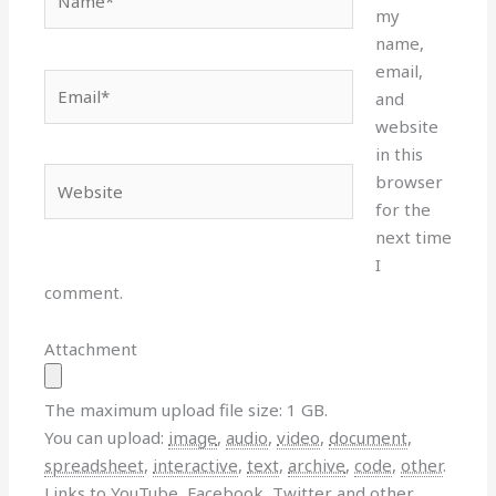
my
name,
email,
Email*
and
website
in this
Website
browser
for the
next time
I
comment.
Attachment
The maximum upload file size: 1 GB.
You can upload:
image
,
audio
,
video
,
document
,
spreadsheet
,
interactive
,
text
,
archive
,
code
,
other
.
Links to YouTube, Facebook, Twitter and other