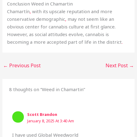
Conclusion Weed in Chamartin
Chamartín
,
with its upscale reputation and more
conservative demographic
,
may not seem like an
obvious center for cannabis culture at first glance.
However, as social attitudes evolve, cannabis is
becoming a more accepted part of life in the district
.
←
Previous Post
Next Post
→
8 thoughts on “Weed in Chamartin”
Scott Brandon
January 8, 2025 At 3:40 Am
I have used Global Weedworld