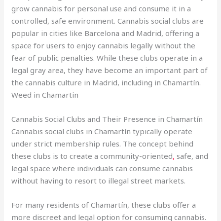
grow cannabis for personal use and consume it in a
controlled, safe environment. Cannabis social clubs are
popular in cities like Barcelona and Madrid, offering a
space for users to enjoy cannabis legally without the
fear of public penalties. While these clubs operate in a
legal gray area, they have become an important part of
the cannabis culture in Madrid, including in Chamartín.
Weed in Chamartin
Cannabis Social Clubs and Their Presence in Chamartín
Cannabis social clubs in Chamartín typically operate
under strict membership rules. The concept behind
these clubs is to create a community-oriented
,
safe, and
legal space where individuals can consume cannabis
without having to resort to illegal street markets.
For many residents of Chamartín, these clubs offer a
more discreet and legal option for consuming cannabis.