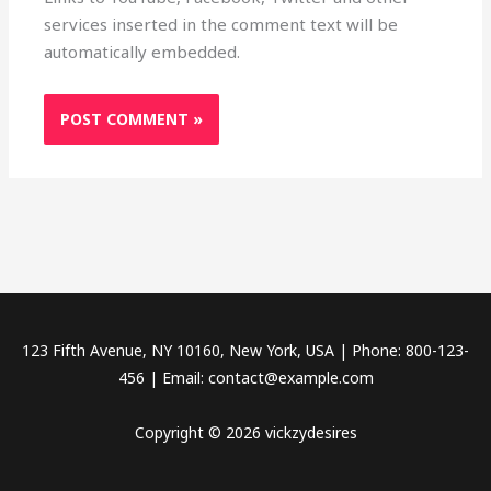
services inserted in the comment text will be
automatically embedded.
123 Fifth Avenue, NY 10160, New York, USA | Phone: 800-123-
456 | Email: contact@example.com
Copyright © 2026 vickzydesires