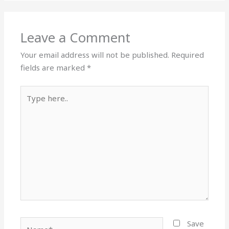
Leave a Comment
Your email address will not be published.
Required
fields are marked
*
Type
here..
Name*
Save