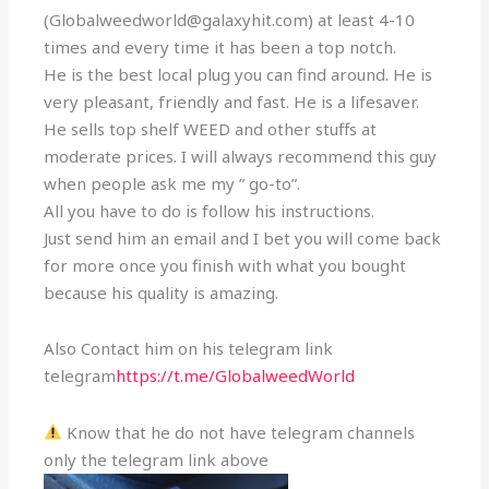
(Globalweedworld@galaxyhit.com) at least 4-10
times and every time it has been a top notch.
He is the best local plug you can find around. He is
very pleasant, friendly and fast. He is a lifesaver.
He sells top shelf WEED and other stuffs at
moderate prices. I will always recommend this guy
when people ask me my ” go-to”.
All you have to do is follow his instructions.
Just send him an email and I bet you will come back
for more once you finish with what you bought
because his quality is amazing.
Also Contact him on his telegram link
telegram
https://t.me/GlobalweedWorld
Know that he do not have telegram channels
only the telegram link above