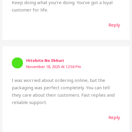
Keep doing what you’re doing. You’ve got a loyal
customer for life.
Reply
Hitobito No Shōuri
November 18, 2025 At 12:56 Pm
I was worried about ordering online, but the
packaging was perfect completely. You can tell
they care about their customers. Fast replies and
reliable support.
Reply