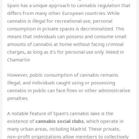
Spain has a unique approach to cannabis regulation that
differs from many other European countries. While
cannabis is illegal for recreational use, personal
consumption in private spaces is decriminalized. This
means that individuals can possess and consume small
amounts of cannabis at home without facing criminal
charges
,
as long as it’s for personal use only. Weed in
Chamartin
However, public consumption of cannabis remains
illegal, and individuals caught using or possessing
cannabis in public can face fines or other administrative
penalties.
A notable feature of Spain’s cannabis laws is the
existence of
cannabis social clubs
, which operate in
many urban areas, including Madrid. These private,
non-profit organizations allow members to collectively