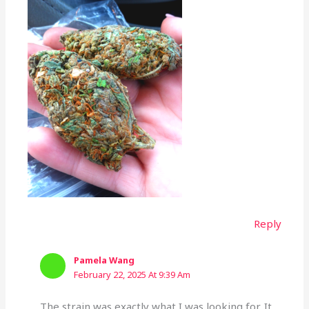
Reply
Pamela Wang
February 22, 2025 At 9:39 Am
The strain was exactly what I was looking for. It