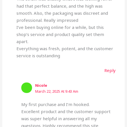
had that perfect balance, and the high was
smooth. Also, the packaging was discreet and
professional. Really impressed
I’ve been buying online for a while, but this
shop’s service and product quality set them
apart.
Everything was fresh, potent, and the customer
service is outstanding
Reply
Nicole
March 22, 2025 At 9:43 Am
My first purchase and I’m hooked.
Excellent product and the customer support
was super helpful in answering all my
questions. Highly recommend this site