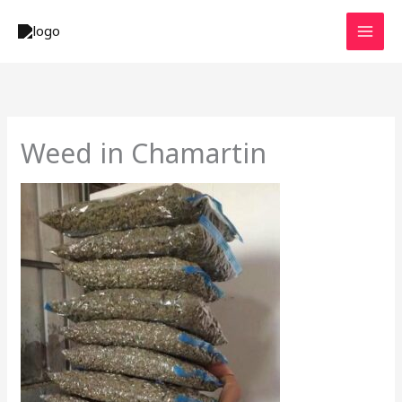
Skip
to
content
Weed in Chamartin