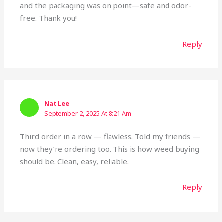
and the packaging was on point—safe and odor-
free. Thank you!
Reply
Nat Lee
September 2, 2025 At 8:21 Am
Third order in a row — flawless. Told my friends —
now they’re ordering too. This is how weed buying
should be. Clean, easy, reliable.
Reply