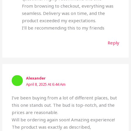
From browsing to checkout, everything was
seamless. Delivery was on time, and the
product exceeded my expectations.
I’ll be recommending this to my friends
Reply
Alexander
April 8, 2025 At 6:44 Am
I’ve been buying from a lot of different places, but
this one stands out. The bud is top-notch, and the
prices are reasonable.
Will be ordering again soon! Amazing experience!
The product was exactly as described,