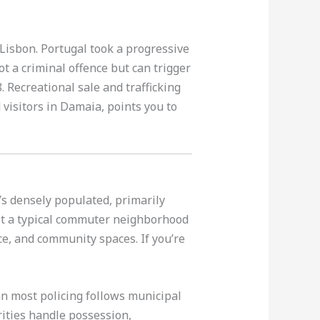
Lisbon. Portugal took a progressive
t a criminal offence but can trigger
. Recreational sale and trafficking
visitors in Damaia, points you to
’s densely populated, primarily
it a typical commuter neighborhood
e, and community spaces. If you’re
n most policing follows municipal
ities handle possession,