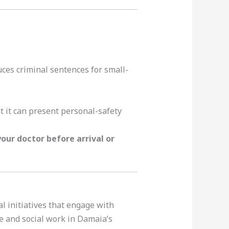
ces criminal sentences for small-
ut it can present personal-safety
our doctor before arrival or
 initiatives that engage with
e and social work in Damaia’s