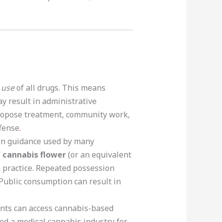
 use
of all drugs. This means
ay result in administrative
propose treatment, community work,
ffense
.
on guidance used by many
 cannabis flower
(or an equivalent
 practice. Repeated possession
 Public consumption can result in
ents can access cannabis-based
ed a medical cannabis industry for