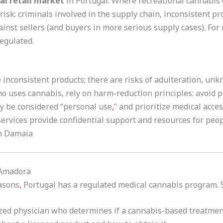
al retail market
in Portugal. Where recreational cannabis c
risk: criminals involved in the supply chain, inconsistent pr
inst sellers (and buyers in more serious supply cases). For 
egulated.
inconsistent products; there are risks of adulteration, unkn
who uses cannabis, rely on harm-reduction principles: avoid
y be considered “personal use
,
” and prioritize medical acce
ervices provide confidential support and resources for peo
n Damaia
 Amadora
easons
,
Portugal has a regulated medical cannabis program. St
zed physician who determines if a cannabis-based treatmen