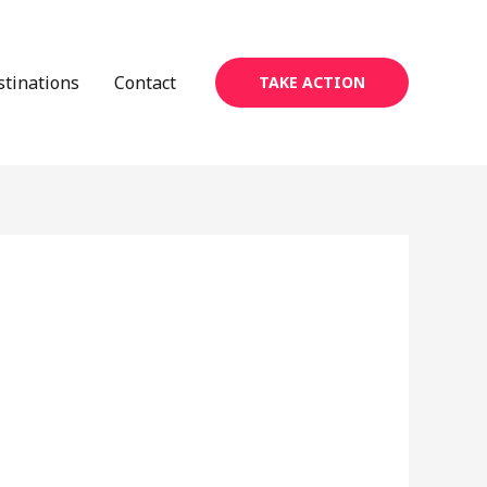
stinations
Contact
TAKE ACTION