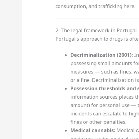
consumption, and trafficking here.
2. The legal framework in Portugal
Portugal’s approach to drugs is oft
Decriminalization (2001):
In
possessing small amounts for 
measures — such as fines, wa
or a fine. Decriminalization i
Possession thresholds and 
information sources places t
amount) for personal use — t
incidents can escalate to hig
fines or other penalties.
Medical cannabis:
Medical ca
medicines under medical supe