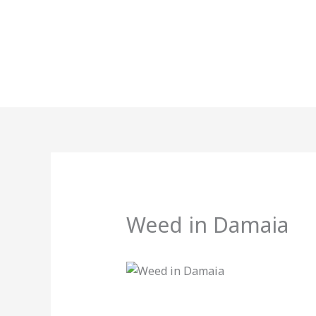
Skip
to
content
Weed in Damaia