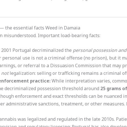
 — the essential facts Weed in Damaia
en misunderstood. Important load-bearing facts:
 2001 Portugal decriminalized the
personal possession and
personal use is not a criminal offense (no prison), but it m
rnings, or referral to a Dissuasion Commission that may 
s
not
legalization: selling or trafficking remains a criminal o
enforcement practice:
While interpretation varies, comm
he decriminalized possession threshold around
25 grams of
hough enforcement and exact thresholds can be nuanced in
her administrative sanctions, treatment, or other measures.
nnabis was legalized and regulated in the late 2010s. Pati
rvision and regulatory licensing; Portugal has also develop