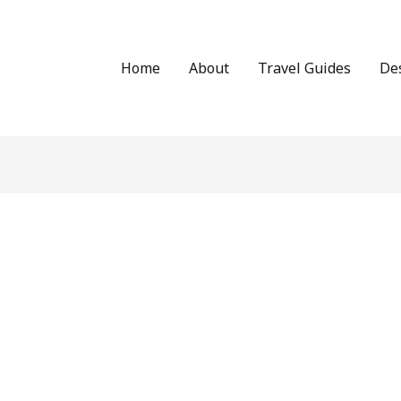
Home
About
Travel Guides
De