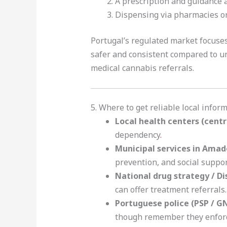
A prescription and guidance a
Dispensing via pharmacies or 
Portugal’s regulated market focus
safer and consistent compared to unr
medical cannabis referrals.
5. Where to get reliable local info
Local health centers (centr
dependency
.
Municipal services in Amad
prevention, and social suppo
National drug strategy / D
can offer treatment referrals.
Portuguese police (PSP / G
though remember they enforce