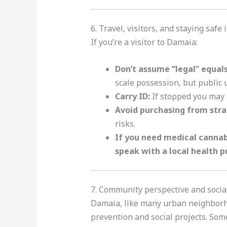
6. Travel, visitors, and staying safe
If you’re a visitor to Damaia:
Don’t assume “legal” equal
scale possession, but public 
Carry ID:
If stopped you may b
Avoid purchasing from stran
risks.
If you need medical cannabi
speak with a local health p
7. Community perspective and socia
Damaia, like many urban neighborho
prevention and social projects. So