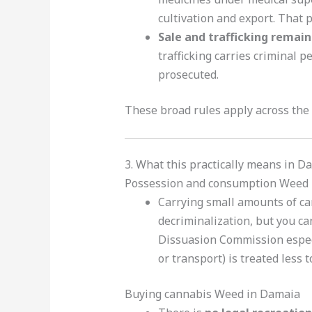
cultivation and export. That 
Sale and trafficking remain 
trafficking carries criminal 
prosecuted.
These broad rules apply across the
3. What this practically means in D
Possession and consumption Weed 
Carrying small amounts of can
decriminalization, but you c
Dissuasion Commission especia
or transport) is treated less 
Buying cannabis Weed in Damaia