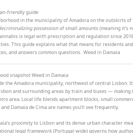
an-friendly guide
orhood in the municipality of Amadora on the outskirts of 
decriminalizing
possession of small amounts (meaning it’s no
annabis is legal with prescription and regulation since 2018
ties. This guide explains what that means for residents and 
rces, and answers common questions. Weed in Damaia
hood snapshot Weed in Damaia
de the Amadora municipality, northwest of central Lisbon. It
 Lisbon and surrounding areas by train and buses — making 
tro area. Local life blends apartment blocks, small commerc
 and Damaia de Cima are names you’ll see frequently.
aia’s proximity to Lisbon and its dense urban character mea
tional legal framework (Portugal-wide) governs how author