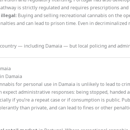
pathway is strictly regulated and requires prescriptions and 
illegal:
Buying and selling recreational cannabis on the ope
penalties and can lead to prison time. Even in decriminalized
 country — including Damaia — but local policing and admini
amaia
in Damaia
nabis for personal use in Damaia is unlikely to lead to cri
an expect administrative responses: being stopped, handed 
lly if you’re a repeat case or if consumption is public
.
Publ
tolerantly than private, and can lead to fines or other penalt