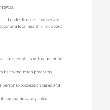
 status.
essed under license — which are
ctor or a local health clinic about
als to specialists or treatment for
 to harm-reduction programs,
e personal-possession cases and
t and public-safety rules —