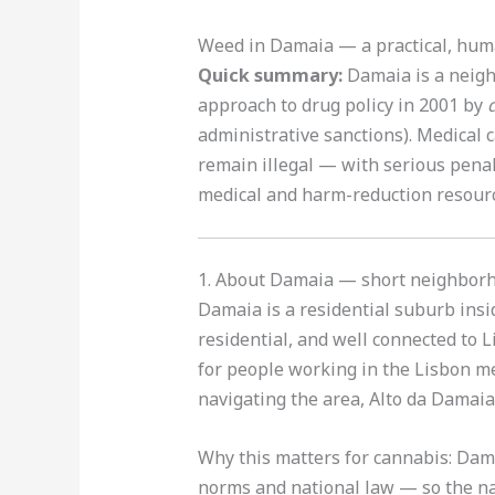
Weed in Damaia — a practical, hum
Quick summary:
Damaia is a neighb
approach to drug policy in 2001 by
administrative sanctions). Medical c
remain illegal — with serious penal
medical and harm-reduction resou
1. About Damaia — short neighbor
Damaia is a residential suburb insi
residential, and well connected to
for people working in the Lisbon me
navigating the area, Alto da Damaia
Why this matters for cannabis: Dam
norms and national law — so the na