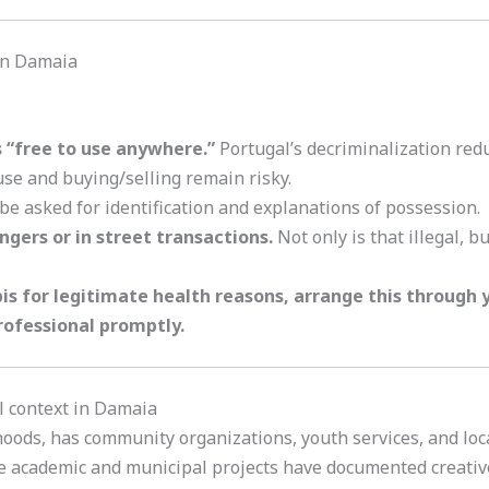
 in Damaia
s “free to use anywhere.”
Portugal’s decriminalization redu
use and buying/selling remain risky.
e asked for identification and explanations of possession.
gers or in street transactions.
Not only is that illegal, b
s for legitimate health reasons, arrange this through y
rofessional promptly.
l context in Damaia
ods, has community organizations, youth services, and local
me academic and municipal projects have documented creativ