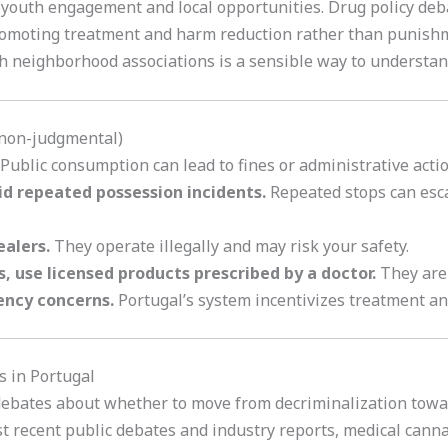
outh engagement and local opportunities. Drug policy debate
omoting treatment and harm reduction rather than punishmen
 neighborhood associations is a sensible way to understand 
(non-judgmental)
Public consumption can lead to fines or administrative actio
d repeated possession incidents.
Repeated stops can esca
ealers.
They operate illegally and may risk your safety.
s, use licensed products prescribed by a doctor.
They are 
ency concerns.
Portugal’s system incentivizes treatment a
s in Portugal
debates about whether to move from decriminalization towar
st recent public debates and industry reports, medical canna