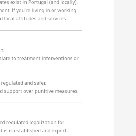
s exist in Portugal (and locally),
t. If you’re living in or working
local attitudes and services.
n.
late to treatment interventions or
regulated and safer.
nd support over punitive measures.
d regulated legalization for
bis is established and export-