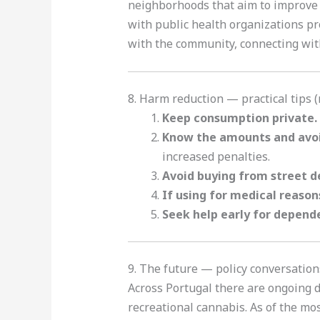
neighborhoods that aim to improve y
with public health organizations pr
with the community, connecting with
8. Harm reduction — practical tips 
Keep consumption private.
Know the amounts and avoi
increased penalties.
Avoid buying from street d
If using for medical reason
Seek help early for depend
9. The future — policy conversation
Across Portugal there are ongoing 
recreational cannabis. As of the mo