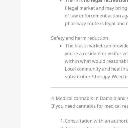
There is
no legal recreation
illegal market and may bring 
of law enforcement action aga
pharmacy route is legal and r
Safety and harm reduction
The black market can provide 
you’re a resident or visitor 
within what would reasonabl
Local community and health s
substitution/therapy
.
Weed i
4. Medical cannabis in Damaia and
If you need cannabis for medical r
Consultation with an authori