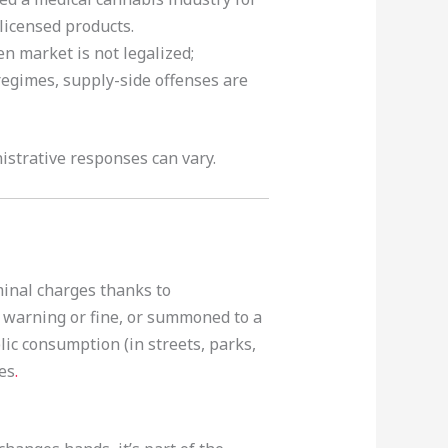
licensed products.
n market is not legalized;
 regimes, supply-side offenses are
strative responses can vary.
minal charges thanks to
a warning or fine, or summoned to a
ic consumption (in streets, parks,
ies
.