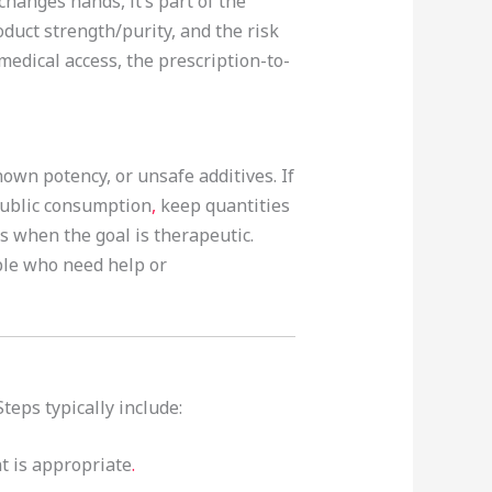
hanges hands, it’s part of the
oduct strength/purity, and the risk
medical access, the prescription-to-
own potency, or unsafe additives. If
 public consumption
,
keep quantities
ss when the goal is therapeutic.
ple who need help or
eps typically include:
t is appropriate
.