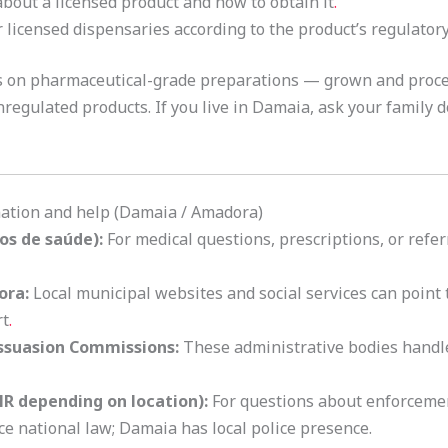
bout a licensed product and how to obtain it
.
licensed dispensaries according to the product’s regulatory
es on pharmaceutical-grade preparations — grown and proc
egulated products. If you live in Damaia, ask your family do
rmation and help (Damaia / Amadora)
os de saúde):
For medical questions, prescriptions, or referr
ora:
Local municipal websites and social services can point
rt
.
issuasion Commissions:
These administrative bodies handl
NR depending on location):
For questions about enforcemen
 national law; Damaia has local police presence.