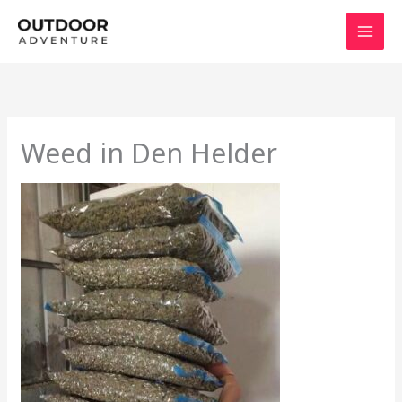
Skip
to
content
Weed in Den Helder