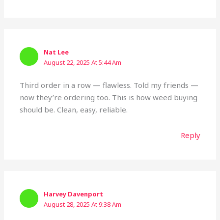
Nat Lee
August 22, 2025 At 5:44 Am
Third order in a row — flawless. Told my friends —
now they’re ordering too. This is how weed buying
should be. Clean, easy, reliable.
Reply
Harvey Davenport
August 28, 2025 At 9:38 Am