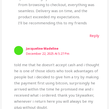
From browsing to checkout, everything was
seamless. Delivery was on time, and the
product exceeded my expectations.
I’ll be recommending this to my friends
Reply
Jacqueline Madeline
December 22, 2025 At 5:27 Pm
told me that he doesn’t accept cash and i thought
he is one of those idiots who took advantages of
people but i decided to give him a try by making
the payment first using bitcoin, surprisingly he
arrived within the time he promised me and i
received what i ordered. thank you Skywalker,
whenever i return here you will always be my
plug without doubt.