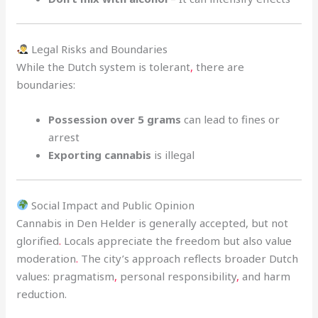
Legal Risks and Boundaries
While the Dutch system is tolerant
,
there are
boundaries:
Possession over 5 grams
can lead to fines or
arrest
Exporting cannabis
is illegal
Social Impact and Public Opinion
Cannabis in Den Helder is generally accepted, but not
glorified
.
Locals appreciate the freedom but also value
moderation
.
The city’s approach reflects broader Dutch
values: pragmatism
,
personal responsibility
,
and harm
reduction.