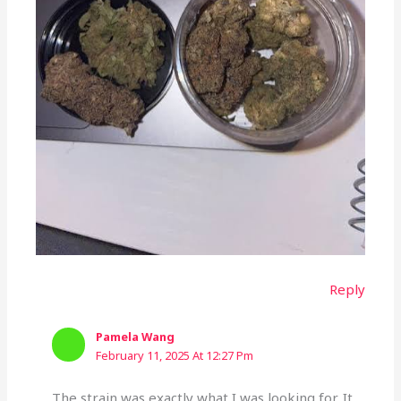
Reply
Pamela Wang
February 11, 2025 At 12:27 Pm
The strain was exactly what I was looking for. It