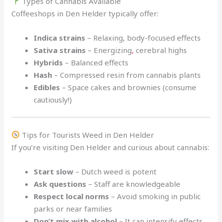
Types of Cannabis Available
Coffeeshops in Den Helder typically offer:
Indica strains
– Relaxing, body-focused effects
Sativa strains
– Energizing
,
cerebral highs
Hybrids
– Balanced effects
Hash
– Compressed resin from cannabis plants
Edibles
– Space cakes and brownies (consume
cautiously!)
Tips for Tourists Weed in Den Helder
If you’re visiting Den Helder and curious about cannabis:
Start slow
– Dutch weed is potent
Ask questions
– Staff are knowledgeable
Respect local norms
– Avoid smoking in public
parks or near families
Don’t mix with alcohol
– It can intensify effects