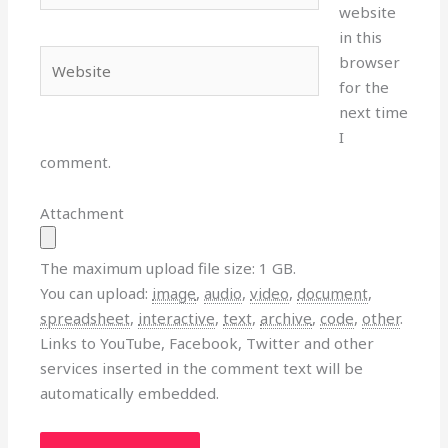
website
in this
Website
browser
for the
next time
I
comment.
Attachment
The maximum upload file size: 1 GB.
You can upload:
image
,
audio
,
video
,
document
,
spreadsheet
,
interactive
,
text
,
archive
,
code
,
other
.
Links to YouTube, Facebook, Twitter and other
services inserted in the comment text will be
automatically embedded.