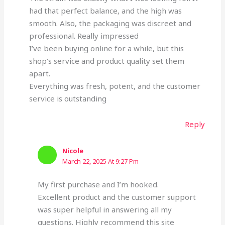
had that perfect balance, and the high was
smooth. Also, the packaging was discreet and
professional. Really impressed
I’ve been buying online for a while, but this
shop’s service and product quality set them
apart.
Everything was fresh, potent, and the customer
service is outstanding
Reply
Nicole
March 22, 2025 At 9:27 Pm
My first purchase and I’m hooked.
Excellent product and the customer support
was super helpful in answering all my
questions. Highly recommend this site