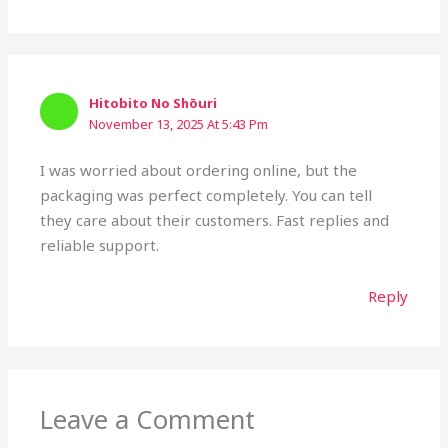
Hitobito No Shōuri
November 13, 2025 At 5:43 Pm
I was worried about ordering online, but the
packaging was perfect completely. You can tell
they care about their customers. Fast replies and
reliable support.
Reply
Leave a Comment