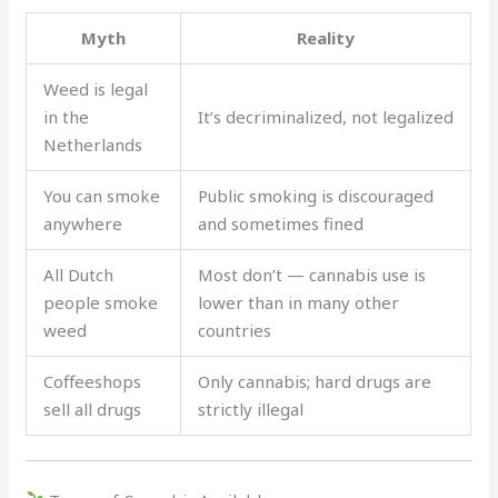
Myth
Reality
Weed is legal
in the
It’s decriminalized, not legalized
Netherlands
You can smoke
Public smoking is discouraged
anywhere
and sometimes fined
All Dutch
Most don’t — cannabis use is
people smoke
lower than in many other
weed
countries
Coffeeshops
Only cannabis; hard drugs are
sell all drugs
strictly illegal