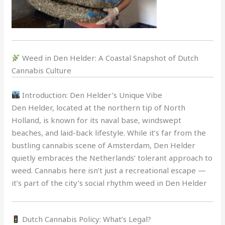
Weed in Den Helder: A Coastal Snapshot of Dutch
Cannabis Culture
Introduction: Den Helder’s Unique Vibe
Den Helder, located at the northern tip of North
Holland, is known for its naval base, windswept
beaches, and laid-back lifestyle. While it’s far from the
bustling cannabis scene of Amsterdam, Den Helder
quietly embraces the Netherlands’ tolerant approach to
weed. Cannabis here isn’t just a recreational escape —
it’s part of the city’s social rhythm weed in Den Helder
Dutch Cannabis Policy: What’s Legal?