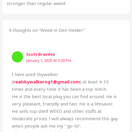
stronger than regular weed.
9 thoughts on “Weed in Den Helder”
Scott Brandon
January 1, 2025 At 3:20 Pm
I have used Skywalker
(
realskywalkerog1@gmail.com
) at least 4-10
times and every time it has been a top notch.
He is the best local plug you can find around. He is
very pleasant, friendly and fast. He is a lifesaver.
He sells top shelf WEED and other stuffs at
moderate prices. I will always recommend this guy
when people ask me my ” go-to”.