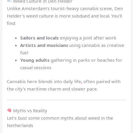
Weed Culture in Den Helder
Unlike Amsterdam’s tourist-heavy cannabis scene, Den
Helder’s weed culture is more subdued and local. You’ll
find:
Sailors and locals
enjoying a joint after work
Artists and musicians
using cannabis as creative
fuel
Young adults
gathering in parks or beaches for
casual sessions
Cannabis here blends into daily life
,
often paired with
the city’s maritime charm and slower pace.
Myths vs Reality
Let’s bust some common myths about weed in the
Netherlands