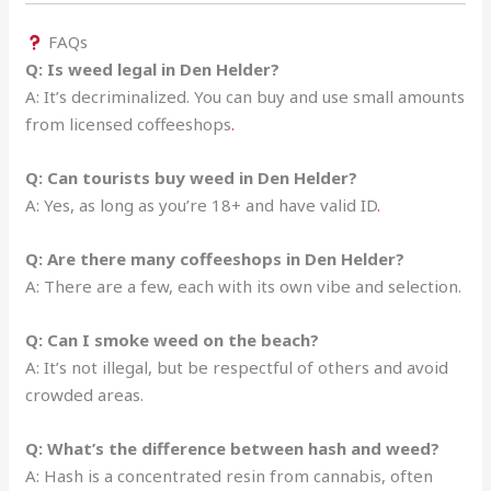
FAQs
Q: Is weed legal in Den Helder?
A: It’s decriminalized. You can buy and use small amounts
from licensed coffeeshops
.
Q: Can tourists buy weed in Den Helder?
A: Yes, as long as you’re 18+ and have valid ID
.
Q: Are there many coffeeshops in Den Helder?
A: There are a few, each with its own vibe and selection.
Q: Can I smoke weed on the beach?
A: It’s not illegal, but be respectful of others and avoid
crowded areas.
Q: What’s the difference between hash and weed?
A: Hash is a concentrated resin from cannabis, often