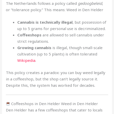
The Netherlands follows a policy called
gedoogbeleid
,
or “tolerance policy.” This means: Weed in Den Helder
Cannabis is technically illegal
, but possession of
up to 5 grams for personal use is decriminalized.
Coffeeshops
are allowed to sell cannabis under
strict regulations.
Growing cannabis
is illegal, though small-scale
cultivation (up to 5 plants) is often tolerated
Wikipedia
.
This policy creates a paradox: you can buy weed legally
in a coffeeshop, but the shop can’t legally source it.
Despite this, the system has worked for decades.
Coffeeshops in Den Helder Weed in Den Helder
Den Helder has a few coffeeshops that cater to locals