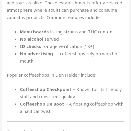
and tourists alike. These establishments offer a relaxed
atmosphere where adults can purchase and consume
cannabis products. Common features include:
Menu boards
listing strains and THC content
No alcohol
served
ID checks
for age verification (18+)
No advertising
— coffeeshops rely on word-of-
mouth
Popular coffeeshops in Den Helder include:
Coffeeshop Checkpoint
– Known for its friendly
staff and consistent quality
Coffeeshop De Boot
– A floating coffeeshop with
a nautical twist