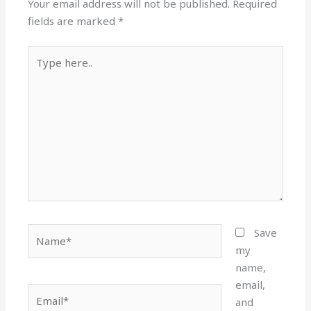
Your email address will not be published.
Required
fields are marked
*
Type
here..
Name*
Save
my
name,
email,
Email*
and