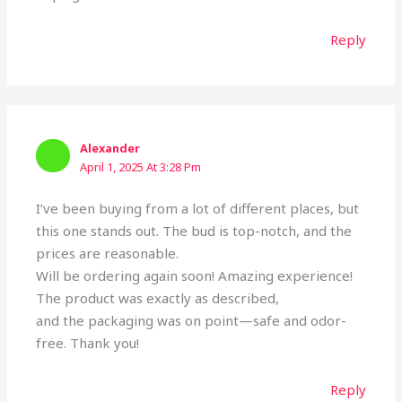
Reply
Alexander
April 1, 2025 At 3:28 Pm
I’ve been buying from a lot of different places, but
this one stands out. The bud is top-notch, and the
prices are reasonable.
Will be ordering again soon! Amazing experience!
The product was exactly as described,
and the packaging was on point—safe and odor-
free. Thank you!
Reply