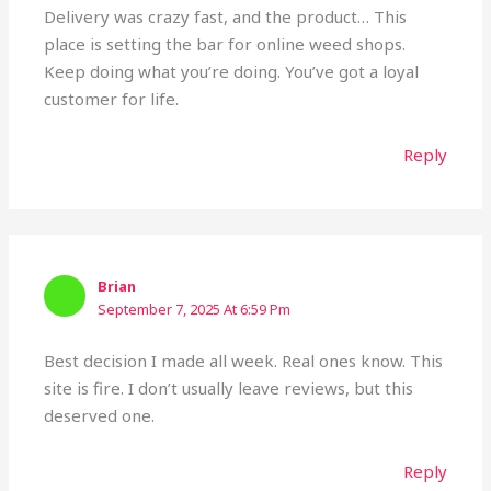
Delivery was crazy fast, and the product… This
place is setting the bar for online weed shops.
Keep doing what you’re doing. You’ve got a loyal
customer for life.
Reply
Brian
September 7, 2025 At 6:59 Pm
Best decision I made all week. Real ones know. This
site is fire. I don’t usually leave reviews, but this
deserved one.
Reply