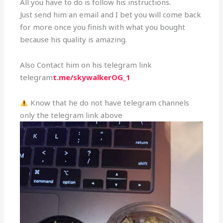
All you have to do is follow his instructions.
Just send him an email and I bet you will come back
for more once you finish with what you bought
because his quality is amazing.
Also Contact him on his telegram link
telegram
t.me/skywalkerOG_1
Know that he do not have telegram channels
only the telegram link above