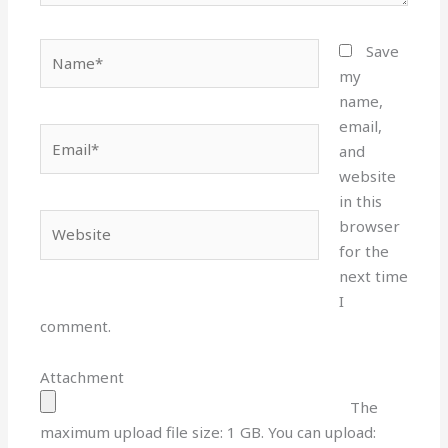
Name*
Save
my
name,
email,
Email*
and
website
in this
Website
browser
for the
next time
I
comment.
Attachment
The
maximum upload file size: 1 GB.
You can upload: