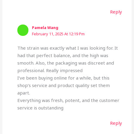
Reply
Pamela Wang
February 11, 2025 At 12:19 Pm
The strain was exactly what I was looking for. It
had that perfect balance, and the high was
smooth. Also, the packaging was discreet and
professional. Really impressed
I’ve been buying online for a while, but this
shop’s service and product quality set them
apart.
Everything was fresh, potent, and the customer
service is outstanding
Reply