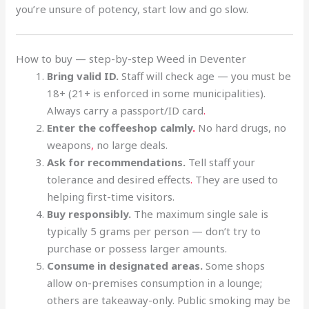
you’re unsure of potency, start low and go slow.
How to buy — step-by-step Weed in Deventer
Bring valid ID.
Staff will check age — you must be
18+ (21+ is enforced in some municipalities).
Always carry a passport/ID card
.
Enter the coffeeshop calmly
.
No hard drugs, no
weapons
,
no large deals.
Ask for recommendations.
Tell staff your
tolerance and desired effects
.
They are used to
helping first-time visitors.
Buy responsibly.
The maximum single sale is
typically 5 grams per person — don’t try to
purchase or possess larger amounts.
Consume in designated areas.
Some shops
allow on-premises consumption in a lounge;
others are takeaway-only. Public smoking may be