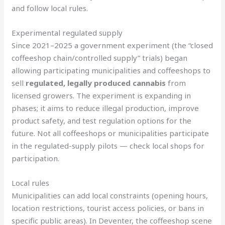
and follow local rules.
Experimental regulated supply
Since 2021–2025 a government experiment (the “closed
coffeeshop chain/controlled supply” trials) began
allowing participating municipalities and coffeeshops to
sell
regulated, legally produced cannabis
from
licensed growers. The experiment is expanding in
phases; it aims to reduce illegal production, improve
product safety, and test regulation options for the
future. Not all coffeeshops or municipalities participate
in the regulated-supply pilots — check local shops for
participation.
Local rules
Municipalities can add local constraints (opening hours,
location restrictions, tourist access policies, or bans in
specific public areas). In Deventer, the coffeeshop scene