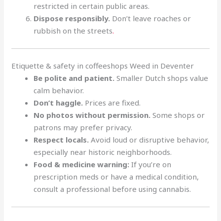
restricted in certain public areas.
Dispose responsibly.
Don’t leave roaches or
rubbish on the streets
.
Etiquette & safety in coffeeshops Weed in Deventer
Be polite and patient.
Smaller Dutch shops value
calm behavior.
Don’t haggle.
Prices are fixed.
No photos without permission.
Some shops or
patrons may prefer privacy.
Respect locals.
Avoid loud or disruptive behavior,
especially near historic neighborhoods.
Food & medicine warning:
If you’re on
prescription meds or have a medical condition,
consult a professional before using cannabis.