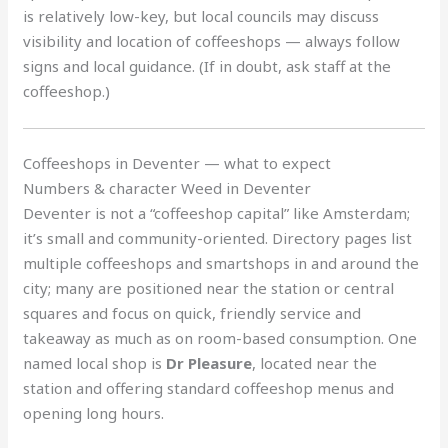
is relatively low-key, but local councils may discuss
visibility and location of coffeeshops — always follow
signs and local guidance. (If in doubt, ask staff at the
coffeeshop.)
Coffeeshops in Deventer — what to expect
Numbers & character Weed in Deventer
Deventer is not a “coffeeshop capital” like Amsterdam;
it’s small and community-oriented. Directory pages list
multiple coffeeshops and smartshops in and around the
city; many are positioned near the station or central
squares and focus on quick, friendly service and
takeaway as much as on room-based consumption. One
named local shop is
Dr Pleasure
, located near the
station and offering standard coffeeshop menus and
opening long hours.