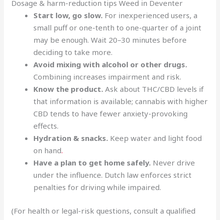
Dosage & harm-reduction tips Weed in Deventer
Start low, go slow.
For inexperienced users, a
small puff or one-tenth to one-quarter of a joint
may be enough. Wait 20–30 minutes before
deciding to take more.
Avoid mixing with alcohol or other drugs.
Combining increases impairment and risk.
Know the product.
Ask about THC/CBD levels if
that information is available; cannabis with higher
CBD tends to have fewer anxiety-provoking
effects.
Hydration & snacks.
Keep water and light food
on hand
.
Have a plan to get home safely.
Never drive
under the influence. Dutch law enforces strict
penalties for driving while impaired.
(For health or legal-risk questions, consult a qualified