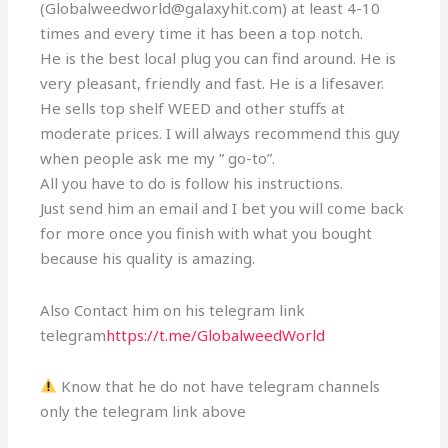
(Globalweedworld@galaxyhit.com) at least 4-10
times and every time it has been a top notch.
He is the best local plug you can find around. He is
very pleasant, friendly and fast. He is a lifesaver.
He sells top shelf WEED and other stuffs at
moderate prices. I will always recommend this guy
when people ask me my ” go-to”.
All you have to do is follow his instructions.
Just send him an email and I bet you will come back
for more once you finish with what you bought
because his quality is amazing.
Also Contact him on his telegram link
telegram
https://t.me/GlobalweedWorld
Know that he do not have telegram channels
only the telegram link above