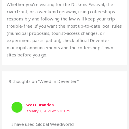
Whether you’re visiting for the Dickens Festival, the
riverfront, or a weekend getaway, using coffeeshops
responsibly and following the law will keep your trip
trouble-free. If you want the most up-to-date local rules
(municipal proposals, tourist-access changes, or
experiment participation), check official Deventer
municipal announcements and the coffeeshops’ own
sites before you go.
9 thoughts on “Weed in Deventer”
Scott Brandon
January 1, 2025 At 6:38 Pm
I have used Global Weedworld