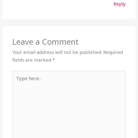
Reply
Leave a Comment
Your email address will not be published.
Required
fields are marked
*
Type
here..