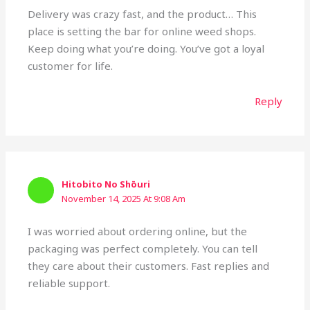
Delivery was crazy fast, and the product… This
place is setting the bar for online weed shops.
Keep doing what you’re doing. You’ve got a loyal
customer for life.
Reply
Hitobito No Shōuri
November 14, 2025 At 9:08 Am
I was worried about ordering online, but the
packaging was perfect completely. You can tell
they care about their customers. Fast replies and
reliable support.