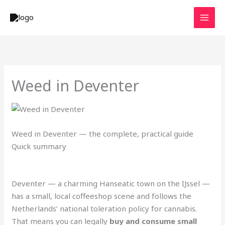
Skip
to
content
Weed in Deventer
Weed in Deventer — the complete, practical guide
Quick summary
Deventer — a charming Hanseatic town on the IJssel —
has a small, local coffeeshop scene and follows the
Netherlands’ national toleration policy for cannabis.
That means you can legally
buy and consume small