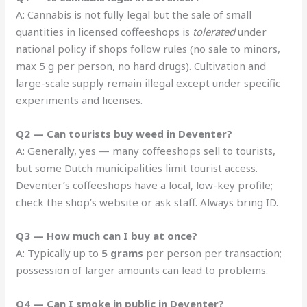
A: Cannabis is not fully legal but the sale of small
quantities in licensed coffeeshops is
tolerated
under
national policy if shops follow rules (no sale to minors,
max 5 g per person, no hard drugs). Cultivation and
large-scale supply remain illegal except under specific
experiments and licenses.
Q2 — Can tourists buy weed in Deventer?
A: Generally, yes — many coffeeshops sell to tourists,
but some Dutch municipalities limit tourist access.
Deventer’s coffeeshops have a local, low-key profile;
check the shop’s website or ask staff. Always bring ID.
Q3 — How much can I buy at once?
A: Typically up to
5 grams
per person per transaction;
possession of larger amounts can lead to problems.
Q4 — Can I smoke in public in Deventer?