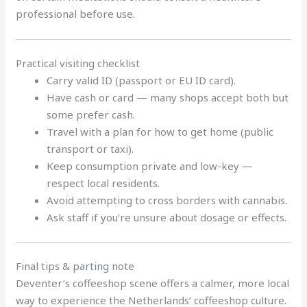
professional before use.
Practical visiting checklist
Carry valid ID (passport or EU ID card).
Have cash or card — many shops accept both but
some prefer cash.
Travel with a plan for how to get home (public
transport or taxi).
Keep consumption private and low-key —
respect local residents.
Avoid attempting to cross borders with cannabis.
Ask staff if you’re unsure about dosage or effects.
Final tips & parting note
Deventer’s coffeeshop scene offers a calmer, more local
way to experience the Netherlands’ coffeeshop culture.