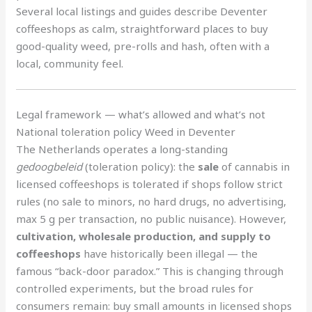
Several local listings and guides describe Deventer
coffeeshops as calm, straightforward places to buy
good-quality weed, pre-rolls and hash, often with a
local, community feel.
Legal framework — what’s allowed and what’s not
National toleration policy Weed in Deventer
The Netherlands operates a long-standing
gedoogbeleid
(toleration policy): the
sale
of cannabis in
licensed coffeeshops is tolerated if shops follow strict
rules (no sale to minors, no hard drugs, no advertising,
max 5 g per transaction, no public nuisance). However,
cultivation, wholesale production, and supply to
coffeeshops
have historically been illegal — the
famous “back-door paradox.” This is changing through
controlled experiments, but the broad rules for
consumers remain: buy small amounts in licensed shops