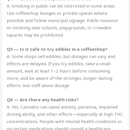
A: Smoking in public can be restricted in some areas.
Use coffeeshop lounges or private spaces where
possible and follow municipal signage. Public nuisance
or smoking near schools, playgrounds, or crowded
squares may be prohibited.
Q5 — Is it safe to try edibles in a coffeeshop?
A: Some shops sell edibles, but dosages can vary and
effects are delayed. If you try edibles, take a small
amount, wait at least 1–2 hours before consuming
more, and be aware of the stronger, longer-lasting
effects. Ask staff about dosage.
Q6 — Are there any health risks?
A: Yes. Cannabis can cause anxiety, paranoia, impaired
driving ability, and other effects—especially at high THC
concentrations. People with mental health conditions or
on certain medications should consult a healthcare