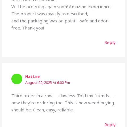
Will be ordering again soon! Amazing experience!
The product was exactly as described,
and the packaging was on point—safe and odor-
free. Thank you!
Reply
Nat Lee
August 22, 2025 At 6:00 Pm
Third order in a row — flawless. Told my friends —
now they’re ordering too. This is how weed buying
should be. Clean, easy, reliable.
Reply