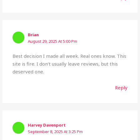
Brian
August 29, 2025 At 5:00 Pm
Best decision I made all week. Real ones know. This
site is fire. I don’t usually leave reviews, but this
deserved one.
Reply
Harvey Davenport
September 8, 2025 At 3:25 Pm