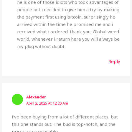
he is one of those idiots who took advantages of
people but i decided to give him a try by making
the payment first using bitcoin, surprisingly he
arrived within the time he promised me and i
received what i ordered. thank you, Global weed
world, whenever i return here you will always be
my plug without doubt.
Reply
Alexander
April 2, 2025 At 12:20 Am
I’ve been buying from a lot of different places, but
this one stands out. The bud is top-notch, and the
prices are reasonable.