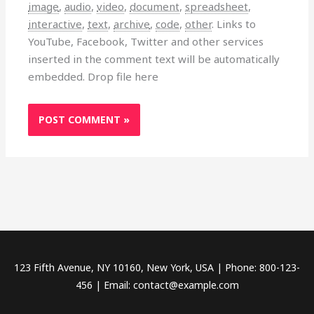
image
,
audio
,
video
,
document
,
spreadsheet
,
interactive
,
text
,
archive
,
code
,
other
.
Links to
YouTube, Facebook, Twitter and other services
inserted in the comment text will be automatically
embedded.
Drop file here
123 Fifth Avenue, NY 10160, New York, USA | Phone: 800-123-
456 | Email: contact@example.com