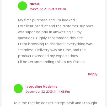
Nicole
March 22, 2025 At 9:19 Pm
My first purchase and I’m hooked.
Excellent product and the customer support
was super helpful in answering all my
questions. Highly recommend this site
From browsing to checkout, everything was
seamless. Delivery was on time, and the
product exceeded my expectations.
I’ll be recommending this to my friends
Reply
Jacqueline Madeline
December 22, 2025 At 11:08 Pm
told me that he doesn’t accept cash and i thought