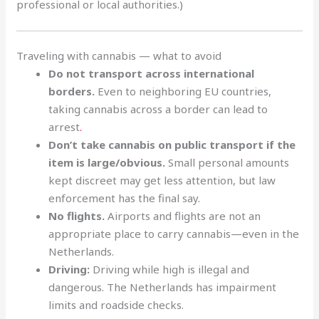
professional or local authorities.)
Traveling with cannabis — what to avoid
Do not transport across international
borders.
Even to neighboring EU countries,
taking cannabis across a border can lead to
arrest
.
Don’t take cannabis on public transport if the
item is large/obvious.
Small personal amounts
kept discreet may get less attention, but law
enforcement has the final say.
No flights.
Airports and flights are not an
appropriate place to carry cannabis—even in the
Netherlands.
Driving:
Driving while high is illegal and
dangerous. The Netherlands has impairment
limits and roadside checks.