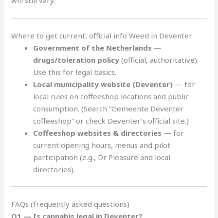
will still vary.
Where to get current, official info Weed in Deventer
Government of the Netherlands —
drugs/toleration policy
(official, authoritative).
Use this for legal basics.
Local municipality website (Deventer)
— for
local rules on coffeeshop locations and public
consumption. (Search “Gemeente Deventer
coffeeshop” or check Deventer’s official site.)
Coffeeshop websites & directories
— for
current opening hours, menus and pilot
participation (e.g., Dr Pleasure and local
directories).
FAQs (frequently asked questions)
Q1 — Is cannabis legal in Deventer?