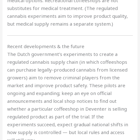
medical options. Recreational coffeeshops are not
substitutes for medical treatment. (The regulated
cannabis experiments aim to improve product quality,
but medical supply remains a separate system.)
Recent developments & the future
The Dutch government’s experiments to create a
regulated cannabis supply chain (in which coffeeshops
can purchase legally-produced cannabis from licensed
growers) aim to remove criminal players from the
market and improve product safety. These pilots are
ongoing and expanding; keep an eye on official
announcements and local shop notices to find out
whether a particular coffeeshop in Deventer is selling
regulated product as part of the trial. If the
experiments succeed, expect gradual national shifts in
how supply is controlled — but local rules and access