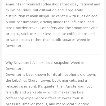
amounts
in licensed coffeeshops that obey national and
municipal rules, but cultivation and large-scale
distribution remain illegal. Be careful with rules on age,
public consumption, driving under the influence, and
cross-border travel. For safety and the smoothest visit:
bring ID, stick to 5 g or less, and use coffeeshops and
private spaces rather than public squares Weed in
Deventer
Why Deventer? A short local snapshot Weed in
Deventer
Deventer is best known for its atmospheric old town,
the Lebuïnus Church tower, book markets, and a
relaxed riverfront. It’s quieter than Amsterdam but
friendly and walkable — which makes the local
coffeeshop experience different: lower tourist
pressure, smaller menus, and more local clientele.