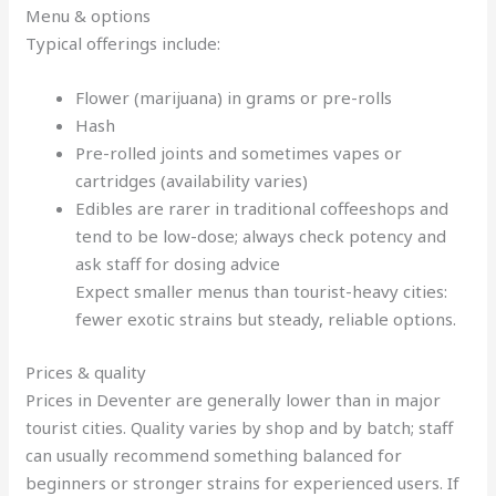
Menu & options
Typical offerings include:
Flower (marijuana) in grams or pre-rolls
Hash
Pre-rolled joints and sometimes vapes or
cartridges (availability varies)
Edibles are rarer in traditional coffeeshops and
tend to be low-dose; always check potency and
ask staff for dosing advice
Expect smaller menus than tourist-heavy cities:
fewer exotic strains but steady, reliable options.
Prices & quality
Prices in Deventer are generally lower than in major
tourist cities. Quality varies by shop and by batch; staff
can usually recommend something balanced for
beginners or stronger strains for experienced users. If