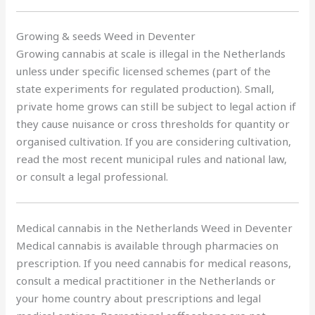
Growing & seeds Weed in Deventer
Growing cannabis at scale is illegal in the Netherlands
unless under specific licensed schemes (part of the
state experiments for regulated production). Small,
private home grows can still be subject to legal action if
they cause nuisance or cross thresholds for quantity or
organised cultivation. If you are considering cultivation,
read the most recent municipal rules and national law,
or consult a legal professional.
Medical cannabis in the Netherlands Weed in Deventer
Medical cannabis is available through pharmacies on
prescription. If you need cannabis for medical reasons,
consult a medical practitioner in the Netherlands or
your home country about prescriptions and legal