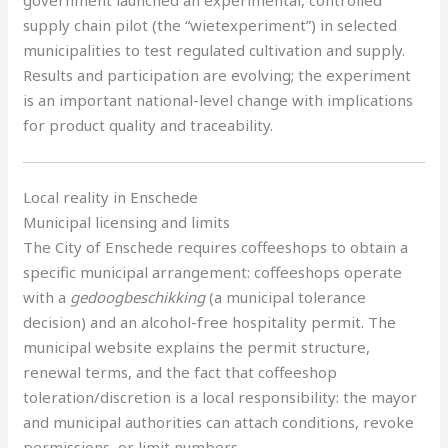
supply chain pilot (the “wietexperiment”) in selected
municipalities to test regulated cultivation and supply.
Results and participation are evolving; the experiment
is an important national-level change with implications
for product quality and traceability.
Local reality in Enschede
Municipal licensing and limits
The City of Enschede requires coffeeshops to obtain a
specific municipal arrangement: coffeeshops operate
with a
gedoogbeschikking
(a municipal tolerance
decision) and an alcohol-free hospitality permit. The
municipal website explains the permit structure,
renewal terms, and the fact that coffeeshop
toleration/discretion is a local responsibility: the mayor
and municipal authorities can attach conditions, revoke
permissions, or limit numbers.