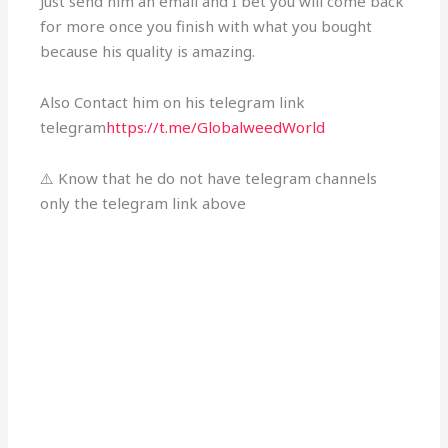
Just send him an email and I bet you will come back
for more once you finish with what you bought
because his quality is amazing.
Also Contact him on his telegram link
telegram
https://t.me/GlobalweedWorld
⚠️ Know that he do not have telegram channels
only the telegram link above