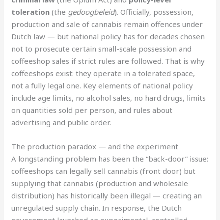
toleration
(the
gedoogbeleid
). Officially, possession,
production and sale of cannabis remain offences under
Dutch law — but national policy has for decades chosen
not to prosecute certain small-scale possession and
coffeeshop sales if strict rules are followed. That is why
coffeeshops exist: they operate in a tolerated space,
not a fully legal one. Key elements of national policy
include age limits, no alcohol sales, no hard drugs, limits
on quantities sold per person, and rules about
advertising and public order.
The production paradox — and the experiment
A longstanding problem has been the “back-door” issue:
coffeeshops can legally sell cannabis (front door) but
supplying that cannabis (production and wholesale
distribution) has historically been illegal — creating an
unregulated supply chain. In response, the Dutch
government launched an experimental, controlled