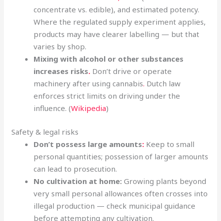
concentrate vs. edible), and estimated potency.
Where the regulated supply experiment applies,
products may have clearer labelling — but that
varies by shop.
Mixing with alcohol or other substances
increases risks
.
Don’t drive or operate
machinery after using cannabis
.
Dutch law
enforces strict limits on driving under the
influence. (
Wikipedia
)
Safety & legal risks
Don’t possess large amounts
:
Keep to small
personal quantities; possession of larger amounts
can lead to prosecution.
No cultivation at home:
Growing plants beyond
very small personal allowances often crosses into
illegal production — check municipal guidance
before attempting any cultivation.