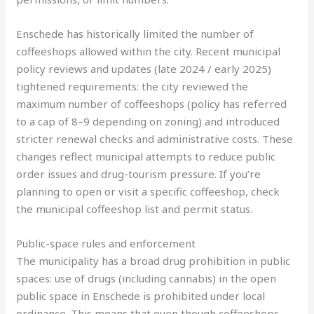
Enschede has historically limited the number of
coffeeshops allowed within the city. Recent municipal
policy reviews and updates (late 2024 / early 2025)
tightened requirements: the city reviewed the
maximum number of coffeeshops (policy has referred
to a cap of 8–9 depending on zoning) and introduced
stricter renewal checks and administrative costs. These
changes reflect municipal attempts to reduce public
order issues and drug-tourism pressure. If you’re
planning to open or visit a specific coffeeshop, check
the municipal coffeeshop list and permit status.
Public-space rules and enforcement
The municipality has a broad drug prohibition in public
spaces: use of drugs (including cannabis) in the open
public space in Enschede is prohibited under local
ordinance. This means that even though coffeeshops