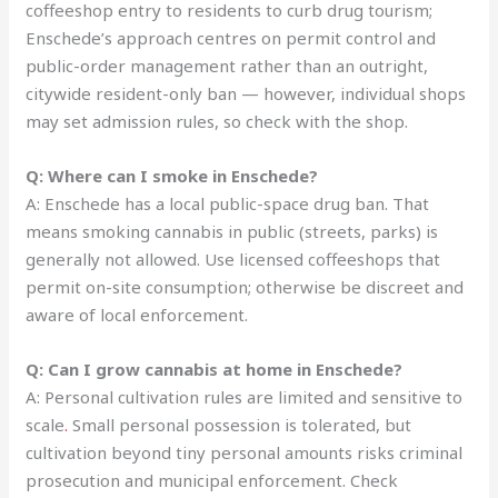
coffeeshop entry to residents to curb drug tourism;
Enschede’s approach centres on permit control and
public-order management rather than an outright,
citywide resident-only ban — however, individual shops
may set admission rules, so check with the shop.
Q: Where can I smoke in Enschede?
A: Enschede has a local public-space drug ban. That
means smoking cannabis in public (streets, parks) is
generally not allowed. Use licensed coffeeshops that
permit on-site consumption; otherwise be discreet and
aware of local enforcement.
Q: Can I grow cannabis at home in Enschede?
A: Personal cultivation rules are limited and sensitive to
scale
.
Small personal possession is tolerated, but
cultivation beyond tiny personal amounts risks criminal
prosecution and municipal enforcement. Check