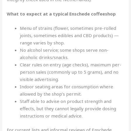
What to expect at a typical Enschede coffeeshop
Menu of strains (flower, sometimes pre-rolled
joints, sometimes edibles and CBD products) —
range varies by shop.
No alcohol service; some shops serve non-
alcoholic drinks/snacks.
Clear rules on entry (age checks), maximum per-
person sales (commonly up to 5 grams), and no
visible advertising.
Indoor seating areas for consumption where
allowed by the shop’s permit.
Staff able to advise on product strength and
effects, but they cannot legally provide dosing
instructions or medical advice.
For current lists and informal reviews of Enschede