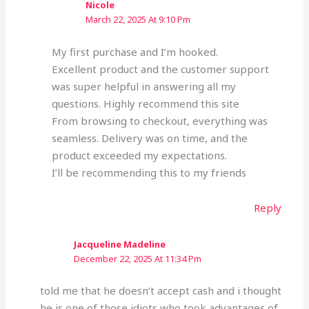
Nicole
March 22, 2025 At 9:10 Pm
My first purchase and I’m hooked.
Excellent product and the customer support
was super helpful in answering all my
questions. Highly recommend this site
From browsing to checkout, everything was
seamless. Delivery was on time, and the
product exceeded my expectations.
I’ll be recommending this to my friends
Reply
Jacqueline Madeline
December 22, 2025 At 11:34 Pm
told me that he doesn’t accept cash and i thought
he is one of those idiots who took advantages of