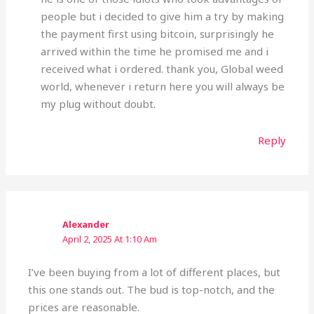
people but i decided to give him a try by making
the payment first using bitcoin, surprisingly he
arrived within the time he promised me and i
received what i ordered. thank you, Global weed
world, whenever i return here you will always be
my plug without doubt.
Reply
Alexander
April 2, 2025 At 1:10 Am
I’ve been buying from a lot of different places, but
this one stands out. The bud is top-notch, and the
prices are reasonable.