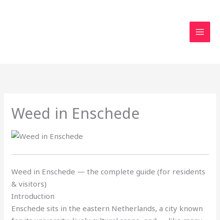
Skip
to
content
Weed in Enschede
Weed in Enschede — the complete guide (for residents
& visitors)
Introduction
Enschede sits in the eastern Netherlands, a city known