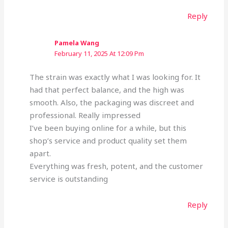
Reply
Pamela Wang
February 11, 2025 At 12:09 Pm
The strain was exactly what I was looking for. It
had that perfect balance, and the high was
smooth. Also, the packaging was discreet and
professional. Really impressed
I’ve been buying online for a while, but this
shop’s service and product quality set them
apart.
Everything was fresh, potent, and the customer
service is outstanding
Reply