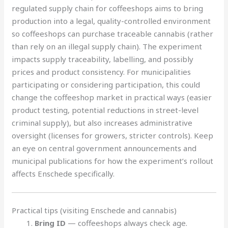
regulated supply chain for coffeeshops aims to bring
production into a legal, quality-controlled environment
so coffeeshops can purchase traceable cannabis (rather
than rely on an illegal supply chain). The experiment
impacts supply traceability, labelling, and possibly
prices and product consistency. For municipalities
participating or considering participation, this could
change the coffeeshop market in practical ways (easier
product testing, potential reductions in street-level
criminal supply), but also increases administrative
oversight (licenses for growers, stricter controls). Keep
an eye on central government announcements and
municipal publications for how the experiment’s rollout
affects Enschede specifically.
Practical tips (visiting Enschede and cannabis)
Bring ID
— coffeeshops always check age.