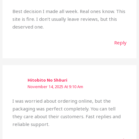
Best decision I made all week. Real ones know. This
site is fire. I don’t usually leave reviews, but this
deserved one.
Reply
Hitobito No Shōuri
November 14, 2025 At 9:10 Am
I was worried about ordering online, but the
packaging was perfect completely. You can tell
they care about their customers. Fast replies and
reliable support.