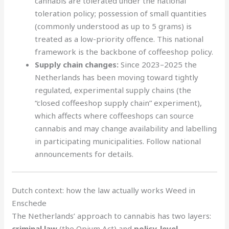
cannabis are tolerated under the national
toleration policy; possession of small quantities
(commonly understood as up to 5 grams) is
treated as a low-priority offence. This national
framework is the backbone of coffeeshop policy.
Supply chain changes:
Since 2023–2025 the
Netherlands has been moving toward tightly
regulated, experimental supply chains (the
“closed coffeeshop supply chain” experiment),
which affects where coffeeshops can source
cannabis and may change availability and labelling
in participating municipalities. Follow national
announcements for details.
Dutch context: how the law actually works Weed in
Enschede
The Netherlands’ approach to cannabis has two layers:
criminal law
(the Opium Act) and
policy-level