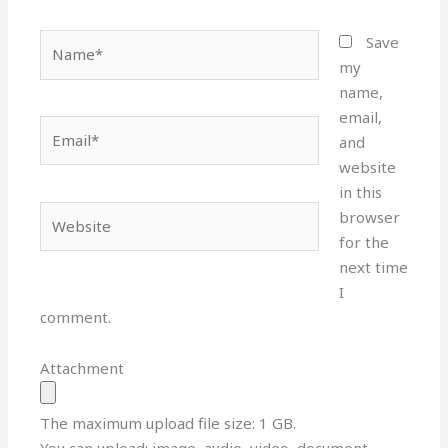
Name*
Save
my
name,
email,
Email*
and
website
in this
Website
browser
for the
next time
I
comment.
Attachment
The maximum upload file size: 1 GB.