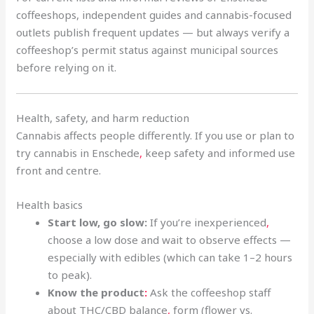
coffeeshops, independent guides and cannabis-focused
outlets publish frequent updates — but always verify a
coffeeshop’s permit status against municipal sources
before relying on it.
Health, safety, and harm reduction
Cannabis affects people differently. If you use or plan to
try cannabis in Enschede
,
keep safety and informed use
front and centre.
Health basics
Start low, go slow:
If you’re inexperienced
,
choose a low dose and wait to observe effects —
especially with edibles (which can take 1–2 hours
to peak).
Know the product
:
Ask the coffeeshop staff
about THC/CBD balance
,
form (flower vs.