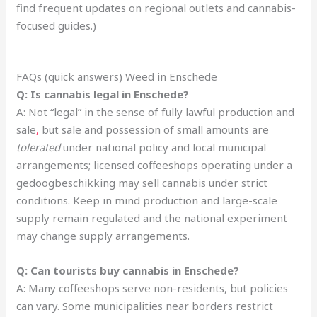
find frequent updates on regional outlets and cannabis-
focused guides.)
FAQs (quick answers) Weed in Enschede
Q: Is cannabis legal in Enschede?
A: Not “legal” in the sense of fully lawful production and
sale
,
but sale and possession of small amounts are
tolerated
under national policy and local municipal
arrangements; licensed coffeeshops operating under a
gedoogbeschikking may sell cannabis under strict
conditions. Keep in mind production and large-scale
supply remain regulated and the national experiment
may change supply arrangements.
Q: Can tourists buy cannabis in Enschede?
A: Many coffeeshops serve non-residents, but policies
can vary. Some municipalities near borders restrict