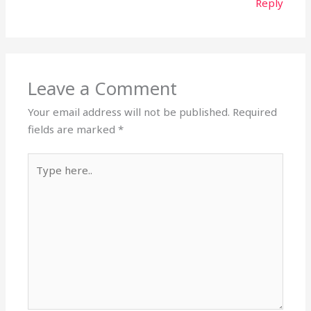
Reply
Leave a Comment
Your email address will not be published.
Required
fields are marked
*
Type
here..