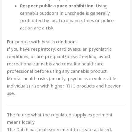
Respect public-space prohibition:
Using
cannabis outdoors in Enschede is generally
prohibited by local ordinance; fines or police
action are a risk.
For people with health conditions
If you have respiratory, cardiovascular, psychiatric
conditions, or are pregnant/breastfeeding, avoid
recreational cannabis and consult a healthcare
professional before using any cannabis product.
Mental-health risks (anxiety, psychosis in vulnerable
individuals) rise with higher-THC products and heavier
use.
The future: what the regulated supply experiment
means locally
The Dutch national experiment to create a closed,