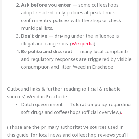
Ask before you enter
— some coffeeshops
adopt resident-only policies at peak times;
confirm entry policies with the shop or check
municipal lists.
Don’t drive
— driving under the influence is
illegal and dangerous. (
Wikipedia
)
Be polite and discreet
— many local complaints
and regulatory responses are triggered by visible
consumption and litter. Weed in Enschede
Outbound links & further reading (official & reliable
sources) Weed in Enschede
Dutch government — Toleration policy regarding
soft drugs and coffeeshops (official overview)
.
(Those are the primary authoritative sources used in
this guide; for local news and coffeeshop reviews you’ll