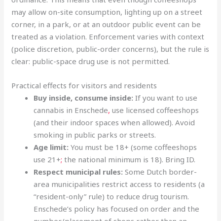
may allow on-site consumption, lighting up on a street
corner, in a park, or at an outdoor public event can be
treated as a violation. Enforcement varies with context
(police discretion, public-order concerns), but the rule is
clear: public-space drug use is not permitted.
Practical effects for visitors and residents
Buy inside, consume inside:
If you want to use
cannabis in Enschede
,
use licensed coffeeshops
(and their indoor spaces when allowed). Avoid
smoking in public parks or streets.
Age limit:
You must be 18+ (some coffeeshops
use 21+
;
the national minimum is 18). Bring ID.
Respect municipal rules:
Some Dutch border-
area municipalities restrict access to residents (a
“resident-only” rule) to reduce drug tourism.
Enschede’s policy has focused on order and the