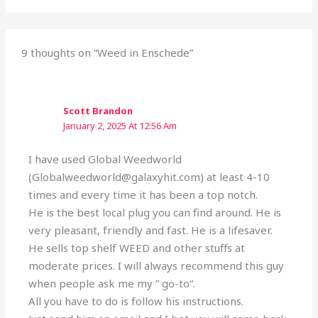
9 thoughts on “Weed in Enschede”
Scott Brandon
January 2, 2025 At 12:56 Am
I have used Global Weedworld
(Globalweedworld@galaxyhit.com) at least 4-10
times and every time it has been a top notch.
He is the best local plug you can find around. He is
very pleasant, friendly and fast. He is a lifesaver.
He sells top shelf WEED and other stuffs at
moderate prices. I will always recommend this guy
when people ask me my ” go-to”.
All you have to do is follow his instructions.