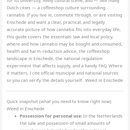
for its university, lively cultural scene, and — like many
Dutch cities — a coffeeshop culture surrounding
cannabis. If you live in, commute through, or are visiting
Enschede and want a clear, practical, and legally
accurate picture of how cannabis fits into everyday life,
this guide covers the essentials: law and local policy,
where and how cannabis may be bought and consumed,
health and harm-reduction advice, the coffeeshop
landscape in Enschede, the national regulation
experiment that affects supply, and a handy FAQ. Where
it matters, I cite official municipal and national sources
so you can verify the details yourself. Weed in Enschede
Quick snapshot (what you need to know right now)
Weed in Enschede
Possession for personal use:
In the Netherlands
the sale and possession of small amounts of