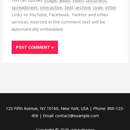
You can upload:
image
,
audio
,
video
,
document
,
spreadsheet
,
interactive
,
text
,
archive
,
code
,
other
.
Links to YouTube, Facebook, Twitter and other
services inserted in the comment text will be
automatically embedded.
123 Fifth Avenue, NY 10160, New York, USA | Phone: 800-123-
456 | Email: contact@example.com
Copyright © 2026 vickzydesires