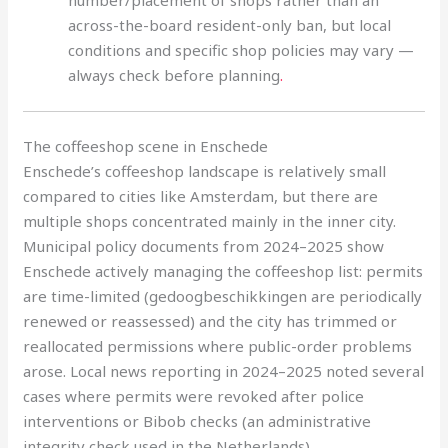
number/placement of shops rather than an
across-the-board resident-only ban, but local
conditions and specific shop policies may vary —
always check before planning
.
The coffeeshop scene in Enschede
Enschede’s coffeeshop landscape is relatively small
compared to cities like Amsterdam, but there are
multiple shops concentrated mainly in the inner city.
Municipal policy documents from 2024–2025 show
Enschede actively managing the coffeeshop list: permits
are time-limited (gedoogbeschikkingen are periodically
renewed or reassessed) and the city has trimmed or
reallocated permissions where public-order problems
arose. Local news reporting in 2024–2025 noted several
cases where permits were revoked after police
interventions or Bibob checks (an administrative
integrity check used in the Netherlands).