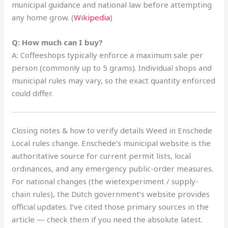
municipal guidance and national law before attempting
any home grow. (
Wikipedia
)
Q: How much can I buy?
A: Coffeeshops typically enforce a maximum sale per
person (commonly up to 5 grams). Individual shops and
municipal rules may vary, so the exact quantity enforced
could differ.
Closing notes & how to verify details Weed in Enschede
Local rules change. Enschede’s municipal website is the
authoritative source for current permit lists, local
ordinances, and any emergency public-order measures.
For national changes (the wietexperiment / supply-
chain rules), the Dutch government’s website provides
official updates. I’ve cited those primary sources in the
article — check them if you need the absolute latest.