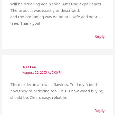
Will be ordering again soon! Amazing experience!
The product was exactly as described,
and the packaging was on point—safe and odor-
free. Thank you!
Reply
Nat Lee
August 22, 2025 At 7:00 Pm
Third order in a row — flawless. Told my friends —
now they’re ordering too. This is how weed buying
should be. Clean, easy, reliable.
Reply