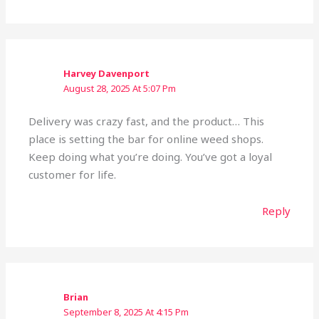
Harvey Davenport
August 28, 2025 At 5:07 Pm
Delivery was crazy fast, and the product… This
place is setting the bar for online weed shops.
Keep doing what you’re doing. You’ve got a loyal
customer for life.
Reply
Brian
September 8, 2025 At 4:15 Pm