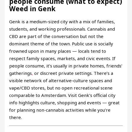
people consume (what to expect)
Weed in Genk
Genk is a medium-sized city with a mix of families,
students, and working professionals. Cannabis and
CBD are part of the conversation but not the
dominant theme of the town. Public use is socially
frowned upon in many places — locals tend to
respect family spaces, markets, and civic events. If
people consume, it’s usually in private homes, friends’
gatherings
,
or discreet private settings. There’s a
visible network of alternative-culture spaces and
vape/CBD stores, but no open recreational scene
comparable to Amsterdam. Visit Genk’s official city
info highlights culture, shopping and events — great
for planning non-cannabis activities while you’re
there.