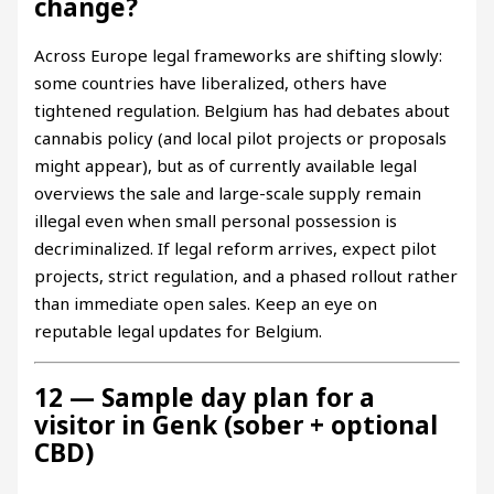
change?
Across Europe legal frameworks are shifting slowly:
some countries have liberalized, others have
tightened regulation. Belgium has had debates about
cannabis policy (and local pilot projects or proposals
might appear), but as of currently available legal
overviews the sale and large-scale supply remain
illegal even when small personal possession is
decriminalized. If legal reform arrives, expect pilot
projects, strict regulation, and a phased rollout rather
than immediate open sales. Keep an eye on
reputable legal updates for Belgium.
12 — Sample day plan for a
visitor in Genk (sober + optional
CBD)