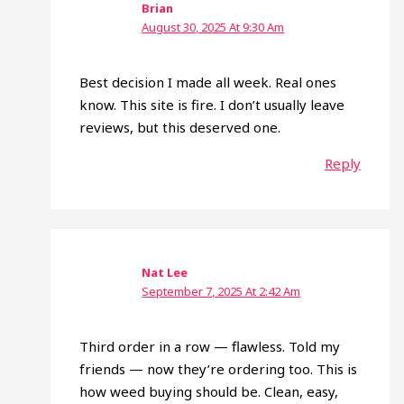
Brian
August 30, 2025 At 9:30 Am
Best decision I made all week. Real ones
know. This site is fire. I don’t usually leave
reviews, but this deserved one.
Reply
Nat Lee
September 7, 2025 At 2:42 Am
Third order in a row — flawless. Told my
friends — now they’re ordering too. This is
how weed buying should be. Clean, easy,