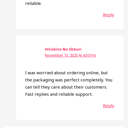
reliable.
Reply
Hitobito No Shōuri
November 13, 2025 At 4:50 Pm
I was worried about ordering online, but
the packaging was perfect completely. You
can tell they care about their customers.
Fast replies and reliable support.
Reply