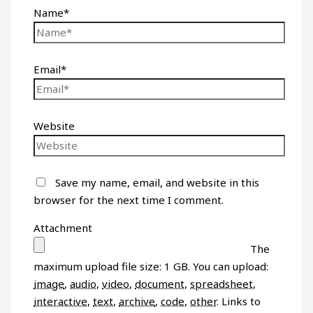
Name*
Email*
Website
Save my name, email, and website in this
browser for the next time I comment.
Attachment
The
maximum upload file size: 1 GB.
You can upload:
image
,
audio
,
video
,
document
,
spreadsheet
,
interactive
,
text
,
archive
,
code
,
other
.
Links to