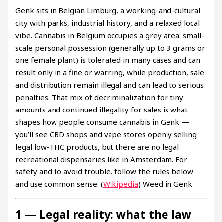
Genk sits in Belgian Limburg, a working-and-cultural
city with parks, industrial history, and a relaxed local
vibe. Cannabis in Belgium occupies a grey area: small-
scale personal possession (generally up to 3 grams or
one female plant) is tolerated in many cases and can
result only in a fine or warning, while production, sale
and distribution remain illegal and can lead to serious
penalties. That mix of decriminalization for tiny
amounts and continued illegality for sales is what
shapes how people consume cannabis in Genk —
you’ll see CBD shops and vape stores openly selling
legal low-THC products, but there are no legal
recreational dispensaries like in Amsterdam. For
safety and to avoid trouble, follow the rules below
and use common sense. (
Wikipedia
) Weed in Genk
1 — Legal reality: what the law