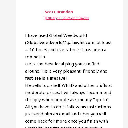
Scott Brandon
January 1, 2025 At 3:04 Am
I have used Global Weedworld
(Globalweedworld@galaxyhit.com) at least
4-10 times and every time it has been a
top notch.
He is the best local plug you can find
around. He is very pleasant, friendly and
fast. He is a lifesaver.
He sells top shelf WEED and other stuffs at
moderate prices. I will always recommend
this guy when people ask me my ” go-to”.
All you have to do is follow his instructions.
Just send him an email and I bet you will
come back for more once you finish with