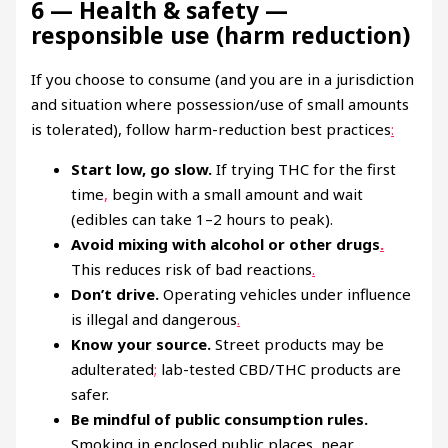
6 — Health & safety —
responsible use (harm reduction)
If you choose to consume (and you are in a jurisdiction
and situation where possession/use of small amounts
is tolerated), follow harm-reduction best practices
:
Start low, go slow.
If trying THC for the first
time
,
begin with a small amount and wait
(edibles can take 1–2 hours to peak).
Avoid mixing with alcohol or other drugs
.
This reduces risk of bad reactions
.
Don’t drive.
Operating vehicles under influence
is illegal and dangerous
.
Know your source.
Street products may be
adulterated
;
lab-tested CBD/THC products are
safer.
Be mindful of public consumption rules.
Smoking in enclosed public places, near