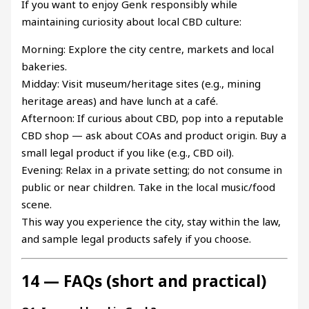
If you want to enjoy Genk responsibly while
maintaining curiosity about local CBD culture:
Morning: Explore the city centre, markets and local
bakeries.
Midday: Visit museum/heritage sites (e.g., mining
heritage areas) and have lunch at a café.
Afternoon: If curious about CBD, pop into a reputable
CBD shop — ask about COAs and product origin. Buy a
small legal product if you like (e.g., CBD oil).
Evening: Relax in a private setting; do not consume in
public or near children. Take in the local music/food
scene.
This way you experience the city, stay within the law,
and sample legal products safely if you choose.
14 — FAQs (short and practical)