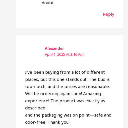
doubt.
Reply
Alexander
April 1, 2025 At 3:16 Am
I’ve been buying from a lot of different
places, but this one stands out. The bud is
top-notch, and the prices are reasonable.
Will be ordering again soon! Amazing
experience! The product was exactly as
described,
and the packaging was on point—safe and
odor-free. Thank you!