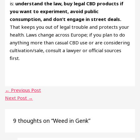
is:
understand the law, buy legal CBD products if
you want to experiment, avoid public
consumption, and don’t engage in street deals.
That keeps you out of legal trouble and protects your
health. Laws change across Europe; if you plan to do
anything more than casual CBD use or are considering
cultivation/sale, consult a lawyer or official sources
first.
←
Previous Post
Next Post
→
9 thoughts on “Weed in Genk”