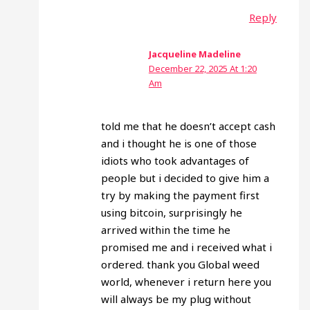
Reply
Jacqueline Madeline
December 22, 2025 At 1:20
Am
told me that he doesn’t accept cash
and i thought he is one of those
idiots who took advantages of
people but i decided to give him a
try by making the payment first
using bitcoin, surprisingly he
arrived within the time he
promised me and i received what i
ordered. thank you Global weed
world, whenever i return here you
will always be my plug without