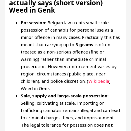
actually says (short version)
Weed in Genk
Possession:
Belgian law treats small-scale
possession of cannabis for personal use as a
minor offence in many cases. Practically this has
meant that carrying up to
3 grams
is often
treated as a non-serious offence (fine or
warning) rather than immediate criminal
prosecution. However: enforcement varies by
region, circumstances (public place, near
children), and police discretion. (
Wikipedia
)
Weed in Genk
Sale, supply and large-scale possession:
Selling, cultivating at scale, importing or
trafficking cannabis remains illegal and can lead
to criminal charges, fines, and imprisonment.
The legal tolerance for possession does
not