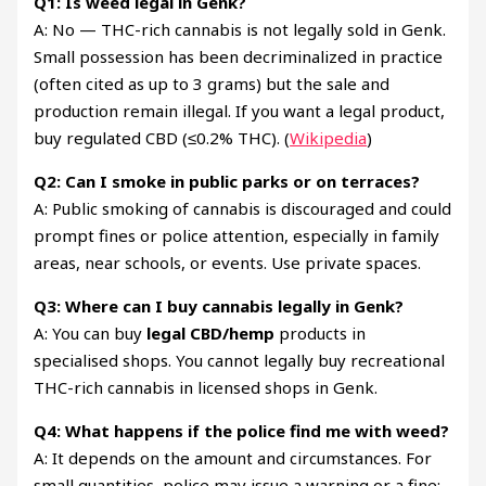
Q1: Is weed legal in Genk?
A: No — THC-rich cannabis is not legally sold in Genk.
Small possession has been decriminalized in practice
(often cited as up to 3 grams) but the sale and
production remain illegal. If you want a legal product,
buy regulated CBD (≤0.2% THC). (
Wikipedia
)
Q2: Can I smoke in public parks or on terraces?
A: Public smoking of cannabis is discouraged and could
prompt fines or police attention, especially in family
areas, near schools, or events. Use private spaces.
Q3: Where can I buy cannabis legally in Genk?
A: You can buy
legal CBD/hemp
products in
specialised shops. You cannot legally buy recreational
THC-rich cannabis in licensed shops in Genk.
Q4: What happens if the police find me with weed?
A: It depends on the amount and circumstances. For
small quantities, police may issue a warning or a fine;