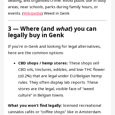
dealing, and organised crime. Avoid public use in busy
areas, near schools, parks during family hours, or
events. (
Wikipedia
) Weed in Genk
3 — Where (and
what
) you can
legally buy in Genk
If you’re in Genk and looking for legal alternatives,
here are the common options:
CBD shops / hemp stores:
These shops sell
CBD oils, tinctures, edibles, and low-THC flower
(≤0.2%) that are legal under EU/Belgian hemp
rules. They often display lab reports. These
stores are the legal, visible face of “weed
culture” in Belgian towns.
What you won’t find legally:
licensed recreational
cannabis cafés or “coffee shops” like in Amsterdam.