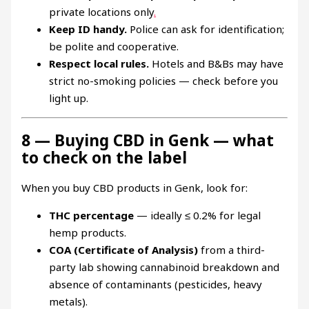
private locations only
.
Keep ID handy.
Police can ask for identification;
be polite and cooperative.
Respect local rules.
Hotels and B&Bs may have
strict no-smoking policies — check before you
light up.
8 — Buying CBD in Genk — what
to check on the label
When you buy CBD products in Genk, look for:
THC percentage
— ideally ≤ 0.2% for legal
hemp products.
COA (Certificate of Analysis)
from a third-
party lab showing cannabinoid breakdown and
absence of contaminants (pesticides, heavy
metals).