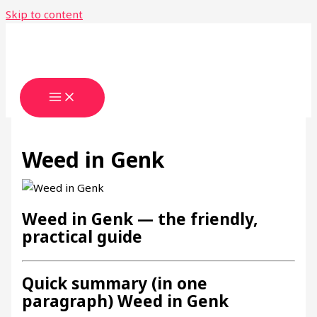
Skip to content
Weed in Genk
Weed in Genk — the friendly,
practical guide
Quick summary (in one
paragraph) Weed in Genk