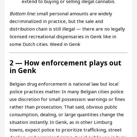
extend to buying or selling illegal cannabis.
Bottom line:
small personal amounts are widely
decriminalized in practice, but the sale and
distribution chain is still illegal — there are no legally
licensed recreational dispensaries in Genk like in
some Dutch cities. Weed in Genk
2 — How enforcement plays out
in Genk
Belgian drug enforcement is national law but local
police practices matter. In many Belgian cities police
use discretion for small possession: warnings or fines
rather than prosecution. That said, obvious public
consumption, dealing, or large quantities change the
situation instantly. In Genk, as in other Limburg
towns, expect police to prioritize trafficking, street