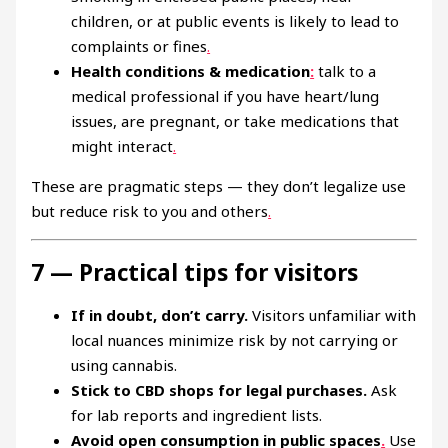
children, or at public events is likely to lead to
complaints or fines
.
Health conditions & medication
:
talk to a
medical professional if you have heart/lung
issues, are pregnant, or take medications that
might interact
.
These are pragmatic steps — they don’t legalize use
but reduce risk to you and others
.
7 — Practical tips for visitors
If in doubt, don’t carry.
Visitors unfamiliar with
local nuances minimize risk by not carrying or
using cannabis.
Stick to CBD shops for legal purchases.
Ask
for lab reports and ingredient lists.
Avoid open consumption in public spaces
.
Use