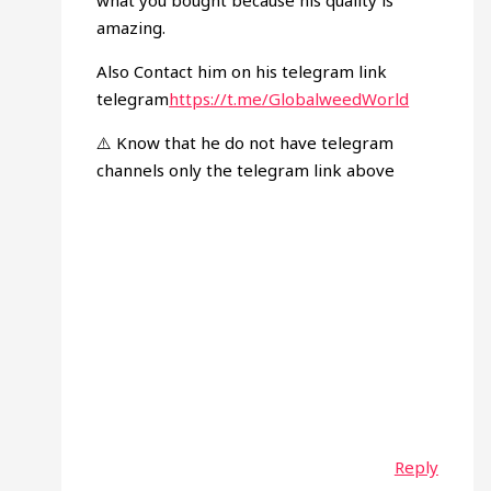
what you bought because his quality is
amazing.
Also Contact him on his telegram link
telegram
https://t.me/GlobalweedWorld
⚠️ Know that he do not have telegram
channels only the telegram link above
Reply