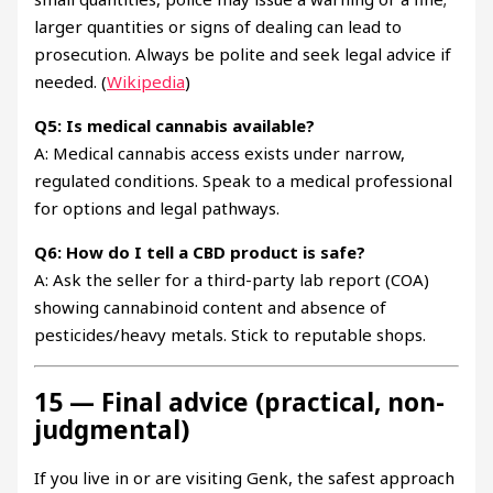
larger quantities or signs of dealing can lead to
prosecution. Always be polite and seek legal advice if
needed. (
Wikipedia
)
Q5: Is medical cannabis available?
A: Medical cannabis access exists under narrow,
regulated conditions. Speak to a medical professional
for options and legal pathways.
Q6: How do I tell a CBD product is safe?
A: Ask the seller for a third-party lab report (COA)
showing cannabinoid content and absence of
pesticides/heavy metals. Stick to reputable shops.
15 — Final advice (practical, non-
judgmental)
If you live in or are visiting Genk, the safest approach