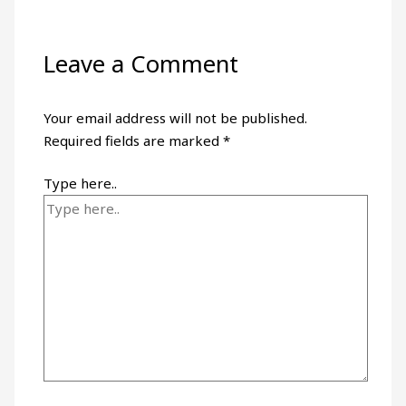
Leave a Comment
Your email address will not be published.
Required fields are marked
*
Type here..