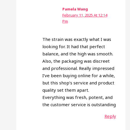
Pamela Wang
February 11, 2025 At 12:14
Pm
The strain was exactly what I was
looking for. It had that perfect
balance, and the high was smooth.
Also, the packaging was discreet
and professional. Really impressed
I’ve been buying online for a while,
but this shop’s service and product
quality set them apart.
Everything was fresh, potent, and
the customer service is outstanding
Reply