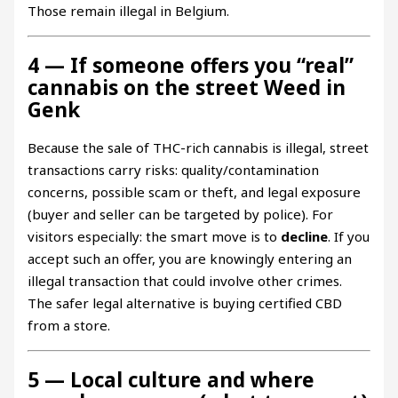
Those remain illegal in Belgium.
4 — If someone offers you “real”
cannabis on the street Weed in
Genk
Because the sale of THC-rich cannabis is illegal, street
transactions carry risks: quality/contamination
concerns, possible scam or theft, and legal exposure
(buyer and seller can be targeted by police). For
visitors especially: the smart move is to
decline
. If you
accept such an offer, you are knowingly entering an
illegal transaction that could involve other crimes.
The safer legal alternative is buying certified CBD
from a store.
5 — Local culture and where