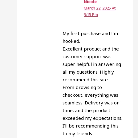
Nicole
March 22, 2025 At
9:15 Pm
My first purchase and I’m
hooked.
Excellent product and the
customer support was
super helpful in answering
all my questions. Highly
recommend this site
From browsing to
checkout, everything was
seamless. Delivery was on
time, and the product
exceeded my expectations.
I’ll be recommending this
to my friends