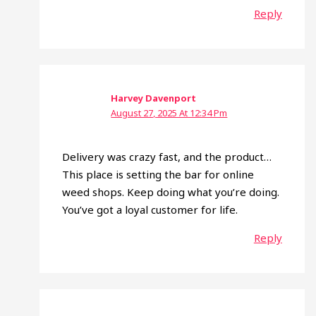
Reply
Harvey Davenport
August 27, 2025 At 12:34 Pm
Delivery was crazy fast, and the product…
This place is setting the bar for online
weed shops. Keep doing what you’re doing.
You’ve got a loyal customer for life.
Reply