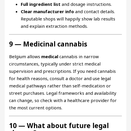
Full ingredient list
and dosage instructions.
Clear manufacturer info
and contact details.
Reputable shops will happily show lab results
and explain extraction methods.
9 — Medicinal cannabis
Belgium allows
medical
cannabis in narrow
circumstances, typically under strict medical
supervision and prescriptions. If you need cannabis
for health reasons, consult a doctor and use legal
medical pathways rather than self-medication or
street purchases. Legal frameworks and availability
can change, so check with a healthcare provider for
the most current options.
10 — What about future legal