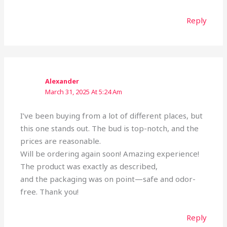
Reply
Alexander
March 31, 2025 At 5:24 Am
I’ve been buying from a lot of different places, but
this one stands out. The bud is top-notch, and the
prices are reasonable.
Will be ordering again soon! Amazing experience!
The product was exactly as described,
and the packaging was on point—safe and odor-
free. Thank you!
Reply