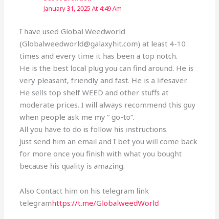
January 31, 2025 At 4:49 Am
I have used Global Weedworld
(Globalweedworld@galaxyhit.com) at least 4-10
times and every time it has been a top notch.
He is the best local plug you can find around. He is
very pleasant, friendly and fast. He is a lifesaver.
He sells top shelf WEED and other stuffs at
moderate prices. I will always recommend this guy
when people ask me my ” go-to”.
All you have to do is follow his instructions.
Just send him an email and I bet you will come back
for more once you finish with what you bought
because his quality is amazing.
Also Contact him on his telegram link
telegram
https://t.me/GlobalweedWorld