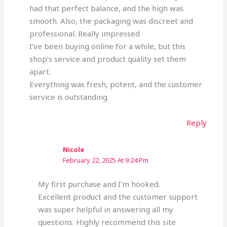
had that perfect balance, and the high was
smooth. Also, the packaging was discreet and
professional. Really impressed
I’ve been buying online for a while, but this
shop’s service and product quality set them
apart.
Everything was fresh, potent, and the customer
service is outstanding
Reply
Nicole
February 22, 2025 At 9:24 Pm
My first purchase and I’m hooked.
Excellent product and the customer support
was super helpful in answering all my
questions. Highly recommend this site