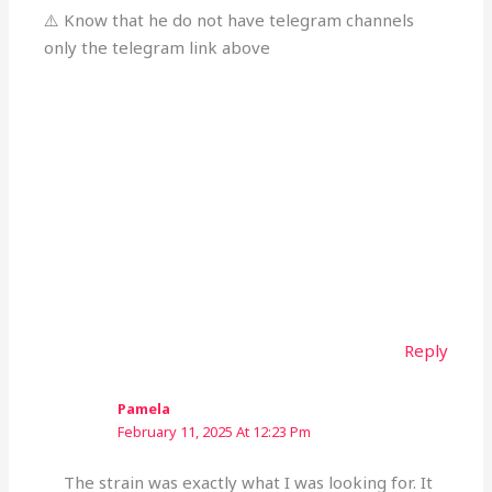
⚠️ Know that he do not have telegram channels
only the telegram link above
Reply
Pamela
February 11, 2025 At 12:23 Pm
The strain was exactly what I was looking for. It