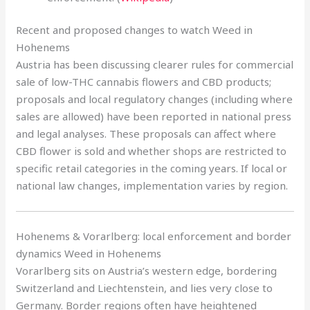
Recent and proposed changes to watch Weed in
Hohenems
Austria has been discussing clearer rules for commercial
sale of low-THC cannabis flowers and CBD products;
proposals and local regulatory changes (including where
sales are allowed) have been reported in national press
and legal analyses. These proposals can affect where
CBD flower is sold and whether shops are restricted to
specific retail categories in the coming years. If local or
national law changes, implementation varies by region.
Hohenems & Vorarlberg: local enforcement and border
dynamics Weed in Hohenems
Vorarlberg sits on Austria’s western edge, bordering
Switzerland and Liechtenstein, and lies very close to
Germany. Border regions often have heightened