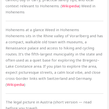
context relevant to Hohenems. (
Wikipedia
) Weed in
Hohenems
Hohenems at a glance Weed in Hohenems
Hohenems sits in the Rhine valley of Vorarlberg and has
a compact, walkable old town with museums, a
Renaissance palace and access to hiking and cycling
routes. It’s the fifth-largest municipality in the state and
often used as a quiet base for exploring the Bregenz–
Lake Constance area. If you plan to explore the area,
expect picturesque streets, a calm local vibe, and close
cross-border links with Switzerland and Germany.
(
Wikipedia
)
The legal picture in Austria (short version — read
before you travel)