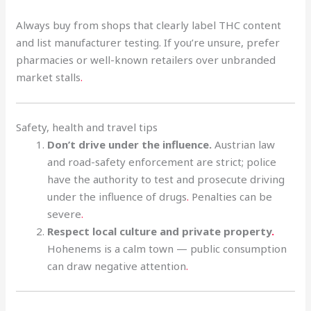
Always buy from shops that clearly label THC content
and list manufacturer testing. If you’re unsure, prefer
pharmacies or well-known retailers over unbranded
market stalls
.
Safety, health and travel tips
Don’t drive under the influence.
Austrian law
and road-safety enforcement are strict; police
have the authority to test and prosecute driving
under the influence of drugs
.
Penalties can be
severe
.
Respect local culture and private property
.
Hohenems is a calm town — public consumption
can draw negative attention
.