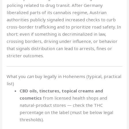
policing related to drug transit. After Germany
liberalized parts of its cannabis regime, Austrian
authorities publicly signaled increased checks to curb
cross-border trafficking and to prioritize road safety. In
short: even if something is decriminalized in law,
crossing borders, driving under influence, or behavior
that signals distribution can lead to arrests, fines or
stricter outcomes.
What you
can
buy legally in Hohenems (typical, practical
list)
CBD oils, tinctures, topical creams and
cosmetics
from licensed health shops and
natural-product stores — check the THC
percentage on the label (must be below legal
thresholds).