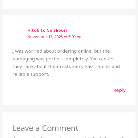
Hitobito No Shōuri
November 13, 2025 At 5:03 Am
I was worried about ordering online, but the
packaging was perfect completely. You can tell
they care about their customers. Fast replies and
reliable support.
Reply
Leave a Comment