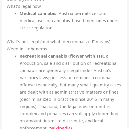
What’s legal now
Medical cannabis:
Austria permits certain
medical uses of cannabis-based medicines under
strict regulation.
What’s not legal (and what “decriminalized” means)
Weed in Hohenems
Recreational cannabis (flower with THC):
Production, sale and distribution of recreational
cannabis are generally illegal under Austria’s
narcotics laws; possession remains a criminal
offense technically, but many small-quantity cases
are dealt with as administrative matters or fines
(decriminalized in practice since 2016 in many
regions). That said, the legal environment is
complex and penalties can still apply depending
on amount, intent to distribute, and local
enforcement. (
Wikipedia
)