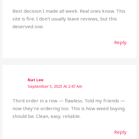
Best decision I made all week. Real ones know. This
site is fire. I don’t usually leave reviews, but this
deserved one.
Reply
Nat Lee
September 5, 2025 At 2:47 Am
Third order in a row — flawless. Told my friends —
now they’re ordering too. This is how weed buying
should be. Clean, easy, reliable.
Reply