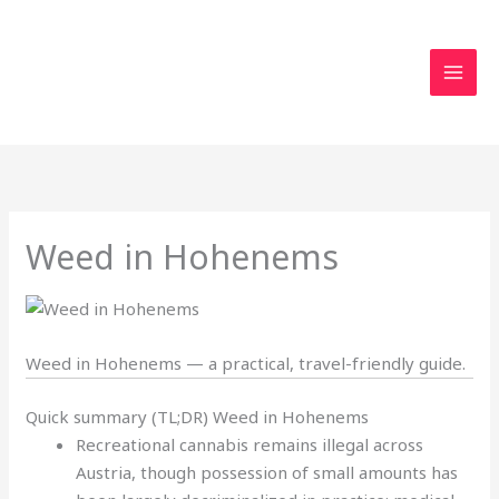
Skip
to
content
Weed in Hohenems
Weed in Hohenems — a practical, travel-friendly guide.
Quick summary (TL;DR) Weed in Hohenems
Recreational cannabis remains illegal across
Austria, though possession of small amounts has