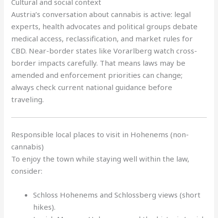
Cultural and social context
Austria’s conversation about cannabis is active: legal
experts, health advocates and political groups debate
medical access, reclassification, and market rules for
CBD. Near-border states like Vorarlberg watch cross-
border impacts carefully. That means laws may be
amended and enforcement priorities can change;
always check current national guidance before
traveling.
Responsible local places to visit in Hohenems (non-
cannabis)
To enjoy the town while staying well within the law,
consider:
Schloss Hohenems and Schlossberg views (short
hikes).