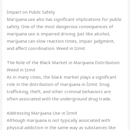
Impact on Public Safety
Marijuana use also has significant implications for public
safety. One of the most dangerous consequences of
marijuana use is impaired driving. Just like alcohol
,
marijuana can slow reaction times, impair judgment,
and affect coordination. Weed in Izmit
The Role of the Black Market in Marijuana Distribution
Weed in Izmit
As in many cities, the black market plays a significant
role in the distribution of marijuana in İzmit. Drug
trafficking, theft, and other criminal behaviors are
often associated with the underground drug trade.
Addressing Marijuana Use in İzmit
Although marijuana is not typically associated with
physical addiction in the same way as substances like