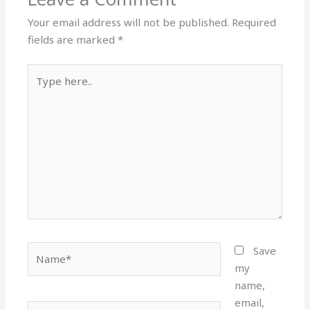
Your email address will not be published.
Required
fields are marked
*
Type
here..
Name*
Save
my
name,
email,
Email*