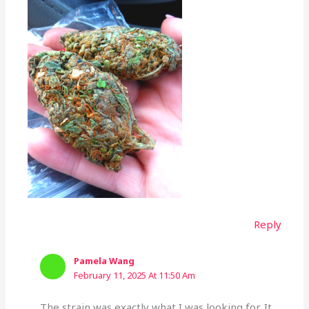
Reply
Pamela Wang
February 11, 2025 At 11:50 Am
The strain was exactly what I was looking for. It