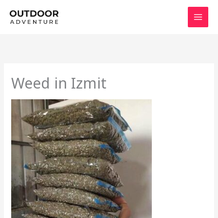
Skip
to
content
Weed in Izmit