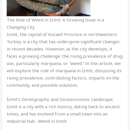
The Role of Weed in İzmit: A Growing Issue in a
Changing City
Izmit, the capital of Kocaeli Province in northwestern
Turkey
.
is a city that has undergone significant changes
in recent decades. However, as the city develops, it
faces a growing challenge: the rising prevalence of drug
use, particularly marijuana, or “weed.” In this article, we
will explore the role of marijuana in İzmit, discussing its
rising prevalence, contributing factors, impacts on the
community, and possible solutions.
İzmit’s Demographic and Socioeconomic Landscape
Izmit is a city with a rich history, dating back to ancient
times, and has evolved from a small town into an
industrial hub. Weed in Izmit