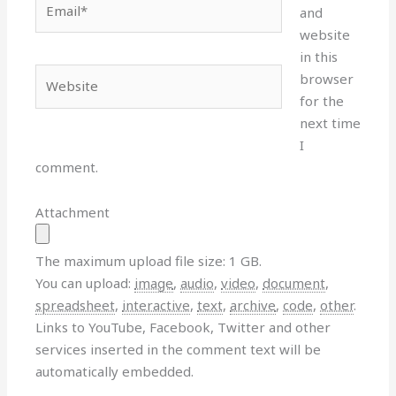
and
website
in this
Website
browser
for the
next time
I
comment.
Attachment
The maximum upload file size: 1 GB.
You can upload:
image
,
audio
,
video
,
document
,
spreadsheet
,
interactive
,
text
,
archive
,
code
,
other
.
Links to YouTube, Facebook, Twitter and other
services inserted in the comment text will be
automatically embedded.