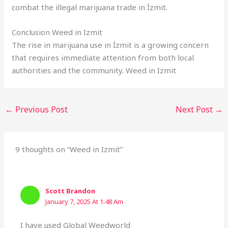
combat the illegal marijuana trade in İzmit
.
Conclusion Weed in Izmit
The rise in marijuana use in İzmit is a growing concern
that requires immediate attention from both local
authorities and the community
.
Weed in Izmit
←
Previous Post
Next Post
→
9 thoughts on “Weed in Izmit”
Scott Brandon
January 7, 2025 At 1:48 Am
I have used Global Weedworld