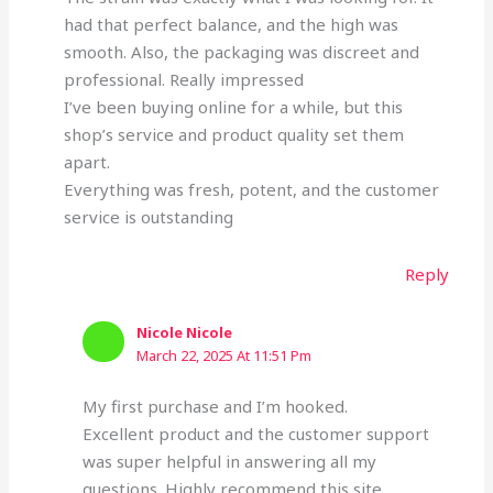
had that perfect balance, and the high was
smooth. Also, the packaging was discreet and
professional. Really impressed
I’ve been buying online for a while, but this
shop’s service and product quality set them
apart.
Everything was fresh, potent, and the customer
service is outstanding
Reply
Nicole Nicole
March 22, 2025 At 11:51 Pm
My first purchase and I’m hooked.
Excellent product and the customer support
was super helpful in answering all my
questions. Highly recommend this site