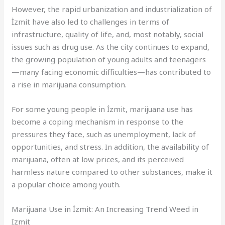
However, the rapid urbanization and industrialization of
İzmit have also led to challenges in terms of
infrastructure, quality of life, and, most notably, social
issues such as drug use. As the city continues to expand,
the growing population of young adults and teenagers
—many facing economic difficulties—has contributed to
a rise in marijuana consumption.
For some young people in İzmit, marijuana use has
become a coping mechanism in response to the
pressures they face, such as unemployment, lack of
opportunities, and stress. In addition, the availability of
marijuana, often at low prices, and its perceived
harmless nature compared to other substances, make it
a popular choice among youth.
Marijuana Use in İzmit: An Increasing Trend Weed in
Izmit