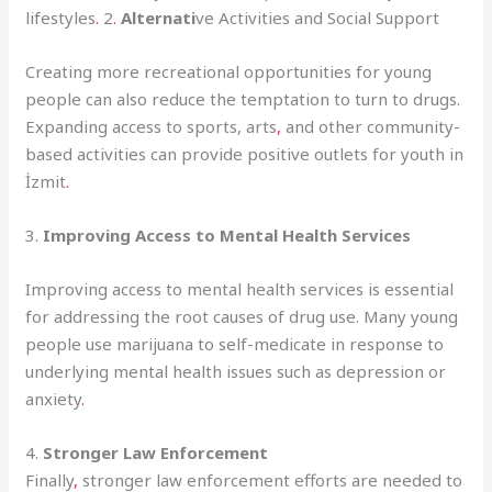
lifestyles
.
2
.
Alternati
ve Activities and Social Support
Creating more recreational opportunities for young
people can also reduce the temptation to turn to drugs.
Expanding access to sports, arts
,
and other community-
based activities can provide positive outlets for youth in
İzmit
.
3.
Improving Access to Mental Health Services
Improving access to mental health services is essential
for addressing the root causes of drug use. Many young
people use marijuana to self-medicate in response to
underlying mental health issues such as depression or
anxiety
.
4.
Stronger Law Enforcement
Finally
,
stronger law enforcement efforts are needed to