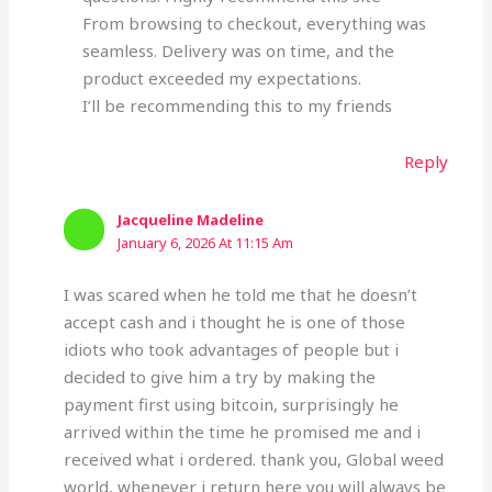
From browsing to checkout, everything was
seamless. Delivery was on time, and the
product exceeded my expectations.
I’ll be recommending this to my friends
Reply
Jacqueline Madeline
January 6, 2026 At 11:15 Am
I was scared when he told me that he doesn’t
accept cash and i thought he is one of those
idiots who took advantages of people but i
decided to give him a try by making the
payment first using bitcoin, surprisingly he
arrived within the time he promised me and i
received what i ordered. thank you, Global weed
world, whenever i return here you will always be