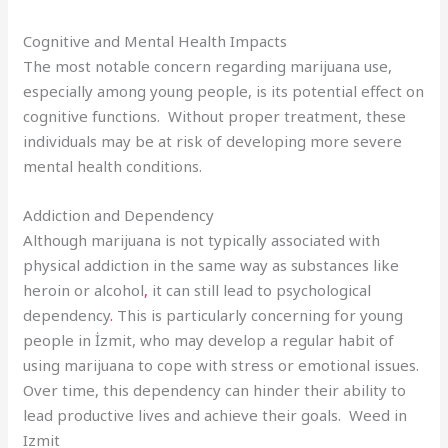
Cognitive and Mental Health Impacts
The most notable concern regarding marijuana use,
especially among young people, is its potential effect on
cognitive functions. Without proper treatment, these
individuals may be at risk of developing more severe
mental health conditions.
Addiction and Dependency
Although marijuana is not typically associated with
physical addiction in the same way as substances like
heroin or alcohol
,
it can still lead to psychological
dependency
.
This is particularly concerning for young
people in İzmit, who may develop a regular habit of
using marijuana to cope with stress or emotional issues.
Over time, this dependency can hinder their ability to
lead productive lives and achieve their goals. Weed in
Izmit