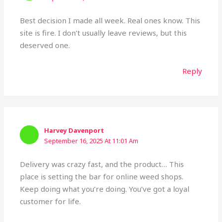
Best decision I made all week. Real ones know. This
site is fire. I don’t usually leave reviews, but this
deserved one.
Reply
Harvey Davenport
September 16, 2025 At 11:01 Am
Delivery was crazy fast, and the product… This
place is setting the bar for online weed shops.
Keep doing what you’re doing. You’ve got a loyal
customer for life.