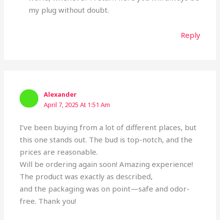
my plug without doubt.
Reply
Alexander
April 7, 2025 At 1:51 Am
I’ve been buying from a lot of different places, but
this one stands out. The bud is top-notch, and the
prices are reasonable.
Will be ordering again soon! Amazing experience!
The product was exactly as described,
and the packaging was on point—safe and odor-
free. Thank you!