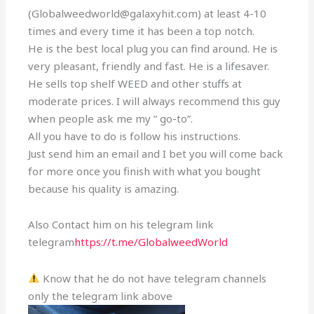
(Globalweedworld@galaxyhit.com) at least 4-10
times and every time it has been a top notch.
He is the best local plug you can find around. He is
very pleasant, friendly and fast. He is a lifesaver.
He sells top shelf WEED and other stuffs at
moderate prices. I will always recommend this guy
when people ask me my ” go-to”.
All you have to do is follow his instructions.
Just send him an email and I bet you will come back
for more once you finish with what you bought
because his quality is amazing.
Also Contact him on his telegram link
telegram
https://t.me/GlobalweedWorld
Know that he do not have telegram channels
only the telegram link above