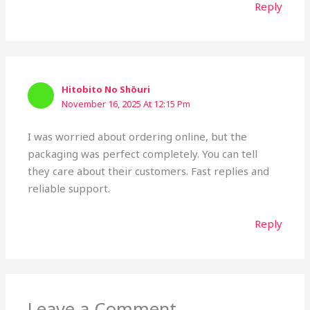
Reply
Hitobito No Shōuri
November 16, 2025 At 12:15 Pm
I was worried about ordering online, but the
packaging was perfect completely. You can tell
they care about their customers. Fast replies and
reliable support.
Reply
Leave a Comment