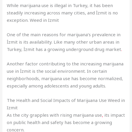
While marijuana use is illegal in Turkey, it has been
steadily increasing across many cities, and İzmit is no
exception. Weed in Izmit
One of the main reasons for marijuana’s prevalence in
İzmit is its availability. Like many other urban areas in
Turkey, İzmit has a growing underground drug market
.
Another factor contributing to the increasing marijuana
use in İzmit is the social environment. In certain
neighborhoods, marijuana use has become normalized,
especially among adolescents and young adults.
The Health and Social Impacts of Marijuana Use Weed in
Izmit
As the city grapples with rising marijuana use
,
its impact
on public health and safety has become a growing
concern.