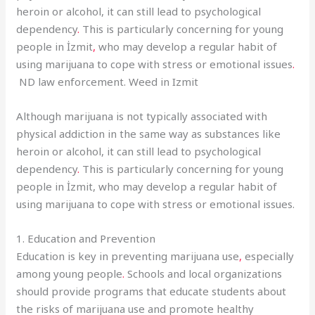
heroin or alcohol, it can still lead to psychological
dependency
.
This is particularly concerning for young
people in İzmit
,
who may develop a regular habit of
using marijuana to cope with stress or emotional issues
.
ND law enforcement. Weed in Izmit
Although marijuana is not typically associated with
physical addiction in the same way as substances like
heroin or alcohol, it can still lead to psychological
dependency
.
This is particularly concerning for young
people in İzmit, who may develop a regular habit of
using marijuana to cope with stress or emotional issues.
1. Education and Prevention
Education is key in preventing marijuana use
,
especially
among young people
.
Schools and local organizations
should provide programs that educate students about
the risks of marijuana use and promote healthy