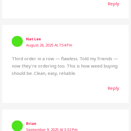
Reply
Nat Lee
August 26, 2025 At 7:54 Pm
Third order in a row — flawless. Told my friends —
now they’re ordering too. This is how weed buying
should be. Clean, easy, reliable.
Reply
Brian
September 9, 2025 At 3:32 Pm