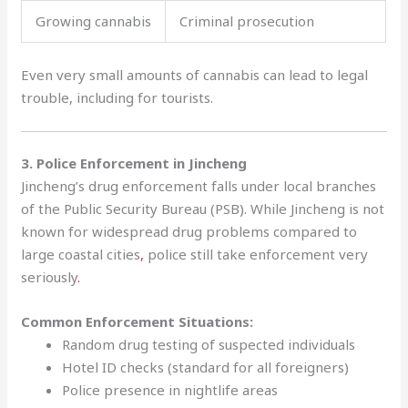
Growing cannabis
Criminal prosecution
Even very small amounts of cannabis can lead to legal
trouble, including for tourists.
3. Police Enforcement in Jincheng
Jincheng’s drug enforcement falls under local branches
of the Public Security Bureau (PSB). While Jincheng is not
known for widespread drug problems compared to
large coastal cities
,
police still take enforcement very
seriously
.
Common Enforcement Situations:
Random drug testing of suspected individuals
Hotel ID checks (standard for all foreigners)
Police presence in nightlife areas