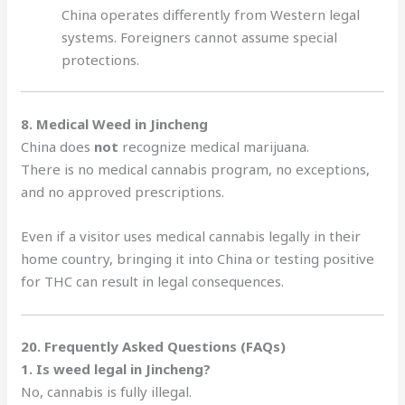
China operates differently from Western legal
systems. Foreigners cannot assume special
protections.
8. Medical Weed in Jincheng
China does
not
recognize medical marijuana.
There is no medical cannabis program, no exceptions,
and no approved prescriptions.
Even if a visitor uses medical cannabis legally in their
home country, bringing it into China or testing positive
for THC can result in legal consequences.
20. Frequently Asked Questions (FAQs)
1. Is weed legal in Jincheng?
No, cannabis is fully illegal.