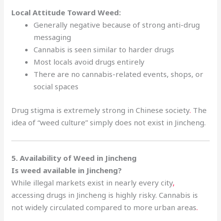
Local Attitude Toward Weed:
Generally negative because of strong anti-drug
messaging
Cannabis is seen similar to harder drugs
Most locals avoid drugs entirely
There are no cannabis-related events, shops, or
social spaces
Drug stigma is extremely strong in Chinese society
.
The
idea of “weed culture” simply does not exist in Jincheng.
5. Availability of Weed in Jincheng
Is weed available in Jincheng?
While illegal markets exist in nearly every city
,
accessing drugs in Jincheng is highly risky. Cannabis is
not widely circulated compared to more urban areas
.