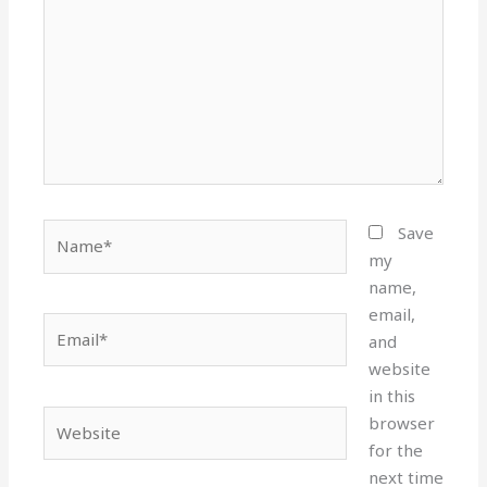
Name*
Save
my
name,
email,
Email*
and
website
in this
Website
browser
for the
next time