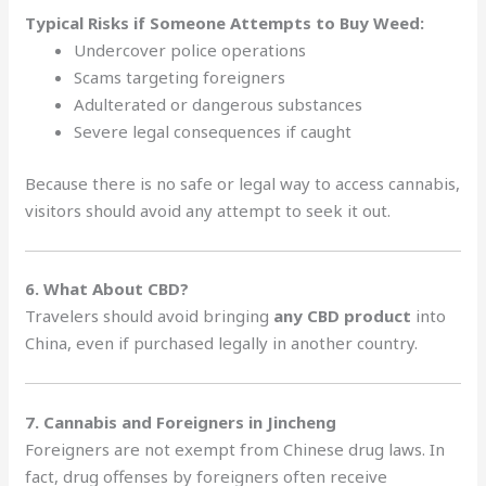
Typical Risks if Someone Attempts to Buy Weed:
Undercover police operations
Scams targeting foreigners
Adulterated or dangerous substances
Severe legal consequences if caught
Because there is no safe or legal way to access cannabis,
visitors should avoid any attempt to seek it out.
6. What About CBD?
Travelers should avoid bringing
any CBD product
into
China, even if purchased legally in another country.
7. Cannabis and Foreigners in Jincheng
Foreigners are not exempt from Chinese drug laws. In
fact, drug offenses by foreigners often receive