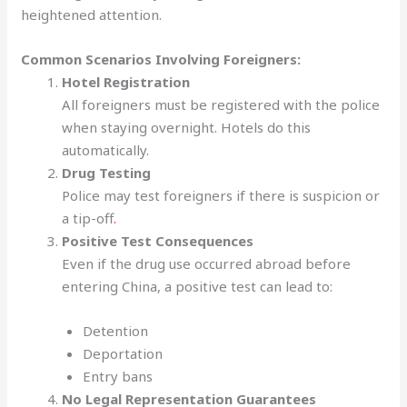
heightened attention.
Common Scenarios Involving Foreigners:
Hotel Registration
All foreigners must be registered with the police
when staying overnight. Hotels do this
automatically.
Drug Testing
Police may test foreigners if there is suspicion or
a tip-off
.
Positive Test Consequences
Even if the drug use occurred abroad before
entering China, a positive test can lead to:
Detention
Deportation
Entry bans
No Legal Representation Guarantees