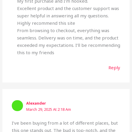
My first purchase and I’m hooked.
Excellent product and the customer support was
super helpful in answering all my questions.
Highly recommend this site
From browsing to checkout, everything was
seamless. Delivery was on time, and the product
exceeded my expectations. I’ll be recommending
this to my friends
Reply
Alexander
March 29, 2025 At 2:18 Am
I’ve been buying from a lot of different places, but
this one stands out. The bud is top-notch, and the