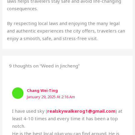
laws helps travelers stay safe and avoid life-changing
consequences.
By respecting local laws and enjoying the many legal
and authentic experiences the city offers, travelers can
enjoy a smooth, safe, and stress-free visit.
9 thoughts on “Weed in Jincheng”
Chang Wei-Ting
January 29, 2025 At 2:16 Am
I have used sky (
realskywalkerog1@gmail.com
) at
least 4-10 times and every time it has been a top
notch.
He is the best local plug you can find around. He is