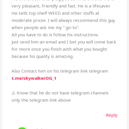
very pleasant, friendly and fast. He is a lifesaver.
He sells top shelf WEED and other stuffs at
moderate prices. I will always recommend this guy
when people ask me my ” go-to”.
All you have to do is follow his instructions.
Just send him an email and I bet you will come back
for more once you finish with what you bought
because his quality is amazing.
Also Contact him on his telegram link telegram
t.me/skywalkerOG_1
⚠️ Know that he do not have telegram channels
only the telegram link above
Reply