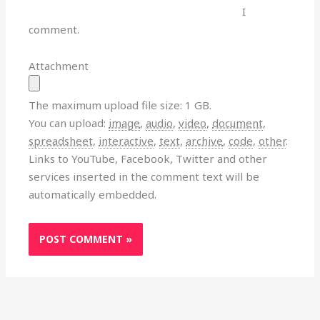
I
comment.
Attachment
The maximum upload file size: 1 GB.
You can upload:
image
,
audio
,
video
,
document
,
spreadsheet
,
interactive
,
text
,
archive
,
code
,
other
.
Links to YouTube, Facebook, Twitter and other
services inserted in the comment text will be
automatically embedded.