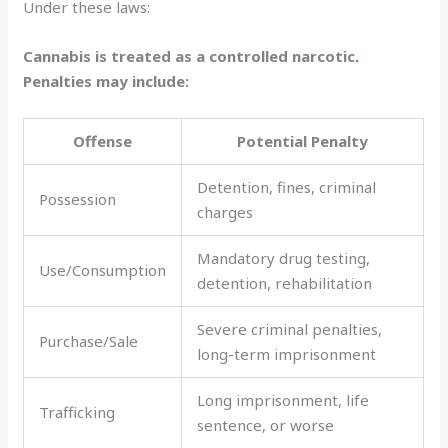
Under these laws:
Cannabis is treated as a controlled narcotic
.
Penalties may include:
Offense
Potential Penalty
Detention, fines, criminal
Possession
charges
Mandatory drug testing,
Use/Consumption
detention, rehabilitation
Severe criminal penalties,
Purchase/Sale
long-term imprisonment
Long imprisonment, life
Trafficking
sentence, or worse