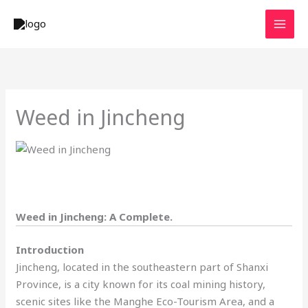
Skip
to
content
Weed in Jincheng
Weed in Jincheng: A Complete.
Introduction
Jincheng, located in the southeastern part of Shanxi
Province, is a city known for its coal mining history,
scenic sites like the Manghe Eco-Tourism Area, and a