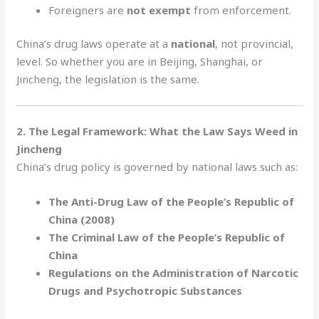
Foreigners are
not exempt
from enforcement.
China’s drug laws operate at a
national
, not provincial,
level. So whether you are in Beijing, Shanghai, or
Jincheng, the legislation is the same.
2. The Legal Framework: What the Law Says Weed in
Jincheng
China’s drug policy is governed by national laws such as:
The Anti-Drug Law of the People’s Republic of
China (2008)
The Criminal Law of the People’s Republic of
China
Regulations on the Administration of Narcotic
Drugs and Psychotropic Substances