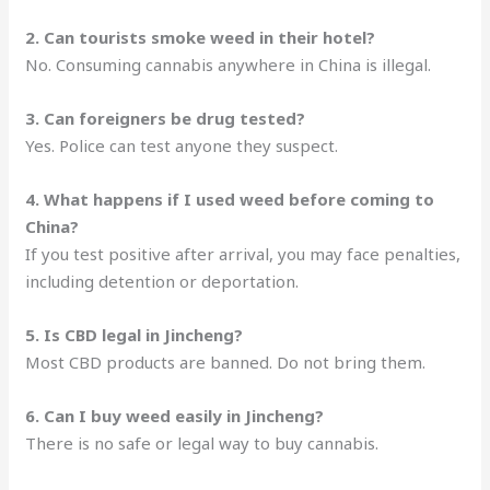
2. Can tourists smoke weed in their hotel?
No. Consuming cannabis anywhere in China is illegal.
3. Can foreigners be drug tested?
Yes. Police can test anyone they suspect.
4. What happens if I used weed before coming to
China?
If you test positive after arrival, you may face penalties,
including detention or deportation.
5. Is CBD legal in Jincheng?
Most CBD products are banned. Do not bring them.
6. Can I buy weed easily in Jincheng?
There is no safe or legal way to buy cannabis.