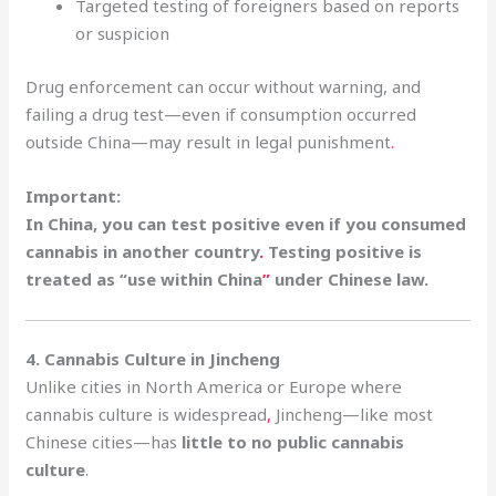
Targeted testing of foreigners based on reports
or suspicion
Drug enforcement can occur without warning, and
failing a drug test—even if consumption occurred
outside China—may result in legal punishment
.
Important:
In China, you can test positive even if you consumed
cannabis in another country
.
Testing positive is
treated as “use within China
”
under Chinese law.
4. Cannabis Culture in Jincheng
Unlike cities in North America or Europe where
cannabis culture is widespread
,
Jincheng—like most
Chinese cities—has
little to no public cannabis
culture
.