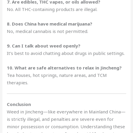
7. Are edibles, THC vapes, or oils allowed?
No. All THC-containing products are illegal.
8. Does China have medical marijuana?
No, medical cannabis is not permitted.
9. Can I talk about weed openly?
It’s best to avoid chatting about drugs in public settings.
10. What are safe alternatives to relax in Jincheng?
Tea houses, hot springs, nature areas, and TCM
therapies.
Conclusion
Weed in Jincheng—like everywhere in Mainland China—
is strictly illegal, and penalties are severe even for
minor possession or consumption. Understanding these