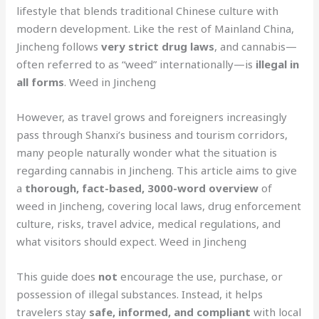
lifestyle that blends traditional Chinese culture with
modern development. Like the rest of Mainland China,
Jincheng follows
very strict drug laws
, and cannabis—
often referred to as “weed” internationally—is
illegal in
all forms
. Weed in Jincheng
However, as travel grows and foreigners increasingly
pass through Shanxi’s business and tourism corridors,
many people naturally wonder what the situation is
regarding cannabis in Jincheng. This article aims to give
a
thorough, fact-based, 3000-word overview
of
weed in Jincheng, covering local laws, drug enforcement
culture, risks, travel advice, medical regulations, and
what visitors should expect. Weed in Jincheng
This guide does
not
encourage the use, purchase, or
possession of illegal substances. Instead, it helps
travelers stay
safe, informed, and compliant
with local