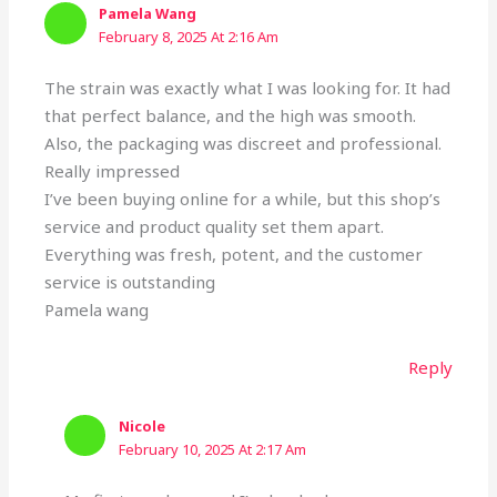
Pamela Wang
February 8, 2025 At 2:16 Am
The strain was exactly what I was looking for. It had
that perfect balance, and the high was smooth.
Also, the packaging was discreet and professional.
Really impressed
I’ve been buying online for a while, but this shop’s
service and product quality set them apart.
Everything was fresh, potent, and the customer
service is outstanding
Pamela wang
Reply
Nicole
February 10, 2025 At 2:17 Am