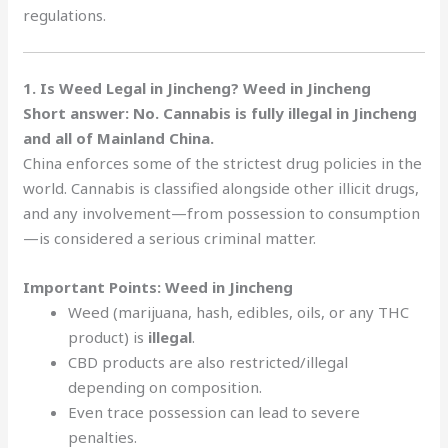
regulations.
1. Is Weed Legal in Jincheng? Weed in Jincheng
Short answer: No. Cannabis is fully illegal in Jincheng
and all of Mainland China.
China enforces some of the strictest drug policies in the
world. Cannabis is classified alongside other illicit drugs,
and any involvement—from possession to consumption
—is considered a serious criminal matter.
Important Points: Weed in Jincheng
Weed (marijuana, hash, edibles, oils, or any THC
product) is
illegal
.
CBD products are also restricted/illegal
depending on composition.
Even trace possession can lead to severe
penalties.