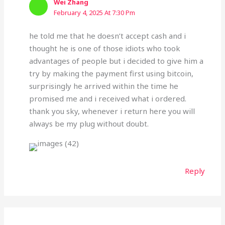
Wei Zhang
February 4, 2025 At 7:30 Pm
he told me that he doesn’t accept cash and i
thought he is one of those idiots who took
advantages of people but i decided to give him a
try by making the payment first using bitcoin,
surprisingly he arrived within the time he
promised me and i received what i ordered.
thank you sky, whenever i return here you will
always be my plug without doubt.
Reply