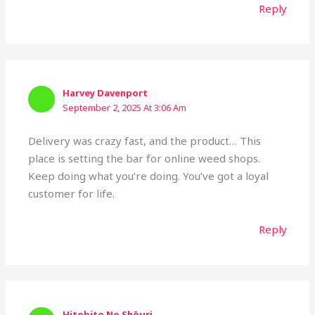
Reply
Harvey Davenport
September 2, 2025 At 3:06 Am
Delivery was crazy fast, and the product… This
place is setting the bar for online weed shops.
Keep doing what you’re doing. You’ve got a loyal
customer for life.
Reply
Hitobito No Shōuri