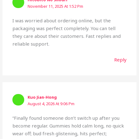
November 11, 2025 At 1:52 Pm
I was worried about ordering online, but the
packaging was perfect completely. You can tell
they care about their customers. Fast replies and
reliable support.
Reply
Kuo Jian-Hong
August 4, 2026 At 9:06 Pm
“Finally found someone don’t switch up after you
become regular. Gummies hold calm long, no quick
wear off; bud fresh glistening, hits perfect;