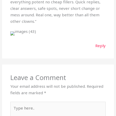
everything potent no cheap fillers. Quick replies,
clear answers, safe spots, never short change or
mess around. Real one, way better than all them
other clowns.”
Reply
Leave a Comment
Your email address will not be published.
Required
fields are marked
*
Type
here..