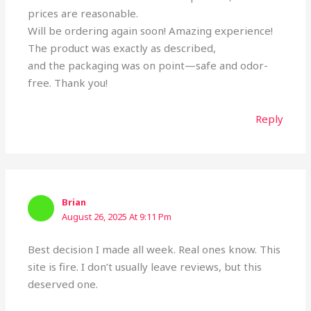
prices are reasonable.
Will be ordering again soon! Amazing experience!
The product was exactly as described,
and the packaging was on point—safe and odor-
free. Thank you!
Reply
Brian
August 26, 2025 At 9:11 Pm
Best decision I made all week. Real ones know. This
site is fire. I don’t usually leave reviews, but this
deserved one.