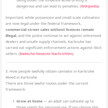
dangerous and can lead to penalties. (
Wikipedia
)
Important: while possession and small-scale cultivation
are now legal under the federal framework,
commercial street sales without licences remain
illegal
, and the police continue to act against unlicensed
dealers and unsafe supply channels. Karlsruhe has
carried out significant enforcement actions against illicit
sellers. (
Badische Neueste Nachrichten
)
3. How people lawfully obtain cannabis in Karlsruhe
Weed in Karlsruhe
There are three lawful routes under the current
framework:
Grow at home
— an adult can cultivate up to
three plants for personal use. If you choose this