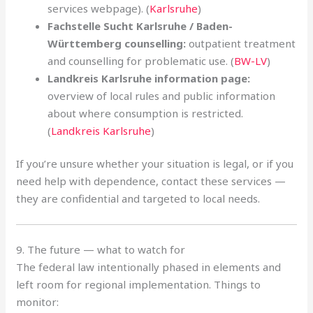
services webpage). (
Karlsruhe
)
Fachstelle Sucht Karlsruhe / Baden-
Württemberg counselling:
outpatient treatment
and counselling for problematic use. (
BW-LV
)
Landkreis Karlsruhe information page:
overview of local rules and public information
about where consumption is restricted.
(
Landkreis Karlsruhe
)
If you’re unsure whether your situation is legal, or if you
need help with dependence, contact these services —
they are confidential and targeted to local needs.
9. The future — what to watch for
The federal law intentionally phased in elements and
left room for regional implementation. Things to
monitor: