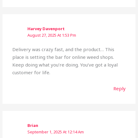
Harvey Davenport
August 27, 2025 At 1:53 Pm
Delivery was crazy fast, and the product… This
place is setting the bar for online weed shops.
Keep doing what you’re doing. You’ve got a loyal
customer for life.
Reply
Brian
September 1, 2025 At 12:14 Am