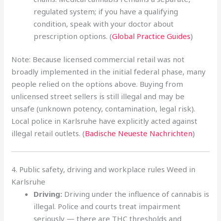
regulated system; if you have a qualifying
condition, speak with your doctor about
prescription options. (
Global Practice Guides
)
Note: Because licensed commercial retail was not
broadly implemented in the initial federal phase, many
people relied on the options above. Buying from
unlicensed street sellers is still illegal and may be
unsafe (unknown potency, contamination, legal risk).
Local police in Karlsruhe have explicitly acted against
illegal retail outlets. (
Badische Neueste Nachrichten
)
4. Public safety, driving and workplace rules Weed in
Karlsruhe
Driving:
Driving under the influence of cannabis is
illegal. Police and courts treat impairment
seriously — there are THC thresholds and