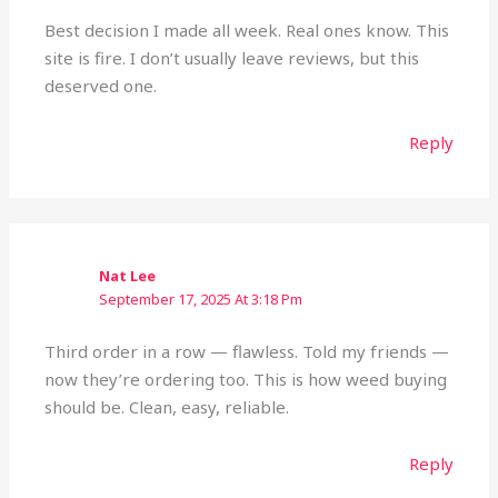
Best decision I made all week. Real ones know. This
site is fire. I don’t usually leave reviews, but this
deserved one.
Reply
Nat Lee
September 17, 2025 At 3:18 Pm
Third order in a row — flawless. Told my friends —
now they’re ordering too. This is how weed buying
should be. Clean, easy, reliable.
Reply