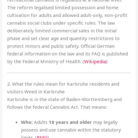
The reform legalised limited possession and home
cultivation for adults and allowed adult-only, non-profit
cannabis social clubs under specific rules. The law
deliberately limited commercial sales in the initial
phase and set clear age and quantity restrictions to
protect minors and public safety. Official German
federal information on the law and its FAQ is published
by the Federal Ministry of Health. (
Wikipedia
)
2. What the rules mean for Karlsruhe residents and
visitors Weed in Karlsruhe
Karlsruhe is in the state of Baden-Württemberg and
follows the federal Cannabis Act. That means:
Who:
Adults
18 years and older
may legally
possess and use cannabis within the statutory
limits. (
BMG
)