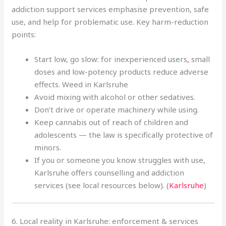
addiction support services emphasise prevention, safe
use, and help for problematic use
.
Key harm-reduction
points:
Start low, go slow: for inexperienced users
,
small
doses and low-potency products reduce adverse
effects. Weed in Karlsruhe
Avoid mixing with alcohol or other sedatives.
Don’t drive or operate machinery while using
.
Keep cannabis out of reach of children and
adolescents — the law is specifically protective of
minors.
If you or someone you know struggles with use,
Karlsruhe offers counselling and addiction
services (see local resources below). (
Karlsruhe
)
6. Local reality in Karlsruhe: enforcement & services