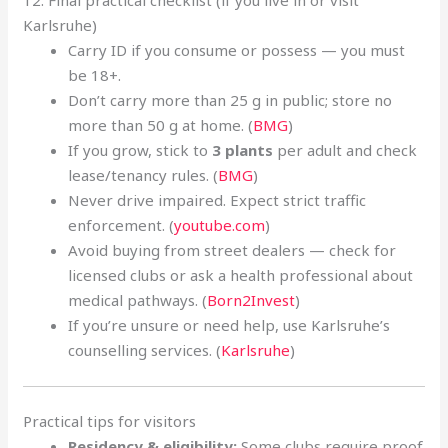
12. Final practical checklist (if you live in or visit
Karlsruhe)
Carry ID if you consume or possess — you must
be 18+.
Don’t carry more than 25 g in public; store no
more than 50 g at home. (
BMG
)
If you grow, stick to
3 plants
per adult and check
lease/tenancy rules. (
BMG
)
Never drive impaired. Expect strict traffic
enforcement. (
youtube.com
)
Avoid buying from street dealers — check for
licensed clubs or ask a health professional about
medical pathways. (
Born2Invest
)
If you’re unsure or need help, use Karlsruhe’s
counselling services. (
Karlsruhe
)
Practical tips for visitors
Residency & eligibility:
Some clubs require proof