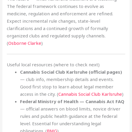
The federal framework continues to evolve as
medicine, regulation and enforcement are refined.
Expect incremental rule changes, state-level
clarifications and a continued growth of formally
organized clubs and regulated supply channels.
(
Osborne Clarke
)
Useful local resources (where to check next)
Cannabis Social Club Karlsruhe (official pages)
— club info, membership details and events.
Good first stop to learn about legal member
access in the city. (
Cannabis Social Club Karlsruhe
)
Federal Ministry of Health — Cannabis Act FAQ
— official answers on blood limits, novice driver
rules and public health guidance at the federal
level. Essential for understanding legal
obligations. (
BMG
)