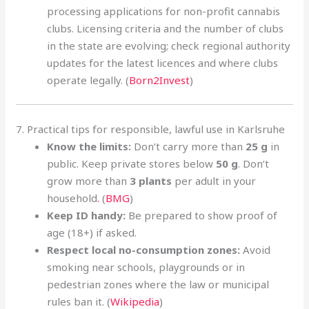
processing applications for non-profit cannabis
clubs. Licensing criteria and the number of clubs
in the state are evolving; check regional authority
updates for the latest licences and where clubs
operate legally. (
Born2Invest
)
7. Practical tips for responsible, lawful use in Karlsruhe
Know the limits:
Don’t carry more than
25 g
in
public. Keep private stores below
50 g
. Don’t
grow more than
3 plants
per adult in your
household
.
(
BMG
)
Keep ID handy:
Be prepared to show proof of
age (18+) if asked.
Respect local no-consumption zones:
Avoid
smoking near schools, playgrounds or in
pedestrian zones where the law or municipal
rules ban it. (
Wikipedia
)