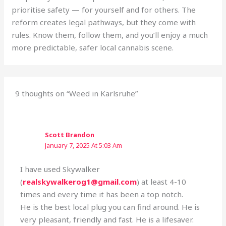
prioritise safety — for yourself and for others. The
reform creates legal pathways, but they come with
rules. Know them, follow them, and you’ll enjoy a much
more predictable, safer local cannabis scene.
9 thoughts on “Weed in Karlsruhe”
Scott Brandon
January 7, 2025 At 5:03 Am
I have used Skywalker
(
realskywalkerog1@gmail.com
) at least 4-10
times and every time it has been a top notch.
He is the best local plug you can find around. He is
very pleasant, friendly and fast. He is a lifesaver.