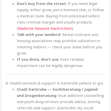
Don’t buy from the street:
If you need legal
supply, either grow, join a licensed club, or follow
a medical route. Buying from unlicensed sellers
risks criminal charges and unsafe products.
(
Badische Neueste Nachrichten
)
Talk with your landlord:
Rental contracts and
housing associations may prohibit cultivation or
smoking indoors — check your lease before you
grow.
If you drive, don’t use:
Even residual
impairment can be legally dangerous.
8. Health services & support in Karlsruhe (where to go)
Stadt Karlsruhe — Suchtberatung / Jugend-
und Drogenberatung:
local addiction counselling
and youth drug services provide advice, testing
referrals and support. (Karlsruhe city social