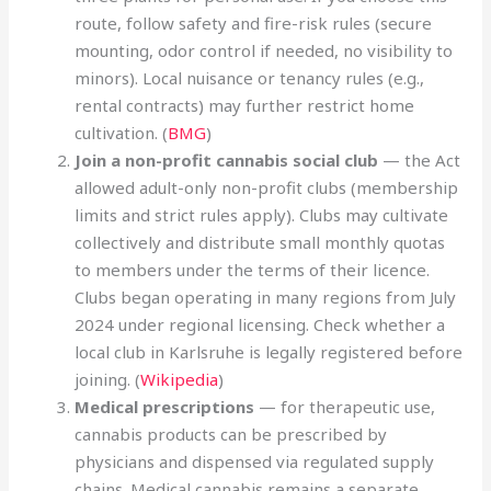
route, follow safety and fire-risk rules (secure
mounting, odor control if needed, no visibility to
minors). Local nuisance or tenancy rules (e.g.,
rental contracts) may further restrict home
cultivation. (
BMG
)
Join a non-profit cannabis social club
— the Act
allowed adult-only non-profit clubs (membership
limits and strict rules apply). Clubs may cultivate
collectively and distribute small monthly quotas
to members under the terms of their licence.
Clubs began operating in many regions from July
2024 under regional licensing. Check whether a
local club in Karlsruhe is legally registered before
joining. (
Wikipedia
)
Medical prescriptions
— for therapeutic use,
cannabis products can be prescribed by
physicians and dispensed via regulated supply
chains. Medical cannabis remains a separate,