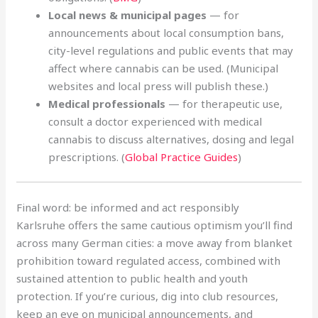
Local news & municipal pages
— for
announcements about local consumption bans,
city-level regulations and public events that may
affect where cannabis can be used. (Municipal
websites and local press will publish these.)
Medical professionals
— for therapeutic use,
consult a doctor experienced with medical
cannabis to discuss alternatives, dosing and legal
prescriptions. (
Global Practice Guides
)
Final word: be informed and act responsibly
Karlsruhe offers the same cautious optimism you’ll find
across many German cities: a move away from blanket
prohibition toward regulated access, combined with
sustained attention to public health and youth
protection. If you’re curious, dig into club resources,
keep an eye on municipal announcements, and