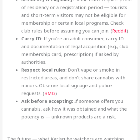
of residency or a registration period — tourists
and short-term visitors may not be eligible for
membership or certain local programs. Check
club rules before assuming you can join. (
Reddit
)
Carry ID:
If you’re an adult consumer, carry ID
and documentation of legal acquisition (e.g., club
membership card, prescription) if asked by
authorities.
Respect local rules:
Don’t vape or smoke in
restricted areas, and don’t share cannabis with
minors. Observe local signage and police
requests. (
BMG
)
Ask before accepting:
If someone offers you
cannabis, ask how it was obtained and what the
potency is — unknown products are a risk.
The future — what Karlsruhe watchers are watching