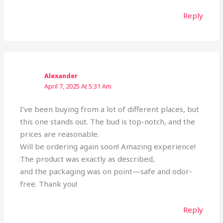
Reply
Alexander
April 7, 2025 At 5:31 Am
I’ve been buying from a lot of different places, but
this one stands out. The bud is top-notch, and the
prices are reasonable.
Will be ordering again soon! Amazing experience!
The product was exactly as described,
and the packaging was on point—safe and odor-
free. Thank you!
Reply