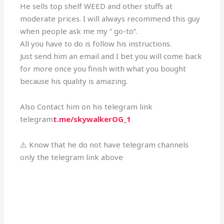
He sells top shelf WEED and other stuffs at
moderate prices. I will always recommend this guy
when people ask me my ” go-to”.
All you have to do is follow his instructions.
Just send him an email and I bet you will come back
for more once you finish with what you bought
because his quality is amazing.
Also Contact him on his telegram link
telegram
t.me/skywalkerOG_1
⚠️ Know that he do not have telegram channels
only the telegram link above