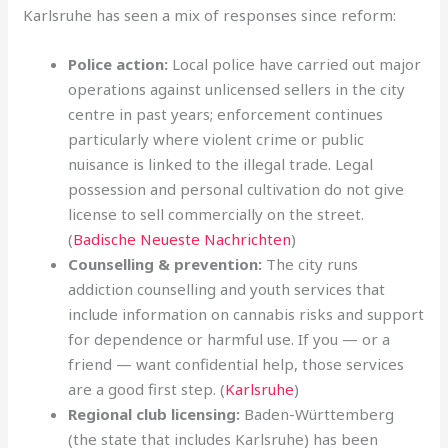
Karlsruhe has seen a mix of responses since reform:
Police action:
Local police have carried out major
operations against unlicensed sellers in the city
centre in past years; enforcement continues
particularly where violent crime or public
nuisance is linked to the illegal trade. Legal
possession and personal cultivation do not give
license to sell commercially on the street.
(
Badische Neueste Nachrichten
)
Counselling & prevention:
The city runs
addiction counselling and youth services that
include information on cannabis risks and support
for dependence or harmful use. If you — or a
friend — want confidential help, those services
are a good first step. (
Karlsruhe
)
Regional club licensing:
Baden-Württemberg
(the state that includes Karlsruhe) has been