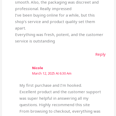
smooth. Also, the packaging was discreet and
professional. Really impressed
I’ve been buying online for a while, but this
shop’s service and product quality set them
apart.
Everything was fresh, potent, and the customer
service is outstanding
Reply
Nicole
March 12, 2025 At 6:30 Am
My first purchase and I’m hooked.
Excellent product and the customer support
was super helpful in answering all my
questions. Highly recommend this site
From browsing to checkout, everything was