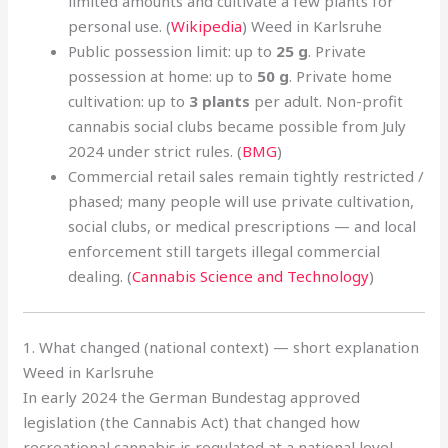
limited amounts and cultivate a few plants for
personal use. (
Wikipedia
) Weed in Karlsruhe
Public possession limit: up to
25 g
. Private
possession at home: up to
50 g
. Private home
cultivation: up to
3 plants
per adult. Non-profit
cannabis social clubs became possible from July
2024 under strict rules. (
BMG
)
Commercial retail sales remain tightly restricted /
phased; many people will use private cultivation,
social clubs, or medical prescriptions — and local
enforcement still targets illegal commercial
dealing. (
Cannabis Science and Technology
)
1. What changed (national context) — short explanation
Weed in Karlsruhe
In early 2024 the German Bundestag approved
legislation (the Cannabis Act) that changed how
recreational cannabis is regulated at a national level.