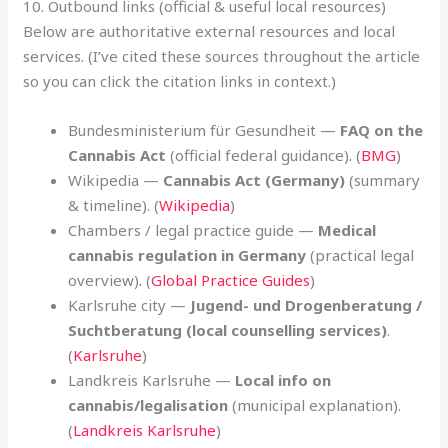
10. Outbound links (official & useful local resources)
Below are authoritative external resources and local
services. (I’ve cited these sources throughout the article
so you can click the citation links in context.)
Bundesministerium für Gesundheit —
FAQ on the
Cannabis Act
(official federal guidance)
.
(
BMG
)
Wikipedia —
Cannabis Act (Germany)
(summary
& timeline). (
Wikipedia
)
Chambers / legal practice guide —
Medical
cannabis regulation in Germany
(practical legal
overview)
.
(
Global Practice Guides
)
Karlsruhe city —
Jugend- und Drogenberatung /
Suchtberatung (local counselling services)
.
(
Karlsruhe
)
Landkreis Karlsruhe —
Local info on
cannabis/legalisation
(municipal explanation).
(
Landkreis Karlsruhe
)