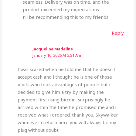
seamless. Delivery was on time, and the
product exceeded my expectations.
I’ll be recommending this to my friends
Reply
Jacqueline Madeline
January 10, 2026 At 2:51 Am
I was scared when he told me that he doesn’t
accept cash and i thought he is one of those
idiots who took advantages of people but i
decided to give him a try by making the
payment first using bitcoin, surprisingly he
arrived within the time he promised me and i
received what i ordered. thank you, Skywalker,
whenever i return here you will always be my
plug without doubt.