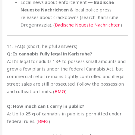
Local news about enforcement —
Badische
Neueste Nachrichten
& local police press
releases about crackdowns (search
:
Karlsruhe
Drogenrazzia). (
Badische Neueste Nachrichten
)
11. FAQs (short, helpful answers)
Q: Is cannabis fully legal in Karlsruhe?
A: It’s legal for adults 18+ to possess small amounts and
grow a few plants under the federal Cannabis Act, but
commercial retail remains tightly controlled and illegal
street sales are still prosecuted. Follow the possession
and cultivation limits
.
(
BMG
)
Q: How much can I carry in public?
A: Up to
25 g
of cannabis in public is permitted under
federal rules. (
BMG
)