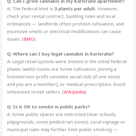
Q: Can I grow cannabis in my Karlsruhe apartment?
A: The federal limit is
3 plants per adult
. However,
check your rental contract, building rules and local
ordinances — landlords often prohibit cultivation, and
excessive smells or electrical modifications can cause
issues. (
BMG
)
Q: Where can I buy legal cannabis in Karlsruhe?
A: Legal retail options were limited in the initial federal
phase; lawful routes are home cultivation, joining a
licensed non-profit cannabis social club (if one exists
and you are a member), or medical prescription. Avoid
unlicensed street sellers. (
Wikipedia
)
Q: Is it OK to smoke in public parks?
A: Some public spaces are restricted (near schools,
playgrounds, some pedestrian zones). Local signage or
municipal rules may further limit public smoking —