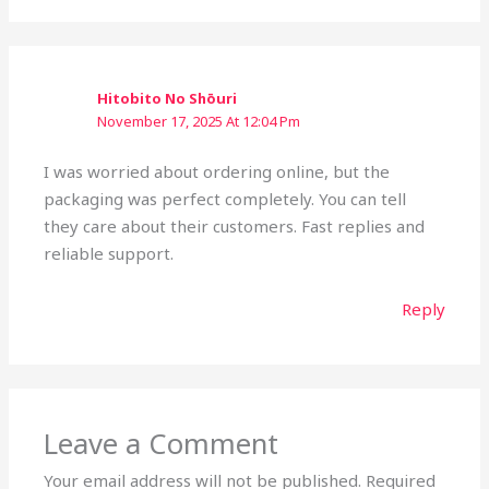
Hitobito No Shōuri
November 17, 2025 At 12:04 Pm
I was worried about ordering online, but the
packaging was perfect completely. You can tell
they care about their customers. Fast replies and
reliable support.
Reply
Leave a Comment
Your email address will not be published.
Required