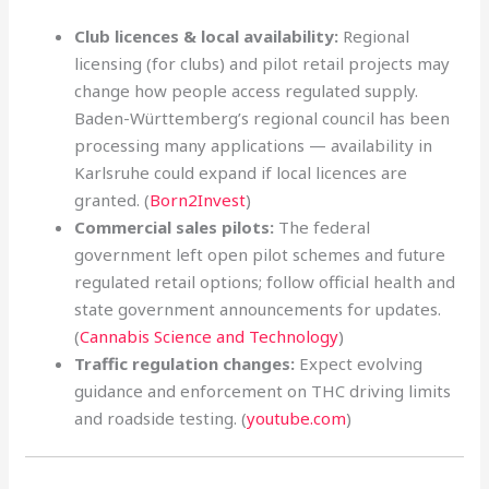
Club licences & local availability:
Regional
licensing (for clubs) and pilot retail projects may
change how people access regulated supply.
Baden-Württemberg’s regional council has been
processing many applications — availability in
Karlsruhe could expand if local licences are
granted. (
Born2Invest
)
Commercial sales pilots:
The federal
government left open pilot schemes and future
regulated retail options; follow official health and
state government announcements for updates.
(
Cannabis Science and Technology
)
Traffic regulation changes:
Expect evolving
guidance and enforcement on THC driving limits
and roadside testing. (
youtube.com
)