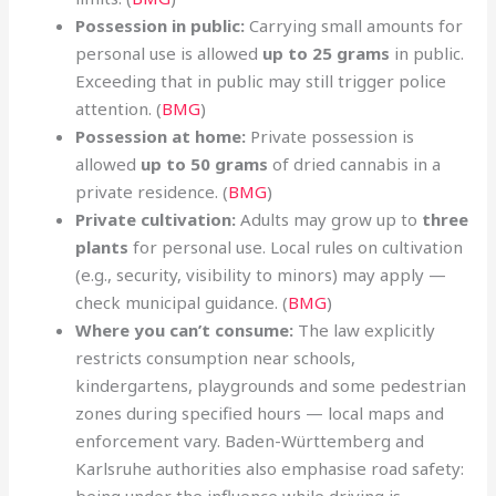
Possession in public:
Carrying small amounts for
personal use is allowed
up to 25 grams
in public.
Exceeding that in public may still trigger police
attention. (
BMG
)
Possession at home:
Private possession is
allowed
up to 50 grams
of dried cannabis in a
private residence. (
BMG
)
Private cultivation:
Adults may grow up to
three
plants
for personal use. Local rules on cultivation
(e.g., security, visibility to minors) may apply —
check municipal guidance. (
BMG
)
Where you can’t consume:
The law explicitly
restricts consumption near schools,
kindergartens, playgrounds and some pedestrian
zones during specified hours — local maps and
enforcement vary. Baden-Württemberg and
Karlsruhe authorities also emphasise road safety:
being under the influence while driving is