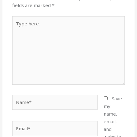
fields are marked
*
Type
here..
Name*
Save
my
name,
email,
Email*
and
website