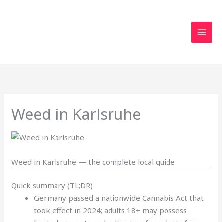
Skip
to
content
Weed in Karlsruhe
Weed in Karlsruhe — the complete local guide
Quick summary (TL;DR)
Germany passed a nationwide Cannabis Act that
took effect in 2024; adults 18+ may possess