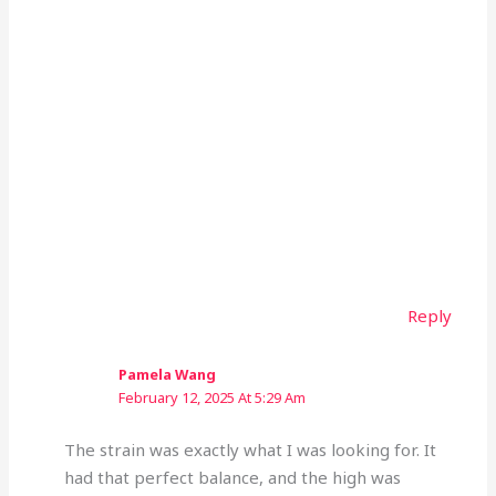
Reply
Pamela Wang
February 12, 2025 At 5:29 Am
The strain was exactly what I was looking for. It
had that perfect balance, and the high was