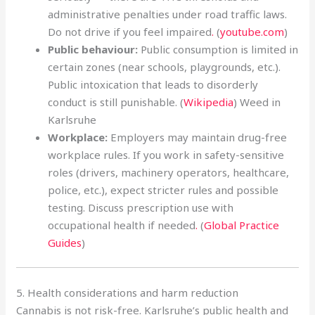
administrative penalties under road traffic laws.
Do not drive if you feel impaired
.
(
youtube.com
)
Public behaviour:
Public consumption is limited in
certain zones (near schools, playgrounds, etc.).
Public intoxication that leads to disorderly
conduct is still punishable. (
Wikipedia
) Weed in
Karlsruhe
Workplace:
Employers may maintain drug-free
workplace rules. If you work in safety-sensitive
roles (drivers, machinery operators, healthcare,
police, etc.), expect stricter rules and possible
testing. Discuss prescription use with
occupational health if needed
.
(
Global Practice
Guides
)
5. Health considerations and harm reduction
Cannabis is not risk-free. Karlsruhe’s public health and