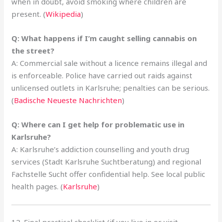
when in doubt, avoid smoking where children are
present. (
Wikipedia
)
Q: What happens if I’m caught selling cannabis on
the street?
A: Commercial sale without a licence remains illegal and
is enforceable. Police have carried out raids against
unlicensed outlets in Karlsruhe; penalties can be serious.
(
Badische Neueste Nachrichten
)
Q: Where can I get help for problematic use in
Karlsruhe?
A: Karlsruhe’s addiction counselling and youth drug
services (Stadt Karlsruhe Suchtberatung) and regional
Fachstelle Sucht offer confidential help. See local public
health pages. (
Karlsruhe
)