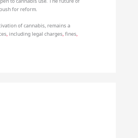
open to cannabis use. The future of
push for reform.
tivation of cannabis, remains a
ces
,
including legal charges
,
fines
,