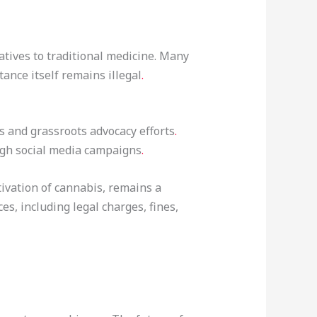
atives to traditional medicine. Many
ance itself remains illegal
.
ns and grassroots advocacy efforts
.
ugh social media campaigns
.
tivation of cannabis, remains a
s, including legal charges, fines,