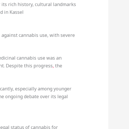
its rich history, cultural landmarks
d in Kassel
 against cannabis use, with severe
edicinal cannabis use was an
nt. Despite this progress
,
the
icantly, especially among younger
he ongoing debate over its legal
egal status of cannabis for