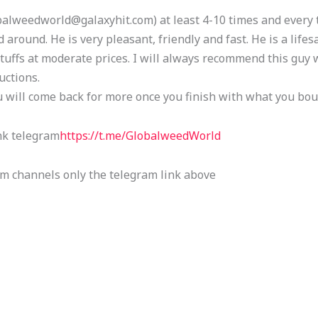
alweedworld@galaxyhit.com) at least 4-10 times and every t
 around. He is very pleasant, friendly and fast. He is a lifesa
tuffs at moderate prices. I will always recommend this guy 
uctions.
u will come back for more once you finish with what you bou
nk telegram
https://t.me/GlobalweedWorld
am channels only the telegram link above