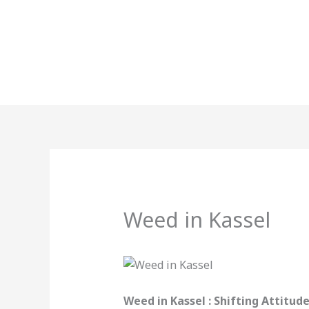
Skip
to
content
Weed in Kassel
Weed in Kassel : Shifting Attitu