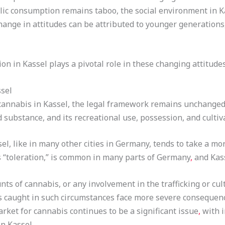
blic consumption remains taboo, the social environment in 
change in attitudes can be attributed to younger generation
on in Kassel plays a pivotal role in these changing attitude
ssel
cannabis in Kassel, the legal framework remains unchanged
d substance, and its recreational use, possession, and cultiva
el, like in many other cities in Germany, tends to take a mo
“toleration,” is common in many parts of Germany
,
and Kass
ts of cannabis, or any involvement in the trafficking or cul
ls caught in such circumstances face more severe consequenc
arket for cannabis continues to be a significant issue
,
with i
in Kassel