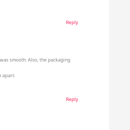
Reply
h was smooth. Also, the packaging
m apart.
Reply