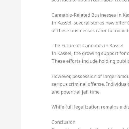
Cannabis-Related Businesses in Ka
In Kassel, several stores now offer
of these businesses cater to indivi
The Future of Cannabis in Kassel
In Kassel, the growing support for c
These efforts include holding publi
However, possession of larger amoun
serious criminal offense. Individua
and potential jail time.
While full legalization remains a d
Conclusion