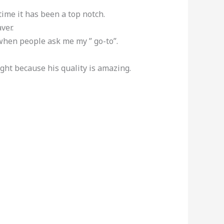
ime it has been a top notch.
ver.
when people ask me my ” go-to”.
ght because his quality is amazing.