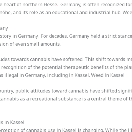
he heart of northern Hesse
.
Germany, is often recognized for 
he, and its role as an educational and industrial hub. Wee
many
tory in Germany. For decades, Germany held a strict stance
sion of even small amounts.
itudes towards cannabis have softened. This shift towards m
recognition of the potential therapeutic benefits of the pla
s illegal in Germany, including in Kassel. Weed in Kassel
ountry, public attitudes toward cannabis have shifted signif
annabis as a recreational substance is a central theme of t
s in Kassel
ception of cannabis use in Kassel is changing. While the ill