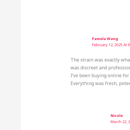
Pamela Wang
February 12, 2025 At 
The strain was exactly what
was discreet and professio
I’ve been buying online for
Everything was fresh, pote
Nicole
March 22, 