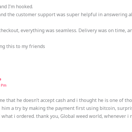
and I’m hooked.
 and the customer support was super helpful in answering a
heckout, everything was seamless. Delivery was on time, a
ng this to my friends
e
9 Pm
e that he doesn’t accept cash and i thought he is one of th
e him a try by making the payment first using bitcoin, surpri
 what i ordered. thank you, Global weed world, whenever i 