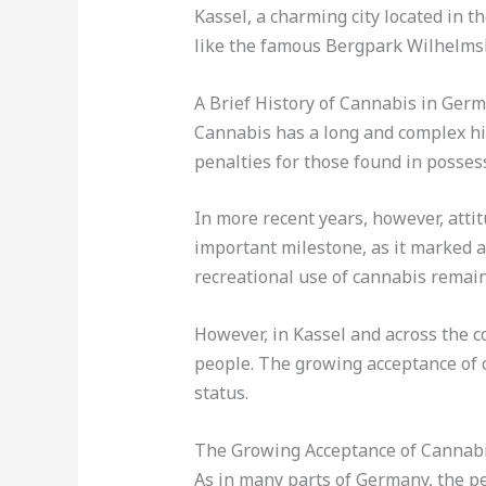
Kassel, a charming city located in t
like the famous Bergpark Wilhelmshö
A Brief History of Cannabis in Ger
Cannabis has a long and complex his
penalties for those found in posses
In more recent years, however, att
important milestone, as it marked a 
recreational use of cannabis remain
However, in Kassel and across the c
people. The growing acceptance of c
status.
The Growing Acceptance of Cannabi
As in many parts of Germany, the per