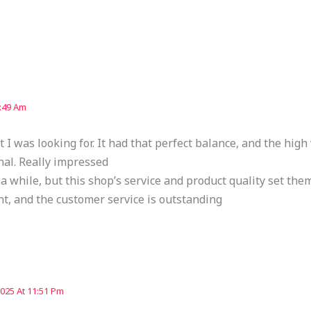
9:49 Am
 I was looking for. It had that perfect balance, and the hig
nal. Really impressed
 a while, but this shop’s service and product quality set the
nt, and the customer service is outstanding
2025 At 11:51 Pm