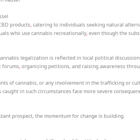
ssel
 CBD products
,
catering to individuals seeking natural altern
duals who use cannabis recreationally
,
even though the subst
annabis legalization is reflected in local political discussio
c forums
,
organizing petitions, and raising awareness thro
ts of cannabis, or any involvement in the trafficking or cul
ls caught in such circumstances face more severe consequence
istant prospect, the momentum for change is building.