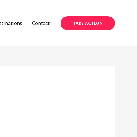
stinations
Contact
TAKE ACTION