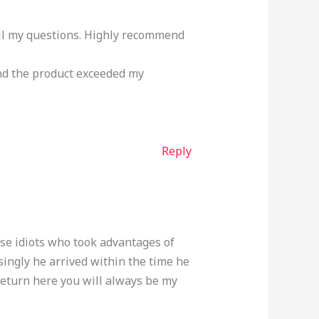
ll my questions. Highly recommend
nd the product exceeded my
Reply
ose idiots who took advantages of
singly he arrived within the time he
return here you will always be my