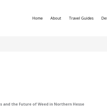
Home
About
Travel Guides
De
des and the Future of Weed in Northern Hesse