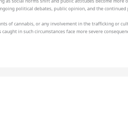
ing as social norms shift and public attitudes become more 
ngoing political debates, public opinion, and the continued 
ts of cannabis, or any involvement in the trafficking or cul
s caught in such circumstances face more severe consequen