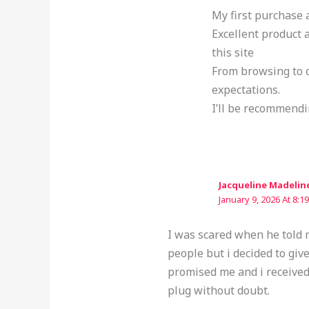
My first purchase 
Excellent product
this site
From browsing to c
expectations.
I’ll be recommendi
Jacqueline Madelin
January 9, 2026 At 8:1
I was scared when he told m
people but i decided to giv
promised me and i received
plug without doubt.