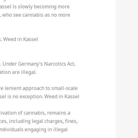
Kassel is slowly becoming more
s, who see cannabis as no more
s. Weed in Kassel
. Under Germany’s Narcotics Act,
tion are illegal
.
re lenient approach to small-scale
el is no exception. Weed in Kassel
tivation of cannabis, remains a
es, including legal charges
,
fines,
ndividuals engaging in illegal