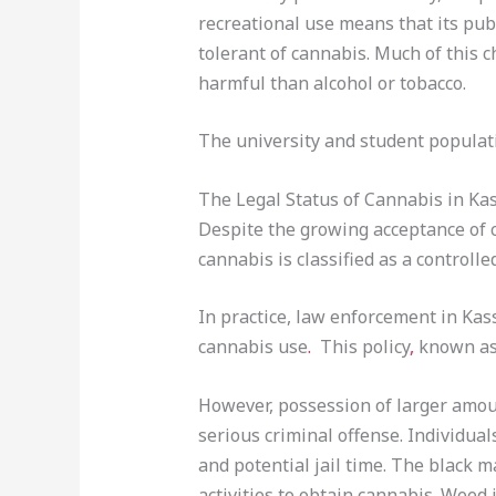
recreational use means that its pu
tolerant of cannabis. Much of this 
harmful than alcohol or tobacco.
The university and student populati
The Legal Status of Cannabis in Ka
Despite the growing acceptance of 
cannabis is classified as a controlle
In practice, law enforcement in Kass
cannabis use
.
This policy
,
known as 
However, possession of larger amoun
serious criminal offense. Individua
and potential jail time. The black m
activities to obtain cannabis. Weed 