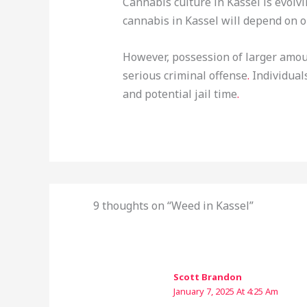
Cannabis culture in Kassel is evolv
cannabis in Kassel will depend on o
However, possession of larger amoun
serious criminal offense
.
Individual
and potential jail time
.
9 thoughts on “Weed in Kassel”
Scott Brandon
January 7, 2025 At 4:25 Am