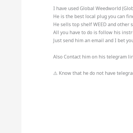
I have used Global Weedworld (Glob
He is the best local plug you can find
He sells top shelf WEED and other s
All you have to do is follow his instr
Just send him an email and I bet yo
Also Contact him on his telegram li
⚠️ Know that he do not have telegr