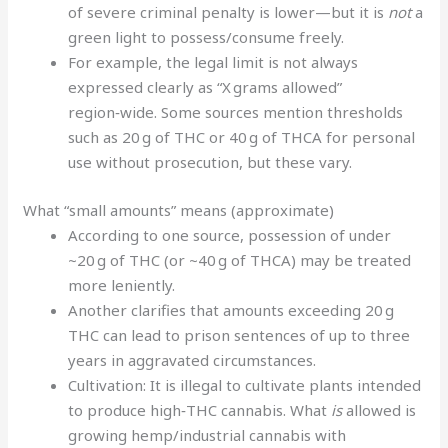
of severe criminal penalty is lower—but it is
not
a
green light to possess/consume freely.
For example, the legal limit is not always
expressed clearly as “X grams allowed”
region‑wide. Some sources mention thresholds
such as 20 g of THC or 40 g of THCA for personal
use without prosecution, but these vary.
What “small amounts” means (approximate)
According to one source, possession of under
~20 g of THC (or ~40 g of THCA) may be treated
more leniently.
Another clarifies that amounts exceeding 20 g
THC can lead to prison sentences of up to three
years in aggravated circumstances.
Cultivation: It is illegal to cultivate plants intended
to produce high‑THC cannabis. What
is
allowed is
growing hemp/industrial cannabis with