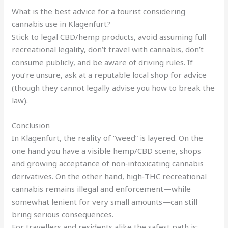
What is the best advice for a tourist considering
cannabis use in Klagenfurt?
Stick to legal CBD/hemp products, avoid assuming full
recreational legality, don’t travel with cannabis, don’t
consume publicly, and be aware of driving rules. If
you’re unsure, ask at a reputable local shop for advice
(though they cannot legally advise you how to break the
law).
Conclusion
In Klagenfurt, the reality of “weed” is layered. On the
one hand you have a visible hemp/CBD scene, shops
and growing acceptance of non‑intoxicating cannabis
derivatives. On the other hand, high‑THC recreational
cannabis remains illegal and enforcement—while
somewhat lenient for very small amounts—can still
bring serious consequences.
For travellers and residents alike the safest path is: