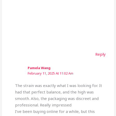
Reply
Pamela Wang
February 11, 2025 At 11:02 Am
The strain was exactly what I was looking for. It
had that perfect balance, and the high was
smooth. Also, the packaging was discreet and
professional. Really impressed
I’ve been buying online for a while, but this