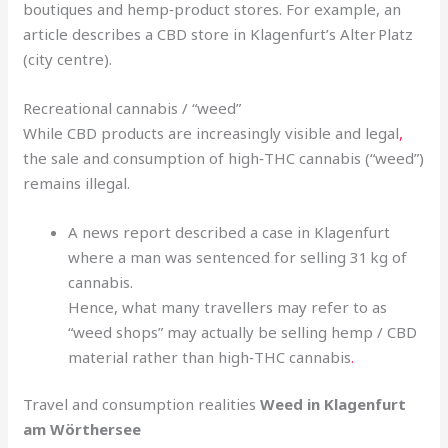
boutiques and hemp‑product stores. For example, an
article describes a CBD store in Klagenfurt’s Alter Platz
(city centre).
Recreational cannabis / “weed”
While CBD products are increasingly visible and legal
,
the sale and consumption of high‑THC cannabis (“weed”)
remains illegal.
A news report described a case in Klagenfurt
where a man was sentenced for selling 31 kg of
cannabis.
Hence, what many travellers may refer to as
“weed shops” may actually be selling hemp / CBD
material rather than high‑THC cannabis
.
Travel and consumption realities
Weed in Klagenfurt
am Wörthersee