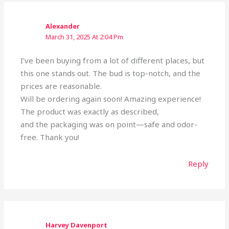
Alexander
March 31, 2025 At 2:04 Pm
I’ve been buying from a lot of different places, but
this one stands out. The bud is top-notch, and the
prices are reasonable.
Will be ordering again soon! Amazing experience!
The product was exactly as described,
and the packaging was on point—safe and odor-
free. Thank you!
Reply
Harvey Davenport