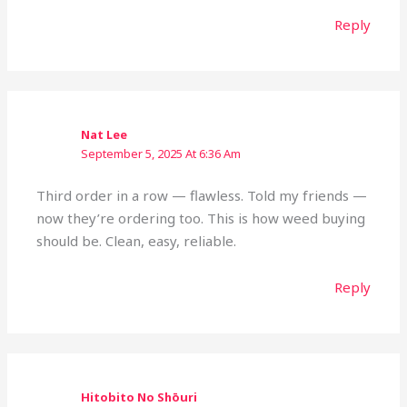
Reply
Nat Lee
September 5, 2025 At 6:36 Am
Third order in a row — flawless. Told my friends —
now they’re ordering too. This is how weed buying
should be. Clean, easy, reliable.
Reply
Hitobito No Shōuri