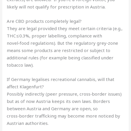
likely will not qualify for prescription in Austria.
Are CBD products completely legal?
They are legal provided they meet certain criteria (e.g.,
THC ≤ 0.3%, proper labelling, compliance with
novel‑food regulations). But the regulatory grey‑zone
means some products are restricted or subject to
additional rules (for example being classified under
tobacco law).
If Germany legalises recreational cannabis, will that
affect Klagenfurt?
Possibly indirectly (peer pressure, cross‑border issues)
but as of now Austria keeps its own laws. Borders
between Austria and Germany are open, so
cross‑border trafficking may become more noticed by
Austrian authorities.