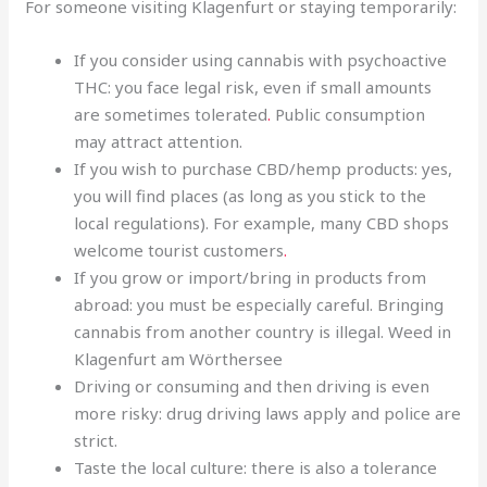
For someone visiting Klagenfurt or staying temporarily:
If you consider using cannabis with psychoactive
THC: you face legal risk, even if small amounts
are sometimes tolerated
.
Public consumption
may attract attention.
If you wish to purchase CBD/hemp products: yes,
you will find places (as long as you stick to the
local regulations). For example, many CBD shops
welcome tourist customers
.
If you grow or import/bring in products from
abroad: you must be especially careful. Bringing
cannabis from another country is illegal. Weed in
Klagenfurt am Wörthersee
Driving or consuming and then driving is even
more risky: drug driving laws apply and police are
strict.
Taste the local culture: there is also a tolerance