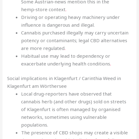
Some Austrian‑news mention this in the
hemp‑store context
.
Driving or operating heavy machinery under
influence is dangerous and illegal.
Cannabis purchased illegally may carry uncertain
potency or contaminants; legal CBD alternatives
are more regulated
.
Habitual use may lead to dependency or
exacerbate underlying health conditions
.
Social implications in Klagenfurt / Carinthia Weed in
Klagenfurt am Wörthersee
Local drug‑reporters have observed that
cannabis herb (and other drugs) sold on streets
of Klagenfurt is often managed by organised
networks, sometimes using vulnerable
populations.
The presence of CBD shops may create a visible