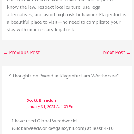
know the law, respect local culture, use legal
alternatives, and avoid high risk behaviour. Klagenfurt is
a beautiful place to visit—no need to complicate your
stay with unnecessary legal risk.
←
Previous Post
Next Post
→
9 thoughts on “Weed in Klagenfurt am Wörthersee”
Scott Brandon
January 31, 2025 At 1:05 Pm
I have used Global Weedworld
(Globalweedworld@galaxyhit.com) at least 4-10