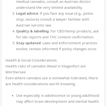
medical cannabis, consult an Austrian doctor;
understand the very limited availability.
Legal advice
: If you face any issue (e.g., police
stop, seizure) consult a lawyer familiar with
Austrian narcotic law.
Quality & labelling
: For CBD/hemp products, ask
for lab reports and THC content confirmation.
Stay updated
: Laws and enforcement practices
evolve; remain informed if policy changes occur.
Health & Social Considerations
Health risks of cannabis Weed in Klagenfurt am
Wörthersee
Even where cannabis use is somewhat tolerated, there
are health considerations worth knowing:
Use especially in adolescence or young adulthood
may affect brain development and mental health.