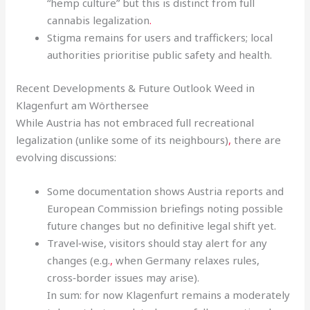
“hemp culture” but this is distinct from full
cannabis legalization
.
Stigma remains for users and traffickers; local
authorities prioritise public safety and health.
Recent Developments & Future Outlook Weed in
Klagenfurt am Wörthersee
While Austria has not embraced full recreational
legalization (unlike some of its neighbours)
,
there are
evolving discussions:
Some documentation shows Austria reports and
European Commission briefings noting possible
future changes but no definitive legal shift yet.
Travel‑wise, visitors should stay alert for any
changes (e.g.
,
when Germany relaxes rules,
cross‑border issues may arise).
In sum: for now Klagenfurt remains a moderately