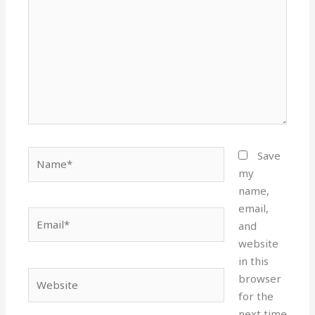
Name*
Save
my
name,
email,
Email*
and
website
in this
Website
browser
for the
next time