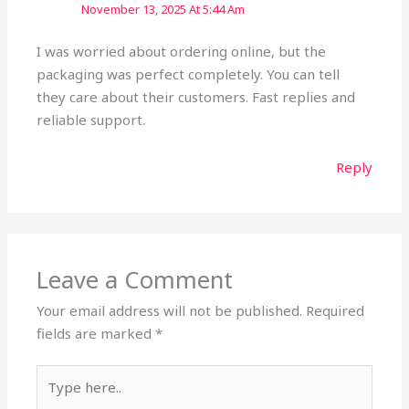
November 13, 2025 At 5:44 Am
I was worried about ordering online, but the
packaging was perfect completely. You can tell
they care about their customers. Fast replies and
reliable support.
Reply
Leave a Comment
Your email address will not be published.
Required
fields are marked
*
Type
here..