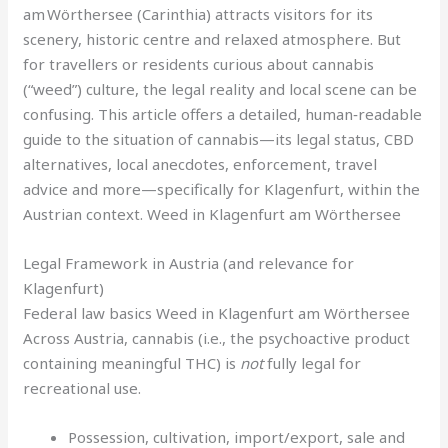
am Wörthersee (Carinthia) attracts visitors for its
scenery, historic centre and relaxed atmosphere. But
for travellers or residents curious about cannabis
(“weed”) culture, the legal reality and local scene can be
confusing. This article offers a detailed, human‑readable
guide to the situation of cannabis—its legal status, CBD
alternatives, local anecdotes, enforcement, travel
advice and more—specifically for Klagenfurt, within the
Austrian context. Weed in Klagenfurt am Wörthersee
Legal Framework in Austria (and relevance for
Klagenfurt)
Federal law basics Weed in Klagenfurt am Wörthersee
Across Austria, cannabis (i.e., the psychoactive product
containing meaningful THC) is
not
fully legal for
recreational use.
Possession, cultivation, import/export, sale and