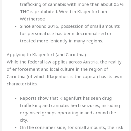
trafficking of cannabis with more than about 0.3%
THC is prohibited. Weed in Klagenfurt am
Wörthersee
Since around 2016, possession of small amounts
for personal use has been decriminalised or
treated more leniently in many regions.
Applying to Klagenfurt (and Carinthia)
While the federal law applies across Austria, the reality
of enforcement and local culture in the region of
Carinthia (of which Klagenfurt is the capital) has its own
characteristics.
Reports show that Klagenfurt has seen drug
trafficking and cannabis herb seizures, including
organised groups operating in and around the
city.
On the consumer side, for small amounts, the risk