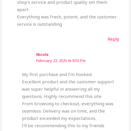
shop’s service and product quality set them
apart.
Everything was fresh, potent, and the customer
service is outstanding
Reply
Nicole
February 22, 2025 At 9:03 Pm
My first purchase and I’m hooked.
Excellent product and the customer support
was super helpful in answering all my
questions. Highly recommend this site
From browsing to checkout, everything was
seamless. Delivery was on time, and the
product exceeded my expectations.
I’ll be recommending this to my friends