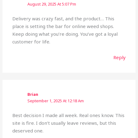
August 29, 2025 At 5:07 Pm
Delivery was crazy fast, and the product… This
place is setting the bar for online weed shops.
Keep doing what you’re doing. You’ve got a loyal
customer for life.
Reply
Brian
September 1, 2025 At 12:18 Am
Best decision I made all week. Real ones know. This
site is fire. I don’t usually leave reviews, but this
deserved one.