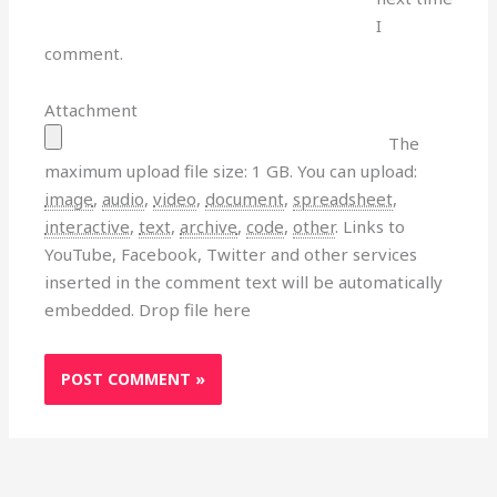
I
comment.
Attachment
The
maximum upload file size: 1 GB.
You can upload:
image
,
audio
,
video
,
document
,
spreadsheet
,
interactive
,
text
,
archive
,
code
,
other
.
Links to
YouTube, Facebook, Twitter and other services
inserted in the comment text will be automatically
embedded.
Drop file here