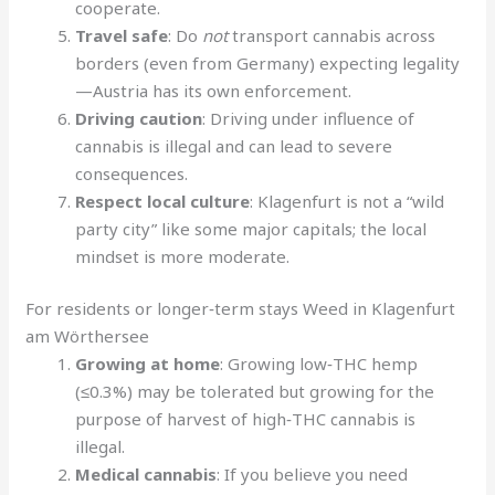
cooperate.
Travel safe
: Do
not
transport cannabis across
borders (even from Germany) expecting legality
—Austria has its own enforcement.
Driving caution
: Driving under influence of
cannabis is illegal and can lead to severe
consequences.
Respect local culture
: Klagenfurt is not a “wild
party city” like some major capitals; the local
mindset is more moderate.
For residents or longer‑term stays Weed in Klagenfurt
am Wörthersee
Growing at home
: Growing low‑THC hemp
(≤0.3%) may be tolerated but growing for the
purpose of harvest of high‑THC cannabis is
illegal.
Medical cannabis
: If you believe you need