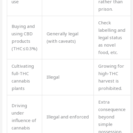
use
rather than
prison.
Check
Buying and
labelling and
using CBD
Generally legal
legal status
products
(with caveats)
as novel
(THC ≤ 0.3%)
food, etc.
Cultivating
Growing for
full‑THC
high‑THC
Illegal
cannabis
harvest is
plants
prohibited.
Extra
Driving
consequence
under
Illegal and enforced
beyond
influence of
simple
cannabis
possession.