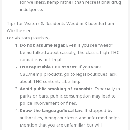
for wellness/hemp rather than recreational drug
indulgence.
Tips for Visitors & Residents Weed in Klagenfurt am
Wörthersee
For visitors (tourists)
Do not assume legal
: Even if you see “weed”
being talked about casually, the classic high‑THC
cannabis is not legal.
Use reputable CBD stores
: If you want
CBD/hemp products, go to legal boutiques, ask
about THC content, labelling.
Avoid public smoking of cannabis
: Especially in
parks or bars, public consumption may lead to
police involvement or fines.
Know the language/local law
: If stopped by
authorities, being courteous and informed helps.
Mention that you are unfamiliar but will