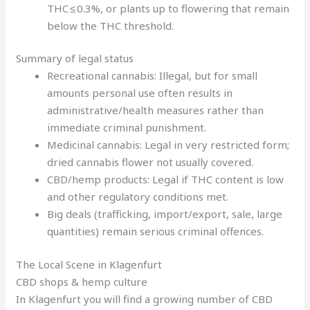
THC ≤ 0.3%, or plants up to flowering that remain
below the THC threshold.
Summary of legal status
Recreational cannabis: Illegal, but for small
amounts personal use often results in
administrative/health measures rather than
immediate criminal punishment.
Medicinal cannabis: Legal in very restricted form;
dried cannabis flower not usually covered.
CBD/hemp products: Legal if THC content is low
and other regulatory conditions met.
Big deals (trafficking, import/export, sale, large
quantities) remain serious criminal offences.
The Local Scene in Klagenfurt
CBD shops & hemp culture
In Klagenfurt you will find a growing number of CBD