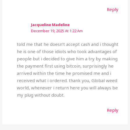
Reply
Jacqueline Madeline
December 19, 2025 At 1:22 Am
told me that he doesn’t accept cash and i thought
he is one of those idiots who took advantages of
people but i decided to give him a try by making
the payment first using bitcoin, surprisingly he
arrived within the time he promised me and i
received what i ordered. thank you, Global weed
world, whenever i return here you will always be
my plug without doubt.
Reply