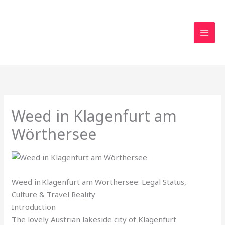
Skip
to
content
Weed in Klagenfurt am
Wörthersee
Weed in Klagenfurt am Wörthersee: Legal Status,
Culture & Travel Reality
Introduction
The lovely Austrian lakeside city of Klagenfurt