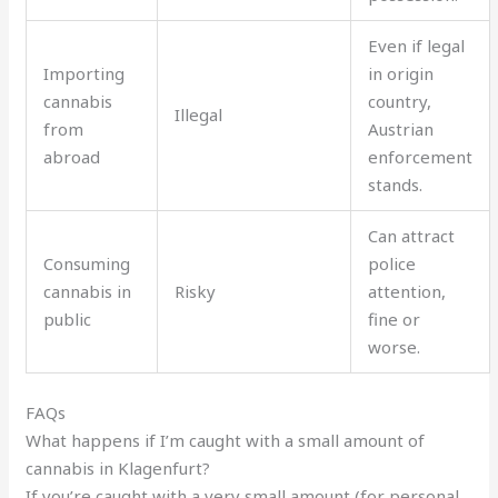
Even if legal
Importing
in origin
cannabis
country,
Illegal
from
Austrian
abroad
enforcement
stands.
Can attract
Consuming
police
cannabis in
Risky
attention,
public
fine or
worse.
FAQs
What happens if I’m caught with a small amount of
cannabis in Klagenfurt?
If you’re caught with a very small amount (for personal