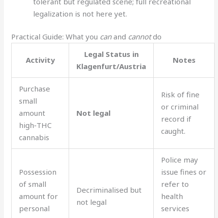
tolerant but regulated scene; full recreational
legalization is not here yet.
Practical Guide: What you
can
and
cannot
do
Legal Status in
Activity
Notes
Klagenfurt/Austria
Purchase
Risk of fine
small
or criminal
amount
Not legal
record if
high‑THC
caught.
cannabis
Police may
Possession
issue fines or
of small
refer to
Decriminalised but
amount for
health
not legal
personal
services