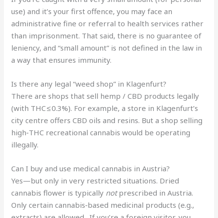
use) and it’s your first offence, you may face an
administrative fine or referral to health services rather
than imprisonment. That said, there is no guarantee of
leniency, and “small amount” is not defined in the law in
a way that ensures immunity.
Is there any legal “weed shop” in Klagenfurt?
There are shops that sell hemp / CBD products legally
(with THC ≤ 0.3%). For example, a store in Klagenfurt’s
city centre offers CBD oils and resins. But a shop selling
high‑THC recreational cannabis would be operating
illegally.
Can I buy and use medical cannabis in Austria?
Yes—but only in very restricted situations. Dried
cannabis flower is typically
not
prescribed in Austria.
Only certain cannabis‑based medicinal products (e.g.,
extracts) are allowed. If you’re a foreign visitor, you