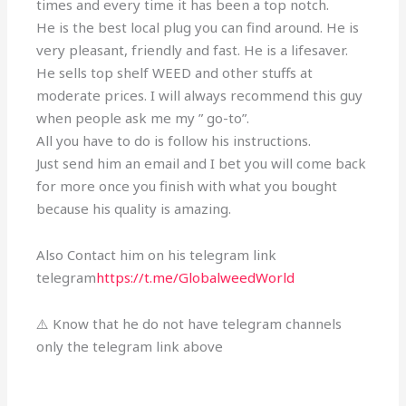
times and every time it has been a top notch.
He is the best local plug you can find around. He is
very pleasant, friendly and fast. He is a lifesaver.
He sells top shelf WEED and other stuffs at
moderate prices. I will always recommend this guy
when people ask me my ” go-to”.
All you have to do is follow his instructions.
Just send him an email and I bet you will come back
for more once you finish with what you bought
because his quality is amazing.
Also Contact him on his telegram link
telegram
https://t.me/GlobalweedWorld
⚠️ Know that he do not have telegram channels
only the telegram link above