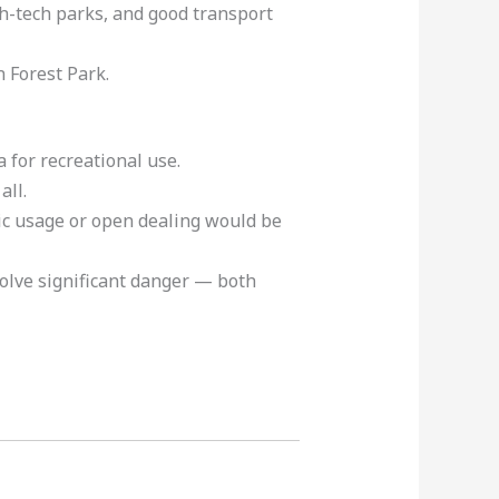
gh-tech parks, and good transport
 Forest Park.
for recreational use.
 all.
lic usage or open dealing would be
volve significant danger — both