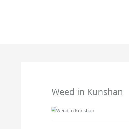
Skip
to
content
Weed in Kunshan