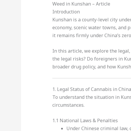
Weed in Kunshan – Article
Introduction
Kunshan is a county-level city under
economy, scenic water towns, and p
it remains firmly under China’s zero
In this article, we explore the legal,
the legal risks? Do foreigners in K
broader drug policy, and how Kunsha
1. Legal Status of Cannabis in Chin
To understand the situation in Kuns
circumstances.
1.1 National Laws & Penalties
Under Chinese criminal law, c