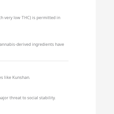
ith very low THC) is permitted in
annabis-derived ingredients have
es like Kunshan.
or threat to social stability.