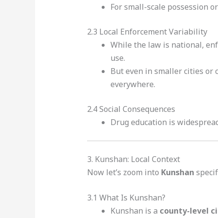
For small-scale possession or
2.3 Local Enforcement Variability
While the law is national, en
use.
But even in smaller cities or
everywhere.
2.4 Social Consequences
Drug education is widespread,
3. Kunshan: Local Context
Now let’s zoom into
Kunshan
specifi
3.1 What Is Kunshan?
Kunshan is a
county-level ci