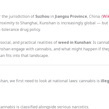
 the jurisdiction of
Suzhou
in
Jiangsu Province
, China. (
Wik
roximity to Shanghai, Kunshan is increasingly global — but
-tolerance drug policy.
 social, and practical realities of
weed in Kunshan
: Is cann
unshan engage with cannabis, and what might happen if they 
n fits into that landscape.
a
han, we first need to look at national laws: cannabis is
ille
annabis is classified alongside serious narcotics.