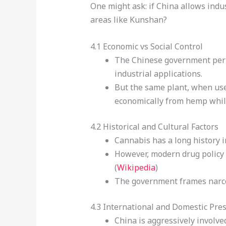
One might ask: if China allows indu
areas like Kunshan?
4.1 Economic vs Social Control
The Chinese government pe
industrial applications.
But the same plant, when used
economically from hemp while
4.2 Historical and Cultural Factors
Cannabis has a long history i
However, modern drug policy re
(
Wikipedia
)
The government frames narcoti
4.3 International and Domestic Pre
China is aggressively involve