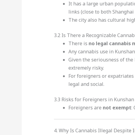
It has a large urban populati
links (close to both Shangha
The city also has cultural hig
3.2 Is There a Recognizable Cannab
There is
no legal cannabis 
Any cannabis use in Kunshan 
Given the seriousness of the 
extremely risky.
For foreigners or expatriates
legal and social.
3.3 Risks for Foreigners in Kunshan
Foreigners are
not exempt
:
4. Why Is Cannabis Illegal Despite 