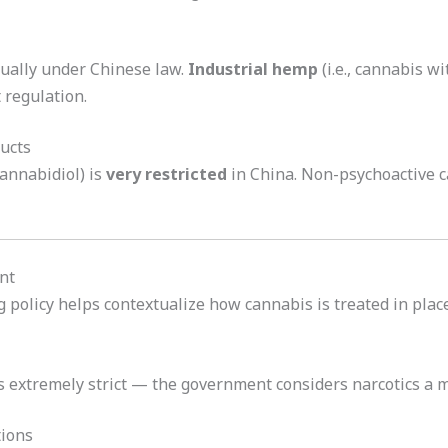
qually under Chinese law.
Industrial hemp
(i.e., cannabis w
 regulation.
ucts
annabidiol) is
very restricted
in China. Non-psychoactive c
nt
policy helps contextualize how cannabis is treated in plac
s extremely strict — the government considers narcotics a maj
tions