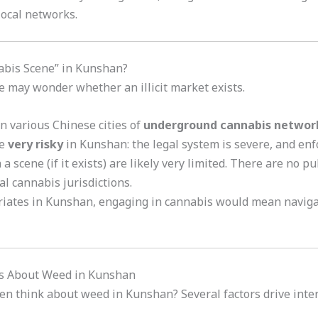
local networks.
abis Scene” in Kunshan?
e may wonder whether an illicit market exists.
n various Chinese cities of
underground cannabis networ
be
very risky
in Kunshan: the legal system is severe, and en
 a scene (if it exists) are likely very limited. There are no p
al cannabis jurisdictions.
riates in Kunshan, engaging in cannabis would mean naviga
ous About Weed in Kunshan
en think about weed in Kunshan? Several factors drive inter