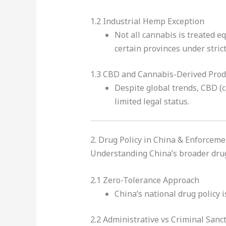
1.2 Industrial Hemp Exception
Not all cannabis is treated e
certain provinces under strict
1.3 CBD and Cannabis-Derived Prod
Despite global trends, CBD (c
limited legal status.
2. Drug Policy in China & Enforceme
Understanding China’s broader drug 
2.1 Zero-Tolerance Approach
China’s national drug policy i
2.2 Administrative vs Criminal Sanc