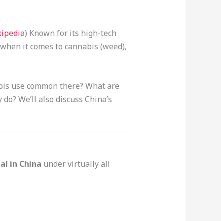
ipedia
) Known for its high-tech
 when it comes to cannabis (weed),
abis use common there? What are
do? We’ll also discuss China’s
gal in China
under virtually all