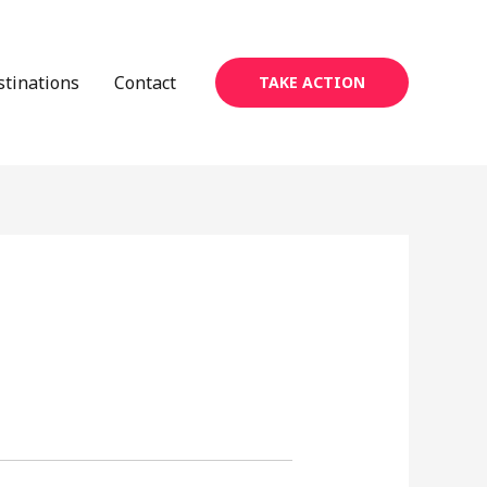
stinations
Contact
TAKE ACTION