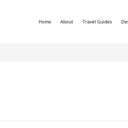
Home
About
Travel Guides
De