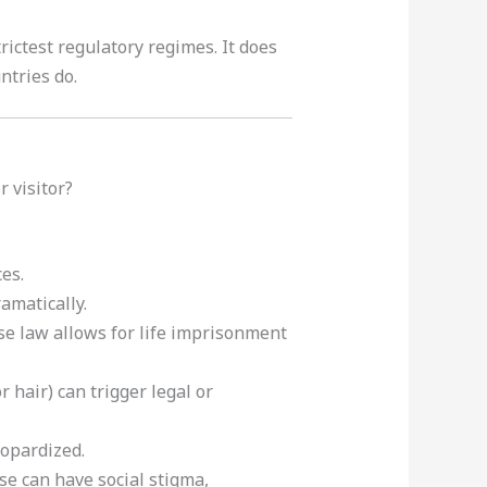
ictest regulatory regimes. It does
ntries do.
 visitor?
es.
ramatically.
nese law allows for life imprisonment
r hair) can trigger legal or
eopardized.
se can have social stigma,