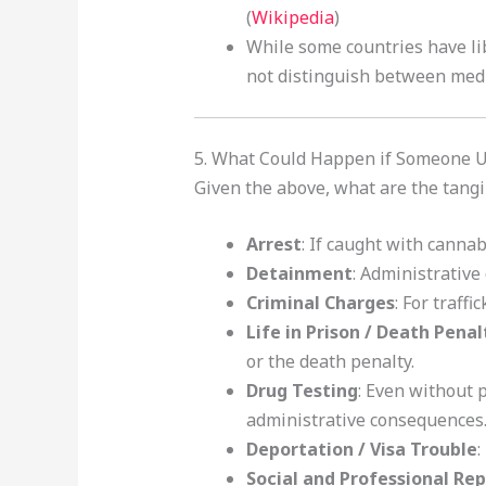
(
Wikipedia
)
While some countries have lib
not distinguish between medi
5. What Could Happen if Someone 
Given the above, what are the tangib
Arrest
: If caught with canna
Detainment
: Administrative
Criminal Charges
: For traff
Life in Prison / Death Penal
or the death penalty.
Drug Testing
: Even without p
administrative consequences
Deportation / Visa Trouble
:
Social and Professional Re