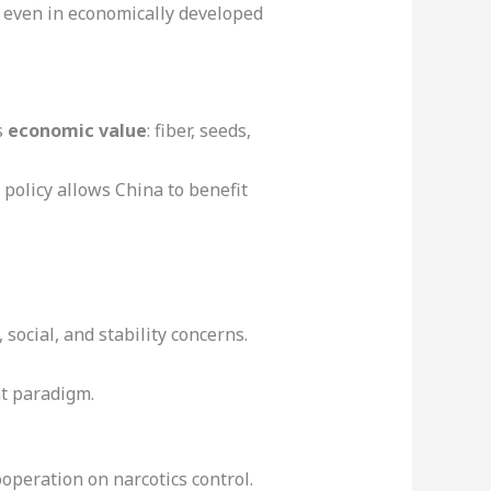
, even in economically developed
s
economic value
: fiber, seeds,
 policy allows China to benefit
 social, and stability concerns.
at paradigm.
operation on narcotics control.