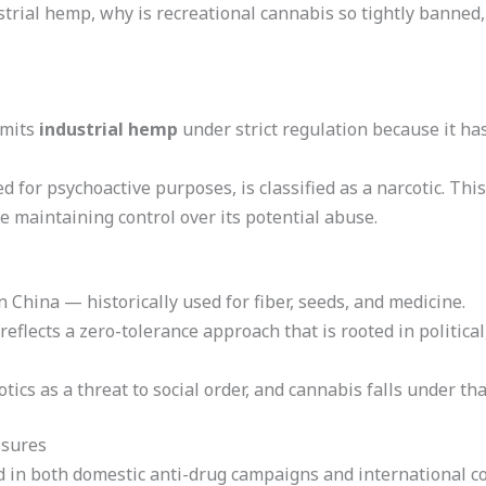
strial hemp, why is recreational cannabis so tightly banned
rmits
industrial hemp
under strict regulation because it ha
 for psychoactive purposes, is classified as a narcotic. This
 maintaining control over its potential abuse.
n China — historically used for fiber, seeds, and medicine.
flects a zero-tolerance approach that is rooted in political,
cs as a threat to social order, and cannabis falls under th
ssures
d in both domestic anti-drug campaigns and international co