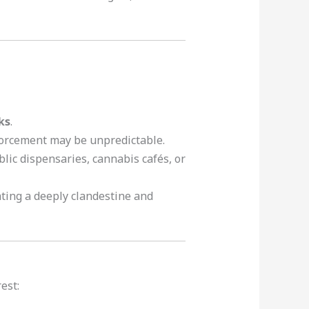
ks
.
forcement may be unpredictable.
ublic dispensaries, cannabis cafés, or
ting a deeply clandestine and
est: