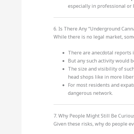
especially in professional or 
6. Is There Any “Underground Cann
While there is no legal market, som
There are anecdotal reports i
But any such activity would 
The size and visibility of such
head shops like in more liber
For most residents and expat
dangerous network.
7. Why People Might Still Be Curi
Given these risks, why do people ev