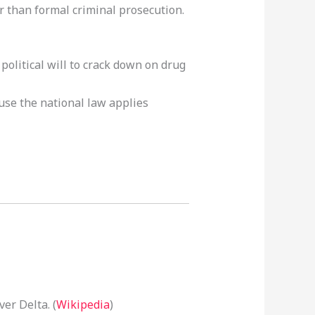
 than formal criminal prosecution.
olitical will to crack down on drug
ause the national law applies
er Delta. (
Wikipedia
)