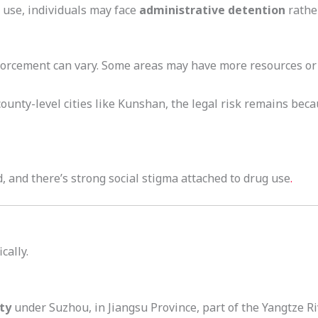
 use, individuals may face
administrative detention
rather
forcement can vary. Some areas may have more resources or p
 county-level cities like Kunshan, the legal risk remains bec
 and there’s strong social stigma attached to drug use
.
cally.
ty
under Suzhou, in Jiangsu Province, part of the Yangtze Riv