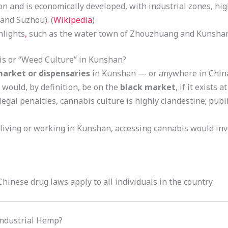
on and is economically developed, with industrial zones, hi
i and Suzhou)
.
(
Wikipedia
)
hlights
,
such as the water town of Zhouzhuang and Kunshan
is or “Weed Culture” in Kunshan?
market or dispensaries
in Kunshan — or anywhere in China 
would, by definition, be on the
black market
, if it exists at
legal penalties, cannabis culture is highly clandestine; pub
 living or working in Kunshan, accessing cannabis would in
 Chinese drug laws apply to all individuals in the country.
Industrial Hemp?