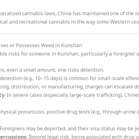
eralized cannabis laws, China has maintained one of the str
cal and recreational cannabis in the way some Western cou
Uses or Possesses Weed in Kunshan
le risks for someone in Kunshan, particularly a foreigner or
bis, even a small amount, one risks detention.
 detention (e.g., 10–15 days) is common for small-scale offenc
icking, distribution, or manufacturing, charges can escalate d
ty
: In severe cases (especially large-scale trafficking), Chi
hysical possession, positive drug tests (e.g., through urine o
.
 Foreigners may be deported, and their visa status may be j
percussions
: Beyond legal risk, being associated with drug u