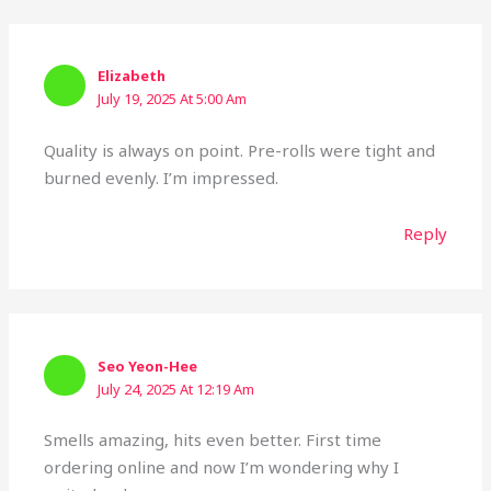
Elizabeth
July 19, 2025 At 5:00 Am
Quality is always on point. Pre-rolls were tight and
burned evenly. I’m impressed.
Reply
Seo Yeon-Hee
July 24, 2025 At 12:19 Am
Smells amazing, hits even better. First time
ordering online and now I’m wondering why I