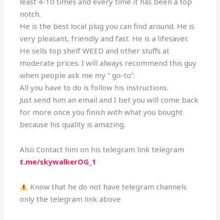
least 4-10 times and every time it has been a top
notch.
He is the best local plug you can find around. He is
very pleasant, friendly and fast. He is a lifesaver.
He sells top shelf WEED and other stuffs at
moderate prices. I will always recommend this guy
when people ask me my ” go-to”.
All you have to do is follow his instructions.
Just send him an email and I bet you will come back
for more once you finish with what you bought
because his quality is amazing.
Also Contact him on his telegram link telegram
t.me/skywalkerOG_1
Know that he do not have telegram channels
only the telegram link above