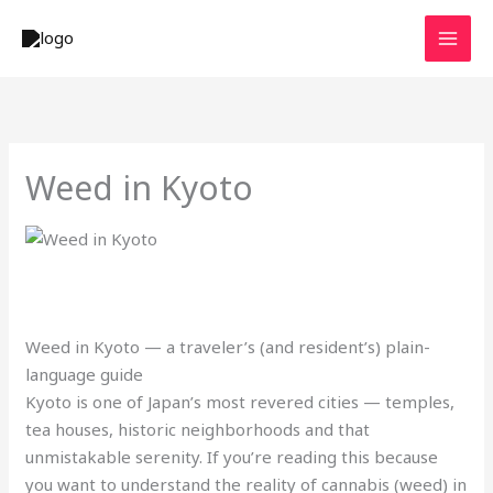
Skip
to
content
Weed in Kyoto
Weed in Kyoto — a traveler’s (and resident’s) plain-
language guide
Kyoto is one of Japan’s most revered cities — temples,
tea houses, historic neighborhoods and that
unmistakable serenity. If you’re reading this because
you want to understand the reality of cannabis (weed) in