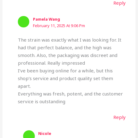
Reply
Pamela Wang
February 11, 2025 At 9:06 Pm
The strain was exactly what I was looking for. It
had that perfect balance, and the high was
smooth. Also, the packaging was discreet and
professional. Really impressed
I’ve been buying online for a while, but this
shop’s service and product quality set them
apart.
Everything was fresh, potent, and the customer
service is outstanding
Reply
Nicole