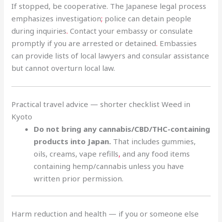
If stopped, be cooperative. The Japanese legal process
emphasizes investigation
;
police can detain people
during inquiries
.
Contact your embassy or consulate
promptly if you are arrested or detained
.
Embassies
can provide lists of local lawyers and consular assistance
but cannot overturn local law.
Practical travel advice — shorter checklist Weed in
Kyoto
Do not bring any cannabis/CBD/THC-containing
products into Japan.
That includes gummies,
oils, creams, vape refills
,
and any food items
containing hemp/cannabis unless you have
written prior permission.
Harm reduction and health — if you or someone else