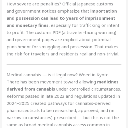
How severe are penalties? Official Japanese customs
and government notices emphasize that
importation
and possession can lead to years of imprisonment
and monetary fines
, especially for trafficking or intent
to profit. The customs PDF (a traveler-facing warning)
and government pages are explicit about potential
punishment for smuggling and possession. That makes
the risk for travelers and residents real and non-trivial.
Medical cannabis — is it legal now? Weed in Kyoto
There has been movement toward allowing
medicines
derived from cannabis
under controlled circumstances.
Reforms passed in late 2023 and regulations updated in
2024–2025 created pathways for cannabis-derived
pharmaceuticals to be researched, approved, and (in
narrow circumstances) prescribed — but this is not the
same as broad medical cannabis access common in