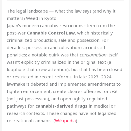
The legal landscape — what the law says (and why it
matters) Weed in Kyoto
Japan’s modern cannabis restrictions stem from the
post-war
Cannabis Control Law
, which historically
criminalized production, sale and possession. For
decades, possession and cultivation carried stiff
penalties; a notable quirk was that
consumption
itself
wasn’t explicitly criminalized in the original text (a
loophole that drew attention), but that has been closed
or restricted in recent reforms. In late 2023–2024
lawmakers debated and implemented amendments to
tighten enforcement, create clearer offenses for
use
(not just possession), and open tightly regulated
pathways for
cannabis-derived drugs
in medical or
research contexts. These changes have not legalized
recreational cannabis. (
Wikipedia
)