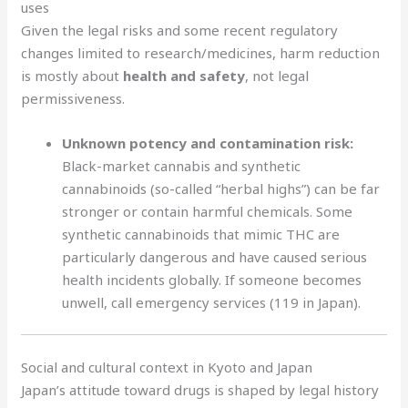
uses
Given the legal risks and some recent regulatory
changes limited to research/medicines, harm reduction
is mostly about
health and safety
, not legal
permissiveness.
Unknown potency and contamination risk:
Black-market cannabis and synthetic
cannabinoids (so-called “herbal highs”) can be far
stronger or contain harmful chemicals. Some
synthetic cannabinoids that mimic THC are
particularly dangerous and have caused serious
health incidents globally. If someone becomes
unwell, call emergency services (119 in Japan).
Social and cultural context in Kyoto and Japan
Japan’s attitude toward drugs is shaped by legal history