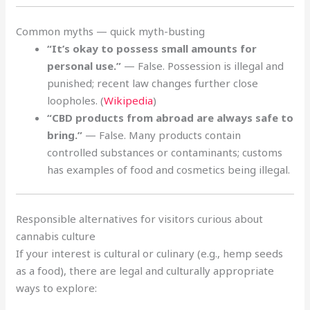
Common myths — quick myth-busting
“It’s okay to possess small amounts for
personal use.”
— False. Possession is illegal and
punished; recent law changes further close
loopholes. (
Wikipedia
)
“CBD products from abroad are always safe to
bring.”
— False. Many products contain
controlled substances or contaminants; customs
has examples of food and cosmetics being illegal.
Responsible alternatives for visitors curious about
cannabis culture
If your interest is cultural or culinary (e.g., hemp seeds
as a food), there are legal and culturally appropriate
ways to explore: