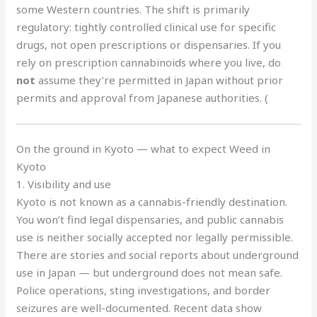
some Western countries. The shift is primarily
regulatory: tightly controlled clinical use for specific
drugs, not open prescriptions or dispensaries. If you
rely on prescription cannabinoids where you live, do
not
assume they’re permitted in Japan without prior
permits and approval from Japanese authorities. (
On the ground in Kyoto — what to expect Weed in
Kyoto
1. Visibility and use
Kyoto is not known as a cannabis-friendly destination.
You won’t find legal dispensaries, and public cannabis
use is neither socially accepted nor legally permissible.
There are stories and social reports about underground
use in Japan — but underground does not mean safe.
Police operations, sting investigations, and border
seizures are well-documented. Recent data show