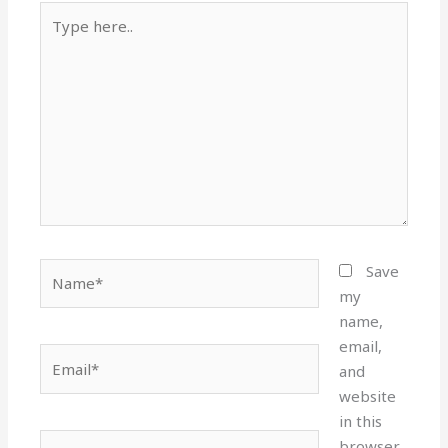
Type
here..
Name*
Save
my
name,
email,
Email*
and
website
in this
Website
browser