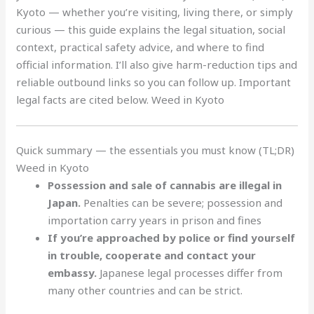
Kyoto — whether you’re visiting, living there, or simply
curious — this guide explains the legal situation, social
context, practical safety advice, and where to find
official information. I’ll also give harm-reduction tips and
reliable outbound links so you can follow up. Important
legal facts are cited below. Weed in Kyoto
Quick summary — the essentials you must know (TL;DR)
Weed in Kyoto
Possession and sale of cannabis are illegal in
Japan.
Penalties can be severe; possession and
importation carry years in prison and fines
If you’re approached by police or find yourself
in trouble, cooperate and contact your
embassy.
Japanese legal processes differ from
many other countries and can be strict.