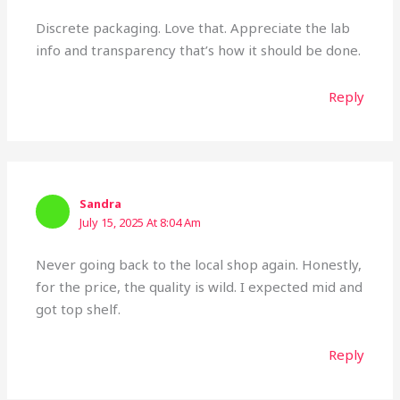
Discrete packaging. Love that. Appreciate the lab
info and transparency that’s how it should be done.
Reply
Sandra
July 15, 2025 At 8:04 Am
Never going back to the local shop again. Honestly,
for the price, the quality is wild. I expected mid and
got top shelf.
Reply