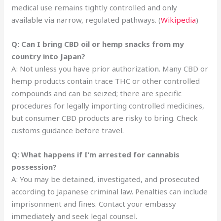
medical use remains tightly controlled and only
available via narrow, regulated pathways. (
Wikipedia
)
Q: Can I bring CBD oil or hemp snacks from my
country into Japan?
A: Not unless you have prior authorization. Many CBD or
hemp products contain trace THC or other controlled
compounds and can be seized; there are specific
procedures for legally importing controlled medicines,
but consumer CBD products are risky to bring. Check
customs guidance before travel.
Q: What happens if I’m arrested for cannabis
possession?
A: You may be detained, investigated, and prosecuted
according to Japanese criminal law. Penalties can include
imprisonment and fines. Contact your embassy
immediately and seek legal counsel.