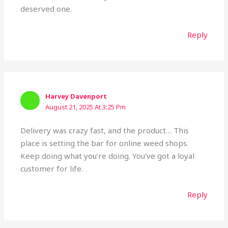
deserved one.
Reply
Harvey Davenport
August 21, 2025 At 3:25 Pm
Delivery was crazy fast, and the product… This
place is setting the bar for online weed shops.
Keep doing what you’re doing. You’ve got a loyal
customer for life.
Reply