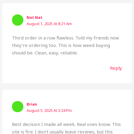
Nat Nat
August 1, 2025 At 8:21 Am
Third order in a row flawless. Told my friends now
they’re ordering too. This is how weed buying
should be. Clean, easy, reliable.
Reply
Brian
August 5, 2025 At 3:24 Pm
Best decision I made all week. Real ones know. This
site is fire. I don’t usually leave reviews, but this