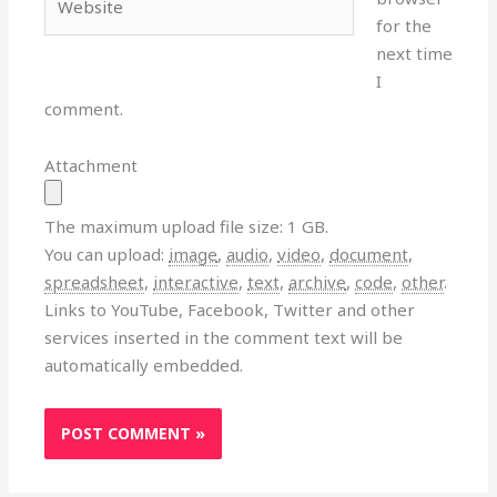
for the
next time
I
comment.
Attachment
The maximum upload file size: 1 GB.
You can upload:
image
,
audio
,
video
,
document
,
spreadsheet
,
interactive
,
text
,
archive
,
code
,
other
.
Links to YouTube, Facebook, Twitter and other
services inserted in the comment text will be
automatically embedded.