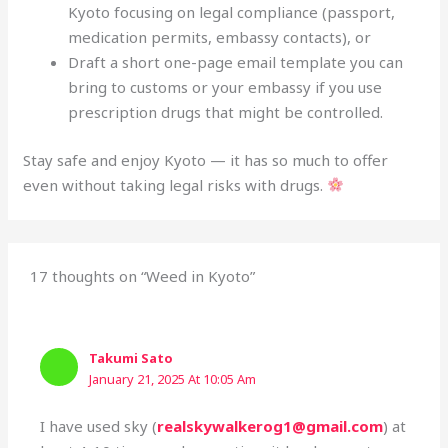
Kyoto focusing on legal compliance (passport,
medication permits, embassy contacts), or
Draft a short one-page email template you can
bring to customs or your embassy if you use
prescription drugs that might be controlled.
Stay safe and enjoy Kyoto — it has so much to offer
even without taking legal risks with drugs.
17 thoughts on “Weed in Kyoto”
Takumi Sato
January 21, 2025 At 10:05 Am
I have used sky (
realskywalkerog1@gmail.com
) at