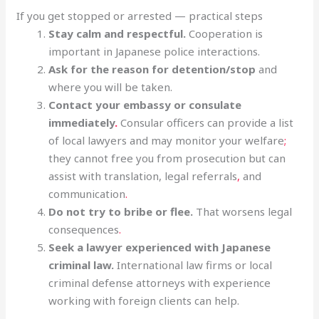
If you get stopped or arrested — practical steps
Stay calm and respectful.
Cooperation is
important in Japanese police interactions.
Ask for the reason for detention/stop
and
where you will be taken.
Contact your embassy or consulate
immediately
.
Consular officers can provide a list
of local lawyers and may monitor your welfare
;
they cannot free you from prosecution but can
assist with translation, legal referrals
,
and
communication
.
Do not try to bribe or flee.
That worsens legal
consequences
.
Seek a lawyer experienced with Japanese
criminal law.
International law firms or local
criminal defense attorneys with experience
working with foreign clients can help.