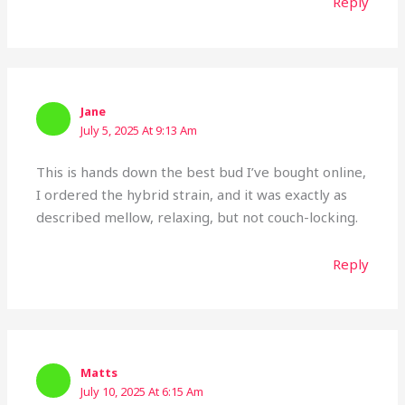
Reply
Jane
July 5, 2025 At 9:13 Am
This is hands down the best bud I’ve bought online,
I ordered the hybrid strain, and it was exactly as
described mellow, relaxing, but not couch-locking.
Reply
Matts
July 10, 2025 At 6:15 Am