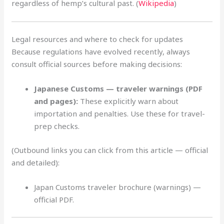
regardless of hemp’s cultural past. (
Wikipedia
)
Legal resources and where to check for updates
Because regulations have evolved recently, always
consult official sources before making decisions:
Japanese Customs — traveler warnings (PDF
and pages):
These explicitly warn about
importation and penalties. Use these for travel-
prep checks.
(Outbound links you can click from this article — official
and detailed):
Japan Customs traveler brochure (warnings) —
official PDF.