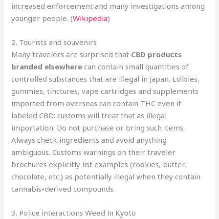
increased enforcement and many investigations among
younger people. (
Wikipedia
)
2. Tourists and souvenirs
Many travelers are surprised that
CBD products
branded elsewhere
can contain small quantities of
controlled substances that are illegal in Japan
.
Edibles,
gummies, tinctures, vape cartridges and supplements
imported from overseas can contain THC even if
labeled CBD; customs will treat that as illegal
importation. Do not purchase or bring such items.
Always check ingredients and avoid anything
ambiguous. Customs warnings on their traveler
brochures explicitly list examples (cookies, butter,
chocolate, etc.) as potentially illegal when they contain
cannabis-derived compounds.
3. Police interactions Weed in Kyoto