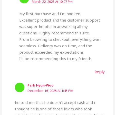
March 22, 2025 At 10:07 Pm
My first purchase and I’m hooked.
Excellent product and the customer support
was super helpful in answering all my
questions. Highly recommend this site
From browsing to checkout, everything was
seamless. Delivery was on time, and the
product exceeded my expectations.
I’ll be recommending this to my friends
Reply
Park Hyun-Woo
December 16, 2025 At 1:45 Pm
he told me that he doesn’t accept cash and i
thought he is one of those idiots who took