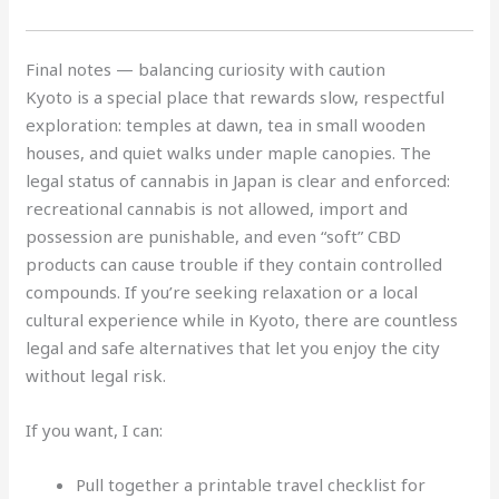
Final notes — balancing curiosity with caution
Kyoto is a special place that rewards slow, respectful
exploration: temples at dawn, tea in small wooden
houses, and quiet walks under maple canopies. The
legal status of cannabis in Japan is clear and enforced:
recreational cannabis is not allowed, import and
possession are punishable, and even “soft” CBD
products can cause trouble if they contain controlled
compounds. If you’re seeking relaxation or a local
cultural experience while in Kyoto, there are countless
legal and safe alternatives that let you enjoy the city
without legal risk.
If you want, I can:
Pull together a printable travel checklist for