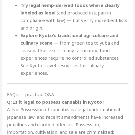
Try legal hemp-derived foods where clearly
labeled as legal
(and produced in Japan in
compliance with law) — but verify ingredient lists
and origin.
Explore Kyoto’s traditional agriculture and
culinary scene
— from green tea to yuba and
seasonal kaiseki — many fascinating food
experiences require no controlled substances.
See Kyoto travel resources for culinary
experiences.
FAQs — practical Q&A
Q: Is it legal to possess cannabis in Kyoto?
A: No. Possession of cannabis is illegal under national
Japanese law, and recent amendments have increased
penalties and clarified offenses. Possession,
importation, cultivation, and sale are criminalized;