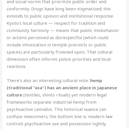
and social norms that prioritize public order and
conformity. Drugs have long been stigmatized; this
extends to public opinion and institutional response.
Kyoto’s local culture — respect for tradition and
community harmony — means that public misbehavior
or actions perceived as disrespectful (which could
include intoxication in temple precincts or public
spaces) are particularly frowned upon. That cultural
dimension often informs police priorities and local
reactions.
There’s also an interesting cultural note:
hemp
(traditional “asa”) has an ancient place in Japanese
culture
(textiles, shinto rituals) yet modern legal
frameworks separate industrial hemp from
psychoactive cannabis. This historical nuance can
confuse newcomers; the bottom line is: modern law
controls psychoactive use and possession tightly,