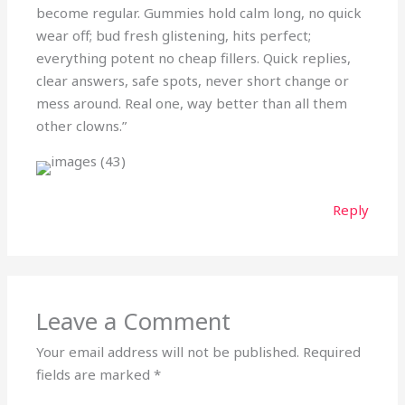
become regular. Gummies hold calm long, no quick
wear off; bud fresh glistening, hits perfect;
everything potent no cheap fillers. Quick replies,
clear answers, safe spots, never short change or
mess around. Real one, way better than all them
other clowns.”
Reply
Leave a Comment
Your email address will not be published.
Required
fields are marked
*