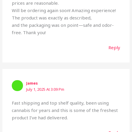
prices are reasonable.
Will be ordering again soon! Amazing experience!
The product was exactly as described,
and the packaging was on point—safe and odor-
free. Thank you!
Reply
James
July 1, 2025 At 3:09 Pm
Fast shipping and top shelf quality, been using
cannabis for years and this is some of the freshest
product I’ve had delivered.