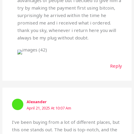
advantages of people but i decided to give him a
try by making the payment first using bitcoin,
surprisingly he arrived within the time he
promised me and i received what i ordered.
thank you sky, whenever i return here you will
always be my plug without doubt.
Reply
Alexander
April 21, 2025 At 10:07 Am
I’ve been buying from a lot of different places, but
this one stands out. The bud is top-notch, and the