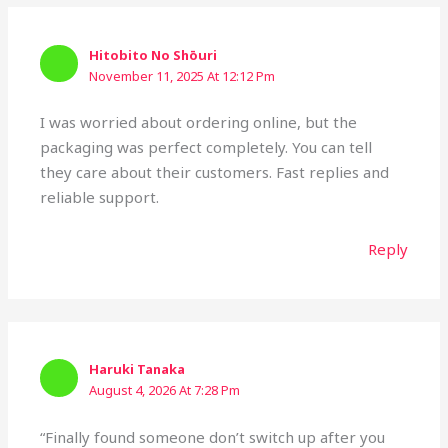
Hitobito No Shōuri
November 11, 2025 At 12:12 Pm
I was worried about ordering online, but the
packaging was perfect completely. You can tell
they care about their customers. Fast replies and
reliable support.
Reply
Haruki Tanaka
August 4, 2026 At 7:28 Pm
“Finally found someone don’t switch up after you