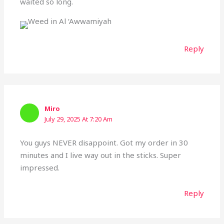
waited so long.
Reply
Miro
July 29, 2025 At 7:20 Am
You guys NEVER disappoint. Got my order in 30
minutes and I live way out in the sticks. Super
impressed.
Reply