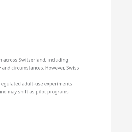
 across Switzerland, including
y and circumstances. However, Swiss
 regulated adult-use experiments
gano may shift as pilot programs