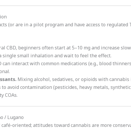
ion
ucts (or are in a pilot program and have access to regulated
ral CBD, beginners often start at 5–10 mg and increase slowl
 single small inhalation and wait to feel the effect.
can interact with common medications (e.g., blood thinners)
onal.
ssants.
Mixing alcohol, sedatives, or opioids with cannabis 
s
to avoid contamination (pesticides, heavy metals, syntheti
ty COAs.
ino / Lugano
d café-oriented; attitudes toward cannabis are more conserv