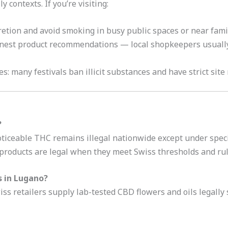
y contexts. If you’re visiting:
retion and avoid smoking in busy public spaces or near famil
honest product recommendations — local shopkeepers usuall
es: many festivals ban illicit substances and have strict site
?
iceable THC remains illegal nationwide except under specifi
roducts are legal when they meet Swiss thresholds and rul
s in Lugano?
s retailers supply lab-tested CBD flowers and oils legally s