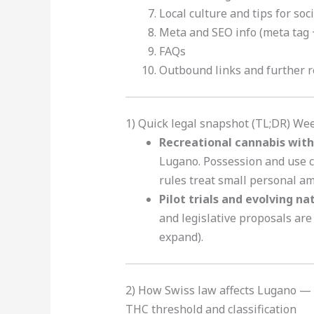
Local culture and tips for soc
Meta and SEO info (meta tag +
FAQs
Outbound links and further 
1) Quick legal snapshot (TL;DR) We
Recreational cannabis with 
Lugano. Possession and use c
rules treat small personal am
Pilot trials and evolving na
and legislative proposals are
expand).
2) How Swiss law affects Lugano — 
THC threshold and classification