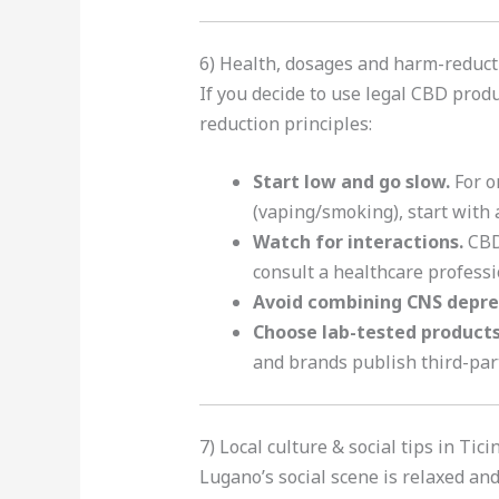
6) Health, dosages and harm-reduct
If you decide to use legal CBD prod
reduction principles:
Start low and go slow.
For o
(vaping/smoking), start with a
Watch for interactions.
CBD 
consult a healthcare professi
Avoid combining CNS depre
Choose lab-tested product
and brands publish third-par
7) Local culture & social tips in Tic
Lugano’s social scene is relaxed an