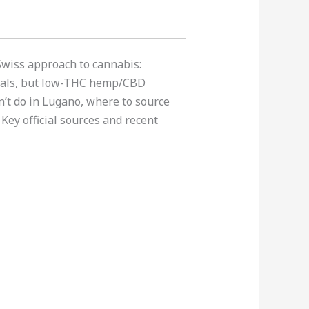
 Swiss approach to cannabis:
trials, but low-THC hemp/CBD
n’t do in Lugano, where to source
 Key official sources and recent