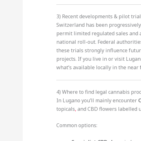
3) Recent developments & pilot tri
Switzerland has been progressively 
permit limited regulated sales and 
national roll-out. Federal authoriti
these trials strongly influence futu
projects. If you live in or visit Luga
what’s available locally in the near 
4) Where to find legal cannabis pro
In Lugano you’ll mainly encounter
C
topicals
,
and CBD flowers labelled u
Common options: