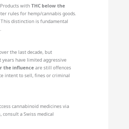
 Products with
THC below the
hter rules for hemp/cannabis goods.
. This distinction is fundamental
.
ver the last decade, but
t years have limited aggressive
r the influence
are still offences
 intent to sell, fines or criminal
access cannabinoid medicines via
, consult a Swiss medical