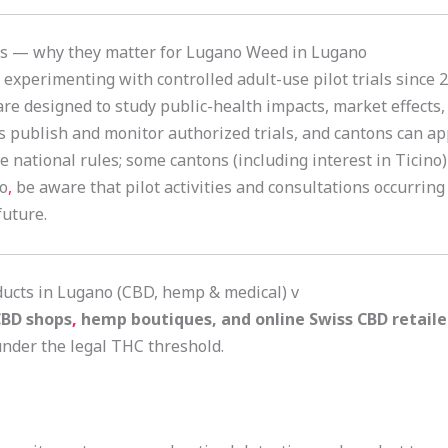
als — why they matter for Lugano Weed in Lugano
experimenting with controlled adult-use pilot trials since 
are designed to study public-health impacts, market effects
es publish and monitor authorized trials, and cantons can ap
re national rules; some cantons (including interest in Ticino
no
,
be aware that pilot activities and consultations occurring
future.
ducts in Lugano (CBD, hemp & medical) v
BD shops
,
hemp boutiques, and online Swiss CBD retaile
nder the legal THC threshold.