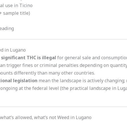
ial use in Ticino
 sample title)
reading
ed in Lugano
significant THC is illegal
for general sale and consumption
an trigger fines or criminal penalties depending on quantit
ounts differently than many other countries.
tional legislation
mean the landscape is actively changing;
 ongoing at the federal level (the practical landscape in Lu
what’s allowed, what’s not Weed in Lugano