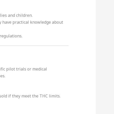
ies and children.
y have practical knowledge about
 regulations.
c pilot trials or medical
es.
old if they meet the THC limits.