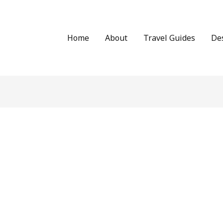
Home
About
Travel Guides
De