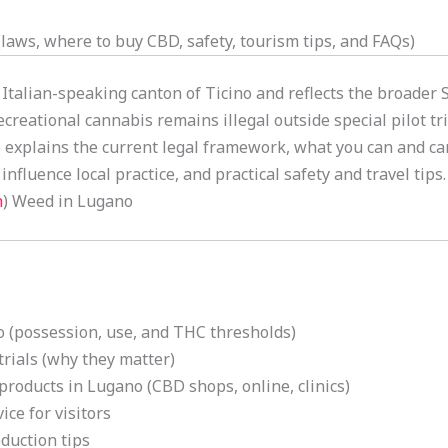
aws, where to buy CBD, safety, tourism tips, and FAQs)
 Italian-speaking canton of Ticino and reflects the broader
creational cannabis remains illegal outside special pilot 
e explains the current legal framework, what you can and ca
influence local practice, and practical safety and travel tips.
h
) Weed in Lugano
 (possession, use, and THC thresholds)
rials (why they matter)
products in Lugano (CBD shops, online, clinics)
ice for visitors
duction tips