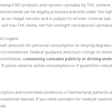
 hemp/CBD products and narcotic cannabis by THC content.
 Switzerland) can be legally produced and sold under the lig
as an illegal narcotic and is subject to stricter criminal law
sell low-THC items, not full-strength recreational cannabis
in Lugano
mall amounts for personal consumption to varying degrees o
circumstances. Federal guidance and court rulings in recen
nonetheless,
consuming cannabis publicly or driving unde
.
If police observe active consumption or if quantities indicate
ription and controlled conditions in Switzerland; patients 
creational market. If you need cannabis for medical reasons
ute.