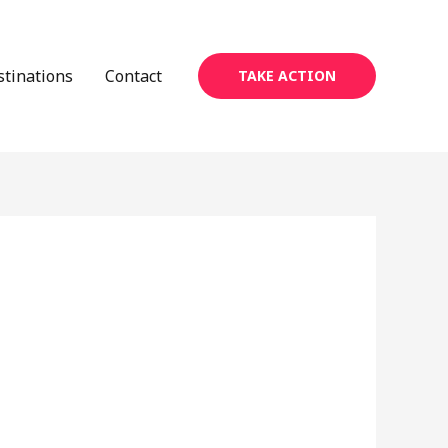
stinations
Contact
TAKE ACTION