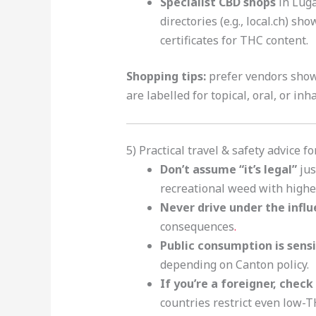
Specialist CBD shops
in Luga
directories (e.g., local.ch) sh
certificates for THC content.
Shopping tips:
prefer vendors show
are labelled for topical, oral, or inh
5) Practical travel & safety advice f
Don’t assume “it’s legal”
jus
recreational weed with highe
Never drive under the influ
consequences
.
Public consumption is sensi
depending on Canton policy.
If you’re a foreigner, chec
countries restrict even low-T