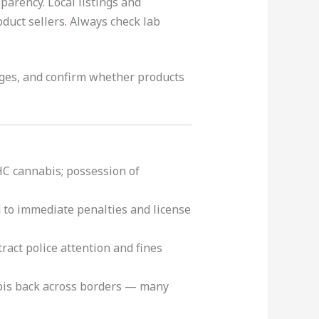
parency. Local listings and
duct sellers
.
Always check lab
ges, and confirm whether products
HC cannabis; possession of
to immediate penalties and license
ract police attention and fines
is back across borders — many