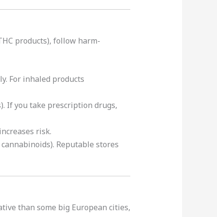
 THC products), follow harm-
y. For inhaled products
. If you take prescription drugs,
increases risk.
c cannabinoids). Reputable stores
ative than some big European cities,