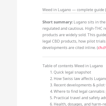
Weed in Lugano — complete guide (l
Short summary:
Lugano sits in the
regulated and cautious. High-THC re
products are widely sold. This guid
legal CBD products, how pilot trials 
developments are cited inline. (
ch.c
Table of contents Weed in Lugano
Quick legal snapshot
How Swiss law affects Lugano
Recent developments & pilot t
Where to find legal cannabis 
Practical travel and safety adv
Health, dosages, and harm-re