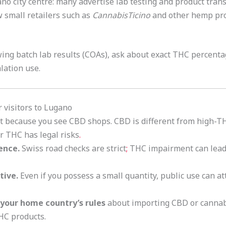
no city centre: many advertise lab testing and product trans
ow small retailers such as
CannabisTicino
and other hemp pro
ing batch lab results (COAs), ask about exact THC percenta
alation use.
or visitors to Lugano
t because you see CBD shops. CBD is different from high-T
r THC has legal risks
.
ence.
Swiss road checks are strict
;
THC impairment can lead 
tive.
Even if you possess a small quantity, public use can att
k your home country’s rules
about importing CBD or cannab
HC products.