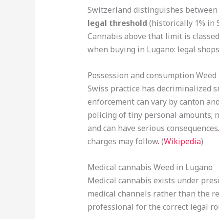
Switzerland distinguishes between
legal threshold
(historically 1% in
Cannabis above that limit is classed 
when buying in Lugano: legal shops 
Possession and consumption Weed 
Swiss practice has decriminalized s
enforcement can vary by canton and 
policing of tiny personal amounts; 
and can have serious consequences
charges may follow
.
(
Wikipedia
)
Medical cannabis Weed in Lugano
Medical cannabis exists under presc
medical channels rather than the re
professional for the correct legal ro