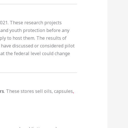
2021. These research projects
, and youth protection before any
ply to host them. The results of
) have discussed or considered pilot
 at the federal level could change
rs
. These stores sell oils, capsules
,