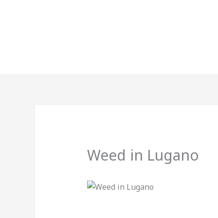
Skip
to
content
Weed in Lugano