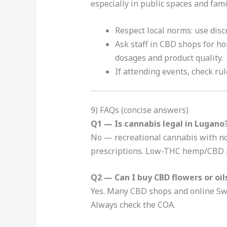
especially in public spaces and famil
Respect local norms: use disc
Ask staff in CBD shops for 
dosages and product quality.
If attending events, check rul
9) FAQs (concise answers)
Q1 — Is cannabis legal in Lugano
No — recreational cannabis with not
prescriptions. Low-THC hemp/CBD p
Q2 — Can I buy CBD flowers or oil
Yes. Many CBD shops and online Swis
Always check the COA.