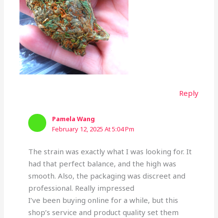
Reply
Pamela Wang
February 12, 2025 At 5:04 Pm
The strain was exactly what I was looking for. It
had that perfect balance, and the high was
smooth. Also, the packaging was discreet and
professional. Really impressed
I’ve been buying online for a while, but this
shop’s service and product quality set them