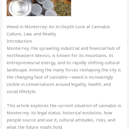
Weed in Monterrey: An In‑Depth Look at Cannabis
Culture, Law, and Reality
Introduction
Monterrey, the sprawling industrial and financial hub of
northeastern Mexico, is known for its mountains, its
entrepreneurial energy, and its rapidly shifting cultural
landscape. Among the many forces reshaping the city is
the changing face of cannabis—weed is increasingly
visible in conversations around legality, health, and
social lifestyle.
This article explores the current situation of cannabis in
Monterrey: its legal status, historical evolution, how
people source and use it, cultural attitudes, risks, and
what the future might hold.