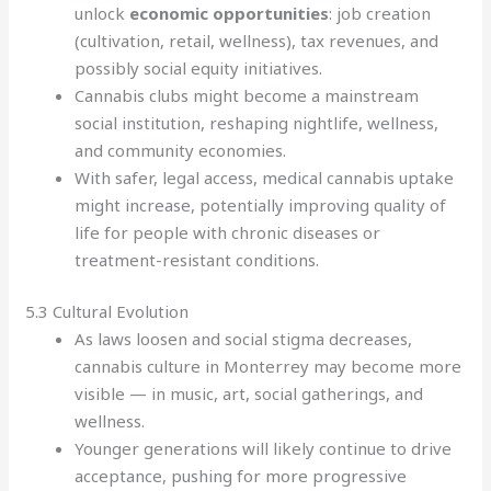
unlock
economic opportunities
: job creation
(cultivation, retail, wellness), tax revenues, and
possibly social equity initiatives.
Cannabis clubs might become a mainstream
social institution, reshaping nightlife, wellness,
and community economies.
With safer, legal access, medical cannabis uptake
might increase, potentially improving quality of
life for people with chronic diseases or
treatment-resistant conditions.
5.3 Cultural Evolution
As laws loosen and social stigma decreases,
cannabis culture in Monterrey may become more
visible — in music, art, social gatherings, and
wellness.
Younger generations will likely continue to drive
acceptance, pushing for more progressive