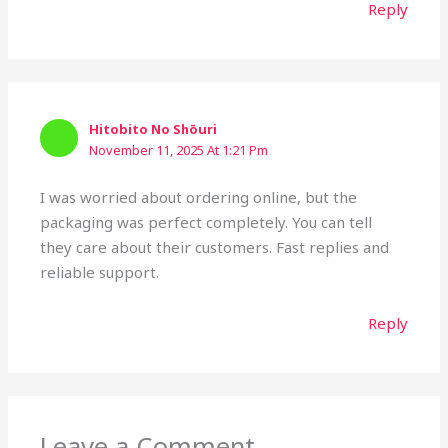
Reply
Hitobito No Shōuri
November 11, 2025 At 1:21 Pm
I was worried about ordering online, but the
packaging was perfect completely. You can tell
they care about their customers. Fast replies and
reliable support.
Reply
Leave a Comment