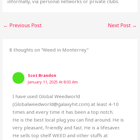
informally, via personal networks or private clubs.
←
Previous Post
Next Post
→
8 thoughts on “Weed in Monterrey”
Scot Brandon
January 11, 2025 At 8:03 Am
I have used Global Weedworld
(Globalweedworld@galaxyhit.com) at least 4-10
times and every time it has been a top notch.
He is the best local plug you can find around. He is
very pleasant, friendly and fast. He is a lifesaver.
He sells top shelf WEED and other stuffs at