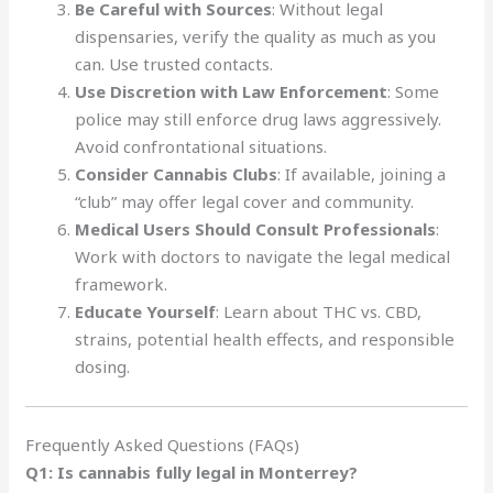
Be Careful with Sources
: Without legal
dispensaries, verify the quality as much as you
can. Use trusted contacts.
Use Discretion with Law Enforcement
: Some
police may still enforce drug laws aggressively.
Avoid confrontational situations.
Consider Cannabis Clubs
: If available, joining a
“club” may offer legal cover and community.
Medical Users Should Consult Professionals
:
Work with doctors to navigate the legal medical
framework.
Educate Yourself
: Learn about THC vs. CBD,
strains, potential health effects, and responsible
dosing.
Frequently Asked Questions (FAQs)
Q1: Is cannabis fully legal in Monterrey?