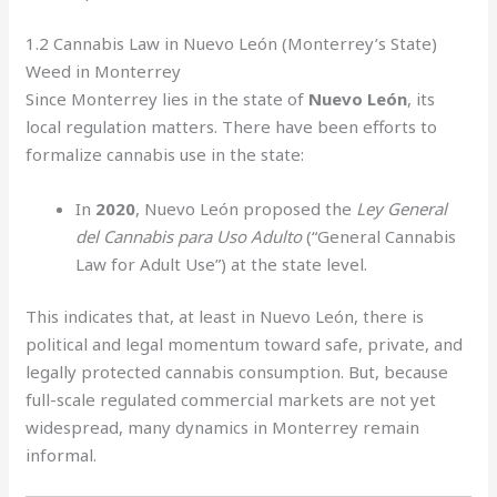
1.2 Cannabis Law in Nuevo León (Monterrey’s State)
Weed in Monterrey
Since Monterrey lies in the state of
Nuevo León
, its
local regulation matters. There have been efforts to
formalize cannabis use in the state:
In
2020
, Nuevo León proposed the
Ley General
del Cannabis para Uso Adulto
(“General Cannabis
Law for Adult Use”) at the state level.
This indicates that, at least in Nuevo León, there is
political and legal momentum toward safe, private, and
legally protected cannabis consumption. But, because
full-scale regulated commercial markets are not yet
widespread, many dynamics in Monterrey remain
informal.