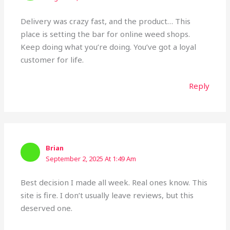
Delivery was crazy fast, and the product… This
place is setting the bar for online weed shops.
Keep doing what you’re doing. You’ve got a loyal
customer for life.
Reply
Brian
September 2, 2025 At 1:49 Am
Best decision I made all week. Real ones know. This
site is fire. I don’t usually leave reviews, but this
deserved one.