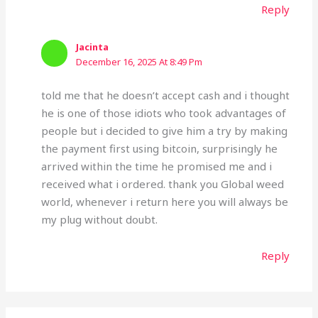
Reply
Jacinta
December 16, 2025 At 8:49 Pm
told me that he doesn’t accept cash and i thought
he is one of those idiots who took advantages of
people but i decided to give him a try by making
the payment first using bitcoin, surprisingly he
arrived within the time he promised me and i
received what i ordered. thank you Global weed
world, whenever i return here you will always be
my plug without doubt.
Reply