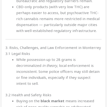
bureaucratic and regulatory barriers remain.
CBD-only products (with very low THC) are
perhaps easier to access, but psychoactive THC-
rich cannabis remains more restricted in medical
dispensation — particularly outside major cities
with well-established regulatory infrastructure.
3. Risks, Challenges, and Law Enforcement in Monterrey
3.1 Legal Risks
While possession up to 28 grams is
decriminalized
in theory
, local enforcement is
inconsistent. Some police officers may still detain
or fine individuals, especially if they suspect
intent to sell.
3.2 Health and Safety Risks
Buying on the
black market
means increased
risk of poor-quality cannabis or adulterated