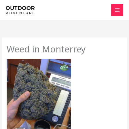
Skip
to
content
Weed in Monterrey