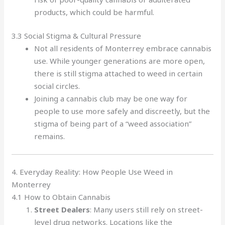
products, which could be harmful.
3.3 Social Stigma & Cultural Pressure
Not all residents of Monterrey embrace cannabis
use. While younger generations are more open,
there is still stigma attached to weed in certain
social circles.
Joining a cannabis club may be one way for
people to use more safely and discreetly, but the
stigma of being part of a “weed association”
remains.
4. Everyday Reality: How People Use Weed in
Monterrey
4.1 How to Obtain Cannabis
Street Dealers
: Many users still rely on street-
level drug networks. Locations like the