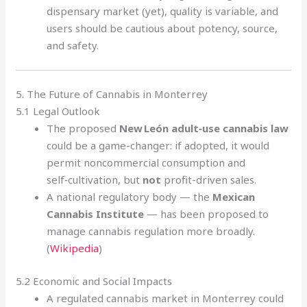
dispensary market (yet), quality is variable, and
users should be cautious about potency, source,
and safety.
5. The Future of Cannabis in Monterrey
5.1 Legal Outlook
The proposed
New León adult‑use cannabis law
could be a game-changer: if adopted, it would
permit noncommercial consumption and
self‑cultivation, but
not
profit-driven sales.
A national regulatory body — the
Mexican
Cannabis Institute
— has been proposed to
manage cannabis regulation more broadly.
(
Wikipedia
)
5.2 Economic and Social Impacts
A regulated cannabis market in Monterrey could