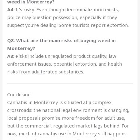
weed in Monterrey?
A4:
It’s risky. Even though decriminalization exists,
police may question possession, especially if they
suspect you’re dealing. Some tourists report extortion.
Q8: What are the main risks of buying weed in
Monterrey?
A8:
Risks include unregulated product quality, law
enforcement issues, potential extortion, and health
risks from adulterated substances.
Conclusion
Cannabis in Monterrey is situated at a complex
crossroads: the national legal environment is changing,
local proposals promise more freedom for adult use,
but the commercial, regulated market lags behind. For
now, much of cannabis use in Monterrey still happens