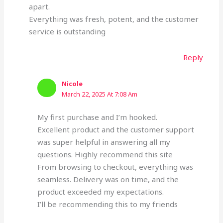
apart.
Everything was fresh, potent, and the customer
service is outstanding
Reply
Nicole
March 22, 2025 At 7:08 Am
My first purchase and I’m hooked.
Excellent product and the customer support
was super helpful in answering all my
questions. Highly recommend this site
From browsing to checkout, everything was
seamless. Delivery was on time, and the
product exceeded my expectations.
I’ll be recommending this to my friends