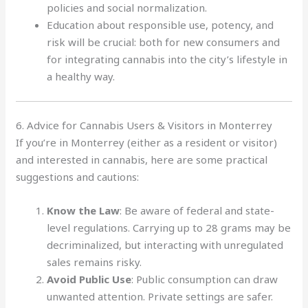
policies and social normalization.
Education about responsible use, potency, and
risk will be crucial: both for new consumers and
for integrating cannabis into the city’s lifestyle in
a healthy way.
6. Advice for Cannabis Users & Visitors in Monterrey
If you’re in Monterrey (either as a resident or visitor)
and interested in cannabis, here are some practical
suggestions and cautions:
Know the Law
: Be aware of federal and state-
level regulations. Carrying up to 28 grams may be
decriminalized, but interacting with unregulated
sales remains risky.
Avoid Public Use
: Public consumption can draw
unwanted attention. Private settings are safer.