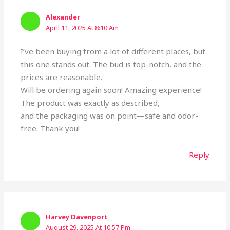
Alexander
April 11, 2025 At 8:10 Am
I’ve been buying from a lot of different places, but
this one stands out. The bud is top-notch, and the
prices are reasonable.
Will be ordering again soon! Amazing experience!
The product was exactly as described,
and the packaging was on point—safe and odor-
free. Thank you!
Reply
Harvey Davenport
August 29, 2025 At 10:57 Pm