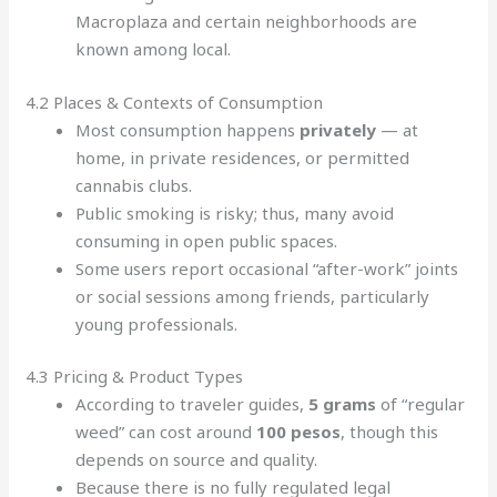
Macroplaza and certain neighborhoods are
known among local.
4.2 Places & Contexts of Consumption
Most consumption happens
privately
— at
home, in private residences, or permitted
cannabis clubs.
Public smoking is risky; thus, many avoid
consuming in open public spaces.
Some users report occasional “after-work” joints
or social sessions among friends, particularly
young professionals.
4.3 Pricing & Product Types
According to traveler guides,
5 grams
of “regular
weed” can cost around
100 pesos
, though this
depends on source and quality.
Because there is no fully regulated legal