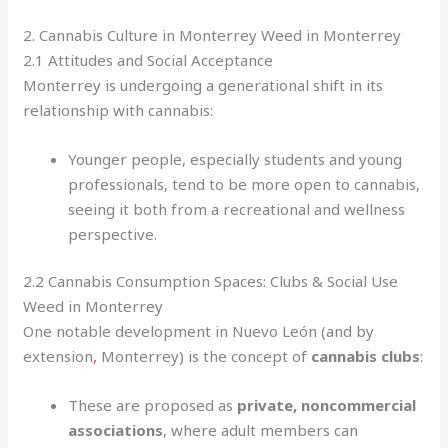
2. Cannabis Culture in Monterrey Weed in Monterrey
2.1 Attitudes and Social Acceptance
Monterrey is undergoing a generational shift in its
relationship with cannabis:
Younger people, especially students and young
professionals, tend to be more open to cannabis,
seeing it both from a recreational and wellness
perspective.
2.2 Cannabis Consumption Spaces: Clubs & Social Use
Weed in Monterrey
One notable development in Nuevo León (and by
extension
,
Monterrey) is the concept of
cannabis clubs
:
These are proposed as
private, noncommercial
associations
, where adult members can