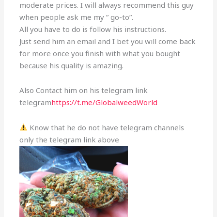
moderate prices. I will always recommend this guy
when people ask me my ” go-to”.
All you have to do is follow his instructions.
Just send him an email and I bet you will come back
for more once you finish with what you bought
because his quality is amazing.
Also Contact him on his telegram link
telegram
https://t.me/GlobalweedWorld
Know that he do not have telegram channels
only the telegram link above