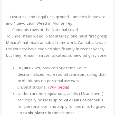
1. Historical and Legal Background: Cannabis in Mexico
and Nuevo León Weed in Monterrey
1.1 Cannabis Laws at the National Level
To understand weed in Monterrey, one must first grasp
Mexico’s national cannabis framework. Cannabis laws in
the country have evolved significantly in recent years,
but they remain in a complicated, somewhat gray zone.
In
June 2021
, Mexico’s Supreme Court
decriminalized recreational cannabis, ruling that
prohibitions on personal use were
unconstitutional. (
Wikipedia
)
Under current regulations, adults (18 and over)
can legally possess up to
28 grams
of cannabis
for personal use, and apply for permits to grow
up to
six plants
in their homes.