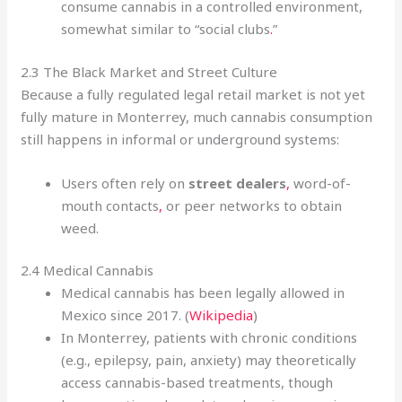
consume cannabis in a controlled environment,
somewhat similar to “social clubs
.
”
2.3 The Black Market and Street Culture
Because a fully regulated legal retail market is not yet
fully mature in Monterrey, much cannabis consumption
still happens in informal or underground systems:
Users often rely on
street dealers
,
word-of-
mouth contacts
,
or peer networks to obtain
weed.
2.4 Medical Cannabis
Medical cannabis has been legally allowed in
Mexico since 2017. (
Wikipedia
)
In Monterrey, patients with chronic conditions
(e.g., epilepsy, pain, anxiety) may theoretically
access cannabis-based treatments, though