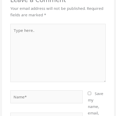
Your email address will not be published.
Required
fields are marked
*
Type
here..
Name*
Save
my
name,
email,
Email*