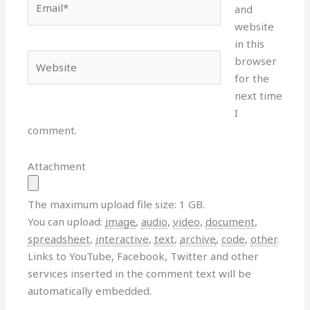
and
website
in this
Website
browser
for the
next time
I
comment.
Attachment
The maximum upload file size: 1 GB.
You can upload:
image
,
audio
,
video
,
document
,
spreadsheet
,
interactive
,
text
,
archive
,
code
,
other
.
Links to YouTube, Facebook, Twitter and other
services inserted in the comment text will be
automatically embedded.