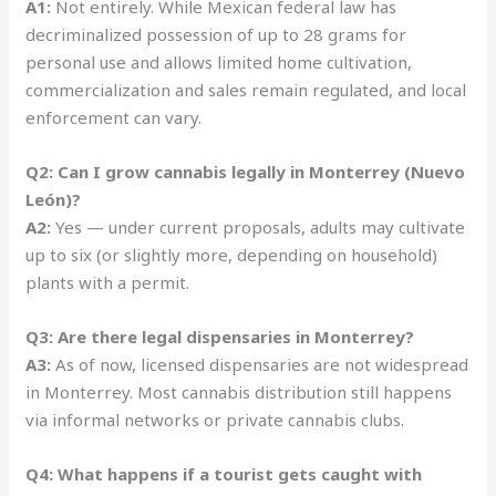
A1:
Not entirely. While Mexican federal law has
decriminalized possession of up to 28 grams for
personal use and allows limited home cultivation,
commercialization and sales remain regulated, and local
enforcement can vary.
Q2: Can I grow cannabis legally in Monterrey (Nuevo
León)?
A2:
Yes — under current proposals, adults may cultivate
up to six (or slightly more, depending on household)
plants with a permit.
Q3: Are there legal dispensaries in Monterrey?
A3:
As of now, licensed dispensaries are not widespread
in Monterrey. Most cannabis distribution still happens
via informal networks or private cannabis clubs.
Q4: What happens if a tourist gets caught with