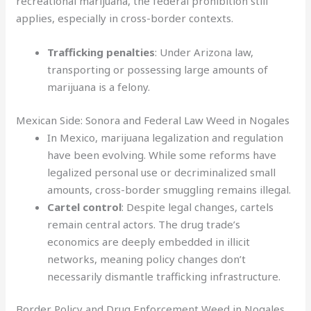
recreational marijuana, the federal prohibition still
applies, especially in cross-border contexts.
Trafficking penalties
: Under Arizona law,
transporting or possessing large amounts of
marijuana is a felony.
Mexican Side: Sonora and Federal Law Weed in Nogales
In Mexico, marijuana legalization and regulation
have been evolving. While some reforms have
legalized personal use or decriminalized small
amounts, cross-border smuggling remains illegal.
Cartel control
: Despite legal changes, cartels
remain central actors. The drug trade’s
economics are deeply embedded in illicit
networks, meaning policy changes don’t
necessarily dismantle trafficking infrastructure.
Border Policy and Drug Enforcement Weed in Nogales