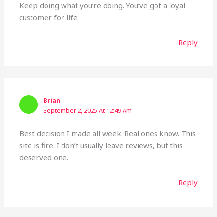
Keep doing what you’re doing. You’ve got a loyal
customer for life.
Reply
Brian
September 2, 2025 At 12:49 Am
Best decision I made all week. Real ones know. This
site is fire. I don’t usually leave reviews, but this
deserved one.
Reply