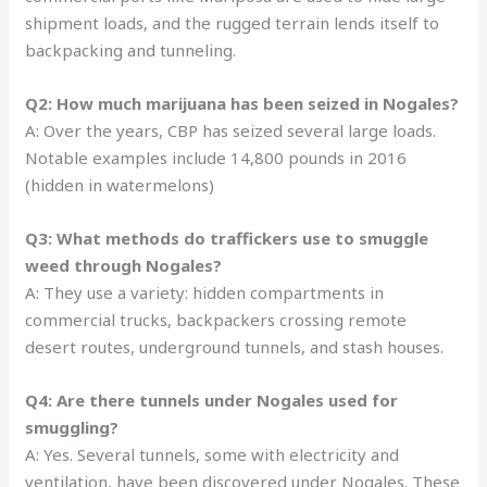
shipment loads, and the rugged terrain lends itself to
backpacking and tunneling.
Q2: How much marijuana has been seized in Nogales?
A: Over the years, CBP has seized several large loads.
Notable examples include 14,800 pounds in 2016
(hidden in watermelons)
Q3: What methods do traffickers use to smuggle
weed through Nogales?
A: They use a variety: hidden compartments in
commercial trucks, backpackers crossing remote
desert routes, underground tunnels, and stash houses.
Q4: Are there tunnels under Nogales used for
smuggling?
A: Yes. Several tunnels, some with electricity and
ventilation, have been discovered under Nogales. These