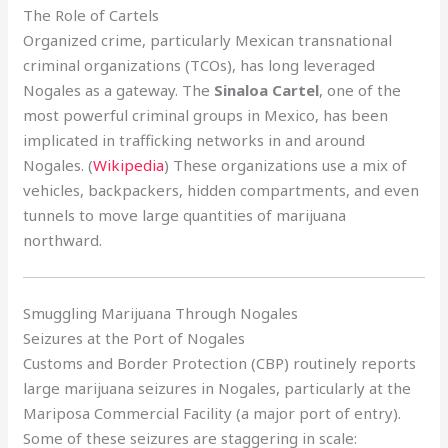
The Role of Cartels
Organized crime, particularly Mexican transnational
criminal organizations (TCOs), has long leveraged
Nogales as a gateway. The
Sinaloa Cartel
, one of the
most powerful criminal groups in Mexico, has been
implicated in trafficking networks in and around
Nogales. (
Wikipedia
) These organizations use a mix of
vehicles, backpackers, hidden compartments, and even
tunnels to move large quantities of marijuana
northward.
Smuggling Marijuana Through Nogales
Seizures at the Port of Nogales
Customs and Border Protection (CBP) routinely reports
large marijuana seizures in Nogales, particularly at the
Mariposa Commercial Facility (a major port of entry).
Some of these seizures are staggering in scale: