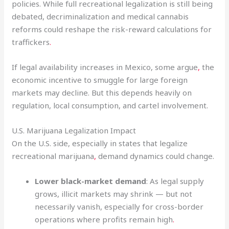
policies. While full recreational legalization is still being
debated, decriminalization and medical cannabis
reforms could reshape the risk-reward calculations for
traffickers
.
If legal availability increases in Mexico, some argue
,
the
economic incentive to smuggle for large foreign
markets may decline. But this depends heavily on
regulation, local consumption, and cartel involvement.
U.S. Marijuana Legalization Impact
On the U.S. side, especially in states that legalize
recreational marijuana
,
demand dynamics could change.
Lower black-market demand
: As legal supply
grows, illicit markets may shrink — but not
necessarily vanish, especially for cross-border
operations where profits remain high
.