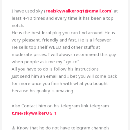
I have used sky (
realskywalkerog1@gmail.com
) at
least 4-10 times and every time it has been a top
notch.
He is the best local plug you can find around. He is
very pleasant, friendly and fast. He is a lifesaver.
He sells top shelf WEED and other stuffs at
moderate prices. I will always recommend this guy
when people ask me my ” go-to”.
All you have to do is follow his instructions.
Just send him an email and I bet you will come back
for more once you finish with what you bought
because his quality is amazing.
Also Contact him on his telegram link telegram
t.me/skywalkerOG_1
⚠️ Know that he do not have telegram channels