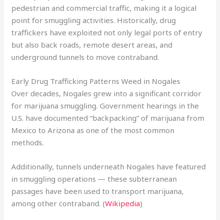
pedestrian and commercial traffic, making it a logical
point for smuggling activities. Historically, drug
traffickers have exploited not only legal ports of entry
but also back roads, remote desert areas, and
underground tunnels to move contraband.
Early Drug Trafficking Patterns Weed in Nogales
Over decades, Nogales grew into a significant corridor
for marijuana smuggling. Government hearings in the
U.S. have documented “backpacking” of marijuana from
Mexico to Arizona as one of the most common
methods.
Additionally, tunnels underneath Nogales have featured
in smuggling operations — these subterranean
passages have been used to transport marijuana,
among other contraband. (
Wikipedia
)