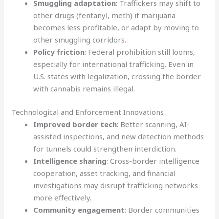
Smuggling adaptation
: Traffickers may shift to
other drugs (fentanyl, meth) if marijuana
becomes less profitable, or adapt by moving to
other smuggling corridors
.
Policy friction
: Federal prohibition still looms,
especially for international trafficking. Even in
U.S. states with legalization, crossing the border
with cannabis remains illegal.
Technological and Enforcement Innovations
Improved border tech
: Better scanning, AI-
assisted inspections, and new detection methods
for tunnels could strengthen interdiction.
Intelligence sharing
: Cross-border intelligence
cooperation, asset tracking, and financial
investigations may disrupt trafficking networks
more effectively.
Community engagement
: Border communities