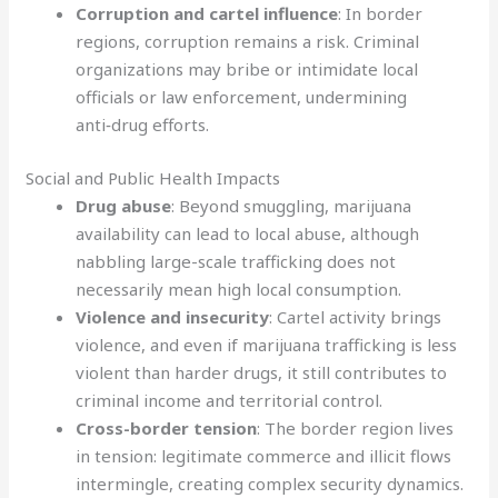
Corruption and cartel influence
: In border
regions, corruption remains a risk. Criminal
organizations may bribe or intimidate local
officials or law enforcement, undermining
anti‑drug efforts.
Social and Public Health Impacts
Drug abuse
: Beyond smuggling, marijuana
availability can lead to local abuse, although
nabbling large-scale trafficking does not
necessarily mean high local consumption.
Violence and insecurity
: Cartel activity brings
violence, and even if marijuana trafficking is less
violent than harder drugs, it still contributes to
criminal income and territorial control.
Cross-border tension
: The border region lives
in tension: legitimate commerce and illicit flows
intermingle, creating complex security dynamics.