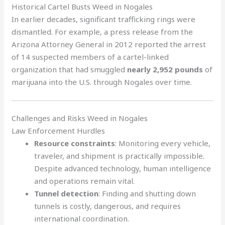
Historical Cartel Busts Weed in Nogales
In earlier decades, significant trafficking rings were
dismantled. For example, a press release from the
Arizona Attorney General in 2012 reported the arrest
of 14 suspected members of a cartel-linked
organization that had smuggled
nearly 2,952 pounds
of
marijuana into the U.S. through Nogales over time.
Challenges and Risks Weed in Nogales
Law Enforcement Hurdles
Resource constraints
: Monitoring every vehicle,
traveler, and shipment is practically impossible.
Despite advanced technology, human intelligence
and operations remain vital.
Tunnel detection
: Finding and shutting down
tunnels is costly, dangerous, and requires
international coordination.