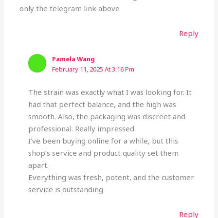
only the telegram link above
Reply
Pamela Wang
February 11, 2025 At 3:16 Pm
The strain was exactly what I was looking for. It
had that perfect balance, and the high was
smooth. Also, the packaging was discreet and
professional. Really impressed
I’ve been buying online for a while, but this
shop’s service and product quality set them
apart.
Everything was fresh, potent, and the customer
service is outstanding
Reply