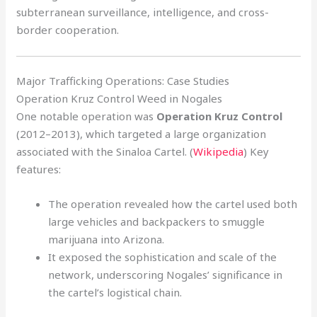
subterranean surveillance, intelligence, and cross-
border cooperation.
Major Trafficking Operations: Case Studies
Operation Kruz Control Weed in Nogales
One notable operation was
Operation Kruz Control
(2012–2013), which targeted a large organization
associated with the Sinaloa Cartel. (
Wikipedia
) Key
features:
The operation revealed how the cartel used both
large vehicles and backpackers to smuggle
marijuana into Arizona.
It exposed the sophistication and scale of the
network, underscoring Nogales’ significance in
the cartel’s logistical chain.