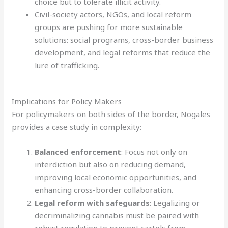
choice but to tolerate illicit activity.
Civil-society actors, NGOs, and local reform
groups are pushing for more sustainable
solutions: social programs, cross-border business
development, and legal reforms that reduce the
lure of trafficking.
Implications for Policy Makers
For policymakers on both sides of the border, Nogales
provides a case study in complexity:
Balanced enforcement
: Focus not only on
interdiction but also on reducing demand,
improving local economic opportunities, and
enhancing cross-border collaboration.
Legal reform with safeguards
: Legalizing or
decriminalizing cannabis must be paired with
robust regulation to prevent cartels from