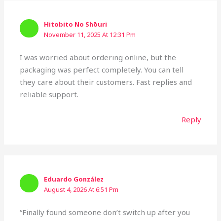
Hitobito No Shōuri
November 11, 2025 At 12:31 Pm
I was worried about ordering online, but the
packaging was perfect completely. You can tell
they care about their customers. Fast replies and
reliable support.
Reply
Eduardo González
August 4, 2026 At 6:51 Pm
“Finally found someone don’t switch up after you