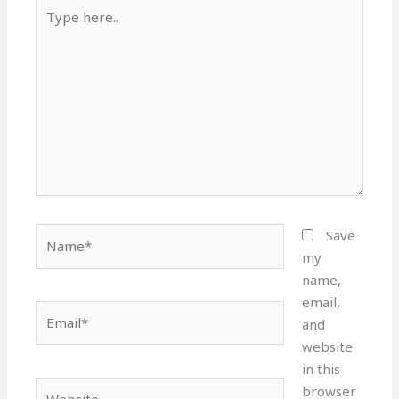
Type
here..
Name*
Save
my
name,
email,
Email*
and
website
in this
Website
browser