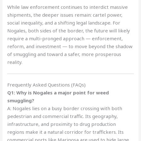
While law enforcement continues to interdict massive
shipments, the deeper issues remain: cartel power,
social inequality, and a shifting legal landscape. For
Nogales, both sides of the border, the future will likely
require a multi-pronged approach — enforcement,
reform, and investment — to move beyond the shadow
of smuggling and toward a safer, more prosperous
reality.
Frequently Asked Questions (FAQs)
Q1: Why is Nogales a major point for weed
smuggling?
A: Nogales lies on a busy border crossing with both
pedestrian and commercial traffic. Its geography,
infrastructure, and proximity to drug production
regions make it a natural corridor for traffickers. Its
commercial ports like Mariposa are used to hide large