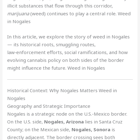
illicit substances that flow through this corridor,
marijuana
(weed) continues to play a central role. Weed
in Nogales
In this article, we explore the story of weed in Nogales
— its historical roots, smuggling routes,
law‑enforcement efforts, social ramifications, and how
evolving cannabis policy on both sides of the border
might influence the future. Weed in Nogales
Historical Context: Why Nogales Matters Weed in
Nogales
Geography and Strategic Importance
Nogales is a strategic node on the U.S.-Mexico border.
On the U.S. side,
Nogales, Arizona
lies in Santa Cruz
County; on the Mexican side,
Nogales, Sonora
is
directly adjacent. The border crossing sees both