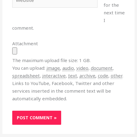
for the
next time
I
comment.
Attachment
The maximum upload file size: 1 GB.
You can upload:
image
,
audio
,
video
,
document
,
spreadsheet
,
interactive
,
text
,
archive
,
code
,
other
.
Links to YouTube, Facebook, Twitter and other
services inserted in the comment text will be
automatically embedded.