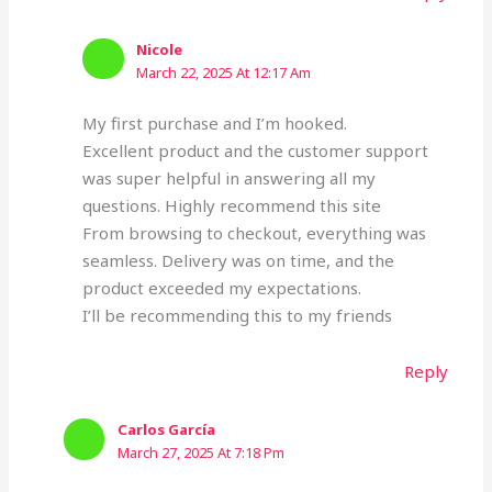
Nicole
March 22, 2025 At 12:17 Am
My first purchase and I’m hooked.
Excellent product and the customer support
was super helpful in answering all my
questions. Highly recommend this site
From browsing to checkout, everything was
seamless. Delivery was on time, and the
product exceeded my expectations.
I’ll be recommending this to my friends
Reply
Carlos García
March 27, 2025 At 7:18 Pm