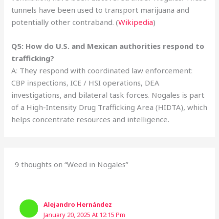
tunnels have been used to transport marijuana and
potentially other contraband. (
Wikipedia
)
Q5: How do U.S. and Mexican authorities respond to
trafficking?
A: They respond with coordinated law enforcement:
CBP inspections, ICE / HSI operations, DEA
investigations, and bilateral task forces. Nogales is part
of a High-Intensity Drug Trafficking Area (HIDTA), which
helps concentrate resources and intelligence.
9 thoughts on “Weed in Nogales”
Alejandro Hernández
January 20, 2025 At 12:15 Pm