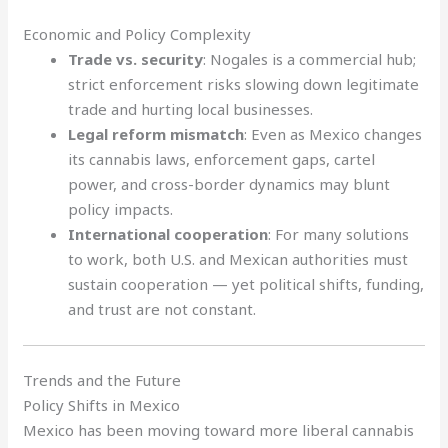
Economic and Policy Complexity
Trade vs. security
: Nogales is a commercial hub;
strict enforcement risks slowing down legitimate
trade and hurting local businesses.
Legal reform mismatch
: Even as Mexico changes
its cannabis laws, enforcement gaps, cartel
power, and cross-border dynamics may blunt
policy impacts.
International cooperation
: For many solutions
to work, both U.S. and Mexican authorities must
sustain cooperation — yet political shifts, funding,
and trust are not constant.
Trends and the Future
Policy Shifts in Mexico
Mexico has been moving toward more liberal cannabis