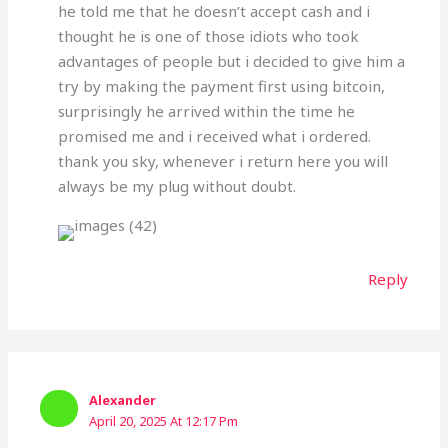
he told me that he doesn’t accept cash and i
thought he is one of those idiots who took
advantages of people but i decided to give him a
try by making the payment first using bitcoin,
surprisingly he arrived within the time he
promised me and i received what i ordered.
thank you sky, whenever i return here you will
always be my plug without doubt.
Reply
Alexander
April 20, 2025 At 12:17 Pm