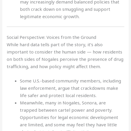
may increasingly demand balanced policies that
both crack down on smuggling and support
legitimate economic growth.
Social Perspective: Voices from the Ground
While hard data tells part of the story, it’s also
important to consider the human side — how residents
on both sides of Nogales perceive the presence of drug
trafficking, and how policy might affect them.
Some U.S.-based community members, including
law enforcement, argue that crackdowns make
life safer and protect local residents.
Meanwhile, many in Nogales, Sonora, are
trapped between cartel power and poverty.
Opportunities for legal economic development
are limited, and some may feel they have little