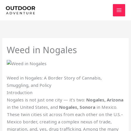
Skip
to
content
Weed in Nogales
Weed in Nogales: A Border Story of Cannabis,
Smuggling, and Policy
Introduction
Nogales is not just one city — it’s two:
Nogales, Arizona
in the United States, and
Nogales, Sonora
in Mexico.
These twin cities sit across from each other on the U.S.–
Mexico border, creating a complex nexus of trade,
migration, and, yes, drug trafficking. Among the many