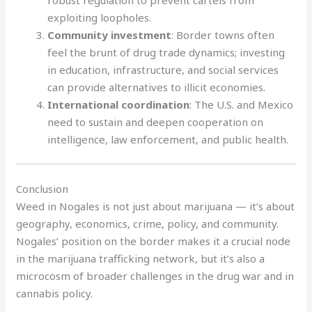
exploiting loopholes.
Community investment
: Border towns often
feel the brunt of drug trade dynamics; investing
in education, infrastructure, and social services
can provide alternatives to illicit economies.
International coordination
: The U.S. and Mexico
need to sustain and deepen cooperation on
intelligence, law enforcement, and public health.
Conclusion
Weed in Nogales is not just about marijuana — it’s about
geography, economics, crime, policy, and community.
Nogales’ position on the border makes it a crucial node
in the marijuana trafficking network, but it’s also a
microcosm of broader challenges in the drug war and in
cannabis policy.