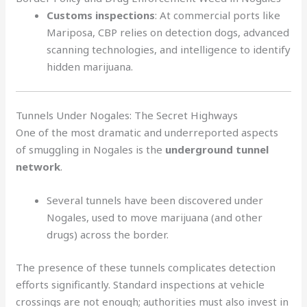
Customs inspections
: At commercial ports like
Mariposa, CBP relies on detection dogs, advanced
scanning technologies, and intelligence to identify
hidden marijuana.
Tunnels Under Nogales: The Secret Highways
One of the most dramatic and underreported aspects
of smuggling in Nogales is the
underground tunnel
network
.
Several tunnels have been discovered under
Nogales, used to move marijuana (and other
drugs) across the border.
The presence of these tunnels complicates detection
efforts significantly. Standard inspections at vehicle
crossings are not enough; authorities must also invest in