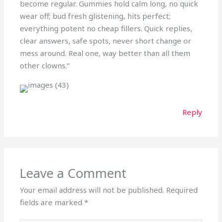
become regular. Gummies hold calm long, no quick
wear off; bud fresh glistening, hits perfect;
everything potent no cheap fillers. Quick replies,
clear answers, safe spots, never short change or
mess around. Real one, way better than all them
other clowns.”
Reply
Leave a Comment
Your email address will not be published.
Required
fields are marked
*