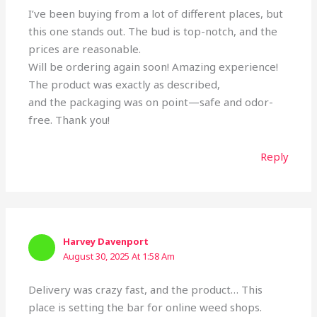
I’ve been buying from a lot of different places, but
this one stands out. The bud is top-notch, and the
prices are reasonable.
Will be ordering again soon! Amazing experience!
The product was exactly as described,
and the packaging was on point—safe and odor-
free. Thank you!
Reply
Harvey Davenport
August 30, 2025 At 1:58 Am
Delivery was crazy fast, and the product… This
place is setting the bar for online weed shops.