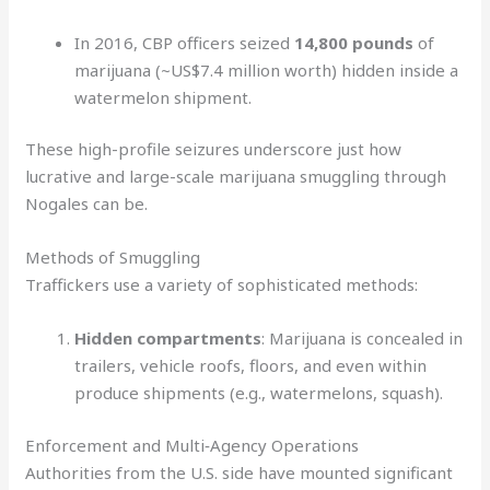
In 2016, CBP officers seized
14,800 pounds
of
marijuana (~US$7.4 million worth) hidden inside a
watermelon shipment.
These high-profile seizures underscore just how
lucrative and large-scale marijuana smuggling through
Nogales can be.
Methods of Smuggling
Traffickers use a variety of sophisticated methods:
Hidden compartments
: Marijuana is concealed in
trailers, vehicle roofs, floors, and even within
produce shipments (e.g., watermelons, squash).
Enforcement and Multi‑Agency Operations
Authorities from the U.S. side have mounted significant