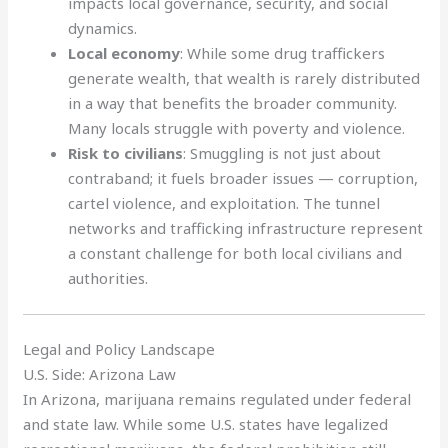
impacts local governance, security, and social
dynamics.
Local economy
: While some drug traffickers
generate wealth, that wealth is rarely distributed
in a way that benefits the broader community.
Many locals struggle with poverty and violence.
Risk to civilians
: Smuggling is not just about
contraband; it fuels broader issues — corruption,
cartel violence, and exploitation. The tunnel
networks and trafficking infrastructure represent
a constant challenge for both local civilians and
authorities.
Legal and Policy Landscape
U.S. Side: Arizona Law
In Arizona, marijuana remains regulated under federal
and state law. While some U.S. states have legalized