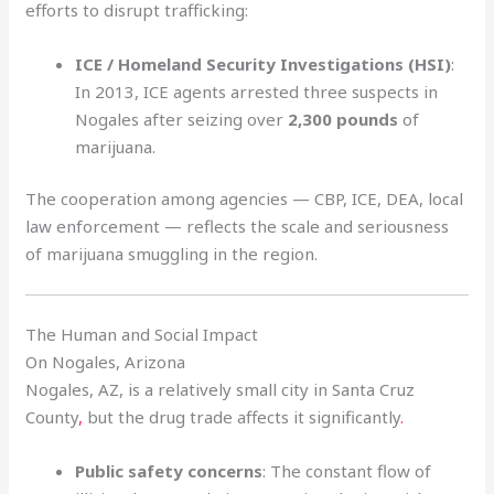
efforts to disrupt trafficking:
ICE / Homeland Security Investigations (HSI)
:
In 2013, ICE agents arrested three suspects in
Nogales after seizing over
2,300 pounds
of
marijuana.
The cooperation among agencies — CBP, ICE, DEA, local
law enforcement — reflects the scale and seriousness
of marijuana smuggling in the region.
The Human and Social Impact
On Nogales, Arizona
Nogales, AZ, is a relatively small city in Santa Cruz
County
,
but the drug trade affects it significantly
.
Public safety concerns
: The constant flow of