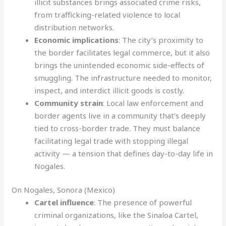
illicit substances brings associated crime risks,
from trafficking-related violence to local
distribution networks.
Economic implications
: The city’s proximity to
the border facilitates legal commerce, but it also
brings the unintended economic side-effects of
smuggling. The infrastructure needed to monitor,
inspect, and interdict illicit goods is costly
.
Community strain
: Local law enforcement and
border agents live in a community that’s deeply
tied to cross-border trade. They must balance
facilitating legal trade with stopping illegal
activity — a tension that defines day-to-day life in
Nogales.
On Nogales, Sonora (Mexico)
Cartel influence
: The presence of powerful
criminal organizations, like the Sinaloa Cartel,