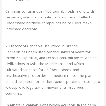
Cannabis contains over 100 cannabinoids, along with
terpenes, which contribute to its aroma and effects.
Understanding these compounds helps users make
informed decisions.
2. History of Cannabis Use Weed in Orange
Cannabis has been used for thousands of years for
medicinal, spiritual, and recreational purposes. Ancient
civilizations in Asia, the Middle East, and Africa
cultivated cannabis for its fibers, seeds, and
psychoactive properties. In modern times, the plant
gained attention for its therapeutic potential, leading to
widespread legalization movements in various
countries.
In Australia, cannabis was widely available in the early