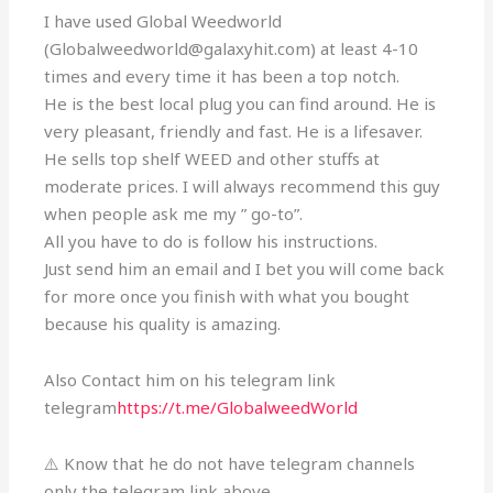
I have used Global Weedworld
(Globalweedworld@galaxyhit.com) at least 4-10
times and every time it has been a top notch.
He is the best local plug you can find around. He is
very pleasant, friendly and fast. He is a lifesaver.
He sells top shelf WEED and other stuffs at
moderate prices. I will always recommend this guy
when people ask me my ” go-to”.
All you have to do is follow his instructions.
Just send him an email and I bet you will come back
for more once you finish with what you bought
because his quality is amazing.
Also Contact him on his telegram link
telegram
https://t.me/GlobalweedWorld
⚠️ Know that he do not have telegram channels
only the telegram link above