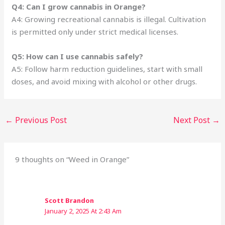
Q4: Can I grow cannabis in Orange?
A4: Growing recreational cannabis is illegal. Cultivation
is permitted only under strict medical licenses.
Q5: How can I use cannabis safely?
A5: Follow harm reduction guidelines, start with small
doses, and avoid mixing with alcohol or other drugs.
←
Previous Post
Next Post
→
9 thoughts on “Weed in Orange”
Scott Brandon
January 2, 2025 At 2:43 Am