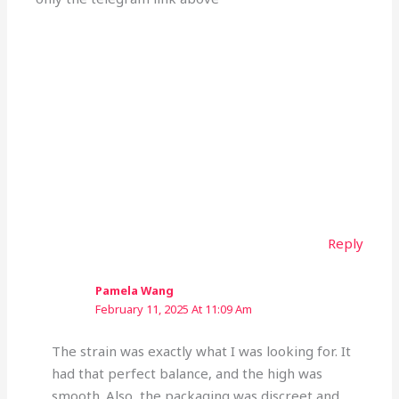
Reply
Pamela Wang
February 11, 2025 At 11:09 Am
The strain was exactly what I was looking for. It
had that perfect balance, and the high was
smooth. Also, the packaging was discreet and