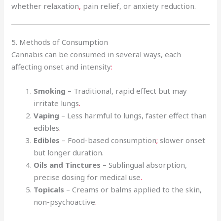
whether relaxation
,
pain relief, or anxiety reduction.
5. Methods of Consumption
Cannabis can be consumed in several ways, each
affecting onset and intensity
:
Smoking
– Traditional, rapid effect but may
irritate lungs
.
Vaping
– Less harmful to lungs, faster effect than
edibles
.
Edibles
– Food-based consumption
;
slower onset
but longer duration.
Oils and Tinctures
– Sublingual absorption,
precise dosing for medical use
.
Topicals
– Creams or balms applied to the skin,
non-psychoactive
.