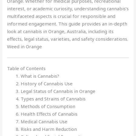
Orange. Whether for medical purposes, recreational
interest, or academic curiosity, understanding cannabis’s
multifaceted aspects is crucial for responsible and
informed engagement. This guide provides an in-depth
look at cannabis in Orange, Australia, including its
effects, legal status, varieties, and safety considerations.
Weed in Orange
Table of Contents
What is Cannabis?
History of Cannabis Use
Legal Status of Cannabis in Orange
Types and Strains of Cannabis
Methods of Consumption
Health Effects of Cannabis
Medical Cannabis Use
Risks and Harm Reduction