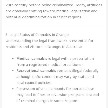
20th century before being criminalized. Today, attitudes
are gradually shifting toward medical legalization and
potential decriminalization in select regions.
3. Legal Status of Cannabis in Orange
Understanding the legal framework is essential for
residents and visitors in Orange. In Australia:
Medical cannabis
is legal with a prescription
from a registered medical practitioner.
Recreational cannabis
remains illegal federally,
although enforcement may vary by state and
local council policies.
Possession of small amounts for personal use
may lead to fines or diversion programs instead
of criminal charges in some regions.