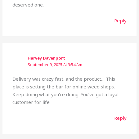
deserved one.
Reply
Harvey Davenport
September 9, 2025 At 3:54 Am
Delivery was crazy fast, and the product… This
place is setting the bar for online weed shops.
Keep doing what you’re doing. You’ve got a loyal
customer for life.
Reply