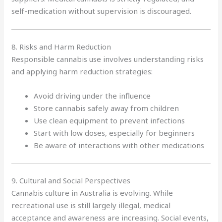
self-medication without supervision is discouraged.
8. Risks and Harm Reduction
Responsible cannabis use involves understanding risks
and applying harm reduction strategies:
Avoid driving under the influence
Store cannabis safely away from children
Use clean equipment to prevent infections
Start with low doses, especially for beginners
Be aware of interactions with other medications
9. Cultural and Social Perspectives
Cannabis culture in Australia is evolving. While
recreational use is still largely illegal, medical
acceptance and awareness are increasing. Social events,