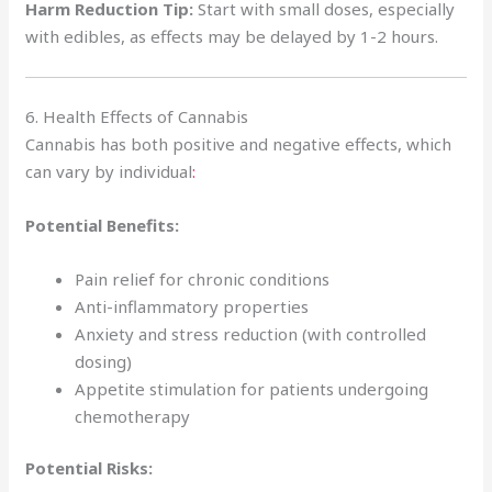
Harm Reduction Tip:
Start with small doses, especially
with edibles, as effects may be delayed by 1-2 hours.
6. Health Effects of Cannabis
Cannabis has both positive and negative effects, which
can vary by individual
:
Potential Benefits:
Pain relief for chronic conditions
Anti-inflammatory properties
Anxiety and stress reduction (with controlled
dosing)
Appetite stimulation for patients undergoing
chemotherapy
Potential Risks: