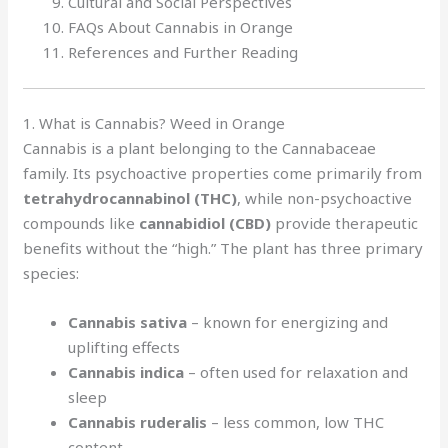
Cultural and Social Perspectives
FAQs About Cannabis in Orange
References and Further Reading
1. What is Cannabis? Weed in Orange
Cannabis is a plant belonging to the Cannabaceae
family. Its psychoactive properties come primarily from
tetrahydrocannabinol (THC)
, while non-psychoactive
compounds like
cannabidiol (CBD)
provide therapeutic
benefits without the “high.” The plant has three primary
species:
Cannabis sativa
– known for energizing and
uplifting effects
Cannabis indica
– often used for relaxation and
sleep
Cannabis ruderalis
– less common, low THC
content