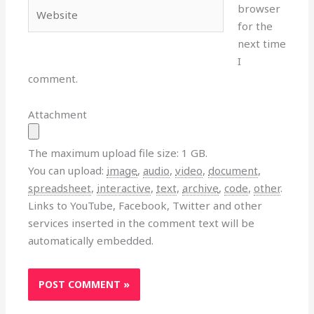
Website
browser
for the
next time
I
comment.
Attachment
The maximum upload file size: 1 GB.
You can upload:
image
,
audio
,
video
,
document
,
spreadsheet
,
interactive
,
text
,
archive
,
code
,
other
.
Links to YouTube, Facebook, Twitter and other
services inserted in the comment text will be
automatically embedded.