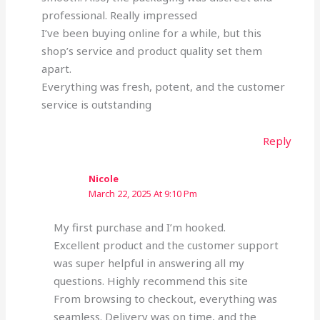
professional. Really impressed
I’ve been buying online for a while, but this
shop’s service and product quality set them
apart.
Everything was fresh, potent, and the customer
service is outstanding
Reply
Nicole
March 22, 2025 At 9:10 Pm
My first purchase and I’m hooked.
Excellent product and the customer support
was super helpful in answering all my
questions. Highly recommend this site
From browsing to checkout, everything was
seamless. Delivery was on time, and the