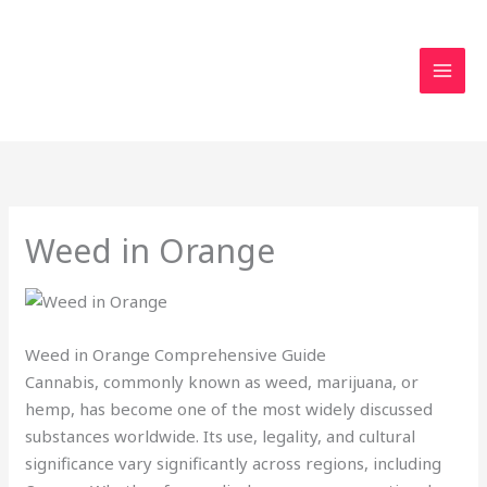
Skip
to
content
Weed in Orange
Weed in Orange Comprehensive Guide
Cannabis, commonly known as weed, marijuana, or
hemp, has become one of the most widely discussed
substances worldwide. Its use, legality, and cultural
significance vary significantly across regions, including