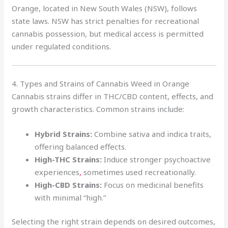
Orange, located in New South Wales (NSW), follows
state laws. NSW has strict penalties for recreational
cannabis possession, but medical access is permitted
under regulated conditions.
4. Types and Strains of Cannabis Weed in Orange
Cannabis strains differ in THC/CBD content, effects, and
growth characteristics. Common strains include:
Hybrid Strains:
Combine sativa and indica traits,
offering balanced effects.
High-THC Strains:
Induce stronger psychoactive
experiences
,
sometimes used recreationally.
High-CBD Strains:
Focus on medicinal benefits
with minimal “high.”
Selecting the right strain depends on desired outcomes,