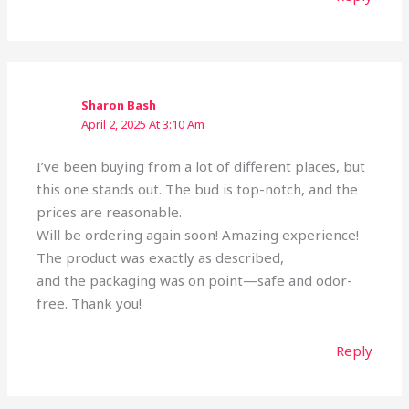
Sharon Bash
April 2, 2025 At 3:10 Am
I’ve been buying from a lot of different places, but
this one stands out. The bud is top-notch, and the
prices are reasonable.
Will be ordering again soon! Amazing experience!
The product was exactly as described,
and the packaging was on point—safe and odor-
free. Thank you!
Reply