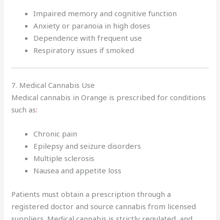
Impaired memory and cognitive function
Anxiety or paranoia in high doses
Dependence with frequent use
Respiratory issues if smoked
7. Medical Cannabis Use
Medical cannabis in Orange is prescribed for conditions
such as
:
Chronic pain
Epilepsy and seizure disorders
Multiple sclerosis
Nausea and appetite loss
Patients must obtain a prescription through a
registered doctor and source cannabis from licensed
suppliers. Medical cannabis is strictly regulated, and