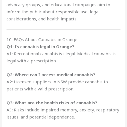
advocacy groups, and educational campaigns aim to
inform the public about responsible use, legal
considerations, and health impacts.
10. FAQs About Cannabis in Orange
Q1: Is cannabis legal in Orange?
A1: Recreational cannabis is illegal. Medical cannabis is
legal with a prescription.
Q2: Where can I access medical cannabis?
A2: Licensed suppliers in NSW provide cannabis to
patients with a valid prescription.
Q3: What are the health risks of cannabis?
A3: Risks include impaired memory, anxiety, respiratory
issues, and potential dependence.