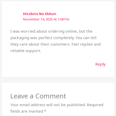
Hitobito No Shōuri
November 14, 2025 At 1:08 Pm
I was worried about ordering online, but the
packaging was perfect completely. You can tell
they care about their customers. Fast replies and
reliable support.
Reply
Leave a Comment
Your email address will not be published.
Required
fields are marked
*