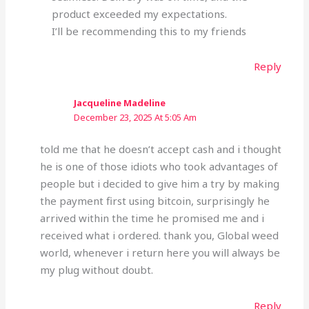
product exceeded my expectations.
I’ll be recommending this to my friends
Reply
Jacqueline Madeline
December 23, 2025 At 5:05 Am
told me that he doesn’t accept cash and i thought
he is one of those idiots who took advantages of
people but i decided to give him a try by making
the payment first using bitcoin, surprisingly he
arrived within the time he promised me and i
received what i ordered. thank you, Global weed
world, whenever i return here you will always be
my plug without doubt.
Reply