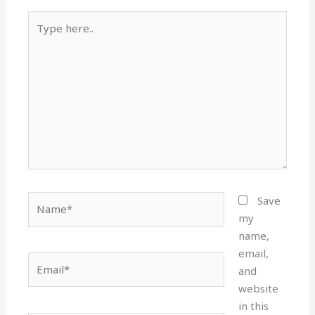
Type
here..
Name*
Save
my
name,
email,
Email*
and
website
in this