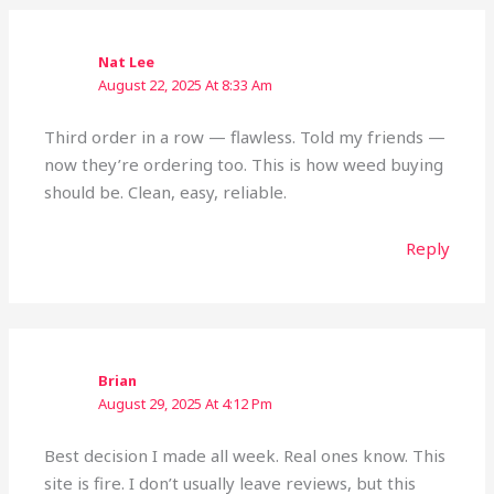
Nat Lee
August 22, 2025 At 8:33 Am
Third order in a row — flawless. Told my friends —
now they’re ordering too. This is how weed buying
should be. Clean, easy, reliable.
Reply
Brian
August 29, 2025 At 4:12 Pm
Best decision I made all week. Real ones know. This
site is fire. I don’t usually leave reviews, but this