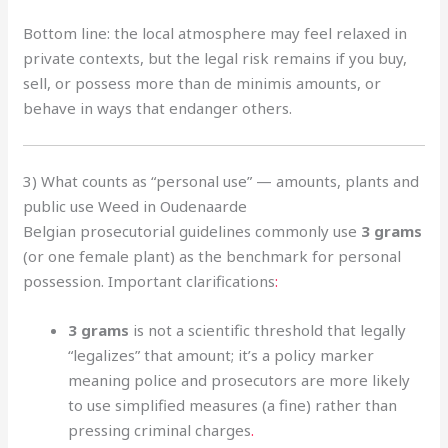
Bottom line: the local atmosphere may feel relaxed in
private contexts, but the legal risk remains if you buy,
sell, or possess more than de minimis amounts, or
behave in ways that endanger others.
3) What counts as “personal use” — amounts, plants and
public use Weed in Oudenaarde
Belgian prosecutorial guidelines commonly use
3 grams
(or one female plant) as the benchmark for personal
possession. Important clarifications
:
3 grams
is not a scientific threshold that legally
“legalizes” that amount; it’s a policy marker
meaning police and prosecutors are more likely
to use simplified measures (a fine) rather than
pressing criminal charges
.