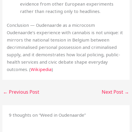
evidence from other European experiments
rather than reacting only to headlines.
Conclusion — Oudenaarde as a microcosm
Oudenaarde’s experience with cannabis is not unique: it
mirrors the national tension in Belgium between
decriminalised personal possession and criminalised
supply, and it demonstrates how local policing, public-
health services and civic debate shape everyday
outcomes. (
Wikipedia
)
←
Previous Post
Next Post
→
9 thoughts on “Weed in Oudenaarde”