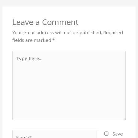
Leave a Comment
Your email address will not be published.
Required
fields are marked
*
Type
here..
Name*
Save