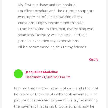
My first purchase and I’m hooked.
Excellent product and the customer support
was super helpful in answering all my
questions. Highly recommend this site
From browsing to checkout, everything was
seamless. Delivery was on time, and the
product exceeded my expectations.
I’ll be recommending this to my friends
Reply
Jacqueline Madeline
December 21, 2025 At 11:43 Pm
told me that he doesn’t accept cash and i thought
he is one of those idiots who took advantages of
people but i decided to give him a try by making
the payment first using bitcoin, surprisingly he