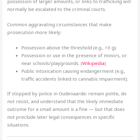
possession of larger amounts
,
or links to trafficking will
normally be escalated to the criminal courts.
Common aggravating circumstances that make
prosecution more likely
:
Possession above the threshold (e.g., >3 g).
Possession or use in the presence of minors, or
near schools/playgrounds. (
Wikipedia
)
Public intoxication causing endangerment (e.g.,
traffic accidents linked to cannabis impairment).
If stopped by police in Oudenaarde: remain polite, do
not resist, and understand that the likely immediate
outcome for a small amount is a fine — but that does
not preclude later legal consequences in specific
situations.