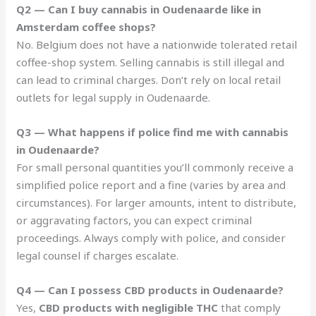
Q2 — Can I buy cannabis in Oudenaarde like in
Amsterdam coffee shops?
No. Belgium does not have a nationwide tolerated retail
coffee-shop system. Selling cannabis is still illegal and
can lead to criminal charges. Don’t rely on local retail
outlets for legal supply in Oudenaarde.
Q3 — What happens if police find me with cannabis
in Oudenaarde?
For small personal quantities you’ll commonly receive a
simplified police report and a fine (varies by area and
circumstances). For larger amounts, intent to distribute,
or aggravating factors, you can expect criminal
proceedings. Always comply with police, and consider
legal counsel if charges escalate.
Q4 — Can I possess CBD products in Oudenaarde?
Yes,
CBD products with negligible THC
that comply