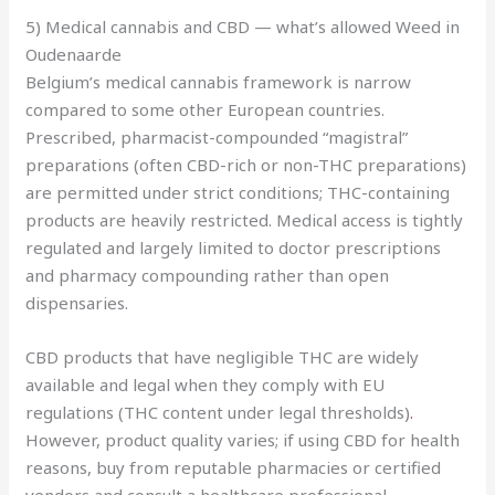
5) Medical cannabis and CBD — what’s allowed Weed in
Oudenaarde
Belgium’s medical cannabis framework is narrow
compared to some other European countries.
Prescribed, pharmacist-compounded “magistral”
preparations (often CBD-rich or non-THC preparations)
are permitted under strict conditions; THC-containing
products are heavily restricted. Medical access is tightly
regulated and largely limited to doctor prescriptions
and pharmacy compounding rather than open
dispensaries.
CBD products that have negligible THC are widely
available and legal when they comply with EU
regulations (THC content under legal thresholds)
.
However, product quality varies; if using CBD for health
reasons, buy from reputable pharmacies or certified
vendors and consult a healthcare professional.