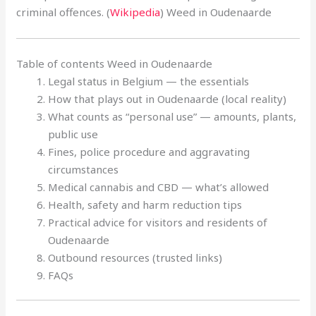
criminal offences. (
Wikipedia
) Weed in Oudenaarde
Table of contents Weed in Oudenaarde
Legal status in Belgium — the essentials
How that plays out in Oudenaarde (local reality)
What counts as “personal use” — amounts, plants,
public use
Fines, police procedure and aggravating
circumstances
Medical cannabis and CBD — what’s allowed
Health, safety and harm reduction tips
Practical advice for visitors and residents of
Oudenaarde
Outbound resources (trusted links)
FAQs