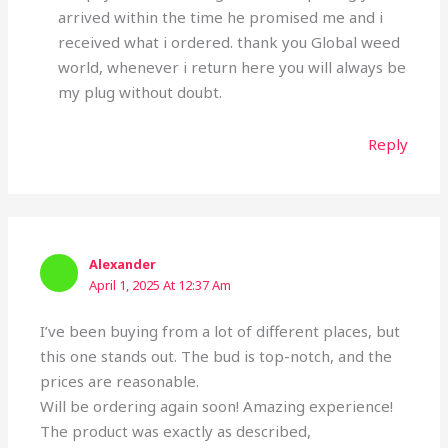
arrived within the time he promised me and i
received what i ordered. thank you Global weed
world, whenever i return here you will always be
my plug without doubt.
Reply
Alexander
April 1, 2025 At 12:37 Am
I’ve been buying from a lot of different places, but
this one stands out. The bud is top-notch, and the
prices are reasonable.
Will be ordering again soon! Amazing experience!
The product was exactly as described,