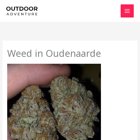
Skip
to
content
Weed in Oudenaarde