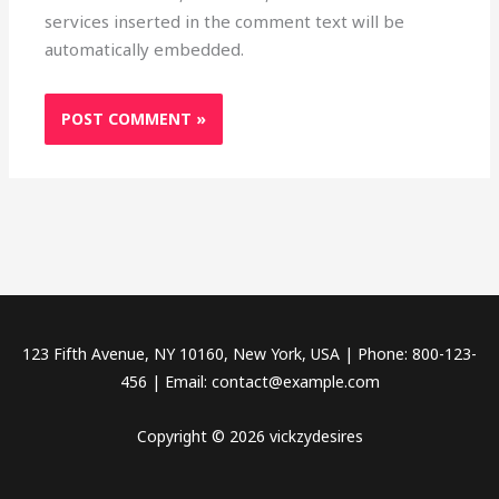
services inserted in the comment text will be
automatically embedded.
123 Fifth Avenue, NY 10160, New York, USA | Phone: 800-123-
456 | Email: contact@example.com
Copyright © 2026 vickzydesires