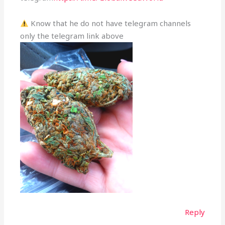
Know that he do not have telegram channels
only the telegram link above
Reply