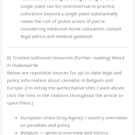
single plant can be controversial in practice;
cultivation beyond a single plant substantially
raises the risk of police action. If you’re
considering medicinal home cultivation, consult
legal advice and medical guidance.
8) Trusted outbound resources (further reading) Weed
in Oudenaarde
Below are reputable sources for up-to-date legal and
policy information about cannabis in Belgium and
Europe. (I’m listing the authoritative sites I used above;
click the links in the citations throughout the article to
open them.)
European Union Drug Agency / country overviews
on penalties and policy.
Belgium — general overview and history