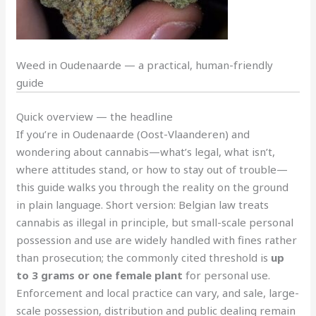
Weed in Oudenaarde — a practical, human-friendly
guide
Quick overview — the headline
If you’re in Oudenaarde (Oost-Vlaanderen) and
wondering about cannabis—what’s legal, what isn’t,
where attitudes stand, or how to stay out of trouble—
this guide walks you through the reality on the ground
in plain language. Short version: Belgian law treats
cannabis as illegal in principle, but small-scale personal
possession and use are widely handled with fines rather
than prosecution; the commonly cited threshold is
up
to 3 grams or one female plant
for personal use.
Enforcement and local practice can vary, and sale, large-
scale possession, distribution and public dealing remain