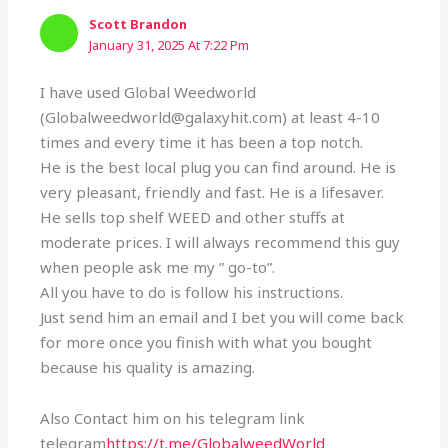
Scott Brandon
January 31, 2025 At 7:22 Pm
I have used Global Weedworld
(Globalweedworld@galaxyhit.com) at least 4-10
times and every time it has been a top notch.
He is the best local plug you can find around. He is
very pleasant, friendly and fast. He is a lifesaver.
He sells top shelf WEED and other stuffs at
moderate prices. I will always recommend this guy
when people ask me my ” go-to”.
All you have to do is follow his instructions.
Just send him an email and I bet you will come back
for more once you finish with what you bought
because his quality is amazing.
Also Contact him on his telegram link
telegram
https://t.me/GlobalweedWorld