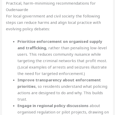
Practical, harm-minimising recommendations for
Oudenaarde
For local government and civil society the following
steps can reduce harms and align local practice with
evolving policy debates:
Prioritise enforcement on organised supply
and trafficking
, rather than penalising low-level
users. This reduces community nuisance while
targeting the criminal networks that profit most.
(Local examples of arrests and seizures illustrate
the need for targeted enforcement.)
Improve transparency about enforcement
priorities
, so residents understand what policing
actions are designed to do and why. This builds
trust.
Engage in regional policy discussions
about
organised regulation or pilot projects, drawing on