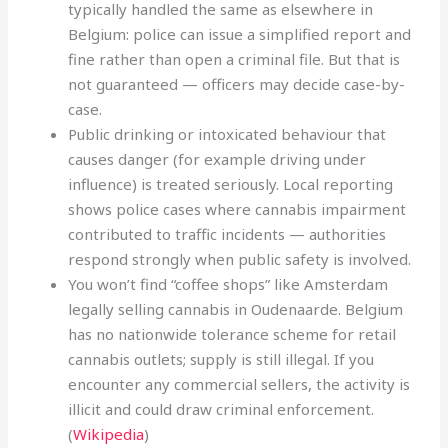
typically handled the same as elsewhere in
Belgium: police can issue a simplified report and
fine rather than open a criminal file. But that is
not guaranteed — officers may decide case-by-
case.
Public drinking or intoxicated behaviour that
causes danger (for example driving under
influence) is treated seriously. Local reporting
shows police cases where cannabis impairment
contributed to traffic incidents — authorities
respond strongly when public safety is involved.
You won’t find “coffee shops” like Amsterdam
legally selling cannabis in Oudenaarde. Belgium
has no nationwide tolerance scheme for retail
cannabis outlets; supply is still illegal. If you
encounter any commercial sellers, the activity is
illicit and could draw criminal enforcement.
(
Wikipedia
)