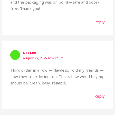
and the packaging was on point—safe and odor-
free. Thank you!
Reply
Nat Lee
August 22, 2025 At 4:12 Pm
Third order in a row — flawless. Told my friends —
now they’re ordering too. This is how weed buying
should be. Clean, easy, reliable.
Reply