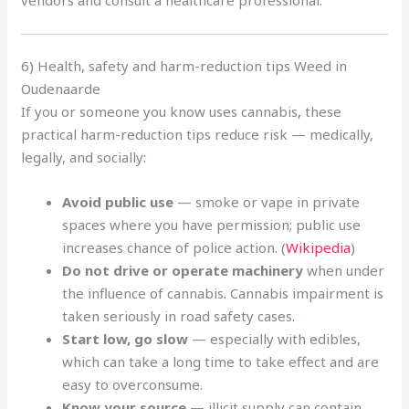
6) Health, safety and harm-reduction tips Weed in
Oudenaarde
If you or someone you know uses cannabis
,
these
practical harm-reduction tips reduce risk — medically,
legally, and socially
:
Avoid public use
— smoke or vape in private
spaces where you have permission; public use
increases chance of police action. (
Wikipedia
)
Do not drive or operate machinery
when under
the influence of cannabis
.
Cannabis impairment is
taken seriously in road safety cases
.
Start low, go slow
— especially with edibles,
which can take a long time to take effect and are
easy to overconsume.
Know your source
— illicit supply can contain