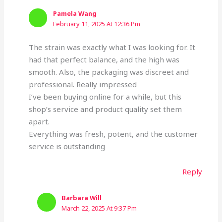
Pamela Wang
February 11, 2025 At 12:36 Pm
The strain was exactly what I was looking for. It
had that perfect balance, and the high was
smooth. Also, the packaging was discreet and
professional. Really impressed
I’ve been buying online for a while, but this
shop’s service and product quality set them
apart.
Everything was fresh, potent, and the customer
service is outstanding
Reply
Barbara Will
March 22, 2025 At 9:37 Pm