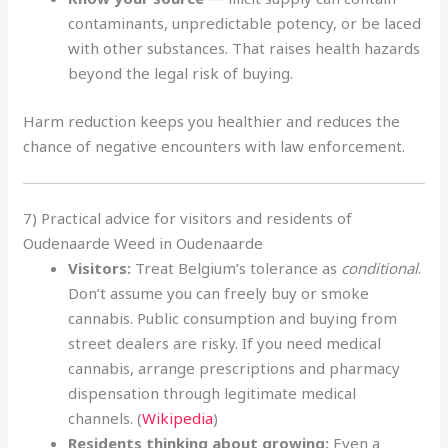
contaminants, unpredictable potency, or be laced
with other substances. That raises health hazards
beyond the legal risk of buying.
Harm reduction keeps you healthier and reduces the
chance of negative encounters with law enforcement.
7) Practical advice for visitors and residents of
Oudenaarde Weed in Oudenaarde
Visitors:
Treat Belgium’s tolerance as
conditional
.
Don’t assume you can freely buy or smoke
cannabis. Public consumption and buying from
street dealers are risky. If you need medical
cannabis, arrange prescriptions and pharmacy
dispensation through legitimate medical
channels. (
Wikipedia
)
Residents thinking about growing:
Even a