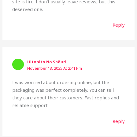
site is fire. I don’t usually leave reviews, but this
deserved one.
Reply
Hitobito No Shōuri
November 13, 2025 At 2:41 Pm
I was worried about ordering online, but the
packaging was perfect completely. You can tell
they care about their customers. Fast replies and
reliable support.
Reply