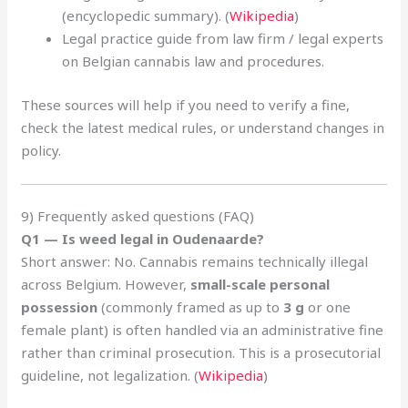
(encyclopedic summary). (
Wikipedia
)
Legal practice guide from law firm / legal experts
on Belgian cannabis law and procedures.
These sources will help if you need to verify a fine,
check the latest medical rules, or understand changes in
policy.
9) Frequently asked questions (FAQ)
Q1 — Is weed legal in Oudenaarde?
Short answer: No. Cannabis remains technically illegal
across Belgium. However,
small-scale personal
possession
(commonly framed as up to
3 g
or one
female plant) is often handled via an administrative fine
rather than criminal prosecution. This is a prosecutorial
guideline, not legalization. (
Wikipedia
)