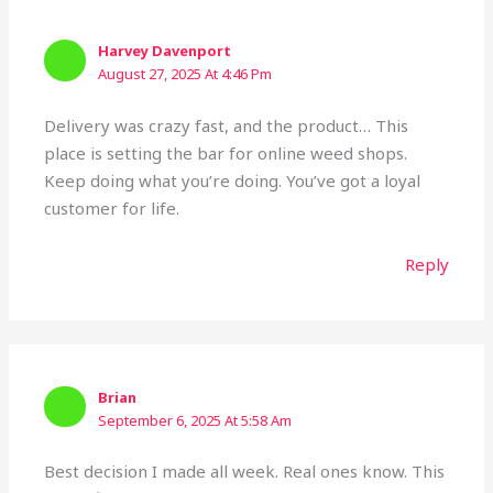
Harvey Davenport
August 27, 2025 At 4:46 Pm
Delivery was crazy fast, and the product… This
place is setting the bar for online weed shops.
Keep doing what you’re doing. You’ve got a loyal
customer for life.
Reply
Brian
September 6, 2025 At 5:58 Am
Best decision I made all week. Real ones know. This