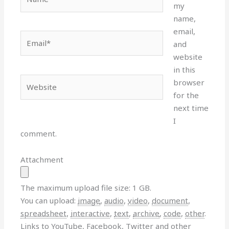
my
name,
email,
Email*
and
website
in this
Website
browser
for the
next time
I
comment.
Attachment
The maximum upload file size: 1 GB.
You can upload:
image
,
audio
,
video
,
document
,
spreadsheet
,
interactive
,
text
,
archive
,
code
,
other
.
Links to YouTube, Facebook, Twitter and other