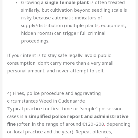
Growing a
single female plant
is often treated
similarly, but cultivation beyond seedling scale is
risky because automatic indicators of
supply/distribution (multiple plants
,
equipment,
hidden rooms) can trigger full criminal
proceedings
.
If your intent is to stay safe legally: avoid public
consumption, don’t carry more than a very small
personal amount, and never attempt to sell
.
4) Fines, police procedure and aggravating
circumstances Weed in Oudenaarde
Typical practice for first-time or “simple” possession
cases is a
simplified police report and administrative
fine
(often in the range of around €120–200
,
depending
on local practice and the year). Repeat offences,