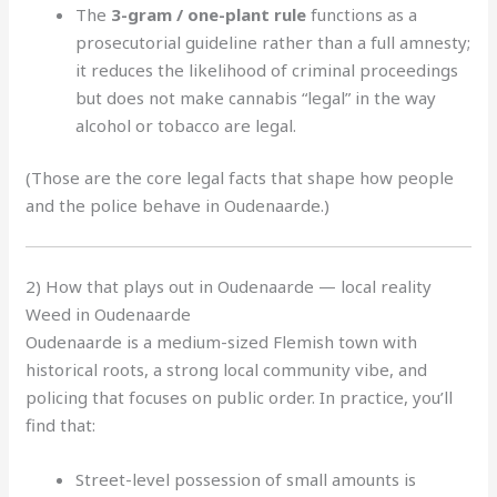
The
3-gram / one-plant rule
functions as a
prosecutorial guideline rather than a full amnesty;
it reduces the likelihood of criminal proceedings
but does not make cannabis “legal” in the way
alcohol or tobacco are legal.
(Those are the core legal facts that shape how people
and the police behave in Oudenaarde.)
2) How that plays out in Oudenaarde — local reality
Weed in Oudenaarde
Oudenaarde is a medium-sized Flemish town with
historical roots, a strong local community vibe, and
policing that focuses on public order. In practice, you’ll
find that:
Street-level possession of small amounts is