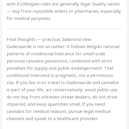
with EU/Belgian rules are generally legal. Quality varies
— buy from reputable sellers or pharmacies, especially
for medical purposes.
Final thoughts — practical, balanced view
Oudenaarde is not an outlier: it follows Belgian national
patterns of conditional tolerance for small-scale
personal cannabis possession, combined with strict
penalties for supply and public endangerment. That
conditional tolerance is pragmatic, not a permission
slip. If you live in or travel to Oudenaarde and cannabis
is part of your life, act conservatively: avoid public use,
do not buy from unknown street dealers, do not drive
impaired, and keep quantities small. If you need
cannabis for medical reasons, pursue legal medical
channels and speak to a healthcare provider.