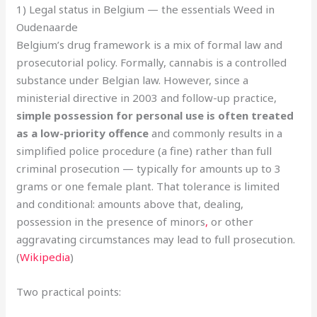
1) Legal status in Belgium — the essentials Weed in
Oudenaarde
Belgium’s drug framework is a mix of formal law and
prosecutorial policy. Formally, cannabis is a controlled
substance under Belgian law. However, since a
ministerial directive in 2003 and follow-up practice,
simple possession for personal use is often treated
as a low-priority offence
and commonly results in a
simplified police procedure (a fine) rather than full
criminal prosecution — typically for amounts up to 3
grams or one female plant. That tolerance is limited
and conditional: amounts above that, dealing,
possession in the presence of minors
,
or other
aggravating circumstances may lead to full prosecution.
(
Wikipedia
)
Two practical points: