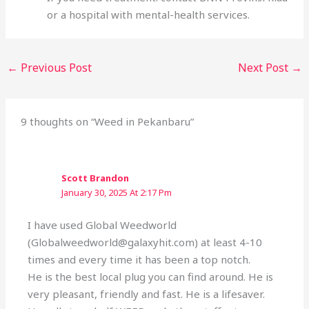
or a hospital with mental-health services.
←
Previous Post
Next Post
→
9 thoughts on “Weed in Pekanbaru”
Scott Brandon
January 30, 2025 At 2:17 Pm
I have used Global Weedworld
(Globalweedworld@galaxyhit.com) at least 4-10
times and every time it has been a top notch.
He is the best local plug you can find around. He is
very pleasant, friendly and fast. He is a lifesaver.