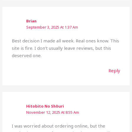
Brian
September 3, 2025 At 1:37 Am
Best decision I made all week. Real ones know. This
site is fire. I don’t usually leave reviews, but this
deserved one.
Reply
Hitobito No Shōuri
November 12, 2025 At 8:55 Am
I was worried about ordering online, but the