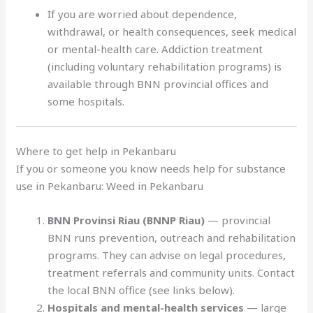
If you are worried about dependence,
withdrawal, or health consequences, seek medical
or mental-health care. Addiction treatment
(including voluntary rehabilitation programs) is
available through BNN provincial offices and
some hospitals.
Where to get help in Pekanbaru
If you or someone you know needs help for substance
use in Pekanbaru: Weed in Pekanbaru
BNN Provinsi Riau (BNNP Riau)
— provincial
BNN runs prevention, outreach and rehabilitation
programs. They can advise on legal procedures,
treatment referrals and community units. Contact
the local BNN office (see links below).
Hospitals and mental-health services
— large