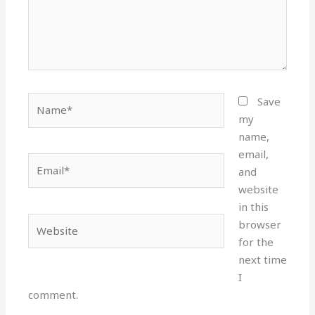
Name*
Save
my
name,
email,
Email*
and
website
in this
Website
browser
for the
next time
I
comment.