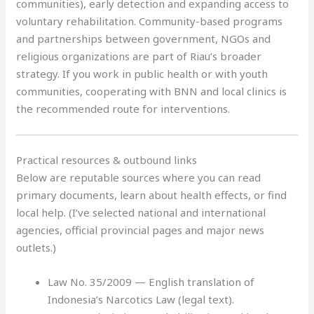
communities), early detection and expanding access to
voluntary rehabilitation. Community-based programs
and partnerships between government, NGOs and
religious organizations are part of Riau’s broader
strategy. If you work in public health or with youth
communities, cooperating with BNN and local clinics is
the recommended route for interventions.
Practical resources & outbound links
Below are reputable sources where you can read
primary documents, learn about health effects, or find
local help. (I’ve selected national and international
agencies, official provincial pages and major news
outlets.)
Law No. 35/2009 — English translation of
Indonesia’s Narcotics Law (legal text).