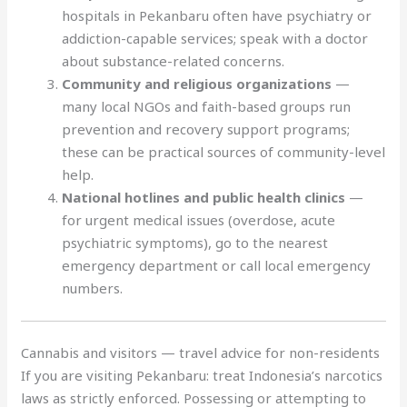
hospitals in Pekanbaru often have psychiatry or
addiction-capable services; speak with a doctor
about substance-related concerns.
Community and religious organizations
—
many local NGOs and faith-based groups run
prevention and recovery support programs;
these can be practical sources of community-level
help.
National hotlines and public health clinics
—
for urgent medical issues (overdose, acute
psychiatric symptoms), go to the nearest
emergency department or call local emergency
numbers.
Cannabis and visitors — travel advice for non-residents
If you are visiting Pekanbaru: treat Indonesia’s narcotics
laws as strictly enforced. Possessing or attempting to