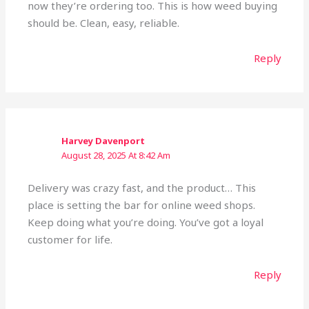
now they’re ordering too. This is how weed buying
should be. Clean, easy, reliable.
Reply
Harvey Davenport
August 28, 2025 At 8:42 Am
Delivery was crazy fast, and the product… This
place is setting the bar for online weed shops.
Keep doing what you’re doing. You’ve got a loyal
customer for life.
Reply