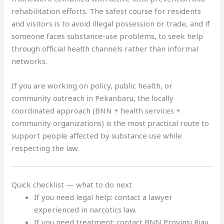
rehabilitation efforts. The safest course for residents
and visitors is to avoid illegal possession or trade, and if
someone faces substance-use problems, to seek help
through official health channels rather than informal
networks.
If you are working on policy, public health, or
community outreach in Pekanbaru, the locally
coordinated approach (BNN + health services +
community organizations) is the most practical route to
support people affected by substance use while
respecting the law.
Quick checklist — what to do next
If you need legal help: contact a lawyer
experienced in narcotics law.
If you need treatment: contact BNN Provinsi Riau