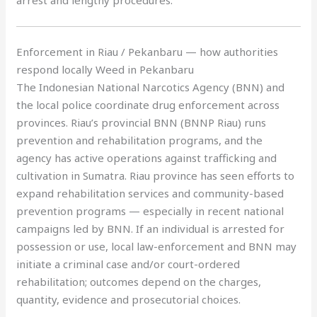
arrest and lengthy procedures.
Enforcement in Riau / Pekanbaru — how authorities
respond locally Weed in Pekanbaru
The Indonesian National Narcotics Agency (BNN) and
the local police coordinate drug enforcement across
provinces. Riau’s provincial BNN (BNNP Riau) runs
prevention and rehabilitation programs, and the
agency has active operations against trafficking and
cultivation in Sumatra. Riau province has seen efforts to
expand rehabilitation services and community-based
prevention programs — especially in recent national
campaigns led by BNN. If an individual is arrested for
possession or use, local law-enforcement and BNN may
initiate a criminal case and/or court-ordered
rehabilitation; outcomes depend on the charges,
quantity, evidence and prosecutorial choices.