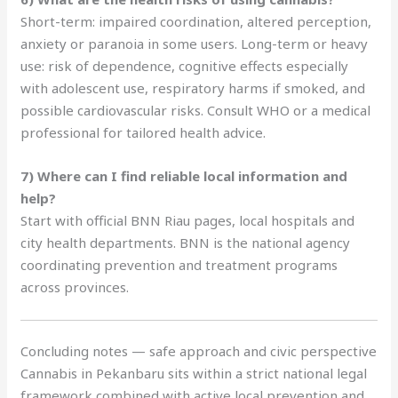
Short-term: impaired coordination, altered perception,
anxiety or paranoia in some users. Long-term or heavy
use: risk of dependence, cognitive effects especially
with adolescent use, respiratory harms if smoked, and
possible cardiovascular risks. Consult WHO or a medical
professional for tailored health advice.
7) Where can I find reliable local information and
help?
Start with official BNN Riau pages, local hospitals and
city health departments. BNN is the national agency
coordinating prevention and treatment programs
across provinces.
Concluding notes — safe approach and civic perspective
Cannabis in Pekanbaru sits within a strict national legal
framework combined with active local prevention and