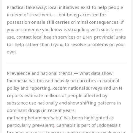
Practical takeaway: local initiatives exist to help people
in need of treatment — but being arrested for
possession or sale still carries criminal consequences. If
you or someone you know is struggling with substance
use, contact local health services or BNN provincial units
for help rather than trying to resolve problems on your
own.
Prevalence and national trends — what data show
Indonesia has focused heavily on narcotics in national
policy and reporting. Recent national surveys and BNN
reports estimate millions of people affected by
substance use nationally and show shifting patterns in
dominant drugs (in recent years
methamphetamine/”sabu” has been highlighted as
particularly prevalent)
.
Cannabis is part of Indonesia’s
broader narcotics concerns; while specific prevalence in