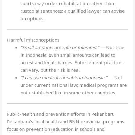
courts may order rehabilitation rather than
custodial sentences; a qualified lawyer can advise
on options
.
Harmful misconceptions
“Small amounts are safe or tolerated.”
— Not true
in Indonesia: even small amounts can lead to
arrest and legal charges. Enforcement practices
can vary, but the risk is real.
“I can use medical cannabis in Indonesia
.
”
— Not
under current national law; medical programs are
not established like in some other countries.
Public-health and prevention efforts in Pekanbaru
Pekanbaru’s local health and BNN provincial programs
focus on prevention (education in schools and