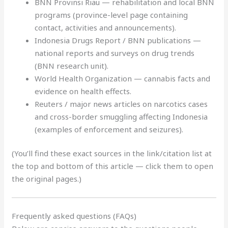
BNN Provinsi Riau — rehabilitation and local BNN
programs (province-level page containing
contact, activities and announcements).
Indonesia Drugs Report / BNN publications —
national reports and surveys on drug trends
(BNN research unit).
World Health Organization — cannabis facts and
evidence on health effects.
Reuters / major news articles on narcotics cases
and cross-border smuggling affecting Indonesia
(examples of enforcement and seizures).
(You’ll find these exact sources in the link/citation list at
the top and bottom of this article — click them to open
the original pages.)
Frequently asked questions (FAQs)