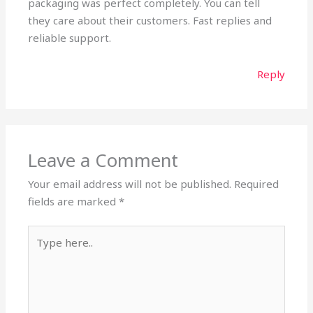
packaging was perfect completely. You can tell
they care about their customers. Fast replies and
reliable support.
Reply
Leave a Comment
Your email address will not be published.
Required
fields are marked
*
Type
here..