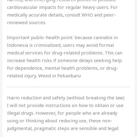
cardiovascular impacts for regular heavy users. For
medically accurate details
,
consult WHO and peer-
reviewed sources.
Important public-health point: because cannabis in
Indonesia is criminalized, users may avoid formal
medical services for drug-related problems
.
This can
increase health risks if someone delays seeking help
for dependence, mental health problems, or drug-
related injury
.
Weed in Pekanbaru
Harm reduction and safety (without breaking the law)
I will not provide instructions on how to obtain or use
illegal drugs. However
,
for people who are already
using or thinking about reducing use, these non-
judgmental
,
pragmatic steps are sensible and legal: