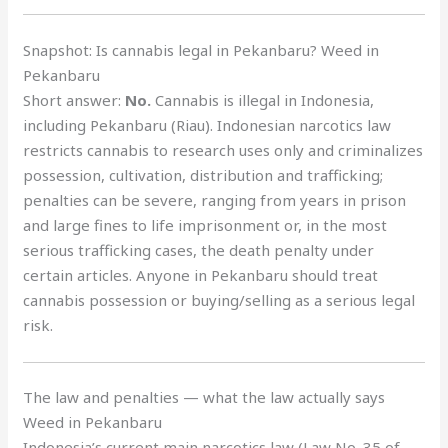
Snapshot: Is cannabis legal in Pekanbaru? Weed in
Pekanbaru
Short answer:
No.
Cannabis is illegal in Indonesia,
including Pekanbaru (Riau). Indonesian narcotics law
restricts cannabis to research uses only and criminalizes
possession, cultivation, distribution and trafficking;
penalties can be severe, ranging from years in prison
and large fines to life imprisonment or, in the most
serious trafficking cases, the death penalty under
certain articles. Anyone in Pekanbaru should treat
cannabis possession or buying/selling as a serious legal
risk.
The law and penalties — what the law actually says
Weed in Pekanbaru
Indonesia’s current main narcotics law (Law No. 35 of