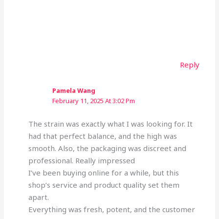
Reply
Pamela Wang
February 11, 2025 At 3:02 Pm
The strain was exactly what I was looking for. It
had that perfect balance, and the high was
smooth. Also, the packaging was discreet and
professional. Really impressed
I’ve been buying online for a while, but this
shop’s service and product quality set them
apart.
Everything was fresh, potent, and the customer