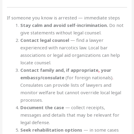
If someone you know is arrested — immediate steps
Stay calm and avoid self-incrimination.
Do not
give statements without legal counsel.
Contact legal counsel
— find a lawyer
experienced with narcotics law. Local bar
associations or legal aid organizations can help
locate counsel.
Contact family and, if appropriate
,
your
embassy/consulate
(for foreign nationals)
.
Consulates can provide lists of lawyers and
monitor welfare but cannot override local legal
processes.
Document the case
— collect receipts,
messages and details that may be relevant for
legal defense.
Seek rehabilitation options
— in some cases