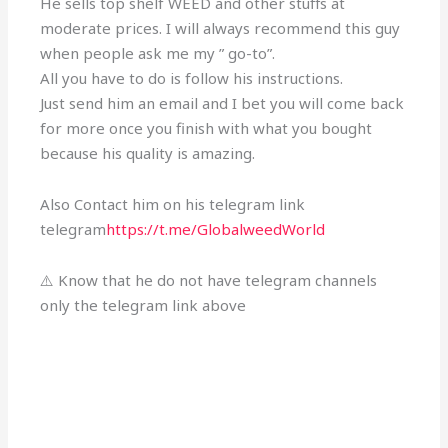
He sells top shelf WEED and other stuffs at
moderate prices. I will always recommend this guy
when people ask me my ” go-to”.
All you have to do is follow his instructions.
Just send him an email and I bet you will come back
for more once you finish with what you bought
because his quality is amazing.
Also Contact him on his telegram link
telegram
https://t.me/GlobalweedWorld
⚠️ Know that he do not have telegram channels
only the telegram link above