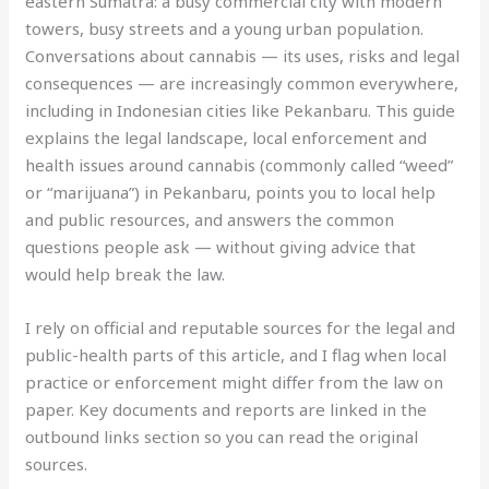
eastern Sumatra: a busy commercial city with modern
towers, busy streets and a young urban population.
Conversations about cannabis — its uses, risks and legal
consequences — are increasingly common everywhere,
including in Indonesian cities like Pekanbaru. This guide
explains the legal landscape, local enforcement and
health issues around cannabis (commonly called “weed”
or “marijuana”) in Pekanbaru, points you to local help
and public resources, and answers the common
questions people ask — without giving advice that
would help break the law.
I rely on official and reputable sources for the legal and
public-health parts of this article, and I flag when local
practice or enforcement might differ from the law on
paper. Key documents and reports are linked in the
outbound links section so you can read the original
sources.