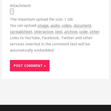
Attachment
The maximum upload file size: 1 GB.
You can upload:
image
,
audio
,
video
,
document
,
spreadsheet
,
interactive
,
text
,
archive
,
code
,
other
.
Links to YouTube, Facebook, Twitter and other
services inserted in the comment text will be
automatically embedded.