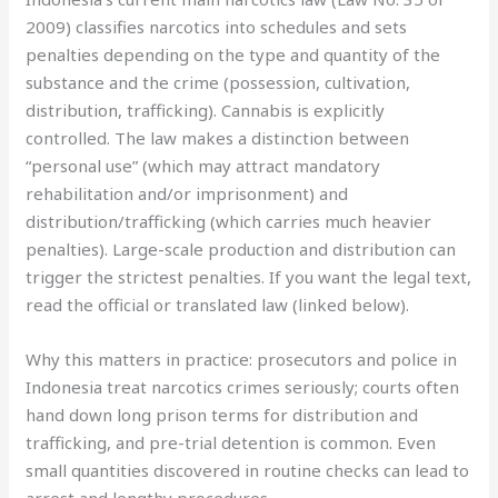
2009) classifies narcotics into schedules and sets
penalties depending on the type and quantity of the
substance and the crime (possession, cultivation,
distribution, trafficking). Cannabis is explicitly
controlled. The law makes a distinction between
“personal use” (which may attract mandatory
rehabilitation and/or imprisonment) and
distribution/trafficking (which carries much heavier
penalties). Large-scale production and distribution can
trigger the strictest penalties. If you want the legal text,
read the official or translated law (linked below).
Why this matters in practice: prosecutors and police in
Indonesia treat narcotics crimes seriously; courts often
hand down long prison terms for distribution and
trafficking, and pre-trial detention is common. Even
small quantities discovered in routine checks can lead to