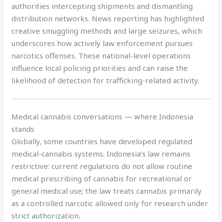
authorities intercepting shipments and dismantling
distribution networks. News reporting has highlighted
creative smuggling methods and large seizures, which
underscores how actively law enforcement pursues
narcotics offenses. These national-level operations
influence local policing priorities and can raise the
likelihood of detection for trafficking-related activity.
Medical cannabis conversations — where Indonesia
stands
Globally, some countries have developed regulated
medical-cannabis systems. Indonesia’s law remains
restrictive: current regulations do not allow routine
medical prescribing of cannabis for recreational or
general medical use; the law treats cannabis primarily
as a controlled narcotic allowed only for research under
strict authorization
.