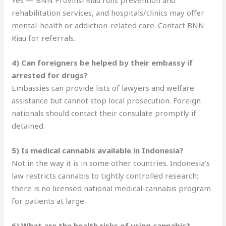
rehabilitation services, and hospitals/clinics may offer
mental-health or addiction-related care. Contact BNN
Riau for referrals.
4) Can foreigners be helped by their embassy if
arrested for drugs?
Embassies can provide lists of lawyers and welfare
assistance but cannot stop local prosecution. Foreign
nationals should contact their consulate promptly if
detained.
5) Is medical cannabis available in Indonesia?
Not in the way it is in some other countries. Indonesia’s
law restricts cannabis to tightly controlled research;
there is no licensed national medical-cannabis program
for patients at large.
6) What are the health risks of using cannabis?