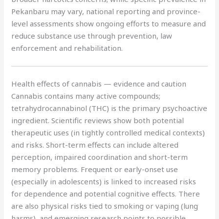
Pekanbaru may vary, national reporting and province-
level assessments show ongoing efforts to measure and
reduce substance use through prevention, law
enforcement and rehabilitation.
Health effects of cannabis — evidence and caution
Cannabis contains many active compounds;
tetrahydrocannabinol (THC) is the primary psychoactive
ingredient. Scientific reviews show both potential
therapeutic uses (in tightly controlled medical contexts)
and risks. Short-term effects can include altered
perception, impaired coordination and short-term
memory problems. Frequent or early-onset use
(especially in adolescents) is linked to increased risks
for dependence and potential cognitive effects. There
are also physical risks tied to smoking or vaping (lung
harms), and emerging research points to possible