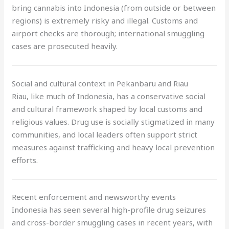
bring cannabis into Indonesia (from outside or between
regions) is extremely risky and illegal. Customs and
airport checks are thorough; international smuggling
cases are prosecuted heavily.
Social and cultural context in Pekanbaru and Riau
Riau, like much of Indonesia, has a conservative social
and cultural framework shaped by local customs and
religious values. Drug use is socially stigmatized in many
communities, and local leaders often support strict
measures against trafficking and heavy local prevention
efforts.
Recent enforcement and newsworthy events
Indonesia has seen several high-profile drug seizures
and cross-border smuggling cases in recent years, with