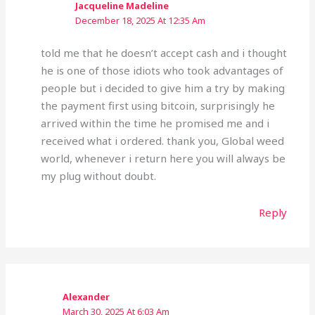
Jacqueline Madeline
December 18, 2025 At 12:35 Am
told me that he doesn’t accept cash and i thought
he is one of those idiots who took advantages of
people but i decided to give him a try by making
the payment first using bitcoin, surprisingly he
arrived within the time he promised me and i
received what i ordered. thank you, Global weed
world, whenever i return here you will always be
my plug without doubt.
Reply
Alexander
March 30, 2025 At 6:03 Am