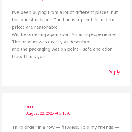
I’ve been buying from a lot of different places, but
this one stands out. The bud is top-notch, and the
prices are reasonable.
Will be ordering again soon! Amazing experience!
The product was exactly as described,
and the packaging was on point—safe and odor-
free. Thank you!
Reply
Nat
August 22, 2025 At 5:16 Am
Third order in a row — flawless. Told my friends —