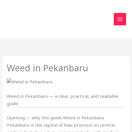
Skip
to
content
Weed in Pekanbaru
Weed in Pekanbaru — a clear, practical, and readable
guide
Opening — why this guide Weed in Pekanbaru
Pekanbaru is the capital of Riau province on central-