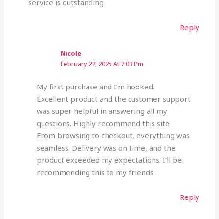
service is outstanding
Reply
Nicole
February 22, 2025 At 7:03 Pm
My first purchase and I’m hooked.
Excellent product and the customer support
was super helpful in answering all my
questions. Highly recommend this site
From browsing to checkout, everything was
seamless. Delivery was on time, and the
product exceeded my expectations. I’ll be
recommending this to my friends
Reply