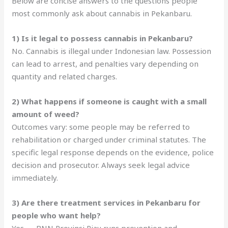
Below are concise answers to the questions people
most commonly ask about cannabis in Pekanbaru.
1) Is it legal to possess cannabis in Pekanbaru?
No. Cannabis is illegal under Indonesian law. Possession
can lead to arrest, and penalties vary depending on
quantity and related charges.
2) What happens if someone is caught with a small
amount of weed?
Outcomes vary: some people may be referred to
rehabilitation or charged under criminal statutes. The
specific legal response depends on the evidence, police
decision and prosecutor. Always seek legal advice
immediately.
3) Are there treatment services in Pekanbaru for
people who want help?
Yes — BNN Provinsi Riau runs prevention and