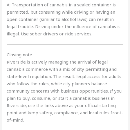
A: Transportation of cannabis in a sealed container is
permitted, but consuming while driving or having an
open container (similar to alcohol laws) can result in
legal trouble. Driving under the influence of cannabis is
illegal. Use sober drivers or ride services.
Closing note
Riverside is actively managing the arrival of legal
cannabis commerce with a mix of city permitting and
state-level regulation. The result: legal access for adults
who follow the rules, while city planners balance
community concerns with business opportunities. If you
plan to buy, consume, or start a cannabis business in
Riverside, use the links above as your official starting
point and keep safety, compliance, and local rules front-
of-mind.