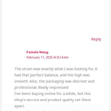
Reply
Pamela Wang
February 11, 2025 At 8:14 Am
The strain was exactly what I was looking for. It
had that perfect balance, and the high was
smooth. Also, the packaging was discreet and
professional. Really impressed
I’ve been buying online for a while, but this
shop’s service and product quality set them
apart.