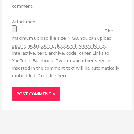
comment.
Attachment
The
maximum upload file size: 1 GB.
You can upload:
image
,
audio
,
video
,
document
,
spreadsheet
,
interactive
,
text
,
archive
,
code
,
other
.
Links to
YouTube, Facebook, Twitter and other services
inserted in the comment text will be automatically
embedded.
Drop file here