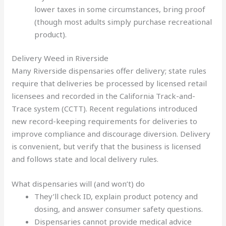
lower taxes in some circumstances, bring proof
(though most adults simply purchase recreational
product).
Delivery Weed in Riverside
Many Riverside dispensaries offer delivery; state rules
require that deliveries be processed by licensed retail
licensees and recorded in the California Track-and-
Trace system (CCTT). Recent regulations introduced
new record-keeping requirements for deliveries to
improve compliance and discourage diversion. Delivery
is convenient, but verify that the business is licensed
and follows state and local delivery rules.
What dispensaries will (and won’t) do
They’ll check ID, explain product potency and
dosing, and answer consumer safety questions.
Dispensaries cannot provide medical advice