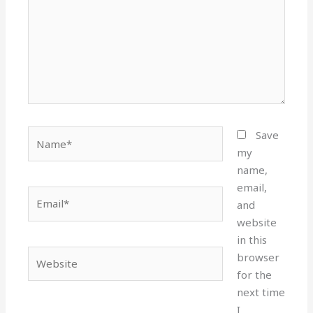
Name*
Save
my
name,
email,
Email*
and
website
in this
Website
browser
for the
next time
I