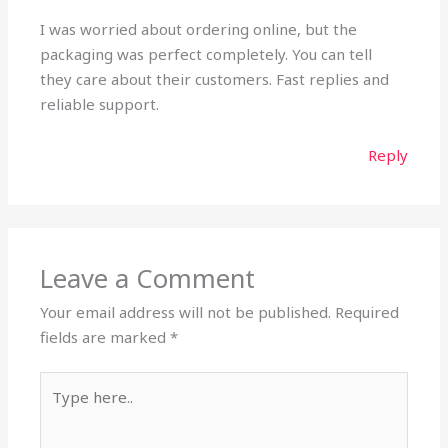
I was worried about ordering online, but the
packaging was perfect completely. You can tell
they care about their customers. Fast replies and
reliable support.
Reply
Leave a Comment
Your email address will not be published.
Required
fields are marked
*
Type
here..