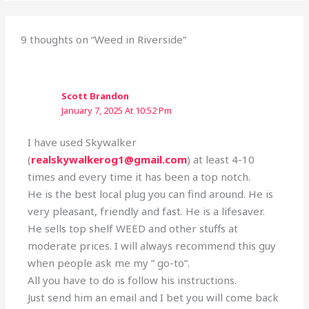
9 thoughts on “Weed in Riverside”
Scott Brandon
January 7, 2025 At 10:52 Pm
I have used Skywalker
(
realskywalkerog1@gmail.com
) at least 4-10
times and every time it has been a top notch.
He is the best local plug you can find around. He is
very pleasant, friendly and fast. He is a lifesaver.
He sells top shelf WEED and other stuffs at
moderate prices. I will always recommend this guy
when people ask me my ” go-to”.
All you have to do is follow his instructions.
Just send him an email and I bet you will come back