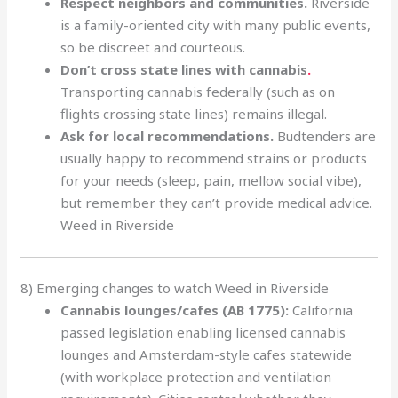
Respect neighbors and communities.
Riverside
is a family-oriented city with many public events,
so be discreet and courteous.
Don’t cross state lines with cannabis
.
Transporting cannabis federally (such as on
flights crossing state lines) remains illegal.
Ask for local recommendations.
Budtenders are
usually happy to recommend strains or products
for your needs (sleep, pain, mellow social vibe),
but remember they can’t provide medical advice.
Weed in Riverside
8) Emerging changes to watch Weed in Riverside
Cannabis lounges/cafes (AB 1775):
California
passed legislation enabling licensed cannabis
lounges and Amsterdam-style cafes statewide
(with workplace protection and ventilation