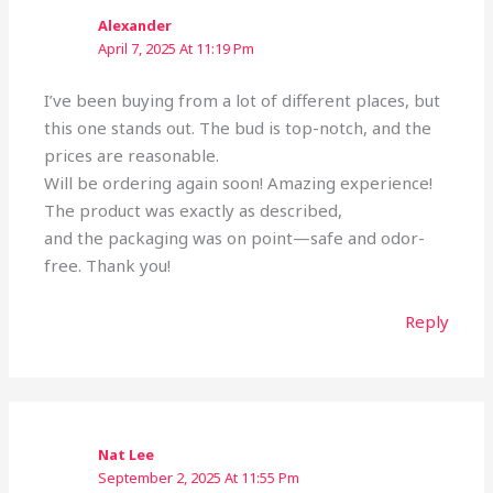
Alexander
April 7, 2025 At 11:19 Pm
I’ve been buying from a lot of different places, but
this one stands out. The bud is top-notch, and the
prices are reasonable.
Will be ordering again soon! Amazing experience!
The product was exactly as described,
and the packaging was on point—safe and odor-
free. Thank you!
Reply
Nat Lee
September 2, 2025 At 11:55 Pm