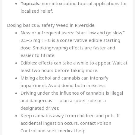
Topicals:
non-intoxicating topical applications for
localized relief.
Dosing basics & safety Weed in Riverside
New or infrequent users: “start low and go slow.”
2.5–5 mg THC is a conservative edible starting
dose. Smoking/vaping effects are faster and
easier to titrate.
Edibles: effects can take a while to appear. Wait at
least two hours before taking more.
Mixing alcohol and cannabis can intensify
impairment. Avoid doing both in excess.
Driving under the influence of cannabis is illegal
and dangerous — plan a sober ride or a
designated driver.
Keep cannabis away from children and pets. If
accidental ingestion occurs, contact Poison
Control and seek medical help.