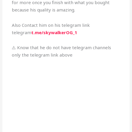
for more once you finish with what you bought
because his quality is amazing.
Also Contact him on his telegram link
telegram
t.me/skywalkerOG_1
⚠️ Know that he do not have telegram channels
only the telegram link above