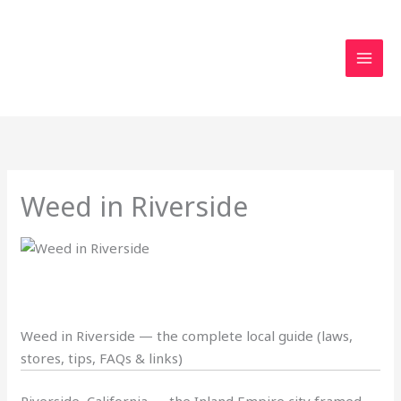
Skip
to
content
Weed in Riverside
Weed in Riverside — the complete local guide (laws,
stores, tips, FAQs & links)