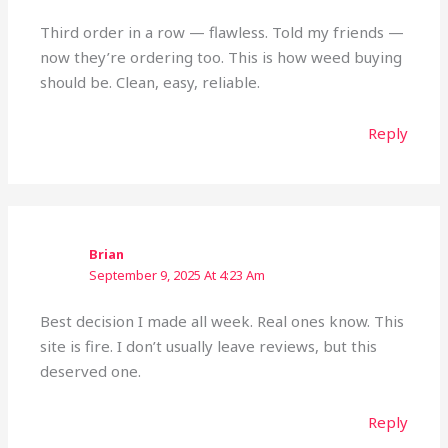
Third order in a row — flawless. Told my friends —
now they’re ordering too. This is how weed buying
should be. Clean, easy, reliable.
Reply
Brian
September 9, 2025 At 4:23 Am
Best decision I made all week. Real ones know. This
site is fire. I don’t usually leave reviews, but this
deserved one.
Reply