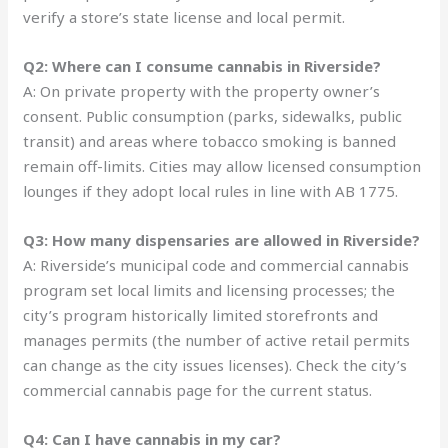
verify a store’s state license and local permit.
Q2: Where can I consume cannabis in Riverside?
A: On private property with the property owner’s
consent. Public consumption (parks, sidewalks, public
transit) and areas where tobacco smoking is banned
remain off-limits. Cities may allow licensed consumption
lounges if they adopt local rules in line with AB 1775.
Q3: How many dispensaries are allowed in Riverside?
A: Riverside’s municipal code and commercial cannabis
program set local limits and licensing processes; the
city’s program historically limited storefronts and
manages permits (the number of active retail permits
can change as the city issues licenses). Check the city’s
commercial cannabis page for the current status.
Q4: Can I have cannabis in my car?