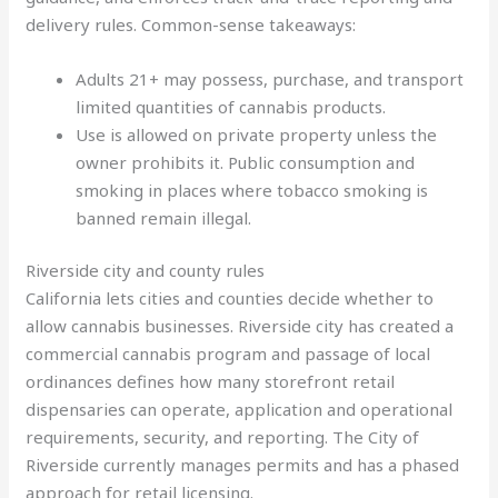
delivery rules. Common-sense takeaways:
Adults 21+ may possess, purchase, and transport
limited quantities of cannabis products.
Use is allowed on private property unless the
owner prohibits it. Public consumption and
smoking in places where tobacco smoking is
banned remain illegal.
Riverside city and county rules
California lets cities and counties decide whether to
allow cannabis businesses. Riverside city has created a
commercial cannabis program and passage of local
ordinances defines how many storefront retail
dispensaries can operate, application and operational
requirements, security, and reporting. The City of
Riverside currently manages permits and has a phased
approach for retail licensing.