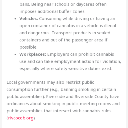
bans. Being near schools or daycares often
imposes additional buffer zones
.
Vehicles:
Consuming while driving or having an
open container of cannabis in a vehicle is illegal
and dangerous. Transport products in sealed
containers and out of the passenger area if
possible.
Workplaces:
Employers can prohibit cannabis
use and can take employment action for violation,
especially where safety-sensitive duties exist
.
Local governments may also restrict public
consumption further (e.g., banning smoking in certain
public assemblies). Riverside and Riverside County have
ordinances about smoking in public meeting rooms and
public assemblies that intersect with cannabis rules.
(
rivcocob.org
)