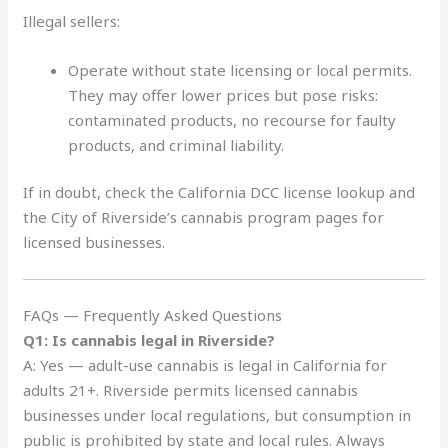
Illegal sellers:
Operate without state licensing or local permits.
They may offer lower prices but pose risks:
contaminated products, no recourse for faulty
products, and criminal liability.
If in doubt, check the California DCC license lookup and
the City of Riverside’s cannabis program pages for
licensed businesses.
FAQs — Frequently Asked Questions
Q1: Is cannabis legal in Riverside?
A: Yes — adult-use cannabis is legal in California for
adults 21+. Riverside permits licensed cannabis
businesses under local regulations, but consumption in
public is prohibited by state and local rules. Always