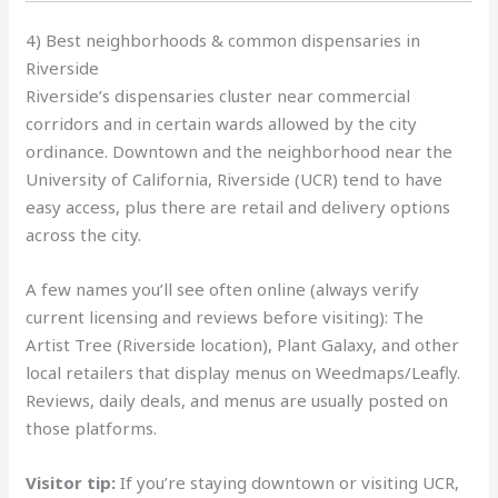
4) Best neighborhoods & common dispensaries in
Riverside
Riverside’s dispensaries cluster near commercial
corridors and in certain wards allowed by the city
ordinance. Downtown and the neighborhood near the
University of California, Riverside (UCR) tend to have
easy access, plus there are retail and delivery options
across the city.
A few names you’ll see often online (always verify
current licensing and reviews before visiting): The
Artist Tree (Riverside location), Plant Galaxy, and other
local retailers that display menus on Weedmaps/Leafly.
Reviews, daily deals, and menus are usually posted on
those platforms.
Visitor tip:
If you’re staying downtown or visiting UCR,