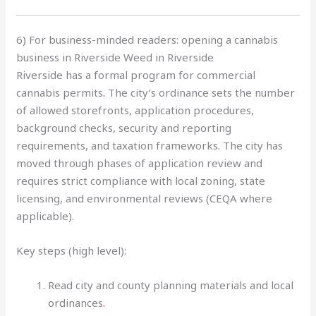
6) For business-minded readers: opening a cannabis
business in Riverside Weed in Riverside
Riverside has a formal program for commercial
cannabis permits
.
The city’s ordinance sets the number
of allowed storefronts, application procedures,
background checks, security and reporting
requirements, and taxation frameworks. The city has
moved through phases of application review and
requires strict compliance with local zoning, state
licensing, and environmental reviews (CEQA where
applicable).
Key steps (high level):
Read city and county planning materials and local
ordinances
.