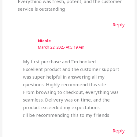
Everything was fresh, potent, and the customer
service is outstanding
Reply
Nicole
March 22, 2025 At 5:19 Am
My first purchase and I’m hooked.
Excellent product and the customer support
was super helpful in answering all my
questions. Highly recommend this site
From browsing to checkout, everything was
seamless. Delivery was on time, and the
product exceeded my expectations.
I’ll be recommending this to my friends
Reply