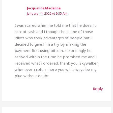
Jacqueline Madeline
January 11, 2026 At 9:35 Am
I was scared when he told me that he doesn’t
accept cash and i thought he is one of those
idiots who took advantages of people but i
decided to give him a try by making the
payment first using bitcoin, surprisingly he
arrived within the time he promised me and i
received what i ordered. thank you, Skywalker,
whenever i return here you will always be my
plug without doubt.
Reply