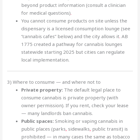
beyond product information (consult a clinician
for medical questions)
.
You cannot consume products on site unless the
dispensary is a licensed consumption lounge (see
“cannabis cafes” below) and the city allows it
.
AB
1775 created a pathway for cannabis lounges
statewide starting 2025 but cities can regulate
local implementation.
3) Where to consume — and where not to
Private property:
The default legal place to
consume cannabis is private property (with
owner permission). If you rent, check your lease
— many landlords ban cannabis.
Public spaces:
Smoking or vaping cannabis in
public places (parks
,
sidewalks
,
public transit) is
prohibited — in many cases the same as tobacco