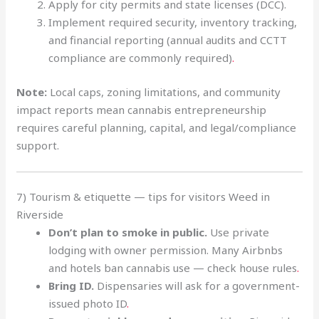
Apply for city permits and state licenses (DCC).
Implement required security, inventory tracking,
and financial reporting (annual audits and CCTT
compliance are commonly required)
.
Note:
Local caps, zoning limitations, and community
impact reports mean cannabis entrepreneurship
requires careful planning, capital, and legal/compliance
support.
7) Tourism & etiquette — tips for visitors Weed in
Riverside
Don’t plan to smoke in public.
Use private
lodging with owner permission. Many Airbnbs
and hotels ban cannabis use — check house rules
.
Bring ID.
Dispensaries will ask for a government-
issued photo ID
.