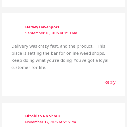
Harvey Davenport
September 18, 2025 At 1:13 Am
Delivery was crazy fast, and the product… This
place is setting the bar for online weed shops.
Keep doing what you’re doing. You’ve got a loyal
customer for life.
Reply
Hitobito No Shōuri
November 17, 2025 At 5:16 Pm