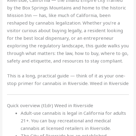
Riverside, California — the Inland Empire city framed
by the Box Springs Mountains and home to the historic
Mission Inn — has, like much of California, been
reshaped by cannabis legalization. Whether you’re a
visitor curious about buying legally, a resident looking
for the best local dispensary, or an entrepreneur
exploring the regulatory landscape, this guide walks you
through what matters: the law, how to buy, where to go,
safety and etiquette, and resources to stay compliant.
This is a long, practical guide — think of it as your one-
stop primer for cannabis in Riverside. Weed in Riverside
Quick overview (tl;dr) Weed in Riverside
Adult-use cannabis is legal in California for adults
21+. You can buy recreational and medical
cannabis at licensed retailers in Riverside.
The City of Riverside has an established