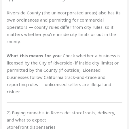
Riverside County (the unincorporated areas) also has its
own ordinances and permitting for commercial
operators — county rules differ from city rules, so it
matters whether you’re inside city limits or out in the
county.
What this means for you:
Check whether a business is
licensed by the City of Riverside (if inside city limits) or
permitted by the County (if outside). Licensed
businesses follow California track-and-trace and
reporting rules — unlicensed sellers are illegal and
riskier.
2) Buying cannabis in Riverside: storefronts, delivery,
and what to expect
Storefront dispensaries