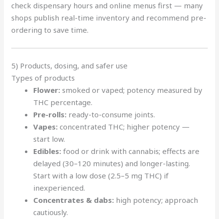
check dispensary hours and online menus first — many
shops publish real-time inventory and recommend pre-
ordering to save time.
5) Products, dosing, and safer use
Types of products
Flower:
smoked or vaped; potency measured by
THC percentage.
Pre-rolls:
ready-to-consume joints.
Vapes:
concentrated THC; higher potency —
start low.
Edibles:
food or drink with cannabis; effects are
delayed (30–120 minutes) and longer-lasting.
Start with a low dose (2.5–5 mg THC) if
inexperienced.
Concentrates & dabs:
high potency; approach
cautiously.