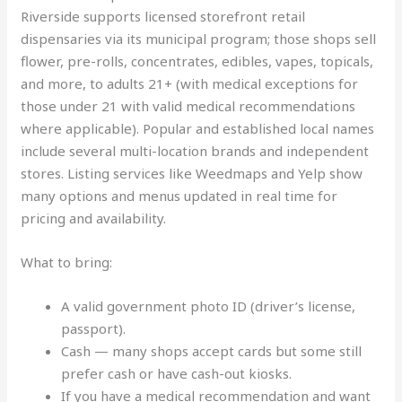
Riverside supports licensed storefront retail
dispensaries via its municipal program; those shops sell
flower, pre-rolls, concentrates, edibles, vapes, topicals,
and more, to adults 21+ (with medical exceptions for
those under 21 with valid medical recommendations
where applicable). Popular and established local names
include several multi-location brands and independent
stores. Listing services like Weedmaps and Yelp show
many options and menus updated in real time for
pricing and availability.
What to bring:
A valid government photo ID (driver’s license,
passport).
Cash — many shops accept cards but some still
prefer cash or have cash-out kiosks.
If you have a medical recommendation and want