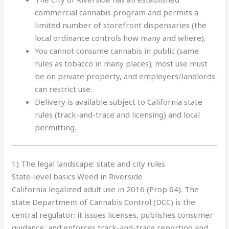
commercial cannabis program and permits a
limited number of storefront dispensaries (the
local ordinance controls how many and where).
You cannot consume cannabis in public (same
rules as tobacco in many places); most use must
be on private property, and employers/landlords
can restrict use.
Delivery is available subject to California state
rules (track-and-trace and licensing) and local
permitting.
1) The legal landscape: state and city rules
State-level basics Weed in Riverside
California legalized adult use in 2016 (Prop 64). The
state Department of Cannabis Control (DCC) is the
central regulator: it issues licenses, publishes consumer
guidance, and enforces track-and-trace reporting and