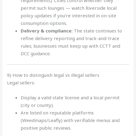
requirements). Cities control whether they
permit such lounges — watch Riverside local
policy updates if you’re interested in on-site
consumption options.
Delivery & compliance:
The state continues to
refine delivery reporting and track-and-trace
rules; businesses must keep up with CCTT and
DCC guidance.
9) How to distinguish legal vs illegal sellers
Legal sellers:
Display a valid state license and a local permit
(city or county).
Are listed on reputable platforms
(Weedmaps/Leafly) with verifiable menus and
positive public reviews.