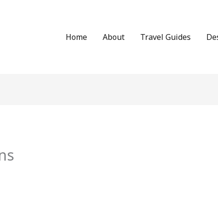
Home
About
Travel Guides
De
ns