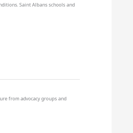
nditions. Saint Albans schools and
ssure from advocacy groups and