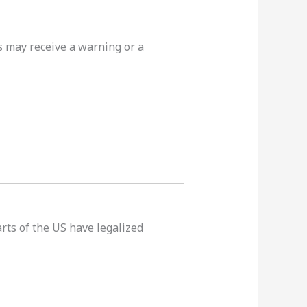
rs may receive a warning or a
rts of the US have legalized