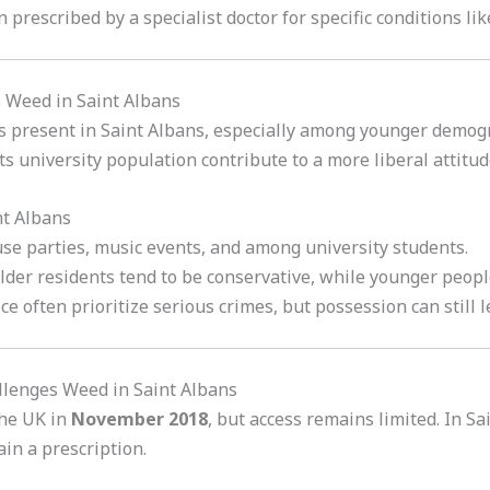
 prescribed by a specialist doctor for specific conditions li
s Weed in Saint Albans
e is present in Saint Albans, especially among younger demo
ts university population contribute to a more liberal attitu
nt Albans
use parties, music events, and among university students.
der residents tend to be conservative, while younger peopl
lice often prioritize serious crimes, but possession can still 
allenges Weed in Saint Albans
the UK in
November 2018
, but access remains limited. In S
in a prescription.