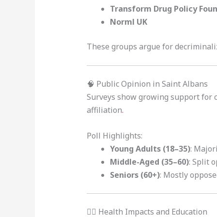
Transform Drug Policy Fou
Norml UK
These groups argue for decriminali
🧠 Public Opinion in Saint Albans
Surveys show growing support for 
affiliation
.
Poll Highlights:
Young Adults (18–35)
: Major
Middle-Aged (35–60)
: Split 
Seniors (60+)
: Mostly oppose
🧑‍⚕️ Health Impacts and Education