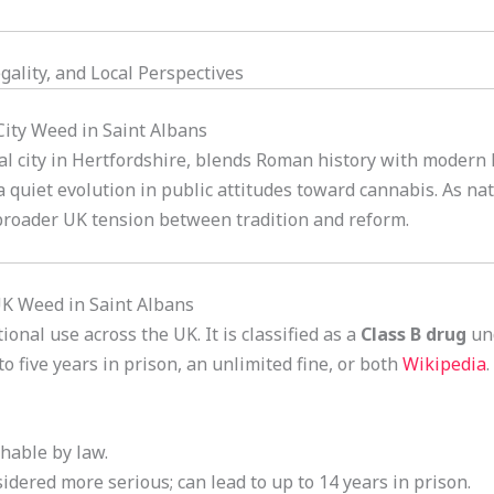
gality, and Local Perspectives
 City Weed in Saint Albans
al city in Hertfordshire, blends Roman history with modern B
a quiet evolution in public attitudes toward cannabis. As na
 broader UK tension between tradition and reform.
UK Weed in Saint Albans
onal use across the UK. It is classified as a
Class B drug
un
 five years in prison, an unlimited fine, or both
Wikipedia
.
shable by law.
sidered more serious; can lead to up to 14 years in prison.