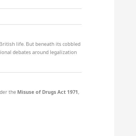
ritish life. But beneath its cobbled
tional debates around legalization
der the
Misuse of Drugs Act 1971
,