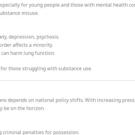
especially for young people and those with mental health co
substance misuse.
iety, depression, psychosis.
rder affects a minority.
 can harm lung function.
for those struggling with substance use.
ans depends on national policy shifts. With increasing pre
y be on the horizon.
 criminal penalties for possession.