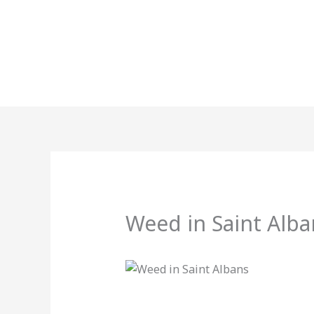
Skip
to
content
Weed in Saint Alba