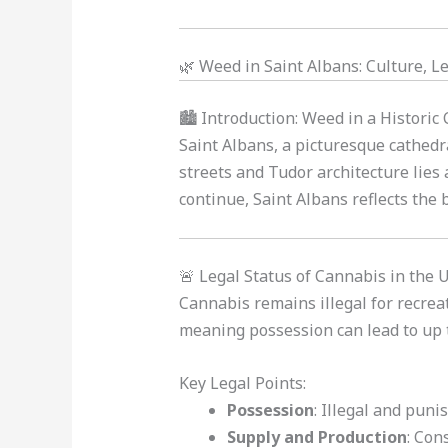
🌿 Weed in Saint Albans: Culture, Le
🏙️ Introduction: Weed in a Historic
Saint Albans, a picturesque cathedr
streets and Tudor architecture lies 
continue, Saint Albans reflects the
🚨 Legal Status of Cannabis in the 
Cannabis remains illegal for recreati
meaning possession can lead to up to
Key Legal Points:
Possession
: Illegal and puni
Supply and Production
: Con