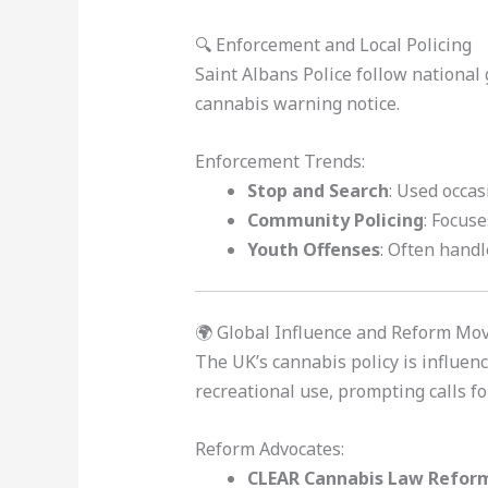
🔍 Enforcement and Local Policing
Saint Albans Police follow national 
cannabis warning notice.
Enforcement Trends:
Stop and Search
: Used occas
Community Policing
: Focus
Youth Offenses
: Often hand
🌍 Global Influence and Reform M
The UK’s cannabis policy is influen
recreational use, prompting calls fo
Reform Advocates:
CLEAR Cannabis Law Refor