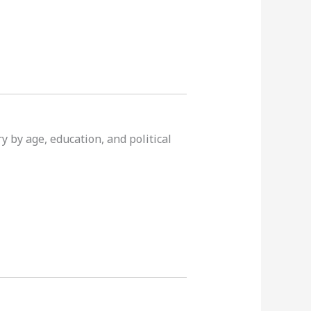
y by age, education, and political