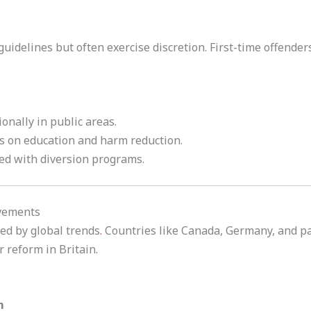
guidelines but often exercise discretion. First-time offende
ionally in public areas.
es on education and harm reduction.
led with diversion programs.
ovements
ced by global trends
.
Countries like Canada, Germany, and pa
r reform in Britain.
m