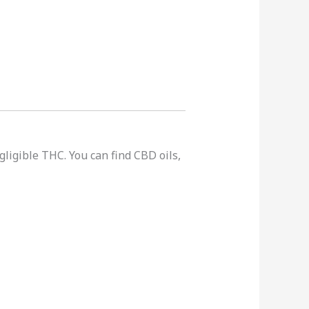
gligible THC. You can find CBD oils,