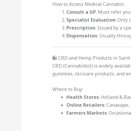
How to Access Medical Cannabis:
Consult a GP
: Must refer you 
Specialist Evaluation
: Only 
Prescription
: Issued by a spe
Dispensation
: Usually throug
🛍️ CBD and Hemp Products in Saint
CBD (Cannabidiol) is widely availabl
gummies, skincare products, and e
Where to Buy:
Health Stores
: Holland & Bar
Online Retailers
: Canavape,
Farmers Markets
: Occasion