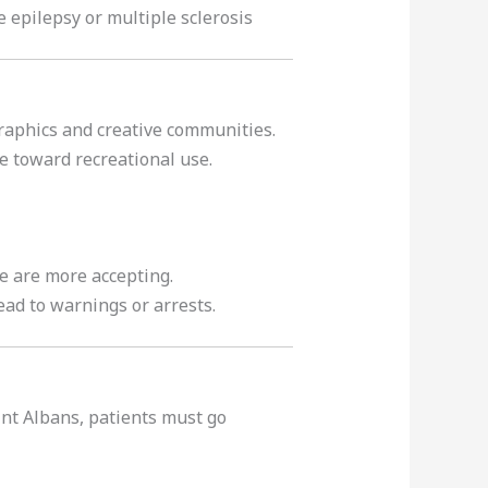
ke epilepsy or multiple sclerosis
graphics and creative communities.
de toward recreational use.
e are more accepting.
lead to warnings or arrests.
aint Albans, patients must go