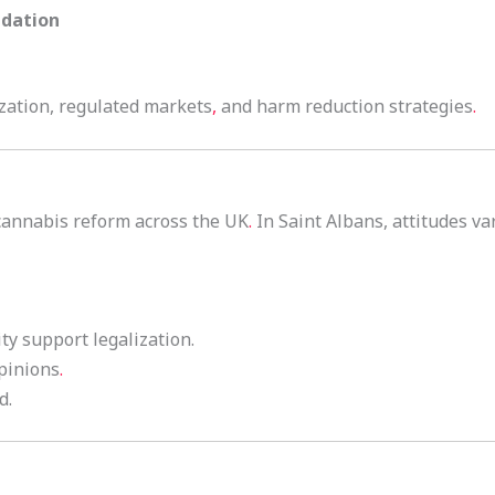
ndation
zation, regulated markets
,
and harm reduction strategies
.
cannabis reform across the UK
.
In Saint Albans, attitudes var
ity support legalization.
opinions
.
d.