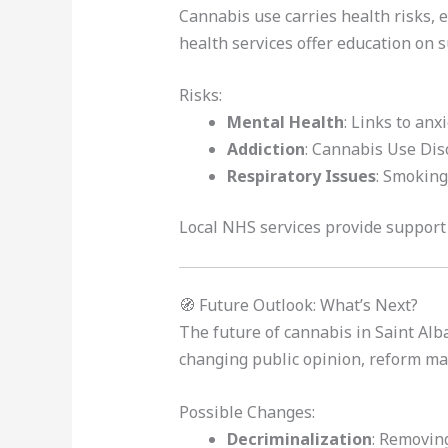
Cannabis use carries health risks, 
health services offer education on 
Risks:
Mental Health
: Links to anx
Addiction
: Cannabis Use Diso
Respiratory Issues
: Smoking
Local NHS services provide support 
🧭 Future Outlook: What’s Next?
The future of cannabis in Saint Alb
changing public opinion, reform ma
Possible Changes:
Decriminalization
: Removing