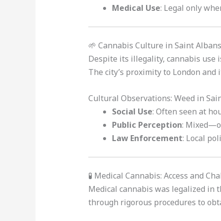
Medical Use
: Legal only when
🌱 Cannabis Culture in Saint Alban
Despite its illegality, cannabis us
The city’s proximity to London and i
Cultural Observations: Weed in Sai
Social Use
: Often seen at ho
Public Perception
: Mixed—ol
Law Enforcement
: Local po
🧪 Medical Cannabis: Access and Ch
Medical cannabis was legalized in 
through rigorous procedures to obta