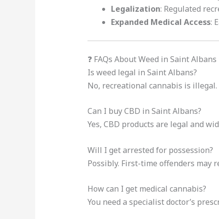
Legalization
: Regulated recr
Expanded Medical Access
: 
❓ FAQs About Weed in Saint Albans
Is weed legal in Saint Albans?
No, recreational cannabis is illegal.
Can I buy CBD in Saint Albans?
Yes, CBD products are legal and wide
Will I get arrested for possession?
Possibly. First-time offenders may r
How can I get medical cannabis?
You need a specialist doctor’s prescr