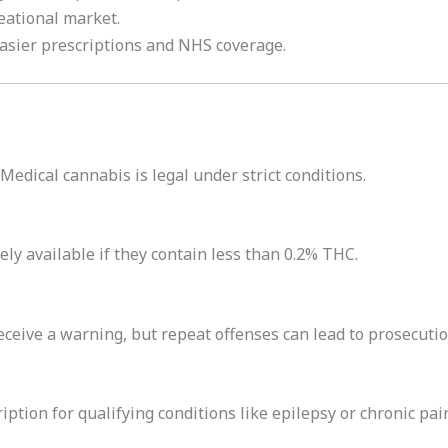
eational market.
Easier prescriptions and NHS coverage.
 Medical cannabis is legal under strict conditions.
ly available if they contain less than 0.2% THC.
eceive a warning, but repeat offenses can lead to prosecutio
iption for qualifying conditions like epilepsy or chronic pai