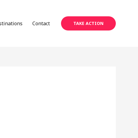
stinations
Contact
TAKE ACTION