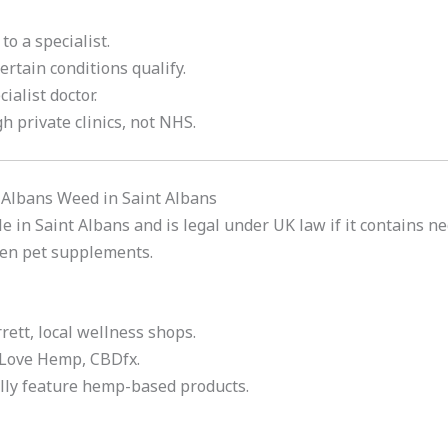
to a specialist.
certain conditions qualify.
cialist doctor.
h private clinics, not NHS.
 Albans Weed in Saint Albans
e in Saint Albans and is legal under UK law if it contains ne
ven pet supplements.
rett, local wellness shops.
 Love Hemp, CBDfx.
ally feature hemp-based products.