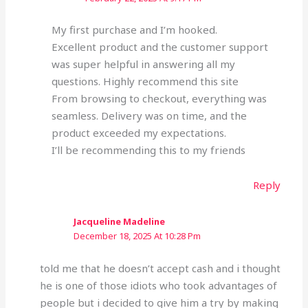
My first purchase and I’m hooked.
Excellent product and the customer support
was super helpful in answering all my
questions. Highly recommend this site
From browsing to checkout, everything was
seamless. Delivery was on time, and the
product exceeded my expectations.
I’ll be recommending this to my friends
Reply
Jacqueline Madeline
December 18, 2025 At 10:28 Pm
told me that he doesn’t accept cash and i thought
he is one of those idiots who took advantages of
people but i decided to give him a try by making