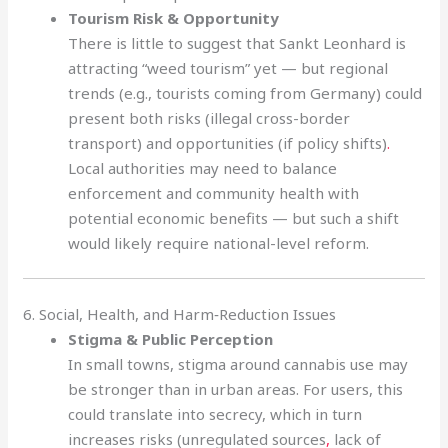
Tourism Risk & Opportunity
There is little to suggest that Sankt Leonhard is
attracting “weed tourism” yet — but regional
trends (e.g., tourists coming from Germany) could
present both risks (illegal cross-border
transport) and opportunities (if policy shifts)
.
Local authorities may need to balance
enforcement and community health with
potential economic benefits — but such a shift
would likely require national-level reform.
6. Social, Health, and Harm‑Reduction Issues
Stigma & Public Perception
In small towns, stigma around cannabis use may
be stronger than in urban areas. For users, this
could translate into secrecy, which in turn
increases risks (unregulated sources
,
lack of