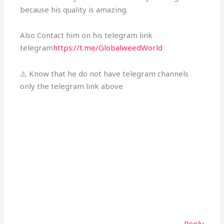
because his quality is amazing.
Also Contact him on his telegram link
telegram
https://t.me/GlobalweedWorld
⚠️ Know that he do not have telegram channels
only the telegram link above
Reply