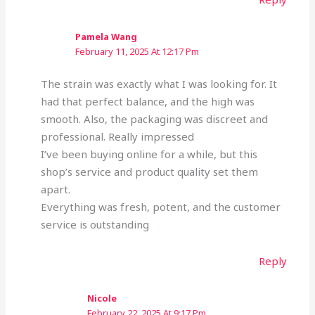
Pamela Wang
February 11, 2025 At 12:17 Pm
The strain was exactly what I was looking for. It
had that perfect balance, and the high was
smooth. Also, the packaging was discreet and
professional. Really impressed
I’ve been buying online for a while, but this
shop’s service and product quality set them
apart.
Everything was fresh, potent, and the customer
service is outstanding
Reply
Nicole
February 22, 2025 At 9:17 Pm