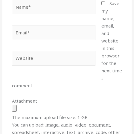
Name*
Save
my
name,
email,
Email*
and
website
in this
Website
browser
for the
next time
I
comment.
Attachment
The maximum upload file size: 1 GB.
You can upload:
image
,
audio
,
video
,
document
,
spreadsheet
,
interactive
,
text
,
archive
,
code
,
other
.