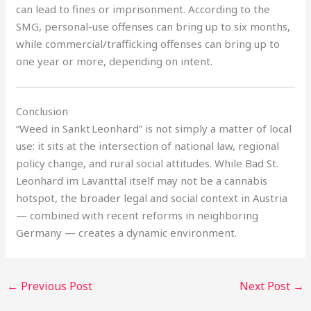
can lead to fines or imprisonment. According to the
SMG, personal-use offenses can bring up to six months,
while commercial/trafficking offenses can bring up to
one year or more, depending on intent.
Conclusion
“Weed in Sankt Leonhard” is not simply a matter of local
use: it sits at the intersection of national law, regional
policy change, and rural social attitudes. While Bad St.
Leonhard im Lavanttal itself may not be a cannabis
hotspot, the broader legal and social context in Austria
— combined with recent reforms in neighboring
Germany — creates a dynamic environment.
←
Previous Post
Next Post
→