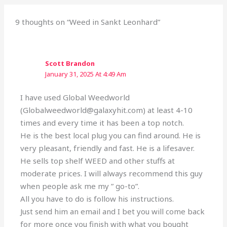
9 thoughts on “Weed in Sankt Leonhard”
Scott Brandon
January 31, 2025 At 4:49 Am
I have used Global Weedworld
(Globalweedworld@galaxyhit.com) at least 4-10
times and every time it has been a top notch.
He is the best local plug you can find around. He is
very pleasant, friendly and fast. He is a lifesaver.
He sells top shelf WEED and other stuffs at
moderate prices. I will always recommend this guy
when people ask me my ” go-to”.
All you have to do is follow his instructions.
Just send him an email and I bet you will come back
for more once you finish with what you bought