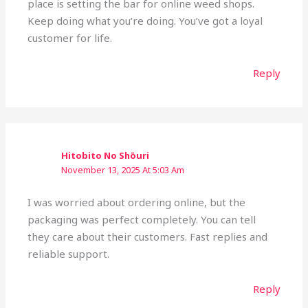
place is setting the bar for online weed shops.
Keep doing what you’re doing. You’ve got a loyal
customer for life.
Reply
Hitobito No Shōuri
November 13, 2025 At 5:03 Am
I was worried about ordering online, but the
packaging was perfect completely. You can tell
they care about their customers. Fast replies and
reliable support.
Reply