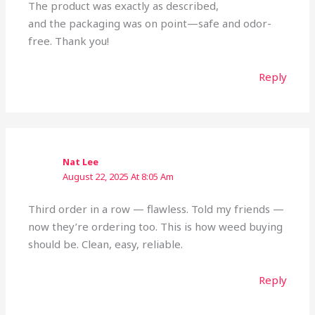
The product was exactly as described,
and the packaging was on point—safe and odor-
free. Thank you!
Reply
Nat Lee
August 22, 2025 At 8:05 Am
Third order in a row — flawless. Told my friends —
now they’re ordering too. This is how weed buying
should be. Clean, easy, reliable.
Reply