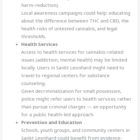
harm-reduction).
Local awareness campaigns could help: educating
about the difference between THC and CBD, the
health risks of untested cannabis
,
and legal
thresholds
.
Health Services
Access to health services for cannabis-related
issues (addiction, mental health) may be limited
locally. Users in Sankt Leonhard might need to
travel to regional centers for substance
counseling.
Given decriminalization for small possession,
police might refer users to health services rather
than pursue criminal charges — an opportunity
for a public health-led approach.
Prevention and Education
Schools, youth groups, and community centers in
Sankt Leonhard could benefit from evidence-