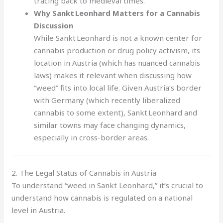
tracing back to medieval times.
Why Sankt Leonhard Matters for a Cannabis
Discussion
While Sankt Leonhard is not a known center for
cannabis production or drug policy activism, its
location in Austria (which has nuanced cannabis
laws) makes it relevant when discussing how
“weed” fits into local life. Given Austria’s border
with Germany (which recently liberalized
cannabis to some extent), Sankt Leonhard and
similar towns may face changing dynamics,
especially in cross-border areas.
2. The Legal Status of Cannabis in Austria
To understand “weed in Sankt Leonhard,” it’s crucial to
understand how cannabis is regulated on a national
level in Austria.