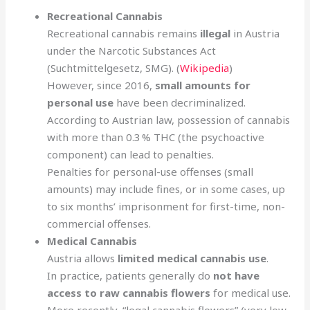
Recreational Cannabis
Recreational cannabis remains
illegal
in Austria
under the Narcotic Substances Act
(Suchtmittelgesetz, SMG). (
Wikipedia
)
However, since 2016,
small amounts for
personal use
have been decriminalized.
According to Austrian law, possession of cannabis
with more than 0.3 % THC (the psychoactive
component) can lead to penalties.
Penalties for personal-use offenses (small
amounts) may include fines, or in some cases, up
to six months’ imprisonment for first-time, non-
commercial offenses.
Medical Cannabis
Austria allows
limited medical cannabis use
.
In practice, patients generally do
not have
access to raw cannabis flowers
for medical use.
More recently, “legal cannabis flowers” (very low