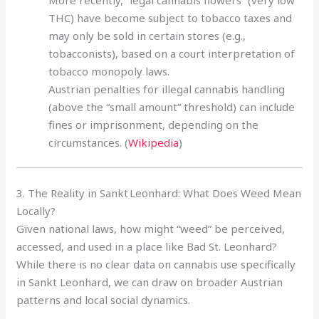
THC) have become subject to tobacco taxes and
may only be sold in certain stores (e.g.,
tobacconists), based on a court interpretation of
tobacco monopoly laws.
Austrian penalties for illegal cannabis handling
(above the “small amount” threshold) can include
fines or imprisonment, depending on the
circumstances. (
Wikipedia
)
3. The Reality in Sankt Leonhard: What Does Weed Mean
Locally?
Given national laws, how might “weed” be perceived,
accessed, and used in a place like Bad St. Leonhard?
While there is no clear data on cannabis use specifically
in Sankt Leonhard, we can draw on broader Austrian
patterns and local social dynamics.