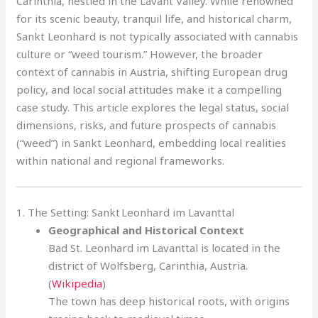
Carinthia, nestled in the Lavant Valley. While renowned
for its scenic beauty, tranquil life, and historical charm,
Sankt Leonhard is not typically associated with cannabis
culture or “weed tourism.” However, the broader
context of cannabis in Austria, shifting European drug
policy, and local social attitudes make it a compelling
case study. This article explores the legal status, social
dimensions, risks, and future prospects of cannabis
(“weed”) in Sankt Leonhard, embedding local realities
within national and regional frameworks.
1. The Setting: Sankt Leonhard im Lavanttal
Geographical and Historical Context
Bad St. Leonhard im Lavanttal is located in the
district of Wolfsberg, Carinthia, Austria.
(
Wikipedia
)
The town has deep historical roots, with origins