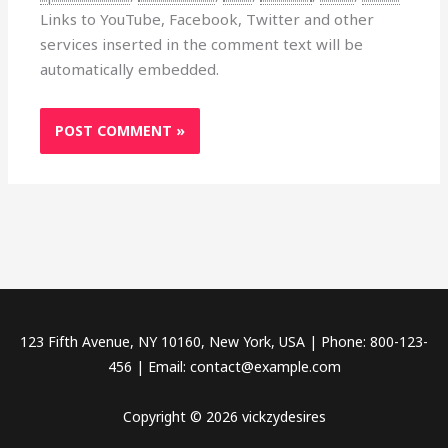
Links to YouTube, Facebook, Twitter and other
services inserted in the comment text will be
automatically embedded.
123 Fifth Avenue, NY 10160, New York, USA | Phone: 800-123-
456 | Email: contact@example.com
Copyright © 2026 vickzydesires