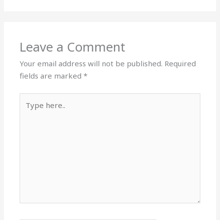
Leave a Comment
Your email address will not be published.
Required
fields are marked
*
Type
here..