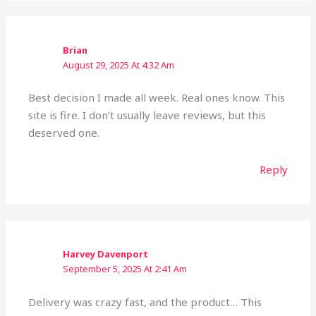
Brian
August 29, 2025 At 4:32 Am
Best decision I made all week. Real ones know. This
site is fire. I don’t usually leave reviews, but this
deserved one.
Reply
Harvey Davenport
September 5, 2025 At 2:41 Am
Delivery was crazy fast, and the product… This