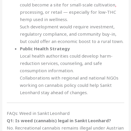
could become a site for small-scale cultivation
,
processing, or retail — especially for low-THC
hemp used in wellness.
Such development would require investment,
regulatory compliance, and community buy-in,
but could offer an economic boost to a rural town.
Public Health Strategy
Local health authorities could develop harm-
reduction services, counseling, and safe
consumption information.
Collaborations with regional and national NGOs
working on cannabis policy could help Sankt
Leonhard stay ahead of changes.
FAQs: Weed in Sankt Leonhard
Q1: Is weed (cannabis) legal in Sankt Leonhard?
No. Recreational cannabis remains illegal under Austrian