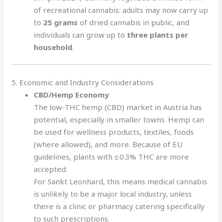
of recreational cannabis: adults may now carry up
to
25 grams
of dried cannabis in public, and
individuals can grow up to
three plants per
household
.
5. Economic and Industry Considerations
CBD/Hemp Economy
The low-THC hemp (CBD) market in Austria has
potential, especially in smaller towns. Hemp can
be used for wellness products, textiles, foods
(where allowed), and more. Because of EU
guidelines, plants with ≤ 0.3% THC are more
accepted.
For Sankt Leonhard, this means medical cannabis
is unlikely to be a major local industry, unless
there is a clinic or pharmacy catering specifically
to such prescriptions.