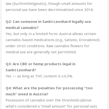
law (Suchtmittelgesetz), though small amounts for
personal use have been decriminalized since 2016.
Q2: Can someone in Sankt Leonhard legally use
medical cannabis?
Yes, but only in a limited form. Austria allows certain
cannabis-based medications (e.g., Sativex, Dronabinol)
under strict conditions. Raw cannabis flowers for
medical use are generally not permitted.
Q3: Are CBD or hemp products legal in
Sankt Leonhard?
Yes — as long as THC content is ≤ 0.3%.
Q4: What are the penalties for possessing “too
much” weed in Austria?
Possession of cannabis over the threshold (above
what’s considered a “small amount” for personal use)