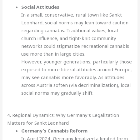
Social Attitudes
In a small, conservative, rural town like Sankt
Leonhard, social norms may lean toward caution
regarding cannabis. Traditional values, local
church influence, and tight-knit community
networks could stigmatize recreational cannabis
use more than in large cities.
However, younger generations, particularly those
exposed to more liberal attitudes around Europe,
may see cannabis more favorably. As attitudes
across Austria soften (via decriminalization), local
social norms may gradually shift.
4. Regional Dynamics: Why Germany’s Legalization
Matters for Sankt Leonhard
Germany’s Cannabis Reform
In April 2024, Germany legalized a limited form