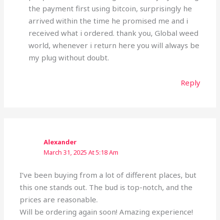
the payment first using bitcoin, surprisingly he
arrived within the time he promised me and i
received what i ordered. thank you, Global weed
world, whenever i return here you will always be
my plug without doubt.
Reply
Alexander
March 31, 2025 At 5:18 Am
I’ve been buying from a lot of different places, but
this one stands out. The bud is top-notch, and the
prices are reasonable.
Will be ordering again soon! Amazing experience!