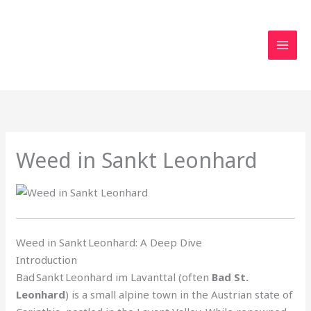
Skip
to
content
Weed in Sankt Leonhard
Weed in Sankt Leonhard: A Deep Dive
Introduction
Bad Sankt Leonhard im Lavanttal (often
Bad St.
Leonhard
) is a small alpine town in the Austrian state of