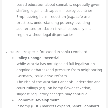
based education about cannabis, especially given
shifting legal landscapes in nearby countries.
Emphasizing harm reduction (e.g., safe use
practices, understanding potency, avoiding
adulterated products) is vital, especially in a
region without legal dispensaries.
7. Future Prospects for Weed in Sankt Leonhard
Policy Change Potential
While Austria has not signaled full legalization,
ongoing debates (and pressure from neighboring
Germany) could drive reform
.
The rise of the Austrian Cannabis Federation and
court rulings (e.g., on hemp flower taxation)
suggest regulatory changes may continue.
Economic Development
If hemp (CBD) markets expand, Sankt Leonhard