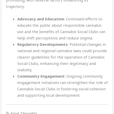
promising, with several factors influencing its
trajectory:
Advocacy and Education
: Continued efforts to
educate the public about responsible cannabis
use and the benefits of Cannabis Social Clubs can
help shift perceptions and reduce stigma.
Regulatory Developments
: Potential changes in
national and regional cannabis laws could provide
clearer guidelines for the operation of Cannabis
Social Clubs, enhancing their legitimacy and
stability.
Community Engagement
: Ongoing community
engagement initiatives can strengthen the role of
Cannabis Social Clubs in fostering social cohesion
and supporting local development
.
📝 Final Thoughts