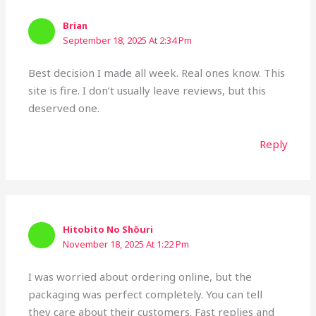
Brian
September 18, 2025 At 2:34 Pm
Best decision I made all week. Real ones know. This
site is fire. I don’t usually leave reviews, but this
deserved one.
Reply
Hitobito No Shōuri
November 18, 2025 At 1:22 Pm
I was worried about ordering online, but the
packaging was perfect completely. You can tell
they care about their customers. Fast replies and