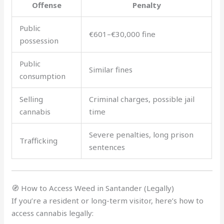
Offense
Penalty
Public
€601–€30,000 fine
possession
Public
Similar fines
consumption
Selling
Criminal charges, possible jail
cannabis
time
Severe penalties, long prison
Trafficking
sentences
🧭 How to Access Weed in Santander (Legally)
If you’re a resident or long-term visitor, here’s how to
access cannabis legally: