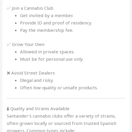
✅ Join a Cannabis Club
Get invited by a member
.
Provide ID and proof of residency
.
Pay the membership fee.
✅ Grow Your Own
Allowed in private spaces.
Must be for personal use only.
❌ Avoid Street Dealers
Illegal and risky.
Often low-quality or unsafe products
.
🧪 Quality and Strains Available
Santander’s cannabis clubs offer a variety of strains,
often grown locally or sourced from trusted Spanish
growers. Common types include
: