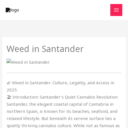
Skip
to
content
Weed in Santander
🌿 Weed in Santander: Culture, Legality, and Access in
2025
🏖️ Introduction: Santander’s Quiet Cannabis Revolution
Santander, the elegant coastal capital of Cantabria in
northern Spain, is known for its beaches, seafood, and
relaxed lifestyle. But beneath its serene surface lies a
quietly thriving cannabis culture. While not as famous as