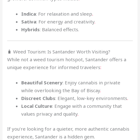
Indica
: For relaxation and sleep
.
Sativa
: For energy and creativity
.
Hybrids
: Balanced effects.
🧳 Weed Tourism: Is Santander Worth Visiting?
While not a weed tourism hotspot, Santander offers a
unique experience for informed travelers
:
Beautiful Scenery
: Enjoy cannabis in private
while overlooking the Bay of Biscay
.
Discreet Clubs
: Elegant, low-key environments
.
Local Culture
: Engage with a community that
values privacy and quality
.
If you’re looking for a quieter, more authentic cannabis
experience, Santander is a hidden gem.