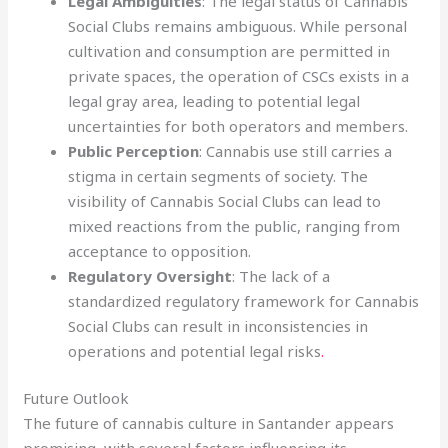
Legal Ambiguities
: The legal status of Cannabis
Social Clubs remains ambiguous. While personal
cultivation and consumption are permitted in
private spaces, the operation of CSCs exists in a
legal gray area, leading to potential legal
uncertainties for both operators and members.
Public Perception
: Cannabis use still carries a
stigma in certain segments of society. The
visibility of Cannabis Social Clubs can lead to
mixed reactions from the public, ranging from
acceptance to opposition.
Regulatory Oversight
: The lack of a
standardized regulatory framework for Cannabis
Social Clubs can result in inconsistencies in
operations and potential legal risks
.
Future Outlook
The future of cannabis culture in Santander appears