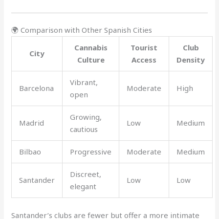
🌍 Comparison with Other Spanish Cities
Cannabis
Tourist
Club
City
Culture
Access
Density
Vibrant,
Barcelona
Moderate
High
open
Growing,
Madrid
Low
Medium
cautious
Bilbao
Progressive
Moderate
Medium
Discreet,
Santander
Low
Low
elegant
Santander’s clubs are fewer but offer a more intimate