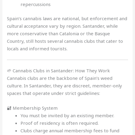
repercussions
Spain’s cannabis laws are national, but enforcement and
cultural acceptance vary by region. Santander, while
more conservative than Catalonia or the Basque
Country, still hosts several cannabis clubs that cater to
locals and informed tourists.
🌱 Cannabis Clubs in Santander: How They Work
Cannabis clubs are the backbone of Spain’s weed
culture. In Santander, they are discreet, member-only
spaces that operate under strict guidelines:
🔐 Membership System
You must be invited by an existing member.
Proof of residency is often required.
Clubs charge annual membership fees to fund