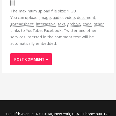
The maximum upload file size: 1 GB.
You can upload:
image
,
audio
,
video
,
document
,
spreadsheet
,
interactive
,
text
,
archive
,
code
,
other
.
Links to YouTube, Facebook, Twitter and other
services inserted in the comment text will be
automatically embedded.
123 Fifth Avenue, NY 10160, New York, USA | Phone: 800-123-