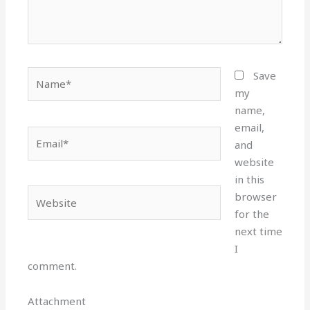
Name*
Save
my
name,
email,
Email*
and
website
in this
Website
browser
for the
next time
I
comment.
Attachment