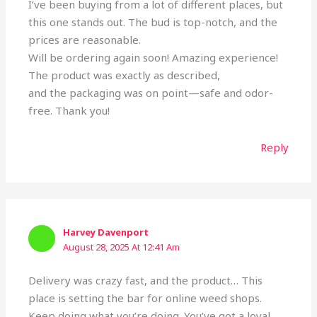
I’ve been buying from a lot of different places, but
this one stands out. The bud is top-notch, and the
prices are reasonable.
Will be ordering again soon! Amazing experience!
The product was exactly as described,
and the packaging was on point—safe and odor-
free. Thank you!
Reply
Harvey Davenport
August 28, 2025 At 12:41 Am
Delivery was crazy fast, and the product… This
place is setting the bar for online weed shops.
Keep doing what you’re doing. You’ve got a loyal