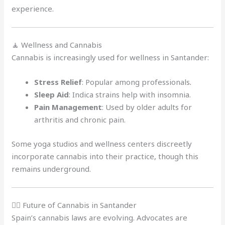
experience.
🧘 Wellness and Cannabis
Cannabis is increasingly used for wellness in Santander:
Stress Relief
: Popular among professionals
.
Sleep Aid
: Indica strains help with insomnia.
Pain Management
: Used by older adults for
arthritis and chronic pain.
Some yoga studios and wellness centers discreetly
incorporate cannabis into their practice, though this
remains underground.
🧑‍⚖️ Future of Cannabis in Santander
Spain’s cannabis laws are evolving. Advocates are