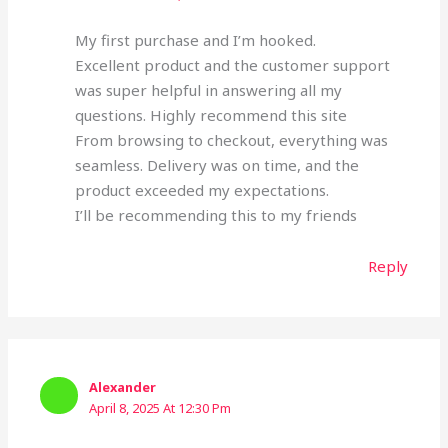
My first purchase and I’m hooked.
Excellent product and the customer support
was super helpful in answering all my
questions. Highly recommend this site
From browsing to checkout, everything was
seamless. Delivery was on time, and the
product exceeded my expectations.
I’ll be recommending this to my friends
Reply
Alexander
April 8, 2025 At 12:30 Pm