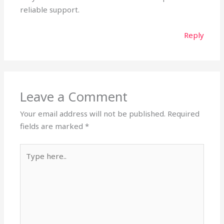
reliable support.
Reply
Leave a Comment
Your email address will not be published.
Required
fields are marked
*
Type
here..