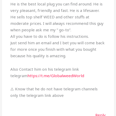
He is the best local plug you can find around. He is
very pleasant, friendly and fast. He is a lifesaver.
He sells top shelf WEED and other stuffs at
moderate prices. I will always recommend this guy
when people ask me my ” go-to”.
All you have to do is follow his instructions.
Just send him an email and I bet you will come back
for more once you finish with what you bought
because his quality is amazing.
Also Contact him on his telegram link
telegram
https://t.me/GlobalweedWorld
⚠️ Know that he do not have telegram channels
only the telegram link above
Reply