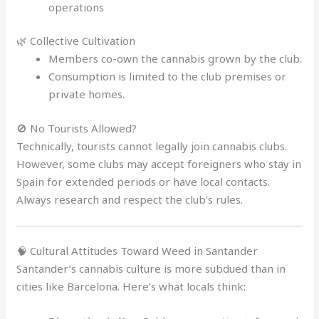
operations
🌿 Collective Cultivation
Members co-own the cannabis grown by the club.
Consumption is limited to the club premises or
private homes.
🚫 No Tourists Allowed?
Technically, tourists cannot legally join cannabis clubs.
However, some clubs may accept foreigners who stay in
Spain for extended periods or have local contacts.
Always research and respect the club’s rules.
🧠 Cultural Attitudes Toward Weed in Santander
Santander’s cannabis culture is more subdued than in
cities like Barcelona. Here’s what locals think: