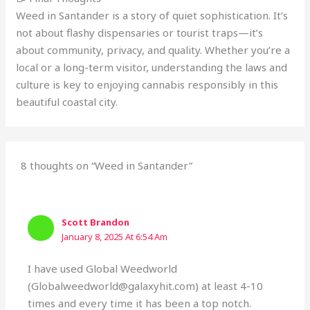
Weed in Santander is a story of quiet sophistication. It’s
not about flashy dispensaries or tourist traps—it’s
about community, privacy, and quality. Whether you’re a
local or a long-term visitor, understanding the laws and
culture is key to enjoying cannabis responsibly in this
beautiful coastal city.
8 thoughts on “Weed in Santander”
Scott Brandon
January 8, 2025 At 6:54 Am
I have used Global Weedworld
(Globalweedworld@galaxyhit.com) at least 4-10
times and every time it has been a top notch.