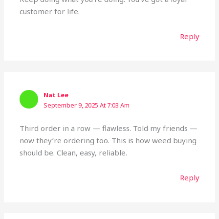
customer for life.
Reply
Nat Lee
September 9, 2025 At 7:03 Am
Third order in a row — flawless. Told my friends —
now they’re ordering too. This is how weed buying
should be. Clean, easy, reliable.
Reply