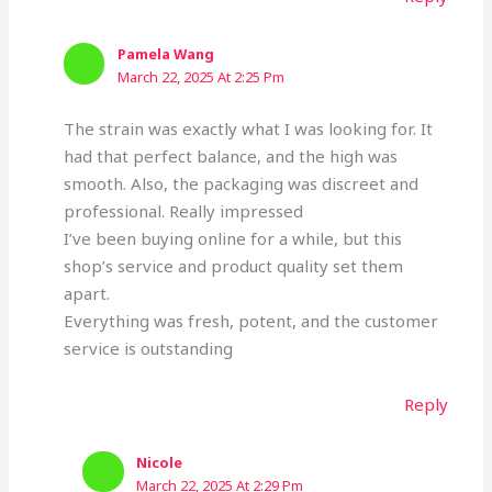
Pamela Wang
March 22, 2025 At 2:25 Pm
The strain was exactly what I was looking for. It
had that perfect balance, and the high was
smooth. Also, the packaging was discreet and
professional. Really impressed
I’ve been buying online for a while, but this
shop’s service and product quality set them
apart.
Everything was fresh, potent, and the customer
service is outstanding
Reply
Nicole
March 22, 2025 At 2:29 Pm