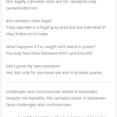
Not legally. Cannabis clubs are for residents only
cannainsider.com
Are cannabis clubs legal?
They operate in a legal grey area but are tolerated if
they follow strict rules
What happens if I’m caught with weed in public?
You may face fines between €601 and €30,000
Can I grow my own cannabis?
Yes, but only for personal use and in private spaces
.
Challenges and Controversies Weed in Santander
Despite the benefits, the cannabis scene in Santander
faces challenges and controversies: