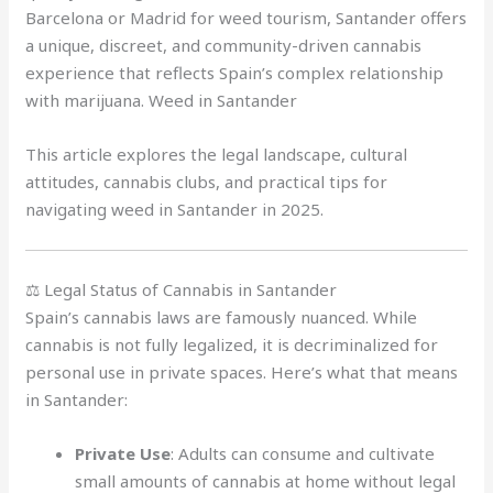
Barcelona or Madrid for weed tourism, Santander offers
a unique, discreet, and community-driven cannabis
experience that reflects Spain’s complex relationship
with marijuana. Weed in Santander
This article explores the legal landscape, cultural
attitudes, cannabis clubs, and practical tips for
navigating weed in Santander in 2025.
⚖️ Legal Status of Cannabis in Santander
Spain’s cannabis laws are famously nuanced. While
cannabis is not fully legalized, it is decriminalized for
personal use in private spaces. Here’s what that means
in Santander:
Private Use
: Adults can consume and cultivate
small amounts of cannabis at home without legal