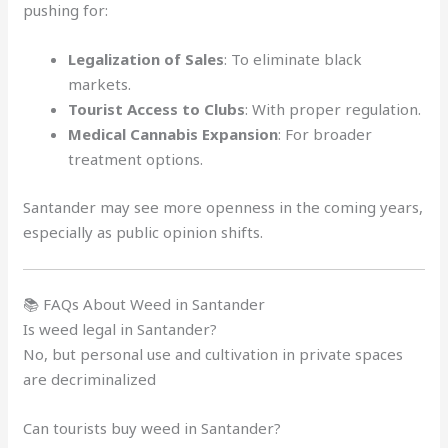
pushing for:
Legalization of Sales
: To eliminate black
markets.
Tourist Access to Clubs
: With proper regulation.
Medical Cannabis Expansion
: For broader
treatment options.
Santander may see more openness in the coming years,
especially as public opinion shifts.
📚 FAQs About Weed in Santander
Is weed legal in Santander?
No, but personal use and cultivation in private spaces
are decriminalized
Can tourists buy weed in Santander?