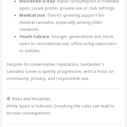
Discretion is Key
: Public consumption is frowned
upon. Locals prefer private use or club settings.
Medical Use
: There’s growing support for
medical cannabis
,
especially among older
residents.
Youth Culture
: Younger generations are more
open to recreational use, often using vaporizers
or edibles.
Despite its conservative reputation, Santander’s
cannabis scene is quietly progressive, with a focus on
community, privacy, and responsible use.
🛑 Risks and Penalties
While Spain is tolerant, breaking the rules can lead to
serious consequences: