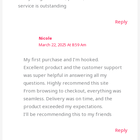
service is outstanding
Reply
Nicole
March 22, 2025 At 8:59 Am
My first purchase and I’m hooked.
Excellent product and the customer support
was super helpful in answering all my
questions. Highly recommend this site
From browsing to checkout, everything was
seamless. Delivery was on time, and the
product exceeded my expectations.
I’ll be recommending this to my friends
Reply