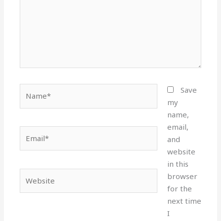
Name*
Save
my
name,
email,
Email*
and
website
in this
Website
browser
for the
next time
I