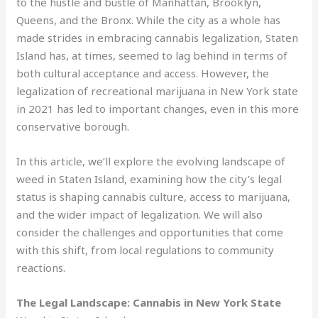
to the hustle and bustle of Manhattan, Brooklyn,
Queens, and the Bronx. While the city as a whole has
made strides in embracing cannabis legalization, Staten
Island has, at times, seemed to lag behind in terms of
both cultural acceptance and access. However, the
legalization of recreational marijuana in New York state
in 2021 has led to important changes, even in this more
conservative borough.
In this article, we’ll explore the evolving landscape of
weed in Staten Island, examining how the city’s legal
status is shaping cannabis culture, access to marijuana,
and the wider impact of legalization. We will also
consider the challenges and opportunities that come
with this shift, from local regulations to community
reactions.
The Legal Landscape: Cannabis in New York State