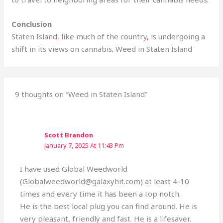
Conclusion
Staten Island
,
like much of the country
,
is undergoing a
shift in its views on cannabis
.
Weed in Staten Island
9 thoughts on “Weed in Staten Island”
Scott Brandon
January 7, 2025 At 11:43 Pm
I have used Global Weedworld
(Globalweedworld@galaxyhit.com) at least 4-10
times and every time it has been a top notch.
He is the best local plug you can find around. He is
very pleasant, friendly and fast. He is a lifesaver.