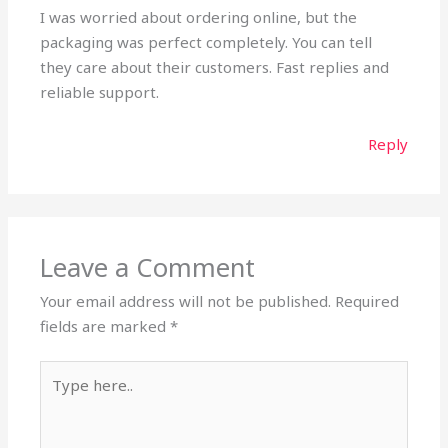
I was worried about ordering online, but the
packaging was perfect completely. You can tell
they care about their customers. Fast replies and
reliable support.
Reply
Leave a Comment
Your email address will not be published.
Required
fields are marked
*
Type
here..