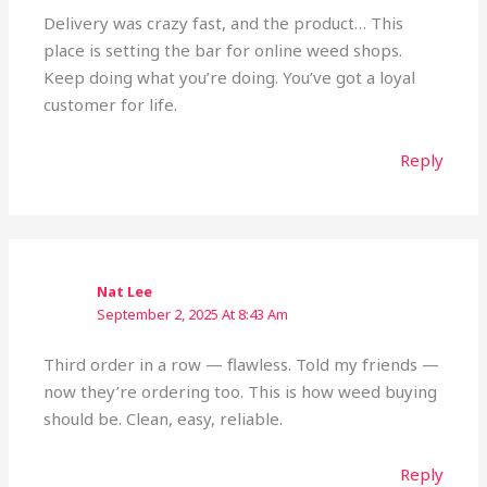
Delivery was crazy fast, and the product… This
place is setting the bar for online weed shops.
Keep doing what you’re doing. You’ve got a loyal
customer for life.
Reply
Nat Lee
September 2, 2025 At 8:43 Am
Third order in a row — flawless. Told my friends —
now they’re ordering too. This is how weed buying
should be. Clean, easy, reliable.
Reply