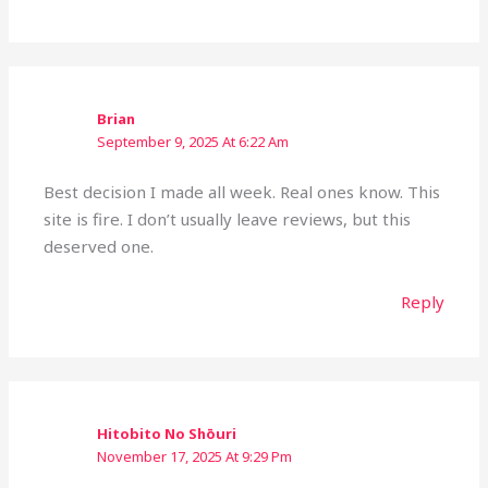
Brian
September 9, 2025 At 6:22 Am
Best decision I made all week. Real ones know. This
site is fire. I don’t usually leave reviews, but this
deserved one.
Reply
Hitobito No Shōuri
November 17, 2025 At 9:29 Pm