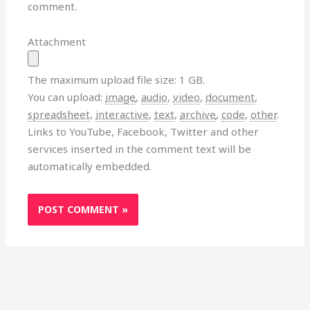
comment.
Attachment
The maximum upload file size: 1 GB.
You can upload:
image
,
audio
,
video
,
document
,
spreadsheet
,
interactive
,
text
,
archive
,
code
,
other
.
Links to YouTube, Facebook, Twitter and other
services inserted in the comment text will be
automatically embedded.