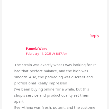
Reply
Pamela Wang
February 11, 2025 At 8:57 Am
The strain was exactly what I was looking for. It
had that perfect balance, and the high was
smooth. Also, the packaging was discreet and
professional. Really impressed
I’ve been buying online for a while, but this
shop’s service and product quality set them
apart.
Everything was fresh, potent, and the customer