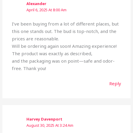
Alexander
April 6, 2025 At 8:00 Am
I’ve been buying from a lot of different places, but
this one stands out. The bud is top-notch, and the
prices are reasonable.
Will be ordering again soon! Amazing experience!
The product was exactly as described,
and the packaging was on point—safe and odor-
free. Thank you!
Reply
Harvey Davenport
August 30, 2025 At 3:24 Am