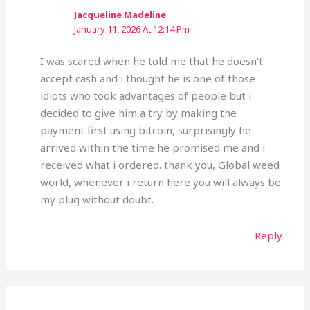
Jacqueline Madeline
January 11, 2026 At 12:14 Pm
I was scared when he told me that he doesn’t
accept cash and i thought he is one of those
idiots who took advantages of people but i
decided to give him a try by making the
payment first using bitcoin, surprisingly he
arrived within the time he promised me and i
received what i ordered. thank you, Global weed
world, whenever i return here you will always be
my plug without doubt.
Reply