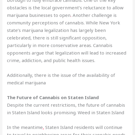
obstacles is the local government’s reluctance to allow
marijuana businesses to open
.
Another challenge is
community perceptions of cannabis. While New York
state’s marijuana legalization has largely been
celebrated, there is still significant opposition,
particularly in more conservative areas. Cannabis
opponents argue that legalization will lead to increased
crime, addiction, and public health issues.
Additionally, there is the issue of the availability of
medical marijuana
The Future of Cannabis on Staten Island
Despite the current restrictions, the future of cannabis
in Staten Island looks promising. Weed in Staten Island
In the meantime
,
Staten Island residents will continue
to travel to neighboring areas for their cannabis needs
.