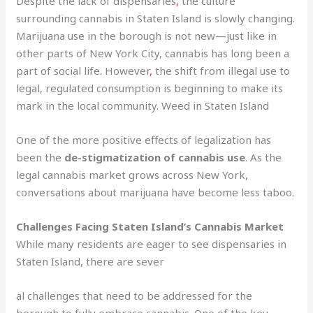
Despite the lack of dispensaries
,
the culture
surrounding cannabis in Staten Island is slowly changing.
Marijuana use in the borough is not new—just like in
other parts of New York City, cannabis has long been a
part of social life
.
However
,
the shift from illegal use to
legal, regulated consumption is beginning to make its
mark in the local community. Weed in Staten Island
One of the more positive effects of legalization has
been the
de-stigmatization of cannabis use
. As the
legal cannabis market grows across New York,
conversations about marijuana have become less taboo.
Challenges Facing Staten Island’s Cannabis Market
While many residents are eager to see dispensaries in
Staten Island, there are sever
al challenges that need to be addressed for the
borough to fully embrace cannabis. One of the key