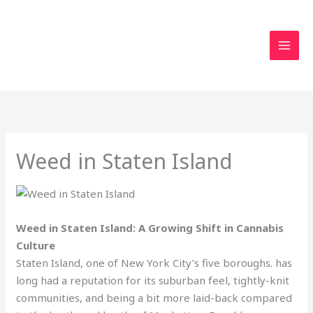
Skip
to
content
Weed in Staten Island
Weed in Staten Island: A Growing Shift in Cannabis
Culture
Staten Island, one of New York City’s five boroughs
.
has
long had a reputation for its suburban feel, tightly-knit
communities, and being a bit more laid-back compared