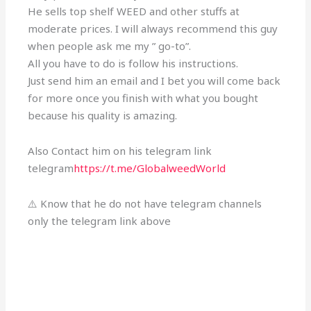
He sells top shelf WEED and other stuffs at
moderate prices. I will always recommend this guy
when people ask me my ” go-to”.
All you have to do is follow his instructions.
Just send him an email and I bet you will come back
for more once you finish with what you bought
because his quality is amazing.
Also Contact him on his telegram link
telegram
https://t.me/GlobalweedWorld
⚠️ Know that he do not have telegram channels
only the telegram link above