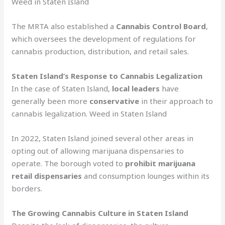
Weed in Staten Island
The MRTA also established a
Cannabis Control Board
,
which oversees the development of regulations for
cannabis production, distribution, and retail sales.
Staten Island’s Response to Cannabis Legalization
In the case of Staten Island,
local leaders
have
generally been more
conservative
in their approach to
cannabis legalization. Weed in Staten Island
In 2022, Staten Island joined several other areas in
opting out of allowing marijuana dispensaries to
operate. The borough voted to
prohibit marijuana
retail dispensaries
and consumption lounges within its
borders.
The Growing Cannabis Culture in Staten Island