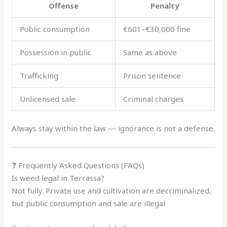
Offense
Penalty
Public consumption
€601–€30,000 fine
Possession in public
Same as above
Trafficking
Prison sentence
Unlicensed sale
Criminal charges
Always stay within the law — ignorance is not a defense.
❓ Frequently Asked Questions (FAQs)
Is weed legal in Terrassa?
Not fully. Private use and cultivation are decriminalized,
but public consumption and sale are illegal