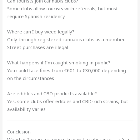
Can tourists join cannabis clubs?
Some clubs allow tourists with referrals, but most
require Spanish residency
Where can I buy weed legally?
Only through registered cannabis clubs as a member.
Street purchases are illegal
What happens if I’m caught smoking in public?
You could face fines from €601 to €30,000 depending
on the circumstances
Are edibles and CBD products available?
Yes, some clubs offer edibles and CBD-rich strains, but
availability varies
Conclusion
Weed in Terrassa is more than just a substance — it’s a