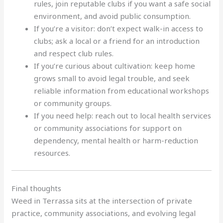
rules, join reputable clubs if you want a safe social
environment, and avoid public consumption.
If you’re a visitor: don’t expect walk-in access to
clubs; ask a local or a friend for an introduction
and respect club rules.
If you’re curious about cultivation: keep home
grows small to avoid legal trouble, and seek
reliable information from educational workshops
or community groups.
If you need help: reach out to local health services
or community associations for support on
dependency, mental health or harm-reduction
resources.
Final thoughts
Weed in Terrassa sits at the intersection of private
practice, community associations, and evolving legal