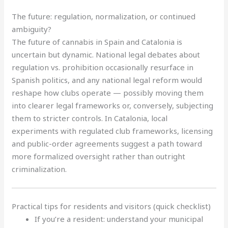
The future: regulation, normalization, or continued
ambiguity?
The future of cannabis in Spain and Catalonia is
uncertain but dynamic. National legal debates about
regulation vs. prohibition occasionally resurface in
Spanish politics, and any national legal reform would
reshape how clubs operate — possibly moving them
into clearer legal frameworks or, conversely, subjecting
them to stricter controls. In Catalonia, local
experiments with regulated club frameworks, licensing
and public-order agreements suggest a path toward
more formalized oversight rather than outright
criminalization.
Practical tips for residents and visitors (quick checklist)
If you’re a resident: understand your municipal