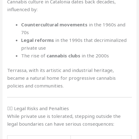
Cannabis culture in Catalonia dates back decades,
influenced by:
Countercultural movements
in the 1960s and
70s
Legal reforms
in the 1990s that decriminalized
private use
The rise of
cannabis clubs
in the 2000s
Terrassa, with its artistic and industrial heritage,
became a natural home for progressive cannabis
policies and communities.
🧑‍⚖️ Legal Risks and Penalties
While private use is tolerated, stepping outside the
legal boundaries can have serious consequences: