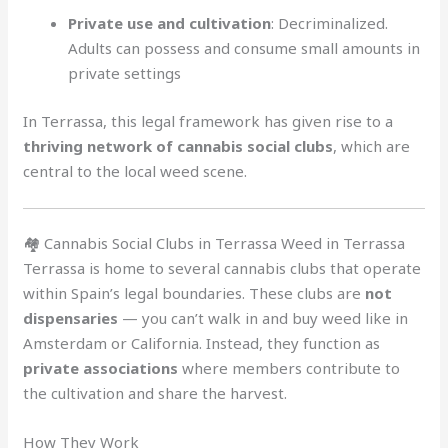
Private use and cultivation
: Decriminalized.
Adults can possess and consume small amounts in
private settings
In Terrassa, this legal framework has given rise to a
thriving network of cannabis social clubs
, which are
central to the local weed scene.
🏘️ Cannabis Social Clubs in Terrassa Weed in Terrassa
Terrassa is home to several cannabis clubs that operate
within Spain’s legal boundaries. These clubs are
not
dispensaries
— you can’t walk in and buy weed like in
Amsterdam or California. Instead, they function as
private associations
where members contribute to
the cultivation and share the harvest.
How They Work