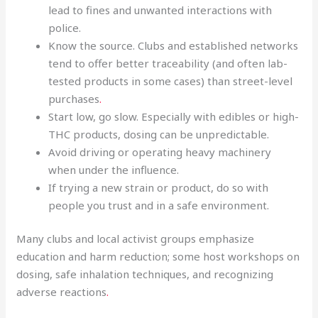
lead to fines and unwanted interactions with
police.
Know the source. Clubs and established networks
tend to offer better traceability (and often lab-
tested products in some cases) than street-level
purchases
.
Start low, go slow. Especially with edibles or high-
THC products, dosing can be unpredictable.
Avoid driving or operating heavy machinery
when under the influence.
If trying a new strain or product, do so with
people you trust and in a safe environment.
Many clubs and local activist groups emphasize
education and harm reduction; some host workshops on
dosing, safe inhalation techniques, and recognizing
adverse reactions
.