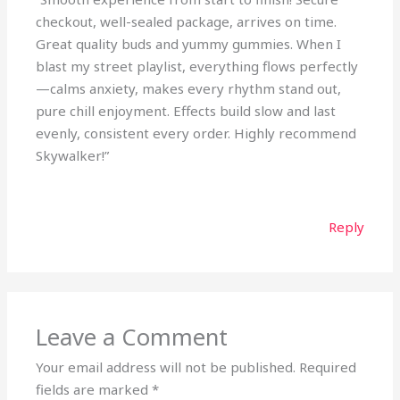
checkout, well-sealed package, arrives on time.
Great quality buds and yummy gummies. When I
blast my street playlist, everything flows perfectly
—calms anxiety, makes every rhythm stand out,
pure chill enjoyment. Effects build slow and last
evenly, consistent every order. Highly recommend
Skywalker!”
Reply
Leave a Comment
Your email address will not be published.
Required
fields are marked
*