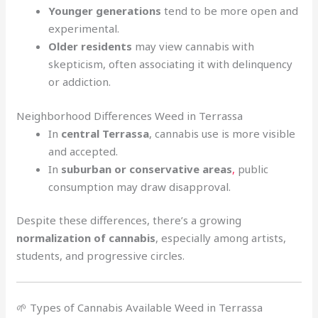
Younger generations
tend to be more open and
experimental.
Older residents
may view cannabis with
skepticism, often associating it with delinquency
or addiction.
Neighborhood Differences Weed in Terrassa
In
central Terrassa
, cannabis use is more visible
and accepted.
In
suburban or conservative areas
,
public
consumption may draw disapproval.
Despite these differences, there’s a growing
normalization of cannabis
, especially among artists,
students, and progressive circles.
🌱 Types of Cannabis Available Weed in Terrassa