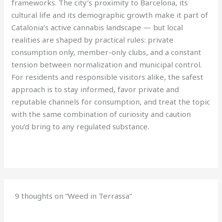
frameworks. The city’s proximity to Barcelona, its
cultural life and its demographic growth make it part of
Catalonia’s active cannabis landscape — but local
realities are shaped by practical rules: private
consumption only, member-only clubs, and a constant
tension between normalization and municipal control.
For residents and responsible visitors alike, the safest
approach is to stay informed, favor private and
reputable channels for consumption, and treat the topic
with the same combination of curiosity and caution
you’d bring to any regulated substance.
9 thoughts on “Weed in Terrassa”