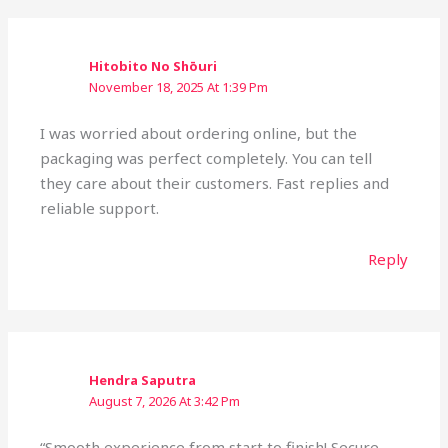
Hitobito No Shōuri
November 18, 2025 At 1:39 Pm
I was worried about ordering online, but the
packaging was perfect completely. You can tell
they care about their customers. Fast replies and
reliable support.
Reply
Hendra Saputra
August 7, 2026 At 3:42 Pm
“Smooth experience from start to finish! Secure