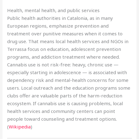
Health, mental health, and public services
Public health authorities in Catalonia, as in many
European regions, emphasize prevention and
treatment over punitive measures when it comes to
drug use. That means local health services and NGOs in
Terrassa focus on education, adolescent prevention
programs, and addiction treatment where needed.
Cannabis use is not risk-free: heavy, chronic use —
especially starting in adolescence — is associated with
dependency risk and mental-health concerns for some
users. Local outreach and the education programs some
clubs offer are valuable parts of the harm-reduction
ecosystem. If cannabis use is causing problems, local
health services and community centers can point
people toward counseling and treatment options.
(
Wikipedia
)