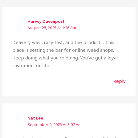
Harvey Davenport
August 28, 2025 At 1:26 Am
Delivery was crazy fast, and the product… This
place is setting the bar for online weed shops.
Keep doing what you’re doing. You’ve got a loyal
customer for life.
Reply
Nat Lee
September 9, 2025 At 3:07 Am