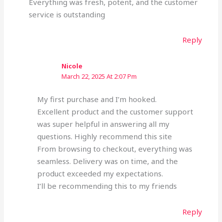
Everything was fresh, potent, and the customer
service is outstanding
Reply
Nicole
March 22, 2025 At 2:07 Pm
My first purchase and I’m hooked.
Excellent product and the customer support
was super helpful in answering all my
questions. Highly recommend this site
From browsing to checkout, everything was
seamless. Delivery was on time, and the
product exceeded my expectations.
I’ll be recommending this to my friends
Reply