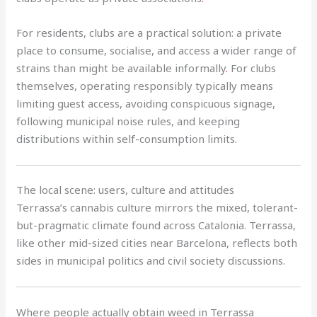
For residents, clubs are a practical solution: a private
place to consume, socialise, and access a wider range of
strains than might be available informally
.
For clubs
themselves, operating responsibly typically means
limiting guest access, avoiding conspicuous signage,
following municipal noise rules, and keeping
distributions within self-consumption limits.
The local scene: users, culture and attitudes
Terrassa’s cannabis culture mirrors the mixed, tolerant-
but-pragmatic climate found across Catalonia. Terrassa,
like other mid-sized cities near Barcelona, reflects both
sides in municipal politics and civil society discussions.
Where people actually obtain weed in Terrassa