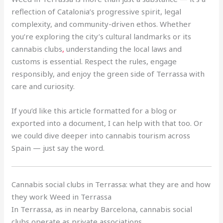
reflection of Catalonia’s progressive spirit, legal
complexity, and community-driven ethos. Whether
you’re exploring the city’s cultural landmarks or its
cannabis clubs
,
understanding the local laws and
customs is essential. Respect the rules, engage
responsibly, and enjoy the green side of Terrassa with
care and curiosity.
If you’d like this article formatted for a blog or
exported into a document, I can help with that too. Or
we could dive deeper into cannabis tourism across
Spain — just say the word.
Cannabis social clubs in Terrassa: what they are and how
they work Weed in Terrassa
In Terrassa, as in nearby Barcelona, cannabis social
clubs operate as private associations
.