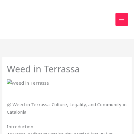
Skip
to
content
Weed in Terrassa
🌿 Weed in Terrassa: Culture, Legality, and Community in
Catalonia
Introduction
Terrassa, a vibrant Catalan city nestled just 20 km