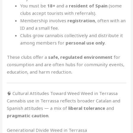
You must be
18+
and a
resident of Spain
(some
clubs accept tourists with referrals).
Membership involves
registration
, often with an
ID and a small fee.
Clubs grow cannabis collectively and distribute it
among members for
personal use only
.
These clubs offer a
safe, regulated environment
for
consumption and are often hubs for community events,
education, and harm reduction
.
🧠 Cultural Attitudes Toward Weed Weed in Terrassa
Cannabis use in Terrassa reflects broader Catalan and
Spanish attitudes — a mix of
liberal tolerance
and
pragmatic caution
.
Generational Divide Weed in Terrassa