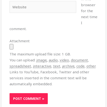
Website
browser
for the
next time
I
comment.
Attachment
The maximum upload file size: 1 GB.
You can upload:
image
,
audio
,
video
,
document
,
spreadsheet
,
interactive
,
text
,
archive
,
code
,
other
.
Links to YouTube, Facebook, Twitter and other
services inserted in the comment text will be
automatically embedded.