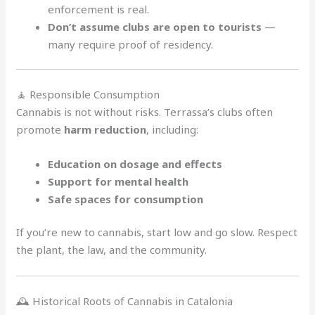
enforcement is real.
Don’t assume clubs are open to tourists
—
many require proof of residency.
🧘 Responsible Consumption
Cannabis is not without risks. Terrassa’s clubs often
promote
harm reduction
, including:
Education on dosage and effects
Support for mental health
Safe spaces for consumption
If you’re new to cannabis, start low and go slow. Respect
the plant, the law, and the community.
🕰️ Historical Roots of Cannabis in Catalonia