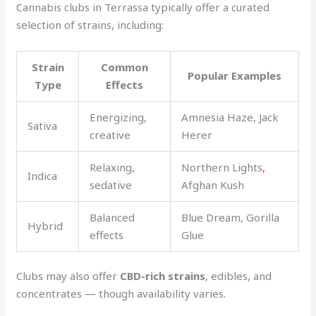
Cannabis clubs in Terrassa typically offer a curated
selection of strains, including:
Strain
Common
Popular Examples
Type
Effects
Energizing,
Amnesia Haze, Jack
Sativa
creative
Herer
Relaxing,
Northern Lights
,
Indica
sedative
Afghan Kush
Balanced
Blue Dream, Gorilla
Hybrid
effects
Glue
Clubs may also offer
CBD-rich strains
, edibles, and
concentrates — though availability varies.