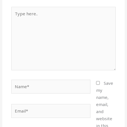
Type
here..
Name*
Save
my
name,
email,
Email*
and
website
in this