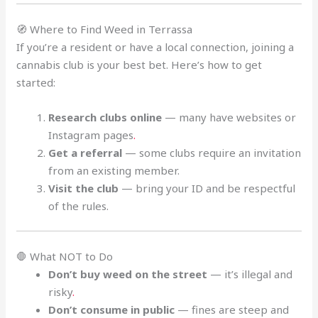
🧭 Where to Find Weed in Terrassa
If you’re a resident or have a local connection, joining a
cannabis club is your best bet. Here’s how to get
started:
Research clubs online
— many have websites or
Instagram pages
.
Get a referral
— some clubs require an invitation
from an existing member.
Visit the club
— bring your ID and be respectful
of the rules.
🛑 What NOT to Do
Don’t buy weed on the street
— it’s illegal and
risky
.
Don’t consume in public
— fines are steep and