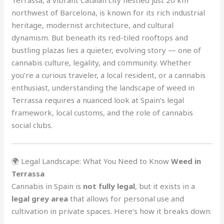
northwest of Barcelona, is known for its rich industrial
heritage, modernist architecture, and cultural
dynamism. But beneath its red-tiled rooftops and
bustling plazas lies a quieter, evolving story — one of
cannabis culture, legality, and community. Whether
you’re a curious traveler, a local resident, or a cannabis
enthusiast, understanding the landscape of weed in
Terrassa requires a nuanced look at Spain’s legal
framework, local customs, and the role of cannabis
social clubs.
🌍 Legal Landscape: What You Need to Know
Weed in
Terrassa
Cannabis in Spain is
not fully legal
, but it exists in a
legal grey area
that allows for personal use and
cultivation in private spaces. Here’s how it breaks down: