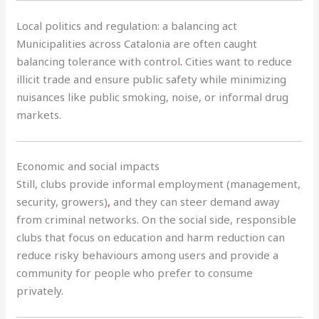
Local politics and regulation: a balancing act
Municipalities across Catalonia are often caught
balancing tolerance with control
.
Cities want to reduce
illicit trade and ensure public safety while minimizing
nuisances like public smoking, noise, or informal drug
markets.
Economic and social impacts
Still, clubs provide informal employment (management,
security, growers)
,
and they can steer demand away
from criminal networks. On the social side, responsible
clubs that focus on education and harm reduction can
reduce risky behaviours among users and provide a
community for people who prefer to consume
privately
.