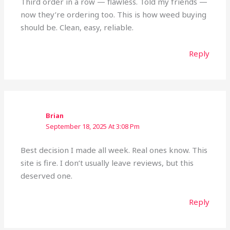
Third order in a row — flawless. Told my friends —
now they’re ordering too. This is how weed buying
should be. Clean, easy, reliable.
Reply
Brian
September 18, 2025 At 3:08 Pm
Best decision I made all week. Real ones know. This
site is fire. I don’t usually leave reviews, but this
deserved one.
Reply