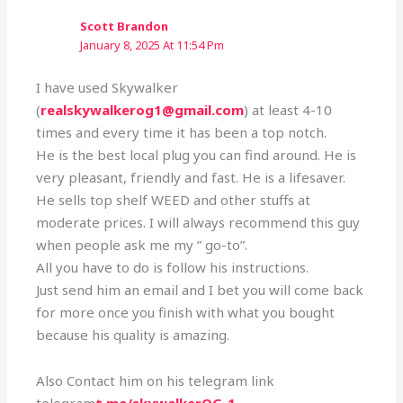
Scott Brandon
January 8, 2025 At 11:54 Pm
I have used Skywalker
(
realskywalkerog1@gmail.com
) at least 4-10
times and every time it has been a top notch.
He is the best local plug you can find around. He is
very pleasant, friendly and fast. He is a lifesaver.
He sells top shelf WEED and other stuffs at
moderate prices. I will always recommend this guy
when people ask me my ” go-to”.
All you have to do is follow his instructions.
Just send him an email and I bet you will come back
for more once you finish with what you bought
because his quality is amazing.
Also Contact him on his telegram link