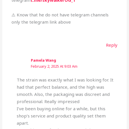
telegram
t.me/skywalkerOG_1
⚠️ Know that he do not have telegram channels
only the telegram link above
Reply
Pamela Wang
February 2, 2025 At 9:03 Am
The strain was exactly what I was looking for. It
had that perfect balance, and the high was
smooth. Also, the packaging was discreet and
professional. Really impressed
I’ve been buying online for a while, but this
shop’s service and product quality set them
apart.