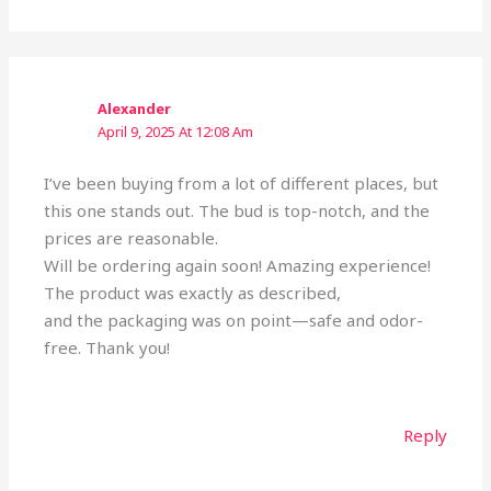
Alexander
April 9, 2025 At 12:08 Am
I’ve been buying from a lot of different places, but
this one stands out. The bud is top-notch, and the
prices are reasonable.
Will be ordering again soon! Amazing experience!
The product was exactly as described,
and the packaging was on point—safe and odor-
free. Thank you!
Reply