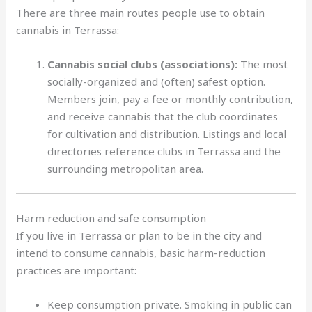
There are three main routes people use to obtain
cannabis in Terrassa:
Cannabis social clubs (associations):
The most
socially-organized and (often) safest option.
Members join, pay a fee or monthly contribution,
and receive cannabis that the club coordinates
for cultivation and distribution. Listings and local
directories reference clubs in Terrassa and the
surrounding metropolitan area.
Harm reduction and safe consumption
If you live in Terrassa or plan to be in the city and
intend to consume cannabis, basic harm-reduction
practices are important:
Keep consumption private. Smoking in public can