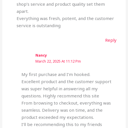
shop’s service and product quality set them
apart.
Everything was fresh, potent, and the customer
service is outstanding
Reply
Nancy
March 22, 2025 At 11:12 Pm
My first purchase and I’m hooked.
Excellent product and the customer support
was super helpful in answering all my
questions. Highly recommend this site
From browsing to checkout, everything was
seamless. Delivery was on time, and the
product exceeded my expectations.
I’ll be recommending this to my friends