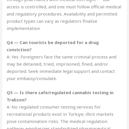
access is controlled, and one must follow official medical
and regulatory procedures. Availability and permitted
product types can vary as regulators finalize
implementation.
Q4 — Can tourists be deported for a drug
conviction?
A: Yes. Foreigners face the same criminal process and
may be detained, tried, imprisoned, fined, and/or
deported. Seek immediate legal support and contact
your embassy/consulate.
Q5 — Is there safe/regulated cannabis testing in
Trabzon?
A: No regulated consumer testing services for
recreational products exist in Türkiye; illicit markets
pose contamination risks. The medical regulation
pathway emphasizes standardized pharmaceutical