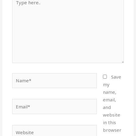
here..
Name*
Save
my
name,
email,
Email*
and
website
in this
Website
browser