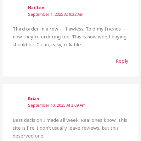
Nat Lee
September 1, 2025 At 9:32 Am
Third order in a row — flawless. Told my friends —
now they’re ordering too. This is how weed buying
should be. Clean, easy, reliable.
Reply
Brian
September 10, 2025 At 3:09 Am
Best decision I made all week. Real ones know. This
site is fire. I don’t usually leave reviews, but this
deserved one.