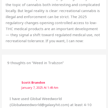
the topic of cannabis both interesting and complicated
locally. But legal reality is clear: recreational cannabis is
illegal and enforcement can be strict. The 2025
regulatory changes opening controlled access to low-
THC medical products are an important development
— they signal a shift toward regulated medical use, not
recreational tolerance. If you want, I can now:
9 thoughts on “Weed in Trabzon”
Scott Brandon
January 7, 2025 At 1:49 Am
I have used Global Weedworld
(Globalweedworld@galaxyhit.com) at least 4-10