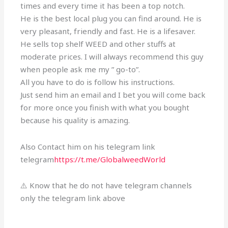
times and every time it has been a top notch.
He is the best local plug you can find around. He is
very pleasant, friendly and fast. He is a lifesaver.
He sells top shelf WEED and other stuffs at
moderate prices. I will always recommend this guy
when people ask me my ” go-to”.
All you have to do is follow his instructions.
Just send him an email and I bet you will come back
for more once you finish with what you bought
because his quality is amazing.
Also Contact him on his telegram link
telegram
https://t.me/GlobalweedWorld
⚠️ Know that he do not have telegram channels
only the telegram link above