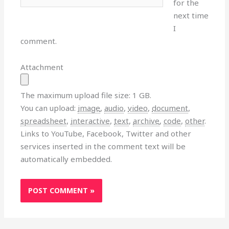
for the
next time
I
comment.
Attachment
The maximum upload file size: 1 GB.
You can upload:
image
,
audio
,
video
,
document
,
spreadsheet
,
interactive
,
text
,
archive
,
code
,
other
.
Links to YouTube, Facebook, Twitter and other
services inserted in the comment text will be
automatically embedded.