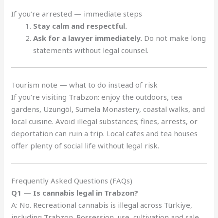
If you’re arrested — immediate steps
Stay calm and respectful.
Ask for a lawyer immediately.
Do not make long
statements without legal counsel.
Tourism note — what to do instead of risk
If you’re visiting Trabzon: enjoy the outdoors, tea
gardens, Uzungöl, Sumela Monastery, coastal walks, and
local cuisine. Avoid illegal substances; fines, arrests, or
deportation can ruin a trip. Local cafes and tea houses
offer plenty of social life without legal risk.
Frequently Asked Questions (FAQs)
Q1 — Is cannabis legal in Trabzon?
A: No. Recreational cannabis is illegal across Türkiye,
including Trabzon. Possession, use, cultivation and sale