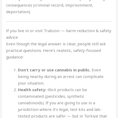
consequences (criminal record, imprisonment,
deportation).
If you live in or visit Trabzon — harm reduction & safety
advice
Even though the legal answer is clear, people still ask
practical questions. Here’s realistic, safety-focused
guidance:
Don’t carry or use cannabis in public.
Even
being nearby during an arrest can complicate
your situation.
Health safety:
illicit products can be
contaminated (pesticides, synthetic
cannabinoids). If you are going to use in a
jurisdiction where it’s legal, test kits and lab-
tested products are safer — but in Türkiye that