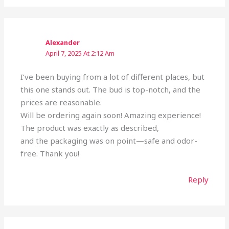
Alexander
April 7, 2025 At 2:12 Am
I’ve been buying from a lot of different places, but
this one stands out. The bud is top-notch, and the
prices are reasonable.
Will be ordering again soon! Amazing experience!
The product was exactly as described,
and the packaging was on point—safe and odor-
free. Thank you!
Reply