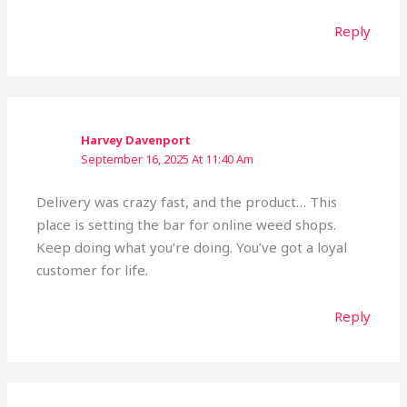
Reply
Harvey Davenport
September 16, 2025 At 11:40 Am
Delivery was crazy fast, and the product… This
place is setting the bar for online weed shops.
Keep doing what you’re doing. You’ve got a loyal
customer for life.
Reply