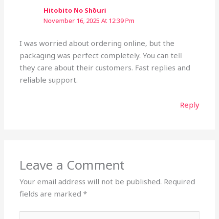
Hitobito No Shōuri
November 16, 2025 At 12:39 Pm
I was worried about ordering online, but the
packaging was perfect completely. You can tell
they care about their customers. Fast replies and
reliable support.
Reply
Leave a Comment
Your email address will not be published.
Required
fields are marked
*
Type