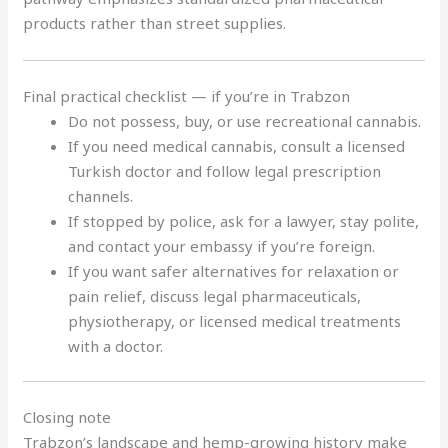
products rather than street supplies.
Final practical checklist — if you’re in Trabzon
Do not possess, buy, or use recreational cannabis.
If you need medical cannabis, consult a licensed
Turkish doctor and follow legal prescription
channels.
If stopped by police, ask for a lawyer, stay polite,
and contact your embassy if you’re foreign.
If you want safer alternatives for relaxation or
pain relief, discuss legal pharmaceuticals,
physiotherapy, or licensed medical treatments
with a doctor.
Closing note
Trabzon’s landscape and hemp-growing history make