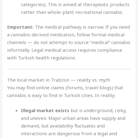
categories). This is aimed at therapeutic products
rather than whole-plant recreational cannabis.
Important:
The medical pathway is narrow. If you need
a cannabis-derived medication, follow formal medical
channels — do not attempt to source “medical” cannabis
informally. Legal medical access requires compliance
with Turkish health regulations.
The local market in Trabzon — reality vs. myth
You may find online claims (forums, travel blogs) that
cannabis is easy to find in Turkish cities
.
In reality
:
Illegal market exists
but is underground, risky
,
and uneven. Major urban areas have supply and
demand, but availability fluctuates and
interactions are dangerous from a legal and