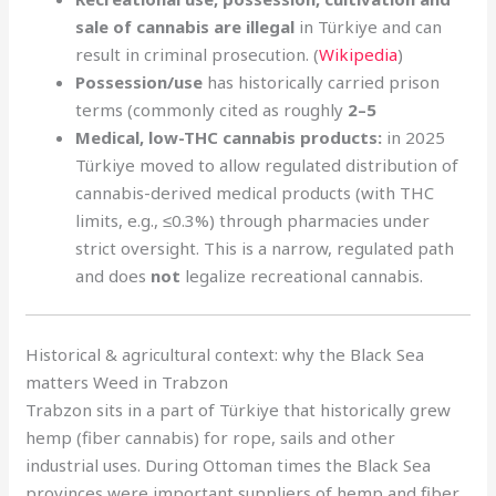
sale of cannabis are illegal
in Türkiye and can
result in criminal prosecution. (
Wikipedia
)
Possession/use
has historically carried prison
terms (commonly cited as roughly
2–5
Medical, low-THC cannabis products:
in 2025
Türkiye moved to allow regulated distribution of
cannabis-derived medical products (with THC
limits, e.g., ≤0.3%) through pharmacies under
strict oversight. This is a narrow, regulated path
and does
not
legalize recreational cannabis.
Historical & agricultural context: why the Black Sea
matters Weed in Trabzon
Trabzon sits in a part of Türkiye that historically grew
hemp (fiber cannabis) for rope, sails and other
industrial uses. During Ottoman times the Black Sea
provinces were important suppliers of hemp and fiber