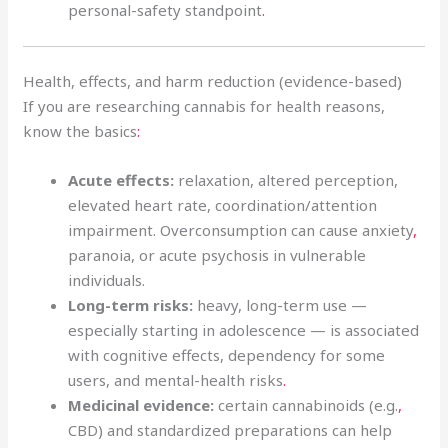
personal-safety standpoint
.
Health, effects, and harm reduction (evidence-based)
If you are researching cannabis for health reasons,
know the basics
:
Acute effects:
relaxation, altered perception,
elevated heart rate, coordination/attention
impairment. Overconsumption can cause anxiety
,
paranoia, or acute psychosis in vulnerable
individuals.
Long-term risks:
heavy, long-term use —
especially starting in adolescence — is associated
with cognitive effects, dependency for some
users, and mental-health risks
.
Medicinal evidence:
certain cannabinoids (e.g.
,
CBD) and standardized preparations can help