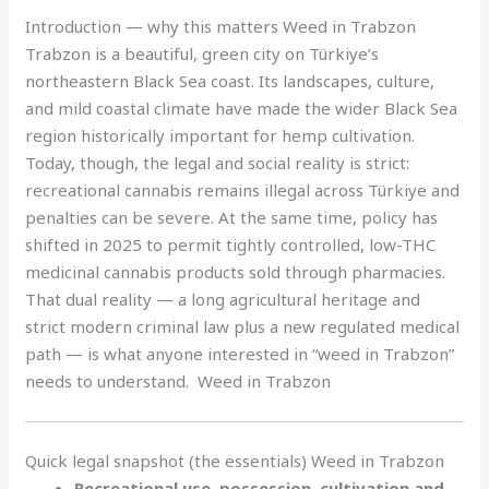
Introduction — why this matters Weed in Trabzon
Trabzon is a beautiful, green city on Türkiye’s
northeastern Black Sea coast. Its landscapes, culture,
and mild coastal climate have made the wider Black Sea
region historically important for hemp cultivation.
Today, though, the legal and social reality is strict:
recreational cannabis remains illegal across Türkiye and
penalties can be severe. At the same time, policy has
shifted in 2025 to permit tightly controlled, low-THC
medicinal cannabis products sold through pharmacies.
That dual reality — a long agricultural heritage and
strict modern criminal law plus a new regulated medical
path — is what anyone interested in “weed in Trabzon”
needs to understand. Weed in Trabzon
Quick legal snapshot (the essentials) Weed in Trabzon
Recreational use, possession, cultivation and