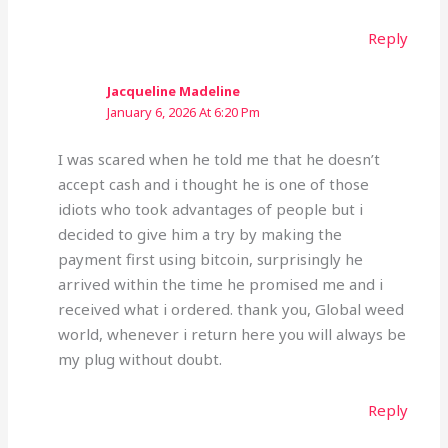
Reply
Jacqueline Madeline
January 6, 2026 At 6:20 Pm
I was scared when he told me that he doesn’t
accept cash and i thought he is one of those
idiots who took advantages of people but i
decided to give him a try by making the
payment first using bitcoin, surprisingly he
arrived within the time he promised me and i
received what i ordered. thank you, Global weed
world, whenever i return here you will always be
my plug without doubt.
Reply