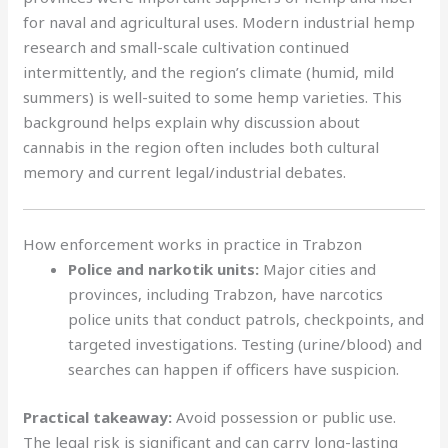
for naval and agricultural uses. Modern industrial hemp
research and small-scale cultivation continued
intermittently, and the region’s climate (humid, mild
summers) is well-suited to some hemp varieties. This
background helps explain why discussion about
cannabis in the region often includes both cultural
memory and current legal/industrial debates.
How enforcement works in practice in Trabzon
Police and narkotik units:
Major cities and
provinces, including Trabzon, have narcotics
police units that conduct patrols, checkpoints, and
targeted investigations. Testing (urine/blood) and
searches can happen if officers have suspicion.
Practical takeaway:
Avoid possession or public use.
The legal risk is significant and can carry long-lasting