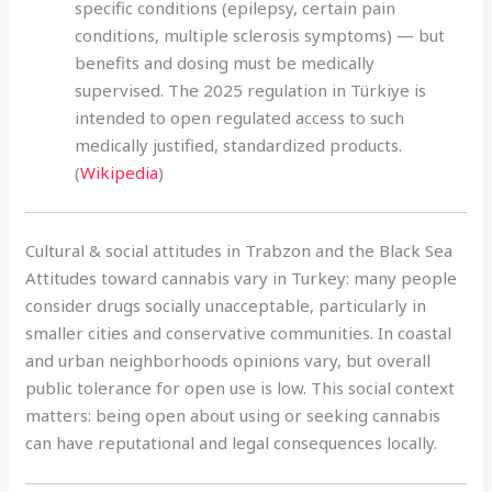
specific conditions (epilepsy, certain pain
conditions, multiple sclerosis symptoms) — but
benefits and dosing must be medically
supervised. The 2025 regulation in Türkiye is
intended to open regulated access to such
medically justified, standardized products.
(
Wikipedia
)
Cultural & social attitudes in Trabzon and the Black Sea
Attitudes toward cannabis vary in Turkey: many people
consider drugs socially unacceptable, particularly in
smaller cities and conservative communities. In coastal
and urban neighborhoods opinions vary, but overall
public tolerance for open use is low. This social context
matters: being open about using or seeking cannabis
can have reputational and legal consequences locally.