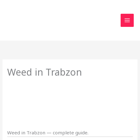
Skip
to
content
Weed in Trabzon
Weed in Trabzon — complete guide.