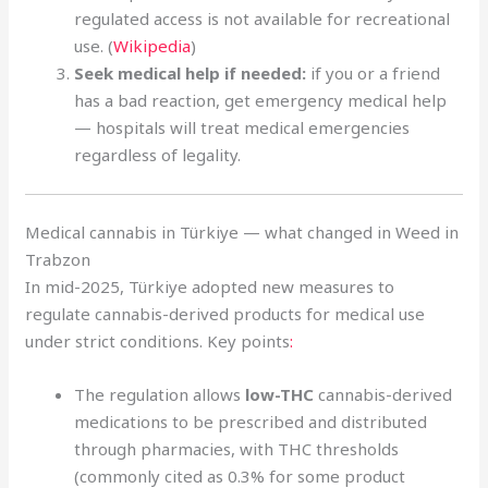
regulated access is not available for recreational
use. (
Wikipedia
)
Seek medical help if needed:
if you or a friend
has a bad reaction, get emergency medical help
— hospitals will treat medical emergencies
regardless of legality.
Medical cannabis in Türkiye — what changed in Weed in
Trabzon
In mid-2025, Türkiye adopted new measures to
regulate cannabis-derived products for medical use
under strict conditions. Key points
:
The regulation allows
low-THC
cannabis-derived
medications to be prescribed and distributed
through pharmacies, with THC thresholds
(commonly cited as 0.3% for some product