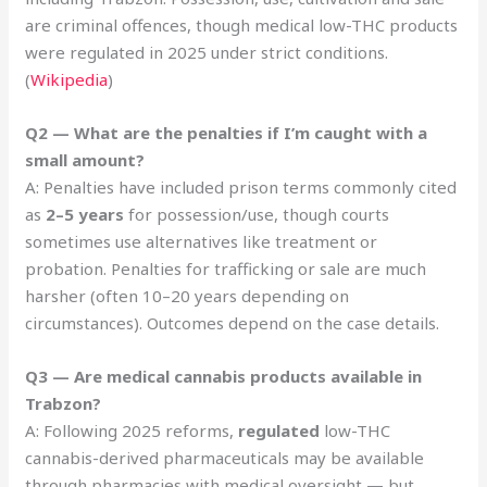
are criminal offences, though medical low-THC products
were regulated in 2025 under strict conditions.
(
Wikipedia
)
Q2 — What are the penalties if I’m caught with a
small amount?
A: Penalties have included prison terms commonly cited
as
2–5 years
for possession/use, though courts
sometimes use alternatives like treatment or
probation. Penalties for trafficking or sale are much
harsher (often 10–20 years depending on
circumstances). Outcomes depend on the case details.
Q3 — Are medical cannabis products available in
Trabzon?
A: Following 2025 reforms,
regulated
low-THC
cannabis-derived pharmaceuticals may be available
through pharmacies with medical oversight — but