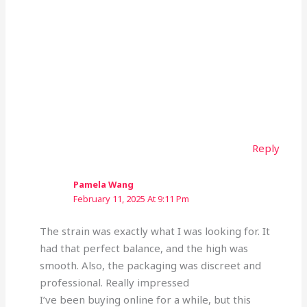
Reply
Pamela Wang
February 11, 2025 At 9:11 Pm
The strain was exactly what I was looking for. It
had that perfect balance, and the high was
smooth. Also, the packaging was discreet and
professional. Really impressed
I’ve been buying online for a while, but this