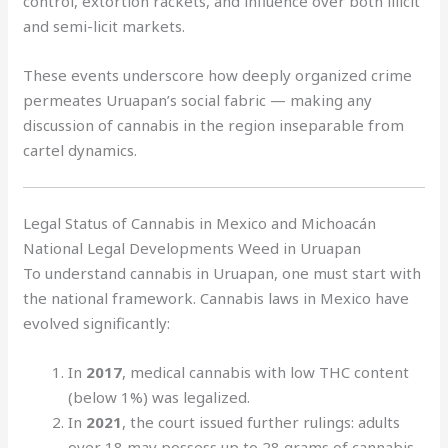
control, extortion rackets, and influence over both illicit
and semi-licit markets.
These events underscore how deeply organized crime
permeates Uruapan’s social fabric — making any
discussion of cannabis in the region inseparable from
cartel dynamics.
Legal Status of Cannabis in Mexico and Michoacán
National Legal Developments Weed in Uruapan
To understand cannabis in Uruapan, one must start with
the national framework. Cannabis laws in Mexico have
evolved significantly:
In
2017
, medical cannabis with low THC content
(below 1%) was legalized.
In
2021
, the court issued further rulings: adults
over 18 may possess up to 28 grams of cannabis