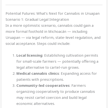
Potential Futures: What’s Next for Cannabis in Uruapan
Scenario 1: Gradual Legal Integration
In a more optimistic scenario, cannabis could gain a
more formal foothold in Michoacán — including
Uruapan — via legal reform, state-level regulation, and
social acceptance. Steps could include:
Local licensing
: Establishing cultivation permits
for small-scale farmers — potentially offering a
legal alternative to cartel-run grows.
Medical cannabis clinics
: Expanding access for
patients with prescriptions.
Community-led cooperatives
: Farmers
organizing cooperatively to produce cannabis
may resist cartel coercion and build legal
economic alternatives.