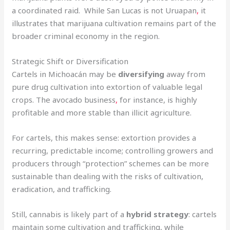
a coordinated raid. While San Lucas is not Uruapan
,
it
illustrates that marijuana cultivation remains part of the
broader criminal economy in the region.
Strategic Shift or Diversification
Cartels in Michoacán may be
diversifying
away from
pure drug cultivation into extortion of valuable legal
crops. The avocado business
,
for instance, is highly
profitable and more stable than illicit agriculture.
For cartels, this makes sense: extortion provides a
recurring, predictable income; controlling growers and
producers through “protection” schemes can be more
sustainable than dealing with the risks of cultivation,
eradication, and trafficking.
Still, cannabis is likely part of a
hybrid strategy
: cartels
maintain some cultivation and trafficking, while