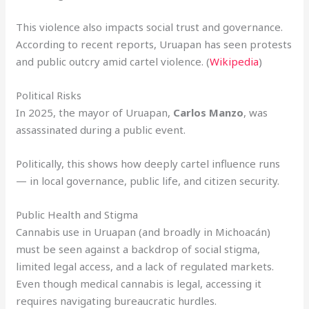
This violence also impacts social trust and governance.
According to recent reports, Uruapan has seen protests
and public outcry amid cartel violence. (
Wikipedia
)
Political Risks
In 2025, the mayor of Uruapan,
Carlos Manzo
, was
assassinated during a public event.
Politically, this shows how deeply cartel influence runs
— in local governance, public life, and citizen security.
Public Health and Stigma
Cannabis use in Uruapan (and broadly in Michoacán)
must be seen against a backdrop of social stigma,
limited legal access, and a lack of regulated markets.
Even though medical cannabis is legal, accessing it
requires navigating bureaucratic hurdles.