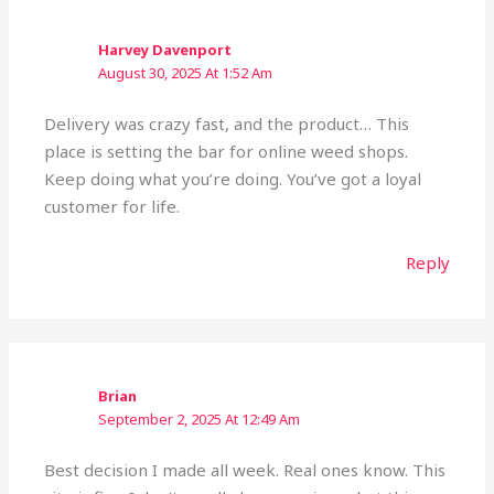
Harvey Davenport
August 30, 2025 At 1:52 Am
Delivery was crazy fast, and the product… This
place is setting the bar for online weed shops.
Keep doing what you’re doing. You’ve got a loyal
customer for life.
Reply
Brian
September 2, 2025 At 12:49 Am
Best decision I made all week. Real ones know. This