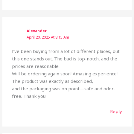
Alexander
April 20, 2025 At 8:15 Am
I’ve been buying from a lot of different places, but
this one stands out. The bud is top-notch, and the
prices are reasonable.
Will be ordering again soon! Amazing experience!
The product was exactly as described,
and the packaging was on point—safe and odor-
free. Thank you!
Reply