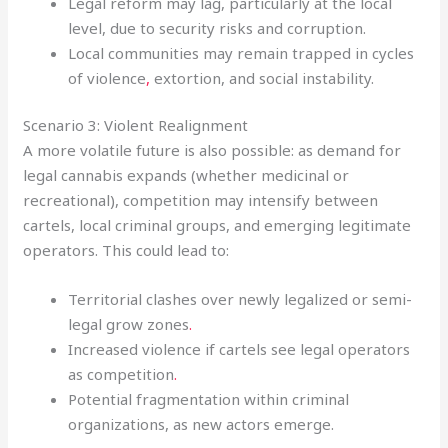
Legal reform may lag, particularly at the local
level, due to security risks and corruption.
Local communities may remain trapped in cycles
of violence
,
extortion, and social instability.
Scenario 3: Violent Realignment
A more volatile future is also possible: as demand for
legal cannabis expands (whether medicinal or
recreational), competition may intensify between
cartels, local criminal groups, and emerging legitimate
operators. This could lead to:
Territorial clashes over newly legalized or semi-
legal grow zones
.
Increased violence if cartels see legal operators
as competition
.
Potential fragmentation within criminal
organizations, as new actors emerge.