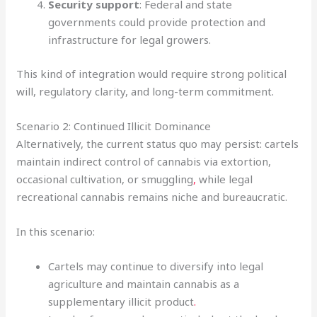
Security support
: Federal and state
governments could provide protection and
infrastructure for legal growers.
This kind of integration would require strong political
will, regulatory clarity, and long-term commitment.
Scenario 2: Continued Illicit Dominance
Alternatively, the current status quo may persist: cartels
maintain indirect control of cannabis via extortion,
occasional cultivation, or smuggling
,
while legal
recreational cannabis remains niche and bureaucratic.
In this scenario:
Cartels may continue to diversify into legal
agriculture and maintain cannabis as a
supplementary illicit product
.