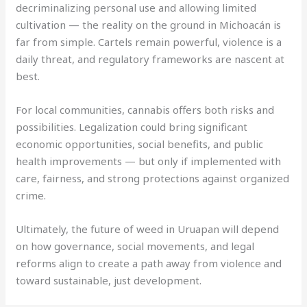
decriminalizing personal use and allowing limited
cultivation — the reality on the ground in Michoacán is
far from simple. Cartels remain powerful, violence is a
daily threat, and regulatory frameworks are nascent at
best.
For local communities, cannabis offers both risks and
possibilities. Legalization could bring significant
economic opportunities, social benefits, and public
health improvements — but only if implemented with
care, fairness, and strong protections against organized
crime.
Ultimately, the future of weed in Uruapan will depend
on how governance, social movements, and legal
reforms align to create a path away from violence and
toward sustainable, just development.