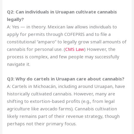
Q2: Can individuals in Uruapan cultivate cannabis
legally?
A: Yes — in theory. Mexican law allows individuals to
apply for permits through COFEPRIS and to file a
constitutional “amparo” to legally grow small amounts of
cannabis for personal use. (
CMS Law
) However, the
process is complex, and few people may successfully
navigate it.
Q3: Why do cartels in Uruapan care about cannabis?
A: Cartels in Michoacán, including around Uruapan, have
historically cultivated cannabis. However, many are
shifting to extortion-based profits (e.g., from legal
agriculture like avocado farms). Cannabis cultivation
likely remains part of their revenue strategy, though
perhaps not their primary focus.