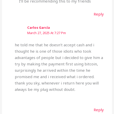
I’ll be recommending this to my friends
Reply
Carlos García
March 27, 2025 At 7:27 Pm
he told me that he doesn’t accept cash and i
thought he is one of those idiots who took
advantages of people but i decided to give him a
try by making the payment first using bitcoin,
surprisingly he arrived within the time he
promised me and i received what i ordered.
thank you sky, whenever i return here you will
always be my plug without doubt.
Reply