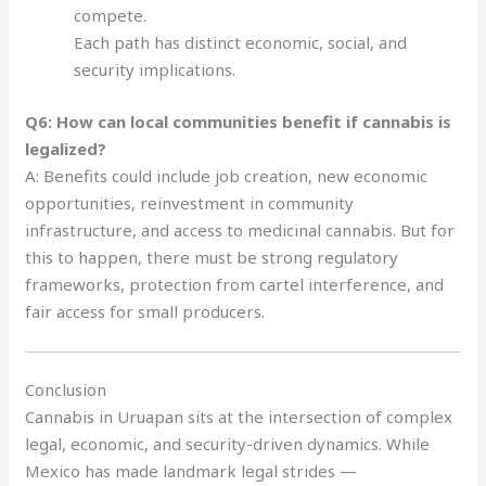
compete.
Each path has distinct economic, social, and
security implications.
Q6: How can local communities benefit if cannabis is
legalized?
A: Benefits could include job creation, new economic
opportunities, reinvestment in community
infrastructure, and access to medicinal cannabis. But for
this to happen, there must be strong regulatory
frameworks, protection from cartel interference, and
fair access for small producers.
Conclusion
Cannabis in Uruapan sits at the intersection of complex
legal, economic, and security-driven dynamics. While
Mexico has made landmark legal strides —