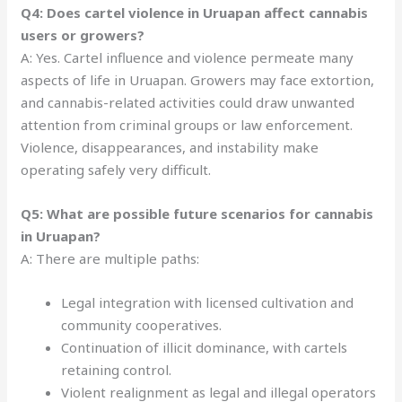
Q4: Does cartel violence in Uruapan affect cannabis
users or growers?
A: Yes. Cartel influence and violence permeate many
aspects of life in Uruapan. Growers may face extortion,
and cannabis-related activities could draw unwanted
attention from criminal groups or law enforcement.
Violence, disappearances, and instability make
operating safely very difficult.
Q5: What are possible future scenarios for cannabis
in Uruapan?
A: There are multiple paths:
Legal integration with licensed cultivation and
community cooperatives.
Continuation of illicit dominance, with cartels
retaining control.
Violent realignment as legal and illegal operators