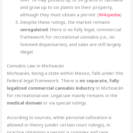
and grow up to six plants on their property,
although they must obtain a permit. (
Wikipedia
)
Despite these rulings, the market remains
unregulated
: there is no fully legal, commercial
framework for recreational cannabis (i.e., no
licensed dispensaries), and sales are still largely
illegal.
Cannabis Law in Michoacán
Michoacán, being a state within Mexico, falls under this
federal legal framework. There is
no separate, fully
legalized commercial cannabis industry
in Michoacán
for recreational use. Legal use mainly remains in the
medical domain
or via special rulings.
According to sources, while personal cultivation is
allowed in theory (under certain court rulings), in
practice obtaining a permit is complex and rare.