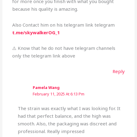
for more once you finish with what you bought
because his quality is amazing.
Also Contact him on his telegram link telegram
t.me/skywalkerOG_1
⚠️ Know that he do not have telegram channels
only the telegram link above
Reply
Pamela Wang
February 11, 2025 At 6:13 Pm
The strain was exactly what I was looking for. It
had that perfect balance, and the high was
smooth. Also, the packaging was discreet and
professional. Really impressed