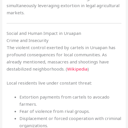
simultaneously leveraging extortion in legal agricultural
markets.
Social and Human Impact in Uruapan
Crime and Insecurity
The violent control exerted by cartels in Uruapan has
profound consequences for local communities. As
already mentioned, massacres and shootings have
destabilized neighborhoods. (
Wikipedia
)
Local residents live under constant threat:
Extortion payments from cartels to avocado
farmers.
Fear of violence from rival groups.
Displacement or forced cooperation with criminal
organizations.