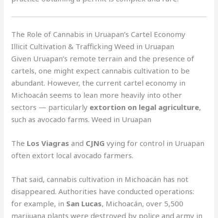
The Role of Cannabis in Uruapan’s Cartel Economy
Illicit Cultivation & Trafficking Weed in Uruapan
Given Uruapan’s remote terrain and the presence of
cartels, one might expect cannabis cultivation to be
abundant. However, the current cartel economy in
Michoacán seems to lean more heavily into other
sectors — particularly
extortion on legal agriculture
,
such as avocado farms. Weed in Uruapan
The
Los Viagras
and
CJNG
vying for control in Uruapan
often extort local avocado farmers.
That said, cannabis cultivation in Michoacán has not
disappeared. Authorities have conducted operations:
for example, in
San Lucas
, Michoacán, over 5,500
marijuana plants were destroyed by police and army in