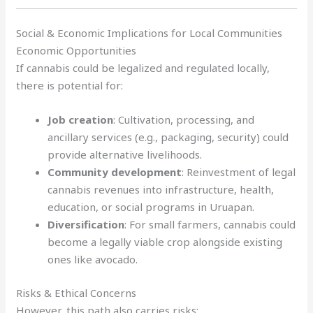
Social & Economic Implications for Local Communities
Economic Opportunities
If cannabis could be legalized and regulated locally,
there is potential for:
Job creation
: Cultivation, processing, and
ancillary services (e.g., packaging, security) could
provide alternative livelihoods.
Community development
: Reinvestment of legal
cannabis revenues into infrastructure, health,
education, or social programs in Uruapan.
Diversification
: For small farmers, cannabis could
become a legally viable crop alongside existing
ones like avocado.
Risks & Ethical Concerns
However, this path also carries risks: