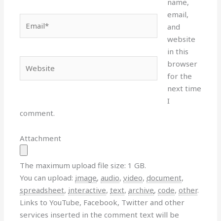
name,
email,
Email*
and
website
in this
Website
browser
for the
next time
I
comment.
Attachment
The maximum upload file size: 1 GB.
You can upload:
image
,
audio
,
video
,
document
,
spreadsheet
,
interactive
,
text
,
archive
,
code
,
other
.
Links to YouTube, Facebook, Twitter and other
services inserted in the comment text will be