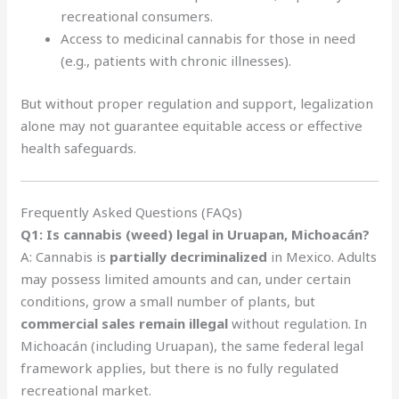
recreational consumers.
Access to medicinal cannabis for those in need
(e.g., patients with chronic illnesses).
But without proper regulation and support, legalization
alone may not guarantee equitable access or effective
health safeguards.
Frequently Asked Questions (FAQs)
Q1: Is cannabis (weed) legal in Uruapan, Michoacán?
A: Cannabis is
partially decriminalized
in Mexico. Adults
may possess limited amounts and can, under certain
conditions, grow a small number of plants, but
commercial sales remain illegal
without regulation. In
Michoacán (including Uruapan), the same federal legal
framework applies, but there is no fully regulated
recreational market.