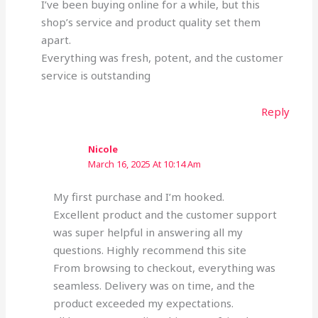
I’ve been buying online for a while, but this
shop’s service and product quality set them
apart.
Everything was fresh, potent, and the customer
service is outstanding
Reply
Nicole
March 16, 2025 At 10:14 Am
My first purchase and I’m hooked.
Excellent product and the customer support
was super helpful in answering all my
questions. Highly recommend this site
From browsing to checkout, everything was
seamless. Delivery was on time, and the
product exceeded my expectations.