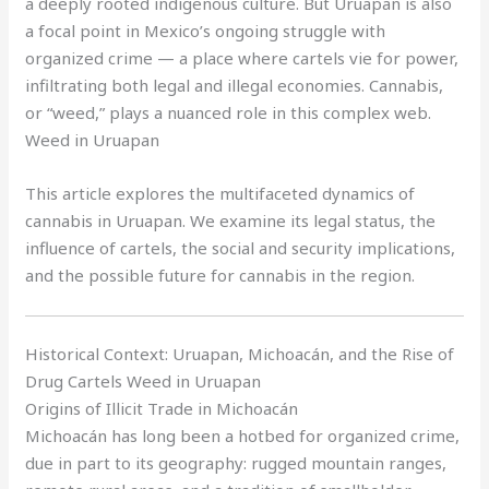
a deeply rooted indigenous culture. But Uruapan is also
a focal point in Mexico’s ongoing struggle with
organized crime — a place where cartels vie for power,
infiltrating both legal and illegal economies. Cannabis,
or “weed,” plays a nuanced role in this complex web.
Weed in Uruapan
This article explores the multifaceted dynamics of
cannabis in Uruapan. We examine its legal status, the
influence of cartels, the social and security implications,
and the possible future for cannabis in the region.
Historical Context: Uruapan, Michoacán, and the Rise of
Drug Cartels Weed in Uruapan
Origins of Illicit Trade in Michoacán
Michoacán has long been a hotbed for organized crime,
due in part to its geography: rugged mountain ranges,