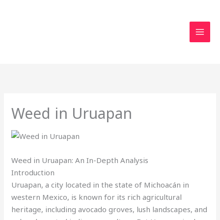
Skip
to
content
Weed in Uruapan
Weed in Uruapan: An In-Depth Analysis
Introduction
Uruapan, a city located in the state of Michoacán in
western Mexico, is known for its rich agricultural
heritage, including avocado groves, lush landscapes, and