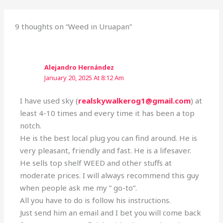
9 thoughts on “Weed in Uruapan”
Alejandro Hernández
January 20, 2025 At 8:12 Am
I have used sky (
realskywalkerog1@gmail.com
) at
least 4-10 times and every time it has been a top
notch.
He is the best local plug you can find around. He is
very pleasant, friendly and fast. He is a lifesaver.
He sells top shelf WEED and other stuffs at
moderate prices. I will always recommend this guy
when people ask me my ” go-to”.
All you have to do is follow his instructions.
Just send him an email and I bet you will come back