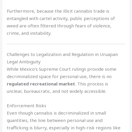
Furthermore, because the illicit cannabis trade is
entangled with cartel activity, public perceptions of
weed are often filtered through fears of violence,
crime, and instability.
Challenges to Legalization and Regulation in Uruapan
Legal Ambiguity
While Mexico’s Supreme Court rulings provide some
decriminalized space for personal use, there is no
regulated recreational market
. This process is
unclear, bureaucratic, and not widely accessible.
Enforcement Risks
Even though cannabis is decriminalized in small
quantities, the line between personal use and
trafficking is blurry, especially in high-risk regions like