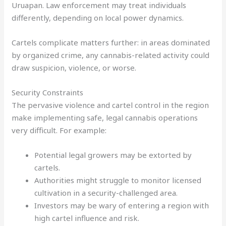
Uruapan. Law enforcement may treat individuals
differently, depending on local power dynamics.
Cartels complicate matters further: in areas dominated
by organized crime, any cannabis-related activity could
draw suspicion, violence, or worse.
Security Constraints
The pervasive violence and cartel control in the region
make implementing safe, legal cannabis operations
very difficult. For example:
Potential legal growers may be extorted by
cartels.
Authorities might struggle to monitor licensed
cultivation in a security-challenged area.
Investors may be wary of entering a region with
high cartel influence and risk.