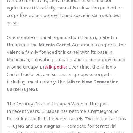
remote rural areas, and a tradition of smallholder
agriculture. Historically, cannabis cultivation (and other
crops like opium poppy) found space in such secluded
areas.
One notable criminal organization that originated in
Uruapan is the
Milenio Cartel
. According to reports, the
Valencia family founded this cartel with its base in
Michoacán, cultivating cannabis and opium poppy in and
around Uruapan. (
Wikipedia
) Over time, the Milenio
Cartel fractured, and successor groups emerged —
including, most notably, the
Jalisco New Generation
Cartel (CJNG)
.
The Security Crisis in Uruapan Weed in Uruapan
In recent years, Uruapan has become a battleground
for violent conflicts between cartels. Two major factions
—
CJNG
and
Los Viagras
— compete for territorial