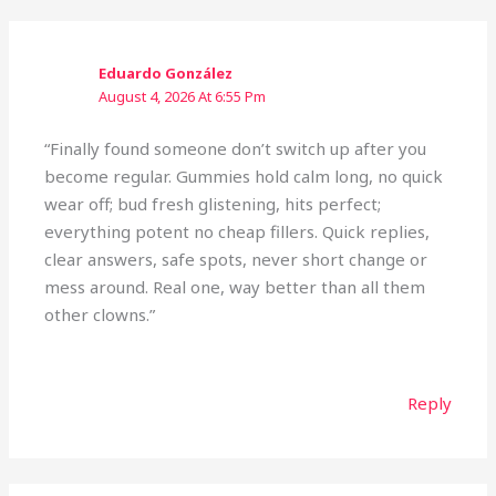
Eduardo González
August 4, 2026 At 6:55 Pm
“Finally found someone don’t switch up after you
become regular. Gummies hold calm long, no quick
wear off; bud fresh glistening, hits perfect;
everything potent no cheap fillers. Quick replies,
clear answers, safe spots, never short change or
mess around. Real one, way better than all them
other clowns.”
Reply