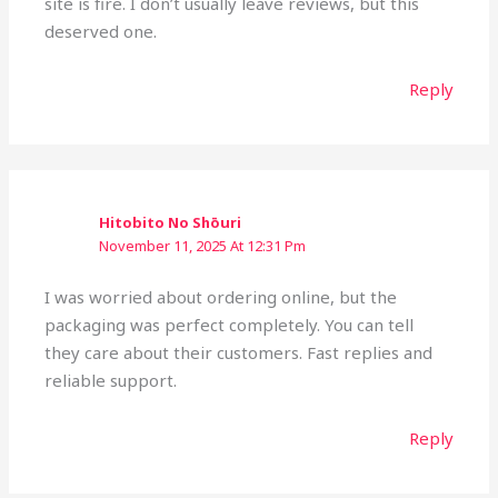
site is fire. I don’t usually leave reviews, but this
deserved one.
Reply
Hitobito No Shōuri
November 11, 2025 At 12:31 Pm
I was worried about ordering online, but the
packaging was perfect completely. You can tell
they care about their customers. Fast replies and
reliable support.
Reply