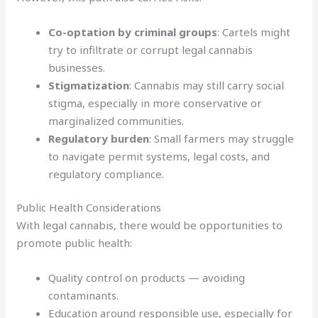
Co-optation by criminal groups
: Cartels might
try to infiltrate or corrupt legal cannabis
businesses.
Stigmatization
: Cannabis may still carry social
stigma, especially in more conservative or
marginalized communities.
Regulatory burden
: Small farmers may struggle
to navigate permit systems, legal costs, and
regulatory compliance.
Public Health Considerations
With legal cannabis, there would be opportunities to
promote public health:
Quality control on products — avoiding
contaminants.
Education around responsible use, especially for