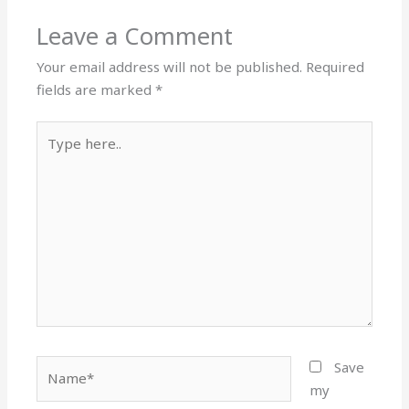
Leave a Comment
Your email address will not be published.
Required
fields are marked
*
Type
here..
Name*
Save
my