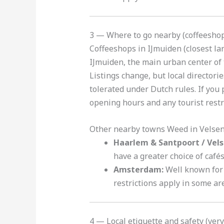
3 — Where to go nearby (coffeeshop
Coffeeshops in IJmuiden (closest l
IJmuiden, the main urban center of 
Listings change, but local director
tolerated under Dutch rules. If you 
opening hours and any tourist restr
Other nearby towns Weed in Velse
Haarlem & Santpoort / Vels
have a greater choice of café
Amsterdam:
Well known for 
restrictions apply in some ar
4 — Local etiquette and safety (ver