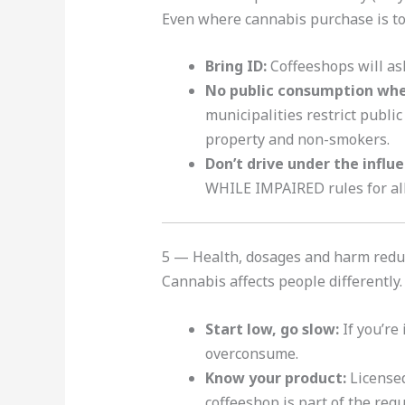
Even where cannabis purchase is to
Bring ID:
Coffeeshops will ask
No public consumption whe
municipalities restrict publi
property and non-smokers.
Don’t drive under the influ
WHILE IMPAIRED rules for all 
5 — Health, dosages and harm redu
Cannabis affects people differently.
Start low, go slow:
If you’re
overconsume.
Know your product:
Licensed
coffeeshop is part of the reg