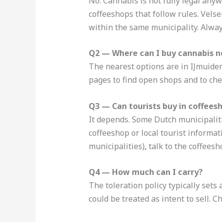
No. Cannabis is not fully legal anyw
coffeeshops that follow rules
.
Velsen
within the same municipality. Alway
Q2 — Where can I buy cannabis n
The nearest options are in IJmuiden
pages to find open shops and to che
Q3 — Can tourists buy in coffees
It depends. Some Dutch municipalitie
coffeeshop or local tourist informat
municipalities)
,
talk to the coffeesh
Q4 — How much can I carry?
The toleration policy typically set
could be treated as intent to sell. 