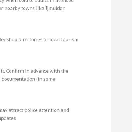
cy when sold to adults in licensed
ger nearby towns like IJmuiden
feeshop directories or local tourism
 it. Confirm in advance with the
al documentation (in some
ay attract police attention and
updates.