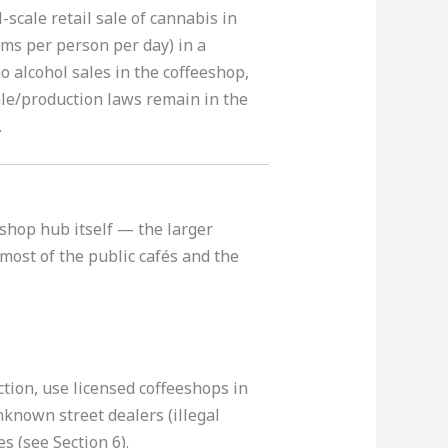
scale retail sale of cannabis in
ms per person per day) in a
o alcohol sales in the coffeeshop,
ale/production laws remain in the
.
eeshop hub itself — the larger
most of the public cafés and the
tion, use licensed coffeeshops in
known street dealers (illegal
s (see Section 6).