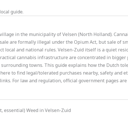
ocal guide.
 village in the municipality of Velsen (North Holland). Cann
sale are formally illegal under the Opium Act, but sale of s
ct local and national rules. Velsen-Zuid itself is a quiet res
actical cannabis infrastructure are concentrated in bigger 
 surrounding towns. This guide explains how the Dutch tole
where to find legal/tolerated purchases nearby, safety and e
inks. For law and regulation, official government pages are
rt, essential) Weed in Velsen-Zuid