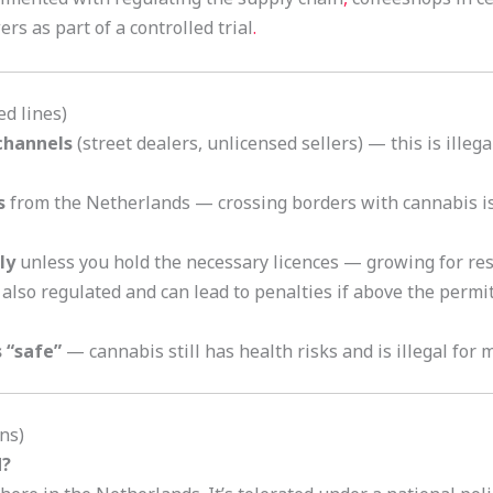
s as part of a controlled trial
.
d lines)
 channels
(street dealers, unlicensed sellers) — this is illega
s
from the Netherlands — crossing borders with cannabis is 
ly
unless you hold the necessary licences — growing for resa
 also regulated and can lead to penalties if above the permi
 “safe”
— cannabis still has health risks and is illegal for 
ns)
d?