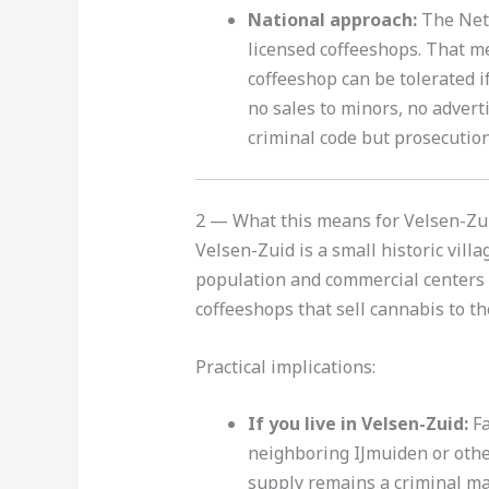
National approach:
The Neth
licensed coffeeshops. That m
coffeeshop can be tolerated i
no sales to minors, no adver
criminal code but prosecution
2 — What this means for Velsen-Zu
Velsen-Zuid is a small historic vill
population and commercial centers i
coffeeshops that sell cannabis to th
Practical implications:
If you live in Velsen-Zuid:
Fa
neighboring IJmuiden or othe
supply remains a criminal mat