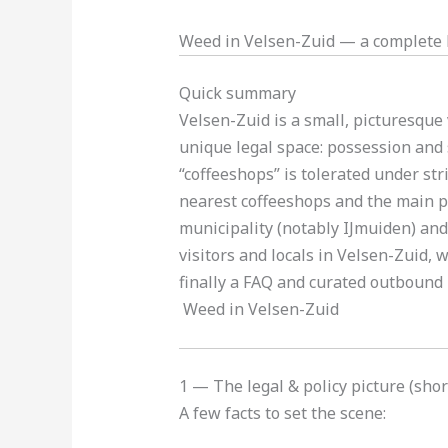
Weed in Velsen-Zuid — a complete l
Quick summary
Velsen-Zuid is a small, picturesque
unique legal space: possession and 
“coffeeshops” is tolerated under stri
nearest coffeeshops and the main pr
municipality (notably IJmuiden) and
visitors and locals in Velsen-Zuid, 
finally a FAQ and curated outbound l
Weed in Velsen-Zuid
1 — The legal & policy picture (sho
A few facts to set the scene: