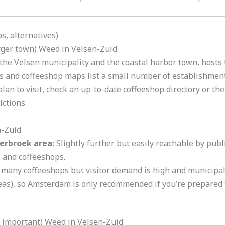
s, alternatives)
arger town) Weed in Velsen-Zuid
the Velsen municipality and the coastal harbor town, hosts 
ies and coffeeshop maps list a small number of establishmen
plan to visit, check an up-to-date coffeeshop directory or t
ictions.
n-Zuid
erbroek area:
Slightly further but easily reachable by publ
s and coffeeshops
.
many coffeeshops but visitor demand is high and municipal 
eas), so Amsterdam is only recommended if you’re prepared 
y important) Weed in Velsen-Zuid