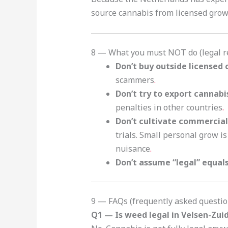
source cannabis from licensed grower
8 — What you must NOT do (legal re
Don’t buy outside licensed
scammers
.
Don’t try to export cannabi
penalties in other countries
.
Don’t cultivate commercial
trials. Small personal grow is
nuisance
.
Don’t assume “legal” equals
9 — FAQs (frequently asked questio
Q1 — Is weed legal in Velsen-Zui