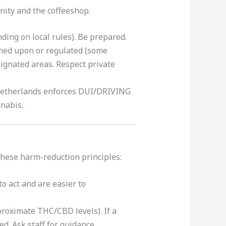
nity and the coffeeshop.
nding on local rules). Be prepared
.
wned upon or regulated (some
signated areas. Respect private
etherlands enforces DUI/DRIVING
nnabis
.
 these harm-reduction principles:
to act and are easier to
proximate THC/CBD levels). If a
d. Ask staff for guidance.