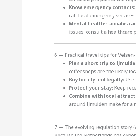
Know emergency contacts:
call local emergency services.
Mental health:
Cannabis can 
issues, consult a healthcare 
6 — Practical travel tips for Velsen-
Plan a short trip to IJmuide
coffeeshops are the likely lo
Buy locally and legally:
Use l
Protect your stay:
Keep recei
Combine with local attract
around IJmuiden make for a n
7 — The evolving regulation story (w
Because the Netherlands has exper