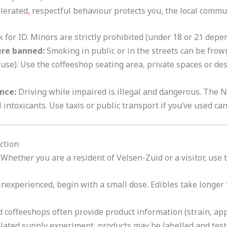
lerated
,
respectful behaviour protects you, the local commu
 for ID. Minors are strictly prohibited (under 18 or 21 depe
re banned:
Smoking in public or in the streets can be fro
c use). Use the coffeeshop seating area, private spaces or de
ence:
Driving while impaired is illegal and dangerous
.
The N
intoxicants. Use taxis or public transport if you’ve used ca
ction
 Whether you are a resident of Velsen-Zuid or a visitor, use
 inexperienced, begin with a small dose. Edibles take longer 
 coffeeshops often provide product information (strain, ap
ulated supply experiment, products may be labelled and teste