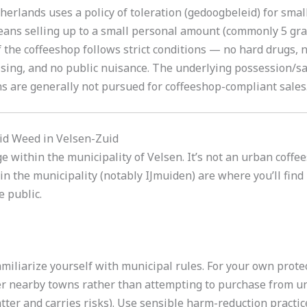
erlands uses a policy of toleration (gedoogbeleid) for small-
eans selling up to a small personal amount (commonly 5 gra
f the coffeeshop follows strict conditions — no hard drugs, n
tising, and no public nuisance. The underlying possession/s
s are generally not pursued for coffeeshop-compliant sales
id Weed in Velsen-Zuid
age within the municipality of Velsen. It’s not an urban coff
n the municipality (notably IJmuiden) are where you’ll find 
e public.
miliarize yourself with municipal rules. For your own protec
r nearby towns rather than attempting to purchase from un
ter and carries risks). Use sensible harm-reduction practice