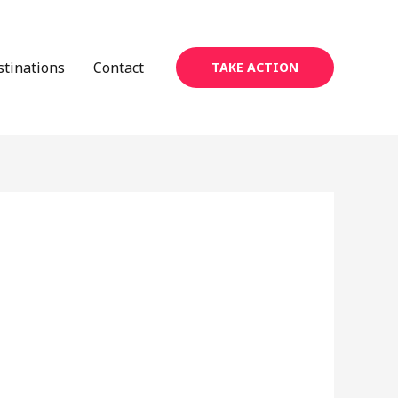
stinations
Contact
TAKE ACTION