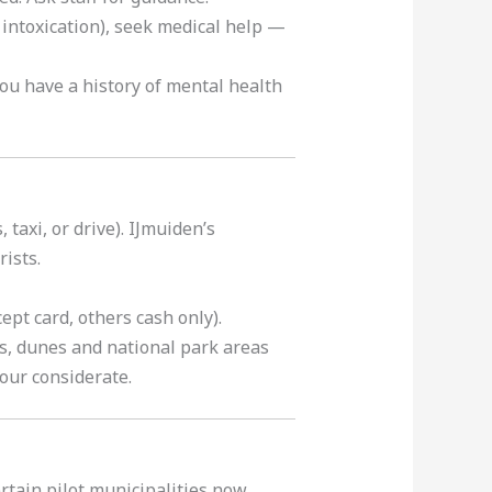
 intoxication), seek medical help —
you have a history of mental health
 taxi, or drive). IJmuiden’s
ists.
pt card, others cash only).
s, dunes and national park areas
our considerate.
rtain pilot municipalities now