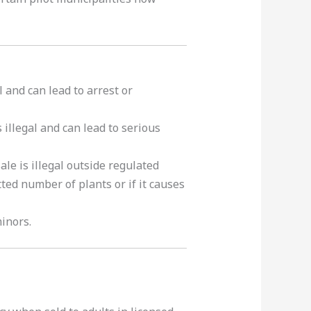
l and can lead to arrest or
illegal and can lead to serious
le is illegal outside regulated
tted number of plants or if it causes
minors.