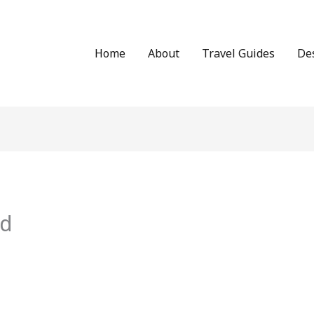
Home
About
Travel Guides
De
id