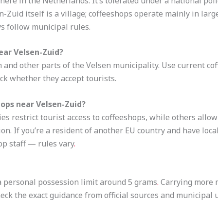
here in the Netherlands. It’s tolerated under a national poli
-Zuid itself is a village; coffeeshops operate mainly in lar
s follow municipal rules.
ear Velsen-Zuid?
 and other parts of the Velsen municipality. Use current cof
ck whether they accept tourists.
hops near Velsen-Zuid?
s restrict tourist access to coffeeshops, while others allow
ion. If you’re a resident of another EU country and have loc
op staff — rules vary
.
s a personal possession limit around 5 grams
.
Carrying more m
Check the exact guidance from official sources and municipal 