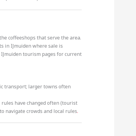
the coffeeshops that serve the area.
ts in IJmuiden where sale is
he IJmuiden tourism pages for current
ic transport; larger towns often
rules have changed often (tourist
to navigate crowds and local rules
.