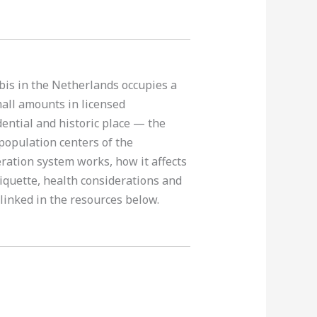
abis in the Netherlands occupies a
mall amounts in licensed
idential and historic place — the
population centers of the
ration system works, how it affects
tiquette, health considerations and
 linked in the resources below.