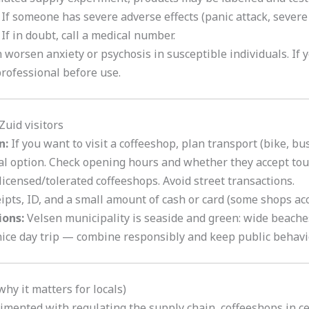
If someone has severe adverse effects (panic attack, severe
 If in doubt, call a medical number.
worsen anxiety or psychosis in susceptible individuals. If 
professional before use.
Zuid visitors
n:
If you want to visit a coffeeshop, plan transport (bike, bus,
cal option. Check opening hours and whether they accept tour
icensed/tolerated coffeeshops. Avoid street transactions.
pts, ID, and a small amount of cash or card (some shops acce
ions:
Velsen municipality is seaside and green: wide beache
ice day trip — combine responsibly and keep public behavi
hy it matters for locals)
imented with regulating the supply chain
,
coffeeshops in ce