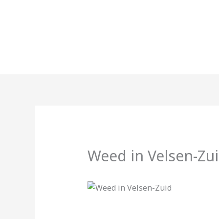
Skip
to
content
Weed in Velsen-Zu