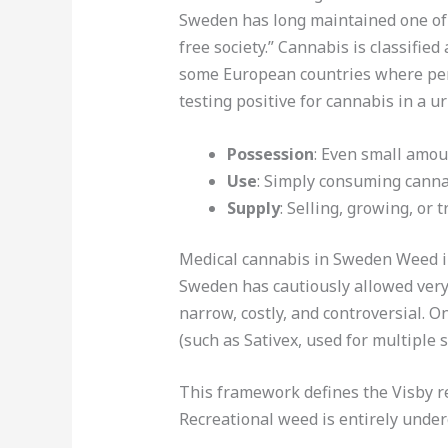
Sweden has long maintained one of t
free society.” Cannabis is classified
some European countries where per
testing positive for cannabis in a ur
Possession
: Even small amou
Use
: Simply consuming cannab
Supply
: Selling, growing, or
Medical cannabis in Sweden Weed i
Sweden has cautiously allowed very 
narrow, costly, and controversial. 
(such as Sativex, used for multiple 
This framework defines the Visby re
Recreational weed is entirely unde