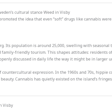
Sweden’s cultural stance Weed in Visby
romoted the idea that even “soft” drugs like cannabis were
. Its population is around 25,000, swelling with seasonal to
 family-friendly tourism. This shapes attitudes: residents of
openly discussed in daily life the way it might be in larger 
of countercultural expression. In the 1960s and 70s, hippie
 beauty. Cannabis has quietly existed on the island’s fringes 
in Visby