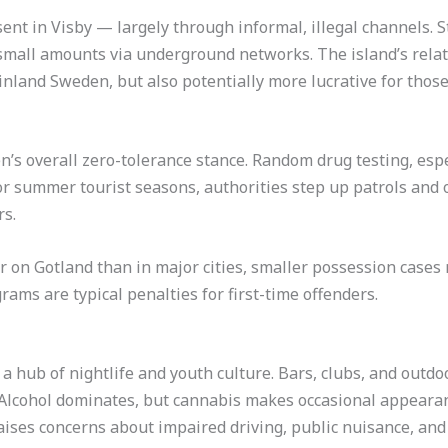
esent in Visby — largely through informal, illegal channels.
small amounts via underground networks. The island’s relat
nland Sweden, but also potentially more lucrative for those 
’s overall zero-tolerance stance. Random drug testing, especia
r summer tourist seasons, authorities step up patrols and o
rs.
r on Gotland than in major cities, smaller possession cases r
ms are typical penalties for first-time offenders.
 hub of nightlife and youth culture. Bars, clubs, and outdoo
. Alcohol dominates, but cannabis makes occasional appeara
raises concerns about impaired driving, public nuisance, and