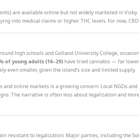
nts) are available online but not widely marketed in Visby.
aying into medical claims or higher THC levels. For now, CB
 around high schools and Gotland University College, occasio
% of young adults (16–29)
have tried cannabis — far lower 
ly even smaller, given the island’s size and limited supply
.
als and online markets is a growing concern. Local NGOs and
ns. The narrative is often less about legalization and mor
ain resistant to legalization. Major parties, including the 