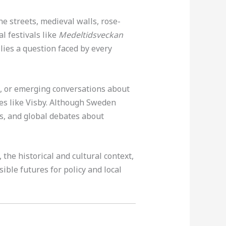
ne streets, medieval walls, rose-
l festivals like
Medeltidsveckan
 lies a question faced by every
, or emerging conversations about
es like Visby. Although Sweden
des, and global debates about
the historical and cultural context,
ible futures for policy and local