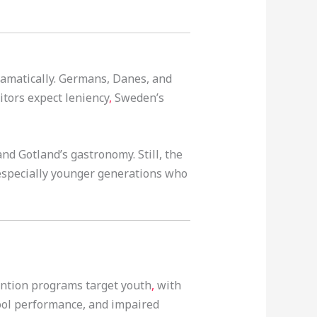
ramatically. Germans, Danes, and
itors expect leniency
,
Sweden’s
nd Gotland’s gastronomy. Still, the
, especially younger generations who
ntion programs target youth
,
with
hool performance, and impaired