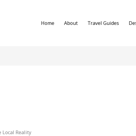
Home
About
Travel Guides
De
 Local Reality