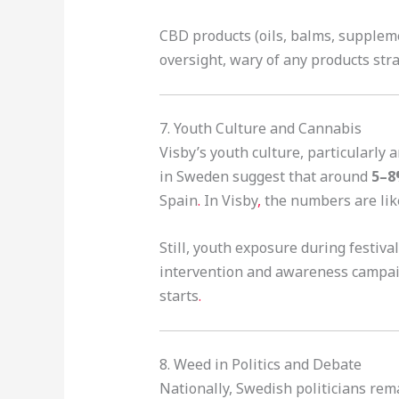
CBD products (oils, balms, suppleme
oversight, wary of any products str
7. Youth Culture and Cannabis
Visby’s youth culture, particularly
in Sweden suggest that around
5–8
Spain
.
In Visby
,
the numbers are like
Still, youth exposure during festiv
intervention and awareness campaig
starts
.
8. Weed in Politics and Debate
Nationally, Swedish politicians rem