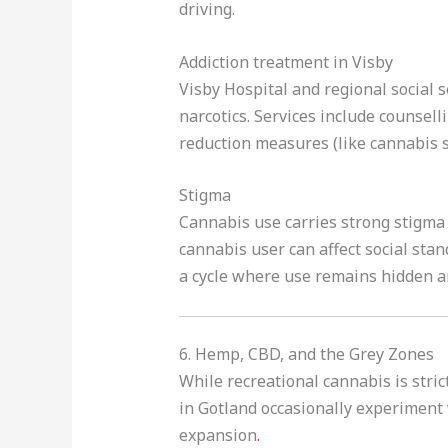
driving.
Addiction treatment in Visby
Visby Hospital and regional social 
narcotics. Services include counsel
reduction measures (like cannabis so
Stigma
Cannabis use carries strong stigma 
cannabis user can affect social sta
a cycle where use remains hidden a
6. Hemp, CBD, and the Grey Zones
While recreational cannabis is stric
in Gotland occasionally experiment w
expansion
.