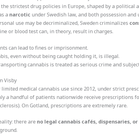
he strictest drug policies in Europe, shaped by a political 
 as a
narcotic
under Swedish law, and both possession and us
sonal use may be decriminalized, Sweden criminalizes
con
ine or blood test can, in theory, result in charges.
nts can lead to fines or imprisonment.
is, even without being caught holding it, is illegal.
 transporting cannabis is treated as serious crime and subjec
n Visby
limited medical cannabis use since 2012, under strict prescr
Only a handful of patients nationwide receive prescriptions
sclerosis). On Gotland, prescriptions are extremely rare.
ality: there are
no legal cannabis cafés, dispensaries, o
rground.