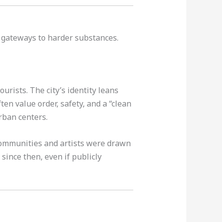
 gateways to harder substances.
urists. The city’s identity leans
ten value order, safety, and a “clean
urban centers.
 communities and artists were drawn
since then, even if publicly