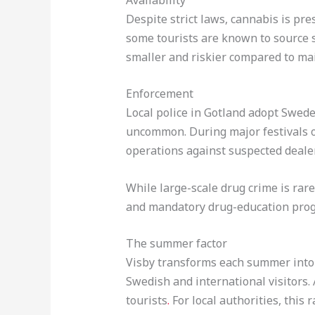
Despite strict laws, cannabis is pr
some tourists are known to source 
smaller and riskier compared to mai
Enforcement
Local police in Gotland adopt Sweden
uncommon. During major festivals o
operations against suspected deale
While large-scale drug crime is rare
and mandatory drug-education progra
The summer factor
Visby transforms each summer into a
Swedish and international visitors
tourists
.
For local authorities, this 