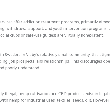
services offer addiction treatment programs, primarily aimed
ling, withdrawal support, and youth intervention programs. 
cial clubs or safe-use guides) are virtually nonexistent.
in Sweden. In Visby’s relatively small community, this stig
nding, job prospects, and relationships. This discourages op
nd poorly understood.
tly illegal, hemp cultivation and CBD products exist in lega
ith hemp for industrial uses (textiles, seeds, oil). However,