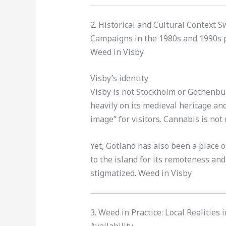
2. Historical and Cultural Context 
Campaigns in the 1980s and 1990s p
Weed in Visby
Visby’s identity
Visby is not Stockholm or Gothenburg
heavily on its medieval heritage and
image” for visitors. Cannabis is not 
Yet, Gotland has also been a place 
to the island for its remoteness and
stigmatized. Weed in Visby
3. Weed in Practice: Local Realities 
Availability