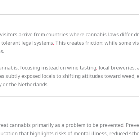
visitors arrive from countries where cannabis laws differ d
tolerant legal systems
.
This creates friction: while some vis
s.
nnabis, focusing instead on wine tasting
,
local breweries, a
has subtly exposed locals to shifting attitudes toward weed
y or the Netherlands.
reat cannabis primarily as a problem to be prevented
.
Preve
ducation that highlights risks of mental illness, reduced sc