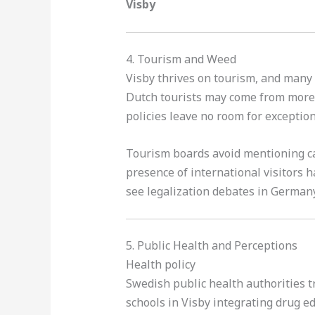
Visby
4. Tourism and Weed
Visby thrives on tourism, and many 
Dutch tourists may come from more 
policies leave no room for exception
Tourism boards avoid mentioning ca
presence of international visitors 
see legalization debates in German
5. Public Health and Perceptions
Health policy
Swedish public health authorities t
schools in Visby integrating drug e