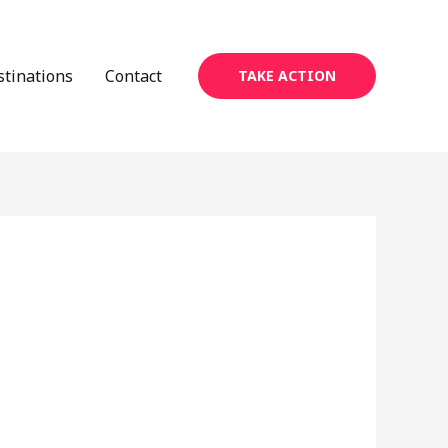
stinations
Contact
TAKE ACTION