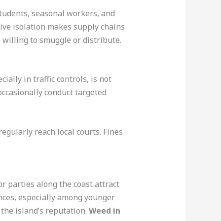
 Students, seasonal workers, and
ive isolation makes supply chains
willing to smuggle or distribute.
lly in traffic controls, is not
ccasionally conduct targeted
egularly reach local courts. Fines
r parties along the coast attract
nces, especially among younger
 the island’s reputation.
Weed in