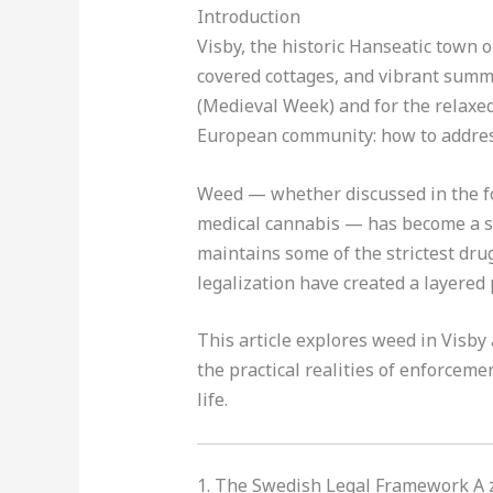
Introduction
Visby, the historic Hanseatic town o
covered cottages, and vibrant summer
(Medieval Week) and for the relaxed 
European community: how to address
Weed — whether discussed in the fo
medical cannabis — has become a su
maintains some of the strictest drug 
legalization have created a layered 
This article explores weed in Visby
the practical realities of enforceme
life.
1. The Swedish Legal Framework A 