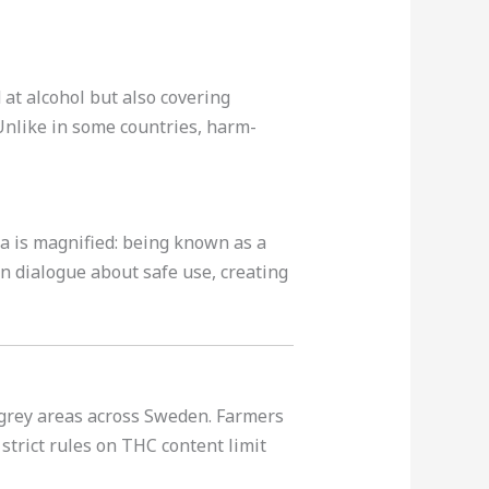
 at alcohol but also covering
Unlike in some countries, harm-
ma is magnified: being known as a
en dialogue about safe use, creating
l grey areas across Sweden. Farmers
 strict rules on THC content limit