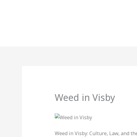
Skip
to
content
Weed in Visby
Weed in Visby: Culture, Law, and the