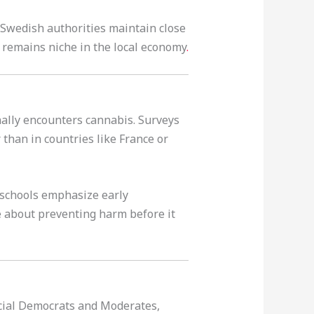
 Swedish authorities maintain close
D remains niche in the local economy
.
nally encounters cannabis. Surveys
than in countries like France or
 schools emphasize early
e about preventing harm before it
Social Democrats and Moderates,