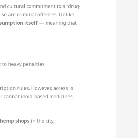
and cultural commitment to a “drug-
e are criminal offences. Unlike
sumption itself
— meaning that
t to heavy penalties.
iption rules. However, access is
 for cannabinoid-based medicines
r hemp shops
in the city.