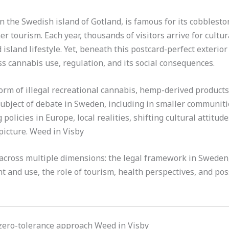
n the Swedish island of Gotland, is famous for its cobblesto
 tourism. Each year, thousands of visitors arrive for cultura
island lifestyle. Yet, beneath this postcard-perfect exterior
 cannabis use, regulation, and its social consequences.
rm of illegal recreational cannabis, hemp-derived products
bject of debate in Sweden, including in smaller communiti
policies in Europe, local realities, shifting cultural attitu
picture. Weed in Visby
 across multiple dimensions: the legal framework in Sweden, 
nt and use, the role of tourism, health perspectives, and poss
zero-tolerance approach Weed in Visby