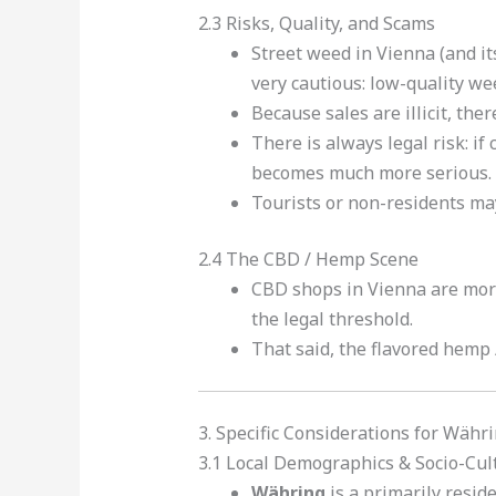
2.3 Risks, Quality, and Scams
Street weed in Vienna (and its
very cautious: low-quality w
Because sales are illicit, ther
There is always legal risk: if
becomes much more serious.
Tourists or non-residents may 
2.4 The CBD / Hemp Scene
CBD shops in Vienna are more
the legal threshold.
That said, the flavored hemp 
3. Specific Considerations for Währ
3.1 Local Demographics & Socio-Cul
Währing
is a primarily reside