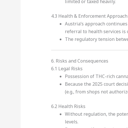
limited or taxed heavily.
4.3 Health & Enforcement Approach
Austria’s approach continues
referral to health services i
The regulatory tension betwee
6. Risks and Consequences
6.1 Legal Risks
Possession of THC-rich canna
Because the 2025 court decis
(e.g., from shops not authoriz
6.2 Health Risks
Without regulation, the poten
levels.