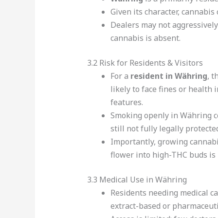
Given its character, cannabis
Dealers may not aggressively
cannabis is absent.
3.2 Risk for Residents & Visitors
For a
resident in Währing
, t
likely to face fines or healt
features.
Smoking openly in Währing coul
still not fully legally protecte
Importantly, growing cannabi
flower into high-THC buds is 
3.3 Medical Use in Währing
Residents needing medical ca
extract-based or pharmaceutic