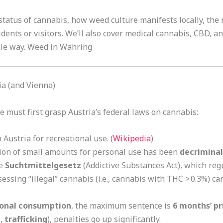
l status of cannabis, how weed culture manifests locally, th
idents or visitors. We’ll also cover medical cannabis, CBD, 
ble way. Weed in Währing
ia (and Vienna)
must first grasp Austria’s federal laws on cannabis:
 Austria for recreational use. (
Wikipedia
)
sion of small amounts for personal use has been
decriminal
he
Suchtmittelgesetz
(Addictive Substances Act), which regu
essing “illegal” cannabis (i.e., cannabis with THC > 0.3%) ca
onal consumption
, the maximum sentence is
6 months’ pr
.,
trafficking
), penalties go up significantly.