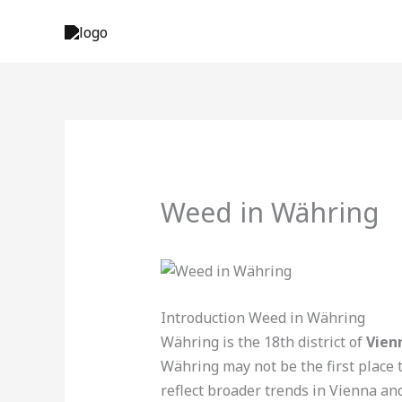
Skip
to
content
Weed in Währing
Introduction Weed in Währing
Währing is the 18th district of
Vien
Währing may not be the first place 
reflect broader trends in Vienna and