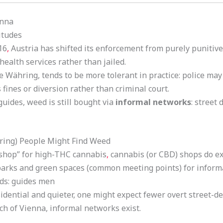
enna
itudes
16
,
Austria has shifted its enforcement from purely punitive
health services rather than jailed.
ike Währing, tends to be more tolerant in practice: police ma
 fines or diversion rather than criminal court.
guides, weed is still bought via
informal networks
: street
ring) People Might Find Weed
 shop” for high-THC cannabis
,
cannabis (or CBD) shops do exi
arks and green spaces (common meeting points) for informa
ds: guides men
esidential and quieter, one might expect fewer overt street-
ch of Vienna, informal networks exist.