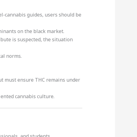
avel-cannabis guides, users should be
inants on the black market.
ibute is suspected, the situation
cal norms.
 but must ensure THC remains under
iented cannabis culture.
ssionals, and students.