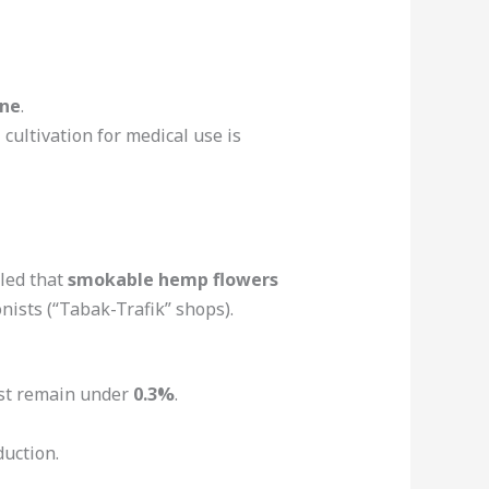
one
.
cultivation for medical use is
uled that
smokable hemp flowers
nists (“Tabak-Trafik” shops).
ust remain under
0.3%
.
uction.