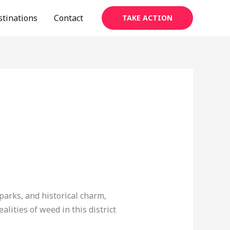
stinations
Contact
TAKE ACTION
 parks, and historical charm,
lities of weed in this district