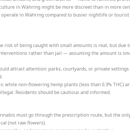
 culture in Währing might be more discreet than in more centr
 operate in Währing compared to busier nightlife or touris
he risk of being caught with small amounts is real, but due 
h interventions rather than jail — assuming the amount is sm
d attract attention: parks, courtyards, or private settings a
d.
s: while non-flowering hemp plants (less than 0.3% THC) ar
illegal. Residents should be cautious and informed.
nnabis must go through the prescription route, but the onl
al (not raw flowers).