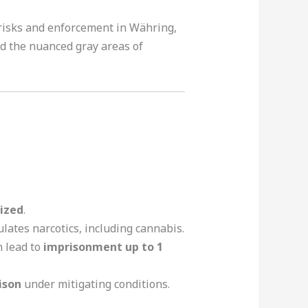
e risks and enforcement in Währing,
and the nuanced gray areas of
ized
.
lates narcotics, including cannabis.
n lead to
imprisonment up to 1
ison
under mitigating conditions.