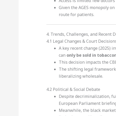
Access is limited: few doctor
Given the AGES monopoly on c
route for patients.
4. Trends, Challenges, and Recent
4.1 Legal Changes & Court Decision
A key recent change (2025) i
can
only be sold in tobaccon
This decision impacts the CBD
The shifting legal framework
liberalizing wholesale.
4.2 Political & Social Debate
Despite decriminalization, ful
European Parliament briefing, 
Meanwhile, the black market 