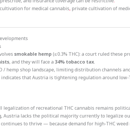
s prescribe, and insurance coverage can be restrictive
.
ultivation for medical cannabis
,
private cultivation of medi
 Developments
s
nvolves
smokable hemp
(≤ 0.3% THC): a court ruled these pr
ists
, and they will face a
34% tobacco tax
.
 / hemp shop landscape, limiting distribution channels and 
 indicates that Austria is tightening regulation around low
l legalization of recreational THC cannabis remains political
Austria lacks the political majority currently to legalize ou
continues to thrive — because demand for high-THC weed r