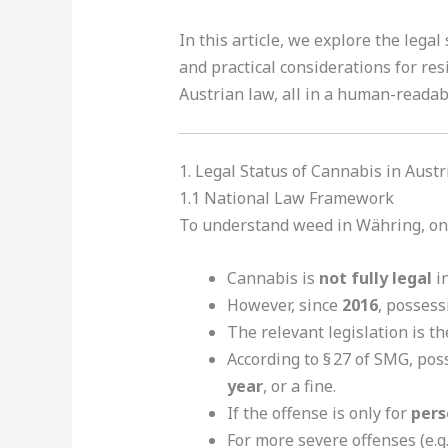
In this article, we explore the lega
and practical considerations for res
Austrian law, all in a human-reada
1. Legal Status of Cannabis in Austr
1.1 National Law Framework
To understand weed in Währing, one 
Cannabis is
not fully legal
in
However, since
2016
, posses
The relevant legislation is t
According to § 27 of SMG, poss
year
, or a fine.
If the offense is only for
pers
For more severe offenses (e.g