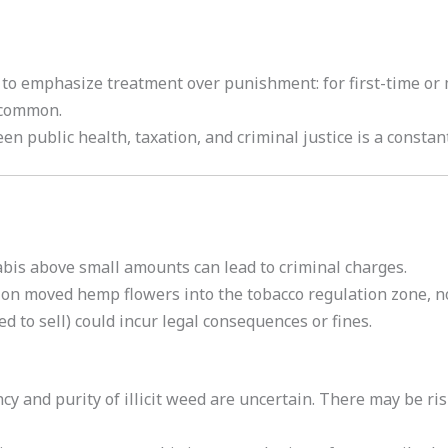
 to emphasize treatment over punishment: for first-time or
s common.
n public health, taxation, and criminal justice is a constan
bis above small amounts can lead to criminal charges.
ion moved hemp flowers into the tobacco regulation zone, n
ed to sell) could incur legal consequences or fines.
cy and purity of illicit weed are uncertain. There may be r