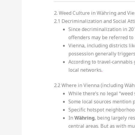
2. Weed Culture in Währing and Vi
2.1 Decriminalization and Social Att
Since decriminalization in 20
offenders may be referred to 
Vienna, including districts l
possession generally triggers
According to travel‑cannabis 
local networks
.
2.2 Where in Vienna (including Wäh
While there’s no legal “weed
Some local sources mention p
Specific hotspot neighborhoo
In
Währing
, being largely r
central areas. But as with mu