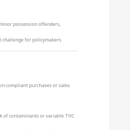
 minor possession offenders,
t challenge for policymakers.
on‑compliant purchases or sales
isk of contaminants or variable THC