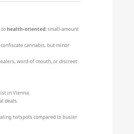
 to
health-oriented
: small‑amount
y confiscate cannabis, but minor
 dealers, word-of-mouth
,
or discreet
st in Vienna.
l deals.
dealing hotspots compared to busier