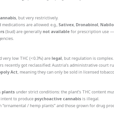
cannabis
, but very restrictively.
 medications are allowed: e.g.,
Sativex
,
Dronabinol
,
Nabil
rs
(bud) are generally
not available
for prescription use — 
gencies.
 very low THC (< 0.3%) are
legal
, but regulation is complex.
recently got reclassified: Austria’s administrative court r
poly Act
, meaning they can only be sold in licensed tobacco
s
plants
under strict conditions: the plant’s THC content m
 intent to produce
psychoactive cannabis
is illegal.
 “ornamental / hemp plants” and those grown for drug prod