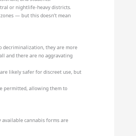
al or nightlife-heavy districts.
t zones — but this doesn’t mean
to decriminalization, they are more
all and there are no aggravating
re likely safer for discreet use, but
e permitted, allowing them to
y available cannabis forms are