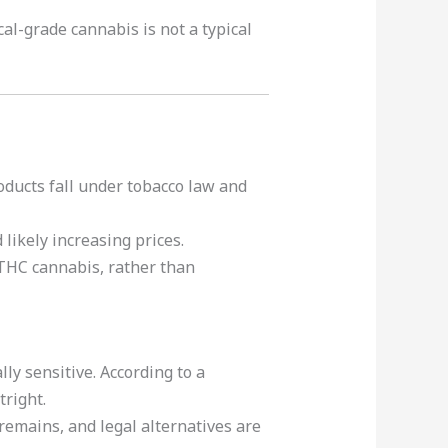
cal-grade cannabis is not a typical
oducts fall under tobacco law and
likely increasing prices.
-THC cannabis, rather than
ly sensitive. According to a
tright.
emains, and legal alternatives are