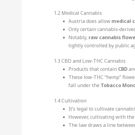
1.2 Medical Cannabis
Austria does allow
medical 
Only certain cannabis‑derived
Notably,
raw cannabis flowe
tightly controlled by public a
1.3 CBD and Low‑THC Cannabis
Products that contain
CBD
and
These low-THC “hemp” flowers 
fall under the
Tobacco Mono
1.4 Cultivation
It’s legal to cultivate cannabi
However, cultivating with the
The law draws a line between