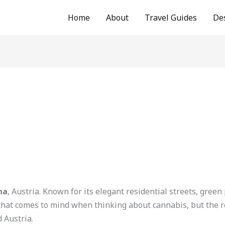
Home
About
Travel Guides
De
na
, Austria. Known for its elegant residential streets, green
that comes to mind when thinking about cannabis, but the rea
 Austria.