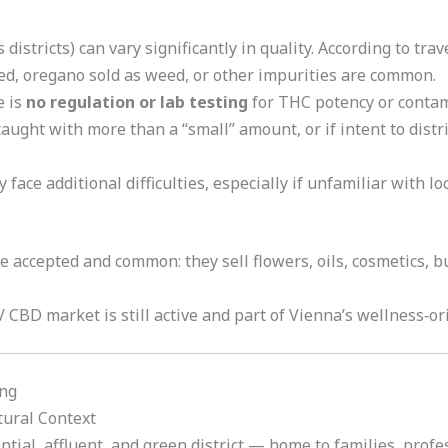
 districts) can vary significantly in quality. According to tr
eed, oregano sold as weed, or other impurities are common.
e is
no regulation or lab testing
for THC potency or contam
 caught with more than a “small” amount, or if intent to distr
face additional difficulties, especially if unfamiliar with lo
 accepted and common: they sell flowers, oils, cosmetics,
/ CBD market is still active and part of Vienna’s wellness‑or
ing
tural Context
ntial, affluent, and green district — home to families, profe