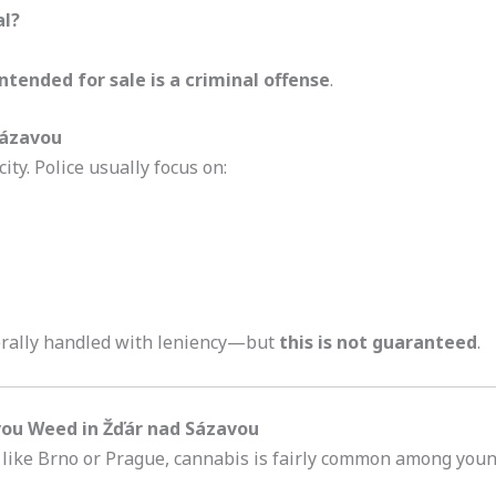
al?
intended for sale is a criminal offense
.
 Sázavou
ity. Police usually focus on:
nerally handled with leniency—but
this is not guaranteed
.
vou Weed in Žďár nad Sázavou
s like Brno or Prague, cannabis is fairly common among young