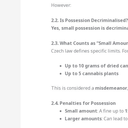
However:
2.2. Is Possession Decriminalised?
Yes, small possession is decrimin
2.3. What Counts as “Small Amou
Czech law defines specific limits. Fo
Up to 10 grams of dried ca
Up to 5 cannabis plants
This is considered a
misdemeanor
2.4. Penalties for Possession
Small amount
: A fine up to
1
Larger amounts
: Can lead t