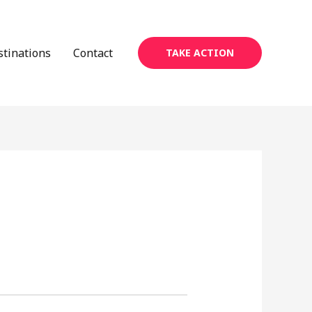
stinations
Contact
TAKE ACTION