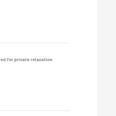
red for private relaxation
: