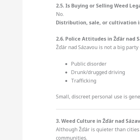
2.5. Is Buying or Selling Weed Leg
No.
Distribution, sale, or cultivation 
2.6. Police Attitudes in Žďár nad
Žďár nad Sázavou is not a big party c
Public disorder
Drunk/drugged driving
Trafficking
Small, discreet personal use is ge
3. Weed Culture in Žďár nad Sáza
Although Žďár is quieter than citie
communities.