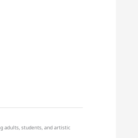
 adults, students, and artistic