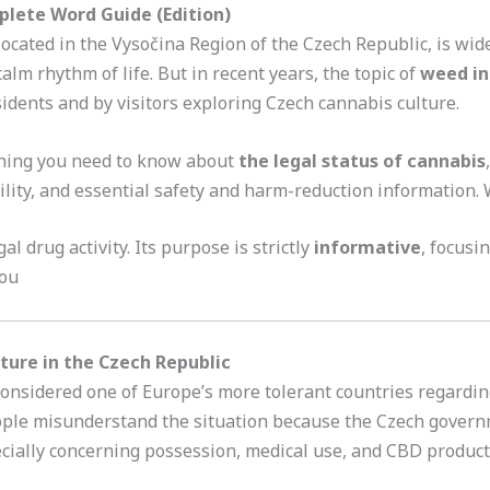
plete Word Guide (Edition)
ocated in the Vysočina Region of the Czech Republic, is wi
alm rhythm of life. But in recent years, the topic of
weed in
dents and by visitors exploring Czech cannabis culture.
thing you need to know about
the legal status of cannabis
ility, and essential safety and harm-reduction information.
al drug activity. Its purpose is strictly
informative
, focusi
vou
ture in the Czech Republic
onsidered one of Europe’s more tolerant countries regardin
ople misunderstand the situation because the Czech gover
ecially concerning possession, medical use, and CBD produc