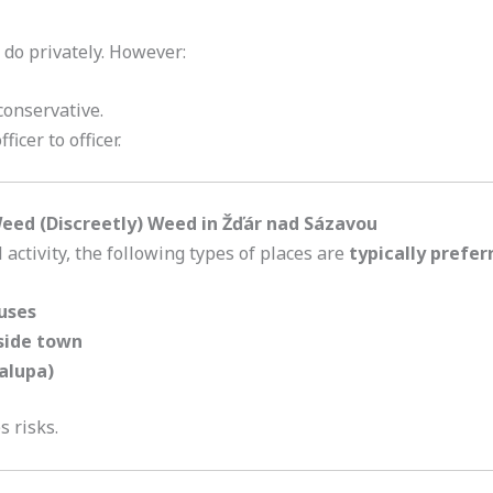
 do privately. However:
conservative.
icer to officer.
ed (Discreetly) Weed in Žďár nad Sázavou
activity, the following types of places are
typically prefer
uses
side town
alupa)
s risks.