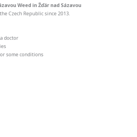
Sázavou Weed in Žďár nad Sázavou
the Czech Republic since 2013.
a doctor
ies
for some conditions