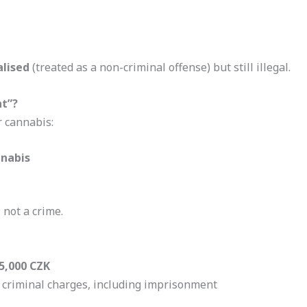
alised
(treated as a non-criminal offense) but still illegal.
nt”?
r cannabis:
nnabis
, not a crime.
5,000 CZK
o criminal charges, including imprisonment