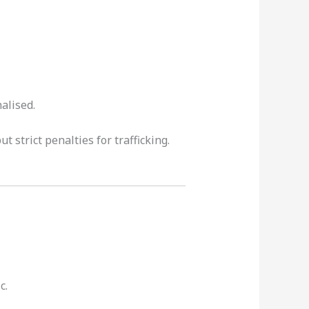
alised.
 strict penalties for trafficking.
c.