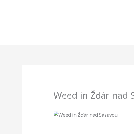
Skip
to
content
Weed in Žďár nad 