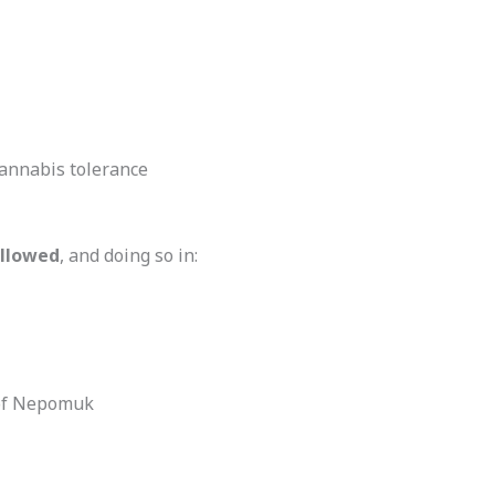
cannabis tolerance
allowed
, and doing so in:
n of Nepomuk