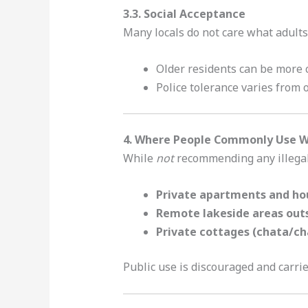
3.3. Social Acceptance
Many locals do not care what adults
Older residents can be more 
Police tolerance varies from off
4. Where People Commonly Use We
While
not
recommending any illegal 
Private apartments and ho
Remote lakeside areas out
Private cottages (chata/ch
Public use is discouraged and carrie