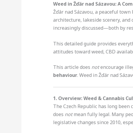
Weed in Žďár nad Sázavou: A Com
Žďár nad Sázavou, a peaceful town l
architecture, lakeside scenery, and c
increasingly discussed—both by resi
This detailed guide provides every
attitudes toward weed, CBD availab
This article does
not
encourage illeg
behaviour
. Weed in Žďár nad Sáza
1. Overview: Weed & Cannabis Cul
The Czech Republic has long been c
does
not
mean fully legal. Many pe
legislative changes since 2010, esp