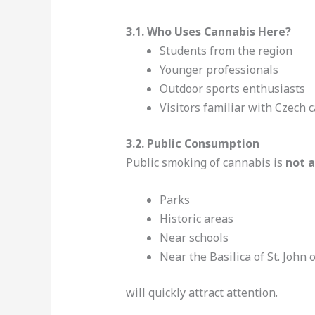
3.1. Who Uses Cannabis Here?
Students from the region
Younger professionals
Outdoor sports enthusiasts
Visitors familiar with Czech 
3.2. Public Consumption
Public smoking of cannabis is
not 
Parks
Historic areas
Near schools
Near the Basilica of St. Joh
will quickly attract attention.