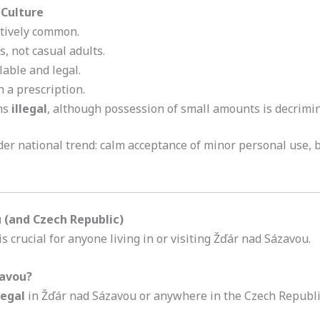
 Culture
atively common.
s, not casual adults.
able and legal.
h a prescription.
ns
illegal
, although possession of small amounts is decrimin
er national trend: calm acceptance of minor personal use, but
 (and Czech Republic)
 crucial for anyone living in or visiting Žďár nad Sázavou.
zavou?
legal
in Žďár nad Sázavou or anywhere in the Czech Republi