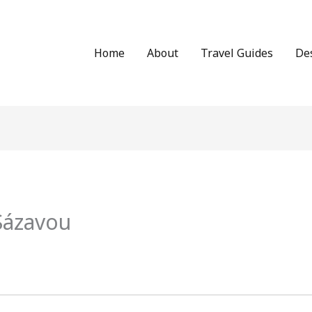
Home
About
Travel Guides
De
Sázavou