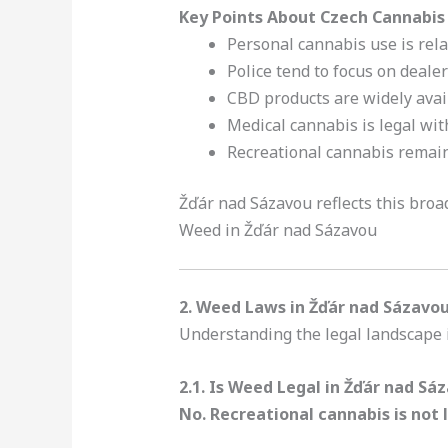
Key Points About Czech Cannabis
Personal cannabis use is rel
Police tend to focus on dealer
CBD products are widely avail
Medical cannabis is legal wit
Recreational cannabis remai
Žďár nad Sázavou reflects this broad
Weed in Žďár nad Sázavou
2. Weed Laws in Žďár nad Sázavou
Understanding the legal landscape is
2.1. Is Weed Legal in Žďár nad Sá
No. Recreational cannabis is not 