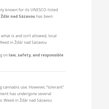
dely known for its UNESCO-listed
 Žďár nad Sázavou
has been
, what is and isn’t allowed, local
 Weed in Žďár nad Sázavou
ng on
law, safety, and responsible
g cannabis use. However, “tolerant”
nment has undergone several
ts. Weed in Žďár nad Sázavou