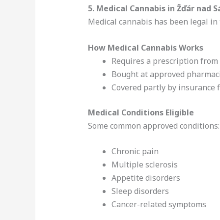
5. Medical Cannabis in Žďár nad 
Medical cannabis has been legal in 
How Medical Cannabis Works
Requires a prescription from 
Bought at approved pharmac
Covered partly by insurance 
Medical Conditions Eligible
Some common approved conditions:
Chronic pain
Multiple sclerosis
Appetite disorders
Sleep disorders
Cancer-related symptoms