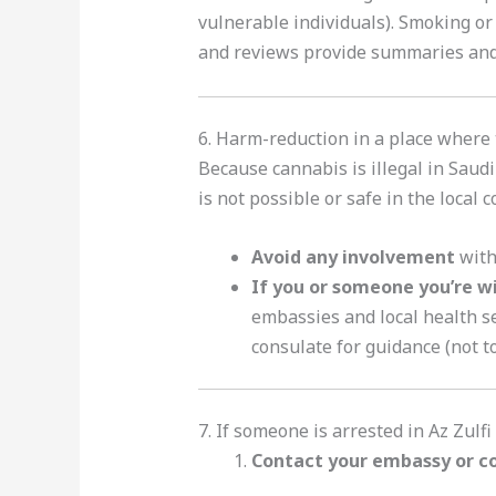
vulnerable individuals). Smoking or
and reviews provide summaries and
6. Harm-reduction in a place where
Because cannabis is illegal in Saud
is not possible or safe in the local 
Avoid any involvement
with 
If you or someone you’re w
embassies and local health se
consulate for guidance (not to
7. If someone is arrested in Az Zulfi
Contact your embassy or c