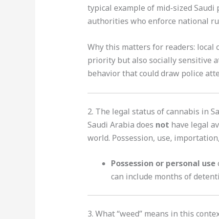
typical example of mid-sized Saudi p
authorities who enforce national rul
Why this matters for readers: local 
priority but also socially sensitive 
behavior that could draw police atte
2. The legal status of cannabis in S
Saudi Arabia does
not
have legal av
world. Possession, use, importation,
Possession or personal use
can include months of detenti
3. What “weed” means in this contex