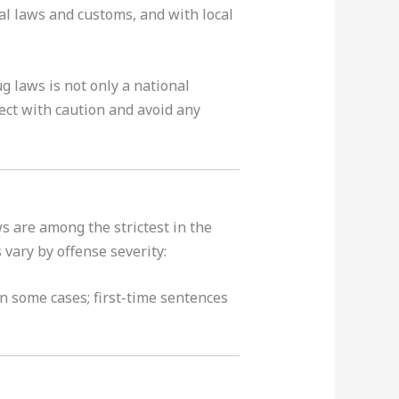
nal laws and customs, and with local
g laws is not only a national
bject with caution and avoid any
s are among the strictest in the
 vary by offense severity:
n some cases; first-time sentences