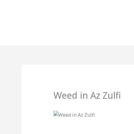
Skip
to
content
Weed in Az Zulfi