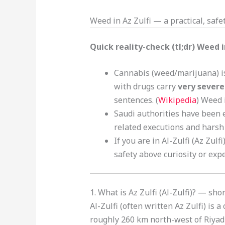
Weed in Az Zulfi — a practical, safet
Quick reality-check (tl;dr) Weed i
Cannabis (weed/marijuana) is 
with drugs carry
very severe
sentences. (
Wikipedia
) Weed 
Saudi authorities have been 
related executions and harsh 
If you are in Al-Zulfi (Az Zul
safety above curiosity or exp
1. What is Az Zulfi (Al-Zulfi)? — sh
Al-Zulfi (often written Az Zulfi) is 
roughly 260 km north-west of Riyadh