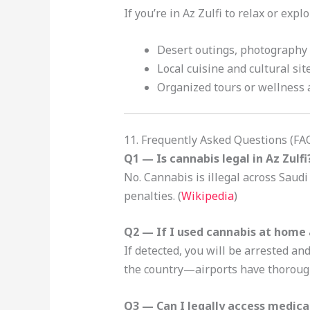
If you’re in Az Zulfi to relax or exp
Desert outings, photography
Local cuisine and cultural site
Organized tours or wellness a
11. Frequently Asked Questions (FA
Q1 — Is cannabis legal in Az Zulfi
No. Cannabis is illegal across Saudi
penalties. (
Wikipedia
)
Q2 — If I used cannabis at home 
If detected, you will be arrested a
the country—airports have thoroug
Q3 — Can I legally access medical