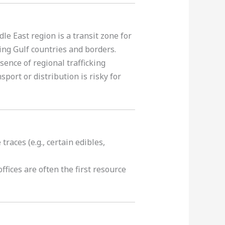
le East region is a transit zone for
ing Gulf countries and borders.
sence of regional trafficking
port or distribution is risky for
races (e.g., certain edibles,
ffices are often the first resource