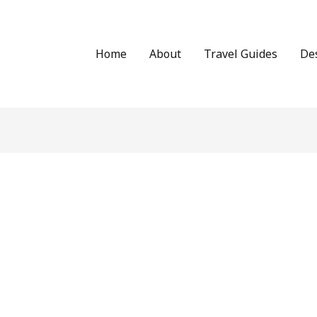
Home
About
Travel Guides
De