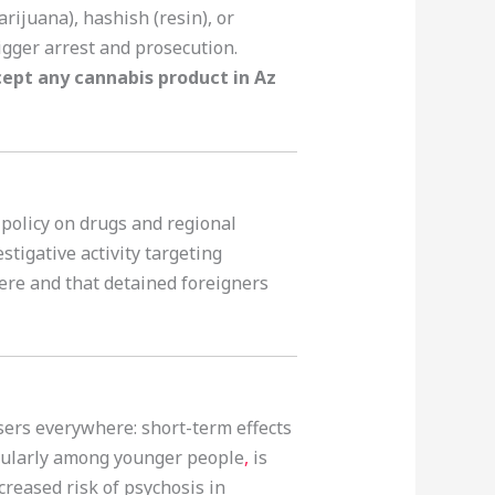
rijuana), hashish (resin), or
rigger arrest and prosecution.
cept any cannabis product in Az
 policy on drugs and regional
stigative activity targeting
vere and that detained foreigners
sers everywhere: short-term effects
icularly among younger people
,
is
creased risk of psychosis in