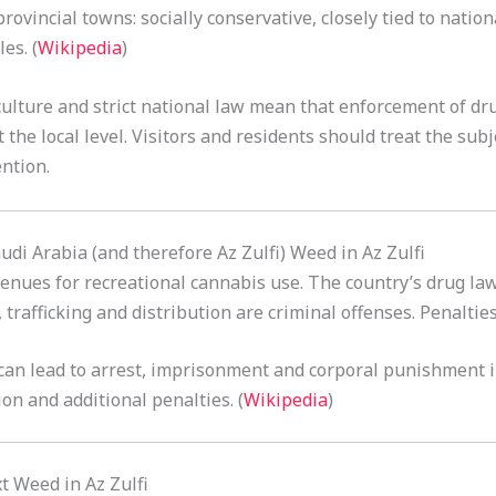
rovincial towns: socially conservative, closely tied to natio
es. (
Wikipedia
)
culture and strict national law mean that enforcement of dru
at the local level. Visitors and residents should treat the su
ntion.
audi Arabia (and therefore Az Zulfi) Weed in Az Zulfi
enues for recreational cannabis use. The country’s drug law
 trafficking and distribution are criminal offenses. Penalties
can lead to arrest, imprisonment and corporal punishment i
on and additional penalties. (
Wikipedia
)
t Weed in Az Zulfi