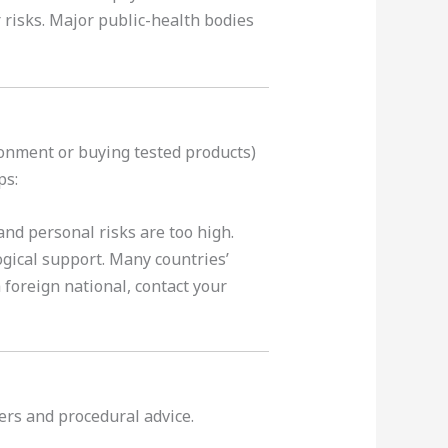
 risks. Major public-health bodies
ronment or buying tested products)
ps:
and personal risks are too high.
ogical support. Many countries’
 foreign national, contact your
yers and procedural advice.