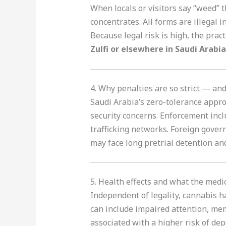
When locals or visitors say “weed” 
concentrates. All forms are illegal 
Because legal risk is high, the pract
Zulfi or elsewhere in Saudi Arabia
4. Why penalties are so strict — a
Saudi Arabia’s zero-tolerance approa
security concerns. Enforcement inclu
trafficking networks. Foreign gover
may face long pretrial detention an
5. Health effects and what the medic
Independent of legality, cannabis h
can include impaired attention, me
associated with a higher risk of de