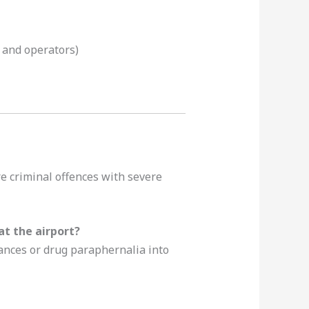
s and operators)
are criminal offences with severe
t the airport?
tances or drug paraphernalia into