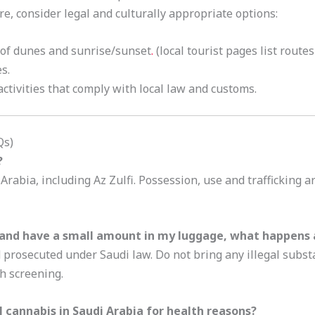
lore, consider legal and culturally appropriate options:
 of dunes and sunrise/sunset
.
(local tourist pages list route
s.
ctivities that comply with local law and customs.
Qs)
?
 Arabia, including Az Zulfi. Possession, use and trafficking 
and have a small amount in my luggage, what happens a
nd prosecuted under Saudi law. Do not bring any illegal subs
h screening.
 cannabis in Saudi Arabia for health reasons?