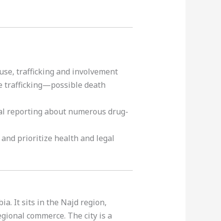
 use, trafficking and involvement
e trafficking—possible death
nal reporting about numerous drug-
 and prioritize health and legal
ia. It sits in the Najd region,
egional commerce. The city is a