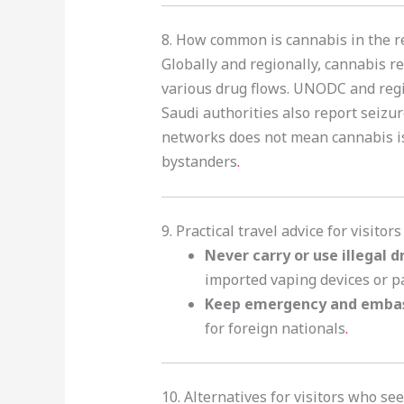
8. How common is cannabis in the re
Globally and regionally, cannabis re
various drug flows. UNODC and region
Saudi authorities also report seizu
networks does not mean cannabis is s
bystanders
.
9. Practical travel advice for visitor
Never carry or use illegal d
imported vaping devices or p
Keep emergency and emba
for foreign nationals
.
10. Alternatives for visitors who s