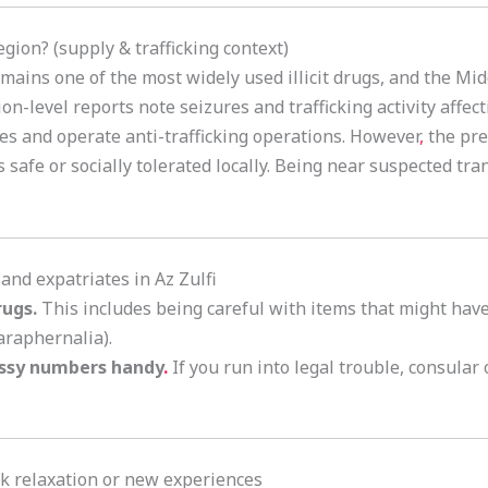
gion? (supply & trafficking context)
mains one of the most widely used illicit drugs, and the Midd
-level reports note seizures and trafficking activity affect
res and operate anti-trafficking operations. However
,
the pre
afe or socially tolerated locally. Being near suspected trans
s and expatriates in Az Zulfi
rugs.
This includes being careful with items that might have t
araphernalia).
ssy numbers handy
.
If you run into legal trouble, consular o
eek relaxation or new experiences