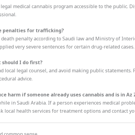
 legal medical cannabis program accessible to the public. Di
ssional.
penalties for trafficking?
e death penalty according to Saudi law and Ministry of Inter
plied very severe sentences for certain drug-related cases.
 should I do first?
d local legal counsel, and avoid making public statements. F
cedural advice.
ce harm if someone already uses cannabis and is in Az Z
hile in Saudi Arabia. If a person experiences medical probl
k local health services for treatment options and contact y
and common sense