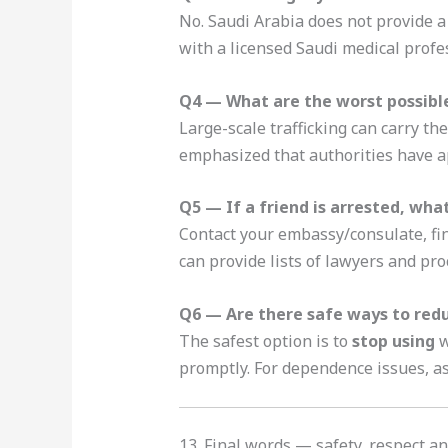
No. Saudi Arabia does not provide a
with a licensed Saudi medical profe
Q4 — What are the worst possible 
Large-scale trafficking can carry th
emphasized that authorities have ap
Q5 — If a friend is arrested, what
Contact your embassy/consulate, fin
can provide lists of lawyers and pro
Q6 — Are there safe ways to redu
The safest option is to
stop using
w
promptly. For dependence issues, as
13. Final words — safety, respect 