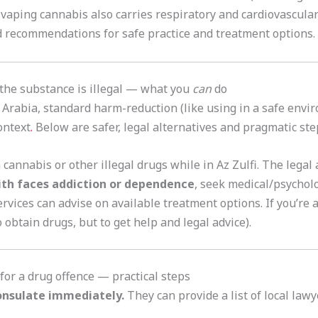
 vaping cannabis also carries respiratory and cardiovascular
 recommendations for safe practice and treatment options.
 the substance is illegal — what you
can
do
i Arabia, standard harm-reduction (like using in a safe envi
context
.
Below are safer, legal alternatives and pragmatic ste
cannabis or other illegal drugs while in Az Zulfi. The legal 
ith faces addiction or dependence
, seek medical/psychol
rvices can advise on available treatment options. If you’re a
 obtain drugs, but to get help and legal advice).
 for a drug offence — practical steps
onsulate immediately.
They can provide a list of local law