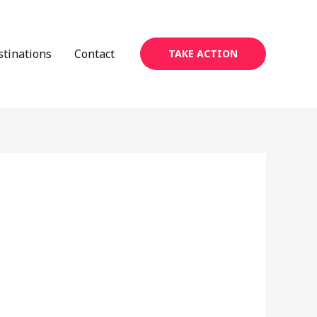
stinations
Contact
TAKE ACTION