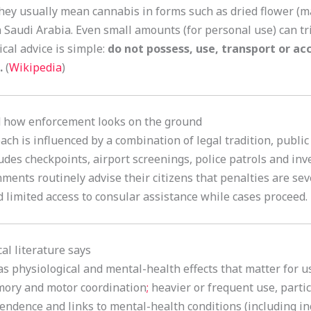
they usually mean cannabis in forms such as dried flower (ma
in Saudi Arabia. Even small amounts (for personal use) can t
ical advice is simple:
do not possess, use, transport or ac
.
(
Wikipedia
)
nd how enforcement looks on the ground
ch is influenced by a combination of legal tradition, public
des checkpoints, airport screenings, police patrols and inve
nments routinely advise their citizens that penalties are se
d limited access to consular assistance while cases proceed.
al literature says
as physiological and mental-health effects that matter for u
mory and motor coordination
;
heavier or frequent use, part
pendence and links to mental-health conditions (including in