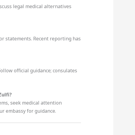
scuss legal medical alternatives
ior statements. Recent reporting has
ollow official guidance; consulates
ulfi?
ems, seek medical attention
our embassy for guidance.