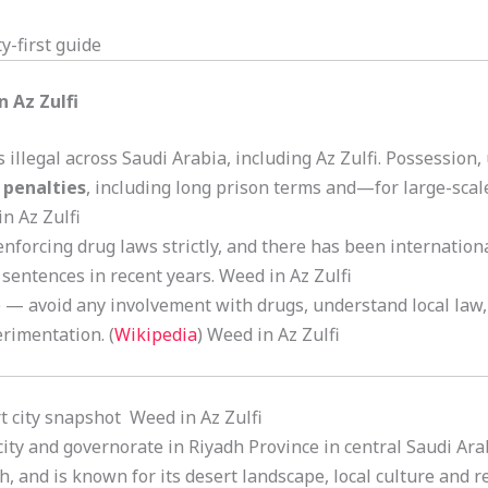
y-first guide
n Az Zulfi
illegal across Saudi Arabia, including Az Zulfi. Possession,
 penalties
, including long prison terms and—for large-scal
in Az Zulfi
enforcing drug laws strictly, and there has been internatio
sentences in recent years. Weed in Az Zulfi
fi) — avoid any involvement with drugs, understand local law,
erimentation. (
Wikipedia
) Weed in Az Zulfi
ort city snapshot Weed in Az Zulfi
a city and governorate in Riyadh Province in central Saudi Arab
, and is known for its desert landscape, local culture and r