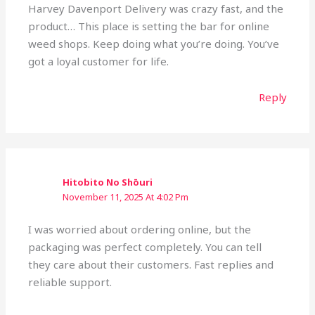
Harvey Davenport Delivery was crazy fast, and the
product… This place is setting the bar for online
weed shops. Keep doing what you’re doing. You’ve
got a loyal customer for life.
Reply
Hitobito No Shōuri
November 11, 2025 At 4:02 Pm
I was worried about ordering online, but the
packaging was perfect completely. You can tell
they care about their customers. Fast replies and
reliable support.