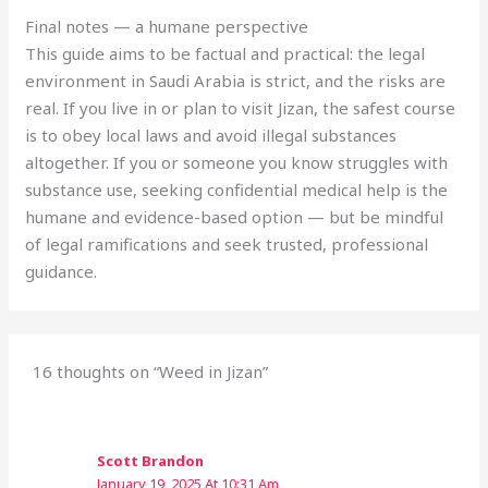
Final notes — a humane perspective
This guide aims to be factual and practical: the legal
environment in Saudi Arabia is strict, and the risks are
real. If you live in or plan to visit Jizan, the safest course
is to obey local laws and avoid illegal substances
altogether. If you or someone you know struggles with
substance use, seeking confidential medical help is the
humane and evidence-based option — but be mindful
of legal ramifications and seek trusted, professional
guidance.
16 thoughts on “Weed in Jizan”
Scott Brandon
January 19, 2025 At 10:31 Am