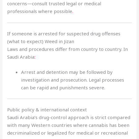
concerns—consult trusted legal or medical
professionals where possible
.
If someone is arrested for suspected drug offenses
(what to expect) Weed in Jizan
Laws and procedures differ from country to country. In
Saudi Arabia
:
Arrest and detention may be followed by
investigation and prosecution. Legal processes
can be rapid and punishments severe.
Public policy & international context
Saudi Arabia’s drug-control approach is strict compared
with many Western countries where cannabis has been
decriminalized or legalized for medical or recreational