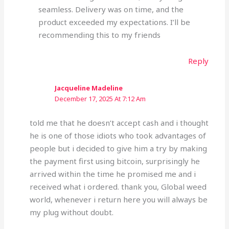
seamless. Delivery was on time, and the
product exceeded my expectations. I’ll be
recommending this to my friends
Reply
Jacqueline Madeline
December 17, 2025 At 7:12 Am
told me that he doesn’t accept cash and i thought
he is one of those idiots who took advantages of
people but i decided to give him a try by making
the payment first using bitcoin, surprisingly he
arrived within the time he promised me and i
received what i ordered. thank you, Global weed
world, whenever i return here you will always be
my plug without doubt.