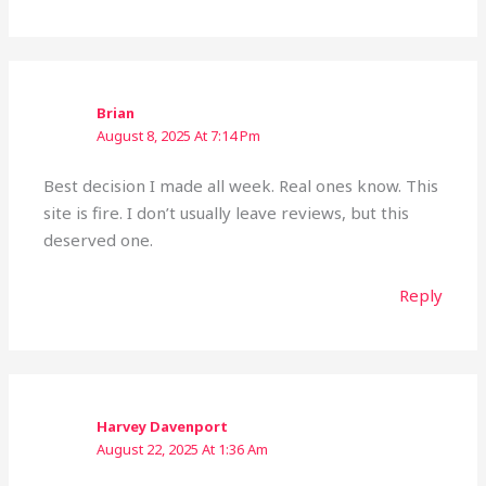
Brian
August 8, 2025 At 7:14 Pm
Best decision I made all week. Real ones know. This
site is fire. I don’t usually leave reviews, but this
deserved one.
Reply
Harvey Davenport
August 22, 2025 At 1:36 Am