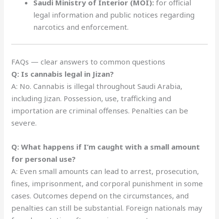
Saudi Ministry of Interior (MOI):
for official
legal information and public notices regarding
narcotics and enforcement.
FAQs — clear answers to common questions
Q: Is cannabis legal in Jizan?
A: No. Cannabis is illegal throughout Saudi Arabia,
including Jizan. Possession, use, trafficking and
importation are criminal offenses. Penalties can be
severe.
Q: What happens if I’m caught with a small amount
for personal use?
A: Even small amounts can lead to arrest, prosecution,
fines, imprisonment, and corporal punishment in some
cases. Outcomes depend on the circumstances, and
penalties can still be substantial. Foreign nationals may