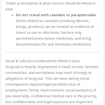
Travel practicalities & what visitors should do Weed in
Jizan
Do not travel with cannabis or paraphernalia
.
Items related to cannabis (smoking devices,
bongs, grinders) can be treated as evidence of
intent to use or distribute
.
Declare only
permitted prescription medicines, and bring
documentation for any necessary medication.
Social & cultural considerations Weed in Jizan
Drug use is heavily stigmatized in Saudi society. Families,
communities, and workplaces may react strongly to
allegations of drug use. This can have lasting social
consequences beyond legal penalties (loss of
employment, family repercussions, social exclusion). If
you need help, confidential medical care is the priority,
but confidentiality and legal exposure are important