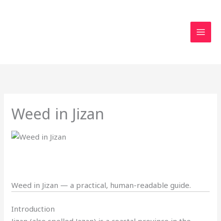
Skip
to
content
Weed in Jizan
Weed in Jizan — a practical, human-readable guide.
Introduction