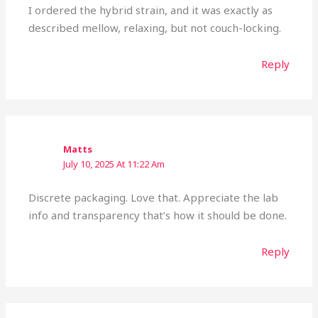
I ordered the hybrid strain, and it was exactly as
described mellow, relaxing, but not couch-locking.
Reply
Matts
July 10, 2025 At 11:22 Am
Discrete packaging. Love that. Appreciate the lab
info and transparency that’s how it should be done.
Reply