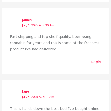
James
July 1, 2025 At 3:30 Am
Fast shipping and top shelf quality, been using
cannabis for years and this is some of the freshest
product I’ve had delivered.
Reply
Jane
July 5, 2025 At 6:13 Am
This is hands down the best bud I’ve bought online,