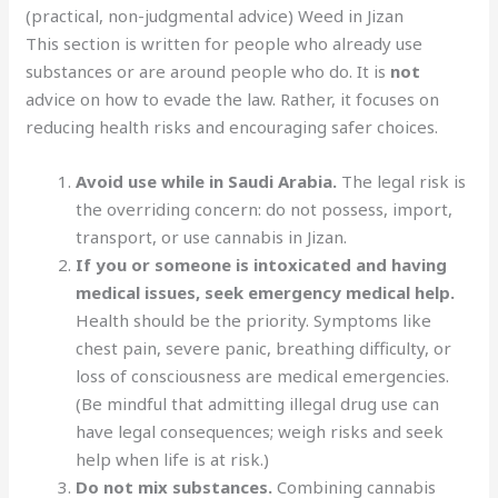
(practical, non-judgmental advice) Weed in Jizan
This section is written for people who already use
substances or are around people who do. It is
not
advice on how to evade the law. Rather, it focuses on
reducing health risks and encouraging safer choices.
Avoid use while in Saudi Arabia.
The legal risk is
the overriding concern: do not possess, import,
transport, or use cannabis in Jizan.
If you or someone is intoxicated and having
medical issues, seek emergency medical help.
Health should be the priority. Symptoms like
chest pain, severe panic, breathing difficulty, or
loss of consciousness are medical emergencies.
(Be mindful that admitting illegal drug use can
have legal consequences; weigh risks and seek
help when life is at risk.)
Do not mix substances.
Combining cannabis