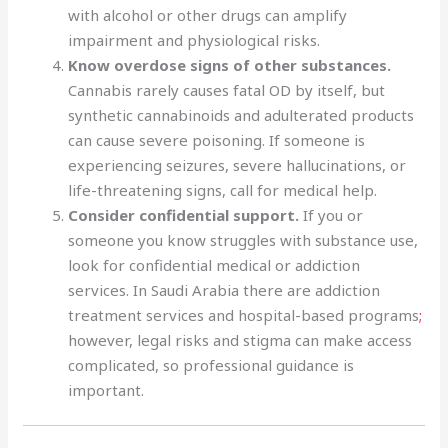
with alcohol or other drugs can amplify
impairment and physiological risks.
Know overdose signs of other substances.
Cannabis rarely causes fatal OD by itself, but
synthetic cannabinoids and adulterated products
can cause severe poisoning. If someone is
experiencing seizures, severe hallucinations, or
life-threatening signs, call for medical help.
Consider confidential support.
If you or
someone you know struggles with substance use,
look for confidential medical or addiction
services. In Saudi Arabia there are addiction
treatment services and hospital-based programs
;
however, legal risks and stigma can make access
complicated, so professional guidance is
important.