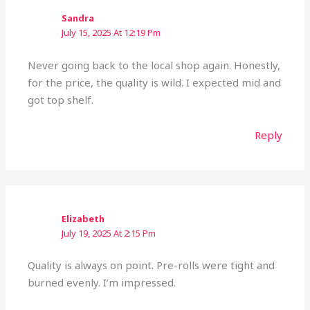
Sandra
July 15, 2025 At 12:19 Pm
Never going back to the local shop again. Honestly,
for the price, the quality is wild. I expected mid and
got top shelf.
Reply
Elizabeth
July 19, 2025 At 2:15 Pm
Quality is always on point. Pre-rolls were tight and
burned evenly. I’m impressed.