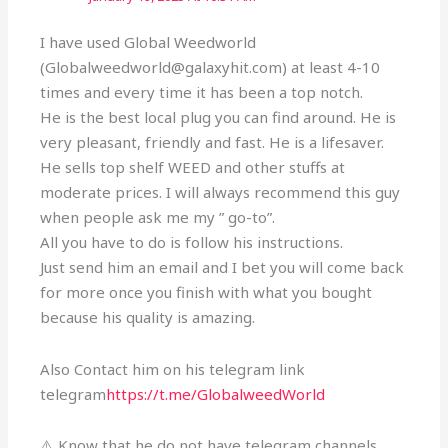
I have used Global Weedworld
(Globalweedworld@galaxyhit.com) at least 4-10
times and every time it has been a top notch.
He is the best local plug you can find around. He is
very pleasant, friendly and fast. He is a lifesaver.
He sells top shelf WEED and other stuffs at
moderate prices. I will always recommend this guy
when people ask me my ” go-to”.
All you have to do is follow his instructions.
Just send him an email and I bet you will come back
for more once you finish with what you bought
because his quality is amazing.
Also Contact him on his telegram link
telegram
https://t.me/GlobalweedWorld
⚠️ Know that he do not have telegram channels