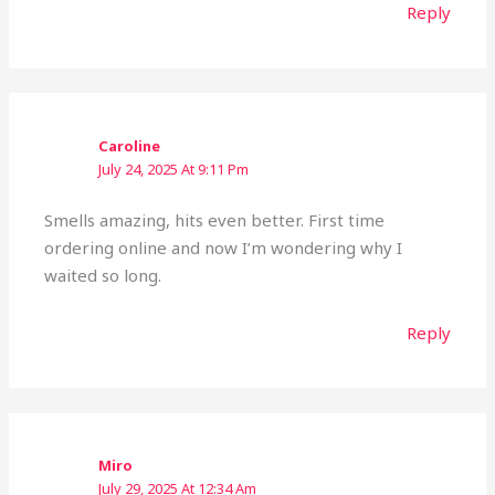
Reply
Caroline
July 24, 2025 At 9:11 Pm
Smells amazing, hits even better. First time
ordering online and now I’m wondering why I
waited so long.
Reply
Miro
July 29, 2025 At 12:34 Am