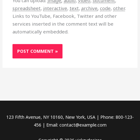
You can upload:
image
,
audio
,
video
,
document
,
spreadsheet
,
interactive
,
text
,
archive
,
code
,
other
.
Links to YouTube, Facebook, Twitter and other
services inserted in the comment text will be
automatically embedded.
123 Fifth Avenue, NY 10160, New York, USA | Phone: 800-123-
456 | Email: contact@example.com