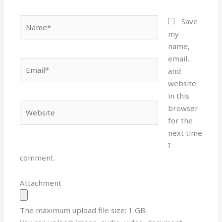
Name*
Save
my
name,
email,
Email*
and
website
in this
Website
browser
for the
next time
I
comment.
Attachment
The maximum upload file size: 1 GB.