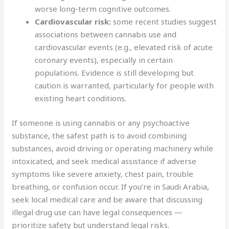
worse long-term cognitive outcomes.
Cardiovascular risk:
some recent studies suggest
associations between cannabis use and
cardiovascular events (e.g., elevated risk of acute
coronary events), especially in certain
populations. Evidence is still developing but
caution is warranted, particularly for people with
existing heart conditions
.
If someone is using cannabis or any psychoactive
substance, the safest path is to avoid combining
substances, avoid driving or operating machinery while
intoxicated
,
and seek medical assistance if adverse
symptoms like severe anxiety, chest pain, trouble
breathing, or confusion occur
.
If you’re in Saudi Arabia,
seek local medical care and be aware that discussing
illegal drug use can have legal consequences —
prioritize safety but understand legal risks
.