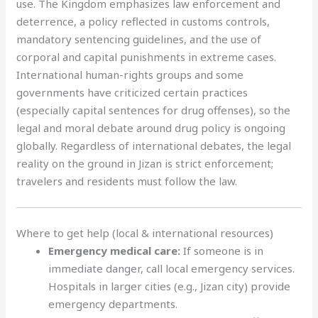
use. The Kingdom emphasizes law enforcement and
deterrence, a policy reflected in customs controls,
mandatory sentencing guidelines, and the use of
corporal and capital punishments in extreme cases.
International human-rights groups and some
governments have criticized certain practices
(especially capital sentences for drug offenses), so the
legal and moral debate around drug policy is ongoing
globally. Regardless of international debates, the legal
reality on the ground in Jizan is strict enforcement;
travelers and residents must follow the law.
Where to get help (local & international resources)
Emergency medical care:
If someone is in
immediate danger, call local emergency services.
Hospitals in larger cities (e.g., Jizan city) provide
emergency departments.