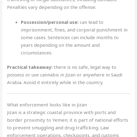
Penalties vary depending on the offense:
Possession/personal use:
can lead to
imprisonment, fines, and corporal punishment in
some cases. Sentences can include months to
years depending on the amount and
circumstances.
Practical takeaway:
there is no safe, legal way to
possess or use cannabis in Jizan or anywhere in Saudi
Arabia. Avoid it entirely while in the country.
What enforcement looks like in Jizan
Jizan is a strategic coastal province with ports and
border proximity to Yemen; it is part of national efforts
to prevent smuggling and drug trafficking. Law
enforcement operations, checkpoints, and customs