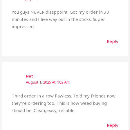
You guys NEVER disappoint. Got my order in 30
minutes and I live way out in the sticks. Super
impressed.
Reply
Nat
August 1, 2025 At 4:02 Am
Third order in a row flawless. Told my friends now
they’re ordering too. This is how weed buying
should be. Clean, easy, reliable.
Reply