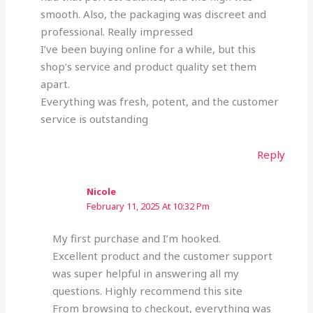
smooth. Also, the packaging was discreet and
professional. Really impressed
I’ve been buying online for a while, but this
shop’s service and product quality set them
apart.
Everything was fresh, potent, and the customer
service is outstanding
Reply
Nicole
February 11, 2025 At 10:32 Pm
My first purchase and I’m hooked.
Excellent product and the customer support
was super helpful in answering all my
questions. Highly recommend this site
From browsing to checkout, everything was