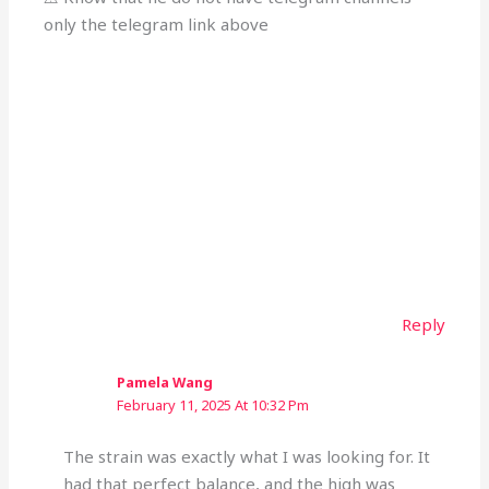
only the telegram link above
Reply
Pamela Wang
February 11, 2025 At 10:32 Pm
The strain was exactly what I was looking for. It
had that perfect balance, and the high was