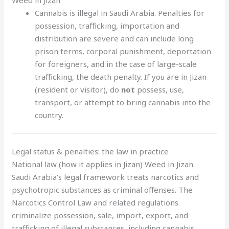
Cannabis is illegal in Saudi Arabia. Penalties for
possession, trafficking, importation and
distribution are severe and can include long
prison terms, corporal punishment, deportation
for foreigners, and in the case of large-scale
trafficking, the death penalty. If you are in Jizan
(resident or visitor), do
not
possess, use,
transport, or attempt to bring cannabis into the
country.
Legal status & penalties: the law in practice
National law (how it applies in Jizan) Weed in Jizan
Saudi Arabia’s legal framework treats narcotics and
psychotropic substances as criminal offenses. The
Narcotics Control Law and related regulations
criminalize possession, sale, import, export, and
trafficking of illegal substances, including cannabis.