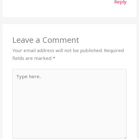
Reply
Leave a Comment
Your email address will not be published.
Required
fields are marked
*
Type
here..