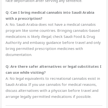
face deportation after serving any sentence.
Q: Can I bring medical cannabis into Saudi Arabia
with a prescription?
A: No. Saudi Arabia does not have a medical cannabis
program like some countries. Bringing cannabis-based
medications is likely illegal; check Saudi Food & Drug
Authority and embassy guidance before travel and only
bring permitted prescription medicines with
documentation.
Q: Are there safer alternatives or legal substitutes I
can use while visiting?
A: No legal equivalents to recreational cannabis exist in
Saudi Arabia. If you use cannabis for medical reasons,
discuss alternatives with a physician before travel and
arrange legally permitted medications if possible.