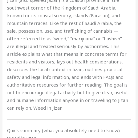
Jizan (also spelled Jazan) is a coastal province in the
southwest corner of the Kingdom of Saudi Arabia,
known for its coastal scenery, islands (Farasan), and
mountain terraces. Like the rest of Saudi Arabia, the
sale, possession, use, and trafficking of cannabis —
often referred to as “weed,” “marijuana” or “hashish” —
are illegal and treated seriously by authorities. This
article explains what that means in concrete terms for
residents and visitors, lays out health considerations,
describes the local context in Jizan, outlines practical
safety and legal information, and ends with FAQs and
authoritative resources for further reading. The goal is
not to encourage illegal activity but to give clear, useful,
and humane information anyone in or traveling to Jizan
can rely on. Weed in Jizan
Quick summary (what you absolutely need to know)
Weed in Jizan