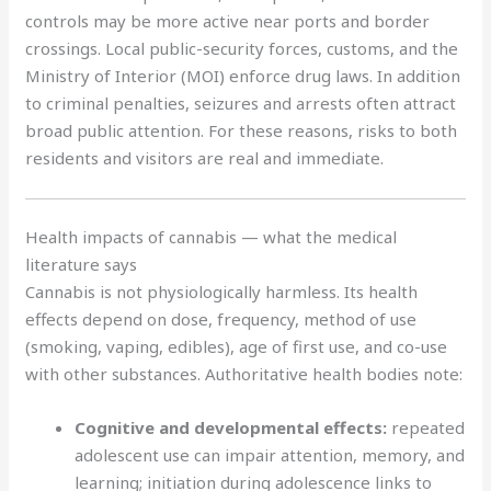
controls may be more active near ports and border
crossings. Local public-security forces, customs, and the
Ministry of Interior (MOI) enforce drug laws. In addition
to criminal penalties, seizures and arrests often attract
broad public attention. For these reasons, risks to both
residents and visitors are real and immediate.
Health impacts of cannabis — what the medical
literature says
Cannabis is not physiologically harmless. Its health
effects depend on dose, frequency, method of use
(smoking, vaping, edibles), age of first use, and co-use
with other substances. Authoritative health bodies note:
Cognitive and developmental effects:
repeated
adolescent use can impair attention, memory, and
learning; initiation during adolescence links to