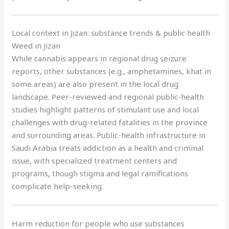
Local context in Jizan: substance trends & public health
Weed in Jizan
While cannabis appears in regional drug seizure
reports, other substances (e.g., amphetamines, khat in
some areas) are also present in the local drug
landscape
.
Peer-reviewed and regional public-health
studies highlight patterns of stimulant use and local
challenges with drug-related fatalities in the province
and surrounding areas. Public-health infrastructure in
Saudi Arabia treats addiction as a health and criminal
issue, with specialized treatment centers and
programs
,
though stigma and legal ramifications
complicate help-seeking.
Harm reduction for people who use substances