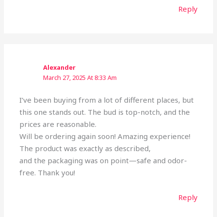
Reply
Alexander
March 27, 2025 At 8:33 Am
I’ve been buying from a lot of different places, but
this one stands out. The bud is top-notch, and the
prices are reasonable.
Will be ordering again soon! Amazing experience!
The product was exactly as described,
and the packaging was on point—safe and odor-
free. Thank you!
Reply