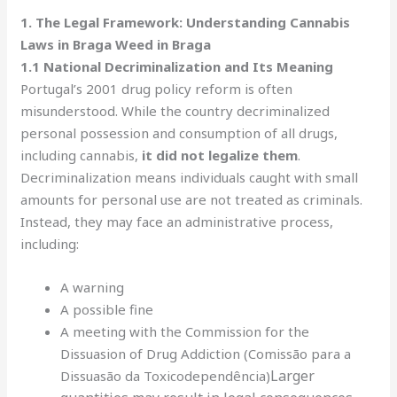
1. The Legal Framework: Understanding Cannabis
Laws in Braga Weed in Braga
1.1 National Decriminalization and Its Meaning
Portugal’s 2001 drug policy reform is often
misunderstood. While the country decriminalized
personal possession and consumption of all drugs,
including cannabis,
it did not legalize them
.
Decriminalization means individuals caught with small
amounts for personal use are not treated as criminals.
Instead, they may face an administrative process,
including:
A warning
A possible fine
A meeting with the Commission for the
Dissuasion of Drug Addiction (Comissão para a
Larger
Dissuasão da Toxicodependência)