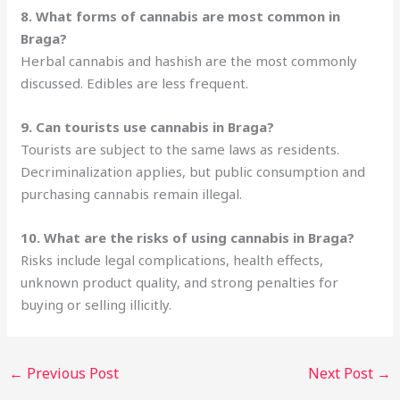
8. What forms of cannabis are most common in
Braga?
Herbal cannabis and hashish are the most commonly
discussed. Edibles are less frequent.
9. Can tourists use cannabis in Braga?
Tourists are subject to the same laws as residents.
Decriminalization applies, but public consumption and
purchasing cannabis remain illegal.
10. What are the risks of using cannabis in Braga?
Risks include legal complications, health effects,
unknown product quality, and strong penalties for
buying or selling illicitly.
←
Previous Post
Next Post
→