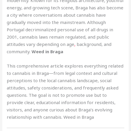
modernity. Known for its religious architecture, youthful
energy, and growing tech scene, Braga has also become
a city where conversations about cannabis have
gradually moved into the mainstream. Although
Portugal decriminalized personal use of all drugs in
2001, cannabis laws remain regulated, and public
attitudes vary depending on age
,
background, and
community.
Weed in Braga
This comprehensive article explores everything related
to cannabis in Braga—from legal context and cultural
perceptions to the local cannabis landscape, social
attitudes, safety considerations, and frequently asked
questions. The goal is not to promote use but to
provide clear, educational information for residents,
visitors, and anyone curious about Braga’s evolving
relationship with cannabis. Weed in Braga