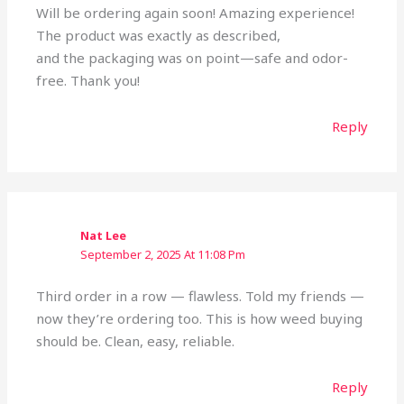
Will be ordering again soon! Amazing experience!
The product was exactly as described,
and the packaging was on point—safe and odor-
free. Thank you!
Reply
Nat Lee
September 2, 2025 At 11:08 Pm
Third order in a row — flawless. Told my friends —
now they’re ordering too. This is how weed buying
should be. Clean, easy, reliable.
Reply