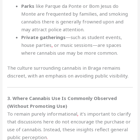
Parks
like Parque da Ponte or Bom Jesus do
Monte are frequented by families, and smoking
cannabis there is generally frowned upon and
may attract police attention.
Private gatherings
—such as student events,
house parties
,
or music sessions—are spaces
where cannabis use may be more common.
The culture surrounding cannabis in Braga remains
discreet, with an emphasis on avoiding public visibility.
3. Where Cannabis Use Is Commonly Observed
(Without Promoting Use)
To remain purely informational
,
it’s important to clarify
that discussions here do not encourage the purchase or
use of cannabis. Instead, these insights reflect general
public perception
.