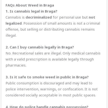
FAQs About Weed in Braga
1. Is cannabis legal in Braga?
Cannabis is
decriminalized
for personal use but
not
legalized
. Possession of small amounts is not a criminal
offense, but selling or distributing cannabis remains
illegal.
2. Can I buy cannabis legally in Braga?
No. Recreational sales are illegal. Only medical cannabis
with a valid prescription is available legally through
pharmacies.
3. Is it safe to smoke weed in public in Braga?
Public consumption is discouraged and may lead to
police intervention, warnings, or confiscation. It is not
considered socially acceptable in most public spaces.
4. How do police handle cannabis possession?