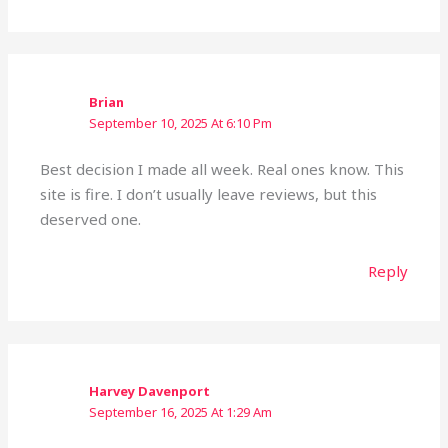
Brian
September 10, 2025 At 6:10 Pm
Best decision I made all week. Real ones know. This
site is fire. I don’t usually leave reviews, but this
deserved one.
Reply
Harvey Davenport
September 16, 2025 At 1:29 Am