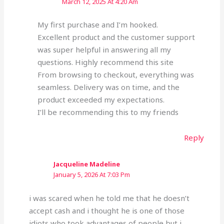
March 12, 2025 At 4:20 Am
My first purchase and I’m hooked.
Excellent product and the customer support
was super helpful in answering all my
questions. Highly recommend this site
From browsing to checkout, everything was
seamless. Delivery was on time, and the
product exceeded my expectations.
I’ll be recommending this to my friends
Reply
Jacqueline Madeline
January 5, 2026 At 7:03 Pm
i was scared when he told me that he doesn’t
accept cash and i thought he is one of those
idiots who took advantages of people but i