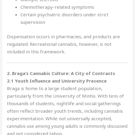
Chemotherapy-related symptoms
Certain psychiatric disorders under strict
supervision
Dispensation occurs in pharmacies, and products are
regulated. Recreational cannabis, however, is not
included in this framework.
2. Braga’s Cannabis Culture: A City of Contrasts
2.1 Youth Influence and University Presence
Braga is home to a large student population,
particularly from the University of Minho. With tens of
thousands of students, nightlife and social gatherings
often reflect broader youth trends, including cannabis
experimentation. While not universally accepted,
cannabis use among young adults is commonly discussed
and not considered taboo.