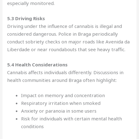
especially monitored.
5.3 Driving Risks
Driving under the influence of cannabis is illegal and
considered dangerous. Police in Braga periodically
conduct sobriety checks on major roads like Avenida da
Liberdade or near roundabouts that see heavy traffic.
5.4 Health Considerations
Cannabis affects individuals differently. Discussions in
health communities around Braga often highlight:
Impact on memory and concentration
Respiratory irritation when smoked
Anxiety or paranoia in some users
Risk for individuals with certain mental health
conditions