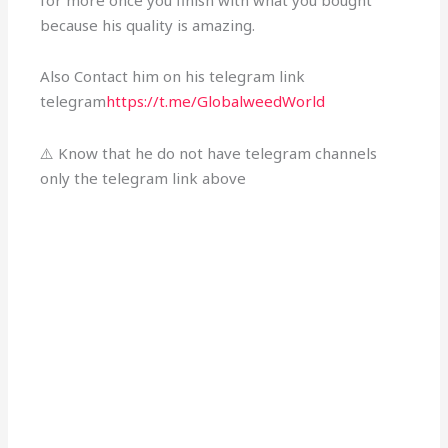
for more once you finish with what you bought
because his quality is amazing.
Also Contact him on his telegram link
telegram
https://t.me/GlobalweedWorld
⚠️ Know that he do not have telegram channels
only the telegram link above