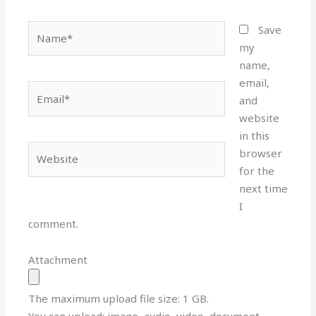
Name*
Save
my
name,
email,
Email*
and
website
in this
Website
browser
for the
next time
I
comment.
Attachment
The maximum upload file size: 1 GB.
You can upload:
image
,
audio
,
video
,
document
,