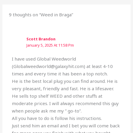
9 thoughts on “Weed in Braga”
Scott Brandon
January 5, 2025 At 11:58 Pm
I have used Global Weedworld
(Globalweedworld@galaxyhit.com) at least 4-10
times and every time it has been a top notch.
He is the best local plug you can find around. He is
very pleasant, friendly and fast. He is a lifesaver.
He sells top shelf WEED and other stuffs at
moderate prices. I will always recommend this guy
when people ask me my ” go-to”.
All you have to do is follow his instructions.
Just send him an email and I bet you will come back