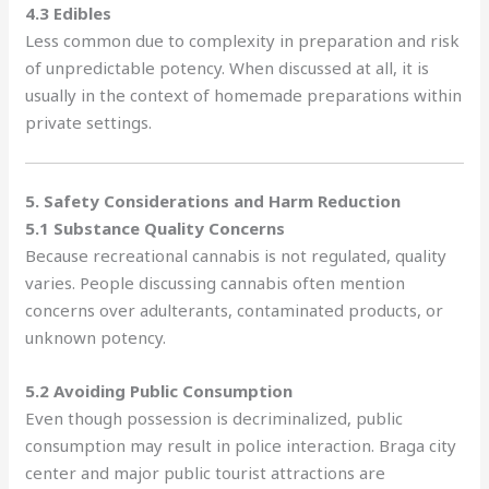
4.3 Edibles
Less common due to complexity in preparation and risk
of unpredictable potency. When discussed at all, it is
usually in the context of homemade preparations within
private settings.
5. Safety Considerations and Harm Reduction
5.1 Substance Quality Concerns
Because recreational cannabis is not regulated, quality
varies. People discussing cannabis often mention
concerns over adulterants, contaminated products, or
unknown potency.
5.2 Avoiding Public Consumption
Even though possession is decriminalized, public
consumption may result in police interaction. Braga city
center and major public tourist attractions are