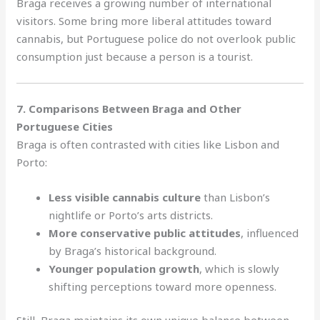
Braga receives a growing number of international
visitors. Some bring more liberal attitudes toward
cannabis, but Portuguese police do not overlook public
consumption just because a person is a tourist.
7. Comparisons Between Braga and Other
Portuguese Cities
Braga is often contrasted with cities like Lisbon and
Porto:
Less visible cannabis culture
than Lisbon’s
nightlife or Porto’s arts districts.
More conservative public attitudes
, influenced
by Braga’s historical background.
Younger population growth
, which is slowly
shifting perceptions toward more openness.