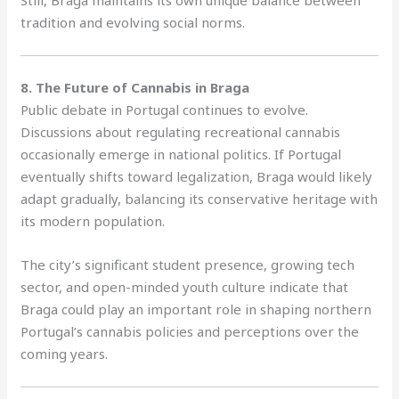
Still, Braga maintains its own unique balance between
tradition and evolving social norms.
8. The Future of Cannabis in Braga
Public debate in Portugal continues to evolve.
Discussions about regulating recreational cannabis
occasionally emerge in national politics. If Portugal
eventually shifts toward legalization, Braga would likely
adapt gradually, balancing its conservative heritage with
its modern population.
The city’s significant student presence, growing tech
sector, and open-minded youth culture indicate that
Braga could play an important role in shaping northern
Portugal’s cannabis policies and perceptions over the
coming years.