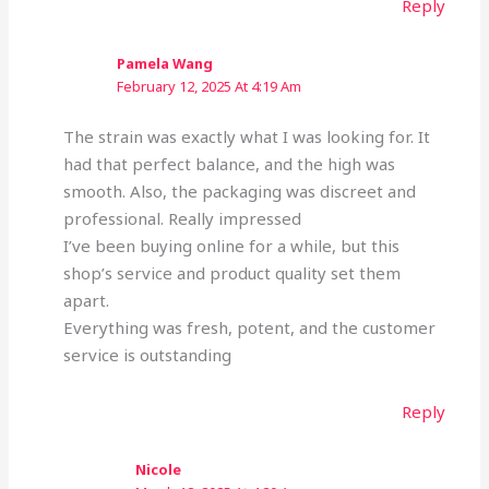
Reply
Pamela Wang
February 12, 2025 At 4:19 Am
The strain was exactly what I was looking for. It
had that perfect balance, and the high was
smooth. Also, the packaging was discreet and
professional. Really impressed
I’ve been buying online for a while, but this
shop’s service and product quality set them
apart.
Everything was fresh, potent, and the customer
service is outstanding
Reply
Nicole