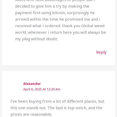
decided to give him a try by making the
payment first using bitcoin, surprisingly he
arrived within the time he promised me and i
received what i ordered. thank you Global weed
world, whenever i return here you will always be
my plug without doubt.
Reply
Alexander
April 6, 2025 At 12:20 Am
I’ve been buying from a lot of different places, but
this one stands out. The bud is top-notch, and the
prices are reasonable.