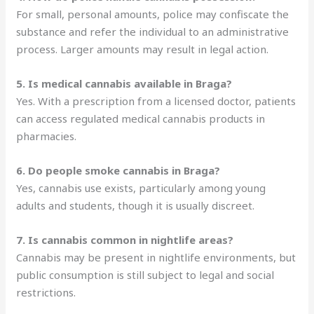
For small, personal amounts, police may confiscate the
substance and refer the individual to an administrative
process. Larger amounts may result in legal action.
5. Is medical cannabis available in Braga?
Yes. With a prescription from a licensed doctor, patients
can access regulated medical cannabis products in
pharmacies.
6. Do people smoke cannabis in Braga?
Yes, cannabis use exists, particularly among young
adults and students, though it is usually discreet.
7. Is cannabis common in nightlife areas?
Cannabis may be present in nightlife environments, but
public consumption is still subject to legal and social
restrictions.