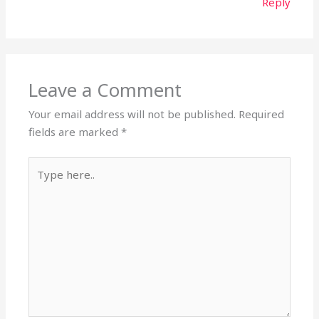
Reply
Leave a Comment
Your email address will not be published.
Required
fields are marked
*
Type
here..