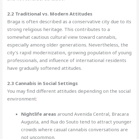
2.2 Traditional vs. Modern Attitudes
Braga is often described as a conservative city due to its
strong religious heritage. This contributes to a
somewhat cautious cultural view toward cannabis,
especially among older generations. Nevertheless, the
city’s rapid modernization, growing population of young
professionals, and influence of international residents
have gradually softened attitudes.
2.3 Cannabis in Social Settings
You may find different attitudes depending on the social
environment
:
Nightlife areas
around Avenida Central, Bracara
Augusta, and Rua do Souto tend to attract younger
crowds where casual cannabis conversations are
not uncommon.