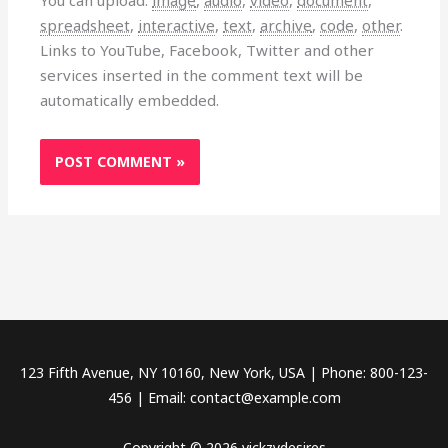
spreadsheet
,
interactive
,
text
,
archive
,
code
,
other
.
Links to YouTube, Facebook, Twitter and other
services inserted in the comment text will be
automatically embedded.
123 Fifth Avenue, NY 10160, New York, USA | Phone: 800-123-
456 | Email: contact@example.com
Copyright © 2026 vickzydesires