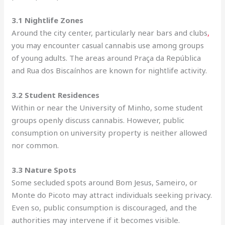
3.1 Nightlife Zones
Around the city center, particularly near bars and clubs
,
you may encounter casual cannabis use among groups
of young adults. The areas around Praça da República
and Rua dos Biscaínhos are known for nightlife activity.
3.2 Student Residences
Within or near the University of Minho, some student
groups openly discuss cannabis. However, public
consumption on university property is neither allowed
nor common.
3.3 Nature Spots
Some secluded spots around Bom Jesus, Sameiro, or
Monte do Picoto may attract individuals seeking privacy.
Even so, public consumption is discouraged, and the
authorities may intervene if it becomes visible.