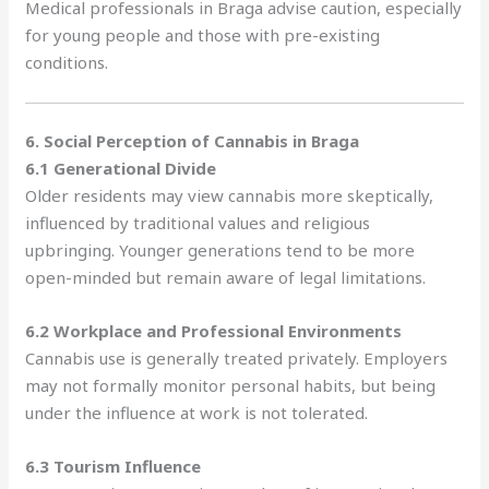
Medical professionals in Braga advise caution, especially
for young people and those with pre-existing
conditions.
6. Social Perception of Cannabis in Braga
6.1 Generational Divide
Older residents may view cannabis more skeptically,
influenced by traditional values and religious
upbringing. Younger generations tend to be more
open-minded but remain aware of legal limitations.
6.2 Workplace and Professional Environments
Cannabis use is generally treated privately. Employers
may not formally monitor personal habits, but being
under the influence at work is not tolerated.
6.3 Tourism Influence