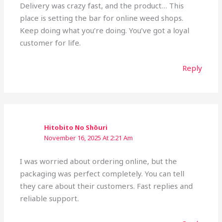
Delivery was crazy fast, and the product… This
place is setting the bar for online weed shops.
Keep doing what you’re doing. You’ve got a loyal
customer for life.
Reply
Hitobito No Shōuri
November 16, 2025 At 2:21 Am
I was worried about ordering online, but the
packaging was perfect completely. You can tell
they care about their customers. Fast replies and
reliable support.