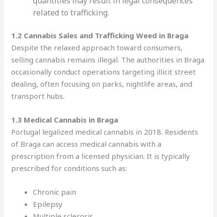
quantities may result in legal consequences
related to trafficking.
1.2 Cannabis Sales and Trafficking Weed in Braga
Despite the relaxed approach toward consumers,
selling cannabis remains illegal. The authorities in Braga
occasionally conduct operations targeting illicit street
dealing, often focusing on parks, nightlife areas, and
transport hubs.
1.3 Medical Cannabis in Braga
Portugal legalized medical cannabis in 2018. Residents
of Braga can access medical cannabis with a
prescription from a licensed physician. It is typically
prescribed for conditions such as:
Chronic pain
Epilepsy
Multiple sclerosis