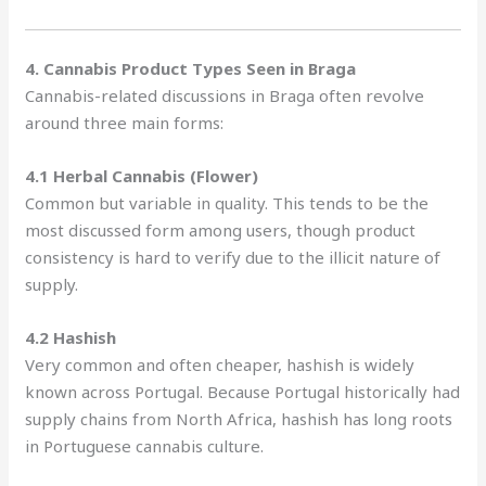
4. Cannabis Product Types Seen in Braga
Cannabis-related discussions in Braga often revolve
around three main forms:
4.1 Herbal Cannabis (Flower)
Common but variable in quality. This tends to be the
most discussed form among users, though product
consistency is hard to verify due to the illicit nature of
supply.
4.2 Hashish
Very common and often cheaper, hashish is widely
known across Portugal. Because Portugal historically had
supply chains from North Africa, hashish has long roots
in Portuguese cannabis culture.