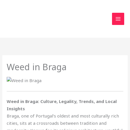
Skip
to
content
Weed in Braga
Weed in Braga: Culture, Legality, Trends, and Local
Insights
Braga, one of Portugal’s oldest and most culturally rich
cities, sits at a crossroads between tradition and