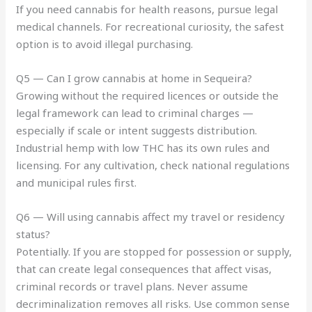
If you need cannabis for health reasons, pursue legal
medical channels. For recreational curiosity, the safest
option is to avoid illegal purchasing.
Q5 — Can I grow cannabis at home in Sequeira?
Growing without the required licences or outside the
legal framework can lead to criminal charges —
especially if scale or intent suggests distribution.
Industrial hemp with low THC has its own rules and
licensing. For any cultivation, check national regulations
and municipal rules first.
Q6 — Will using cannabis affect my travel or residency
status?
Potentially. If you are stopped for possession or supply,
that can create legal consequences that affect visas,
criminal records or travel plans. Never assume
decriminalization removes all risks. Use common sense