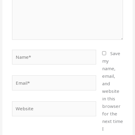
Name*
Save
my
name,
email,
Email*
and
website
in this
Website
browser
for the
next time
I