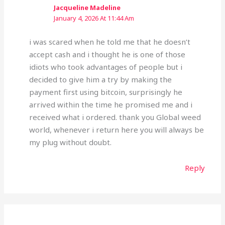
Jacqueline Madeline
January 4, 2026 At 11:44 Am
i was scared when he told me that he doesn’t
accept cash and i thought he is one of those
idiots who took advantages of people but i
decided to give him a try by making the
payment first using bitcoin, surprisingly he
arrived within the time he promised me and i
received what i ordered. thank you Global weed
world, whenever i return here you will always be
my plug without doubt.
Reply