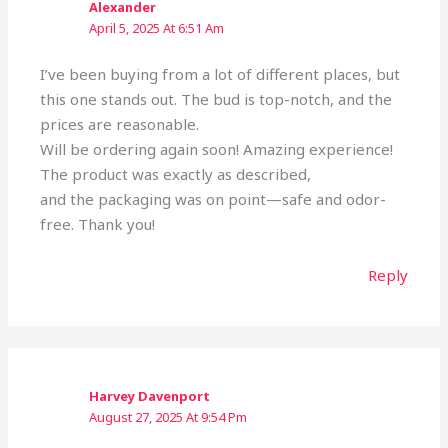
Alexander
April 5, 2025 At 6:51 Am
I’ve been buying from a lot of different places, but
this one stands out. The bud is top-notch, and the
prices are reasonable.
Will be ordering again soon! Amazing experience!
The product was exactly as described,
and the packaging was on point—safe and odor-
free. Thank you!
Reply
Harvey Davenport
August 27, 2025 At 9:54 Pm