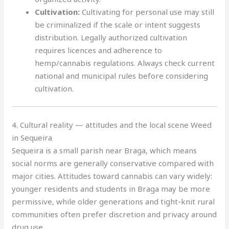
Cultivation:
Cultivating for personal use may still
be criminalized if the scale or intent suggests
distribution. Legally authorized cultivation
requires licences and adherence to
hemp/cannabis regulations. Always check current
national and municipal rules before considering
cultivation.
4. Cultural reality — attitudes and the local scene Weed
in Sequeira
Sequeira is a small parish near Braga, which means
social norms are generally conservative compared with
major cities. Attitudes toward cannabis can vary widely:
younger residents and students in Braga may be more
permissive, while older generations and tight-knit rural
communities often prefer discretion and privacy around
drug use.