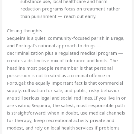
substance use, local healthcare and harm
reduction programs focus on treatment rather
than punishment — reach out early.
Closing thoughts
Sequeira is a quiet, community-focused parish in Braga,
and Portugal’s national approach to drugs —
decriminalization plus a regulated medical program —
creates a distinctive mix of tolerance and limits. The
headline most people remember is that personal
possession is not treated as a criminal offence in
Portugal; the equally important fact is that commercial
supply, cultivation for sale, and public, risky behavior
are still serious legal and social red lines. If you live in or
are visiting Sequeira, the safest, most responsible path
is straightforward: when in doubt, use medical channels
for therapy, keep recreational activity private and
modest, and rely on local health services if problems