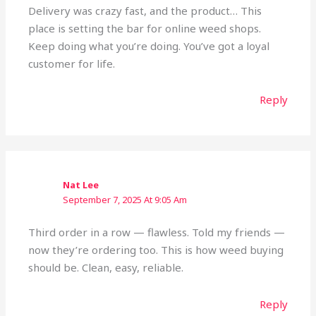
Delivery was crazy fast, and the product… This
place is setting the bar for online weed shops.
Keep doing what you’re doing. You’ve got a loyal
customer for life.
Reply
Nat Lee
September 7, 2025 At 9:05 Am
Third order in a row — flawless. Told my friends —
now they’re ordering too. This is how weed buying
should be. Clean, easy, reliable.
Reply