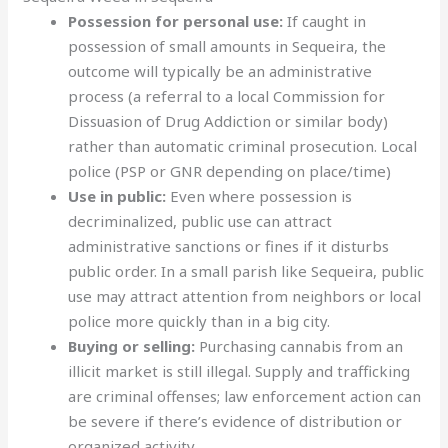
Possession for personal use:
If caught in
possession of small amounts in Sequeira, the
outcome will typically be an administrative
process (a referral to a local Commission for
Dissuasion of Drug Addiction or similar body)
rather than automatic criminal prosecution. Local
police (PSP or GNR depending on place/time)
Use in public:
Even where possession is
decriminalized, public use can attract
administrative sanctions or fines if it disturbs
public order. In a small parish like Sequeira, public
use may attract attention from neighbors or local
police more quickly than in a big city.
Buying or selling:
Purchasing cannabis from an
illicit market is still illegal. Supply and trafficking
are criminal offenses; law enforcement action can
be severe if there’s evidence of distribution or
organized activity.