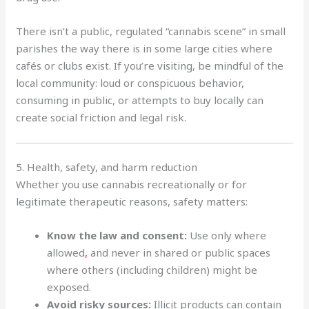
There isn’t a public, regulated “cannabis scene” in small
parishes the way there is in some large cities where
cafés or clubs exist. If you’re visiting, be mindful of the
local community: loud or conspicuous behavior,
consuming in public, or attempts to buy locally can
create social friction and legal risk.
5. Health, safety, and harm reduction
Whether you use cannabis recreationally or for
legitimate therapeutic reasons, safety matters:
Know the law and consent:
Use only where
allowed
,
and never in shared or public spaces
where others (including children) might be
exposed.
Avoid risky sources:
Illicit products can contain