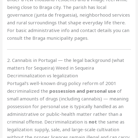
being close to Braga city. The parish has local
governance (junta de freguesia), neighborhood services
and rural surroundings that shape everyday life there.
For basic administrative info and contact details you can
consult the Braga municipality pages.
2. Cannabis in Portugal — the legal background (what
matters for Sequeira) Weed in Sequeira
Decriminalization vs legalization
Portugal’s well-known drug policy reform of 2001
decriminalized the
possession and personal use
of
small amounts of drugs (including cannabis) — meaning
possession for personal use is typically handled as an
administrative or public-health matter rather than a
criminal offense. Decriminalization is
not
the same as
legalization: supply, sale, and large-scale cultivation
without the proper licences remain illegal and can carry