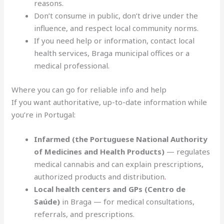
reasons.
Don’t consume in public, don’t drive under the
influence, and respect local community norms.
If you need help or information, contact local
health services, Braga municipal offices or a
medical professional.
Where you can go for reliable info and help
If you want authoritative, up-to-date information while
you’re in Portugal:
Infarmed (the Portuguese National Authority
of Medicines and Health Products)
— regulates
medical cannabis and can explain prescriptions,
authorized products and distribution
.
Local health centers and GPs (Centro de
Saúde)
in Braga — for medical consultations,
referrals, and prescriptions.