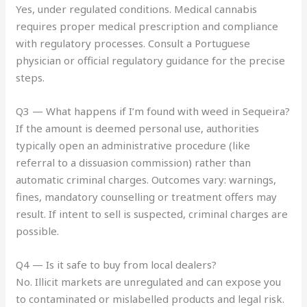
Yes, under regulated conditions. Medical cannabis
requires proper medical prescription and compliance
with regulatory processes. Consult a Portuguese
physician or official regulatory guidance for the precise
steps.
Q3 — What happens if I’m found with weed in Sequeira?
If the amount is deemed personal use, authorities
typically open an administrative procedure (like
referral to a dissuasion commission) rather than
automatic criminal charges. Outcomes vary: warnings,
fines, mandatory counselling or treatment offers may
result. If intent to sell is suspected, criminal charges are
possible.
Q4 — Is it safe to buy from local dealers?
No. Illicit markets are unregulated and can expose you
to contaminated or mislabelled products and legal risk.