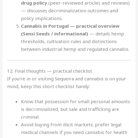
drug policy
(peer-reviewed articles and reviews)
— discusses decriminalization outcomes and
policy implications.
Cannabis in Portugal — practical overview
(Sensi Seeds / informational)
— details hemp
thresholds, cultivation rules and distinctions
between industrial hemp and regulated cannabis.
12. Final thoughts — practical checklist
If you’re in or visiting Sequeira and cannabis is on your
mind, keep this short checklist handy:
Know that possession for small personal amounts
is decriminalized, but sale and trafficking are
criminal.
Avoid buying from illicit markets; prefer legal
medical channels if you need cannabis for health