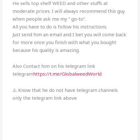
He sells top shelf WEED and other stuffs at
moderate prices. I will always recommend this guy
when people ask me my ” go-to”.
All you have to do is follow his instructions.
Just send him an email and I bet you will come back
for more once you finish with what you bought
because his quality is amazing.
Also Contact him on his telegram link
telegram
https://t.me/GlobalweedWorld
⚠️ Know that he do not have telegram channels
only the telegram link above