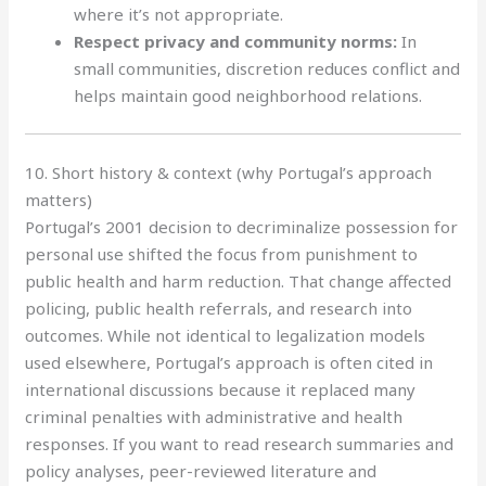
where it’s not appropriate.
Respect privacy and community norms:
In
small communities, discretion reduces conflict and
helps maintain good neighborhood relations.
10. Short history & context (why Portugal’s approach
matters)
Portugal’s 2001 decision to decriminalize possession for
personal use shifted the focus from punishment to
public health and harm reduction. That change affected
policing, public health referrals, and research into
outcomes. While not identical to legalization models
used elsewhere, Portugal’s approach is often cited in
international discussions because it replaced many
criminal penalties with administrative and health
responses. If you want to read research summaries and
policy analyses, peer-reviewed literature and