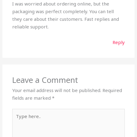
I was worried about ordering online, but the
packaging was perfect completely. You can tell
they care about their customers. Fast replies and
reliable support.
Reply
Leave a Comment
Your email address will not be published.
Required
fields are marked
*
Type
here..