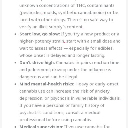
unknown concentrations of THC, contaminants
(pesticides
,
molds, synthetic cannabinoids) or be
laced with other drugs. There’s no safe way to
verify an illicit supply’s content
.
Start low, go slow:
If you try a new product or a
higher-potency strain
,
start with a small dose and
wait to assess effects — especially for edibles,
whose onset is delayed and longer lasting.
Don’t drive high:
Cannabis impairs reaction time
and judgement; driving under the influence is
dangerous and can be illegal.
Mind mental-health risks:
Heavy or early-onset
cannabis use can increase the risk of anxiety,
depression, or psychosis in vulnerable individuals
.
If you have a personal or family history of
psychiatric conditions, consult a medical
professional before using cannabis.
Medical supervision:
If you use cannabis for