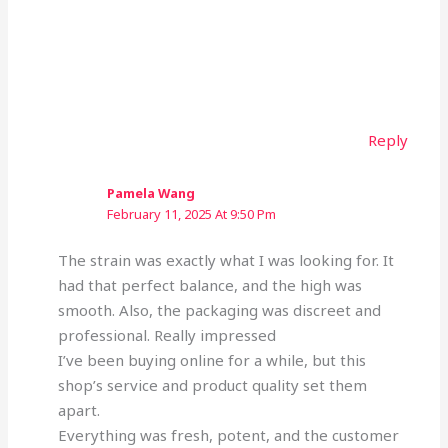
Reply
Pamela Wang
February 11, 2025 At 9:50 Pm
The strain was exactly what I was looking for. It
had that perfect balance, and the high was
smooth. Also, the packaging was discreet and
professional. Really impressed
I’ve been buying online for a while, but this
shop’s service and product quality set them
apart.
Everything was fresh, potent, and the customer