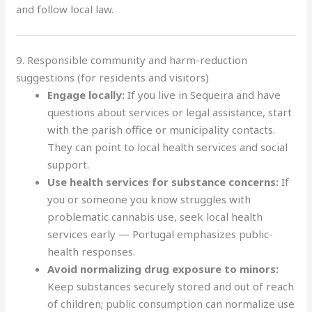
and follow local law.
9. Responsible community and harm-reduction
suggestions (for residents and visitors)
Engage locally:
If you live in Sequeira and have
questions about services or legal assistance, start
with the parish office or municipality contacts.
They can point to local health services and social
support.
Use health services for substance concerns:
If
you or someone you know struggles with
problematic cannabis use, seek local health
services early — Portugal emphasizes public-
health responses.
Avoid normalizing drug exposure to minors:
Keep substances securely stored and out of reach
of children; public consumption can normalize use