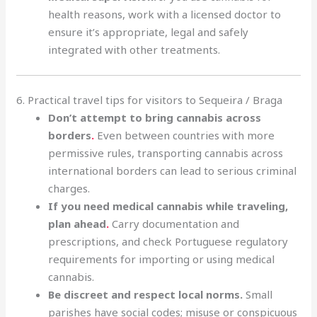
health reasons, work with a licensed doctor to
ensure it’s appropriate, legal and safely
integrated with other treatments.
6. Practical travel tips for visitors to Sequeira / Braga
Don’t attempt to bring cannabis across
borders
.
Even between countries with more
permissive rules, transporting cannabis across
international borders can lead to serious criminal
charges.
If you need medical cannabis while traveling,
plan ahead
.
Carry documentation and
prescriptions, and check Portuguese regulatory
requirements for importing or using medical
cannabis.
Be discreet and respect local norms.
Small
parishes have social codes; misuse or conspicuous