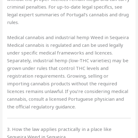
criminal penalties. For up-to-date legal specifics, see
legal expert summaries of Portugal’s cannabis and drug
rules.
Medical cannabis and industrial hemp Weed in Sequeira
Medical cannabis is regulated and can be used legally
under specific medical frameworks and licences.
Separately, industrial hemp (low-THC varieties) may be
grown under rules that control THC levels and
registration requirements. Growing, selling or
importing cannabis products without the required
licences remains unlawful. If you’re considering medical
cannabis, consult a licensed Portuguese physician and
the official regulatory guidance.
3. How the law applies practically in a place like
Sequeira Weed in Sequeira