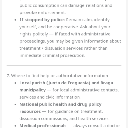
public consumption can damage relations and
provoke enforcement.
If stopped by police:
Remain calm, identify
yourself, and be cooperative. Ask about your
rights politely — if faced with administrative
proceedings, you may be given information about
treatment / dissuasion services rather than
immediate criminal prosecution.
7. Where to find help or authoritative information
Local parish (Junta de Freguesia) and Braga
municipality
— for local administrative contacts,
services and civic information.
National public health and drug policy
resources
— for guidance on treatment,
dissuasion commissions, and health services.
Medical professionals
— always consult a doctor