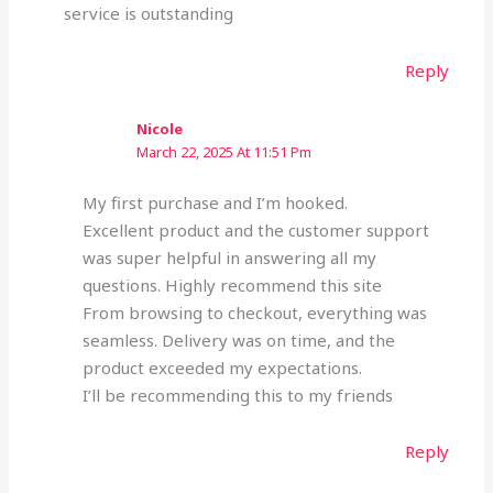
service is outstanding
Reply
Nicole
March 22, 2025 At 11:51 Pm
My first purchase and I’m hooked.
Excellent product and the customer support
was super helpful in answering all my
questions. Highly recommend this site
From browsing to checkout, everything was
seamless. Delivery was on time, and the
product exceeded my expectations.
I’ll be recommending this to my friends
Reply