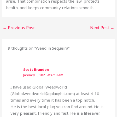
arise. That combination respects the law, protects
health, and keeps community relations smooth.
←
Previous Post
Next Post
→
9 thoughts on “Weed in Sequeira”
Scott Brandon
January 5, 2025 At 6:18 Am
I have used Global Weedworld
(Globalweedworld@galaxyhit.com) at least 4-10
times and every time it has been a top notch.
He is the best local plug you can find around. He is
very pleasant, friendly and fast. He is a lifesaver.