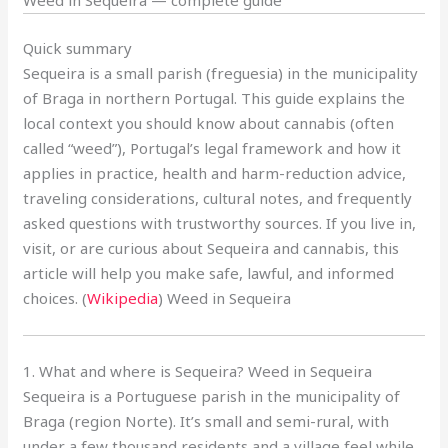
Quick summary
Sequeira is a small parish (freguesia) in the municipality
of Braga in northern Portugal. This guide explains the
local context you should know about cannabis (often
called “weed”), Portugal’s legal framework and how it
applies in practice, health and harm-reduction advice,
traveling considerations, cultural notes, and frequently
asked questions with trustworthy sources. If you live in,
visit, or are curious about Sequeira and cannabis, this
article will help you make safe, lawful, and informed
choices. (
Wikipedia
) Weed in Sequeira
1. What and where is Sequeira? Weed in Sequeira
Sequeira is a Portuguese parish in the municipality of
Braga (region Norte). It’s small and semi-rural, with
under a few thousand residents and a village feel while