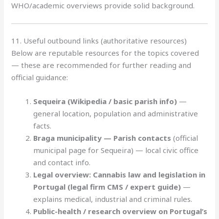
WHO/academic overviews provide solid background.
11. Useful outbound links (authoritative resources)
Below are reputable resources for the topics covered
— these are recommended for further reading and
official guidance:
Sequeira (Wikipedia / basic parish info)
—
general location, population and administrative
facts.
Braga municipality — Parish contacts
(official
municipal page for Sequeira) — local civic office
and contact info.
Legal overview: Cannabis law and legislation in
Portugal (legal firm CMS / expert guide)
—
explains medical, industrial and criminal rules.
Public-health / research overview on Portugal’s