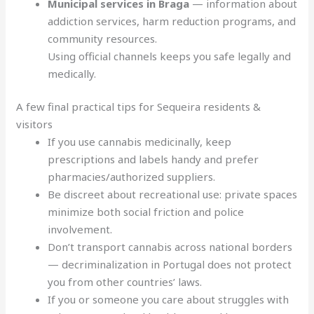
Municipal services in Braga
— information about
addiction services, harm reduction programs, and
community resources.
Using official channels keeps you safe legally and
medically.
A few final practical tips for Sequeira residents &
visitors
If you use cannabis medicinally, keep
prescriptions and labels handy and prefer
pharmacies/authorized suppliers.
Be discreet about recreational use: private spaces
minimize both social friction and police
involvement.
Don’t transport cannabis across national borders
— decriminalization in Portugal does not protect
you from other countries’ laws.
If you or someone you care about struggles with