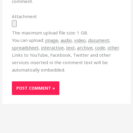
comment.
Attachment
The maximum upload file size: 1 GB.
You can upload:
image
,
audio
,
video
,
document
,
spreadsheet
,
interactive
,
text
,
archive
,
code
,
other
.
Links to YouTube, Facebook, Twitter and other
services inserted in the comment text will be
automatically embedded.