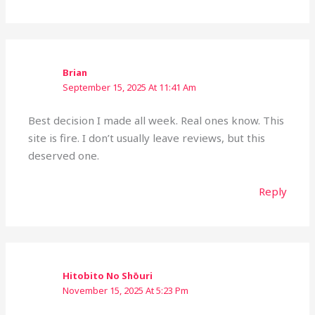
Brian
September 15, 2025 At 11:41 Am
Best decision I made all week. Real ones know. This
site is fire. I don’t usually leave reviews, but this
deserved one.
Reply
Hitobito No Shōuri
November 15, 2025 At 5:23 Pm