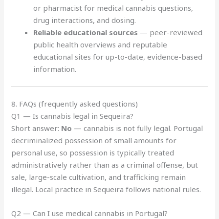
or pharmacist for medical cannabis questions,
drug interactions, and dosing.
Reliable educational sources
— peer-reviewed
public health overviews and reputable
educational sites for up-to-date, evidence-based
information.
8. FAQs (frequently asked questions)
Q1 — Is cannabis legal in Sequeira?
Short answer:
No
— cannabis is not fully legal. Portugal
decriminalized possession of small amounts for
personal use, so possession is typically treated
administratively rather than as a criminal offense, but
sale, large-scale cultivation, and trafficking remain
illegal. Local practice in Sequeira follows national rules.
Q2 — Can I use medical cannabis in Portugal?