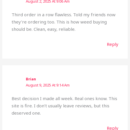
August 2, 2025 At 9:06 Am
Third order in a row flawless. Told my friends now
they’re ordering too. This is how weed buying
should be. Clean, easy, reliable.
Reply
Brian
August 9, 2025 At 9:14 Am
Best decision I made all week. Real ones know. This
site is fire. I don’t usually leave reviews, but this
deserved one.
Reply