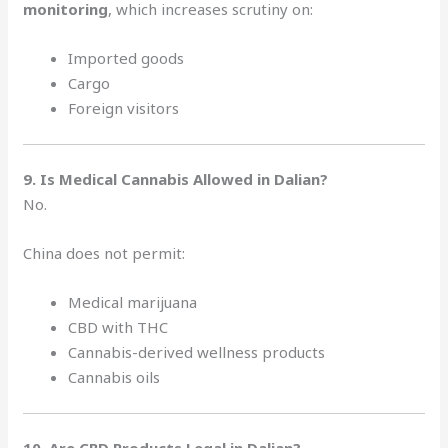
monitoring
, which increases scrutiny on:
Imported goods
Cargo
Foreign visitors
9. Is Medical Cannabis Allowed in Dalian?
No.
China does not permit:
Medical marijuana
CBD with THC
Cannabis-derived wellness products
Cannabis oils