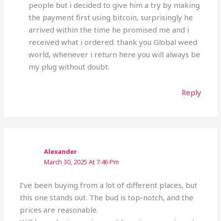
people but i decided to give him a try by making
the payment first using bitcoin, surprisingly he
arrived within the time he promised me and i
received what i ordered. thank you Global weed
world, whenever i return here you will always be
my plug without doubt.
Reply
Alexander
March 30, 2025 At 7:46 Pm
I’ve been buying from a lot of different places, but
this one stands out. The bud is top-notch, and the
prices are reasonable.