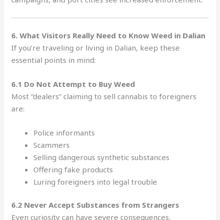
6. What Visitors Really Need to Know Weed in Dalian
If you’re traveling or living in Dalian, keep these
essential points in mind:
6.1 Do Not Attempt to Buy Weed
Most “dealers” claiming to sell cannabis to foreigners
are:
Police informants
Scammers
Selling dangerous synthetic substances
Offering fake products
Luring foreigners into legal trouble
6.2 Never Accept Substances from Strangers
Even curiosity can have severe consequences.