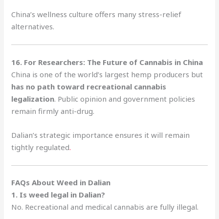
China’s wellness culture offers many stress-relief
alternatives.
16. For Researchers: The Future of Cannabis in China
China is one of the world’s largest hemp producers but
has no path toward recreational cannabis
legalization
. Public opinion and government policies
remain firmly anti-drug.
Dalian’s strategic importance ensures it will remain
tightly regulated
.
FAQs About Weed in Dalian
1. Is weed legal in Dalian?
No. Recreational and medical cannabis are fully illegal.