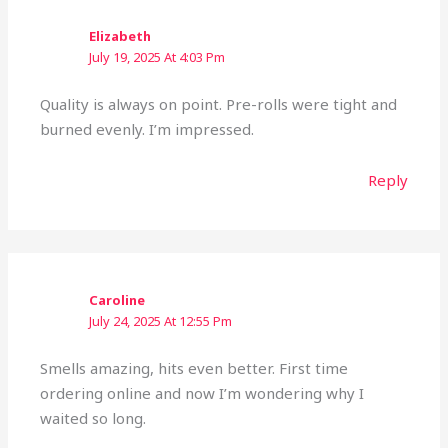
Elizabeth
July 19, 2025 At 4:03 Pm
Quality is always on point. Pre-rolls were tight and
burned evenly. I’m impressed.
Reply
Caroline
July 24, 2025 At 12:55 Pm
Smells amazing, hits even better. First time
ordering online and now I’m wondering why I
waited so long.