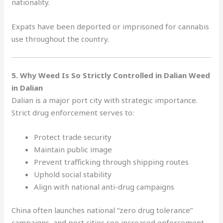
nationality.
Expats have been deported or imprisoned for cannabis
use throughout the country.
5. Why Weed Is So Strictly Controlled in Dalian Weed
in Dalian
Dalian is a major port city with strategic importance.
Strict drug enforcement serves to:
Protect trade security
Maintain public image
Prevent trafficking through shipping routes
Uphold social stability
Align with national anti-drug campaigns
China often launches national “zero drug tolerance”
campaigns, and port cities see increased enforcement.