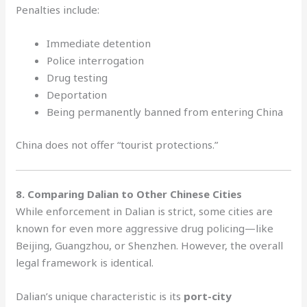
Penalties include:
Immediate detention
Police interrogation
Drug testing
Deportation
Being permanently banned from entering China
China does not offer “tourist protections.”
8. Comparing Dalian to Other Chinese Cities
While enforcement in Dalian is strict, some cities are
known for even more aggressive drug policing—like
Beijing, Guangzhou, or Shenzhen. However, the overall
legal framework is identical.
Dalian’s unique characteristic is its
port-city