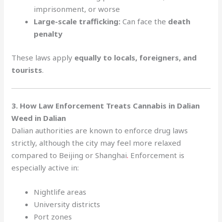
imprisonment, or worse
Large-scale trafficking:
Can face the
death
penalty
These laws apply
equally to locals, foreigners, and
tourists
.
3. How Law Enforcement Treats Cannabis in Dalian
Weed in Dalian
Dalian authorities are known to enforce drug laws
strictly, although the city may feel more relaxed
compared to Beijing or Shanghai
.
Enforcement is
especially active in:
Nightlife areas
University districts
Port zones