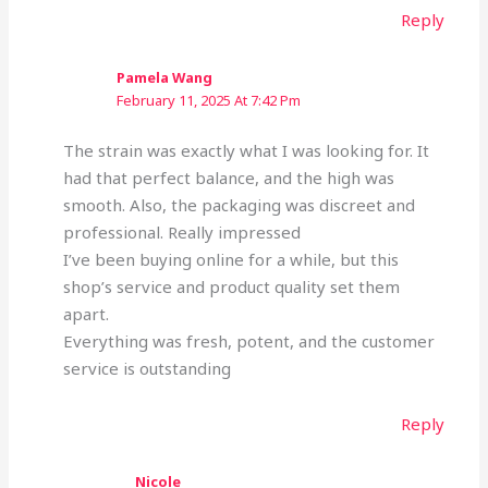
Reply
Pamela Wang
February 11, 2025 At 7:42 Pm
The strain was exactly what I was looking for. It
had that perfect balance, and the high was
smooth. Also, the packaging was discreet and
professional. Really impressed
I’ve been buying online for a while, but this
shop’s service and product quality set them
apart.
Everything was fresh, potent, and the customer
service is outstanding
Reply
Nicole