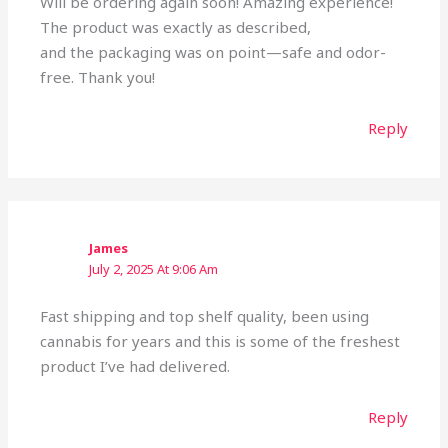
Will be ordering again soon! Amazing experience!
The product was exactly as described,
and the packaging was on point—safe and odor-
free. Thank you!
Reply
James
July 2, 2025 At 9:06 Am
Fast shipping and top shelf quality, been using
cannabis for years and this is some of the freshest
product I’ve had delivered.
Reply