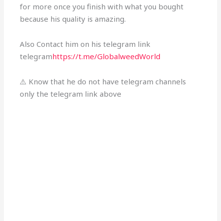
for more once you finish with what you bought
because his quality is amazing.
Also Contact him on his telegram link
telegram
https://t.me/GlobalweedWorld
⚠️ Know that he do not have telegram channels
only the telegram link above