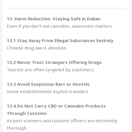
13. Harm Reduction: Staying Safe in Dalian
Even if you don’t use cannabis, awareness matters.
13.1 Stay Away From Illegal Substances Entirely
Chinese drug law is absolute.
13.2 Never Trust Strangers Offering Drugs
Tourists are often targeted by scammers.
13.3 Avoid Suspicious Bars or Hostels
Some establishments exploit travelers.
13.4 Do Not Carry CBD or Cannabis Products
Through Customs
Airport scanners and customs officers are extremely
thorough
.