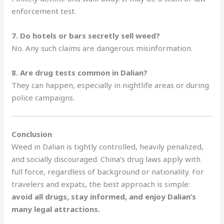
enforcement test.
7. Do hotels or bars secretly sell weed?
No. Any such claims are dangerous misinformation.
8. Are drug tests common in Dalian?
They can happen, especially in nightlife areas or during
police campaigns.
Conclusion
Weed in Dalian is tightly controlled, heavily penalized,
and socially discouraged. China’s drug laws apply with
full force, regardless of background or nationality. For
travelers and expats, the best approach is simple:
avoid all drugs, stay informed, and enjoy Dalian’s
many legal attractions.