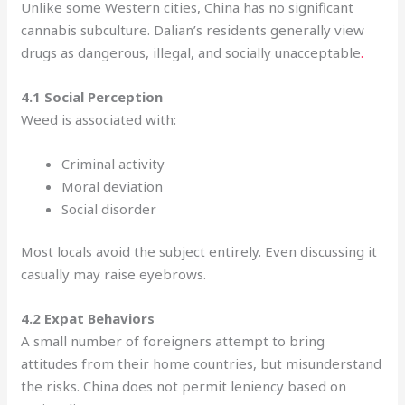
Unlike some Western cities, China has no significant
cannabis subculture. Dalian’s residents generally view
drugs as dangerous, illegal, and socially unacceptable
.
4.1 Social Perception
Weed is associated with:
Criminal activity
Moral deviation
Social disorder
Most locals avoid the subject entirely. Even discussing it
casually may raise eyebrows.
4.2 Expat Behaviors
A small number of foreigners attempt to bring
attitudes from their home countries, but misunderstand
the risks. China does not permit leniency based on