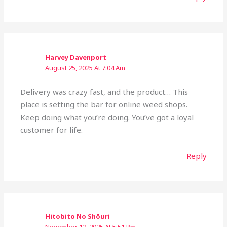
Harvey Davenport
August 25, 2025 At 7:04 Am
Delivery was crazy fast, and the product… This
place is setting the bar for online weed shops.
Keep doing what you’re doing. You’ve got a loyal
customer for life.
Reply
Hitobito No Shōuri