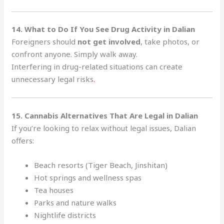
14. What to Do If You See Drug Activity in Dalian
Foreigners should
not get involved
, take photos, or
confront anyone. Simply walk away.
Interfering in drug-related situations can create
unnecessary legal risks
.
15. Cannabis Alternatives That Are Legal in Dalian
If you’re looking to relax without legal issues, Dalian
offers:
Beach resorts (Tiger Beach, Jinshitan)
Hot springs and wellness spas
Tea houses
Parks and nature walks
Nightlife districts