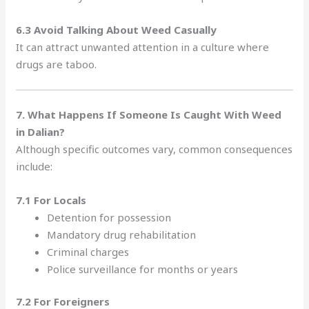
6.3 Avoid Talking About Weed Casually
It can attract unwanted attention in a culture where
drugs are taboo.
7. What Happens If Someone Is Caught With Weed
in Dalian?
Although specific outcomes vary, common consequences
include:
7.1 For Locals
Detention for possession
Mandatory drug rehabilitation
Criminal charges
Police surveillance for months or years
7.2 For Foreigners