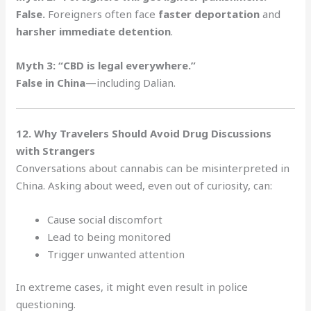
False.
Foreigners often face
faster deportation
and
harsher immediate detention
.
Myth 3: “CBD is legal everywhere.”
False in China
—including Dalian.
12. Why Travelers Should Avoid Drug Discussions
with Strangers
Conversations about cannabis can be misinterpreted in
China. Asking about weed, even out of curiosity, can:
Cause social discomfort
Lead to being monitored
Trigger unwanted attention
In extreme cases, it might even result in police
questioning.