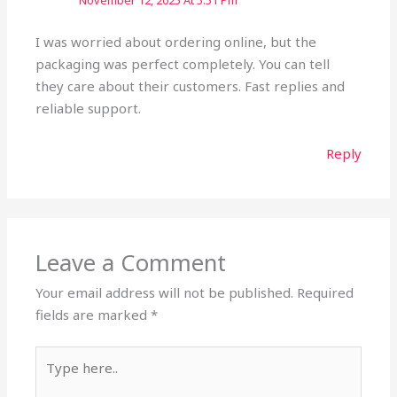
November 12, 2025 At 5:51 Pm
I was worried about ordering online, but the
packaging was perfect completely. You can tell
they care about their customers. Fast replies and
reliable support.
Reply
Leave a Comment
Your email address will not be published.
Required
fields are marked
*
Type
here..