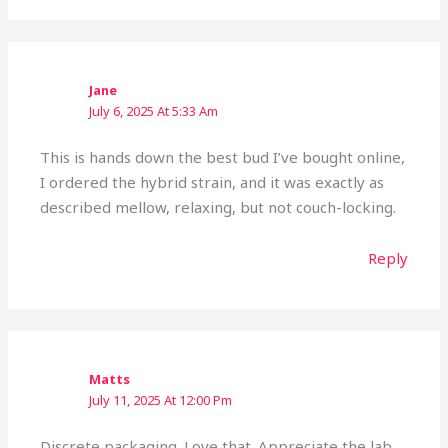
Jane
July 6, 2025 At 5:33 Am
This is hands down the best bud I’ve bought online,
I ordered the hybrid strain, and it was exactly as
described mellow, relaxing, but not couch-locking.
Reply
Matts
July 11, 2025 At 12:00 Pm
Discrete packaging. Love that. Appreciate the lab