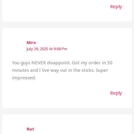
Reply
Miro
July 29, 2025 At 9:08 Pm
You guys NEVER disappoint. Got my order in 30
minutes and I live way out in the sticks. Super
impressed.
Reply
Nat