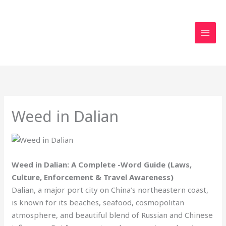
Skip
to
content
Weed in Dalian
Weed in Dalian: A Complete -Word Guide (Laws,
Culture, Enforcement & Travel Awareness)
Dalian, a major port city on China’s northeastern coast,
is known for its beaches, seafood, cosmopolitan
atmosphere, and beautiful blend of Russian and Chinese