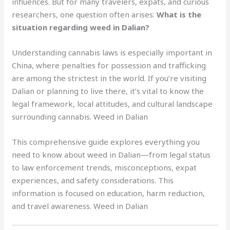
influences. But for many travelers, expats, and curious
researchers, one question often arises:
What is the
situation regarding weed in Dalian?
Understanding cannabis laws is especially important in
China, where penalties for possession and trafficking
are among the strictest in the world. If you’re visiting
Dalian or planning to live there, it’s vital to know the
legal framework, local attitudes, and cultural landscape
surrounding cannabis. Weed in Dalian
This comprehensive guide explores everything you
need to know about weed in Dalian—from legal status
to law enforcement trends, misconceptions, expat
experiences, and safety considerations. This
information is focused on education, harm reduction,
and travel awareness. Weed in Dalian