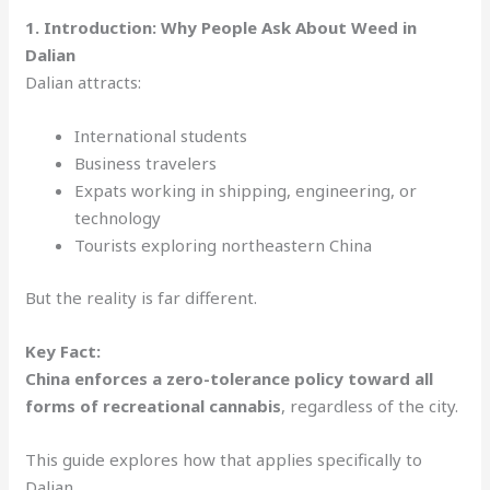
1. Introduction: Why People Ask About Weed in
Dalian
Dalian attracts:
International students
Business travelers
Expats working in shipping, engineering, or
technology
Tourists exploring northeastern China
But the reality is far different.
Key Fact:
China enforces a zero-tolerance policy toward all
forms of recreational cannabis
, regardless of the city.
This guide explores how that applies specifically to
Dalian.