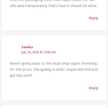
info and transparency that’s how it should be done.
Reply
Sandra
July 16, 2025 At 12:00 Am
Never going back to the local shop again. Honestly,
for the price, the quality is wild. I expected mid and
got top shelf.
Reply