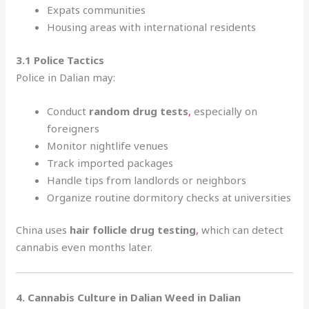
Expats communities
Housing areas with international residents
3.1 Police Tactics
Police in Dalian may:
Conduct
random drug tests
,
especially on
foreigners
Monitor nightlife venues
Track imported packages
Handle tips from landlords or neighbors
Organize routine dormitory checks at universities
China uses
hair follicle drug testing
,
which can detect
cannabis even months later.
4. Cannabis Culture in Dalian Weed in Dalian