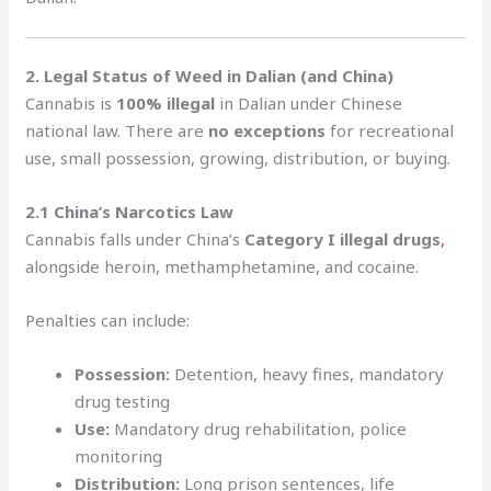
2. Legal Status of Weed in Dalian (and China)
Cannabis is
100% illegal
in Dalian under Chinese
national law. There are
no exceptions
for recreational
use, small possession, growing, distribution, or buying.
2.1 China’s Narcotics Law
Cannabis falls under China’s
Category I illegal drugs
,
alongside heroin, methamphetamine, and cocaine.
Penalties can include:
Possession:
Detention, heavy fines, mandatory
drug testing
Use:
Mandatory drug rehabilitation, police
monitoring
Distribution:
Long prison sentences, life