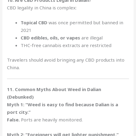
10. Are CBD Products Legal in Dalian?
CBD legality in China is complex:
Topical CBD
was once permitted but banned in
2021
CBD edibles, oils, or vapes
are illegal
THC-free cannabis extracts are restricted
Travelers should avoid bringing any CBD products into
China.
11. Common Myths About Weed in Dalian
(Debunked)
Myth 1: “Weed is easy to find because Dalian is a
port city.”
False.
Ports are heavily monitored.
Myth 2: “Foreigners will get lighter punishment.”