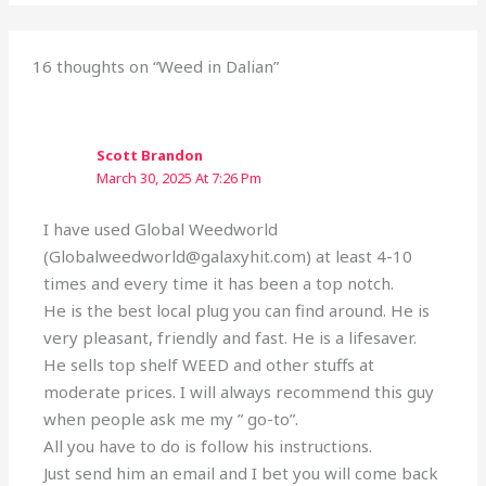
16 thoughts on “Weed in Dalian”
Scott Brandon
March 30, 2025 At 7:26 Pm
I have used Global Weedworld
(Globalweedworld@galaxyhit.com) at least 4-10
times and every time it has been a top notch.
He is the best local plug you can find around. He is
very pleasant, friendly and fast. He is a lifesaver.
He sells top shelf WEED and other stuffs at
moderate prices. I will always recommend this guy
when people ask me my ” go-to”.
All you have to do is follow his instructions.
Just send him an email and I bet you will come back