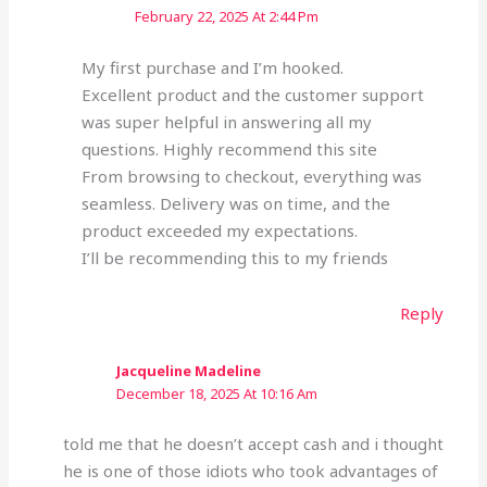
February 22, 2025 At 2:44 Pm
My first purchase and I’m hooked.
Excellent product and the customer support
was super helpful in answering all my
questions. Highly recommend this site
From browsing to checkout, everything was
seamless. Delivery was on time, and the
product exceeded my expectations.
I’ll be recommending this to my friends
Reply
Jacqueline Madeline
December 18, 2025 At 10:16 Am
told me that he doesn’t accept cash and i thought
he is one of those idiots who took advantages of