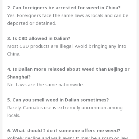
2. Can foreigners be arrested for weed in China?
Yes. Foreigners face the same laws as locals and can be
deported or detained.
3. Is CBD allowed in Dalian?
Most CBD products are illegal. Avoid bringing any into
China.
4. Is Dalian more relaxed about weed than Beijing or
Shanghai?
No. Laws are the same nationwide.
5. Can you smell weed in Dalian sometimes?
Rarely. Cannabis use is extremely uncommon among
locals.
6. What should I do if someone offers me weed?
Politely decline and walk away. It may be a scam or law