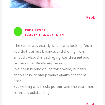
Reply
Pamela Wang
February 11, 2025 At 11:15 Am
The strain was exactly what I was looking for. It
had that perfect balance, and the high was
smooth. Also, the packaging was discreet and
professional. Really impressed
I’ve been buying online for a while, but this
shop’s service and product quality set them
apart.
Everything was fresh, potent, and the customer
service is outstanding
Reply