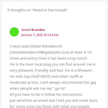
9 thoughts on “Weed in Darmstadt”
Scott Brandon
January 7, 2025 At 3:34 Am
I have used Global Weedworld
(Globalweedworld@galaxyhit.com) at least 4-10
times and every time it has been a top notch.
He is the best local plug you can find around. He is
very pleasant, friendly and fast. He is a lifesaver.
He sells top shelf WEED and other stuffs at
moderate prices. I will always recommend this guy
when people ask me my ” go-to”.
All you have to do is follow his instructions.
Just send him an email and I bet you will come back
for more once you finish with what you bought