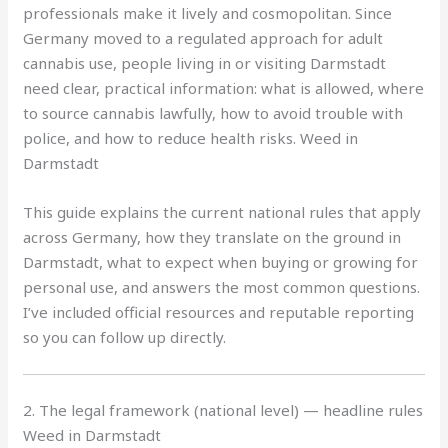
professionals make it lively and cosmopolitan. Since
Germany moved to a regulated approach for adult
cannabis use, people living in or visiting Darmstadt
need clear, practical information: what is allowed, where
to source cannabis lawfully, how to avoid trouble with
police, and how to reduce health risks. Weed in
Darmstadt
This guide explains the current national rules that apply
across Germany, how they translate on the ground in
Darmstadt, what to expect when buying or growing for
personal use, and answers the most common questions.
I’ve included official resources and reputable reporting
so you can follow up directly.
2. The legal framework (national level) — headline rules
Weed in Darmstadt