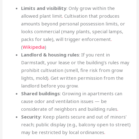
Limits and visibility
: Only grow within the
allowed plant limit
.
Cultivation that produces
amounts beyond personal possession limits, or
looks commercial (many plants, special lamps,
packs for sale), will trigger enforcement
.
(
Wikipedia
)
Landlord & housing rules
: If you rent in
Darmstadt, your lease or the building’s rules may
prohibit cultivation (smell, fire risk from grow
lights, mold)
.
Get written permission from the
landlord before you grow.
Shared buildings
: Growing in apartments can
cause odor and ventilation issues — be
considerate of neighbors and building rules
.
Security
: Keep plants secure and out of minors’
reach; public display (e.g., balcony open to street)
may be restricted by local ordinances
.