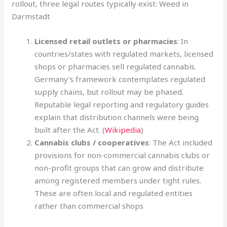
rollout, three legal routes typically exist: Weed in
Darmstadt
Licensed retail outlets or pharmacies
: In
countries/states with regulated markets, licensed
shops or pharmacies sell regulated cannabis.
Germany’s framework contemplates regulated
supply chains, but rollout may be phased
.
Reputable legal reporting and regulatory guides
explain that distribution channels were being
built after the Act. (
Wikipedia
)
Cannabis clubs / cooperatives
: The Act included
provisions for non-commercial cannabis clubs or
non-profit groups that can grow and distribute
among registered members under tight rules.
These are often local and regulated entities
rather than commercial shops