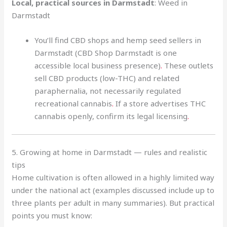
Local, practical sources in Darmstadt
: Weed in
Darmstadt
You’ll find CBD shops and hemp seed sellers in
Darmstadt (CBD Shop Darmstadt is one
accessible local business presence)
.
These outlets
sell CBD products (low-THC) and related
paraphernalia, not necessarily regulated
recreational cannabis
.
If a store advertises THC
cannabis openly, confirm its legal licensing
.
5. Growing at home in Darmstadt — rules and realistic
tips
Home cultivation is often allowed in a highly limited way
under the national act (examples discussed include up to
three plants per adult in many summaries). But practical
points you must know: