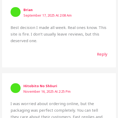
Brian
September 17, 2025 At 2:08 Am
Best decision I made all week. Real ones know. This
site is fire. I don’t usually leave reviews, but this
deserved one.
Reply
Hitobito No Shōuri
November 16, 2025 At 2:25 Pm
I was worried about ordering online, but the
packaging was perfect completely. You can tell
they care about their customers. Fast replies and