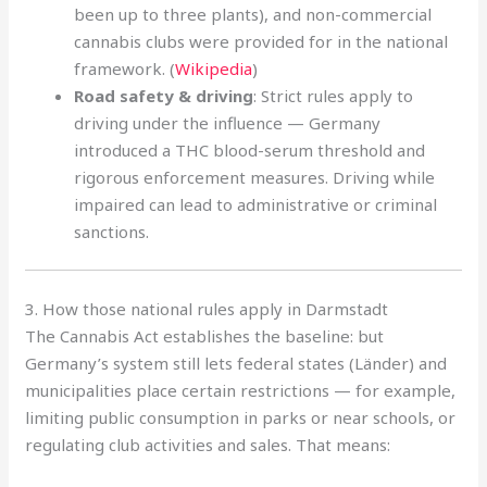
been up to three plants), and non-commercial
cannabis clubs were provided for in the national
framework. (
Wikipedia
)
Road safety & driving
: Strict rules apply to
driving under the influence — Germany
introduced a THC blood-serum threshold and
rigorous enforcement measures. Driving while
impaired can lead to administrative or criminal
sanctions.
3. How those national rules apply in Darmstadt
The Cannabis Act establishes the baseline: but
Germany’s system still lets federal states (Länder) and
municipalities place certain restrictions — for example,
limiting public consumption in parks or near schools, or
regulating club activities and sales. That means: