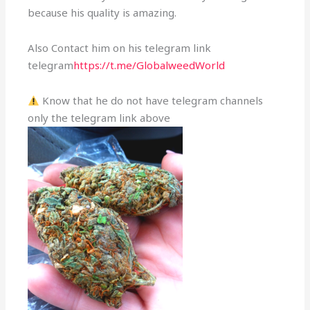
because his quality is amazing.
Also Contact him on his telegram link
telegram
https://t.me/GlobalweedWorld
Know that he do not have telegram channels
only the telegram link above