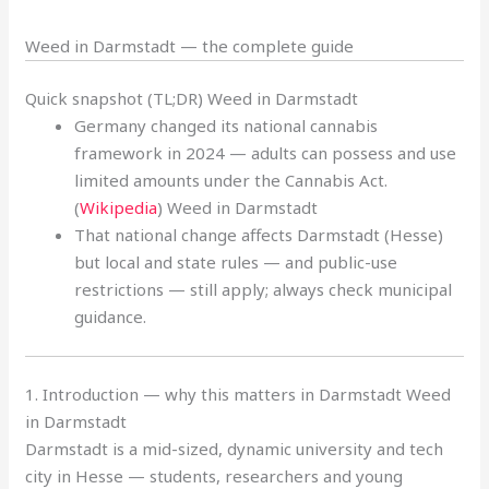
Weed in Darmstadt — the complete guide
Quick snapshot (TL;DR) Weed in Darmstadt
Germany changed its national cannabis
framework in 2024 — adults can possess and use
limited amounts under the Cannabis Act.
(
Wikipedia
) Weed in Darmstadt
That national change affects Darmstadt (Hesse)
but local and state rules — and public-use
restrictions — still apply; always check municipal
guidance.
1. Introduction — why this matters in Darmstadt Weed
in Darmstadt
Darmstadt is a mid-sized, dynamic university and tech
city in Hesse — students, researchers and young