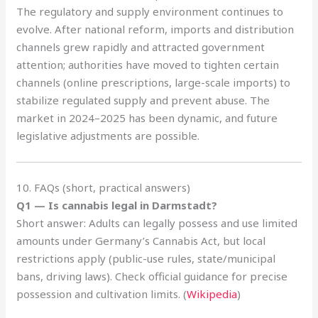
The regulatory and supply environment continues to
evolve. After national reform, imports and distribution
channels grew rapidly and attracted government
attention; authorities have moved to tighten certain
channels (online prescriptions, large-scale imports) to
stabilize regulated supply and prevent abuse. The
market in 2024–2025 has been dynamic, and future
legislative adjustments are possible.
10. FAQs (short, practical answers)
Q1 — Is cannabis legal in Darmstadt?
Short answer: Adults can legally possess and use limited
amounts under Germany’s Cannabis Act, but local
restrictions apply (public-use rules, state/municipal
bans, driving laws). Check official guidance for precise
possession and cultivation limits. (
Wikipedia
)