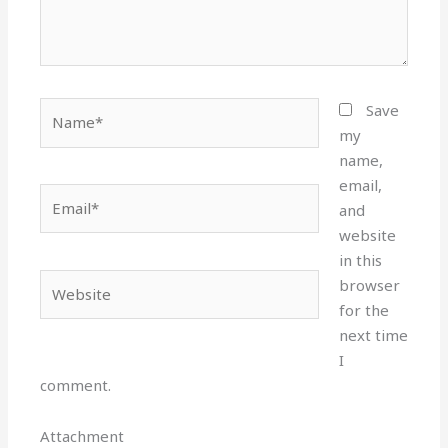
Name*
Save
my
name,
email,
Email*
and
website
in this
Website
browser
for the
next time
I
comment.
Attachment