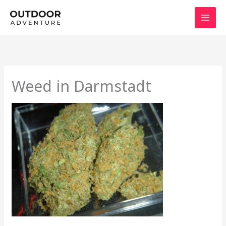
Skip
to
content
Weed in Darmstadt