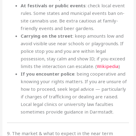
At festivals or public events
: check local event
rules. Some states and municipal events ban on-
site cannabis use. Be extra cautious at family-
friendly events and beer gardens.
Carrying on the street
: keep amounts low and
avoid visible use near schools or playgrounds. If
police stop you and you are within legal
possession, stay calm and show ID; if you exceed
limits the interaction can escalate. (
Wikipedia
)
If you encounter police
: being cooperative and
knowing your rights matters. If you are unsure of
how to proceed, seek legal advice — particularly
if charges of trafficking or dealing are raised.
Local legal clinics or university law faculties
sometimes provide guidance in Darmstadt.
9. The market & what to expect in the near term