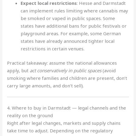
Expect local restrictions
: Hesse and Darmstadt
can implement rules limiting where cannabis may
be smoked or vaped in public spaces. Some
states have additional bans for public festivals or
playground areas. For example, some German
states have already announced tighter local
restrictions in certain venues.
Practical takeaway: assume the national allowances
apply, but
act conservatively in public spaces
(avoid
smoking where families and children are present, don’t
carry large amounts, and don’t sell).
4. Where to buy in Darmstadt — legal channels and the
reality on the ground
Right after legal changes, markets and supply chains
take time to adjust. Depending on the regulatory