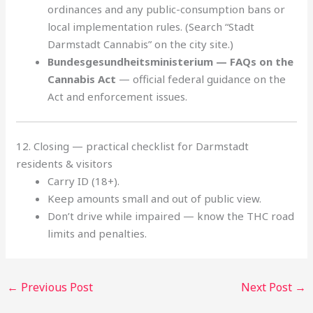
ordinances and any public-consumption bans or
local implementation rules. (Search “Stadt
Darmstadt Cannabis” on the city site.)
Bundesgesundheitsministerium — FAQs on the
Cannabis Act
— official federal guidance on the
Act and enforcement issues.
12. Closing — practical checklist for Darmstadt
residents & visitors
Carry ID (18+).
Keep amounts small and out of public view.
Don’t drive while impaired — know the THC road
limits and penalties.
←
Previous Post
Next Post
→