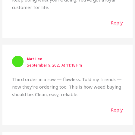
customer for life.
Reply
Nat Lee
September 9, 2025 At 11:18 Pm
Third order in a row — flawless. Told my friends —
now they’re ordering too. This is how weed buying
should be. Clean, easy, reliable.
Reply