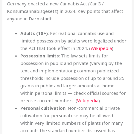
Germany enacted a new Cannabis Act (CanG /
Konsumcannabisgesetz) in 2024. Key points that affect
anyone in Darmstadt:
Adults (18+)
: Recreational cannabis use and
limited possession by adults were legalized under
the Act that took effect in 2024. (
Wikipedia
)
Possession limits
: The law sets limits for
possession in public and private (varying by the
text and implementation); common publicized
thresholds include possession of up to around 25
grams in public and larger amounts at home
within personal limits — check official sources for
precise current numbers. (
Wikipedia
)
Personal cultivation
: Non-commercial private
cultivation for personal use may be allowed
within very limited numbers of plants (for many
accounts the standard number discussed has