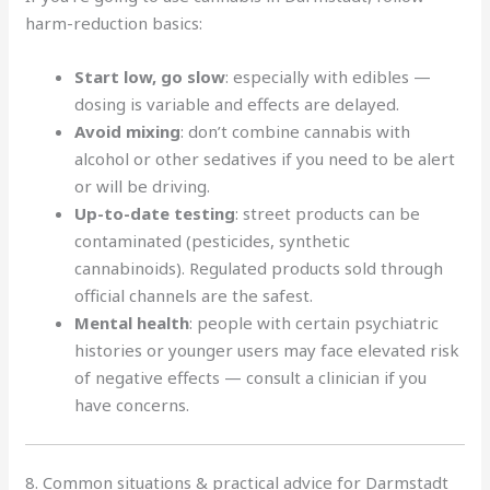
harm-reduction basics:
Start low, go slow
: especially with edibles —
dosing is variable and effects are delayed.
Avoid mixing
: don’t combine cannabis with
alcohol or other sedatives if you need to be alert
or will be driving.
Up-to-date testing
: street products can be
contaminated (pesticides, synthetic
cannabinoids). Regulated products sold through
official channels are the safest.
Mental health
: people with certain psychiatric
histories or younger users may face elevated risk
of negative effects — consult a clinician if you
have concerns.
8. Common situations & practical advice for Darmstadt