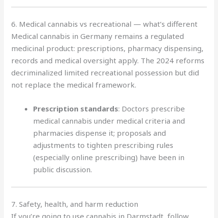
6. Medical cannabis vs recreational — what’s different
Medical cannabis in Germany remains a regulated
medicinal product: prescriptions, pharmacy dispensing,
records and medical oversight apply. The 2024 reforms
decriminalized limited recreational possession but did
not replace the medical framework.
Prescription standards
: Doctors prescribe
medical cannabis under medical criteria and
pharmacies dispense it; proposals and
adjustments to tighten prescribing rules
(especially online prescribing) have been in
public discussion.
7. Safety, health, and harm reduction
If you’re going to use cannabis in Darmstadt, follow