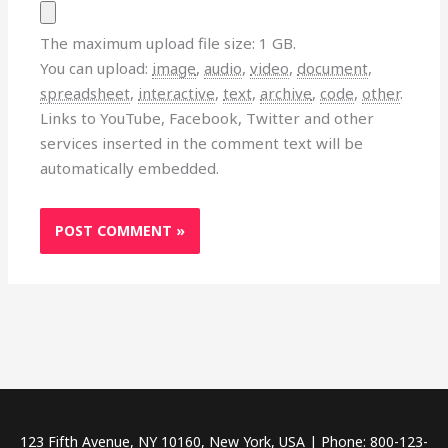
The maximum upload file size: 1 GB.
You can upload:
image
,
audio
,
video
,
document
,
spreadsheet
,
interactive
,
text
,
archive
,
code
,
other
.
Links to YouTube, Facebook, Twitter and other
services inserted in the comment text will be
automatically embedded.
123 Fifth Avenue, NY 10160, New York, USA | Phone: 800-123-