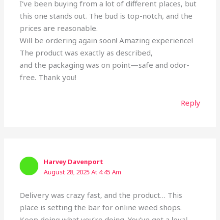
I’ve been buying from a lot of different places, but
this one stands out. The bud is top-notch, and the
prices are reasonable.
Will be ordering again soon! Amazing experience!
The product was exactly as described,
and the packaging was on point—safe and odor-
free. Thank you!
Reply
Harvey Davenport
August 28, 2025 At 4:45 Am
Delivery was crazy fast, and the product… This
place is setting the bar for online weed shops.
Keep doing what you’re doing. You’ve got a loyal