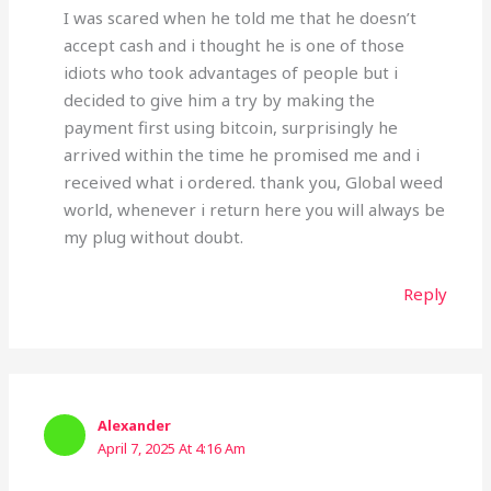
I was scared when he told me that he doesn’t
accept cash and i thought he is one of those
idiots who took advantages of people but i
decided to give him a try by making the
payment first using bitcoin, surprisingly he
arrived within the time he promised me and i
received what i ordered. thank you, Global weed
world, whenever i return here you will always be
my plug without doubt.
Reply
Alexander
April 7, 2025 At 4:16 Am