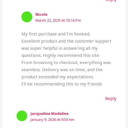
Nicole
March 22, 2025 At 10:16 Pm
My first purchase and I’m hooked.
Excellent product and the customer support
was super helpful in answering all my
questions. Highly recommend this site
From browsing to checkout, everything was
seamless. Delivery was on time, and the
product exceeded my expectations.
I’ll be recommending this to my friends
Reply
Jacqueline Madeline
January 9, 2026 At 9:59 Am