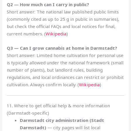
Q2 — How much can I carry in public?
Short answer: The national law published public limits
(commonly cited as up to 25 g in public in summaries),
but check the official FAQs and local notices for final,
current numbers. (
Wikipedia
)
Q3 — Can I grow cannabis at home in Darmstadt?
Short answer: Limited home cultivation for personal use
is typically allowed under the national framework (small
number of plants), but landlord rules, building
regulations, and local ordinances can restrict or prohibit
cultivation. Always confirm locally. (
Wikipedia
)
11. Where to get official help & more information
(Darmstadt-specific)
Darmstadt city administration (Stadt
Darmstadt)
— city pages will list local