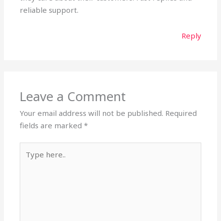
reliable support.
Reply
Leave a Comment
Your email address will not be published.
Required
fields are marked
*
Type
here..