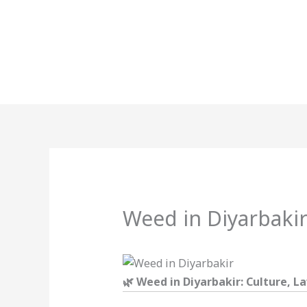
Skip
to
content
Weed in Diyarbaki
🌿 Weed in Diyarbakir: Culture, 