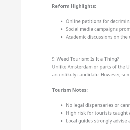
Reform Highlights:
Online petitions for decrimin
Social media campaigns prom
Academic discussions on the e
9. Weed Tourism: Is It a Thing?
Unlike Amsterdam or parts of the U.S
an unlikely candidate. However, so
Tourism Notes:
No legal dispensaries or can
High risk for tourists caught
Local guides strongly advise