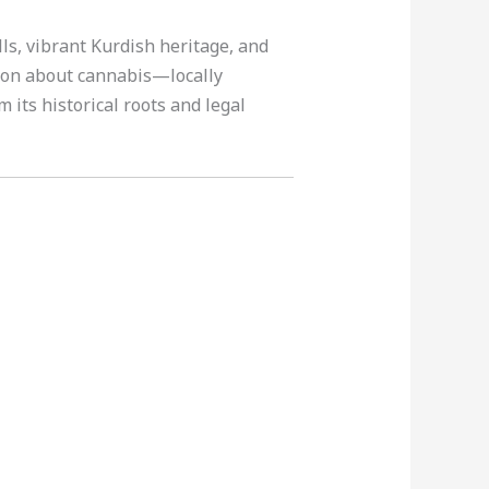
lls, vibrant Kurdish heritage, and
tion about cannabis—locally
m its historical roots and legal