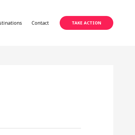
stinations
Contact
TAKE ACTION