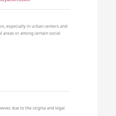
on, especially in urban centers and
l areas or among certain social
wever, due to the stigma and legal