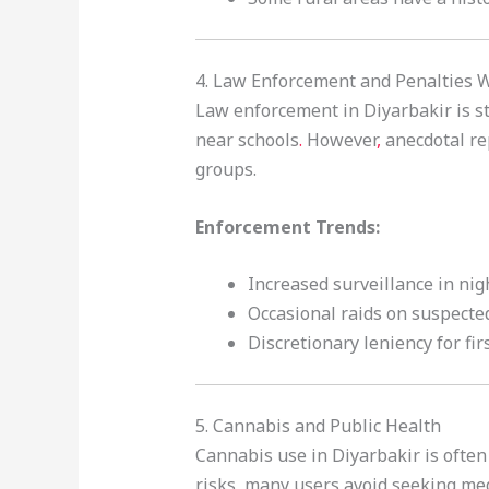
4. Law Enforcement and Penalties 
Law enforcement in Diyarbakir is st
near schools
.
However
,
anecdotal re
groups.
Enforcement Trends:
Increased surveillance in nig
Occasional raids on suspecte
Discretionary leniency for fir
5. Cannabis and Public Health
Cannabis use in Diyarbakir is often
risks, many users avoid seeking med