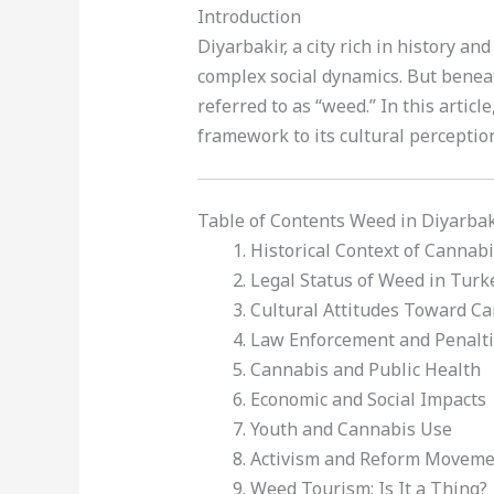
Introduction
Diyarbakir, a city rich in history a
complex social dynamics. But beneat
referred to as “weed.” In this articl
framework to its cultural perceptio
Table of Contents Weed in Diyarbak
Historical Context of Cannabi
Legal Status of Weed in Turk
Cultural Attitudes Toward C
Law Enforcement and Penalt
Cannabis and Public Health
Economic and Social Impacts
Youth and Cannabis Use
Activism and Reform Moveme
Weed Tourism: Is It a Thing?