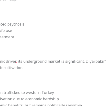
uced psychosis
afe use
reatment
ic driver
,
its underground market is significant. Diyarbakir’
it cultivation.
n trafficked to western Turkey
.
tivation due to economic hardship.
omic benefits
,
but remains politically sensitive.