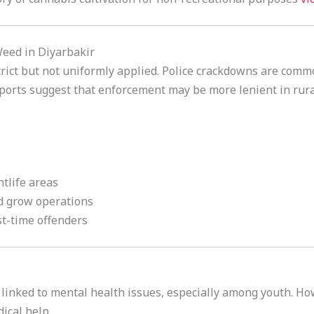
Weed in Diyarbakir
rict but not uniformly applied. Police crackdowns are comm
ports suggest that enforcement may be more lenient in rura
htlife areas
d grow operations
st-time offenders
 linked to mental health issues, especially among youth. Ho
ical help.