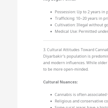
Possession: Up to 2 years in 
Trafficking: 10–20 years in pr
Cultivation: Illegal without 
Medical Use: Permitted unde
3. Cultural Attitudes Toward Canna
Diyarbakir’s population is predomin
and modern influences. While older
to be more open-minded.
Cultural Nuances:
Cannabis is often associated 
Religious and conservative c
Some rural areas have a hist