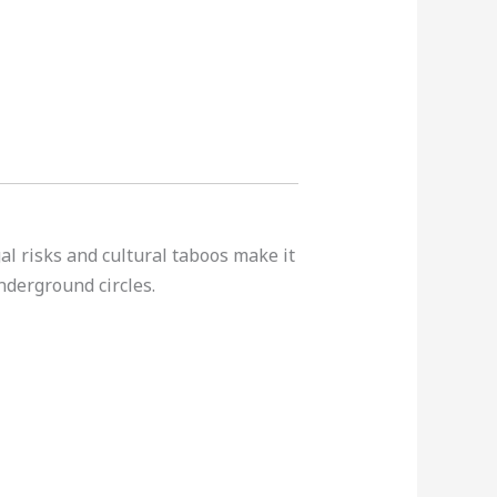
al risks and cultural taboos make it
nderground circles.