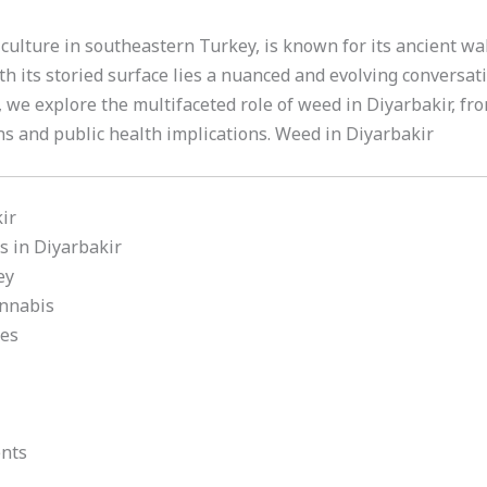
nd culture in southeastern Turkey, is known for its ancient wa
h its storied surface lies a nuanced and evolving conversa
e, we explore the multifaceted role of weed in Diyarbakir, fro
ns and public health implications. Weed in Diyarbakir
ir
s in Diyarbakir
ey
annabis
ies
nts