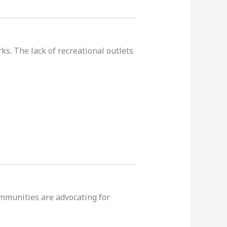
rks
.
The lack of recreational outlets
communities are advocating for