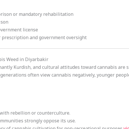
prison or mandatory rehabilitation
ison
government license
r prescription and government oversight
bis Weed in Diyarbakir
antly Kurdish, and cultural attitudes toward cannabis are s
 generations often view cannabis negatively, younger peo
with rebellion or counterculture.
ommunities strongly oppose its use.
ory of cannabis cultivation for non-recreational purposes
vi