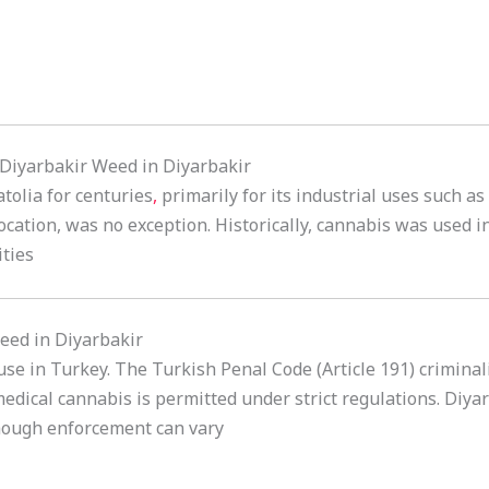
n Diyarbakir Weed in Diyarbakir
tolia for centuries
,
primarily for its industrial uses such as
location, was no exception. Historically, cannabis was used i
ties
eed in Diyarbakir
 use in Turkey. The Turkish Penal Code (Article 191) crimina
edical cannabis is permitted under strict regulations. Diyarb
though enforcement can vary