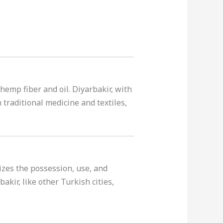
 hemp fiber and oil. Diyarbakir, with
n traditional medicine and textiles,
lizes the possession, use, and
akir, like other Turkish cities,