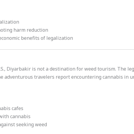
alization
oting harm reduction
conomic benefits of legalization
., Diyarbakir is not a destination for weed tourism. The leg
me adventurous travelers report encountering cannabis in u
nabis cafes
 with cannabis
 against seeking weed