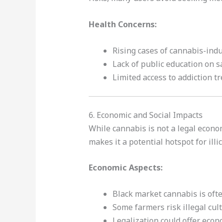
Health Concerns:
Rising cases of cannabis-ind
Lack of public education on s
Limited access to addiction t
6. Economic and Social Impacts
While cannabis is not a legal econom
makes it a potential hotspot for illic
Economic Aspects:
Black market cannabis is ofte
Some farmers risk illegal cul
Legalization could offer econ