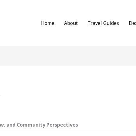
Home
About
Travel Guides
De
r
Law, and Community Perspectives