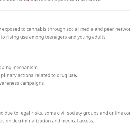
ly exposed to cannabis through social media and peer netwo
to rising use among teenagers and young adults.
coping mechanism.
iplinary actions related to drug use
.
awareness campaigns
.
d due to legal risks, some civil society groups and online 
s on decriminalization and medical access.