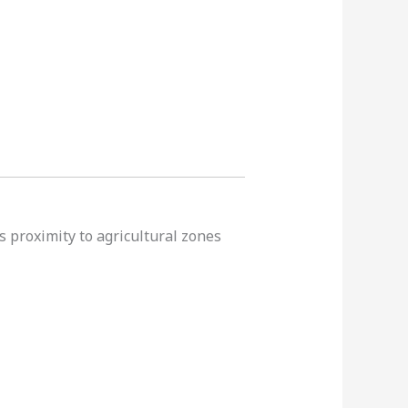
s proximity to agricultural zones