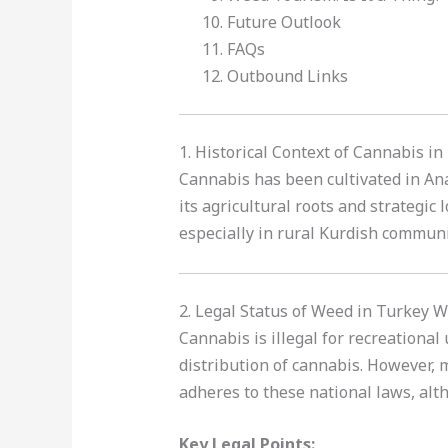
Future Outlook
FAQs
Outbound Links
1. Historical Context of Cannabis i
Cannabis has been cultivated in Ana
its agricultural roots and strategic 
especially in rural Kurdish communi
2. Legal Status of Weed in Turkey W
Cannabis is illegal for recreational
distribution of cannabis. However, m
adheres to these national laws, al
Key Legal Points: