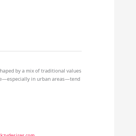
haped by a mix of traditional values
ple—especially in urban areas—tend
ckzydesires.com
.