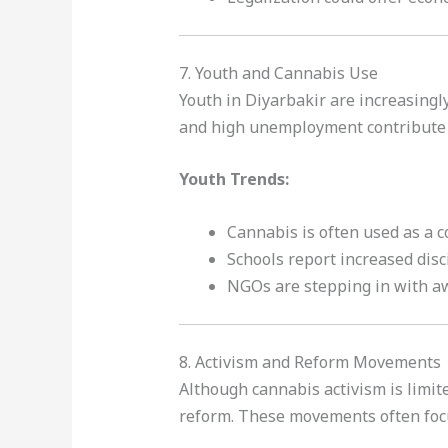
7. Youth and Cannabis Use
Youth in Diyarbakir are increasing
and high unemployment contribute 
Youth Trends:
Cannabis is often used as a 
Schools report increased disc
NGOs are stepping in with 
8. Activism and Reform Movements
Although cannabis activism is limite
reform. These movements often focu