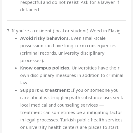
respectful and do not resist. Ask for a lawyer if
detained.
7. If you’re a resident (local or student) Weed in Elazig
Avoid risky behaviors.
Even small-scale
possession can have long-term consequences
(criminal records, university disciplinary
processes).
Know campus policies.
Universities have their
own disciplinary measures in addition to criminal
law.
Support & treatment:
If you or someone you
care about is struggling with substance use, seek
local medical and counseling services —
treatment can sometimes be a mitigating factor
in legal processes. Turkish public health services
or university health centers are places to start.