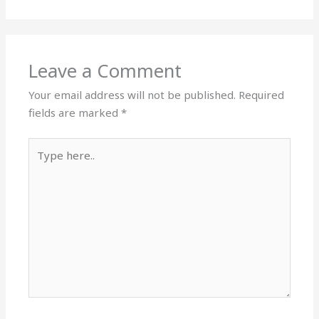
Leave a Comment
Your email address will not be published.
Required
fields are marked
*
Type
here..