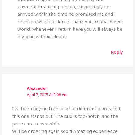
payment first using bitcoin, surprisingly he
arrived within the time he promised me and i
received what i ordered. thank you, Global weed
world, whenever i return here you will always be
my plug without doubt.
Reply
Alexander
April 7, 2025 At 3:08 Am
I’ve been buying from a lot of different places, but
this one stands out. The bud is top-notch, and the
prices are reasonable.
Will be ordering again soon! Amazing experience!