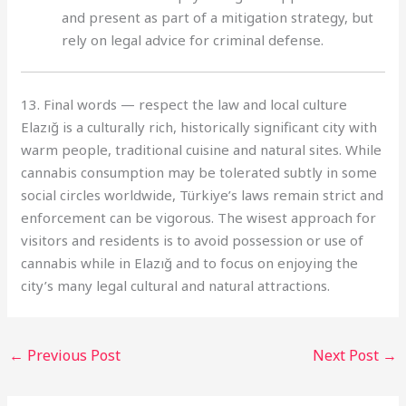
and present as part of a mitigation strategy, but
rely on legal advice for criminal defense.
13. Final words — respect the law and local culture
Elazığ is a culturally rich, historically significant city with
warm people, traditional cuisine and natural sites. While
cannabis consumption may be tolerated subtly in some
social circles worldwide, Türkiye’s laws remain strict and
enforcement can be vigorous. The wisest approach for
visitors and residents is to avoid possession or use of
cannabis while in Elazığ and to focus on enjoying the
city’s many legal cultural and natural attractions.
←
Previous Post
Next Post
→