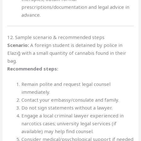
prescriptions/documentation and legal advice in
advance.
12. Sample scenario & recommended steps
Scenario:
A foreign student is detained by police in
Elazığ with a small quantity of cannabis found in their
bag.
Recommended steps:
Remain polite and request legal counsel
immediately.
Contact your embassy/consulate and family.
Do not sign statements without a lawyer.
Engage a local criminal lawyer experienced in
narcotics cases; university legal services (if
available) may help find counsel.
Consider medical/psychological support if needed