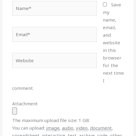
Name*
Save
my
name,
email,
Email*
and
website
in this
Website
browser
for the
next time
I
comment.
Attachment
The maximum upload file size: 1 GB.
You can upload:
image
,
audio
,
video
,
document
,
spreadsheet
,
interactive
,
text
,
archive
,
code
,
other
.