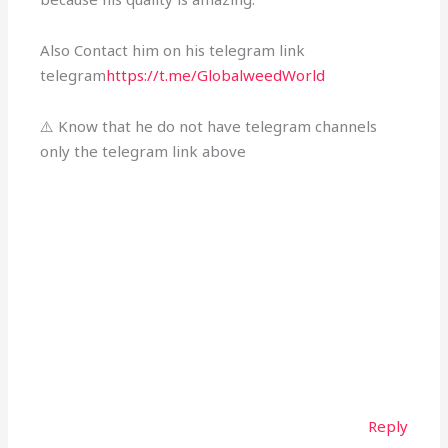
Also Contact him on his telegram link
telegram
https://t.me/GlobalweedWorld
⚠️ Know that he do not have telegram channels
only the telegram link above
Reply