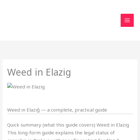
Skip
to
content
Weed in Elazig
Weed in Elazığ — a complete, practical guide
Quick summary (what this guide covers) Weed in Elazig
This long-form guide explains the legal status of