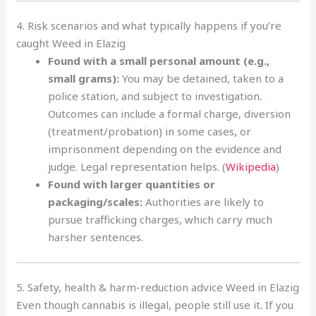
4. Risk scenarios and what typically happens if you’re
caught Weed in Elazig
Found with a small personal amount (e.g.,
small grams):
You may be detained, taken to a
police station, and subject to investigation
.
Outcomes can include a formal charge, diversion
(treatment/probation) in some cases
,
or
imprisonment depending on the evidence and
judge. Legal representation helps. (
Wikipedia
)
Found with larger quantities or
packaging/scales:
Authorities are likely to
pursue trafficking charges, which carry much
harsher sentences.
5. Safety, health & harm-reduction advice Weed in Elazig
Even though cannabis is illegal, people still use it
.
If you