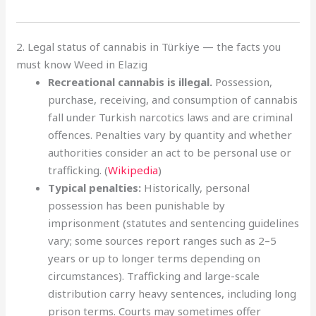
2. Legal status of cannabis in Türkiye — the facts you
must know Weed in Elazig
Recreational cannabis is illegal.
Possession,
purchase, receiving, and consumption of cannabis
fall under Turkish narcotics laws and are criminal
offences. Penalties vary by quantity and whether
authorities consider an act to be personal use or
trafficking. (
Wikipedia
)
Typical penalties:
Historically, personal
possession has been punishable by
imprisonment (statutes and sentencing guidelines
vary; some sources report ranges such as 2–5
years or up to longer terms depending on
circumstances). Trafficking and large-scale
distribution carry heavy sentences, including long
prison terms. Courts may sometimes offer