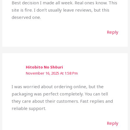
Best decision I made all week. Real ones know. This
site is fire. I don’t usually leave reviews, but this
deserved one.
Reply
Hitobito No Shōuri
November 16, 2025 At 1:58 Pm
I was worried about ordering online, but the
packaging was perfect completely. You can tell
they care about their customers. Fast replies and
reliable support.
Reply