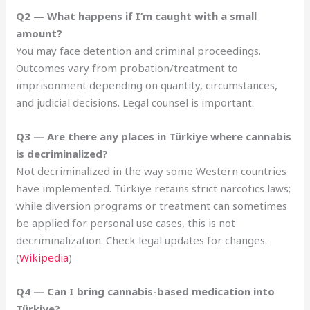
Q2 — What happens if I’m caught with a small
amount?
You may face detention and criminal proceedings.
Outcomes vary from probation/treatment to
imprisonment depending on quantity, circumstances,
and judicial decisions. Legal counsel is important.
Q3 — Are there any places in Türkiye where cannabis
is decriminalized?
Not decriminalized in the way some Western countries
have implemented. Türkiye retains strict narcotics laws;
while diversion programs or treatment can sometimes
be applied for personal use cases, this is not
decriminalization. Check legal updates for changes.
(
Wikipedia
)
Q4 — Can I bring cannabis-based medication into
Türkiye?