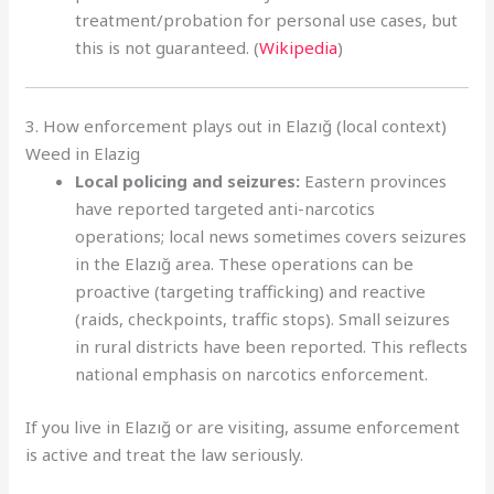
treatment/probation for personal use cases, but
this is not guaranteed. (
Wikipedia
)
3. How enforcement plays out in Elazığ (local context)
Weed in Elazig
Local policing and seizures:
Eastern provinces
have reported targeted anti-narcotics
operations; local news sometimes covers seizures
in the Elazığ area. These operations can be
proactive (targeting trafficking) and reactive
(raids, checkpoints, traffic stops). Small seizures
in rural districts have been reported. This reflects
national emphasis on narcotics enforcement.
If you live in Elazığ or are visiting, assume enforcement
is active and treat the law seriously.