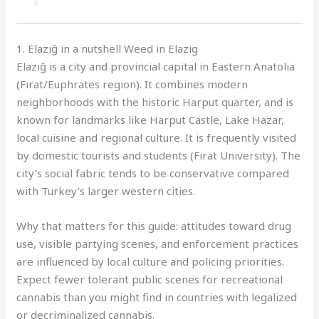
1. Elazığ in a nutshell Weed in Elazig
Elazığ is a city and provincial capital in Eastern Anatolia
(Fırat/Euphrates region). It combines modern
neighborhoods with the historic Harput quarter, and is
known for landmarks like Harput Castle, Lake Hazar,
local cuisine and regional culture. It is frequently visited
by domestic tourists and students (Fırat University). The
city’s social fabric tends to be conservative compared
with Turkey’s larger western cities.
Why that matters for this guide: attitudes toward drug
use, visible partying scenes, and enforcement practices
are influenced by local culture and policing priorities.
Expect fewer tolerant public scenes for recreational
cannabis than you might find in countries with legalized
or decriminalized cannabis.