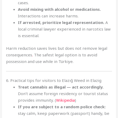
cases.
Avoid mixing with alcohol or medications.
Interactions can increase harms.
If arrested, prioritize legal representation.
A
local criminal lawyer experienced in narcotics law
is essential.
Harm reduction saves lives but does not remove legal
consequences
.
The safest legal option is to avoid
possession and use while in Türkiye.
6. Practical tips for visitors to Elazığ Weed in Elazig
Treat cannabis as illegal — act accordingly.
Don’t assume foreign residency or tourist status
provides immunity. (
Wikipedia
)
If you are subject to a random police check:
stay calm, keep paperwork (passport) handy, be