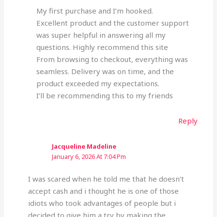
My first purchase and I’m hooked.
Excellent product and the customer support
was super helpful in answering all my
questions. Highly recommend this site
From browsing to checkout, everything was
seamless. Delivery was on time, and the
product exceeded my expectations.
I’ll be recommending this to my friends
Reply
Jacqueline Madeline
January 6, 2026 At 7:04 Pm
I was scared when he told me that he doesn’t
accept cash and i thought he is one of those
idiots who took advantages of people but i
decided to give him a try by making the