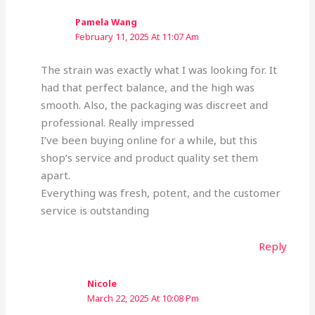
Pamela Wang
February 11, 2025 At 11:07 Am
The strain was exactly what I was looking for. It
had that perfect balance, and the high was
smooth. Also, the packaging was discreet and
professional. Really impressed
I’ve been buying online for a while, but this
shop’s service and product quality set them
apart.
Everything was fresh, potent, and the customer
service is outstanding
Reply
Nicole
March 22, 2025 At 10:08 Pm