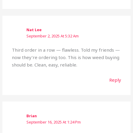
Nat Lee
September 2, 2025 At 5:32 Am
Third order in a row — flawless. Told my friends —
now they’re ordering too. This is how weed buying
should be. Clean, easy, reliable.
Reply
Brian
September 16, 2025 At 1:24 Pm