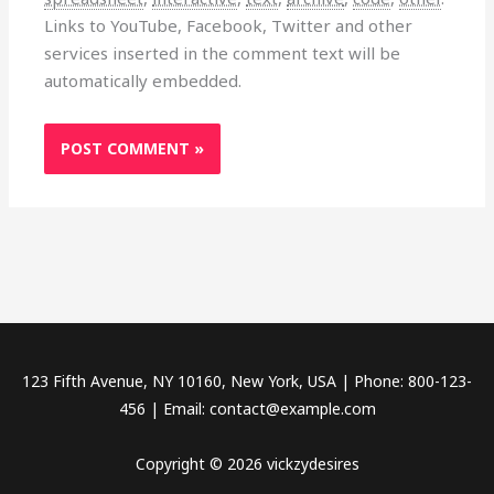
Links to YouTube, Facebook, Twitter and other
services inserted in the comment text will be
automatically embedded.
123 Fifth Avenue, NY 10160, New York, USA | Phone: 800-123-
456 | Email: contact@example.com
Copyright © 2026 vickzydesires