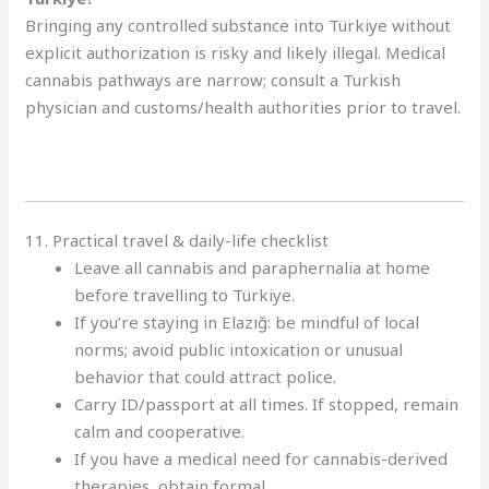
Bringing any controlled substance into Türkiye without
explicit authorization is risky and likely illegal. Medical
cannabis pathways are narrow; consult a Turkish
physician and customs/health authorities prior to travel.
11. Practical travel & daily-life checklist
Leave all cannabis and paraphernalia at home
before travelling to Türkiye.
If you’re staying in Elazığ: be mindful of local
norms; avoid public intoxication or unusual
behavior that could attract police.
Carry ID/passport at all times. If stopped, remain
calm and cooperative.
If you have a medical need for cannabis-derived
therapies, obtain formal