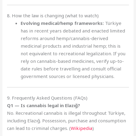
8. How the law is changing (what to watch)
Evolving medical/hemp frameworks:
Türkiye
has in recent years debated and enacted limited
reforms around hemp/cannabis-derived
medicinal products and industrial hemp; this is
not equivalent to recreational legalization. If you
rely on cannabis-based medicines, verify up-to-
date rules before travelling and consult official
government sources or licensed physicians.
9. Frequently Asked Questions (FAQs)
Q1 — Is cannabis legal in Elazığ?
No. Recreational cannabis is illegal throughout Türkiye,
including Elazığ. Possession, purchase and consumption
can lead to criminal charges. (
Wikipedia
)