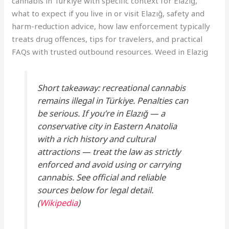
cannabis in Türkiye with specific context for Elazığ,
what to expect if you live in or visit Elazığ, safety and
harm-reduction advice, how law enforcement typically
treats drug offences, tips for travelers, and practical
FAQs with trusted outbound resources. Weed in Elazig
Short takeaway: recreational cannabis
remains illegal in Türkiye. Penalties can
be serious. If you’re in Elazığ — a
conservative city in Eastern Anatolia
with a rich history and cultural
attractions — treat the law as strictly
enforced and avoid using or carrying
cannabis. See official and reliable
sources below for legal detail.
(
Wikipedia
)