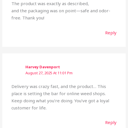
The product was exactly as described,
and the packaging was on point—safe and odor-
free. Thank you!
Reply
Harvey Davenport
August 27, 2025 At 11:01 Pm
Delivery was crazy fast, and the product… This
place is setting the bar for online weed shops.
Keep doing what you’re doing. You’ve got a loyal
customer for life.
Reply