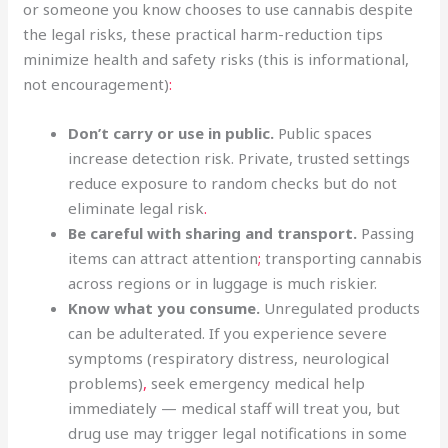
or someone you know chooses to use cannabis despite
the legal risks, these practical harm-reduction tips
minimize health and safety risks (this is informational,
not encouragement)
:
Don’t carry or use in public.
Public spaces
increase detection risk. Private, trusted settings
reduce exposure to random checks but do not
eliminate legal risk
.
Be careful with sharing and transport.
Passing
items can attract attention
;
transporting cannabis
across regions or in luggage is much riskier.
Know what you consume.
Unregulated products
can be adulterated. If you experience severe
symptoms (respiratory distress, neurological
problems)
,
seek emergency medical help
immediately — medical staff will treat you, but
drug use may trigger legal notifications in some