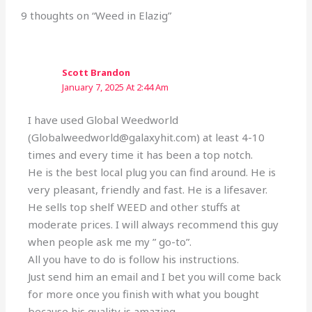
9 thoughts on “Weed in Elazig”
Scott Brandon
January 7, 2025 At 2:44 Am
I have used Global Weedworld
(Globalweedworld@galaxyhit.com) at least 4-10
times and every time it has been a top notch.
He is the best local plug you can find around. He is
very pleasant, friendly and fast. He is a lifesaver.
He sells top shelf WEED and other stuffs at
moderate prices. I will always recommend this guy
when people ask me my ” go-to”.
All you have to do is follow his instructions.
Just send him an email and I bet you will come back
for more once you finish with what you bought
because his quality is amazing.