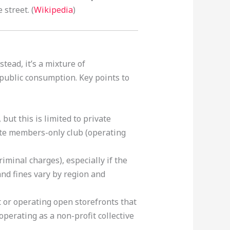
street. (
Wikipedia
)
tead, it’s a mixture of
d public consumption. Key points to
, but this is limited to private
ate members-only club (operating
riminal charges), especially if the
nd fines vary by region and
 or operating open storefronts that
 operating as a non-profit collective