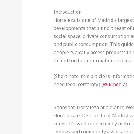
Introduction
Hortaleza is one of Madrid’s larges
developments that sit northeast of t
social space: private consumption a
and public consumption. This guide e
people typically access products in
to find further information and loc
(Short note: this article is informa
need legal certainty.) (
Wikipedia
)
Snapshot: Hortaleza at a glance We
Hortaleza is District 16 of Madrid 
zones. It’s well connected by metro
centres and community associations