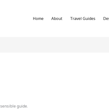
Home
About
Travel Guides
De
sensible guide.