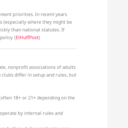
ent priorities. In recent years
ts (especially where they might be
kly than national statutes. If
olicy. (
ElHuffPost
)
te, nonprofit associations of adults
clubs differ in setup and rules, but
 (often 18+ or 21+ depending on the
 operate by internal rules and