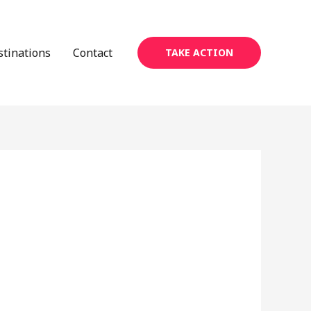
stinations
Contact
TAKE ACTION