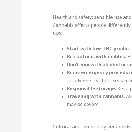
Health and safety: sensible use an
Cannabis affects people differently;
tips:
Start with low-THC products
Be cautious with edibles.
Ef
Don’t mix with alcohol or s
Know emergency procedure
an adverse reaction, seek med
Responsible storage.
Keep pr
Traveling with cannabis.
Avo
may be severe.
Cultural and community perspective