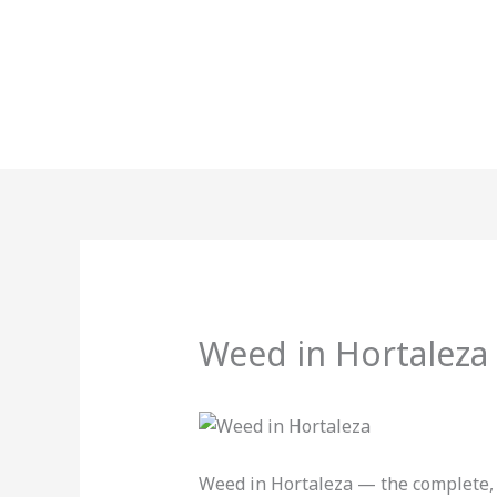
Skip
to
content
Weed in Hortaleza
Weed in Hortaleza — the complete, 