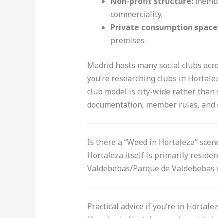
Non-profit structure:
member
commerciality.
Private consumption space
premises.
Madrid hosts many social clubs acros
you’re researching clubs in Hortalez
club model is city-wide rather than
documentation, member rules, and c
Is there a “Weed in Hortaleza” sce
Hortaleza itself is primarily resid
Valdebebas/Parque de Valdebebas ne
Practical advice if you’re in Horta