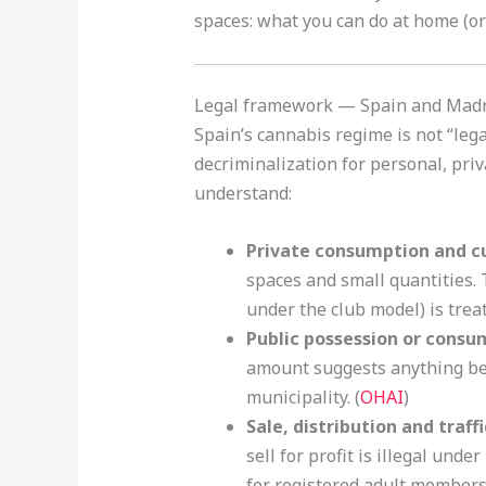
spaces: what you can do at home (or 
Legal framework — Spain and Madri
Spain’s cannabis regime is not “lega
decriminalization for personal, priv
understand:
Private consumption and cu
spaces and small quantities.
under the club model) is treat
Public possession or consu
amount suggests anything bey
municipality. (
OHAI
)
Sale, distribution and traff
sell for profit is illegal unde
for registered adult members,