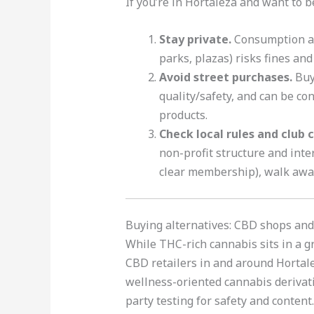
If you’re in Hortaleza and want to 
Stay private.
Consumption at 
parks, plazas) risks fines and
Avoid street purchases.
Buyi
quality/safety, and can be con
products.
Check local rules and club c
non-profit structure and inte
clear membership), walk awa
Buying alternatives: CBD shops and
While THC-rich cannabis sits in a g
CBD retailers in and around Hortale
wellness-oriented cannabis derivati
party testing for safety and content.