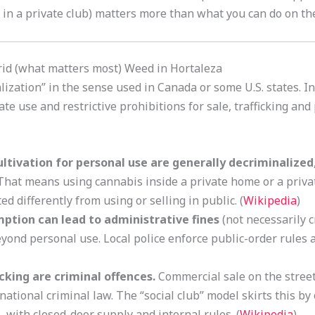
in a private club) matters more than what you can do on the 
d (what matters most) Weed in Hortaleza
lization” in the sense used in Canada or some U.S. states. Ins
ate use and restrictive prohibitions for sale, trafficking an
ltivation for personal use are generally decriminalized
 That means using cannabis inside a private home or a priv
ed differently from using or selling in public. (
Wikipedia
)
mption can lead to administrative fines
(not necessarily c
ond personal use. Local police enforce public-order rules a
icking are criminal offences.
Commercial sale on the street
r national criminal law. The “social club” model skirts this by
 with closed-door supply and internal rules. (
Wikipedia
)