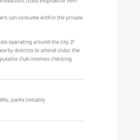
production; clubs emphasize non-
rs can consume within the private
ubs operating around the city. If
arby districts to attend clubs; the
eputable club involves checking
afés, parks (notably