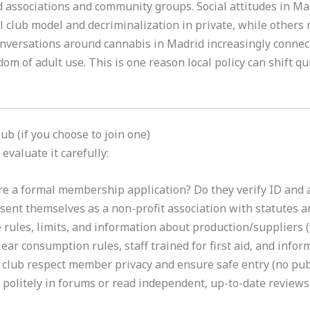
 associations and community groups. Social attitudes in Mad
l club model and decriminalization in private, while others r
nversations around cannabis in Madrid increasingly connect
om of adult use. This is one reason local policy can shift qu
ub (if you choose to join one)
evaluate it carefully:
re a formal membership application? Do they verify ID and 
sent themselves as a non-profit association with statutes 
rules, limits, and information about production/suppliers (
ear consumption rules, staff trained for first aid, and info
club respect member privacy and ensure safe entry (no publ
politely in forums or read independent, up-to-date reviews 