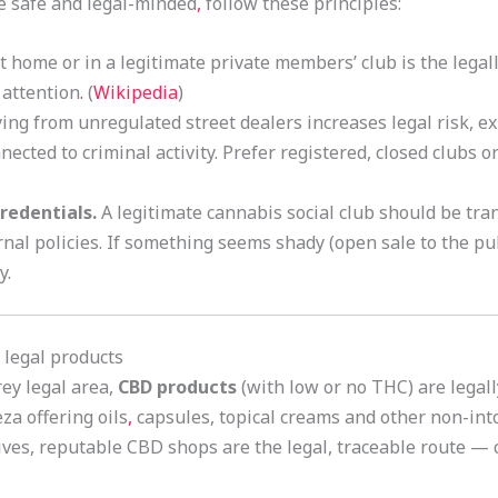
be safe and legal-minded
,
follow these principles:
home or in a legitimate private members’ club is the legally
 attention
.
(
Wikipedia
)
ng from unregulated street dealers increases legal risk, 
nected to criminal activity. Prefer registered, closed clubs o
redentials.
A legitimate cannabis social club should be tr
rnal policies. If something seems shady (open sale to the pub
y.
 legal products
rey legal area,
CBD products
(with low or no THC) are legal
za offering oils
,
capsules, topical creams and other non-int
ves, reputable CBD shops are the legal, traceable route — c