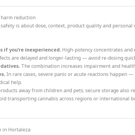
d harm reduction
 safety is about dose
,
context, product quality and personal 
 if you’re inexperienced.
High-potency concentrates and e
fects are delayed and longer-lasting — avoid re-dosing quick
edatives.
The combination increases impairment and health 
s.
In rare cases, severe panic or acute reactions happen — 
ical help.
oducts away from children and pets; secure storage also red
id transporting cannabis across regions or international bo
 in Hortaleza