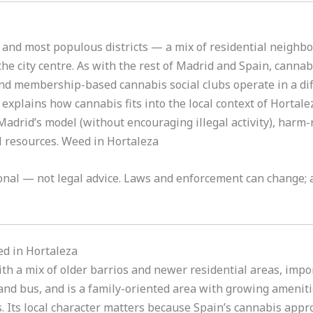
t and most populous districts — a mix of residential neigh
he city centre. As with the rest of Madrid and Spain, cannab
nd membership-based cannabis social clubs operate in a diff
xplains how cannabis fits into the local context of Hortalez
 Madrid’s model (without encouraging illegal activity), harm
al resources. Weed in Hortaleza
tional — not legal advice. Laws and enforcement can change; a
ed in Hortaleza
with a mix of older barrios and newer residential areas, im
 and bus, and is a family-oriented area with growing ameniti
. Its local character matters because Spain’s cannabis appr