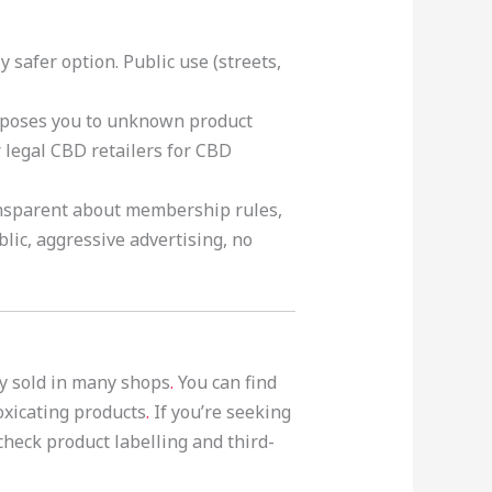
 safer option. Public use (streets,
exposes you to unknown product
r legal CBD retailers for CBD
ansparent about membership rules,
lic, aggressive advertising, no
ly sold in many shops
.
You can find
oxicating products
.
If you’re seeking
heck product labelling and third-