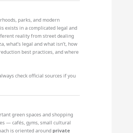
borhoods, parks, and modern
is exists in a complicated legal and
erent reality from street dealing
a, what’s legal and what isn’t, how
-reduction best practices, and where
lways check official sources if you
portant green spaces and shopping
es — cafés, gyms, small cultural
oach is oriented around
private